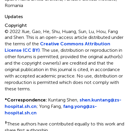
Romania
Updates
Copyright
© 2022 Xue, Gao, He, Shu, Huang, Sun, Lu, Hou, Fang
and Shen.
This is an open-access article distributed under
the terms of the
Creative Commons Attribution
License (CC BY)
. The use, distribution or reproduction in
other forums is permitted, provided the original author(s)
and the copyright owner(s) are credited and that the
original publication in this journal is cited, in accordance
with accepted academic practice. No use, distribution or
reproduction is permitted which does not comply with
these terms.
*
Correspondence:
Kuntang Shen,
shen.kuntang@zs-
hospital.sh.cn
; Yong Fang,
fang.yong@zs-
hospital.sh.cn
†
These authors have contributed equally to this work and
share first authorship