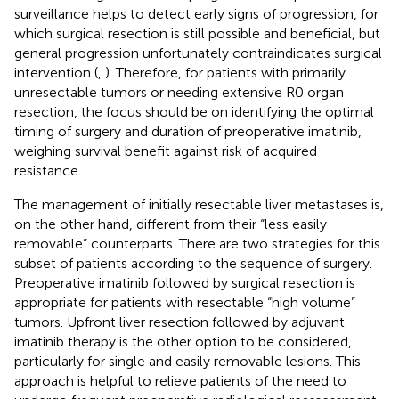
surveillance helps to detect early signs of progression, for
which surgical resection is still possible and beneficial, but
general progression unfortunately contraindicates surgical
intervention (
,
). Therefore, for patients with primarily
unresectable tumors or needing extensive R0 organ
resection, the focus should be on identifying the optimal
timing of surgery and duration of preoperative imatinib,
weighing survival benefit against risk of acquired
resistance.
The management of initially resectable liver metastases is,
on the other hand, different from their “less easily
removable” counterparts. There are two strategies for this
subset of patients according to the sequence of surgery.
Preoperative imatinib followed by surgical resection is
appropriate for patients with resectable “high volume”
tumors. Upfront liver resection followed by adjuvant
imatinib therapy is the other option to be considered,
particularly for single and easily removable lesions. This
approach is helpful to relieve patients of the need to