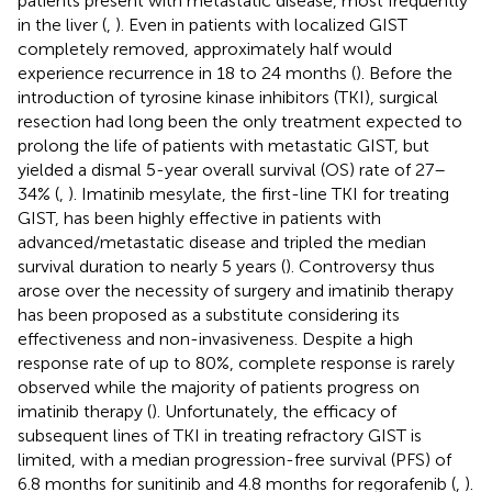
patients present with metastatic disease, most frequently
in the liver (
,
). Even in patients with localized GIST
completely removed, approximately half would
experience recurrence in 18 to 24 months (
). Before the
introduction of tyrosine kinase inhibitors (TKI), surgical
resection had long been the only treatment expected to
prolong the life of patients with metastatic GIST, but
yielded a dismal 5-year overall survival (OS) rate of 27–
34% (
,
). Imatinib mesylate, the first-line TKI for treating
GIST, has been highly effective in patients with
advanced/metastatic disease and tripled the median
survival duration to nearly 5 years (
). Controversy thus
arose over the necessity of surgery and imatinib therapy
has been proposed as a substitute considering its
effectiveness and non-invasiveness. Despite a high
response rate of up to 80%, complete response is rarely
observed while the majority of patients progress on
imatinib therapy (
). Unfortunately, the efficacy of
subsequent lines of TKI in treating refractory GIST is
limited, with a median progression-free survival (PFS) of
6.8 months for sunitinib and 4.8 months for regorafenib (
,
).