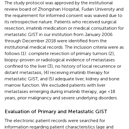
The study protocol was approved by the institutional
review board of Zhongshan Hospital, Fudan University and
the requirement for informed consent was waived due to
its retrospective nature. Patients who received surgical
resection, imatinib medication or medical consultation for
metastatic GIST in our institution from January 2006
through December 2018 were identified from the
institutional medical records. The inclusion criteria were as
follows (1): complete resection of primary tumors (2),
biopsy-proven or radiological evidence of metastases
confined to the liver (3), no history of local recurrence or
distant metastasis, (4) receiving imatinib therapy for
metastatic GIST, and (5) adequate liver, kidney and bone
marrow function. We excluded patients with liver
metastases emerging during imatinib therapy, age <18
years, prior malignancy and severe underlying disorders.
Evaluation of Primary and Metastatic GIST
The electronic patient records were searched for
information regarding patient characteristics (age and