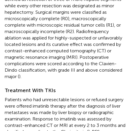
while every other resection was designated as minor
hepatectomy. Surgical margins were classified as
microscopically complete (R0), macroscopically
complete with microscopic residual tumor cells (R1), or
macroscopically incomplete (R2). Radiofrequency
ablation was applied for highly-suspected or unfavorably
located lesions and its curative effect was confirmed by
contrast-enhanced computed tomography (CT) or
magnetic resonance imaging (MRI). Postoperative
complications were scored according to the Clavien-
Dindo classification, with grade III and above considered
major (
).
Treatment With TKIs
Patients who had unresectable lesions or refused surgery
were offered imatinib therapy after the diagnosis of liver
metastases was made by liver biopsy or radiographic
examination. Response to imatinib was assessed by
contrast-enhanced CT or MRI at every 2 to 3 months and