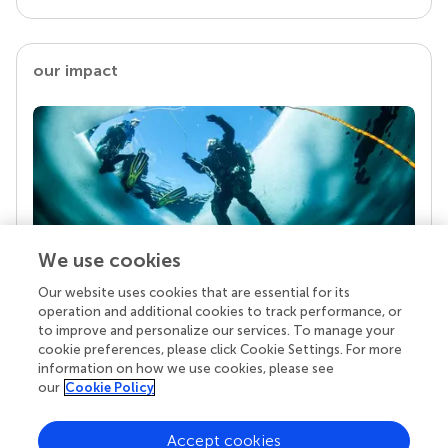
our impact
We use cookies
Our website uses cookies that are essential for its
Your research is the real superpower
operation and additional cookies to track performance, or
Behind each article we publish stands a team of
to improve and personalize our services. To manage your
superheroes: authors, editors, and reviewers who
cookie preferences, please click Cookie Settings. For more
chose to uphold quality standards and share
information on how we use cookies, please see
knowledge openly. Read more about the impact
our
Cookie Policy
your work achieves.
Accept cookies