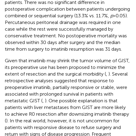
patients. There was no significant difference in
postoperative complication between patients undergoing
combined or sequential surgery (13.3% vs. 11.7%,
p
>0.05).
Percutaneous peritoneal drainage was required in one
case while the rest were successfully managed by
conservative treatment. No postoperative mortality was
observed within 30 days after surgery and the median
time from surgery to imatinib resumption was 31 days.
Given that imatinib may shrink the tumor volume of GIST,
its preoperative use has been proposed to minimize the
extent of resection and the surgical morbidity (
,
). Several
retrospective analyses suggested that response to
preoperative imatinib, partially responsive or stable, were
associated with prolonged survival in patients with
metastatic GIST (
,
). One possible explanation is that
patients with liver metastases from GIST are more likely
to achieve R0 resection after downsizing imatinib therapy
(
). In the real world, however, it is not uncommon for
patients with responsive disease to refuse surgery and
return with signs of disease progression. Frequent