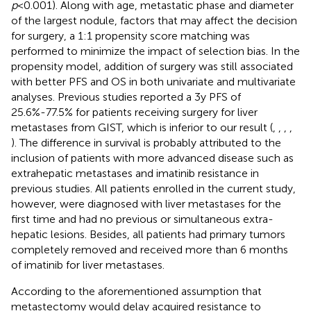
p
<0.001). Along with age, metastatic phase and diameter
of the largest nodule, factors that may affect the decision
for surgery, a 1:1 propensity score matching was
performed to minimize the impact of selection bias. In the
propensity model, addition of surgery was still associated
with better PFS and OS in both univariate and multivariate
analyses. Previous studies reported a 3y PFS of
25.6%-77.5% for patients receiving surgery for liver
metastases from GIST, which is inferior to our result (
,
,
,
,
). The difference in survival is probably attributed to the
inclusion of patients with more advanced disease such as
extrahepatic metastases and imatinib resistance in
previous studies. All patients enrolled in the current study,
however, were diagnosed with liver metastases for the
first time and had no previous or simultaneous extra-
hepatic lesions. Besides, all patients had primary tumors
completely removed and received more than 6 months
of imatinib for liver metastases.
According to the aforementioned assumption that
metastectomy would delay acquired resistance to