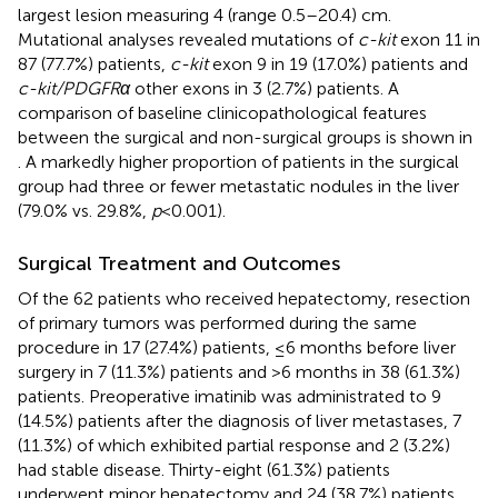
largest lesion measuring 4 (range 0.5–20.4) cm.
Mutational analyses revealed mutations of
c-kit
exon 11 in
87 (77.7%) patients,
c-kit
exon 9 in 19 (17.0%) patients and
c-kit/PDGFRα
other exons in 3 (2.7%) patients. A
comparison of baseline clinicopathological features
between the surgical and non-surgical groups is shown in
. A markedly higher proportion of patients in the surgical
group had three or fewer metastatic nodules in the liver
(79.0% vs. 29.8%,
p
<0.001).
Surgical Treatment and Outcomes
Of the 62 patients who received hepatectomy, resection
of primary tumors was performed during the same
procedure in 17 (27.4%) patients, ≤6 months before liver
surgery in 7 (11.3%) patients and >6 months in 38 (61.3%)
patients. Preoperative imatinib was administrated to 9
(14.5%) patients after the diagnosis of liver metastases, 7
(11.3%) of which exhibited partial response and 2 (3.2%)
had stable disease. Thirty-eight (61.3%) patients
underwent minor hepatectomy and 24 (38.7%) patients