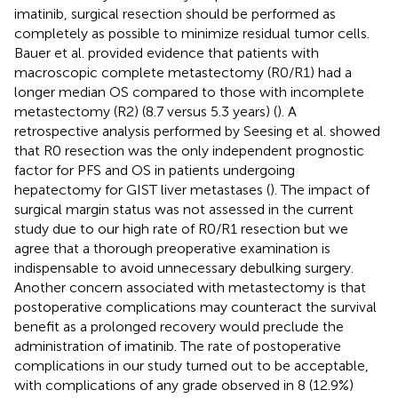
imatinib, surgical resection should be performed as
completely as possible to minimize residual tumor cells.
Bauer et al. provided evidence that patients with
macroscopic complete metastectomy (R0/R1) had a
longer median OS compared to those with incomplete
metastectomy (R2) (8.7 versus 5.3 years) (
). A
retrospective analysis performed by Seesing et al. showed
that R0 resection was the only independent prognostic
factor for PFS and OS in patients undergoing
hepatectomy for GIST liver metastases (
). The impact of
surgical margin status was not assessed in the current
study due to our high rate of R0/R1 resection but we
agree that a thorough preoperative examination is
indispensable to avoid unnecessary debulking surgery.
Another concern associated with metastectomy is that
postoperative complications may counteract the survival
benefit as a prolonged recovery would preclude the
administration of imatinib. The rate of postoperative
complications in our study turned out to be acceptable,
with complications of any grade observed in 8 (12.9%)