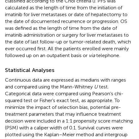
classified according to the Choi criteria (
). PFS was
calculated as the length of time from the initiation of
imatinib for liver metastases or date of hepatectomy to
the date of documented recurrence or progression. OS
was defined as the length of time from the date of
imatinib administration or surgery for liver metastases to
the date of last follow-up or tumor-related death, which
ever occurred first. All the patients enrolled were mainly
followed up on an outpatient basis or
via
telephone.
Statistical Analyses
Continuous data are expressed as medians with ranges
and compared using the Mann-Whitney
U
test.
Categorical data were compared using Pearson’s chi-
squared test or Fisher’s exact test, as appropriate. To
minimize the impact of selection bias, potential pre-
treatment parameters that may influence treatment
decision were included in a 1:1 propensity score matching
(PSM) with a caliper width of 0.1. Survival curves were
plotted using the Kaplan–Meier method and intergroup