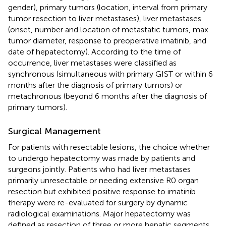
gender), primary tumors (location, interval from primary
tumor resection to liver metastases), liver metastases
(onset, number and location of metastatic tumors, max
tumor diameter, response to preoperative imatinib, and
date of hepatectomy). According to the time of
occurrence, liver metastases were classified as
synchronous (simultaneous with primary GIST or within 6
months after the diagnosis of primary tumors) or
metachronous (beyond 6 months after the diagnosis of
primary tumors).
Surgical Management
For patients with resectable lesions, the choice whether
to undergo hepatectomy was made by patients and
surgeons jointly. Patients who had liver metastases
primarily unresectable or needing extensive R0 organ
resection but exhibited positive response to imatinib
therapy were re-evaluated for surgery by dynamic
radiological examinations. Major hepatectomy was
defined as resection of three or more hepatic segments