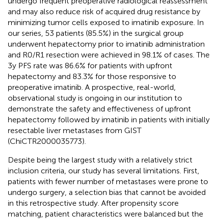
undergo frequent preoperative radiological reassessment
and may also reduce risk of acquired drug resistance by
minimizing tumor cells exposed to imatinib exposure. In
our series, 53 patients (85.5%) in the surgical group
underwent hepatectomy prior to imatinib administration
and R0/R1 resection were achieved in 98.1% of cases. The
3y PFS rate was 86.6% for patients with upfront
hepatectomy and 83.3% for those responsive to
preoperative imatinib. A prospective, real-world,
observational study is ongoing in our institution to
demonstrate the safety and effectiveness of upfront
hepatectomy followed by imatinib in patients with initially
resectable liver metastases from GIST
(ChiCTR2000035773).
Despite being the largest study with a relatively strict
inclusion criteria, our study has several limitations. First,
patients with fewer number of metastases were prone to
undergo surgery, a selection bias that cannot be avoided
in this retrospective study. After propensity score
matching, patient characteristics were balanced but the