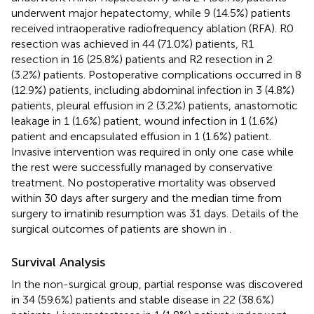
underwent major hepatectomy, while 9 (14.5%) patients
received intraoperative radiofrequency ablation (RFA). R0
resection was achieved in 44 (71.0%) patients, R1
resection in 16 (25.8%) patients and R2 resection in 2
(3.2%) patients. Postoperative complications occurred in 8
(12.9%) patients, including abdominal infection in 3 (4.8%)
patients, pleural effusion in 2 (3.2%) patients, anastomotic
leakage in 1 (1.6%) patient, wound infection in 1 (1.6%)
patient and encapsulated effusion in 1 (1.6%) patient.
Invasive intervention was required in only one case while
the rest were successfully managed by conservative
treatment. No postoperative mortality was observed
within 30 days after surgery and the median time from
surgery to imatinib resumption was 31 days. Details of the
surgical outcomes of patients are shown in
.
Survival Analysis
In the non-surgical group, partial response was discovered
in 34 (59.6%) patients and stable disease in 22 (38.6%)