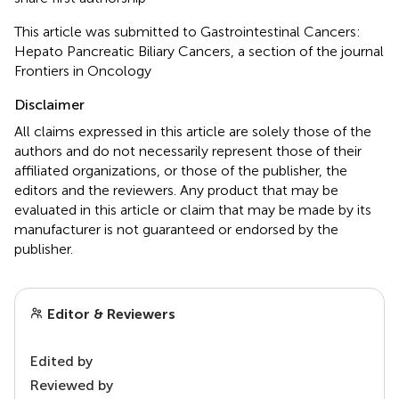
This article was submitted to Gastrointestinal Cancers:
Hepato Pancreatic Biliary Cancers, a section of the journal
Frontiers in Oncology
Disclaimer
All claims expressed in this article are solely those of the
authors and do not necessarily represent those of their
affiliated organizations, or those of the publisher, the
editors and the reviewers. Any product that may be
evaluated in this article or claim that may be made by its
manufacturer is not guaranteed or endorsed by the
publisher.
Editor & Reviewers
Edited by
Reviewed by