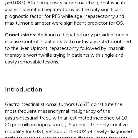
p
=0.083). After propensity score matching, multivariate
analysis identified hepatectomy as the only significant
prognostic factor for PFS while age, hepatectomy and
max tumor diameter were significant predictor for OS.
Conclusions:
Addition of hepatectomy provided longer
disease control in patients with metastatic GIST confined
to the liver. Upfront hepatectomy followed by imatinib
therapy is worthwhile trying in patients with single and
easily removable lesions.
Introduction
Gastrointestinal stromal tumors (GIST) constitute the
most frequent mesenchymal malignancy of the
gastrointestinal tract, with an estimated incidence of 10–
20 per million population (
,
). Surgery is the only curative
modality for GIST, yet about 15–50% of newly-diagnosed