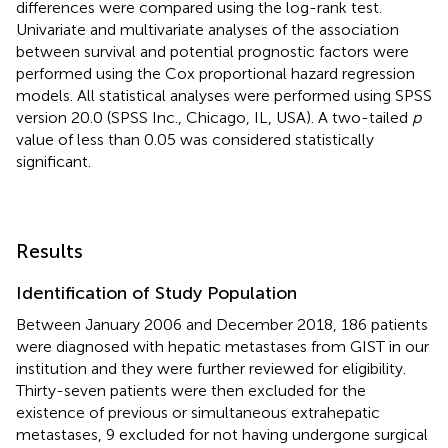
differences were compared using the log-rank test.
Univariate and multivariate analyses of the association
between survival and potential prognostic factors were
performed using the Cox proportional hazard regression
models. All statistical analyses were performed using SPSS
version 20.0 (SPSS Inc., Chicago, IL, USA). A two-tailed
p
value of less than 0.05 was considered statistically
significant.
Results
Identification of Study Population
Between January 2006 and December 2018, 186 patients
were diagnosed with hepatic metastases from GIST in our
institution and they were further reviewed for eligibility.
Thirty-seven patients were then excluded for the
existence of previous or simultaneous extrahepatic
metastases, 9 excluded for not having undergone surgical