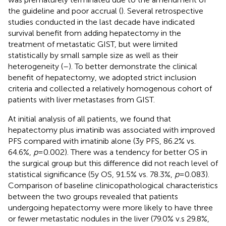
the guideline and poor accrual (
). Several retrospective
studies conducted in the last decade have indicated
survival benefit from adding hepatectomy in the
treatment of metastatic GIST, but were limited
statistically by small sample size as well as their
heterogeneity (
–
). To better demonstrate the clinical
benefit of hepatectomy, we adopted strict inclusion
criteria and collected a relatively homogenous cohort of
patients with liver metastases from GIST.
At initial analysis of all patients, we found that
hepatectomy plus imatinib was associated with improved
PFS compared with imatinib alone (3y PFS, 86.2% vs.
64.6%,
p
=0.002). There was a tendency for better OS in
the surgical group but this difference did not reach level of
statistical significance (5y OS, 91.5% vs. 78.3%,
p
=0.083).
Comparison of baseline clinicopathological characteristics
between the two groups revealed that patients
undergoing hepatectomy were more likely to have three
or fewer metastatic nodules in the liver (79.0% v.s 29.8%,