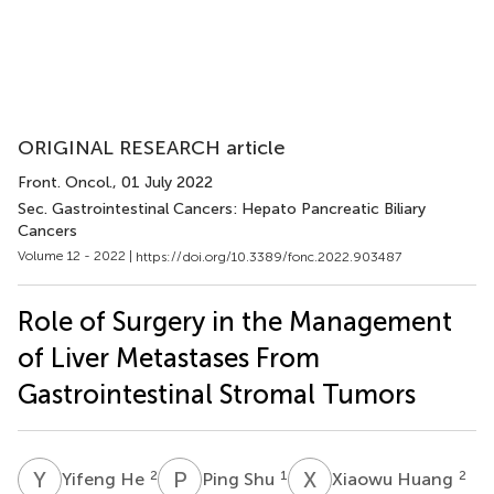
ORIGINAL RESEARCH article
Front. Oncol.
, 01 July 2022
Sec. Gastrointestinal Cancers: Hepato Pancreatic Biliary
Cancers
Volume 12 - 2022 |
https://doi.org/10.3389/fonc.2022.903487
Role of Surgery in the Management
of Liver Metastases From
Gastrointestinal Stromal Tumors
Y
H
P
S
X
H
2
1
2
Yifeng He
Ping Shu
Xiaowu Huang