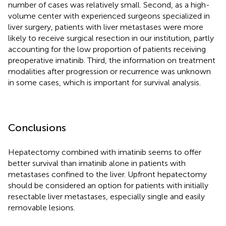
number of cases was relatively small. Second, as a high-
volume center with experienced surgeons specialized in
liver surgery, patients with liver metastases were more
likely to receive surgical resection in our institution, partly
accounting for the low proportion of patients receiving
preoperative imatinib. Third, the information on treatment
modalities after progression or recurrence was unknown
in some cases, which is important for survival analysis.
Conclusions
Hepatectomy combined with imatinib seems to offer
better survival than imatinib alone in patients with
metastases confined to the liver. Upfront hepatectomy
should be considered an option for patients with initially
resectable liver metastases, especially single and easily
removable lesions.