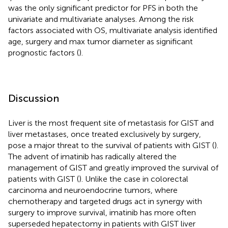
was the only significant predictor for PFS in both the
univariate and multivariate analyses. Among the risk
factors associated with OS, multivariate analysis identified
age, surgery and max tumor diameter as significant
prognostic factors (
).
Discussion
Liver is the most frequent site of metastasis for GIST and
liver metastases, once treated exclusively by surgery,
pose a major threat to the survival of patients with GIST (
).
The advent of imatinib has radically altered the
management of GIST and greatly improved the survival of
patients with GIST (
). Unlike the case in colorectal
carcinoma and neuroendocrine tumors, where
chemotherapy and targeted drugs act in synergy with
surgery to improve survival, imatinib has more often
superseded hepatectomy in patients with GIST liver