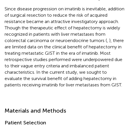
Since disease progression on imatinib is inevitable, addition
of surgical resection to reduce the risk of acquired
resistance became an attractive investigatory approach.
Though the therapeutic effect of hepatectomy is widely
recognized in patients with liver metastases from
colorectal carcinoma or neuroendocrine tumors (
,
), there
are limited data on the clinical benefit of hepatectomy in
treating metastatic GIST in the era of imatinib. Most
retrospective studies performed were underpowered due
to their vague entry criteria and imbalanced patient
characteristics. In the current study, we sought to
evaluate the survival benefit of adding hepatectomy in
patients receiving imatinib for liver metastases from GIST.
Materials and Methods
Patient Selection