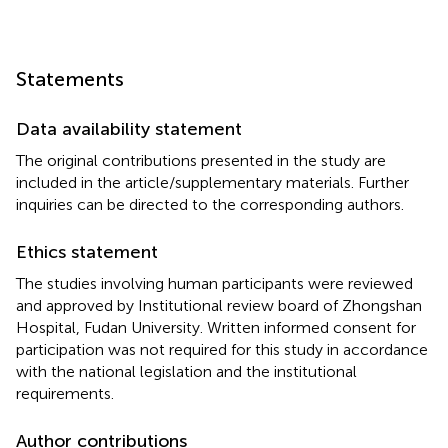
Statements
Data availability statement
The original contributions presented in the study are
included in the article/supplementary materials. Further
inquiries can be directed to the corresponding authors.
Ethics statement
The studies involving human participants were reviewed
and approved by Institutional review board of Zhongshan
Hospital, Fudan University. Written informed consent for
participation was not required for this study in accordance
with the national legislation and the institutional
requirements.
Author contributions