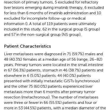
resection of primary tumors, 5 excluded for refractory
liver lesions emerging during imatinib therapy, 6 excluded
for less than 6 months of imatinib administration and 10
excluded for incomplete follow-up or medical
information (
). A total of 119 patients were ultimately
included in this study, 62 in the surgical group (S group)
and 57 in the non-surgical group (NS group).
Patient Characteristics
Liver metastases were diagnosed in 71 (59.7%) males and
48 (40.3%) females at a median age of 56 (range, 26–82)
years. Primary tumors were located in the small intestine
in 67 (56.3%) patients, stomach in 46 (38.7%) patients and
elsewhere in 6 (5.0%) patients. 44 (40.0%) patients
presented with initially metastatic GISTs (synchronous)
and the other 75 (60.0%) patients experienced liver
metastasis more than 6 months after primary tumor
resection (metachronous). The number of metastases
were three or fewer in 66 (55.5%) patients and four or
more in 53 (44.5%) patients, with a median diameter of the