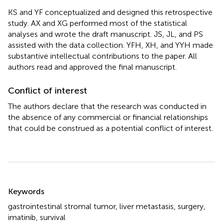
KS and YF conceptualized and designed this retrospective
study. AX and XG performed most of the statistical
analyses and wrote the draft manuscript. JS, JL, and PS
assisted with the data collection. YFH, XH, and YYH made
substantive intellectual contributions to the paper. All
authors read and approved the final manuscript.
Conflict of interest
The authors declare that the research was conducted in
the absence of any commercial or financial relationships
that could be construed as a potential conflict of interest.
Summary
Keywords
gastrointestinal stromal tumor
,
liver metastasis
,
surgery
,
imatinib
,
survival