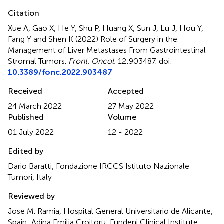
Citation
Xue A, Gao X, He Y, Shu P, Huang X, Sun J, Lu J, Hou Y,
Fang Y and Shen K (2022)
Role of Surgery in the
Management of Liver Metastases From Gastrointestinal
Stromal Tumors
.
Front. Oncol.
12:903487. doi:
10.3389/fonc.2022.903487
Received
Accepted
24 March 2022
27 May 2022
Published
Volume
01 July 2022
12 - 2022
Edited by
Dario Baratti, Fondazione IRCCS Istituto Nazionale
Tumori, Italy
Reviewed by
Jose M. Ramia, Hospital General Universitario de Alicante,
Spain; Adina Emilia Croitoru, Fundeni Clinical Institute,