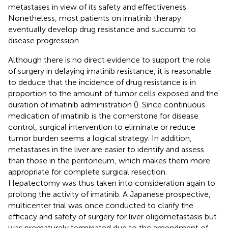
metastases in view of its safety and effectiveness.
Nonetheless, most patients on imatinib therapy
eventually develop drug resistance and succumb to
disease progression.
Although there is no direct evidence to support the role
of surgery in delaying imatinib resistance, it is reasonable
to deduce that the incidence of drug resistance is in
proportion to the amount of tumor cells exposed and the
duration of imatinib administration (
). Since continuous
medication of imatinib is the cornerstone for disease
control, surgical intervention to eliminate or reduce
tumor burden seems a logical strategy. In addition,
metastases in the liver are easier to identify and assess
than those in the peritoneum, which makes them more
appropriate for complete surgical resection.
Hepatectomy was thus taken into consideration again to
prolong the activity of imatinib. A Japanese prospective,
multicenter trial was once conducted to clarify the
efficacy and safety of surgery for liver oligometastasis but
was prematurely terminated due to the amendment of