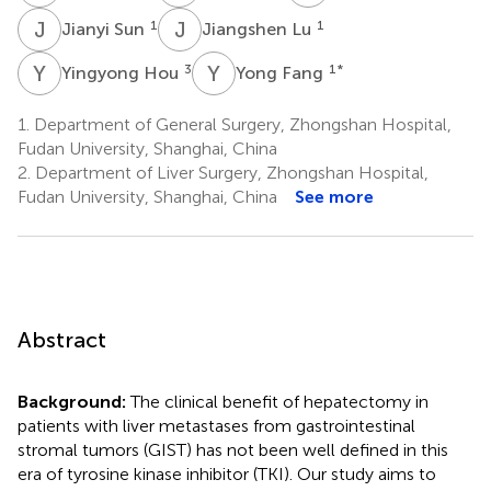
J
S
J
L
1
1
Jianyi Sun
Jiangshen Lu
Y
H
Y
F
3
1
*
Yingyong Hou
Yong Fang
1.
Department of General Surgery, Zhongshan Hospital,
Fudan University, Shanghai, China
2.
Department of Liver Surgery, Zhongshan Hospital,
Fudan University, Shanghai, China
See more
Abstract
Background:
The clinical benefit of hepatectomy in
patients with liver metastases from gastrointestinal
stromal tumors (GIST) has not been well defined in this
era of tyrosine kinase inhibitor (TKI). Our study aims to