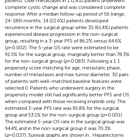
patients. Liver metastases in 1 (1.8%) patient underwent
complete cystic change and was considered complete
response. After a median follow-up period of 56 (range,
24-189) months, 14 (22.6%) patients developed
recurrence in the surgical group while 35 (61.4%) patients
experienced disease progression in the non-surgical
group, resulting in a 3-year PFS of 86.2% versus 64.6%
(
p
=0.002). The 5-year OS rate were estimated to be
91.5% for the surgical group, marginally better than 78.3%
for the non-surgical group (
p
=0.083). Following a 1:1
propensity score matching for age, metastatic phase,
number of metastases and max tumor diameter, 30 pairs
of patients with well-matched baseline features were
selected (
). Patients who underwent surgery in the
propensity model still had significantly better PFS and OS
when compared with those receiving imatinib only. The
estimated 3-year PFS rate was 81.8% for the surgical
group and 53.1% for the non-surgical group (
p
=0.001).
The estimated 5-year OS rate in the surgical group was
94.4% and in the non-surgical group it was 70.3%
(
p
=0.037). Survival graphs are shown in
. Hepatectomy