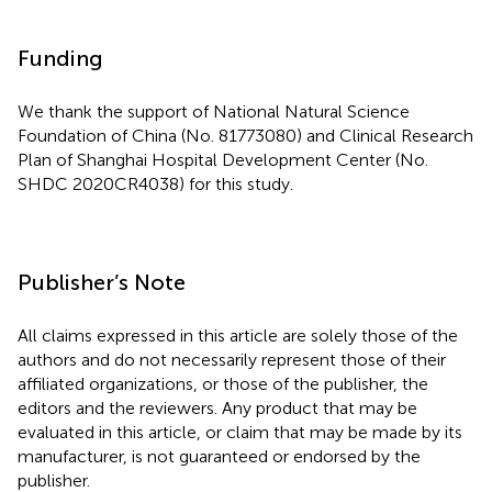
Funding
We thank the support of National Natural Science
Foundation of China (No. 81773080) and Clinical Research
Plan of Shanghai Hospital Development Center (No.
SHDC 2020CR4038) for this study.
Publisher’s Note
All claims expressed in this article are solely those of the
authors and do not necessarily represent those of their
affiliated organizations, or those of the publisher, the
editors and the reviewers. Any product that may be
evaluated in this article, or claim that may be made by its
manufacturer, is not guaranteed or endorsed by the
publisher.