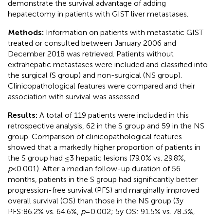
demonstrate the survival advantage of adding
hepatectomy in patients with GIST liver metastases.
Methods:
Information on patients with metastatic GIST
treated or consulted between January 2006 and
December 2018 was retrieved. Patients without
extrahepatic metastases were included and classified into
the surgical (S group) and non-surgical (NS group).
Clinicopathological features were compared and their
association with survival was assessed.
Results:
A total of 119 patients were included in this
retrospective analysis, 62 in the S group and 59 in the NS
group. Comparison of clinicopathological features
showed that a markedly higher proportion of patients in
the S group had ≤3 hepatic lesions (79.0% vs. 29.8%,
p
<0.001). After a median follow-up duration of 56
months, patients in the S group had significantly better
progression-free survival (PFS) and marginally improved
overall survival (OS) than those in the NS group (3y
PFS:86.2% vs. 64.6%,
p
=0.002; 5y OS: 91.5% vs. 78.3%,