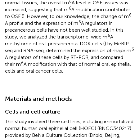
6
normal tissues, the overall m
A level in OSF tissues was
6
increased, suggesting that m
A modification contributes
6
to OSF (
). However, to our knowledge, the change of m
6
A profile and the expression of m
A regulators in
precancerous cells have not been well studied. In this
6
study, we analyzed the transcriptome-wide m
A
methylome of oral precancerous DOK cells (
) by MeRIP-
6
seq and RNA-seq, determined the expression of major m
A regulators of these cells by RT-PCR, and compared
6
their m
A modification with that of normal oral epithelial
cells and oral cancer cells.
Materials and methods
Cells and cell culture
This study involved three cell lines, including immortalized
normal human oral epithelial cell (HOEC) (BNCC340217)
provided by BeNa Culture Collection (Bnbio, Beijing,