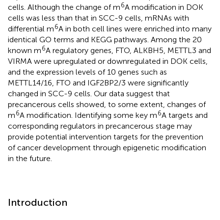
6
cells. Although the change of m
A modification in DOK
cells was less than that in SCC-9 cells, mRNAs with
6
differential m
A in both cell lines were enriched into many
identical GO terms and KEGG pathways. Among the 20
6
known m
A regulatory genes, FTO, ALKBH5, METTL3 and
VIRMA were upregulated or downregulated in DOK cells,
and the expression levels of 10 genes such as
METTL14/16, FTO and IGF2BP2/3 were significantly
changed in SCC-9 cells. Our data suggest that
precancerous cells showed, to some extent, changes of
6
6
m
A modification. Identifying some key m
A targets and
corresponding regulators in precancerous stage may
provide potential intervention targets for the prevention
of cancer development through epigenetic modification
in the future.
Introduction