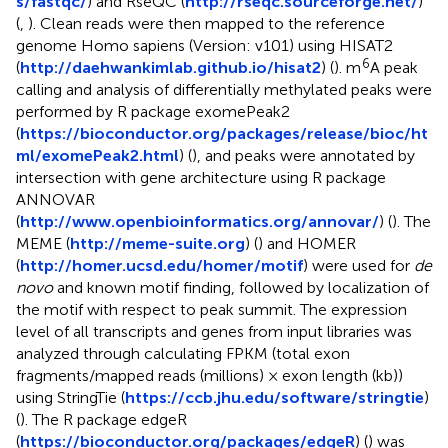
s/fastqc/
) and RseQC (
http://rseqc.sourceforge.net/
)
(
,
). Clean reads were then mapped to the reference
genome Homo sapiens (Version: v101) using HISAT2
6
(
http://daehwankimlab.github.io/hisat2
) (
). m
A peak
calling and analysis of differentially methylated peaks were
performed by R package exomePeak2
(
https://bioconductor.org/packages/release/bioc/ht
ml/exomePeak2.html
) (
), and peaks were annotated by
intersection with gene architecture using R package
ANNOVAR
(
http://www.openbioinformatics.org/annovar/
) (
). The
MEME (
http://meme-suite.org
) (
) and HOMER
(
http://homer.ucsd.edu/homer/motif
) were used for
de
novo
and known motif finding, followed by localization of
the motif with respect to peak summit. The expression
level of all transcripts and genes from input libraries was
analyzed through calculating FPKM (total exon
fragments/mapped reads (millions) × exon length (kb))
using StringTie (
https://ccb.jhu.edu/software/stringtie
)
(
). The R package edgeR
(
https://bioconductor.org/packages/edgeR
) (
) was