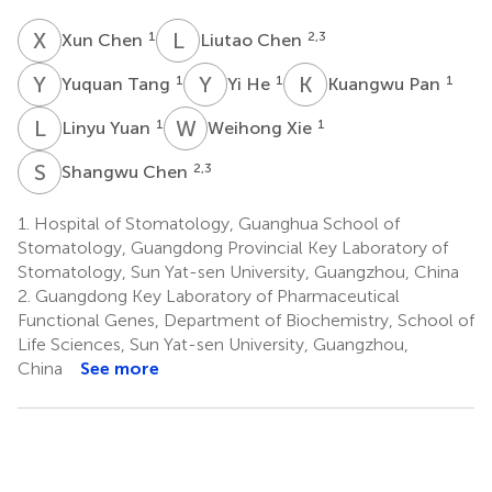
X
C
L
C
1
2,3
Xun Chen
Liutao Chen
Y
T
Y
H
K
P
1
1
1
Yuquan Tang
Yi He
Kuangwu Pan
L
Y
W
X
1
1
Linyu Yuan
Weihong Xie
S
C
2,3
Shangwu Chen
1.
Hospital of Stomatology, Guanghua School of
Stomatology, Guangdong Provincial Key Laboratory of
Stomatology, Sun Yat-sen University, Guangzhou, China
2.
Guangdong Key Laboratory of Pharmaceutical
Functional Genes, Department of Biochemistry, School of
Life Sciences, Sun Yat-sen University, Guangzhou,
China
See more