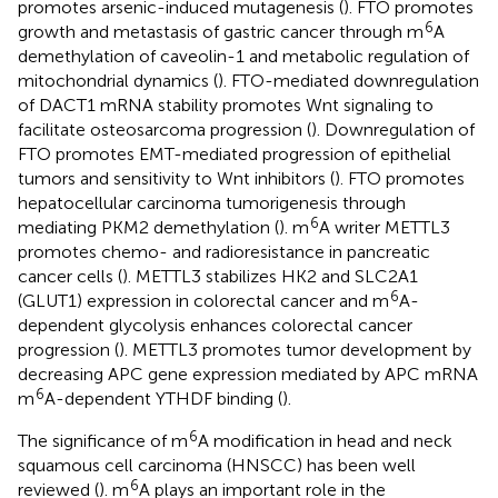
promotes arsenic-induced mutagenesis (
). FTO promotes
6
growth and metastasis of gastric cancer through m
A
demethylation of caveolin-1 and metabolic regulation of
mitochondrial dynamics (
). FTO-mediated downregulation
of DACT1 mRNA stability promotes Wnt signaling to
facilitate osteosarcoma progression (
). Downregulation of
FTO promotes EMT-mediated progression of epithelial
tumors and sensitivity to Wnt inhibitors (
). FTO promotes
hepatocellular carcinoma tumorigenesis through
6
mediating PKM2 demethylation (
). m
A writer METTL3
promotes chemo- and radioresistance in pancreatic
cancer cells (
). METTL3 stabilizes HK2 and SLC2A1
6
(GLUT1) expression in colorectal cancer and m
A-
dependent glycolysis enhances colorectal cancer
progression (
). METTL3 promotes tumor development by
decreasing APC gene expression mediated by APC mRNA
6
m
A-dependent YTHDF binding (
).
6
The significance of m
A modification in head and neck
squamous cell carcinoma (HNSCC) has been well
6
reviewed (
). m
A plays an important role in the