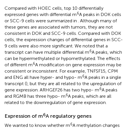
Compared with HOEC cells, top 10 differentially
6
expressed genes with differential m
A peaks in DOK cells
or SCC-9 cells were summarized in
. Although many of
these genes are associated with tumors, they are not
consistent in DOK and SCC-9 cells. Compared with DOK
cells, the expression changes of differential genes in SCC-
9 cells were also more significant. We noted that a
6
transcript can have multiple differential m
A peaks, which
can be hypermethylated or hypomethylated. The effects
6
of different m
A modificaton on gene expression may be
consistent or inconsistent. For example, TNFSF15, CPM
6
and ENG all have hyper- and hypo- m
A peaks in a single
transcript (
), but they are all related to the upregulation of
6
gene expression. ARHGEF26 has two hypo- m
A peaks
6
and RGMB has three hypo- m
A peaks, which are all
related to the downregulation of gene expression.
6
Expression of m
A regulatory genes
6
We wanted to know whether m
A methylation changes