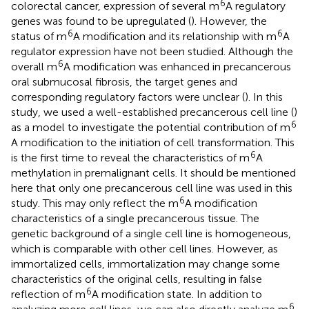
6
colorectal cancer, expression of several m
A regulatory
genes was found to be upregulated (
). However, the
6
6
status of m
A modification and its relationship with m
A
regulator expression have not been studied. Although the
6
overall m
A modification was enhanced in precancerous
oral submucosal fibrosis, the target genes and
corresponding regulatory factors were unclear (
). In this
study, we used a well-established precancerous cell line (
)
6
as a model to investigate the potential contribution of m
A modification to the initiation of cell transformation. This
6
is the first time to reveal the characteristics of m
A
methylation in premalignant cells. It should be mentioned
here that only one precancerous cell line was used in this
6
study. This may only reflect the m
A modification
characteristics of a single precancerous tissue. The
genetic background of a single cell line is homogeneous,
which is comparable with other cell lines. However, as
immortalized cells, immortalization may change some
characteristics of the original cells, resulting in false
6
reflection of m
A modification state. In addition to
6