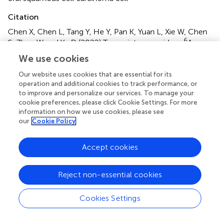
Citation
Chen X, Chen L, Tang Y, He Y, Pan K, Yuan L, Xie W, Chen
6
S, Zhao W and Yu D (2022)
Transcriptome-wide m
A
6
methylome analysis uncovered the changes of m
A
We use cookies
modification in oral pre-malignant cells compared with
normal oral epithelial cells
.
Front. Oncol.
12:939449. doi:
Our website uses cookies that are essential for its
operation and additional cookies to track performance, or
10.3389/fonc.2022.939449
to improve and personalize our services. To manage your
cookie preferences, please click Cookie Settings. For more
Received
Accepted
information on how we use cookies, please see
09 May 2022
29 August 2022
our
Cookie Policy
Published
Volume
28 September 2022
12 - 2022
Accept cookies
Edited by
Reject non-essential cookies
Zexian Liu, Sun Yat-sen University Cancer Center
(SYSUCC), China
Cookies Settings
Reviewed by