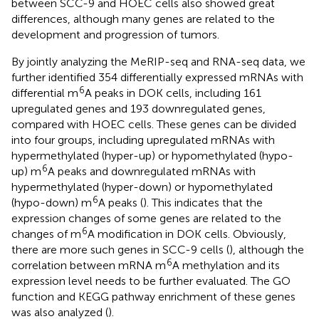
between SCC-9 and HOEC cells also showed great
differences, although many genes are related to the
development and progression of tumors.
By jointly analyzing the MeRIP-seq and RNA-seq data, we
further identified 354 differentially expressed mRNAs with
6
differential m
A peaks in DOK cells, including 161
upregulated genes and 193 downregulated genes,
compared with HOEC cells. These genes can be divided
into four groups, including upregulated mRNAs with
hypermethylated (hyper-up) or hypomethylated (hypo-
6
up) m
A peaks and downregulated mRNAs with
hypermethylated (hyper-down) or hypomethylated
6
(hypo-down) m
A peaks (
). This indicates that the
expression changes of some genes are related to the
6
changes of m
A modification in DOK cells. Obviously,
there are more such genes in SCC-9 cells (
), although the
6
correlation between mRNA m
A methylation and its
expression level needs to be further evaluated. The GO
function and KEGG pathway enrichment of these genes
was also analyzed (
).