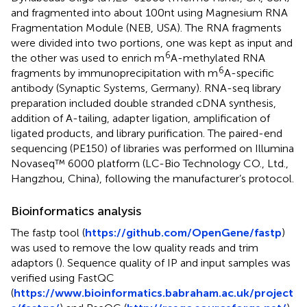
and fragmented into about 100nt using Magnesium RNA
Fragmentation Module (NEB, USA). The RNA fragments
were divided into two portions, one was kept as input and
6
the other was used to enrich m
A-methylated RNA
6
fragments by immunoprecipitation with m
A-specific
antibody (Synaptic Systems, Germany). RNA-seq library
preparation included double stranded cDNA synthesis,
addition of A-tailing, adapter ligation, amplification of
ligated products, and library purification. The paired-end
sequencing (PE150) of libraries was performed on Illumina
Novaseq™ 6000 platform (LC-Bio Technology CO., Ltd.,
Hangzhou, China), following the manufacturer’s protocol.
Bioinformatics analysis
The fastp tool (
https://github.com/OpenGene/fastp
)
was used to remove the low quality reads and trim
adaptors (
). Sequence quality of IP and input samples was
verified using FastQC
(
https://www.bioinformatics.babraham.ac.uk/project