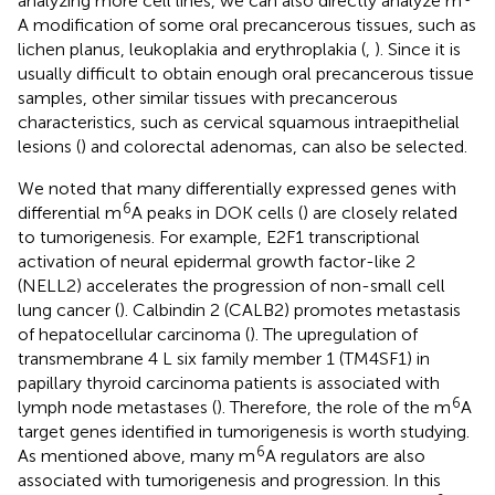
analyzing more cell lines, we can also directly analyze m
A modification of some oral precancerous tissues, such as
lichen planus, leukoplakia and erythroplakia (
,
). Since it is
usually difficult to obtain enough oral precancerous tissue
samples, other similar tissues with precancerous
characteristics, such as cervical squamous intraepithelial
lesions (
) and colorectal adenomas, can also be selected.
We noted that many differentially expressed genes with
6
differential m
A peaks in DOK cells (
) are closely related
to tumorigenesis. For example, E2F1 transcriptional
activation of neural epidermal growth factor-like 2
(NELL2) accelerates the progression of non-small cell
lung cancer (
). Calbindin 2 (CALB2) promotes metastasis
of hepatocellular carcinoma (
). The upregulation of
transmembrane 4 L six family member 1 (TM4SF1) in
papillary thyroid carcinoma patients is associated with
6
lymph node metastases (
). Therefore, the role of the m
A
target genes identified in tumorigenesis is worth studying.
6
As mentioned above, many m
A regulators are also
associated with tumorigenesis and progression. In this