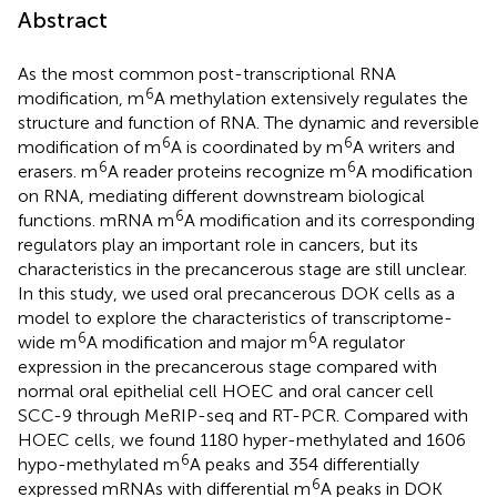
Abstract
As the most common post-transcriptional RNA
6
modification, m
A methylation extensively regulates the
structure and function of RNA. The dynamic and reversible
6
6
modification of m
A is coordinated by m
A writers and
6
6
erasers. m
A reader proteins recognize m
A modification
on RNA, mediating different downstream biological
6
functions. mRNA m
A modification and its corresponding
regulators play an important role in cancers, but its
characteristics in the precancerous stage are still unclear.
In this study, we used oral precancerous DOK cells as a
model to explore the characteristics of transcriptome-
6
6
wide m
A modification and major m
A regulator
expression in the precancerous stage compared with
normal oral epithelial cell HOEC and oral cancer cell
SCC-9 through MeRIP-seq and RT-PCR. Compared with
HOEC cells, we found 1180 hyper-methylated and 1606
6
hypo-methylated m
A peaks and 354 differentially
6
expressed mRNAs with differential m
A peaks in DOK