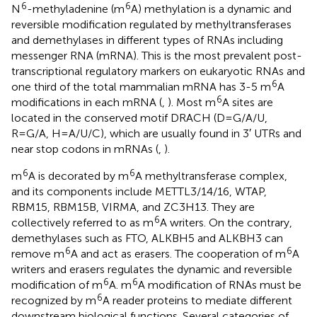
6
6
N
-methyladenine (m
A) methylation is a dynamic and
reversible modification regulated by methyltransferases
and demethylases in different types of RNAs including
messenger RNA (mRNA). This is the most prevalent post-
transcriptional regulatory markers on eukaryotic RNAs and
6
one third of the total mammalian mRNA has 3-5 m
A
6
modifications in each mRNA (
,
). Most m
A sites are
located in the conserved motif DRACH (D=G/A/U,
R=G/A, H=A/U/C), which are usually found in 3′ UTRs and
near stop codons in mRNAs (
,
).
6
6
m
A is decorated by m
A methyltransferase complex,
and its components include METTL3/14/16, WTAP,
RBM15, RBM15B, VIRMA, and ZC3H13. They are
6
collectively referred to as m
A writers. On the contrary,
demethylases such as FTO, ALKBH5 and ALKBH3 can
6
6
remove m
A and act as erasers. The cooperation of m
A
writers and erasers regulates the dynamic and reversible
6
6
modification of m
A. m
A modification of RNAs must be
6
recognized by m
A reader proteins to mediate different
downstream biological functions. Several categories of