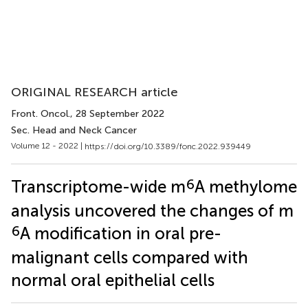
ORIGINAL RESEARCH article
Front. Oncol.
, 28 September 2022
Sec. Head and Neck Cancer
Volume 12 - 2022 |
https://doi.org/10.3389/fonc.2022.939449
6
Transcriptome-wide m
A methylome
analysis uncovered the changes of m
6
A modification in oral pre-
malignant cells compared with
normal oral epithelial cells