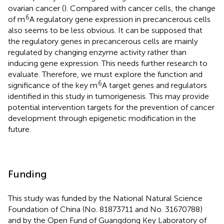
ovarian cancer (
). Compared with cancer cells, the change
6
of m
A regulatory gene expression in precancerous cells
also seems to be less obvious. It can be supposed that
the regulatory genes in precancerous cells are mainly
regulated by changing enzyme activity rather than
inducing gene expression. This needs further research to
evaluate. Therefore, we must explore the function and
6
significance of the key m
A target genes and regulators
identified in this study in tumorigenesis. This may provide
potential intervention targets for the prevention of cancer
development through epigenetic modification in the
future.
Funding
This study was funded by the National Natural Science
Foundation of China (No. 81873711 and No. 31670788)
and by the Open Fund of Guangdong Key Laboratory of