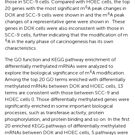
those in SCC-9 cells. Compared with HOEC cells, the top
6
20 genes with the most significant m
A peak changes in
6
DOK and SCC-9 cells were shown in
and the m
A peak
changes of a representative gene were shown in
. These
genes in DOK cells were also inconsistent with those in
SCC-9 cells, further indicating that the modification of m
6
A in the early phase of carcinogenesis has its own
characteristics.
The GO function and KEGG pathway enrichment of
differentially methylated mRNAs were analyzed to
6
explore the biological significance of m
A modification.
Among the top 20 GO terms enriched with differentially
methylated mRNAs between DOK and HOEC cells, 13
terms are consistent with those between SCC-9 and
HOEC cells (
). Those differentially methylated genes were
significantly enriched in some important biological
processes, such as transferase activity, protein
phosphorylation, and protein binding and so on. In the first
20 enriched KEGG pathways of differentially methylated
mRNAs between DOK and HOEC cells, 5 pathways were