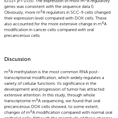
(0.01<
p
< 0.05). The expression of most m
A regulatory
genes was consistent with the sequence data (
).
6
Obviously, more m
A regulators in SCC-9 cells changed
their expression level compared with DOK cells. These
6
also accounted for the more extensive change in m
A
modification in cancer cells compared with oral
precancerous cells.
Discussion
6
m
A methylation is the most common RNA post-
transcriptional modification, which widely regulates a
variety of cellular functions. Its significance in the
development and progression of tumor has attracted
extensive attention. In this study, through whole
6
transcriptome m
A sequencing, we found that oral
precancerous DOK cells showed, to some extent,
6
changes of m
A modification compared with normal oral