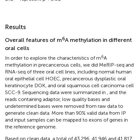
Results
6
Overall features of m
A methylation in different
oral cells
6
In order to explore the characteristics of m
A
methylation in precancerous cells, we did MeRIP-seq and
RNA-seq of three oral cell lines, including normal human
oral epithelial cell HOEC, precancerous dysplastic oral
keratinocyte DOK, and oral squamous cell carcinoma cell
SCC-9. Sequencing data were summarized in
, and the
reads containing adaptor, low quality bases and
undetermined bases were removed from raw data to
generate clean data. More than 90% valid data from IP
and input samples can be mapped to exons of genes in
the reference genome.
Based on clean data, a total of 43,296, 41,946 and 41,817