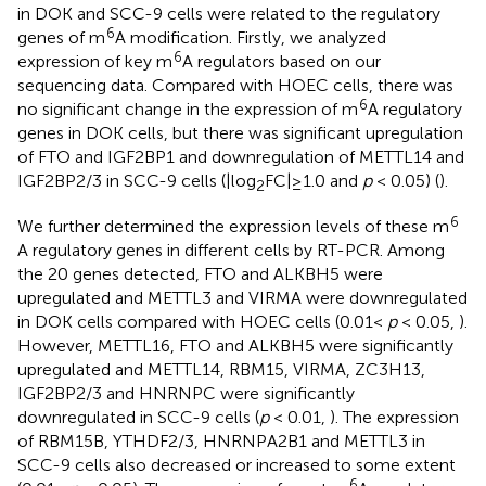
in DOK and SCC-9 cells were related to the regulatory
6
genes of m
A modification. Firstly, we analyzed
6
expression of key m
A regulators based on our
sequencing data. Compared with HOEC cells, there was
6
no significant change in the expression of m
A regulatory
genes in DOK cells, but there was significant upregulation
of FTO and IGF2BP1 and downregulation of METTL14 and
IGF2BP2/3 in SCC-9 cells (|log
FC|≥1.0 and
p
< 0.05) (
).
2
6
We further determined the expression levels of these m
A regulatory genes in different cells by RT-PCR. Among
the 20 genes detected, FTO and ALKBH5 were
upregulated and METTL3 and VIRMA were downregulated
in DOK cells compared with HOEC cells (0.01<
p
< 0.05,
).
However, METTL16, FTO and ALKBH5 were significantly
upregulated and METTL14, RBM15, VIRMA, ZC3H13,
IGF2BP2/3 and HNRNPC were significantly
downregulated in SCC-9 cells (
p
< 0.01,
). The expression
of RBM15B, YTHDF2/3, HNRNPA2B1 and METTL3 in
SCC-9 cells also decreased or increased to some extent
6