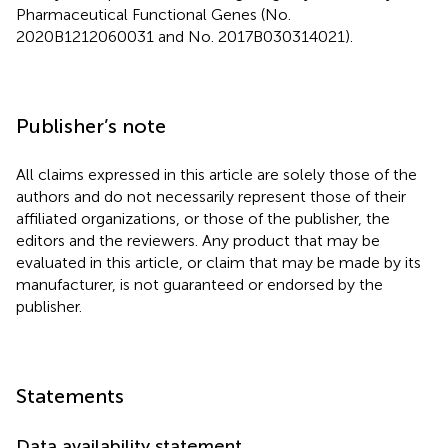
Pharmaceutical Functional Genes (No.
2020B1212060031 and No. 2017B030314021).
Publisher’s note
All claims expressed in this article are solely those of the
authors and do not necessarily represent those of their
affiliated organizations, or those of the publisher, the
editors and the reviewers. Any product that may be
evaluated in this article, or claim that may be made by its
manufacturer, is not guaranteed or endorsed by the
publisher.
Statements
Data availability statement