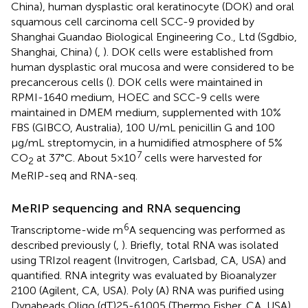
China), human dysplastic oral keratinocyte (DOK) and oral
squamous cell carcinoma cell SCC-9 provided by
Shanghai Guandao Biological Engineering Co., Ltd (Sgdbio,
Shanghai, China) (
,
). DOK cells were established from
human dysplastic oral mucosa and were considered to be
precancerous cells (
). DOK cells were maintained in
RPMI-1640 medium, HOEC and SCC-9 cells were
maintained in DMEM medium, supplemented with 10%
FBS (GIBCO, Australia), 100 U/mL penicillin G and 100
μg/mL streptomycin, in a humidified atmosphere of 5%
7
CO
at 37°C. About 5×10
cells were harvested for
2
MeRIP-seq and RNA-seq.
MeRIP sequencing and RNA sequencing
6
Transcriptome-wide m
A sequencing was performed as
described previously (
,
). Briefly, total RNA was isolated
using TRIzol reagent (Invitrogen, Carlsbad, CA, USA) and
quantified. RNA integrity was evaluated by Bioanalyzer
2100 (Agilent, CA, USA). Poly (A) RNA was purified using
Dynabeads Oligo (dT)25-61005 (Thermo Fisher, CA, USA)