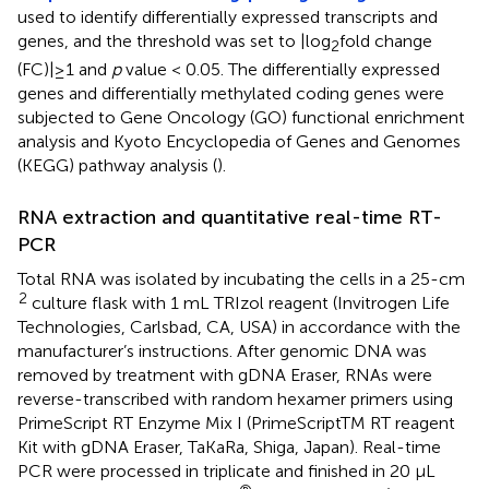
used to identify differentially expressed transcripts and
genes, and the threshold was set to |log
fold change
2
(FC)|≥1 and
p
value < 0.05. The differentially expressed
genes and differentially methylated coding genes were
subjected to Gene Oncology (GO) functional enrichment
analysis and Kyoto Encyclopedia of Genes and Genomes
(KEGG) pathway analysis (
).
RNA extraction and quantitative real-time RT-
PCR
Total RNA was isolated by incubating the cells in a 25-cm
2
culture flask with 1 mL TRIzol reagent (Invitrogen Life
Technologies, Carlsbad, CA, USA) in accordance with the
manufacturer’s instructions. After genomic DNA was
removed by treatment with gDNA Eraser, RNAs were
reverse-transcribed with random hexamer primers using
PrimeScript RT Enzyme Mix I (PrimeScriptTM RT reagent
Kit with gDNA Eraser, TaKaRa, Shiga, Japan). Real-time
PCR were processed in triplicate and finished in 20 μL