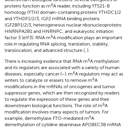
6
proteins function as m
A reader, including YT521-B
homology (YTH) domain-containing proteins YTHDC1/2
and YTHDF1/2/3, IGF2 mRNA binding proteins
IGF2BP1/2/3, heterogeneous nuclear ribonucleoproteins
HNRNPA2B1 and HNRNPC, and eukaryotic initiation
6
factor 3 (eIF3). RNA m
A modification plays an important
role in regulating RNA splicing, translation, stability,
translocation, and advanced structure (
,
).
6
There is increasing evidence that RNA m
A methylation
and its regulators are associated with a variety of human
6
diseases, especially cancer (
–
). m
A regulators may act as
6
writers to catalyze or erasers to remove m
A
modifications in the mRNAs of oncogenes and tumor
suppressor genes, which are then recognized by readers
to regulate the expression of these genes and their
6
downstream biological functions. The role of m
A
modification involves many aspects of tumors. For
6
example, demethylase FTO-mediated m
A
demethylation of cytidine deaminase APOBEC3B mRNA