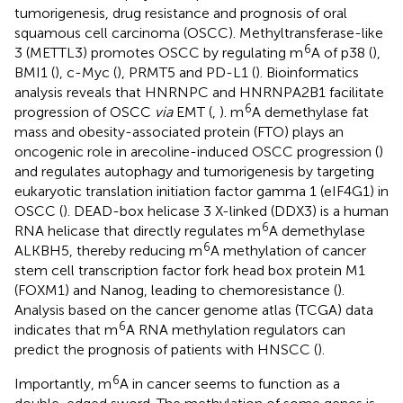
tumorigenesis, drug resistance and prognosis of oral
squamous cell carcinoma (OSCC). Methyltransferase-like
6
3 (METTL3) promotes OSCC by regulating m
A of p38 (
),
BMI1 (
), c-Myc (
), PRMT5 and PD-L1 (
). Bioinformatics
analysis reveals that HNRNPC and HNRNPA2B1 facilitate
6
progression of OSCC
via
EMT (
,
). m
A demethylase fat
mass and obesity-associated protein (FTO) plays an
oncogenic role in arecoline-induced OSCC progression (
)
and regulates autophagy and tumorigenesis by targeting
eukaryotic translation initiation factor gamma 1 (eIF4G1) in
OSCC (
). DEAD-box helicase 3 X-linked (DDX3) is a human
6
RNA helicase that directly regulates m
A demethylase
6
ALKBH5, thereby reducing m
A methylation of cancer
stem cell transcription factor fork head box protein M1
(FOXM1) and Nanog, leading to chemoresistance (
).
Analysis based on the cancer genome atlas (TCGA) data
6
indicates that m
A RNA methylation regulators can
predict the prognosis of patients with HNSCC (
).
6
Importantly, m
A in cancer seems to function as a