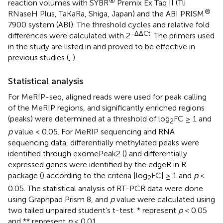
®
reaction volumes with SYBR
Premix Ex Taq II (Tli
®
RNaseH Plus, TaKaRa, Shiga, Japan) and the ABI PRISM
7900 system (ABI). The threshold cycles and relative fold
-ΔΔCt
differences were calculated with 2
. The primers used
in the study are listed in
and proved to be effective in
previous studies (
,
).
Statistical analysis
For MeRIP-seq, aligned reads were used for peak calling
of the MeRIP regions, and significantly enriched regions
(peaks) were determined at a threshold of log
FC ≥ 1 and
2
p
value < 0.05. For MeRIP sequencing and RNA
sequencing data, differentially methylated peaks were
identified through exomePeak2 (
) and differentially
expressed genes were identified by the edgeR in R
package (
) according to the criteria |log
FC| ≥ 1 and
p
<
2
0.05. The statistical analysis of RT-PCR data were done
using Graphpad Prism 8, and
p
value were calculated using
two tailed unpaired student’s t-test. * represent
p
< 0.05
and ** represent
p
< 0.01.