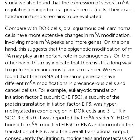
6
study we also found that the expression of several m
A
regulators changed in oral precancerous cells. Their exact
function in tumors remains to be evaluated.
Compare with DOK cells, oral squamous cell carcinoma
6
cells have more extensive changes in m
A modification,
6
involving more m
A peaks and more genes. On the one
hand, this suggests that the epigenetic modification of m
6
A may play an important role in carcinogenesis. On the
other hand, this may indicate that there is still a long way
to go from precancerous lesions to cancer. We even
found that the mRNA of the same gene can have
6
different m
A modifications in precancerous cells and
cancer cells (
). For example, eukaryotic translation
initiation factor 3 subunit C (EIF3C), a subunit of the
protein translation initiation factor EIF3, was hyper-
methylated in exonic region in DOK cells and 3`UTR in
6
SCC-9 cells (
). It was reported that m
A reader YTHDF1
6
bound to m
A-modified EIF3C mRNA and promoted the
translation of EIF3C and the overall translational output,
consequently facilitating tumorigenesis and metastasis of