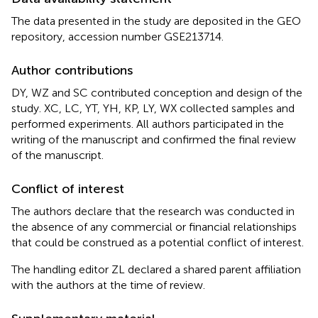
The data presented in the study are deposited in the GEO
repository, accession number GSE213714.
Author contributions
DY, WZ and SC contributed conception and design of the
study. XC, LC, YT, YH, KP, LY, WX collected samples and
performed experiments. All authors participated in the
writing of the manuscript and confirmed the final review
of the manuscript.
Conflict of interest
The authors declare that the research was conducted in
the absence of any commercial or financial relationships
that could be construed as a potential conflict of interest.
The handling editor ZL declared a shared parent affiliation
with the authors at the time of review.