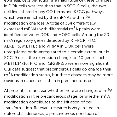
epithelial cells. Although the magnitude of these changes
in DOK cells was less than that in SCC-9 cells, the two
cell lines shared many GO terms and KEGG pathways,
6
which were enriched by the mRNAs with m
A
modification changes. A total of 354 differentially
6
expressed mRNAs with differential m
A peaks were
identified between DOK and HOEC cells. Among the 20
6
m
A regulatory genes detected by RT-PCR, FTO,
ALKBH5, METTL3 and VIRMA in DOK cells were
upregulated or downregulated to a certain extent, but in
SCC-9 cells, the expression changes of 10 genes such as
METTL14/16, FTO and IGF2BP2/3 were more significant.
Our data suggest that precancerous cells do change their
6
m
A modification status, but these changes may be more
obvious in cancer cells than in precancerous cells.
6
At present, it is unclear whether there are changes of m
A
6
modification in the precancerous stage, or whether m
A
modification contributes to the initiation of cell
transformation. Relevant research is very limited. In
colorectal adenomas, a precancerous condition of