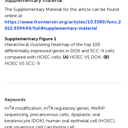
Supplementary material
The Supplementary Material for this article can be found
online at:
https://www.frontiersin.org/articles/10.3389/fonc.2
022.939449/full#supplementary-material
Supplementary Figure 1
Hierarchical clustering heatmap of the top 100
differentially expressed genes in DOK and SCC-9 cells
compared with HOEC cells.
(A)
HOEC VS DOK;
(B)
HOEC VS SCC-9.
Summary
Keywords
6
6
m
A modification
,
m
A regulatory genes
,
MeRIP
sequencing
,
precancerous cells
,
dysplastic oral
keratinocyte (DOK)
,
human oral epithelial cell (HOEC)
,
oral squamous cell carcinoma cell