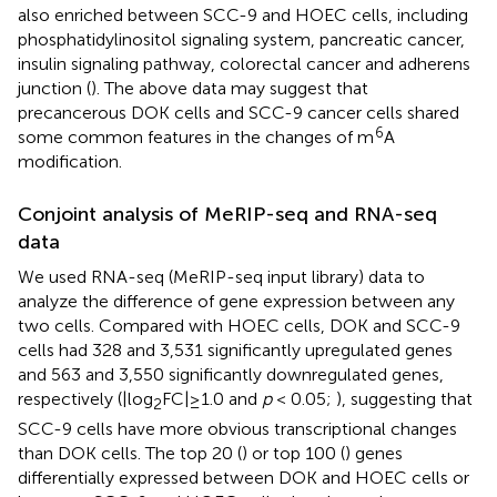
also enriched between SCC-9 and HOEC cells, including
phosphatidylinositol signaling system, pancreatic cancer,
insulin signaling pathway, colorectal cancer and adherens
junction (
). The above data may suggest that
precancerous DOK cells and SCC-9 cancer cells shared
6
some common features in the changes of m
A
modification.
Conjoint analysis of MeRIP-seq and RNA-seq
data
We used RNA-seq (MeRIP-seq input library) data to
analyze the difference of gene expression between any
two cells. Compared with HOEC cells, DOK and SCC-9
cells had 328 and 3,531 significantly upregulated genes
and 563 and 3,550 significantly downregulated genes,
respectively (|log
FC|≥1.0 and
p
< 0.05;
), suggesting that
2
SCC-9 cells have more obvious transcriptional changes
than DOK cells. The top 20 (
) or top 100 (
) genes
differentially expressed between DOK and HOEC cells or