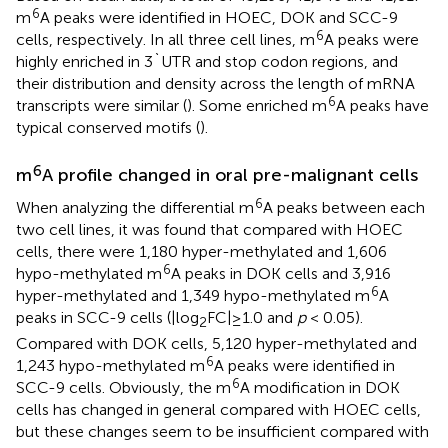
6
m
A peaks were identified in HOEC, DOK and SCC-9
6
cells, respectively. In all three cell lines, m
A peaks were
highly enriched in 3`UTR and stop codon regions, and
their distribution and density across the length of mRNA
6
transcripts were similar (
). Some enriched m
A peaks have
typical conserved motifs (
).
6
m
A profile changed in oral pre-malignant cells
6
When analyzing the differential m
A peaks between each
two cell lines, it was found that compared with HOEC
cells, there were 1,180 hyper-methylated and 1,606
6
hypo-methylated m
A peaks in DOK cells and 3,916
6
hyper-methylated and 1,349 hypo-methylated m
A
peaks in SCC-9 cells (|log
FC|≥1.0 and
p
< 0.05).
2
Compared with DOK cells, 5,120 hyper-methylated and
6
1,243 hypo-methylated m
A peaks were identified in
6
SCC-9 cells. Obviously, the m
A modification in DOK
cells has changed in general compared with HOEC cells,
but these changes seem to be insufficient compared with