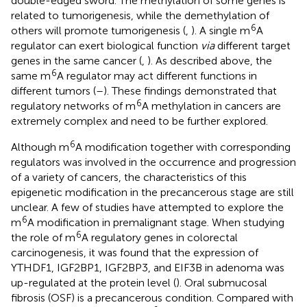
double-edged sword. The methylation of some genes is
related to tumorigenesis, while the demethylation of
6
others will promote tumorigenesis (
,
). A single m
A
regulator can exert biological function
via
different target
genes in the same cancer (
,
). As described above, the
6
same m
A regulator may act different functions in
different tumors (
–
). These findings demonstrated that
6
regulatory networks of m
A methylation in cancers are
extremely complex and need to be further explored.
6
Although m
A modification together with corresponding
regulators was involved in the occurrence and progression
of a variety of cancers, the characteristics of this
epigenetic modification in the precancerous stage are still
unclear. A few of studies have attempted to explore the
6
m
A modification in premalignant stage. When studying
6
the role of m
A regulatory genes in colorectal
carcinogenesis, it was found that the expression of
YTHDF1, IGF2BP1, IGF2BP3, and EIF3B in adenoma was
up-regulated at the protein level (
). Oral submucosal
fibrosis (OSF) is a precancerous condition. Compared with