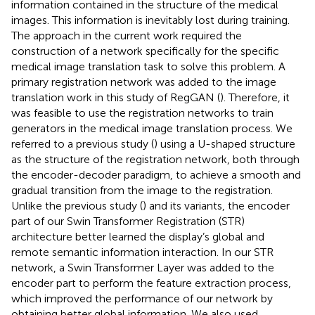
information contained in the structure of the medical
images. This information is inevitably lost during training.
The approach in the current work required the
construction of a network specifically for the specific
medical image translation task to solve this problem. A
primary registration network was added to the image
translation work in this study of RegGAN (
). Therefore, it
was feasible to use the registration networks to train
generators in the medical image translation process. We
referred to a previous study (
) using a U-shaped structure
as the structure of the registration network, both through
the encoder-decoder paradigm, to achieve a smooth and
gradual transition from the image to the registration.
Unlike the previous study (
) and its variants, the encoder
part of our Swin Transformer Registration (STR)
architecture better learned the display’s global and
remote semantic information interaction. In our STR
network, a Swin Transformer Layer was added to the
encoder part to perform the feature extraction process,
which improved the performance of our network by
obtaining better global information. We also used