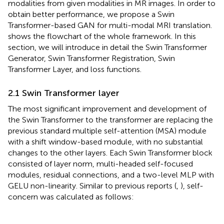
modalities from given modalities in MR images. In order to
obtain better performance, we propose a Swin
Transformer-based GAN for multi-modal MRI translation.
shows the flowchart of the whole framework. In this
section, we will introduce in detail the Swin Transformer
Generator, Swin Transformer Registration, Swin
Transformer Layer, and loss functions.
2.1 Swin Transformer layer
The most significant improvement and development of
the Swin Transformer to the transformer are replacing the
previous standard multiple self-attention (MSA) module
with a shift window-based module, with no substantial
changes to the other layers. Each Swin Transformer block
consisted of layer norm, multi-headed self-focused
modules, residual connections, and a two-level MLP with
GELU non-linearity. Similar to previous reports (
,
), self-
concern was calculated as follows: