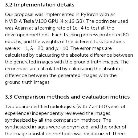
3.2 Implementation details
Our proposal was implemented in PyTorch with an
NVIDIA Tesla V100 GPU (4 × 16 GB). The optimizer used
was Adam at a learning rate of 1e−4 to test all the
developed methods. Each training process protected 80
epochs, and the weights of the different loss functions
were κ = 1,
λ
= 20, and
μ
= 10. The error maps are
calculated by calculating the absolute difference between
the generated images with the ground truth images. The
error maps are calculated by calculating the absolute
difference between the generated images with the
ground truth images.
3.3 Comparison methods and evaluation metrics
Two board-certified radiologists (with 7 and 10 years of
experience) independently reviewed the images
synthesized by all the comparison methods. The
synthesized images were anonymized, and the order of
the image translation methods was randomized. Three