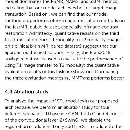
model dominates the PSNR, NAME, and SSIM metrics,
indicating that our model achieves better target image
translation. Based on
, we can find that our model
method outperforms other image translation methods on
the fastMRI public dataset, especially in image contrast
restoration. Admittedly, quantitative results on the third
task (translation from T1 modality to T2 modality images
on a clinical brain MRI paired dataset) suggest that our
approach is the best solution. Finally, the BraTs2018
unaligned dataset is used to evaluate the performance of
using T1 image transfer to T2 modality; the quantitative
evaluation results of this task are shown in
. Comparing
the three evaluation metrics in
, MMTrans performs better.
4.4 Ablation study
To analyze the impact of STL modules in our proposed
architecture, we perform an ablation study for four
different scenarios: 1) baseline GAN: both G and R consist
of the convolutional layer. 2) SwinG: we disable the
registration module and only add the STL module to the