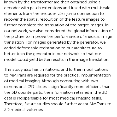
known by the transformer are then obtained using a
decoder with patch extensions and fused with multiscale
elements from the encoder
via
a jump connection to
recover the spatial resolution of the feature images to
further complete the translation of the target images. In
our network, we also considered the global information of
the picture to improve the performance of medical image
translation. For images generated by the generator, we
added deformable registration to our architecture to
better train the generator in our network so that our
model could yield better results in the image translation.
This study also has limitations, and further modifications
to MMTrans are required for the practical implementation
of medical imaging. Although computing with two-
dimensional (2D) slices is significantly more efficient than
the 3D counterparts, the information retained in the 3D
data is indispensable for most medical imaging tasks.
Therefore, future studies should further adapt MMTrans to
3D medical volumes.