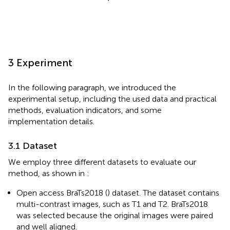
3 Experiment
In the following paragraph, we introduced the
experimental setup, including the used data and practical
methods, evaluation indicators, and some
implementation details.
3.1 Dataset
We employ three different datasets to evaluate our
method, as shown in
:
Open access BraTs2018 (
) dataset. The dataset contains
multi-contrast images, such as T1 and T2. BraTs2018
was selected because the original images were paired
and well aligned.