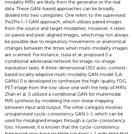
modality MRIs are likely from the generator or the real
data. These GAN-based approaches can be broadly
divided into two categories. One refers to the supervised
Pix2Pix (
–
) GAN approach, which utilizes paired images
from the source and target modalities. However, it relies
on paired and pixel-aligned images, which may not always
be possible due to respiratory movements or anatomical
changes between the times when multi-modality images
are scanned. For instance, Isola et al. proposed (
) a
conditional adversarial network for image-to-image
translation tasks. A three-dimensional (3D) auto-context-
based locality adaptive multi-modality GAN model (LA-
GANs) (
) is developed to synthesize the high-quality FDG
PET image from the low-dose one with the help of MRIs.
Zhan et al. (
) utilized a conditional GAN for multimodal
MRI synthesis by modeling the non-linear mapping
between input and output. The other category involves
unsupervised cycle-consistency GAN (
–
), which can be
used for misaligned images through a cycle-consistency
loss. However, it is known that the cycle-consistency
framework may have multiple solutions (
,
), indicating that