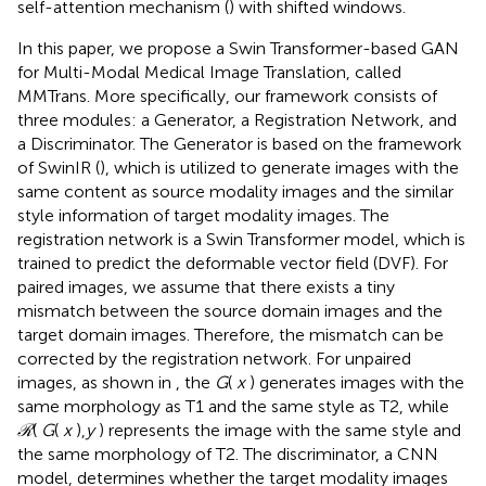
self-attention mechanism (
) with shifted windows.
In this paper, we propose a Swin Transformer-based GAN
for Multi-Modal Medical Image Translation, called
MMTrans. More specifically, our framework consists of
three modules: a Generator, a Registration Network, and
a Discriminator. The Generator is based on the framework
of SwinIR (
), which is utilized to generate images with the
same content as source modality images and the similar
style information of target modality images. The
registration network is a Swin Transformer model, which is
trained to predict the deformable vector field (DVF). For
paired images, we assume that there exists a tiny
mismatch between the source domain images and the
target domain images. Therefore, the mismatch can be
corrected by the registration network. For unpaired
images, as shown in
, the
G
(
x
) generates images with the
same morphology as T1 and the same style as T2, while
ℛ
(
G
(
x
),
y
) represents the image with the same style and
the same morphology of T2. The discriminator, a CNN
model, determines whether the target modality images