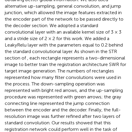
alternative up-sampling, general convolution, and jump
junction, which allowed the image features extracted in
the encoder part of the network to be passed directly to
the decoder section. We adopted a standard
convolutional layer with an available kernel size of 3 × 3
and a stride size of 2 × 2 for this work. We added a
LeakyRelu layer with the parameters equal to 0.2 behind
the standard convolutional layer. As shown in the STR
section of
, each rectangle represents a two-dimensional
image to better train the registration architecture SWR for
target image generation. The numbers of rectangles
represented how many filter convolutions were used in
the process. The down-sampling operation was
represented with bright red arrows, and the up-sampling
procedure was represented with green arrows; the gray
connecting line represented the jump connection
between the encoder and the decoder. Finally, the full-
resolution image was further refined after two layers of
standard convolution. Our results showed that this
registration network could perform well in the task of