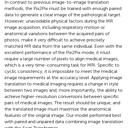
In contrast to previous image-to-image translation
methods, the Pix2Pix must be trained with enough paired
data to generate a clear image of the pathological target.
However, unavoidable physical factors during the MR
image acquisition, including respiratory motion or
anatomical variations between the acquired pairs of
photos, make it very difficult to achieve precisely
matched MR data from the same individual. Even with the
excellent performance of the Pix2Pix mode, it must
require a large number of pixels to align medical images,
which is a very time-consuming task for MRI. Specific to
cyclic consistency, it is impossible to meet the medical
image requirements at the accuracy level. Applying image
translation to medical imaging requires a change in style
between two images and, more importantly, the ability to
achieve higher-resolution conversions between specific
pairs of medical images. The result should be unique, and
the translated image must maximize the anatomical
features of the original image. Our model performed best
with paired and unpaired data combining image translation
with the Swin Transformer.