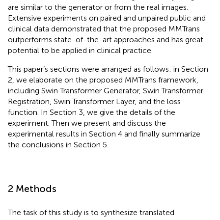
are similar to the generator or from the real images.
Extensive experiments on paired and unpaired public and
clinical data demonstrated that the proposed MMTrans
outperforms state-of-the-art approaches and has great
potential to be applied in clinical practice.
This paper’s sections were arranged as follows: in Section
2, we elaborate on the proposed MMTrans framework,
including Swin Transformer Generator, Swin Transformer
Registration, Swin Transformer Layer, and the loss
function. In Section 3, we give the details of the
experiment. Then we present and discuss the
experimental results in Section 4 and finally summarize
the conclusions in Section 5.
2 Methods
The task of this study is to synthesize translated