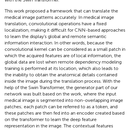
This work proposed a framework that can translate the
medical image patterns accurately. In medical image
translation, convolutional operations have a fixed
localization, making it difficult for CNN-based approaches
to learn the display’s global and remote semantic
information interaction. In other words, because the
convolutional kernel can be considered as a small patch in
which the acquired features are of local information, the
global data are lost when remote dependency modeling
training is performed at its location, which also leads to
the inability to obtain the anatomical details contained
inside the image during the translation process. With the
help of the Swin Transformer, the generator part of our
network was built based on the work, where the input
medical image is segmented into non-overlapping image
patches; each patch can be referred to as a token, and
these patches are then fed into an encoder created based
on the transformer to learn the deep feature
representation in the image. The contextual features