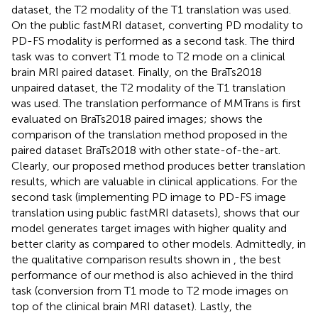
dataset, the T2 modality of the T1 translation was used.
On the public fastMRI dataset, converting PD modality to
PD-FS modality is performed as a second task. The third
task was to convert T1 mode to T2 mode on a clinical
brain MRI paired dataset. Finally, on the BraTs2018
unpaired dataset, the T2 modality of the T1 translation
was used. The translation performance of MMTrans is first
evaluated on BraTs2018 paired images;
shows the
comparison of the translation method proposed in the
paired dataset BraTs2018 with other state-of-the-art.
Clearly, our proposed method produces better translation
results, which are valuable in clinical applications. For the
second task (implementing PD image to PD-FS image
translation using public fastMRI datasets),
shows that our
model generates target images with higher quality and
better clarity as compared to other models. Admittedly, in
the qualitative comparison results shown in
, the best
performance of our method is also achieved in the third
task (conversion from T1 mode to T2 mode images on
top of the clinical brain MRI dataset). Lastly, the