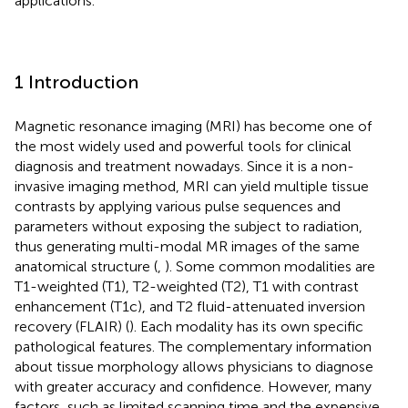
applications.
1 Introduction
Magnetic resonance imaging (MRI) has become one of
the most widely used and powerful tools for clinical
diagnosis and treatment nowadays. Since it is a non-
invasive imaging method, MRI can yield multiple tissue
contrasts by applying various pulse sequences and
parameters without exposing the subject to radiation,
thus generating multi-modal MR images of the same
anatomical structure (
,
). Some common modalities are
T1-weighted (T1), T2-weighted (T2), T1 with contrast
enhancement (T1c), and T2 fluid-attenuated inversion
recovery (FLAIR) (
). Each modality has its own specific
pathological features. The complementary information
about tissue morphology allows physicians to diagnose
with greater accuracy and confidence. However, many
factors, such as limited scanning time and the expensive