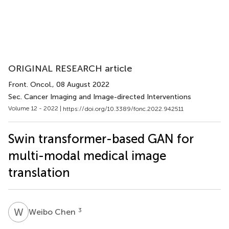
ORIGINAL RESEARCH article
Front. Oncol.
, 08 August 2022
Sec. Cancer Imaging and Image-directed Interventions
Volume 12 - 2022 |
https://doi.org/10.3389/fonc.2022.942511
Swin transformer-based GAN for
multi-modal medical image
translation
W
C
3
Weibo Chen