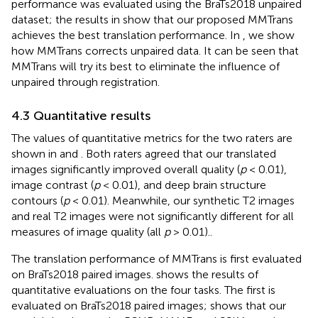
performance was evaluated using the BraTs2018 unpaired
dataset; the results in
show that our proposed MMTrans
achieves the best translation performance. In
, we show
how MMTrans corrects unpaired data. It can be seen that
MMTrans will try its best to eliminate the influence of
unpaired through registration.
4.3 Quantitative results
The values of quantitative metrics for the two raters are
shown in
and
. Both raters agreed that our translated
images significantly improved overall quality (
p
< 0.01),
image contrast (
p
< 0.01), and deep brain structure
contours (
p
< 0.01). Meanwhile, our synthetic T2 images
and real T2 images were not significantly different for all
measures of image quality (all
p
> 0.01)..
The translation performance of MMTrans is first evaluated
on BraTs2018 paired images.
shows the results of
quantitative evaluations on the four tasks. The first is
evaluated on BraTs2018 paired images;
shows that our