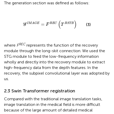
The generation section was defined as follows:
G
I
M
A
G
E
=
F
R
E
C
(
T
R
S
T
B
)
(
)
I
M
A
G
E
R
E
C
R
S
T
B
=
(3)
G
F
T
REC
where
F
represents the function of the recovery
module through the long-skit connection. We used the
STG module to feed the low-frequency information
wholly and directly into the recovery module to extract
high-frequency data from the depth features. In the
recovery, the subpixel convolutional layer was adopted by
us.
2.3 Swin Transformer registration
Compared with the traditional image translation tasks,
image translation in the medical field is more difficult
because of the large amount of detailed medical