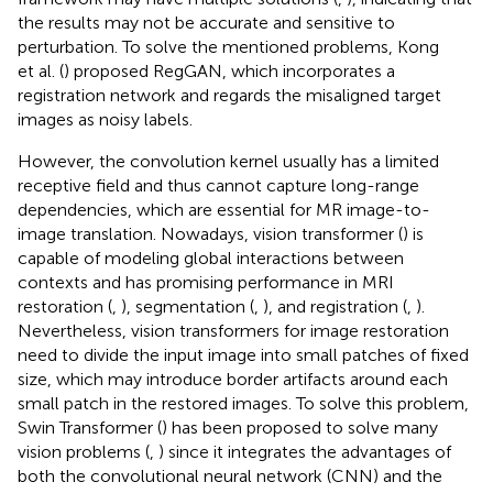
the results may not be accurate and sensitive to
perturbation. To solve the mentioned problems, Kong
et al. (
) proposed RegGAN, which incorporates a
registration network and regards the misaligned target
images as noisy labels.
However, the convolution kernel usually has a limited
receptive field and thus cannot capture long-range
dependencies, which are essential for MR image-to-
image translation. Nowadays, vision transformer (
) is
capable of modeling global interactions between
contexts and has promising performance in MRI
restoration (
,
), segmentation (
,
), and registration (
,
).
Nevertheless, vision transformers for image restoration
need to divide the input image into small patches of fixed
size, which may introduce border artifacts around each
small patch in the restored images. To solve this problem,
Swin Transformer (
) has been proposed to solve many
vision problems (
,
) since it integrates the advantages of
both the convolutional neural network (CNN) and the