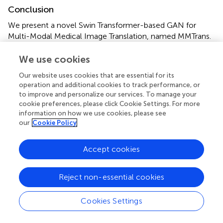
Conclusion
We present a novel Swin Transformer-based GAN for
Multi-Modal Medical Image Translation, named MMTrans.
First, the Swin Transformer-based generator with long-
range dependency modeling ability is utilized for target
We use cookies
image generation. Furthermore, a U-shaped registration
Our website uses cookies that are essential for its
network with Swin Transformer-based encoder is
operation and additional cookies to track performance, or
incorporated for better predicting deformable vector
to improve and personalize our services. To manage your
fields. Experimental results show that our MMTrans is
cookie preferences, please click Cookie Settings. For more
superior to the existing MRI image-to-image translation
information on how we use cookies, please see
our
Cookie Policy
methods and has great potential to be used in clinical
practice.
Accept cookies
Reject non-essential cookies
Funding
Cookies Settings
This research was supported by the National Natural
Science Foundation of China (Grant Numbers: 61902338,