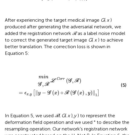
After experiencing the target medical image
G
(
x
)
produced after generating the adversarial network, we
added the registration network
ℛ
as a label noise model
to correct the generated target image
G
(
x
) to achieve
better translation. The correction loss is shown in
Equation 5:
ℒ
C
o
r
r
(
G
,
ℛ
)
=
ϵ
x
,
y
G
[
m
∥
,
y
i
ℛ
n
−
G
(
x
)
∘
ℛ
(
G
(
x
)
,
y
)
∥
1
]
m
i
n
C
o
r
r
(
,
)
L
G
R
,
G
R
(5)
=
∥
−
(
)
∘
(
(
)
,
)
∥
[
]
ϵ
y
G
x
R
G
x
y
,
1
x
y
In Equation 5, we used
ℛ
(
G
(
x
),
y
) to represent the
deformation field operation and we used ° to describe the
resampling operation. Our network’s registration network