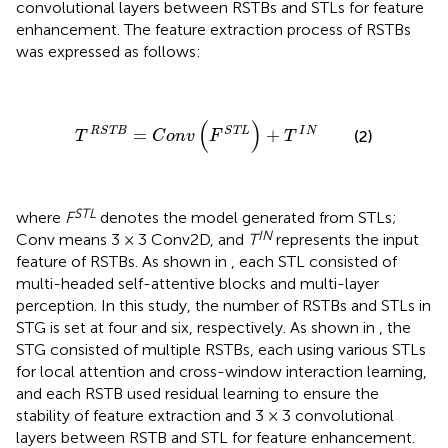
convolutional layers between RSTBs and STLs for feature
enhancement. The feature extraction process of RSTBs
was expressed as follows:
T
R
S
T
B
=
C
o
n
v
(
F
S
T
L
)
+
T
I
N
(
)
R
S
T
B
S
T
L
I
N
=
+
(2)
T
C
o
n
v
F
T
STL
where
F
denotes the model generated from STLs;
IN
Conv means 3 × 3 Conv2D, and
T
represents the input
feature of RSTBs. As shown in
, each STL consisted of
multi-headed self-attentive blocks and multi-layer
perception. In this study, the number of RSTBs and STLs in
STG is set at four and six, respectively. As shown in
, the
STG consisted of multiple RSTBs, each using various STLs
for local attention and cross-window interaction learning,
and each RSTB used residual learning to ensure the
stability of feature extraction and 3 × 3 convolutional
layers between RSTB and STL for feature enhancement.