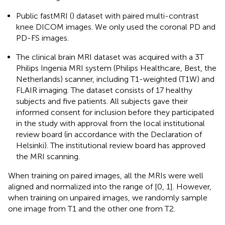
Public fastMRI (
) dataset with paired multi-contrast
knee DICOM images. We only used the coronal PD and
PD-FS images.
The clinical brain MRI dataset was acquired with a 3T
Philips Ingenia MRI system (Philips Healthcare, Best, the
Netherlands) scanner, including T1-weighted (T1W) and
FLAIR imaging. The dataset consists of 17 healthy
subjects and five patients. All subjects gave their
informed consent for inclusion before they participated
in the study with approval from the local institutional
review board (in accordance with the Declaration of
Helsinki). The institutional review board has approved
the MRI scanning.
When training on paired images, all the MRIs were well
aligned and normalized into the range of [0, 1]. However,
when training on unpaired images, we randomly sample
one image from T1 and the other one from T2.