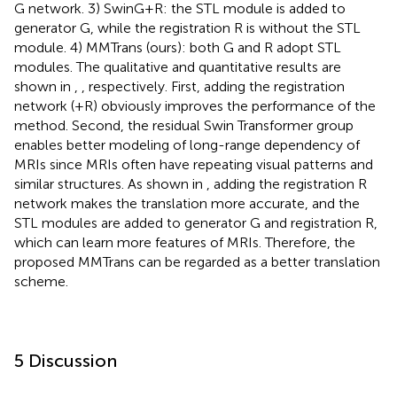
G network. 3) SwinG+R: the STL module is added to
generator G, while the registration R is without the STL
module. 4) MMTrans (ours): both G and R adopt STL
modules. The qualitative and quantitative results are
shown in
,
, respectively. First, adding the registration
network (+R) obviously improves the performance of the
method. Second, the residual Swin Transformer group
enables better modeling of long-range dependency of
MRIs since MRIs often have repeating visual patterns and
similar structures. As shown in
, adding the registration R
network makes the translation more accurate, and the
STL modules are added to generator G and registration R,
which can learn more features of MRIs. Therefore, the
proposed MMTrans can be regarded as a better translation
scheme.
5 Discussion