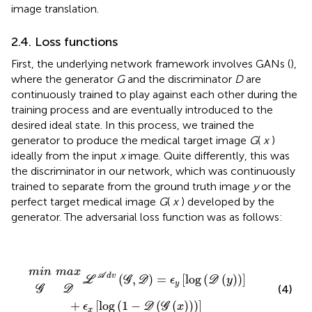
image translation.
2.4. Loss functions
First, the underlying network framework involves GANs (
),
where the generator
G
and the discriminator
D
are
continuously trained to play against each other during the
training process and are eventually introduced to the
desired ideal state. In this process, we trained the
generator to produce the medical target image
G
(
x
)
ideally from the input
x
image. Quite differently, this was
the discriminator in our network, which was continuously
trained to separate from the ground truth image
y
or the
perfect target medical image
G
(
x
) developed by the
generator. The adversarial loss function was as follows:
ℒ
A
d
v
(
G
,
D
)
=
ϵ
y
[
log
m
m
(
D
G
D
a
i
n
(
x
y
)
)
]
+
ϵ
x
[
log
(
1
-
D
(
G
(
x
)
)
)
]
m
i
n
m
a
x
A
d
v
(
,
)
=
[
log
(
(
)
)
]
L
G
D
ϵ
D
y
y
(4)
G
D
+
[
log
(
1
−
(
(
)
)
)
]
ϵ
D
G
x
x