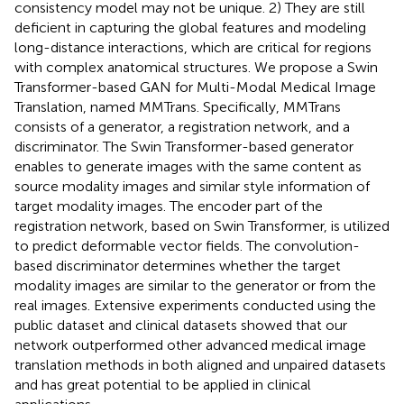
consistency model may not be unique. 2) They are still
deficient in capturing the global features and modeling
long-distance interactions, which are critical for regions
with complex anatomical structures. We propose a Swin
Transformer-based GAN for Multi-Modal Medical Image
Translation, named MMTrans. Specifically, MMTrans
consists of a generator, a registration network, and a
discriminator. The Swin Transformer-based generator
enables to generate images with the same content as
source modality images and similar style information of
target modality images. The encoder part of the
registration network, based on Swin Transformer, is utilized
to predict deformable vector fields. The convolution-
based discriminator determines whether the target
modality images are similar to the generator or from the
real images. Extensive experiments conducted using the
public dataset and clinical datasets showed that our
network outperformed other advanced medical image
translation methods in both aligned and unpaired datasets
and has great potential to be applied in clinical