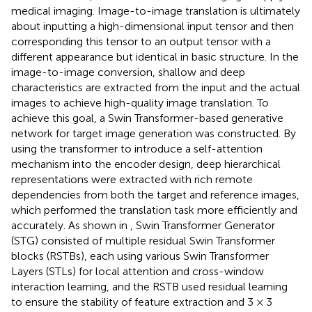
medical imaging. Image-to-image translation is ultimately
about inputting a high-dimensional input tensor and then
corresponding this tensor to an output tensor with a
different appearance but identical in basic structure. In the
image-to-image conversion, shallow and deep
characteristics are extracted from the input and the actual
images to achieve high-quality image translation. To
achieve this goal, a Swin Transformer-based generative
network for target image generation was constructed. By
using the transformer to introduce a self-attention
mechanism into the encoder design, deep hierarchical
representations were extracted with rich remote
dependencies from both the target and reference images,
which performed the translation task more efficiently and
accurately. As shown in
, Swin Transformer Generator
(STG) consisted of multiple residual Swin Transformer
blocks (RSTBs), each using various Swin Transformer
Layers (STLs) for local attention and cross-window
interaction learning, and the RSTB used residual learning
to ensure the stability of feature extraction and 3 × 3