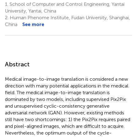
1.
School of Computer and Control Engineering, Yantai
University, Yantai, China
2.
Human Phenome Institute, Fudan University, Shanghai,
China
See more
Abstract
Medical image-to-image translation is considered a new
direction with many potential applications in the medical
field. The medical image-to-image translation is
dominated by two models, including supervised Pix2Pix
and unsupervised cyclic-consistency generative
adversarial network (GAN). However, existing methods
still have two shortcomings: 1) the Pix2Pix requires paired
and pixel-aligned images, which are difficult to acquire.
Nevertheless, the optimum output of the cycle-