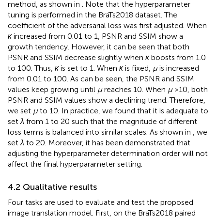
method, as shown in
. Note that the hyperparameter
tuning is performed in the BraTs2018 dataset. The
coefficient of the adversarial loss was first adjusted. When
κ
increased from 0.01 to 1, PSNR and SSIM show a
growth tendency. However, it can be seen that both
PSNR and SSIM decrease slightly when
κ
boosts from 1.0
to 100. Thus,
κ
is set to 1. When
κ
is fixed,
μ
is increased
from 0.01 to 100. As can be seen, the PSNR and SSIM
values keep growing until
μ
reaches 10. When
μ
>10, both
PSNR and SSIM values show a declining trend. Therefore,
we set
μ
to 10. In practice, we found that it is adequate to
set
λ
from 1 to 20 such that the magnitude of different
loss terms is balanced into similar scales. As shown in
, we
set
λ
to 20. Moreover, it has been demonstrated that
adjusting the hyperparameter determination order will not
affect the final hyperparameter setting.
4.2 Qualitative results
Four tasks are used to evaluate and test the proposed
image translation model. First, on the BraTs2018 paired