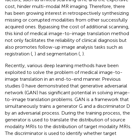
cost, hinder multi-modal MR imaging. Therefore, there
has been growing interest in retrospectively synthesizing
missing or corrupted modalities from other successfully
acquired ones. Bypassing the cost of additional scanning,
this kind of medical image-to-image translation method
not only facilitates the reliability of clinical diagnosis but
also promotes follow-up image analysis tasks such as
registration (
,
) and segmentation (
,
).
Recently, various deep learning methods have been
exploited to solve the problem of medical image-to-
image translation in an end-to-end manner. Previous
studies (
) have demonstrated that generative adversarial
network (GAN) has significant potential in solving image-
to-image translation problems. GAN is a framework that
simultaneously trains a generator G and a discriminator D
by an adversarial process. During the training process, the
generator is used to translate the distribution of source
modality MRIs to the distribution of target modality MRIs.
The discriminator is used to identify whether target