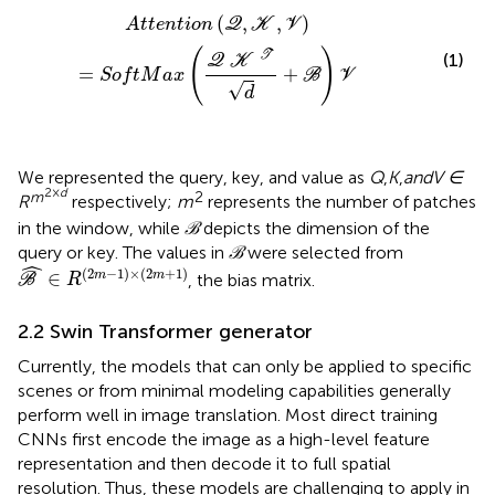
A
t
t
e
n
t
i
o
n
(
Q
,
K
,
V
)
=
S
o
f
t
M
a
x
(
Q
K
T
d
+
ℬ
)
V
(
,
,
)
A
t
t
e
n
t
i
o
n
Q
K
V
(
)
T
(1)
Q
K
=
+
S
o
f
t
M
a
x
B
V
√
d
We represented the query, key, and value as
Q
,
K
,
and
V ∈
2×
d
m
2
R
respectively;
m
represents the number of patches
in the window, while
ℬ
depicts the dimension of the
query or key. The values in
ℬ
were selected from
ℬ
^
∈
R
(
2
m
−
1
)
×
(
2
m
+
1
)
ˆ
(
2
−
1
)
×
(
2
+
1
)
∈
m
m
, the bias matrix.
B
R
2.2 Swin Transformer generator
Currently, the models that can only be applied to specific
scenes or from minimal modeling capabilities generally
perform well in image translation. Most direct training
CNNs first encode the image as a high-level feature
representation and then decode it to full spatial
resolution. Thus, these models are challenging to apply in