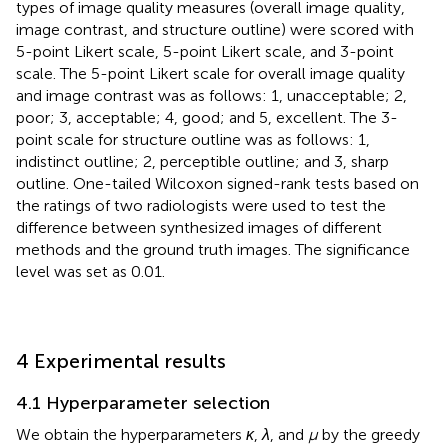
types of image quality measures (overall image quality,
image contrast, and structure outline) were scored with
5-point Likert scale, 5-point Likert scale, and 3-point
scale. The 5-point Likert scale for overall image quality
and image contrast was as follows: 1, unacceptable; 2,
poor; 3, acceptable; 4, good; and 5, excellent. The 3-
point scale for structure outline was as follows: 1,
indistinct outline; 2, perceptible outline; and 3, sharp
outline. One-tailed Wilcoxon signed-rank tests based on
the ratings of two radiologists were used to test the
difference between synthesized images of different
methods and the ground truth images. The significance
level was set as 0.01.
4 Experimental results
4.1 Hyperparameter selection
We obtain the hyperparameters
κ
,
λ
, and
μ
by the greedy