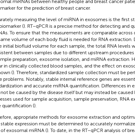
omal miRNAs between healthy people and breast cancer patie
omarker for the prediction of breast cancer.
rately measuring the level of miRNA in exosomes is the first st
 biomarker (
). RT–qPCR is a precise method for detecting and qua
As. To ensure that the measurements are comparable across d
same volume of each body fluid is needed for RNA extraction. 
 initial biofluid volume for each sample, the total RNA levels w
istent between samples due to different upstream procedures
ample preparation, exosome isolation, and miRNA extraction.
r in clinically collected blood samples, and the effect on exo
own (
). Therefore, standardized sample collection must be pe
e problems. Notably, stable internal reference genes are essent
dardization and accurate miRNA quantification. Differences in e
not be caused by the disease itself but may instead be caused b
esses used for sample acquisition, sample preservation, RNA ex
 quantification (
).
efore, appropriate methods for exosome extraction and optim
 stable expression must be determined to accurately normalize 
 of exosomal miRNA (
). To date, in the RT–qPCR analysis of br