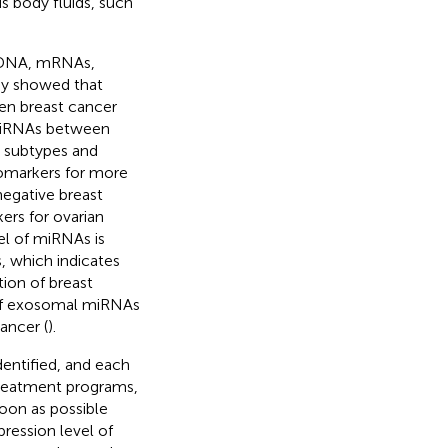
s body fluids, such
, DNA, mRNAs,
udy showed that
en breast cancer
 miRNAs between
r subtypes and
omarkers for more
egative breast
ers for ovarian
el of miRNAs is
, which indicates
ion of breast
n of exosomal miRNAs
ancer (
).
dentified, and each
 treatment programs,
oon as possible
pression level of