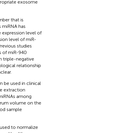
propriate exosome
ber that is
is miRNA has
e expression level of
sion level of miR-
Previous studies
ls of miR-940
n triple-negative
logical relationship
clear.
 be used in clinical
e extraction
l miRNAs among
 serum volume on the
ood sample
 used to normalize