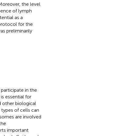
oreover, the level
sence of lymph
ential as a
rotocol for the
s preliminarily
articipate in the
is essential for
other biological
types of cells can
osomes are involved
the
erts important