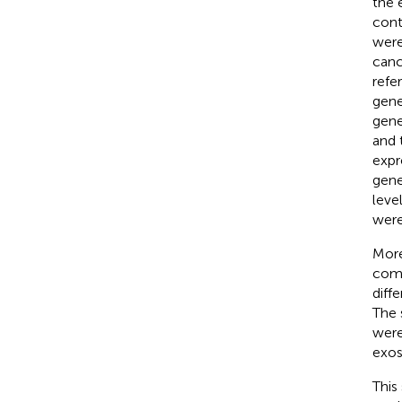
the 
cont
were
canc
refe
gene
gene
and 
expr
gene
leve
were
More
comp
diff
The 
were
exos
This