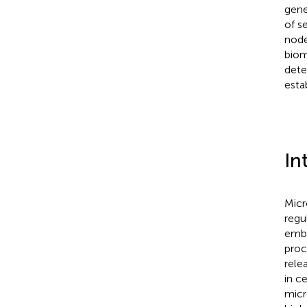
gene
of s
node
biom
dete
esta
In
Micr
regu
embr
proc
rele
in c
micr