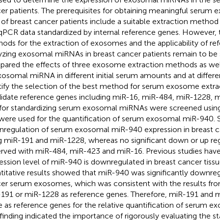
er patients. The prerequisites for obtaining meaningful seru
 of breast cancer patients include a suitable extraction metho
PCR data standardized by internal reference genes. However, 
ods for the extraction of exosomes and the applicability of re
yzing exosomal miRNAs in breast cancer patients remain to be s
ared the effects of three exosome extraction methods as well
xosomal miRNA in different initial serum amounts and at differe
tify the selection of the best method for serum exosome extrac
idate reference genes including miR-16, miR-484, miR-1228, 
for standardizing serum exosomal miRNAs were screened using
were used for the quantification of serum exosomal miR-940. S
regulation of serum exosomal miR-940 expression in breast 
g miR-191 and miR-1228, whereas no significant down or up re
rved with miR-484, miR-423 and miR-16. Previous studies hav
ession level of miR-940 is downregulated in breast cancer tissu
titative results showed that miR-940 was significantly downreg
er serum exosomes, which was consistent with the results from
191 or miR-1228 as reference genes. Therefore, miR-191 and 
e as reference genes for the relative quantification of serum 
 finding indicated the importance of rigorously evaluating the sta