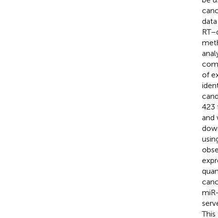
canc
data
RT−q
meth
anal
comp
of e
iden
cand
423 
and 
down
usin
obse
expr
quan
canc
miR-
serv
This