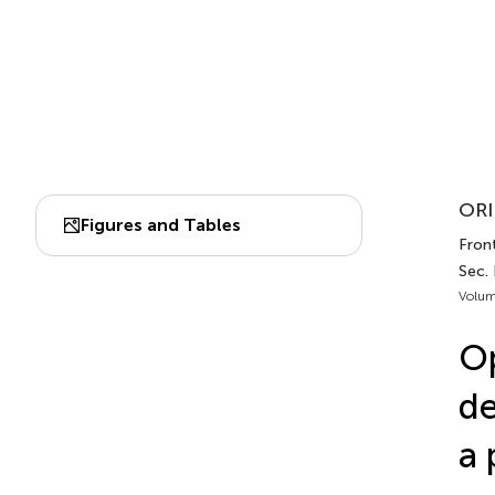
ORI
Figures and Tables
Front
Sec.
Volum
Op
de
a 