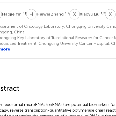
Y
H
Z
X
L
X
Z
3
†
1,2
1,2
Haojie Yin
Haiwei Zhang
Xiaoyu Liu
partment of Oncology Laboratory, Chongqing University Cance
gqing, China
ongqing Key Laboratory of Translational Research for Cancer M
vidualized Treatment, Chongqing University Cancer Hospital, C
 more
stract
m exosomal microRNAs (miRNAs) are potential biomarkers for 
ically, reverse transcription-quantitative polymerase chain rea
sed to determine the expression of exosomal miRNAs in the se