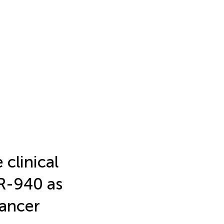
clinical
R-940 as
cancer