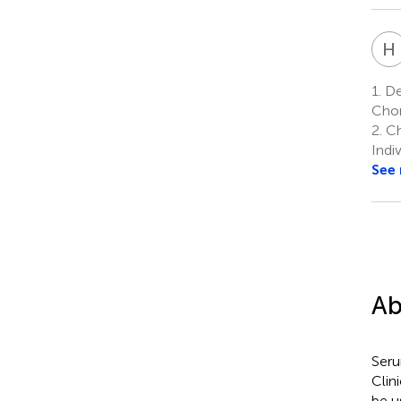
H
1.
De
Chon
2.
Ch
Indi
See
Ab
Seru
Clin
be u