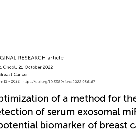
GINAL RESEARCH article
. Oncol.
, 21 October 2022
 Breast Cancer
e 12 - 2022 |
https://doi.org/10.3389/fonc.2022.956167
timization of a method for the 
tection of serum exosomal mi
potential biomarker of breast 