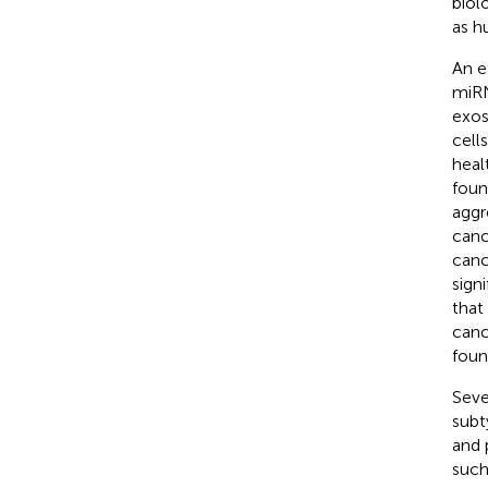
biol
as h
An e
miRN
exos
cells
heal
foun
aggr
canc
canc
sign
that
canc
foun
Seve
subt
and 
such