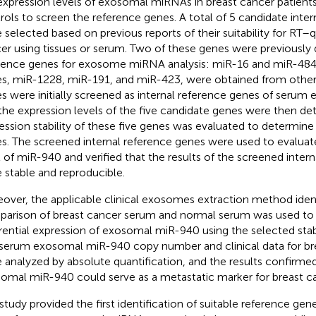
expression levels of exosomal miRNAs in breast cancer patient
rols to screen the reference genes. A total of 5 candidate inte
 selected based on previous reports of their suitability for RT
er using tissues or serum. Two of these genes were previously 
rence genes for exosome miRNA analysis: miR-16 and miR-484
s, miR-1228, miR-191, and miR-423, were obtained from other 
s were initially screened as internal reference genes of seru
the expression levels of the five candidate genes were then de
ession stability of these five genes was evaluated to determine
s. The screened internal reference genes were used to evaluat
l of miR-940 and verified that the results of the screened inter
 stable and reproducible.
over, the applicable clinical exosomes extraction method iden
arison of breast cancer serum and normal serum was used to 
erential expression of exosomal miR-940 using the selected sta
serum exosomal miR-940 copy number and clinical data for bre
 analyzed by absolute quantification, and the results confirme
omal miR-940 could serve as a metastatic marker for breast ca
 study provided the first identification of suitable reference gene