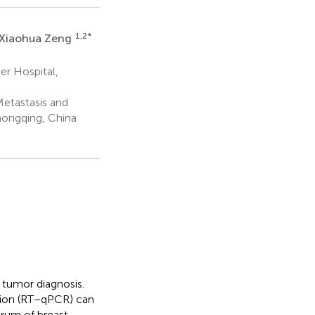
1,2
*
Xiaohua Zeng
r Hospital,
etastasis and
hongqing, China
tumor diagnosis.
ction (RT−qPCR) can
rum of breast