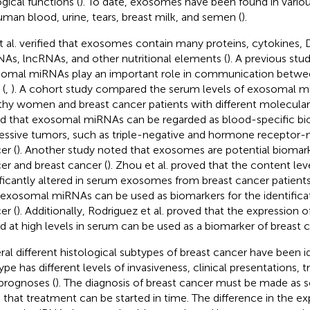
ogical functions (
). To date, exosomes have been found in variou
uman blood, urine, tears, breast milk, and semen (
).
t al. verified that exosomes contain many proteins, cytokines
As, lncRNAs, and other nutritional elements (
). A previous st
omal miRNAs play an important role in communication betwe
 (
,
). A cohort study compared the serum levels of exosomal
thy women and breast cancer patients with different molecula
d that exosomal miRNAs can be regarded as blood-specific bi
essive tumors, such as triple-negative and hormone receptor-n
er (
). Another study noted that exosomes are potential biomark
er and breast cancer (
). Zhou et al. proved that the content lev
ificantly altered in serum exosomes from breast cancer patients
 exosomal miRNAs can be used as biomarkers for the identificat
er (
). Additionally, Rodriguez et al. proved that the expressio
d at high levels in serum can be used as a biomarker of breast c
ral different histological subtypes of breast cancer have been i
ype has different levels of invasiveness, clinical presentations,
prognoses (
). The diagnosis of breast cancer must be made as s
 that treatment can be started in time. The difference in the ex