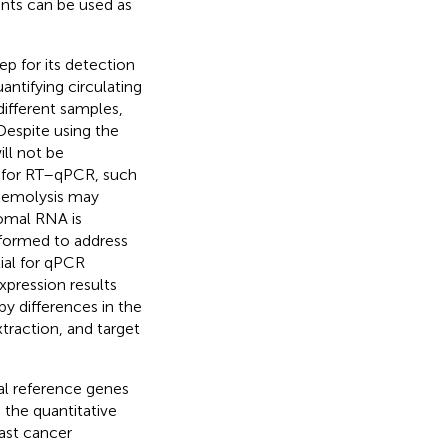
nts can be used as
ep for its detection
ntifying circulating
ifferent samples,
Despite using the
ill not be
 for RT–qPCR, such
 Hemolysis may
somal RNA is
rformed to address
ial for qPCR
xpression results
y differences in the
traction, and target
al reference genes
the quantitative
east cancer