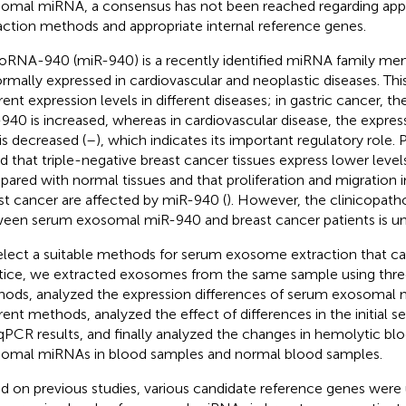
omal miRNA, a consensus has not been reached regarding ap
action methods and appropriate internal reference genes.
oRNA-940 (miR-940) is a recently identified miRNA family mem
rmally expressed in cardiovascular and neoplastic diseases. Th
rent expression levels in different diseases; in gastric cancer, th
940 is increased, whereas in cardiovascular disease, the expres
is decreased (
–
), which indicates its important regulatory role. 
d that triple-negative breast cancer tissues express lower leve
ared with normal tissues and that proliferation and migration i
st cancer are affected by miR-940 (
). However, the clinicopatho
een serum exosomal miR-940 and breast cancer patients is un
elect a suitable methods for serum exosome extraction that can
tice, we extracted exosomes from the same sample using thre
ods, analyzed the expression differences of serum exosoma
erent methods, analyzed the effect of differences in the initial
PCR results, and finally analyzed the changes in hemolytic bl
omal miRNAs in blood samples and normal blood samples.
d on previous studies, various candidate reference genes were