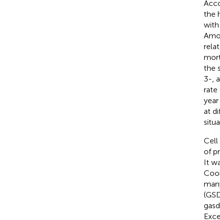
Acco
the 
with
Amon
rela
mort
the 
3-, 
rate
year
at d
situ
Cell
of p
It w
Cook
many
(GSD
gasd
Exce