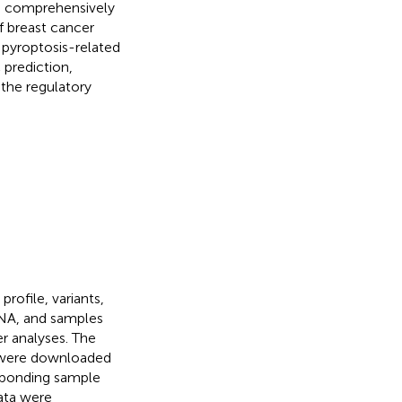
o comprehensively
f breast cancer
pyroptosis-related
 prediction,
 the regulatory
ofile, variants,
ENA, and samples
r analyses. The
 were downloaded
sponding sample
ata were