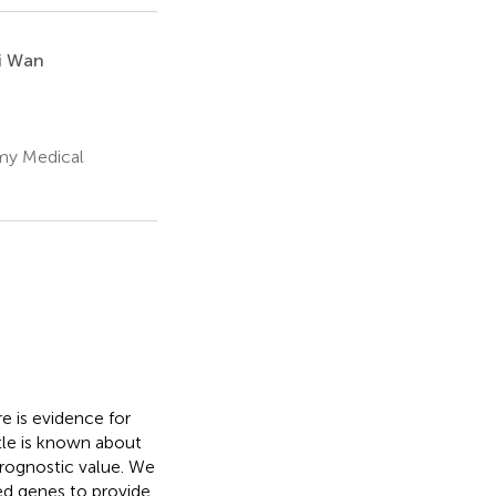
i Wan
rmy Medical
 is evidence for
tle is known about
prognostic value. We
ed genes to provide