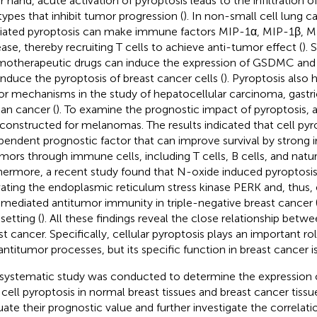
r hand, acute activation of pyroptosis leads to the infiltration
 types that inhibit tumor progression (
). In non-small cell lung
ated pyroptosis can make immune factors MIP-1α, MIP-1β, M
ease, thereby recruiting T cells to achieve anti-tumor effect (
).
otherapeutic drugs can induce the expression of GSDMC and 
induce the pyroptosis of breast cancer cells (
). Pyroptosis also h
r mechanisms in the study of hepatocellular carcinoma, gastri
ian cancer (
). To examine the prognostic impact of pyroptosis, 
constructed for melanomas. The results indicated that cell pyro
pendent prognostic factor that can improve survival by stron
umors through immune cells, including T cells, B cells, and natural
hermore, a recent study found that N-oxide induced pyroptosis 
vating the endoplasmic reticulum stress kinase PERK and, thu
-mediated antitumor immunity in triple-negative breast cancer
setting (
). All these findings reveal the close relationship betw
st cancer. Specifically, cellular pyroptosis plays an important ro
antitumor processes, but its specific function in breast cancer is
 systematic study was conducted to determine the expression 
 cell pyroptosis in normal breast tissues and breast cancer tissu
uate their prognostic value and further investigate the correlat