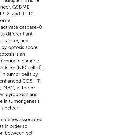
 of multiple immune
 cancer, GSDME-
IP-2, and IP-10
 Some
activate caspase-8
as different anti-
c cancer, and
a pyroptosis score
ptosis is an
g immune clearance
 killer (NK) cells (
).
in tumor cells by
s, enhanced CD8+ T-
 (TNBC) in the
in
een pyroptosis and
le in tumorigenesis
 unclear.
of genes associated
es in order to
ion between cell