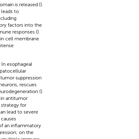
main is released (
).
 leads to
ncluding
ry factors into the
mmune responses (
).
ts in cell membrane
intense
. In esophageal
atocellular
e tumor suppression
 neurons, rescues
eurodegeneration (
).
 in antitumor
strategy for
can lead to severe
s causes
of an inflammatory
ression; on the