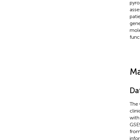
pyro
asse
pati
gene
mole
func
Ma
Da
The 
clin
with
GSE9
from
info