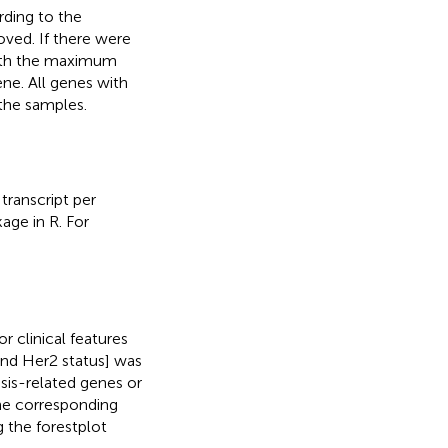
rding to the
ved. If there were
with the maximum
ene. All genes with
 the samples.
transcript per
ge in R. For
r clinical features
d Her2 status] was
sis-related genes or
the corresponding
 the forestplot