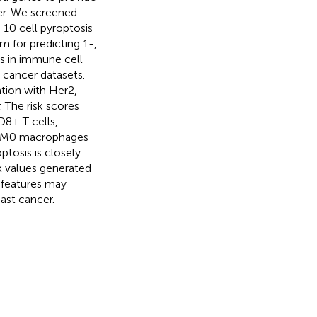
cer. We screened
 10 cell pyroptosis
 for predicting 1-,
es in immune cell
t cancer datasets.
ation with Her2,
 The risk scores
CD8+ T cells,
of M0 macrophages
ptosis is closely
x values generated
l features may
ast cancer.