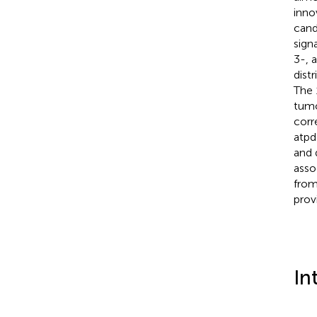
inno
cand
sign
3-, 
dist
The 
tumo
corr
atpd
and 
asso
from
prov
In