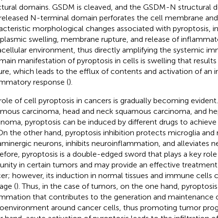
ctural domains. GSDM is cleaved, and the GSDM-N structural do
released N-terminal domain perforates the cell membrane and
acteristic morphological changes associated with pyroptosis, i
plasmic swelling, membrane rupture, and release of inflammato
acellular environment, thus directly amplifying the systemic i
main manifestation of pyroptosis in cells is swelling that resul
ure, which leads to the efflux of contents and activation of an 
ammatory response (
).
role of cell pyroptosis in cancers is gradually becoming evident
mous carcinoma, head and neck squamous carcinoma, and hep
inoma, pyroptosis can be induced by different drugs to achiev
 On the other hand, pyroptosis inhibition protects microglia and
minergic neurons, inhibits neuroinflammation, and alleviates n
efore, pyroptosis is a double-edged sword that plays a key role
nity in certain tumors and may provide an effective treatment 
er; however, its induction in normal tissues and immune cells 
ge (
). Thus, in the case of tumors, on the one hand, pyroptosi
ammation that contributes to the generation and maintenance 
oenvironment around cancer cells, thus promoting tumor prog