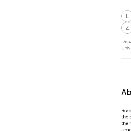
L
Z
Depa
Univ
Ab
Brea
the 
the 
aime