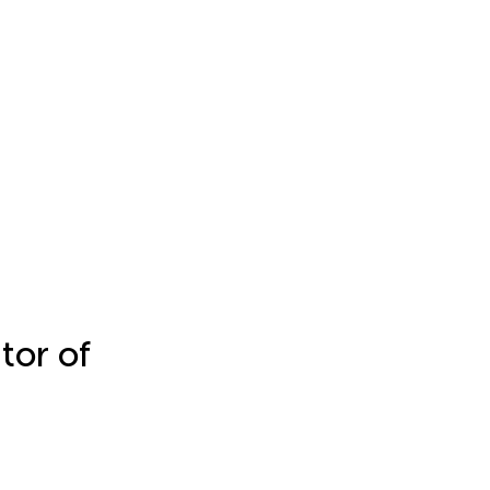
tor of