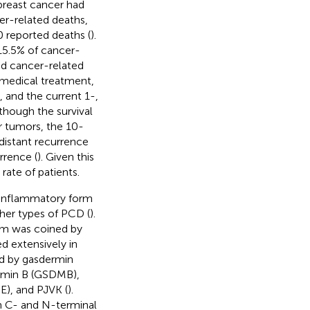
breast cancer had
er-related deaths,
 reported deaths (
).
15.5% of cancer-
and cancer-related
 medical treatment,
, and the current 1-,
lthough the survival
er tumors, the 10-
 distant recurrence
rrence (
). Given this
rate of patients.
n inflammatory form
ther types of PCD (
).
erm was coined by
d extensively in
ed by gasdermin
rmin B (GSDMB),
), and PJVK (
).
h C- and N-terminal