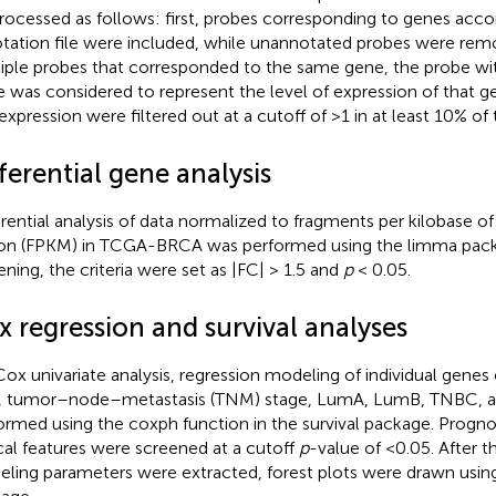
rocessed as follows: first, probes corresponding to genes acco
tation file were included, while unannotated probes were remo
iple probes that corresponded to the same gene, the probe 
e was considered to represent the level of expression of that g
expression were filtered out at a cutoff of >1 in at least 10% of
ferential gene analysis
erential analysis of data normalized to fragments per kilobase of 
ion (FPKM) in TCGA-BRCA was performed using the limma packa
ening, the criteria were set as |FC| > 1.5 and
p
< 0.05.
x regression and survival analyses
Cox univariate analysis, regression modeling of individual genes o
, tumor–node–metastasis (TNM) stage, LumA, LumB, TNBC, an
ormed using the coxph function in the survival package. Progno
ical features were screened at a cutoff
p
-value of <0.05. After 
ling parameters were extracted, forest plots were drawn using