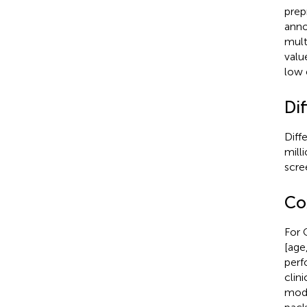
prep
anno
mult
valu
low 
Dif
Diff
mill
scre
Co
For 
[age
perf
clin
mode