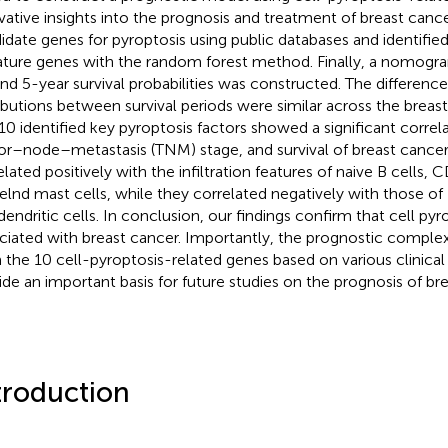
vative insights into the prognosis and treatment of breast can
idate genes for pyroptosis using public databases and identified
ature genes with the random forest method. Finally, a nomogram
and 5-year survival probabilities was constructed. The differenc
ributions between survival periods were similar across the breas
10 identified key pyroptosis factors showed a significant correl
r–node–metastasis (TNM) stage, and survival of breast cancer.
elated positively with the infiltration features of naive B cells, 
elnd mast cells, while they correlated negatively with those 
dendritic cells. In conclusion, our findings confirm that cell pyro
ciated with breast cancer. Importantly, the prognostic comple
 the 10 cell-pyroptosis-related genes based on various clinica
ide an important basis for future studies on the prognosis of bre
troduction