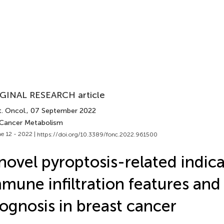
GINAL RESEARCH article
. Oncol.
, 07 September 2022
 Cancer Metabolism
e 12 - 2022 |
https://doi.org/10.3389/fonc.2022.961500
novel pyroptosis-related indica
mune infiltration features and
ognosis in breast cancer