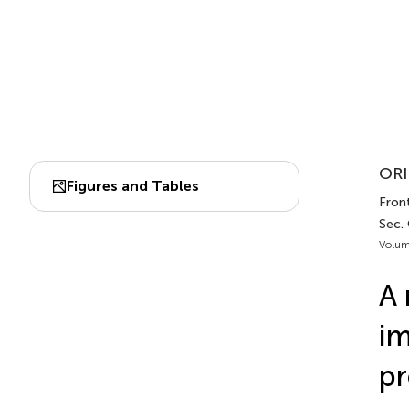
ORI
Figures and Tables
Front
Sec.
Volum
A 
im
pr