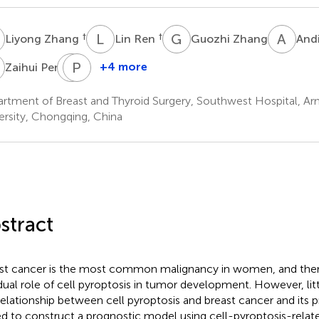
Z
L
R
G
Z
A
W
†
†
Liyong Zhang
Lin Ren
Guozhi Zhang
And
P
T
P
Z
G
+4 more
Zaihui Peng
Tingting
Pingping
Zhao
Gao
rtment of Breast and Thyroid Surgery, Southwest Hospital, A
ersity, Chongqing, China
stract
st cancer is the most common malignancy in women, and there
dual role of cell pyroptosis in tumor development. However, lit
relationship between cell pyroptosis and breast cancer and its 
d to construct a prognostic model using cell-pyroptosis-relat