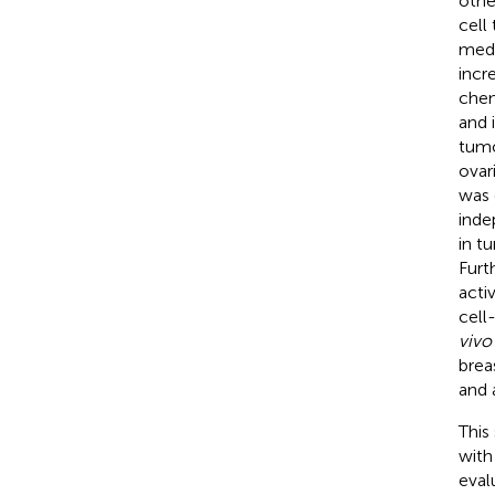
othe
cell
medi
incr
chem
and 
tumo
ovar
was 
inde
in t
Furt
acti
cell
vivo
brea
and 
This
with
eval