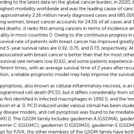
rding to the latest data on the global cancer burden, in 2020, 
highest morbidity worldwide and was the leading cause of canc
 approximately 2.26 million newly diagnosed cases and 685,000
g women, breast cancer accounts for 24.5% of all cases and 
ted deaths; it ranks first among cancers in terms of incidence 
ality in most countries (
). Owing to the continuous progress in
survival rate of patients with breast cancer has improved greatly
and 5-year survival rates are 0.92, 0.75, and 0.73, respectively. A
 associated with breast cancer is better than that for most oth
 survival rate remains low (0.61), and some patients experience
ifferent times, with an average survival time of 2 years after recu
ation, a reliable prognostic model may help improve the survival 
 pyroptosis, also known as cellular inflammatory necrosis, is a
rogrammed cell death (PCD), but it differs considerably from o
as first identified in infected macrophages in 1992 (
), and the t
son et al. (
). PCD induced under various stimuli has been studie
 disease models, and cell pyroptosis was found to be mediat
M) (
). The GSDM family includes gasdermin A (GSDMA), gasde
ermin C (GSDMC), gasdermin D (GSDMD), gasdermin E (GSDME
pt for PJVK, the other members of the GSDM family have bot