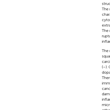
stru
The 
char
cyto
extr
The 
rupt
infl
The 
squa
carc
(
–
).
dopa
Ther
immu
canc
dama
infl
micr