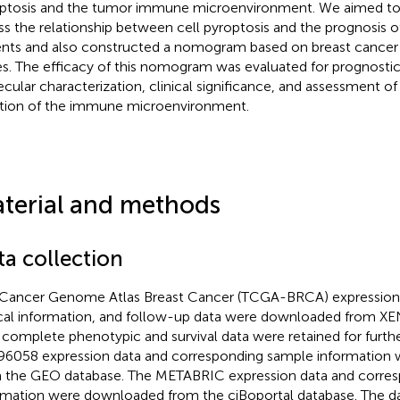
ptosis and the tumor immune microenvironment. We aimed t
ss the relationship between cell pyroptosis and the prognosis o
ents and also constructed a nomogram based on breast cancer 
s. The efficacy of this nomogram was evaluated for prognostic
cular characterization, clinical significance, and assessment of
tion of the immune microenvironment.
terial and methods
ta collection
Cancer Genome Atlas Breast Cancer (TCGA-BRCA) expression pr
ical information, and follow-up data were downloaded from X
 complete phenotypic and survival data were retained for furthe
6058 expression data and corresponding sample information
 the GEO database. The METABRIC expression data and corre
rmation were downloaded from the ciBoportal database. The d