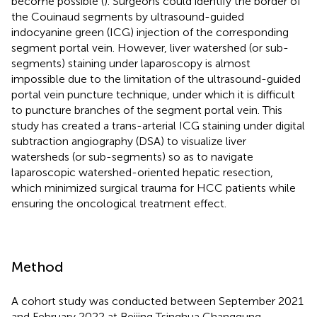
become possible (
). Surgeons could identify the border of
the Couinaud segments by ultrasound-guided
indocyanine green (ICG) injection of the corresponding
segment portal vein. However, liver watershed (or sub-
segments) staining under laparoscopy is almost
impossible due to the limitation of the ultrasound-guided
portal vein puncture technique, under which it is difficult
to puncture branches of the segment portal vein. This
study has created a trans-arterial ICG staining under digital
subtraction angiography (DSA) to visualize liver
watersheds (or sub-segments) so as to navigate
laparoscopic watershed-oriented hepatic resection,
which minimized surgical trauma for HCC patients while
ensuring the oncological treatment effect.
Method
A cohort study was conducted between September 2021
and February 2022 at Beijing Tsinghua Changgung