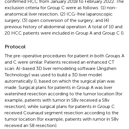
confirmed HCC from January 2018 to February 2022. The
exclusion criteria for Group C were as follows: (1) non-
anatomical liver resection; (2) ICG-free laparoscopic
surgery; (3) open conversion of the surgery; and (4)
previous history of abdominal operation. A total of 10 and
20 HCC patients were included in Group A and Group C (
).
Protocol
The pre-operative procedures for patient in both Groups A
and C were similar. Patients received an enhanced CT
scan. AI-based 3D liver remodeling software (Jingzhen
Technology) was used to build a 3D liver model
automatically (
), based on which the surgical plan was
made. Surgical plans for patients in Group A was liver
watershed resection according to the tumor location (for
example, patients with tumor in S8v received a S8v
resection), while surgical plans for patients in Group C
received Couinaud segment resection according to the
tumor location (for example, patients with rumor in S8v
received an S8 resection).