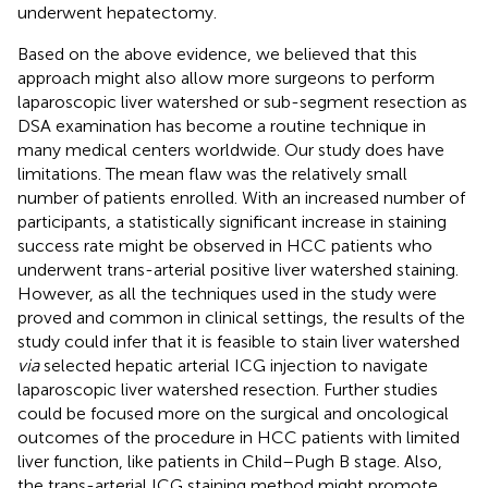
underwent hepatectomy.
Based on the above evidence, we believed that this
approach might also allow more surgeons to perform
laparoscopic liver watershed or sub-segment resection as
DSA examination has become a routine technique in
many medical centers worldwide. Our study does have
limitations. The mean flaw was the relatively small
number of patients enrolled. With an increased number of
participants, a statistically significant increase in staining
success rate might be observed in HCC patients who
underwent trans-arterial positive liver watershed staining.
However, as all the techniques used in the study were
proved and common in clinical settings, the results of the
study could infer that it is feasible to stain liver watershed
via
selected hepatic arterial ICG injection to navigate
laparoscopic liver watershed resection. Further studies
could be focused more on the surgical and oncological
outcomes of the procedure in HCC patients with limited
liver function, like patients in Child–Pugh B stage. Also,
the trans-arterial ICG staining method might promote