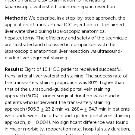
laparoscopic watershed-oriented hepatic resection.
Methods:
We describe, in a step-by-step approach, the
application of trans-arterial ICG injection to stain aimed
liver watershed during laparoscopic anatomical
hepatectomy. The efficiency and safety of the technique
are illustrated and discussed in comparison with the
laparoscopic anatomical liver resection
via
ultrasound-
guided liver segment staining.
Results:
Eight of 10 HCC patients received successful
trans-arterial liver watershed staining. The success rate of
the trans-artery staining approach was 80%, higher than
that of the ultrasound-guided portal vein staining
approach (60%). Longer surgical duration was found in
patients who underwent the trans-artery staining
approach (305.3 ± 23.2 min vs. 268.4 ± 34.7 min in patients
who underwent the ultrasound-guided portal vein staining
approach,
p
= 0.004). No significant difference was found
in major morbidity, reoperation rate, hospital stay duration,