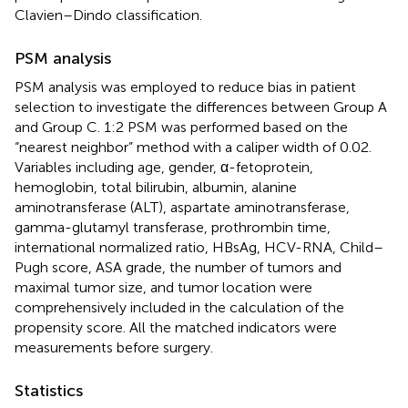
Clavien–Dindo classification.
PSM analysis
PSM analysis was employed to reduce bias in patient
selection to investigate the differences between Group A
and Group C. 1:2 PSM was performed based on the
“nearest neighbor” method with a caliper width of 0.02.
Variables including age, gender, α-fetoprotein,
hemoglobin, total bilirubin, albumin, alanine
aminotransferase (ALT), aspartate aminotransferase,
gamma-glutamyl transferase, prothrombin time,
international normalized ratio, HBsAg, HCV-RNA, Child–
Pugh score, ASA grade, the number of tumors and
maximal tumor size, and tumor location were
comprehensively included in the calculation of the
propensity score. All the matched indicators were
measurements before surgery.
Statistics