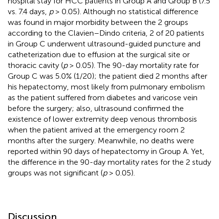
hospital stay for HCC patients in Group A and Group B (7.5
vs. 7.4 days,
p
> 0.05). Although no statistical difference
was found in major morbidity between the 2 groups
according to the Clavien–Dindo criteria, 2 of 20 patients
in Group C underwent ultrasound-guided puncture and
catheterization due to effusion at the surgical site or
thoracic cavity (
p
> 0.05). The 90-day mortality rate for
Group C was 5.0% (1/20); the patient died 2 months after
his hepatectomy, most likely from pulmonary embolism
as the patient suffered from diabetes and varicose vein
before the surgery; also, ultrasound confirmed the
existence of lower extremity deep venous thrombosis
when the patient arrived at the emergency room 2
months after the surgery. Meanwhile, no deaths were
reported within 90 days of hepatectomy in Group A. Yet,
the difference in the 90-day mortality rates for the 2 study
groups was not significant (
p
> 0.05).
Discussion