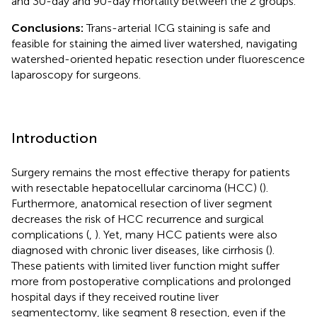
and 30-day and 90-day mortality between the 2 groups.
Conclusions:
Trans-arterial ICG staining is safe and
feasible for staining the aimed liver watershed, navigating
watershed-oriented hepatic resection under fluorescence
laparoscopy for surgeons.
Introduction
Surgery remains the most effective therapy for patients
with resectable hepatocellular carcinoma (HCC) (
).
Furthermore, anatomical resection of liver segment
decreases the risk of HCC recurrence and surgical
complications (
,
). Yet, many HCC patients were also
diagnosed with chronic liver diseases, like cirrhosis (
).
These patients with limited liver function might suffer
more from postoperative complications and prolonged
hospital days if they received routine liver
segmentectomy, like segment 8 resection, even if the