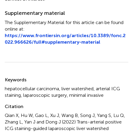
Supplementary material
The Supplementary Material for this article can be found
online at:
https://www.frontiersin.org/articles/10.3389/fonc.2
022.966626/full#supplementary-material
Summary
Keywords
hepatocellular carcinoma
,
liver watershed
,
arterial ICG
staining
,
laparoscopic surgery
,
minimal invasive
Citation
Qian X, Hu W, Gao L, Xu J, Wang B, Song J, Yang S, Lu Q,
Zhang L, Yan J and Dong J (2022)
Trans-arterial positive
ICG staining-guided laparoscopic liver watershed