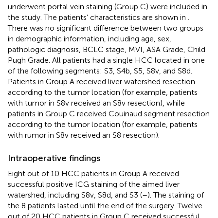
underwent portal vein staining (Group C) were included in
the study. The patients’ characteristics are shown in
.
There was no significant difference between two groups
in demographic information, including age, sex,
pathologic diagnosis, BCLC stage, MVI, ASA Grade, Child
Pugh Grade. All patients had a single HCC located in one
of the following segments: S3, S4b, S5, S8v, and S8d.
Patients in Group A received liver watershed resection
according to the tumor location (for example, patients
with tumor in S8v received an S8v resection), while
patients in Group C received Couinaud segment resection
according to the tumor location (for example, patients
with rumor in S8v received an S8 resection).
Intraoperative findings
Eight out of 10 HCC patients in Group A received
successful positive ICG staining of the aimed liver
watershed, including S8v, S8d, and S3 (
–
). The staining of
the 8 patients lasted until the end of the surgery. Twelve
out of 20 HCC patients in Group C received successful