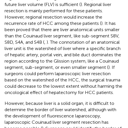
future liver volume (FLV) is sufficient (
). Regional liver
resection is mainly performed for these patients.
However, regional resection would increase the
recurrence rate of HCC among these patients (
). It has
been proved that there are liver anatomical units smaller
than the Couinaud liver segment, like sub-segment S8V,
S8D, S4A, and S4B (
,
). The connotation of an anatomical
liver unit is the watershed of liver where a specific branch
of hepatic artery, portal vein, and bile duct dominates the
region according to the Glission system, like a Couinaud
segment, sub-segment, or even smaller segment (
). If
surgeons could perform laparoscopic liver resection
based on the watershed of the HCC, the surgical trauma
could decrease to the lowest extent without harming the
oncological effect of hepatectomy for HCC patients.
However, because liver is a solid organ, it is difficult to
determine the border of liver watershed, although with
the development of fluorescence laparoscopy,
laparoscopic Couinaud liver segment resection has