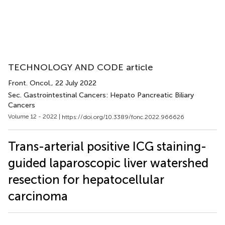
TECHNOLOGY AND CODE article
Front. Oncol.
, 22 July 2022
Sec. Gastrointestinal Cancers: Hepato Pancreatic Biliary
Cancers
Volume 12 - 2022 |
https://doi.org/10.3389/fonc.2022.966626
Trans-arterial positive ICG staining-
guided laparoscopic liver watershed
resection for hepatocellular
carcinoma