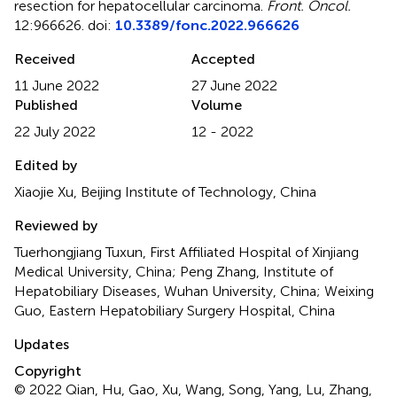
resection for hepatocellular carcinoma
.
Front. Oncol.
12:966626. doi:
10.3389/fonc.2022.966626
Received
Accepted
11 June 2022
27 June 2022
Published
Volume
22 July 2022
12 - 2022
Edited by
Xiaojie Xu, Beijing Institute of Technology, China
Reviewed by
Tuerhongjiang Tuxun, First Affiliated Hospital of Xinjiang
Medical University, China; Peng Zhang, Institute of
Hepatobiliary Diseases, Wuhan University, China; Weixing
Guo, Eastern Hepatobiliary Surgery Hospital, China
Updates
Copyright
© 2022 Qian, Hu, Gao, Xu, Wang, Song, Yang, Lu, Zhang,