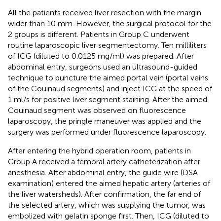
All the patients received liver resection with the margin
wider than 10 mm. However, the surgical protocol for the
2 groups is different. Patients in Group C underwent
routine laparoscopic liver segmentectomy. Ten milliliters
of ICG (diluted to 0.0125 mg/ml) was prepared. After
abdominal entry, surgeons used an ultrasound-guided
technique to puncture the aimed portal vein (portal veins
of the Couinaud segments) and inject ICG at the speed of
1 ml/s for positive liver segment staining. After the aimed
Couinaud segment was observed on fluorescence
laparoscopy, the pringle maneuver was applied and the
surgery was performed under fluorescence laparoscopy.
After entering the hybrid operation room, patients in
Group A received a femoral artery catheterization after
anesthesia. After abdominal entry, the guide wire (DSA
examination) entered the aimed hepatic artery (arteries of
the liver watersheds). After confirmation, the far end of
the selected artery, which was supplying the tumor, was
embolized with gelatin sponge first. Then, ICG (diluted to