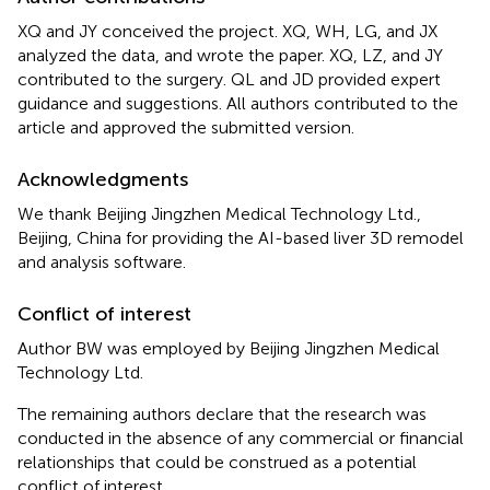
XQ and JY conceived the project. XQ, WH, LG, and JX
analyzed the data, and wrote the paper. XQ, LZ, and JY
contributed to the surgery. QL and JD provided expert
guidance and suggestions. All authors contributed to the
article and approved the submitted version.
Acknowledgments
We thank Beijing Jingzhen Medical Technology Ltd.,
Beijing, China for providing the AI-based liver 3D remodel
and analysis software.
Conflict of interest
Author BW was employed by Beijing Jingzhen Medical
Technology Ltd.
The remaining authors declare that the research was
conducted in the absence of any commercial or financial
relationships that could be construed as a potential
conflict of interest.