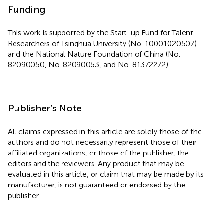
Funding
This work is supported by the Start-up Fund for Talent
Researchers of Tsinghua University (No. 10001020507)
and the National Nature Foundation of China (No.
82090050, No. 82090053, and No. 81372272).
Publisher’s Note
All claims expressed in this article are solely those of the
authors and do not necessarily represent those of their
affiliated organizations, or those of the publisher, the
editors and the reviewers. Any product that may be
evaluated in this article, or claim that may be made by its
manufacturer, is not guaranteed or endorsed by the
publisher.