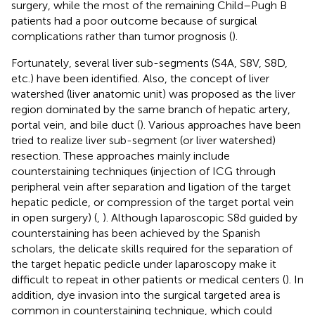
surgery, while the most of the remaining Child–Pugh B
patients had a poor outcome because of surgical
complications rather than tumor prognosis (
).
Fortunately, several liver sub-segments (S4A, S8V, S8D,
etc.) have been identified. Also, the concept of liver
watershed (liver anatomic unit) was proposed as the liver
region dominated by the same branch of hepatic artery,
portal vein, and bile duct (
). Various approaches have been
tried to realize liver sub-segment (or liver watershed)
resection. These approaches mainly include
counterstaining techniques (injection of ICG through
peripheral vein after separation and ligation of the target
hepatic pedicle, or compression of the target portal vein
in open surgery) (
,
). Although laparoscopic S8d guided by
counterstaining has been achieved by the Spanish
scholars, the delicate skills required for the separation of
the target hepatic pedicle under laparoscopy make it
difficult to repeat in other patients or medical centers (
). In
addition, dye invasion into the surgical targeted area is
common in counterstaining technique, which could