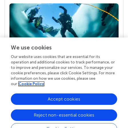
We use cookies
Our website uses cookies that are essential for its
Your research is the real superpower
operation and additional cookies to track performance, or
Behind each article we publish stands a team of
to improve and personalize our services. To manage your
superheroes: authors, editors, and reviewers who
cookie preferences, please click Cookie Settings. For more
chose to uphold quality standards and share
information on how we use cookies, please see
knowledge openly. Read more about the impact
our
Cookie Policy
your work achieves.
Accept cookies
Reject non-essential cookies