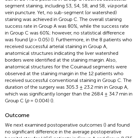
segment staining, including S3, S4, S8, and S8,
via
portal
vein puncture. Yet, no sub-segment (or watershed)
staining was achieved in Group C. The overall staining
success rate in Group A was 80%, while the success rate
in Group C was 60%; however, no statistical difference
was found (
p
> 0.05) (
). Furthermore, in the 8 patients who
received successful arterial staining in Group A,
anatomical structures indicating the liver watershed
borders were identified at the staining margin. Also,
anatomical structures for the Couinaud segments were
observed at the staining margin in the 12 patients who
received successful conventional staining in Group C. The
duration of the surgery was 305.3 ± 23.2 min in Group A,
which was significantly longer than the 268.4 ± 34.7 min in
Group C (
p
= 0.004) (
).
Outcome
We next examined postoperative outcomes (
) and found
no significant difference in the average postoperative