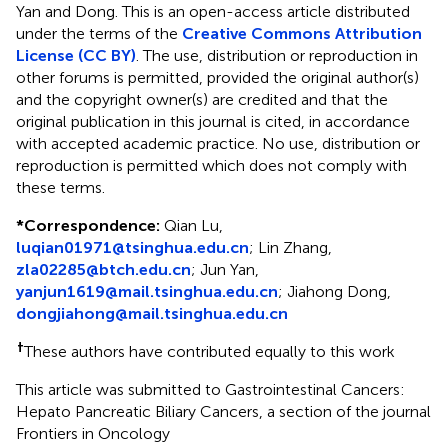
Yan and Dong.
This is an open-access article distributed
under the terms of the
Creative Commons Attribution
License (CC BY)
. The use, distribution or reproduction in
other forums is permitted, provided the original author(s)
and the copyright owner(s) are credited and that the
original publication in this journal is cited, in accordance
with accepted academic practice. No use, distribution or
reproduction is permitted which does not comply with
these terms.
*
Correspondence:
Qian Lu,
luqian01971@tsinghua.edu.cn
; Lin Zhang,
zla02285@btch.edu.cn
; Jun Yan,
yanjun1619@mail.tsinghua.edu.cn
; Jiahong Dong,
dongjiahong@mail.tsinghua.edu.cn
†
These authors have contributed equally to this work
This article was submitted to Gastrointestinal Cancers:
Hepato Pancreatic Biliary Cancers, a section of the journal
Frontiers in Oncology