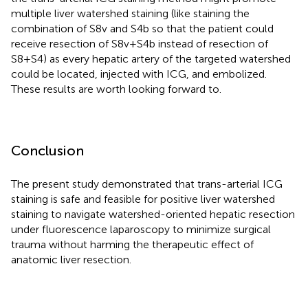
multiple liver watershed staining (like staining the
combination of S8v and S4b so that the patient could
receive resection of S8v+S4b instead of resection of
S8+S4) as every hepatic artery of the targeted watershed
could be located, injected with ICG, and embolized.
These results are worth looking forward to.
Conclusion
The present study demonstrated that trans-arterial ICG
staining is safe and feasible for positive liver watershed
staining to navigate watershed-oriented hepatic resection
under fluorescence laparoscopy to minimize surgical
trauma without harming the therapeutic effect of
anatomic liver resection.