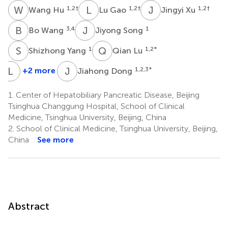
W
H
L
G
J
X
1,2
†
1,2
†
1,2
†
Wang Hu
Lu Gao
Jingyi Xu
B
W
J
S
3,4
1
Bo Wang
Jiyong Song
S
Y
Q
L
1
1,2
*
Shizhong Yang
Qian Lu
L
Z
J
D
+2 more
1,2,3
*
Jiahong Dong
Lin
Zhang
1.
Center of Hepatobiliary Pancreatic Disease, Beijing
1
Tsinghua Changgung Hospital, School of Clinical
*
Medicine, Tsinghua University, Beijing, China
2.
School of Clinical Medicine, Tsinghua University, Beijing,
China
See more
Abstract