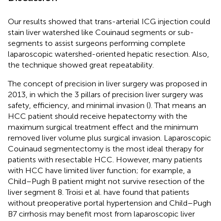
Our results showed that trans-arterial ICG injection could
stain liver watershed like Couinaud segments or sub-
segments to assist surgeons performing complete
laparoscopic watershed-oriented hepatic resection. Also,
the technique showed great repeatability.
The concept of precision in liver surgery was proposed in
2013, in which the 3 pillars of precision liver surgery was
safety, efficiency, and minimal invasion (
). That means an
HCC patient should receive hepatectomy with the
maximum surgical treatment effect and the minimum
removed liver volume plus surgical invasion. Laparoscopic
Couinaud segmentectomy is the most ideal therapy for
patients with resectable HCC. However, many patients
with HCC have limited liver function; for example, a
Child–Pugh B patient might not survive resection of the
liver segment 8. Troisi et al. have found that patients
without preoperative portal hypertension and Child–Pugh
B7 cirrhosis may benefit most from laparoscopic liver