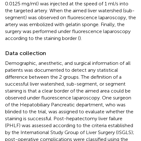
0.0125 mg/ml) was injected at the speed of 1 ml/s into
the targeted artery. When the aimed liver watershed (sub-
segment) was observed on fluorescence laparoscopy, the
artery was embolized with gelatin sponge. Finally, the
surgery was performed under fluorescence laparoscopy
according to the staining border (
).
Data collection
Demographic, anesthetic, and surgical information of all
patients was documented to detect any statistical
difference between the 2 groups. The definition of a
successful liver watershed, sub-segment, or segment
staining is that a clear border of the aimed area could be
observed under fluorescence laparoscopy. One surgeon
of the Hepatobiliary Pancreatic department, who was
blinded to the trial, was assigned to evaluate whether the
staining is successful. Post-hepatectomy liver failure
(PHLF) was assessed according to the criteria established
by the International Study Group of Liver Surgery (ISGLS);
post-operative complications were classified using the