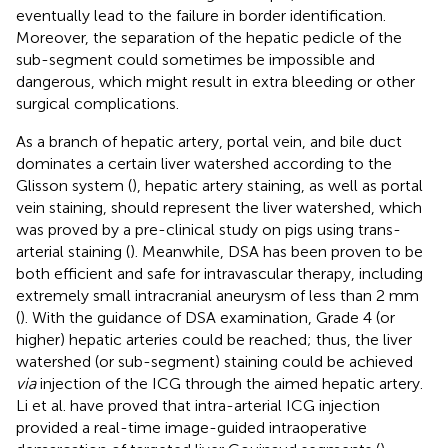
eventually lead to the failure in border identification.
Moreover, the separation of the hepatic pedicle of the
sub-segment could sometimes be impossible and
dangerous, which might result in extra bleeding or other
surgical complications.
As a branch of hepatic artery, portal vein, and bile duct
dominates a certain liver watershed according to the
Glisson system (
), hepatic artery staining, as well as portal
vein staining, should represent the liver watershed, which
was proved by a pre-clinical study on pigs using trans-
arterial staining (
). Meanwhile, DSA has been proven to be
both efficient and safe for intravascular therapy, including
extremely small intracranial aneurysm of less than 2 mm
(
). With the guidance of DSA examination, Grade 4 (or
higher) hepatic arteries could be reached; thus, the liver
watershed (or sub-segment) staining could be achieved
via
injection of the ICG through the aimed hepatic artery.
Li et al. have proved that intra-arterial ICG injection
provided a real-time image-guided intraoperative