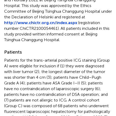
Hospital. This study was approved by the Ethics
Committee of Beijing Tsinghua Changgung Hospital under
the Declaration of Helsinki and registered at
http://www.chictr.org.cn/index.aspx
(registration
number ChiCTR2100054461). All patients included in this
study provided written informed consent at Beijing
Tsinghua Changgung Hospital.
Patients
Patients for the trans-arterial positive ICG staining (Group
A) were eligible for inclusion if (1) they were diagnosed
with liver tumor (2); the longest diameter of the tumor
was shorter than 4 cm (3); patients have Child–Pugh
Grade A (4); patients have ASA Grade I–II (5); patients
have no contraindication of laparoscopic surgery (6);
patients have no contraindication of DSA operation; and
(7) patients are not allergic to ICG. A control cohort
(Group C) was composed of 68 patients who underwent
fluorescent laparoscopic hepatectomy for pathologically