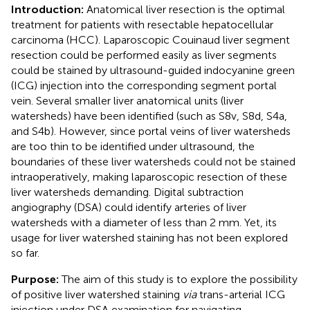
Introduction:
Anatomical liver resection is the optimal
treatment for patients with resectable hepatocellular
carcinoma (HCC). Laparoscopic Couinaud liver segment
resection could be performed easily as liver segments
could be stained by ultrasound-guided indocyanine green
(ICG) injection into the corresponding segment portal
vein. Several smaller liver anatomical units (liver
watersheds) have been identified (such as S8v, S8d, S4a,
and S4b). However, since portal veins of liver watersheds
are too thin to be identified under ultrasound, the
boundaries of these liver watersheds could not be stained
intraoperatively, making laparoscopic resection of these
liver watersheds demanding. Digital subtraction
angiography (DSA) could identify arteries of liver
watersheds with a diameter of less than 2 mm. Yet, its
usage for liver watershed staining has not been explored
so far.
Purpose:
The aim of this study is to explore the possibility
of positive liver watershed staining
via
trans-arterial ICG
injection under DSA examination for navigating