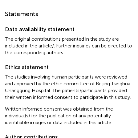
Statements
Data availability statement
The original contributions presented in the study are
included in the article/
. Further inquiries can be directed to
the corresponding authors.
Ethics statement
The studies involving human participants were reviewed
and approved by the ethic committee of Beijing Tsinghua
Changgung Hospital. The patients/participants provided
their written informed consent to participate in this study.
Written informed consent was obtained from the
individual(s) for the publication of any potentially
identifiable images or data included in this article.
Author contributions