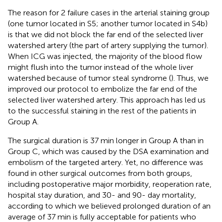
The reason for 2 failure cases in the arterial staining group
(one tumor located in S5; another tumor located in S4b)
is that we did not block the far end of the selected liver
watershed artery (the part of artery supplying the tumor).
When ICG was injected, the majority of the blood flow
might flush into the tumor instead of the whole liver
watershed because of tumor steal syndrome (
). Thus, we
improved our protocol to embolize the far end of the
selected liver watershed artery. This approach has led us
to the successful staining in the rest of the patients in
Group A.
The surgical duration is 37 min longer in Group A than in
Group C, which was caused by the DSA examination and
embolism of the targeted artery. Yet, no difference was
found in other surgical outcomes from both groups,
including postoperative major morbidity, reoperation rate,
hospital stay duration, and 30- and 90- day mortality,
according to which we believed prolonged duration of an
average of 37 min is fully acceptable for patients who