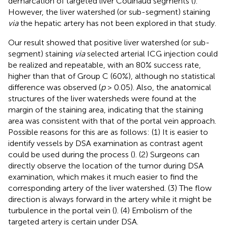
demarcation of targeted liver Couinaud segments (
).
However, the liver watershed (or sub-segment) staining
via
the hepatic artery has not been explored in that study.
Our result showed that positive liver watershed (or sub-
segment) staining
via
selected arterial ICG injection could
be realized and repeatable, with an 80% success rate,
higher than that of Group C (60%), although no statistical
difference was observed (
p
> 0.05). Also, the anatomical
structures of the liver watersheds were found at the
margin of the staining area, indicating that the staining
area was consistent with that of the portal vein approach.
Possible reasons for this are as follows: (1) It is easier to
identify vessels by DSA examination as contrast agent
could be used during the process (
). (2) Surgeons can
directly observe the location of the tumor during DSA
examination, which makes it much easier to find the
corresponding artery of the liver watershed. (3) The flow
direction is always forward in the artery while it might be
turbulence in the portal vein (
). (4) Embolism of the
targeted artery is certain under DSA.