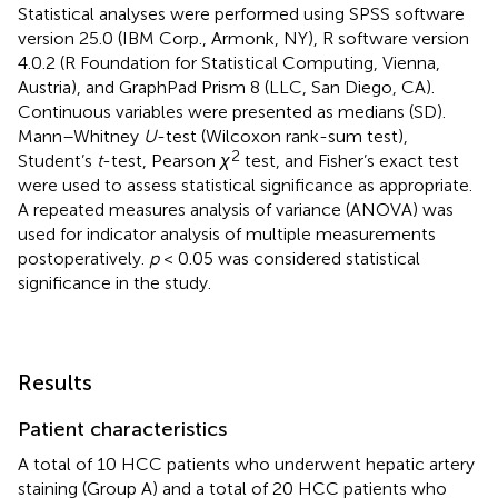
Statistical analyses were performed using SPSS software
version 25.0 (IBM Corp., Armonk, NY), R software version
4.0.2 (R Foundation for Statistical Computing, Vienna,
Austria), and GraphPad Prism 8 (LLC, San Diego, CA).
Continuous variables were presented as medians (SD).
Mann–Whitney
U
-test (Wilcoxon rank-sum test),
2
Student’s
t
-test, Pearson
χ
test, and Fisher’s exact test
were used to assess statistical significance as appropriate.
A repeated measures analysis of variance (ANOVA) was
used for indicator analysis of multiple measurements
postoperatively.
p
< 0.05 was considered statistical
significance in the study.
Results
Patient characteristics
A total of 10 HCC patients who underwent hepatic artery
staining (Group A) and a total of 20 HCC patients who