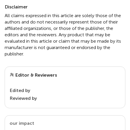
Disclaimer
All claims expressed in this article are solely those of the
authors and do not necessarily represent those of their
affiliated organizations, or those of the publisher, the
editors and the reviewers. Any product that may be
evaluated in this article or claim that may be made by its
manufacturer is not guaranteed or endorsed by the
publisher.
Editor & Reviewers
Edited by
Reviewed by
our impact