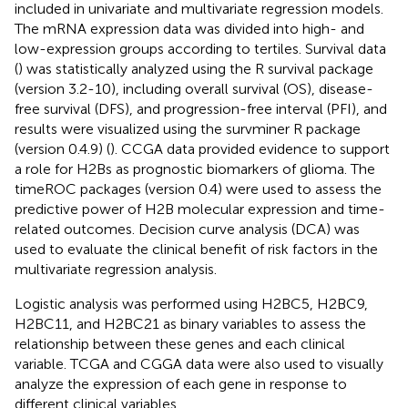
included in univariate and multivariate regression models.
The mRNA expression data was divided into high- and
low-expression groups according to tertiles. Survival data
(
) was statistically analyzed using the R survival package
(version 3.2-10), including overall survival (OS), disease-
free survival (DFS), and progression-free interval (PFI), and
results were visualized using the survminer R package
(version 0.4.9) (
). CCGA data provided evidence to support
a role for H2Bs as prognostic biomarkers of glioma. The
timeROC packages (version 0.4) were used to assess the
predictive power of H2B molecular expression and time-
related outcomes. Decision curve analysis (DCA) was
used to evaluate the clinical benefit of risk factors in the
multivariate regression analysis.
Logistic analysis was performed using H2BC5, H2BC9,
H2BC11, and H2BC21 as binary variables to assess the
relationship between these genes and each clinical
variable. TCGA and CGGA data were also used to visually
analyze the expression of each gene in response to
different clinical variables.