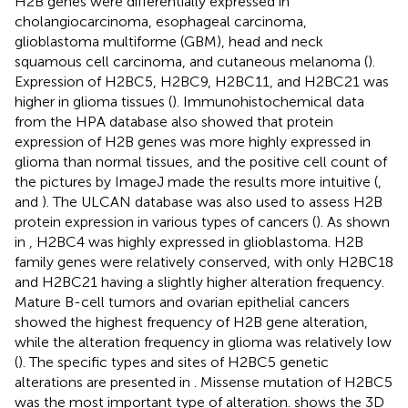
H2B genes were differentially expressed in
cholangiocarcinoma, esophageal carcinoma,
glioblastoma multiforme (GBM), head and neck
squamous cell carcinoma, and cutaneous melanoma (
).
Expression of H2BC5, H2BC9, H2BC11, and H2BC21 was
higher in glioma tissues (
). Immunohistochemical data
from the HPA database also showed that protein
expression of H2B genes was more highly expressed in
glioma than normal tissues, and the positive cell count of
the pictures by ImageJ made the results more intuitive (
,
and
). The ULCAN database was also used to assess H2B
protein expression in various types of cancers (
). As shown
in
, H2BC4 was highly expressed in glioblastoma. H2B
family genes were relatively conserved, with only H2BC18
and H2BC21 having a slightly higher alteration frequency.
Mature B-cell tumors and ovarian epithelial cancers
showed the highest frequency of H2B gene alteration,
while the alteration frequency in glioma was relatively low
(
). The specific types and sites of H2BC5 genetic
alterations are presented in
. Missense mutation of H2BC5
was the most important type of alteration.
shows the 3D