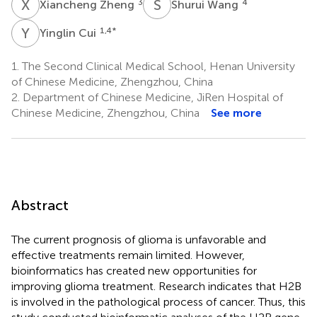
X
Z
S
W
3
4
Xiancheng Zheng
Shurui Wang
Y
C
1,4
*
Yinglin Cui
1.
The Second Clinical Medical School, Henan University
of Chinese Medicine, Zhengzhou, China
2.
Department of Chinese Medicine, JiRen Hospital of
Chinese Medicine, Zhengzhou, China
See more
Abstract
The current prognosis of glioma is unfavorable and
effective treatments remain limited. However,
bioinformatics has created new opportunities for
improving glioma treatment. Research indicates that H2B
is involved in the pathological process of cancer. Thus, this