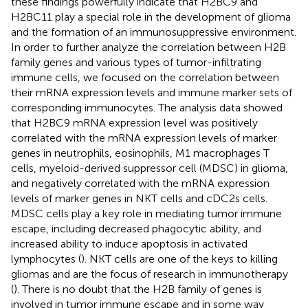
these findings powerfully indicate that H2BC9 and
H2BC11 play a special role in the development of glioma
and the formation of an immunosuppressive environment.
In order to further analyze the correlation between H2B
family genes and various types of tumor-infiltrating
immune cells, we focused on the correlation between
their mRNA expression levels and immune marker sets of
corresponding immunocytes. The analysis data showed
that H2BC9 mRNA expression level was positively
correlated with the mRNA expression levels of marker
genes in neutrophils, eosinophils, M1 macrophages T
cells, myeloid-derived suppressor cell (MDSC) in glioma,
and negatively correlated with the mRNA expression
levels of marker genes in NKT cells and cDC2s cells.
MDSC cells play a key role in mediating tumor immune
escape, including decreased phagocytic ability, and
increased ability to induce apoptosis in activated
lymphocytes (
). NKT cells are one of the keys to killing
gliomas and are the focus of research in immunotherapy
(
). There is no doubt that the H2B family of genes is
involved in tumor immune escape and in some way