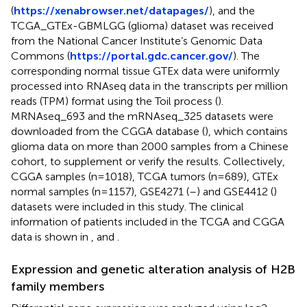
(
https://xenabrowser.net/datapages/
), and the
TCGA_GTEx-GBMLGG (glioma) dataset was received
from the National Cancer Institute’s Genomic Data
Commons (
https://portal.gdc.cancer.gov/
). The
corresponding normal tissue GTEx data were uniformly
processed into RNAseq data in the transcripts per million
reads (TPM) format using the Toil process (
).
MRNAseq_693 and the mRNAseq_325 datasets were
downloaded from the CGGA database (
), which contains
glioma data on more than 2000 samples from a Chinese
cohort, to supplement or verify the results. Collectively,
CGGA samples (n=1018), TCGA tumors (n=689), GTEx
normal samples (n=1157), GSE4271 (
–
) and GSE4412 (
)
datasets were included in this study. The clinical
information of patients included in the TCGA and CGGA
data is shown in
,
and
.
Expression and genetic alteration analysis of H2B
family members