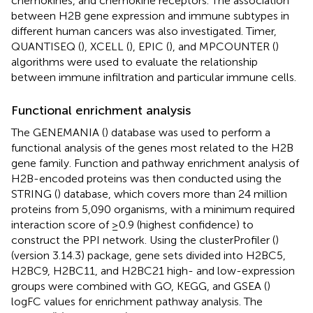
chemokines, and chemokine receptors. The association
between H2B gene expression and immune subtypes in
different human cancers was also investigated. Timer,
QUANTISEQ (
), XCELL (
), EPIC (
), and MPCOUNTER (
)
algorithms were used to evaluate the relationship
between immune infiltration and particular immune cells.
Functional enrichment analysis
The GENEMANIA (
) database was used to perform a
functional analysis of the genes most related to the H2B
gene family. Function and pathway enrichment analysis of
H2B-encoded proteins was then conducted using the
STRING (
) database, which covers more than 24 million
proteins from 5,090 organisms, with a minimum required
interaction score of ≥0.9 (highest confidence) to
construct the PPI network. Using the clusterProfiler (
)
(version 3.14.3) package, gene sets divided into H2BC5,
H2BC9, H2BC11, and H2BC21 high- and low-expression
groups were combined with GO, KEGG, and GSEA (
)
logFC values for enrichment pathway analysis. The