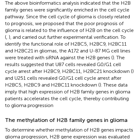
The above bioinformatics analysis indicated that the H2B
family genes were significantly enriched in the cell cycle
pathway. Since the cell cycle of glioma is closely related
to prognosis, we proposed that the poor prognosis of
glioma is related to the influence of H2B on the cell cycle
(
,
), and carried out further experimental verification. To
identify the functional role of H2BC5, H2BC9, H2BC11
and H2BC21 in gliomas, the A172 and U-87 MG cell lines
were treated with siRNA against the H2B genes (
). The
results suggested that U87 cells revealed G0/G1 cell
cycle arrest after H2BC9, H2BC11, H2BC21 knockdown (
)
and U251 cells revealed G0/G1 cell cycle arrest after
H2BC5, H2BC9 and H2BC11 knockdown (
). These data
imply that high expression of H2B family genes in glioma
patients accelerates the cell cycle, thereby contributing
to glioma progression
The methylation of H2B family genes in glioma
To determine whether methylation of H2B genes impacts
glioma progression, H2B gene expression was evaluated