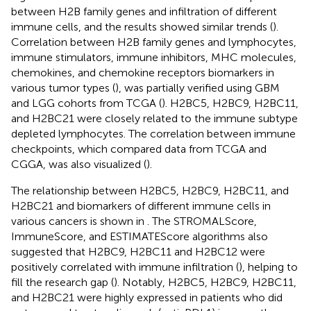
between H2B family genes and infiltration of different
immune cells, and the results showed similar trends (
).
Correlation between H2B family genes and lymphocytes,
immune stimulators, immune inhibitors, MHC molecules,
chemokines, and chemokine receptors biomarkers in
various tumor types (
), was partially verified using GBM
and LGG cohorts from TCGA (
). H2BC5, H2BC9, H2BC11,
and H2BC21 were closely related to the immune subtype
depleted lymphocytes. The correlation between immune
checkpoints, which compared data from TCGA and
CGGA, was also visualized (
).
The relationship between H2BC5, H2BC9, H2BC11, and
H2BC21 and biomarkers of different immune cells in
various cancers is shown in
. The STROMALScore,
ImmuneScore, and ESTIMATEScore algorithms also
suggested that H2BC9, H2BC11 and H2BC12 were
positively correlated with immune infiltration (
), helping to
fill the research gap (
). Notably, H2BC5, H2BC9, H2BC11,
and H2BC21 were highly expressed in patients who did