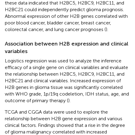
these data indicated that H2BC5, H2BC9, H2BC11, and
H2BC21 could independently predict glioma prognosis.
Abnormal expression of other H2B genes correlated with
poor blood cancer, bladder cancer, breast cancer,
colorectal cancer, and lung cancer prognoses (
).
Association between H2B expression and clinical
variables
Logistics regression was used to analyze the inference
efficacy of a single gene on clinical variables and evaluate
the relationship between H2BC5, H2BC9, H2BC11, and
H2BC21 and clinical variables. Increased expression of
H2B genes in glioma tissue was significantly correlated
with WHO grade, 1p/19q codeletion, IDH status, age, and
outcome of primary therapy (
).
TCGA and CGGA data were used to explore the
relationship between H2B gene expression and various
clinical factors. Findings showed that a rise in the degree
of glioma malignancy correlated with increased