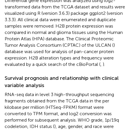
Differential gene expression was analyzed using log2-
transformed data from the TCGA dataset and results were
visualized using R (version 3.6.3) package ggplot2 (version
3.3.3). All clinical data were enumerated and duplicate
samples were removed. H2B protein expression was
compared in normal and glioma tissues using the Human
Protein Atlas (HPA) database. The Clinical Proteomic
Tumor Analysis Consortium (CPTAC) of the ULCAN (
)
database was used for analysis of pan-cancer protein
expression. H2B alteration types and frequency were
evaluated by a quick search of the cBioPortal (
,
).
Survival prognosis and relationship with clinical
variable analysis
RNA-seq data in level 3 high-throughput sequencing
fragments obtained from the TCGA data in the per
kilobase per million (HTSeq-FPKM) format were
converted to TPM format, and log2 conversion was
performed for subsequent analysis. WHO grade, 1p/19q
codeletion, IDH status (
), age, gender, and race were