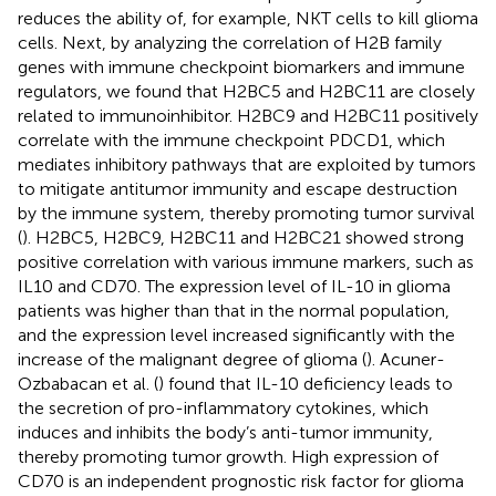
reduces the ability of, for example, NKT cells to kill glioma
cells. Next, by analyzing the correlation of H2B family
genes with immune checkpoint biomarkers and immune
regulators, we found that H2BC5 and H2BC11 are closely
related to immunoinhibitor. H2BC9 and H2BC11 positively
correlate with the immune checkpoint PDCD1, which
mediates inhibitory pathways that are exploited by tumors
to mitigate antitumor immunity and escape destruction
by the immune system, thereby promoting tumor survival
(
). H2BC5, H2BC9, H2BC11 and H2BC21 showed strong
positive correlation with various immune markers, such as
IL10 and CD70. The expression level of IL-10 in glioma
patients was higher than that in the normal population,
and the expression level increased significantly with the
increase of the malignant degree of glioma (
). Acuner-
Ozbabacan et al. (
) found that IL-10 deficiency leads to
the secretion of pro-inflammatory cytokines, which
induces and inhibits the body’s anti-tumor immunity,
thereby promoting tumor growth. High expression of
CD70 is an independent prognostic risk factor for glioma