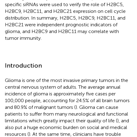
specific siRNAs were used to verify the role of H2BC5,
H2BC9, H2BC11, and H2BC21 expression on cell cycle
distribution. In summary, H2BC5, H2BC9, H2BC11, and
H2BC21 were independent prognostic indicators of
glioma, and H2BC9 and H2BC11 may correlate with
tumor immunity.
Introduction
Glioma is one of the most invasive primary tumors in the
central nervous system of adults. The average annual
incidence of glioma is approximately five cases per
100,000 people, accounting for 24.5% of all brain tumors
and 80.9% of malignant tumors (
). Glioma can cause
patients to suffer from many neurological and functional
limitations which greatly impact their quality of life (
), and
also put a huge economic burden on social and medical
resources (
). At the same time, clinicians have trouble