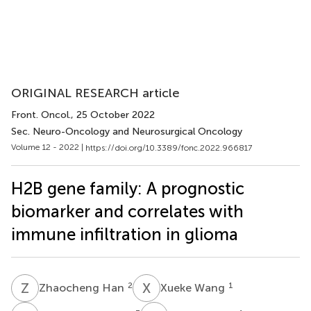
ORIGINAL RESEARCH article
Front. Oncol.
, 25 October 2022
Sec. Neuro-Oncology and Neurosurgical Oncology
Volume 12 - 2022 |
https://doi.org/10.3389/fonc.2022.966817
H2B gene family: A prognostic
biomarker and correlates with
immune infiltration in glioma
Z
H
X
W
2
1
Zhaocheng Han
Xueke Wang