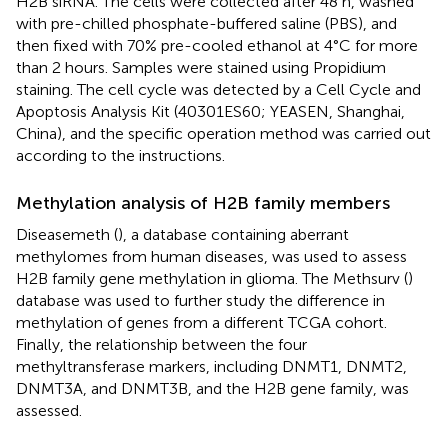
H2B siRNA. The cells were collected after 48 h, washed
with pre-chilled phosphate-buffered saline (PBS), and
then fixed with 70% pre-cooled ethanol at 4°C for more
than 2 hours. Samples were stained using Propidium
staining. The cell cycle was detected by a Cell Cycle and
Apoptosis Analysis Kit (40301ES60; YEASEN, Shanghai,
China), and the specific operation method was carried out
according to the instructions.
Methylation analysis of H2B family members
Diseasemeth (
), a database containing aberrant
methylomes from human diseases, was used to assess
H2B family gene methylation in glioma. The Methsurv (
)
database was used to further study the difference in
methylation of genes from a different TCGA cohort.
Finally, the relationship between the four
methyltransferase markers, including DNMT1, DNMT2,
DNMT3A, and DNMT3B, and the H2B gene family, was
assessed.