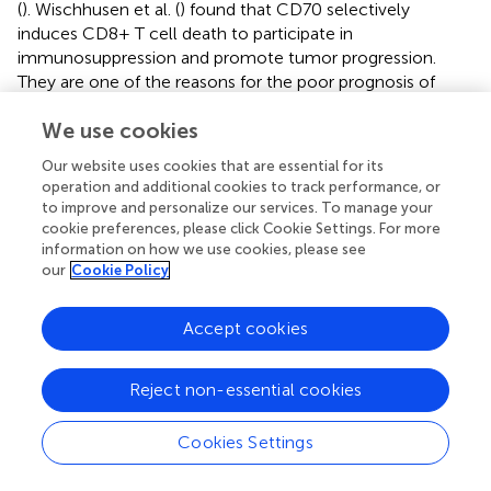
(
). Wischhusen et al. (
) found that CD70 selectively
induces CD8+ T cell death to participate in
immunosuppression and promote tumor progression.
They are one of the reasons for the poor prognosis of
glioma caused by high expression of H2BC9 and H2BC11.
We use cookies
Besides, The algorithm of the estimate package showed
that the expression of H2B family genes, especially
Our website uses cookies that are essential for its
H2BC9, H2BC11 and H2BC12 was positively correlated
operation and additional cookies to track performance, or
with the presence of stromal cells in glioma, the level of
to improve and personalize our services. To manage your
immune cells and the purity of tumor cells. Taken
cookie preferences, please click Cookie Settings. For more
together, these results demonstrate that the H2B family
information on how we use cookies, please see
our
Cookie Policy
genes are involved in the formation of the glioma
immunosuppressive environment and promote the
generation and development of gliomas through immune
Accept cookies
pathways, resulting in poor prognosis in glioma patients.
At the same time, it also has the effect of regulating the
Reject non-essential cookies
tumor microenvironment, and has the potential to
become a new target for the treatment of glioma.
Cookies Settings
Considering the interaction between H2B family genes
and various immune regulators, we believe that H2B