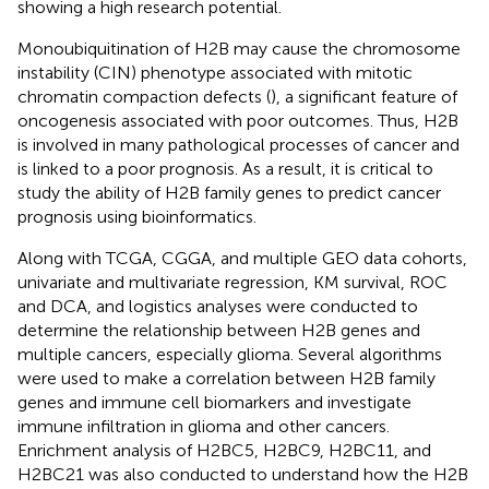
showing a high research potential.
Monoubiquitination of H2B may cause the chromosome
instability (CIN) phenotype associated with mitotic
chromatin compaction defects (
), a significant feature of
oncogenesis associated with poor outcomes. Thus, H2B
is involved in many pathological processes of cancer and
is linked to a poor prognosis. As a result, it is critical to
study the ability of H2B family genes to predict cancer
prognosis using bioinformatics.
Along with TCGA, CGGA, and multiple GEO data cohorts,
univariate and multivariate regression, KM survival, ROC
and DCA, and logistics analyses were conducted to
determine the relationship between H2B genes and
multiple cancers, especially glioma. Several algorithms
were used to make a correlation between H2B family
genes and immune cell biomarkers and investigate
immune infiltration in glioma and other cancers.
Enrichment analysis of H2BC5, H2BC9, H2BC11, and
H2BC21 was also conducted to understand how the H2B