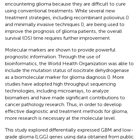
encountering glioma because they are difficult to cure
using conventional treatments. While several new
treatment strategies, including recombinant poliovirus (
)
and minimally invasive techniques (
), are being used to
improve the prognosis of glioma patients, the overall
survival (OS) time requires further improvement.
Molecular markers are shown to provide powerful
prognostic information. Through the use of
bioinformatics, the World Health Organization was able to
include the mutation status of isocitrate dehydrogenase
as a biomolecular marker for glioma diagnosis (
). More
studies have adopted high throughput sequencing
technologies, including microarrays, to analyze
biomarkers and have made significant contributions to
cancer pathology research. Thus, in order to develop
effective diagnostic and treatment methods for glioma,
more research is necessary at the molecular level.
This study explored differentially expressed GBM and low-
grade glioma (LGG) genes using data obtained from public