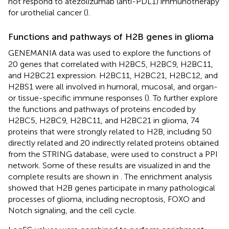
not respond to atezolizumab (anti-PDL1) immunotherapy
for urothelial cancer (
).
Functions and pathways of H2B genes in glioma
GENEMANIA data was used to explore the functions of
20 genes that correlated with H2BC5, H2BC9, H2BC11,
and H2BC21 expression. H2BC11, H2BC21, H2BC12, and
H2BS1 were all involved in humoral, mucosal, and organ-
or tissue-specific immune responses (
). To further explore
the functions and pathways of proteins encoded by
H2BC5, H2BC9, H2BC11, and H2BC21 in glioma, 74
proteins that were strongly related to H2B, including 50
directly related and 20 indirectly related proteins obtained
from the STRING database, were used to construct a PPI
network. Some of these results are visualized in
and the
complete results are shown in
. The enrichment analysis
showed that H2B genes participate in many pathological
processes of glioma, including necroptosis, FOXO and
Notch signaling, and the cell cycle.