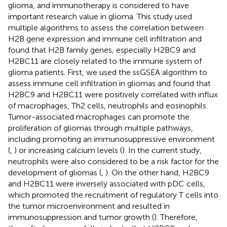
glioma, and immunotherapy is considered to have
important research value in glioma. This study used
multiple algorithms to assess the correlation between
H2B gene expression and immune cell infiltration and
found that H2B family genes, especially H2BC9 and
H2BC11 are closely related to the immune system of
glioma patients. First, we used the ssGSEA algorithm to
assess immune cell infiltration in gliomas and found that
H2BC9 and H2BC11 were positively correlated with influx
of macrophages, Th2 cells, neutrophils and eosinophils.
Tumor-associated macrophages can promote the
proliferation of gliomas through multiple pathways,
including promoting an immunosuppressive environment
(
,
) or increasing calcium levels (
). In the current study,
neutrophils were also considered to be a risk factor for the
development of gliomas (
,
). On the other hand, H2BC9
and H2BC11 were inversely associated with pDC cells,
which promoted the recruitment of regulatory T cells into
the tumor microenvironment and resulted in
immunosuppression and tumor growth (
). Therefore,