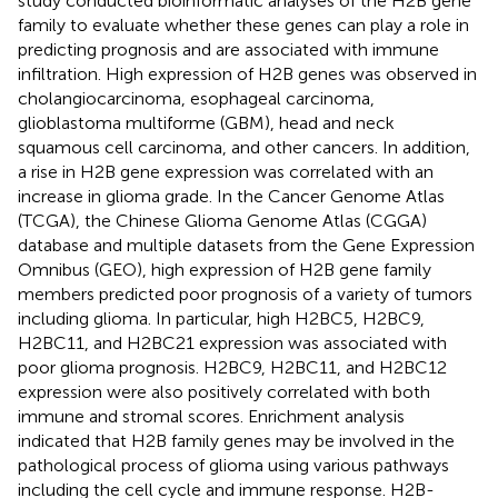
study conducted bioinformatic analyses of the H2B gene
family to evaluate whether these genes can play a role in
predicting prognosis and are associated with immune
infiltration. High expression of H2B genes was observed in
cholangiocarcinoma, esophageal carcinoma,
glioblastoma multiforme (GBM), head and neck
squamous cell carcinoma, and other cancers. In addition,
a rise in H2B gene expression was correlated with an
increase in glioma grade. In the Cancer Genome Atlas
(TCGA), the Chinese Glioma Genome Atlas (CGGA)
database and multiple datasets from the Gene Expression
Omnibus (GEO), high expression of H2B gene family
members predicted poor prognosis of a variety of tumors
including glioma. In particular, high H2BC5, H2BC9,
H2BC11, and H2BC21 expression was associated with
poor glioma prognosis. H2BC9, H2BC11, and H2BC12
expression were also positively correlated with both
immune and stromal scores. Enrichment analysis
indicated that H2B family genes may be involved in the
pathological process of glioma using various pathways
including the cell cycle and immune response. H2B-