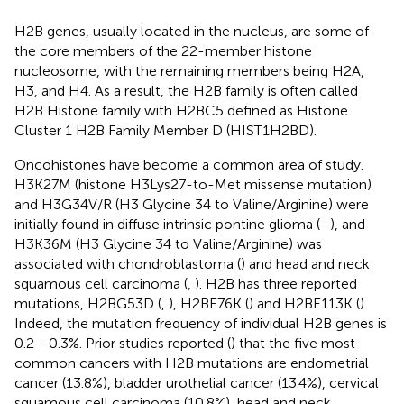
H2B genes, usually located in the nucleus, are some of
the core members of the 22-member histone
nucleosome, with the remaining members being H2A,
H3, and H4. As a result, the H2B family is often called
H2B Histone family with H2BC5 defined as Histone
Cluster 1 H2B Family Member D (HIST1H2BD).
Oncohistones have become a common area of study.
H3K27M (histone H3Lys27-to-Met missense mutation)
and H3G34V/R (H3 Glycine 34 to Valine/Arginine) were
initially found in diffuse intrinsic pontine glioma (
–
), and
H3K36M (H3 Glycine 34 to Valine/Arginine) was
associated with chondroblastoma (
) and head and neck
squamous cell carcinoma (
,
). H2B has three reported
mutations, H2BG53D (
,
), H2BE76K (
) and H2BE113K (
).
Indeed, the mutation frequency of individual H2B genes is
0.2 - 0.3%. Prior studies reported (
) that the five most
common cancers with H2B mutations are endometrial
cancer (13.8%), bladder urothelial cancer (13.4%), cervical
squamous cell carcinoma (10.8%), head and neck