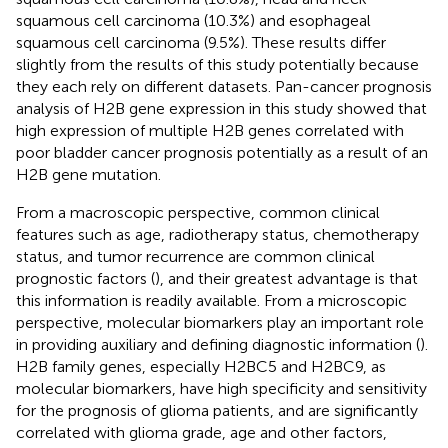
squamous cell carcinoma (10.3%) and esophageal
squamous cell carcinoma (9.5%). These results differ
slightly from the results of this study potentially because
they each rely on different datasets. Pan-cancer prognosis
analysis of H2B gene expression in this study showed that
high expression of multiple H2B genes correlated with
poor bladder cancer prognosis potentially as a result of an
H2B gene mutation.
From a macroscopic perspective, common clinical
features such as age, radiotherapy status, chemotherapy
status, and tumor recurrence are common clinical
prognostic factors (
), and their greatest advantage is that
this information is readily available. From a microscopic
perspective, molecular biomarkers play an important role
in providing auxiliary and defining diagnostic information (
).
H2B family genes, especially H2BC5 and H2BC9, as
molecular biomarkers, have high specificity and sensitivity
for the prognosis of glioma patients, and are significantly
correlated with glioma grade, age and other factors,