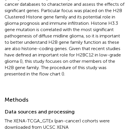
cancer databases to characterize and assess the effects of
significant genes. Particular focus was placed on the H2B
Clustered Histone gene family and its potential role in
glioma prognosis and immune infiltration. Histone H3.3
gene mutation is correlated with the most significant
pathogenesis of diffuse midline glioma, so it is important
to better understand H2B gene family function as these
are also histone-coding genes. Given that recent studies
have defined an important role for H2BC12 in low-grade
glioma (
), this study focuses on other members of the
H2B gene family. The procedure of this study was
presented in the flow chart (
).
Methods
Data sources and processing
The XENA-TCGA_GTEx (pan-cancer) cohorts were
downloaded from UCSC XENA