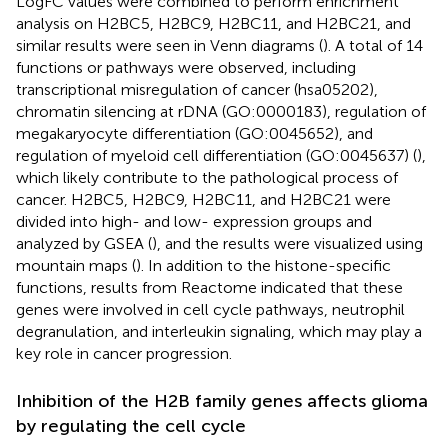
LogFC values were combined to perform enrichment
analysis on H2BC5, H2BC9, H2BC11, and H2BC21, and
similar results were seen in Venn diagrams (
). A total of 14
functions or pathways were observed, including
transcriptional misregulation of cancer (hsa05202),
chromatin silencing at rDNA (GO:0000183), regulation of
megakaryocyte differentiation (GO:0045652), and
regulation of myeloid cell differentiation (GO:0045637) (
),
which likely contribute to the pathological process of
cancer. H2BC5, H2BC9, H2BC11, and H2BC21 were
divided into high- and low- expression groups and
analyzed by GSEA (
), and the results were visualized using
mountain maps (
). In addition to the histone-specific
functions, results from Reactome indicated that these
genes were involved in cell cycle pathways, neutrophil
degranulation, and interleukin signaling, which may play a
key role in cancer progression.
Inhibition of the H2B family genes affects glioma
by regulating the cell cycle