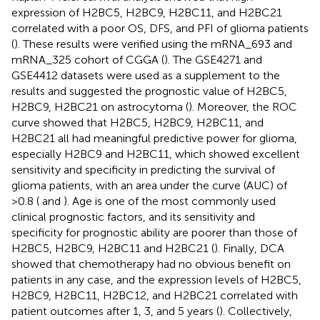
expression of H2BC5, H2BC9, H2BC11, and H2BC21
correlated with a poor OS, DFS, and PFI of glioma patients
(
). These results were verified using the mRNA_693 and
mRNA_325 cohort of CGGA (
). The GSE4271 and
GSE4412 datasets were used as a supplement to the
results and suggested the prognostic value of H2BC5,
H2BC9, H2BC21 on astrocytoma (
). Moreover, the ROC
curve showed that H2BC5, H2BC9, H2BC11, and
H2BC21 all had meaningful predictive power for glioma,
especially H2BC9 and H2BC11, which showed excellent
sensitivity and specificity in predicting the survival of
glioma patients, with an area under the curve (AUC) of
>0.8 (
and
). Age is one of the most commonly used
clinical prognostic factors, and its sensitivity and
specificity for prognostic ability are poorer than those of
H2BC5, H2BC9, H2BC11 and H2BC21 (
). Finally, DCA
showed that chemotherapy had no obvious benefit on
patients in any case, and the expression levels of H2BC5,
H2BC9, H2BC11, H2BC12, and H2BC21 correlated with
patient outcomes after 1, 3, and 5 years (
). Collectively,