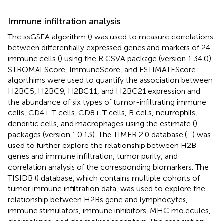
Immune infiltration analysis
The ssGSEA algorithm (
) was used to measure correlations
between differentially expressed genes and markers of 24
immune cells (
) using the R GSVA package (version 1.34.0).
STROMALScore, ImmuneScore, and ESTIMATEScore
algorthims were used to quantify the association between
H2BC5, H2BC9, H2BC11, and H2BC21 expression and
the abundance of six types of tumor-infiltrating immune
cells, CD4+ T cells, CD8+ T cells, B cells, neutrophils,
dendritic cells, and macrophages using the estimate (
)
packages (version 1.0.13). The TIMER 2.0 database (
–
) was
used to further explore the relationship between H2B
genes and immune infiltration, tumor purity, and
correlation analysis of the corresponding biomarkers. The
TISIDB (
) database, which contains multiple cohorts of
tumor immune infiltration data, was used to explore the
relationship between H2Bs gene and lymphocytes,
immune stimulators, immune inhibitors, MHC molecules,