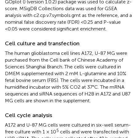
GOplot (
) (version 1.0.2) package was used to calculate z-
score. MSigDB Collections data was used for GSEA
analysis with c2.cp.v7.symbols.gmt as the reference, and a
nominal false discovery rate (FDR) <0.25 and P-value
<0.05 were considered significant enrichment.
Cell culture and transfection
The human glioblastoma cell lines A172, U-87 MG were
purchased from the Cell bank of Chinese Academy of
Sciences Shanghai Branch. The cells were cultured in
DMEM supplemented with 2 mM L-glutamine and 10%
fetal bovine serum (FBS). The cells were incubated in a
humidified incubator with 5% CO2 at 37°C. The mRNA
sequences and siRNA sequences of H2B in A172 and U87
MG cells are shown in the supplement.
Cell cycle analysis
A172 and U-87 MG cells were cultured in six-well serum-
5
free culture with 1 × 10
cells and were transfected with