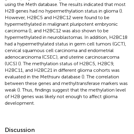
using the Meth database. The results indicated that most
H2B genes had no hypermethylation status in glioma (
).
However, H2BC5 and H2BC12 were found to be
hypermethylated in malignant pluripotent embryonic
carcinoma (
), and H2BC12 was also shown to be
hypermethylated in neuroblastomas. In addition, H2BC18
had a hypermethylated status in germ cell tumors (GCT),
cervical squamous cell carcinoma and endometrial
adenocarcinoma (CSEC), and uterine carcinosarcoma
(UCS) (
). The methylation status of H2BC5, H2BC9,
H2BC11, and H2BC21 in different glioma cohorts was
evaluated in the Methsurv database (
). The correlation
between these genes and methyltransferase markers was
weak (
). Thus, findings suggest that the methylation level
of H2B genes was likely not enough to affect glioma
development.
Discussion