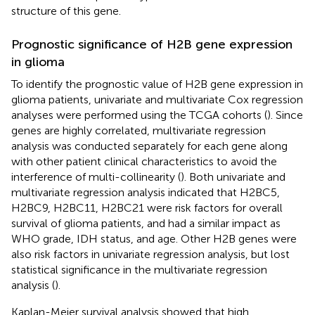
structure of this gene.
Prognostic significance of H2B gene expression
in glioma
To identify the prognostic value of H2B gene expression in
glioma patients, univariate and multivariate Cox regression
analyses were performed using the TCGA cohorts (
). Since
genes are highly correlated, multivariate regression
analysis was conducted separately for each gene along
with other patient clinical characteristics to avoid the
interference of multi-collinearity (
). Both univariate and
multivariate regression analysis indicated that H2BC5,
H2BC9, H2BC11, H2BC21 were risk factors for overall
survival of glioma patients, and had a similar impact as
WHO grade, IDH status, and age. Other H2B genes were
also risk factors in univariate regression analysis, but lost
statistical significance in the multivariate regression
analysis (
).
Kaplan-Meier survival analysis showed that high