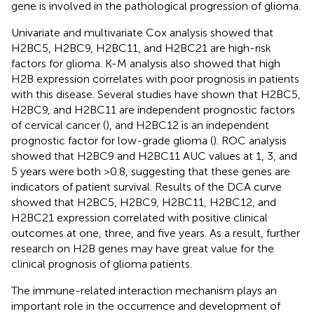
gene is involved in the pathological progression of glioma.
Univariate and multivariate Cox analysis showed that
H2BC5, H2BC9, H2BC11, and H2BC21 are high-risk
factors for glioma. K-M analysis also showed that high
H2B expression correlates with poor prognosis in patients
with this disease. Several studies have shown that H2BC5,
H2BC9, and H2BC11 are independent prognostic factors
of cervical cancer (
), and H2BC12 is an independent
prognostic factor for low-grade glioma (
). ROC analysis
showed that H2BC9 and H2BC11 AUC values at 1, 3, and
5 years were both >0.8, suggesting that these genes are
indicators of patient survival. Results of the DCA curve
showed that H2BC5, H2BC9, H2BC11, H2BC12, and
H2BC21 expression correlated with positive clinical
outcomes at one, three, and five years. As a result, further
research on H2B genes may have great value for the
clinical prognosis of glioma patients.
The immune-related interaction mechanism plays an
important role in the occurrence and development of