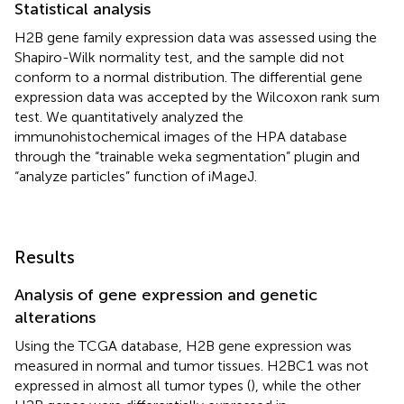
Statistical analysis
H2B gene family expression data was assessed using the
Shapiro-Wilk normality test, and the sample did not
conform to a normal distribution. The differential gene
expression data was accepted by the Wilcoxon rank sum
test. We quantitatively analyzed the
immunohistochemical images of the HPA database
through the “trainable weka segmentation” plugin and
“analyze particles” function of iMageJ.
Results
Analysis of gene expression and genetic
alterations
Using the TCGA database, H2B gene expression was
measured in normal and tumor tissues. H2BC1 was not
expressed in almost all tumor types (
), while the other