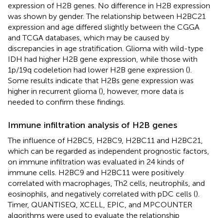
expression of H2B genes. No difference in H2B expression
was shown by gender. The relationship between H2BC21
expression and age differed slightly between the CGGA
and TCGA databases, which may be caused by
discrepancies in age stratification. Glioma with wild-type
IDH had higher H2B gene expression, while those with
1p/19q codeletion had lower H2B gene expression (
).
Some results indicate that H2Bs gene expression was
higher in recurrent glioma (
), however, more data is
needed to confirm these findings.
Immune infiltration analysis of H2B genes
The influence of H2BC5, H2BC9, H2BC11 and H2BC21,
which can be regarded as independent prognostic factors,
on immune infiltration was evaluated in 24 kinds of
immune cells. H2BC9 and H2BC11 were positively
correlated with macrophages, Th2 cells, neutrophils, and
eosinophils, and negatively correlated with pDC cells (
).
Timer, QUANTISEQ, XCELL, EPIC, and MPCOUNTER
algorithms were used to evaluate the relationship