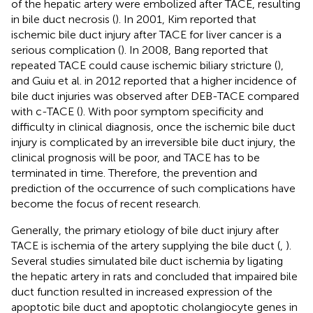
of the hepatic artery were embolized after TACE, resulting
in bile duct necrosis (
). In 2001, Kim reported that
ischemic bile duct injury after TACE for liver cancer is a
serious complication (
). In 2008, Bang reported that
repeated TACE could cause ischemic biliary stricture (
),
and Guiu et al. in 2012 reported that a higher incidence of
bile duct injuries was observed after DEB-TACE compared
with c-TACE (
). With poor symptom specificity and
difficulty in clinical diagnosis, once the ischemic bile duct
injury is complicated by an irreversible bile duct injury, the
clinical prognosis will be poor, and TACE has to be
terminated in time. Therefore, the prevention and
prediction of the occurrence of such complications have
become the focus of recent research.
Generally, the primary etiology of bile duct injury after
TACE is ischemia of the artery supplying the bile duct (
,
).
Several studies simulated bile duct ischemia by ligating
the hepatic artery in rats and concluded that impaired bile
duct function resulted in increased expression of the
apoptotic bile duct and apoptotic cholangiocyte genes in