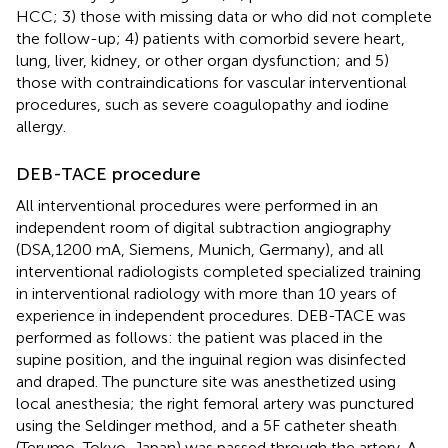
HCC; 3) those with missing data or who did not complete
the follow-up; 4) patients with comorbid severe heart,
lung, liver, kidney, or other organ dysfunction; and 5)
those with contraindications for vascular interventional
procedures, such as severe coagulopathy and iodine
allergy.
DEB-TACE procedure
All interventional procedures were performed in an
independent room of digital subtraction angiography
(DSA,1200 mA, Siemens, Munich, Germany), and all
interventional radiologists completed specialized training
in interventional radiology with more than 10 years of
experience in independent procedures. DEB-TACE was
performed as follows: the patient was placed in the
supine position, and the inguinal region was disinfected
and draped. The puncture site was anesthetized using
local anesthesia; the right femoral artery was punctured
using the Seldinger method, and a 5F catheter sheath
(Terumo, Tokyo, Japan) was passed through the artery. A