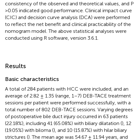
consistency of the observed and theoretical values, and P
>0.05 indicated good performance. Clinical impact curve
(CIC) and decision curve analysis (DCA) were performed
to reflect the net benefit and clinical practicability of the
nomogram model. The above statistical analyses were
conducted using R software, version 3.6.1.
Results
Basic characteristics
A total of 284 patients with HCC were included, and an
average of 2.82 ± 1.35 (range, 1–7) DEB-TACE treatment
sessions per patient were performed successfully, with a
total number of 802 DEB-TACE sessions. Varying degrees
of postoperative bile duct injury occurred in 63 patients
(22.18%), including 41 (65.08%) with biliary dilatation (
), 12
(19.05%) with biloma (
), and 10 (15.87%) with hilar biliary
strictures (
). The mean age was 54.67 ± 11.94 years, and