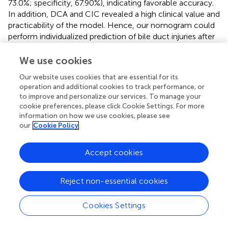
73.0%; specificity, 67.90%), indicating favorable accuracy.
In addition, DCA and CIC revealed a high clinical value and
practicability of the model. Hence, our nomogram could
perform individualized prediction of bile duct injuries after
DEB-TACE in patients with HCC.
We use cookies
The prediction model of this study showed that patients
with HCC treated with DEB-TACE had a higher probability
Our website uses cookies that are essential for its
operation and additional cookies to track performance, or
of postoperative bile duct injury if they had a history of
to improve and personalize our services. To manage your
hepatectomy and higher PLT count, AKP, and SACE levels.
cookie preferences, please click Cookie Settings. For more
For example, an HCC patient treated with DEB-TACE with
information on how we use cookies, please see
no history of hepatectomy (20 points), PLT count of 180
our
Cookie Policy
9
× 10
/L (20 points), SACE IV (40 points), AKP of 200 U/L
(23 points), will have a total score of 20 + 20+40+23 =
Accept cookies
103 points, and the calculated predictive value will be
0.403, i.e., this patient has a 40% possibility of bile duct
injury (
).
Reject non-essential cookies
This study had some limitations. First, the retrospective
Cookies Settings
study design might have incorporated information bias,
and limited our selection of related variables. Second, only