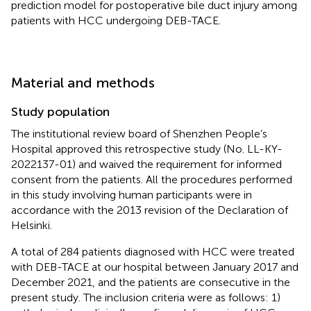
prediction model for postoperative bile duct injury among
patients with HCC undergoing DEB-TACE.
Material and methods
Study population
The institutional review board of Shenzhen People’s
Hospital approved this retrospective study (No. LL-KY-
2022137-01) and waived the requirement for informed
consent from the patients. All the procedures performed
in this study involving human participants were in
accordance with the 2013 revision of the Declaration of
Helsinki.
A total of 284 patients diagnosed with HCC were treated
with DEB-TACE at our hospital between January 2017 and
December 2021, and the patients are consecutive in the
present study. The inclusion criteria were as follows: 1)