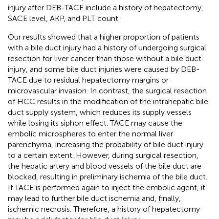
injury after DEB-TACE include a history of hepatectomy,
SACE level, AKP, and PLT count.
Our results showed that a higher proportion of patients
with a bile duct injury had a history of undergoing surgical
resection for liver cancer than those without a bile duct
injury, and some bile duct injuries were caused by DEB-
TACE due to residual hepatectomy margins or
microvascular invasion. In contrast, the surgical resection
of HCC results in the modification of the intrahepatic bile
duct supply system, which reduces its supply vessels
while losing its siphon effect. TACE may cause the
embolic microspheres to enter the normal liver
parenchyma, increasing the probability of bile duct injury
to a certain extent. However, during surgical resection,
the hepatic artery and blood vessels of the bile duct are
blocked, resulting in preliminary ischemia of the bile duct.
If TACE is performed again to inject the embolic agent, it
may lead to further bile duct ischemia and, finally,
ischemic necrosis. Therefore, a history of hepatectomy