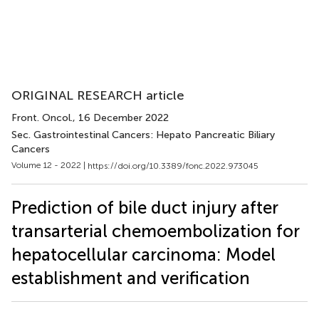
ORIGINAL RESEARCH article
Front. Oncol.
, 16 December 2022
Sec. Gastrointestinal Cancers: Hepato Pancreatic Biliary
Cancers
Volume 12 - 2022 |
https://doi.org/10.3389/fonc.2022.973045
Prediction of bile duct injury after
transarterial chemoembolization for
hepatocellular carcinoma: Model
establishment and verification