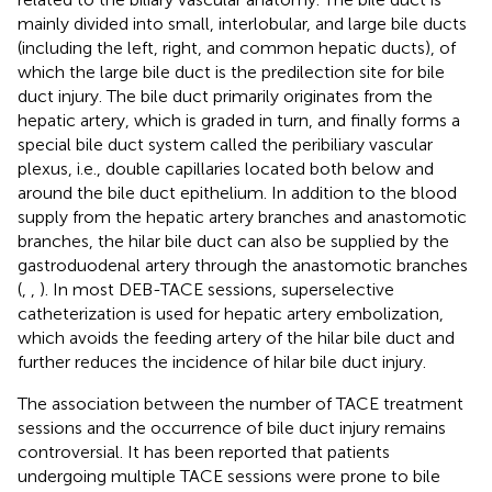
mainly divided into small, interlobular, and large bile ducts
(including the left, right, and common hepatic ducts), of
which the large bile duct is the predilection site for bile
duct injury. The bile duct primarily originates from the
hepatic artery, which is graded in turn, and finally forms a
special bile duct system called the peribiliary vascular
plexus, i.e., double capillaries located both below and
around the bile duct epithelium. In addition to the blood
supply from the hepatic artery branches and anastomotic
branches, the hilar bile duct can also be supplied by the
gastroduodenal artery through the anastomotic branches
(
,
,
). In most DEB-TACE sessions, superselective
catheterization is used for hepatic artery embolization,
which avoids the feeding artery of the hilar bile duct and
further reduces the incidence of hilar bile duct injury.
The association between the number of TACE treatment
sessions and the occurrence of bile duct injury remains
controversial. It has been reported that patients
undergoing multiple TACE sessions were prone to bile