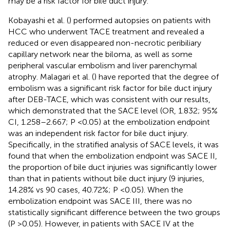
may be a risk factor for bile duct injury.
Kobayashi et al. (
) performed autopsies on patients with
HCC who underwent TACE treatment and revealed a
reduced or even disappeared non-necrotic peribiliary
capillary network near the biloma, as well as some
peripheral vascular embolism and liver parenchymal
atrophy. Malagari et al. (
) have reported that the degree of
embolism was a significant risk factor for bile duct injury
after DEB-TACE, which was consistent with our results,
which demonstrated that the SACE level (OR, 1.832; 95%
CI, 1.258–2.667; P <0.05) at the embolization endpoint
was an independent risk factor for bile duct injury.
Specifically, in the stratified analysis of SACE levels, it was
found that when the embolization endpoint was SACE II,
the proportion of bile duct injuries was significantly lower
than that in patients without bile duct injury (9 injuries,
14.28% vs 90 cases, 40.72%; P <0.05). When the
embolization endpoint was SACE III, there was no
statistically significant difference between the two groups
(P >0.05). However, in patients with SACE IV at the