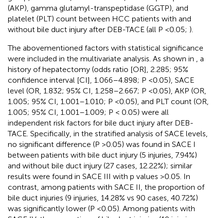
(AKP), gamma glutamyl-transpeptidase (GGTP), and
platelet (PLT) count between HCC patients with and
without bile duct injury after DEB-TACE (all P <0.05;
).
The abovementioned factors with statistical significance
were included in the multivariate analysis. As shown in
, a
history of hepatectomy (odds ratio [OR], 2.285; 95%
confidence interval [CI], 1.066–4.898; P <0.05), SACE
level (OR, 1.832; 95% CI, 1.258–2.667; P <0.05), AKP (OR,
1.005; 95% CI, 1.001–1.010; P <0.05), and PLT count (OR,
1.005; 95% CI, 1.001–1.009; P < 0.05) were all
independent risk factors for bile duct injury after DEB-
TACE. Specifically, in the stratified analysis of SACE levels,
no significant difference (P >0.05) was found in SACE I
between patients with bile duct injury (5 injuries, 7.94%)
and without bile duct injury (27 cases, 12.22%); similar
results were found in SACE III with p values >0.05. In
contrast, among patients with SACE II, the proportion of
bile duct injuries (9 injuries, 14.28% vs 90 cases, 40.72%)
was significantly lower (P <0.05). Among patients with