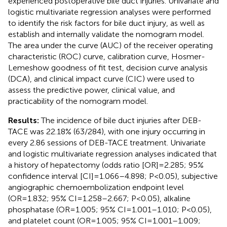
experienced postoperative bile duct injuries. Univariate and
logistic multivariate regression analyses were performed
to identify the risk factors for bile duct injury, as well as
establish and internally validate the nomogram model.
The area under the curve (AUC) of the receiver operating
characteristic (ROC) curve, calibration curve, Hosmer-
Lemeshow goodness of fit test, decision curve analysis
(DCA), and clinical impact curve (CIC) were used to
assess the predictive power, clinical value, and
practicability of the nomogram model.
Results:
The incidence of bile duct injuries after DEB-
TACE was 22.18% (63/284), with one injury occurring in
every 2.86 sessions of DEB-TACE treatment. Univariate
and logistic multivariate regression analyses indicated that
a history of hepatectomy (odds ratio [OR]=2.285; 95%
confidence interval [CI]=1.066–4.898; P<0.05), subjective
angiographic chemoembolization endpoint level
(OR=1.832; 95% CI=1.258–2.667; P<0.05), alkaline
phosphatase (OR=1.005; 95% CI=1.001–1.010; P<0.05),
and platelet count (OR=1.005; 95% CI=1.001–1.009;