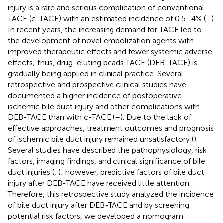
injury is a rare and serious complication of conventional
TACE (c-TACE) with an estimated incidence of 0.5–4% (
–
).
In recent years, the increasing demand for TACE led to
the development of novel embolization agents with
improved therapeutic effects and fewer systemic adverse
effects; thus, drug-eluting beads TACE (DEB-TACE) is
gradually being applied in clinical practice. Several
retrospective and prospective clinical studies have
documented a higher incidence of postoperative
ischemic bile duct injury and other complications with
DEB-TACE than with c-TACE (
–
). Due to the lack of
effective approaches, treatment outcomes and prognosis
of ischemic bile duct injury remained unsatisfactory (
).
Several studies have described the pathophysiology, risk
factors, imaging findings, and clinical significance of bile
duct injuries (
,
); however, predictive factors of bile duct
injury after DEB-TACE have received little attention.
Therefore, this retrospective study analyzed the incidence
of bile duct injury after DEB-TACE and by screening
potential risk factors, we developed a nomogram