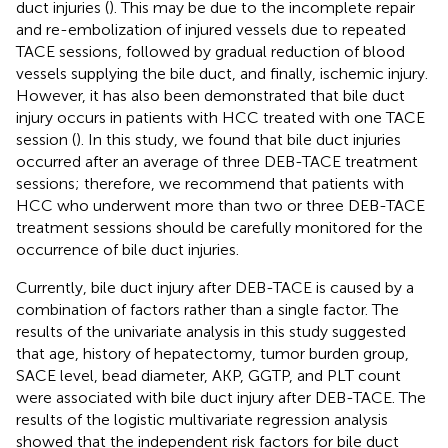
duct injuries (
). This may be due to the incomplete repair
and re-embolization of injured vessels due to repeated
TACE sessions, followed by gradual reduction of blood
vessels supplying the bile duct, and finally, ischemic injury.
However, it has also been demonstrated that bile duct
injury occurs in patients with HCC treated with one TACE
session (
). In this study, we found that bile duct injuries
occurred after an average of three DEB-TACE treatment
sessions; therefore, we recommend that patients with
HCC who underwent more than two or three DEB-TACE
treatment sessions should be carefully monitored for the
occurrence of bile duct injuries.
Currently, bile duct injury after DEB-TACE is caused by a
combination of factors rather than a single factor. The
results of the univariate analysis in this study suggested
that age, history of hepatectomy, tumor burden group,
SACE level, bead diameter, AKP, GGTP, and PLT count
were associated with bile duct injury after DEB-TACE. The
results of the logistic multivariate regression analysis
showed that the independent risk factors for bile duct