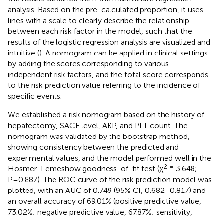
analysis. Based on the pre-calculated proportion, it uses
lines with a scale to clearly describe the relationship
between each risk factor in the model, such that the
results of the logistic regression analysis are visualized and
intuitive (
). A nomogram can be applied in clinical settings
by adding the scores corresponding to various
independent risk factors, and the total score corresponds
to the risk prediction value referring to the incidence of
specific events.
We established a risk nomogram based on the history of
hepatectomy, SACE level, AKP, and PLT count. The
nomogram was validated by the bootstrap method,
showing consistency between the predicted and
experimental values, and the model performed well in the
2 =
Hosmer-Lemeshow goodness-of-fit test (χ
3.648;
P=0.887). The ROC curve of the risk prediction model was
plotted, with an AUC of 0.749 (95% CI, 0.682–0.817) and
an overall accuracy of 69.01% (positive predictive value,
73.02%; negative predictive value, 67.87%; sensitivity,