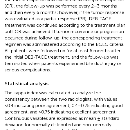
(CR), the follow-up was performed every 2–3 months
and then every 6 months; however, if the tumor response
was evaluated as a partial response (PR), DEB-TACE
treatment was continued according to the treatment plan
until CR was achieved. If tumor recurrence or progression
occurred during follow-up, the corresponding treatment
regimen was administered according to the BCLC criteria.
All patients were followed up for at least 6 months after
the initial DEB-TACE treatment, and the follow-up was
terminated when patients experienced bile duct injury or
serious complications.
Statistical analysis
The kappa index was calculated to analyze the
consistency between the two radiologists, with values
<0.4 indicating poor agreement, 0.4–0.75 indicating good
agreement, and >0.75 indicating excellent agreement.
Continuous variables are expressed as mean ± standard
deviation for normally distributed and non-normally