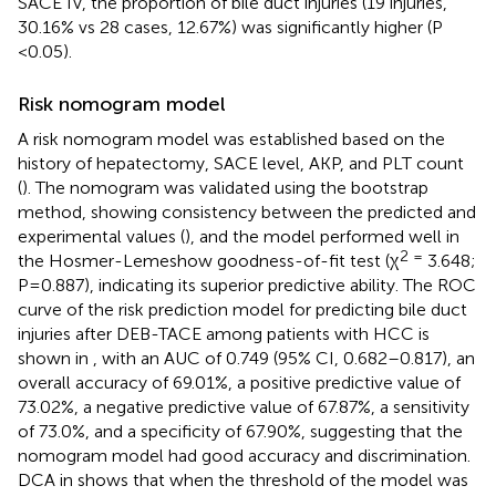
SACE IV, the proportion of bile duct injuries (19 injuries,
30.16% vs 28 cases, 12.67%) was significantly higher (P
<0.05).
Risk nomogram model
A risk nomogram model was established based on the
history of hepatectomy, SACE level, AKP, and PLT count
(
). The nomogram was validated using the bootstrap
method, showing consistency between the predicted and
experimental values (
), and the model performed well in
2 =
the Hosmer-Lemeshow goodness-of-fit test (χ
3.648;
P=0.887), indicating its superior predictive ability. The ROC
curve of the risk prediction model for predicting bile duct
injuries after DEB-TACE among patients with HCC is
shown in
, with an AUC of 0.749 (95% CI, 0.682–0.817), an
overall accuracy of 69.01%, a positive predictive value of
73.02%, a negative predictive value of 67.87%, a sensitivity
of 73.0%, and a specificity of 67.90%, suggesting that the
nomogram model had good accuracy and discrimination.
DCA in
shows that when the threshold of the model was