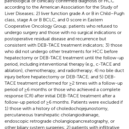
pathological or clinically confirmed diagnosis of HCC
according to the American Association for the Study of
Liver Diseases; 2) liver function grade A or B in Child–Pugh
class, stage A or B BCLC, and 0 score in Eastern
Cooperative Oncology Group; patients who refused to
undergo surgery and those with no surgical indications or
postoperative residual disease and recurrence but
consistent with DEB-TACE treatment indicators; 3) those
who did not undergo other treatments for HCC before
hepatectomy or DEB-TACE treatment until the follow-up
period, including interventional therapy (e.g., c-TACE and
ablation), chemotherapy, and radiotherapy; 4) no bile duct
injury before hepatectomy or DEB-TACE; and 5) DEB-
TACE treatment performed for ≥2 times with a follow-up
period of ≥6 months or those who achieved a complete
response (CR) after initial DEB-TACE treatment after a
follow-up period of ≥6 months. Patients were excluded if
1) those with a history of choledochojejunostomy,
percutaneous transhepatic cholangiodrainage,
endoscopic retrograde cholangiopancreatography, or
other biliary system surgeries; 2) patients with infiltrative