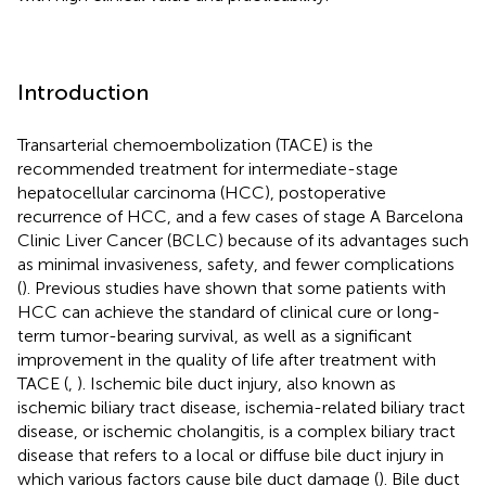
Introduction
Transarterial chemoembolization (TACE) is the
recommended treatment for intermediate-stage
hepatocellular carcinoma (HCC), postoperative
recurrence of HCC, and a few cases of stage A Barcelona
Clinic Liver Cancer (BCLC) because of its advantages such
as minimal invasiveness, safety, and fewer complications
(
). Previous studies have shown that some patients with
HCC can achieve the standard of clinical cure or long-
term tumor-bearing survival, as well as a significant
improvement in the quality of life after treatment with
TACE (
,
). Ischemic bile duct injury, also known as
ischemic biliary tract disease, ischemia-related biliary tract
disease, or ischemic cholangitis, is a complex biliary tract
disease that refers to a local or diffuse bile duct injury in
which various factors cause bile duct damage (
). Bile duct