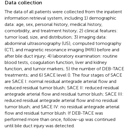
Data collection
The data of all patients were collected from the inpatient
information retrieval system, including 1) demographic
data: age, sex, personal history, medical history,
comorbidity, and treatment history; 2) clinical features:
tumor load, size, and distribution; 3) imaging data:
abdominal ultrasonography (US), computed tomography
(CT), and magnetic resonance imaging (MRI) before and
after bile duct injury; 4) laboratory examination: routine
blood tests, coagulation function, liver and kidney
function, and tumor markers; 5) the number of DEB-TACE
treatments; and 6) SACE level (
). The four stages of SACE
are SACE I: normal residual antegrade arterial flow and
reduced residual tumor blush; SACE II: reduced residual
antegrade arterial flow and residual tumor blush; SACE III:
reduced residual antegrade arterial flow and no residual
tumor blush; and SACE IV: no residual antegrade arterial
flow and residual tumor blush. If DEB-TACE was
performed more than once, follow-up was continued
until bile duct injury was detected.