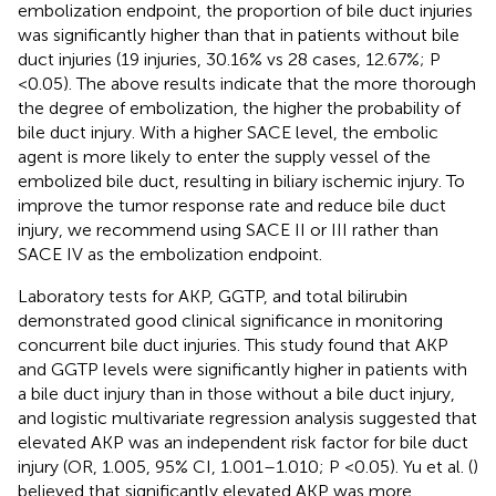
embolization endpoint, the proportion of bile duct injuries
was significantly higher than that in patients without bile
duct injuries (19 injuries, 30.16% vs 28 cases, 12.67%; P
<0.05). The above results indicate that the more thorough
the degree of embolization, the higher the probability of
bile duct injury. With a higher SACE level, the embolic
agent is more likely to enter the supply vessel of the
embolized bile duct, resulting in biliary ischemic injury. To
improve the tumor response rate and reduce bile duct
injury, we recommend using SACE II or III rather than
SACE IV as the embolization endpoint.
Laboratory tests for AKP, GGTP, and total bilirubin
demonstrated good clinical significance in monitoring
concurrent bile duct injuries. This study found that AKP
and GGTP levels were significantly higher in patients with
a bile duct injury than in those without a bile duct injury,
and logistic multivariate regression analysis suggested that
elevated AKP was an independent risk factor for bile duct
injury (OR, 1.005, 95% CI, 1.001–1.010; P <0.05). Yu et al. (
)
believed that significantly elevated AKP was more