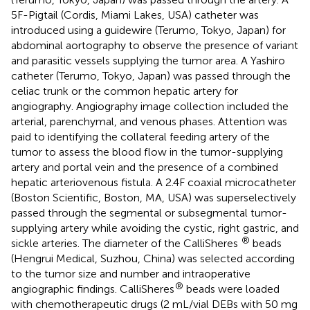
5F-Pigtail (Cordis, Miami Lakes, USA) catheter was
introduced using a guidewire (Terumo, Tokyo, Japan) for
abdominal aortography to observe the presence of variant
and parasitic vessels supplying the tumor area. A Yashiro
catheter (Terumo, Tokyo, Japan) was passed through the
celiac trunk or the common hepatic artery for
angiography. Angiography image collection included the
arterial, parenchymal, and venous phases. Attention was
paid to identifying the collateral feeding artery of the
tumor to assess the blood flow in the tumor-supplying
artery and portal vein and the presence of a combined
hepatic arteriovenous fistula. A 2.4F coaxial microcatheter
(Boston Scientific, Boston, MA, USA) was superselectively
passed through the segmental or subsegmental tumor-
supplying artery while avoiding the cystic, right gastric, and
®
sickle arteries. The diameter of the CalliSheres
beads
(Hengrui Medical, Suzhou, China) was selected according
to the tumor size and number and intraoperative
®
angiographic findings. CalliSheres
beads were loaded
with chemotherapeutic drugs (2 mL/vial DEBs with 50 mg