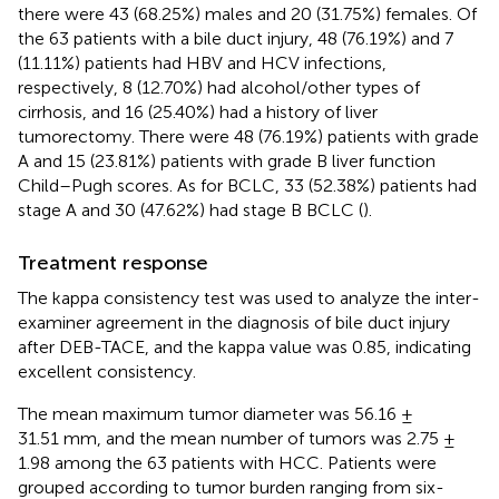
there were 43 (68.25%) males and 20 (31.75%) females. Of
the 63 patients with a bile duct injury, 48 (76.19%) and 7
(11.11%) patients had HBV and HCV infections,
respectively, 8 (12.70%) had alcohol/other types of
cirrhosis, and 16 (25.40%) had a history of liver
tumorectomy. There were 48 (76.19%) patients with grade
A and 15 (23.81%) patients with grade B liver function
Child–Pugh scores. As for BCLC, 33 (52.38%) patients had
stage A and 30 (47.62%) had stage B BCLC (
).
Treatment response
The kappa consistency test was used to analyze the inter-
examiner agreement in the diagnosis of bile duct injury
after DEB-TACE, and the kappa value was 0.85, indicating
excellent consistency.
The mean maximum tumor diameter was 56.16 ±
31.51 mm, and the mean number of tumors was 2.75 ±
1.98 among the 63 patients with HCC. Patients were
grouped according to tumor burden ranging from six-