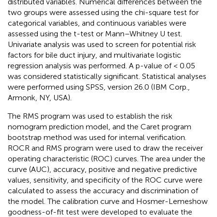
distributed variables. Numerical differences between the
two groups were assessed using the chi-square test for
categorical variables, and continuous variables were
assessed using the t-test or Mann–Whitney U test.
Univariate analysis was used to screen for potential risk
factors for bile duct injury, and multivariate logistic
regression analysis was performed. A p-value of < 0.05
was considered statistically significant. Statistical analyses
were performed using SPSS, version 26.0 (IBM Corp.,
Armonk, NY, USA).
The RMS program was used to establish the risk
nomogram prediction model, and the Caret program
bootstrap method was used for internal verification.
ROCR and RMS program were used to draw the receiver
operating characteristic (ROC) curves. The area under the
curve (AUC), accuracy, positive and negative predictive
values, sensitivity, and specificity of the ROC curve were
calculated to assess the accuracy and discrimination of
the model. The calibration curve and Hosmer-Lemeshow
goodness-of-fit test were developed to evaluate the