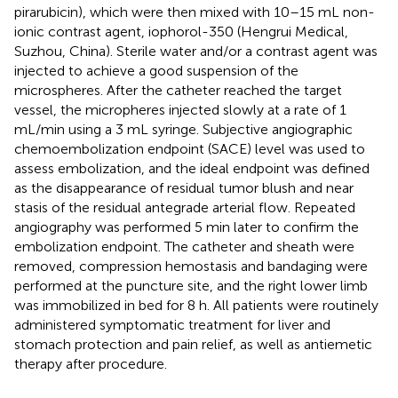
pirarubicin), which were then mixed with 10–15 mL non-
ionic contrast agent, iophorol-350 (Hengrui Medical,
Suzhou, China). Sterile water and/or a contrast agent was
injected to achieve a good suspension of the
microspheres. After the catheter reached the target
vessel, the micropheres injected slowly at a rate of 1
mL/min using a 3 mL syringe. Subjective angiographic
chemoembolization endpoint (SACE) level was used to
assess embolization, and the ideal endpoint was defined
as the disappearance of residual tumor blush and near
stasis of the residual antegrade arterial flow. Repeated
angiography was performed 5 min later to confirm the
embolization endpoint. The catheter and sheath were
removed, compression hemostasis and bandaging were
performed at the puncture site, and the right lower limb
was immobilized in bed for 8 h. All patients were routinely
administered symptomatic treatment for liver and
stomach protection and pain relief, as well as antiemetic
therapy after procedure.