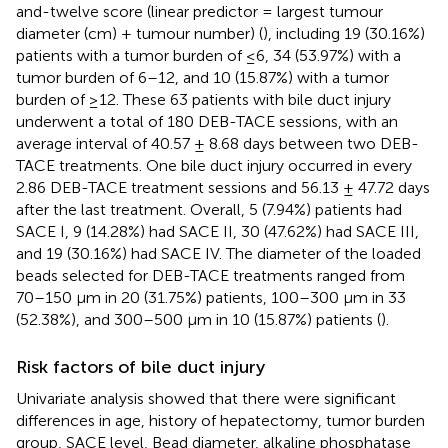
and-twelve score (linear predictor = largest tumour
diameter (cm) + tumour number) (
), including 19 (30.16%)
patients with a tumor burden of ≤6, 34 (53.97%) with a
tumor burden of 6–12, and 10 (15.87%) with a tumor
burden of ≥12. These 63 patients with bile duct injury
underwent a total of 180 DEB-TACE sessions, with an
average interval of 40.57 ± 8.68 days between two DEB-
TACE treatments. One bile duct injury occurred in every
2.86 DEB-TACE treatment sessions and 56.13 ± 47.72 days
after the last treatment. Overall, 5 (7.94%) patients had
SACE I, 9 (14.28%) had SACE II, 30 (47.62%) had SACE III,
and 19 (30.16%) had SACE IV. The diameter of the loaded
beads selected for DEB-TACE treatments ranged from
70–150 µm in 20 (31.75%) patients, 100–300 µm in 33
(52.38%), and 300–500 µm in 10 (15.87%) patients (
).
Risk factors of bile duct injury
Univariate analysis showed that there were significant
differences in age, history of hepatectomy, tumor burden
group, SACE level, Bead diameter, alkaline phosphatase