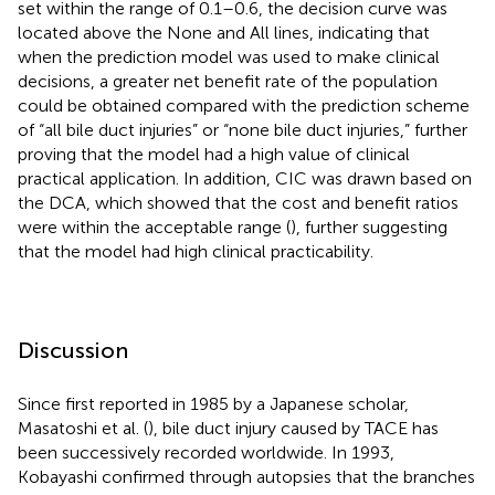
set within the range of 0.1–0.6, the decision curve was
located above the None and All lines, indicating that
when the prediction model was used to make clinical
decisions, a greater net benefit rate of the population
could be obtained compared with the prediction scheme
of “all bile duct injuries” or “none bile duct injuries,” further
proving that the model had a high value of clinical
practical application. In addition, CIC was drawn based on
the DCA, which showed that the cost and benefit ratios
were within the acceptable range (
), further suggesting
that the model had high clinical practicability.
Discussion
Since first reported in 1985 by a Japanese scholar,
Masatoshi et al. (
), bile duct injury caused by TACE has
been successively recorded worldwide. In 1993,
Kobayashi confirmed through autopsies that the branches