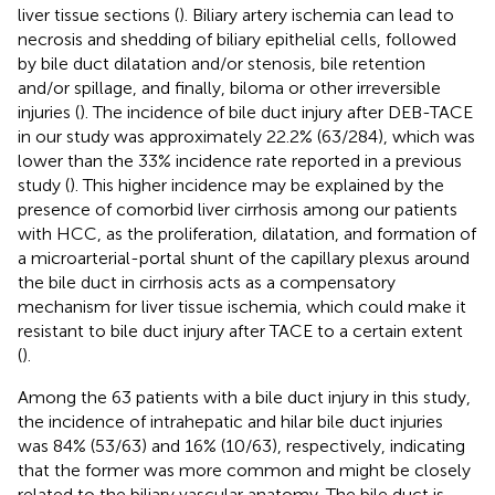
liver tissue sections (
). Biliary artery ischemia can lead to
necrosis and shedding of biliary epithelial cells, followed
by bile duct dilatation and/or stenosis, bile retention
and/or spillage, and finally, biloma or other irreversible
injuries (
). The incidence of bile duct injury after DEB-TACE
in our study was approximately 22.2% (63/284), which was
lower than the 33% incidence rate reported in a previous
study (
). This higher incidence may be explained by the
presence of comorbid liver cirrhosis among our patients
with HCC, as the proliferation, dilatation, and formation of
a microarterial-portal shunt of the capillary plexus around
the bile duct in cirrhosis acts as a compensatory
mechanism for liver tissue ischemia, which could make it
resistant to bile duct injury after TACE to a certain extent
(
).
Among the 63 patients with a bile duct injury in this study,
the incidence of intrahepatic and hilar bile duct injuries
was 84% (53/63) and 16% (10/63), respectively, indicating
that the former was more common and might be closely
related to the biliary vascular anatomy. The bile duct is