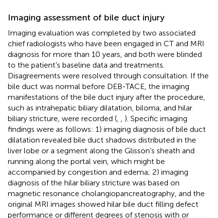
Imaging assessment of bile duct injury
Imaging evaluation was completed by two associated
chief radiologists who have been engaged in CT and MRI
diagnosis for more than 10 years, and both were blinded
to the patient’s baseline data and treatments.
Disagreements were resolved through consultation. If the
bile duct was normal before DEB-TACE, the imaging
manifestations of the bile duct injury after the procedure,
such as intrahepatic biliary dilatation, biloma, and hilar
biliary stricture, were recorded (
,
,
). Specific imaging
findings were as follows: 1) imaging diagnosis of bile duct
dilatation revealed bile duct shadows distributed in the
liver lobe or a segment along the Glisson’s sheath and
running along the portal vein, which might be
accompanied by congestion and edema; 2) imaging
diagnosis of the hilar biliary stricture was based on
magnetic resonance cholangiopancreatography, and the
original MRI images showed hilar bile duct filling defect
performance or different degrees of stenosis with or