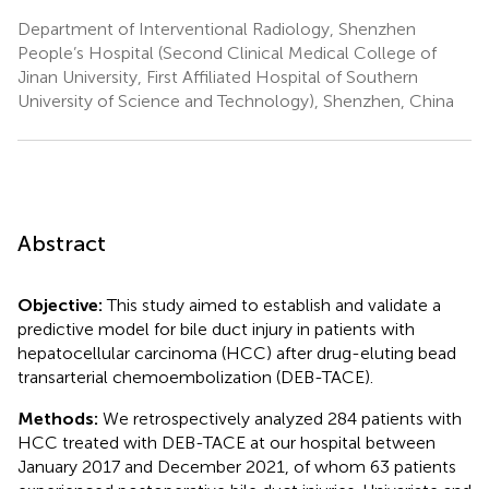
Department of Interventional Radiology, Shenzhen
People’s Hospital (Second Clinical Medical College of
Jinan University, First Affiliated Hospital of Southern
University of Science and Technology), Shenzhen, China
Abstract
Objective:
This study aimed to establish and validate a
predictive model for bile duct injury in patients with
hepatocellular carcinoma (HCC) after drug-eluting bead
transarterial chemoembolization (DEB-TACE).
Methods:
We retrospectively analyzed 284 patients with
HCC treated with DEB-TACE at our hospital between
January 2017 and December 2021, of whom 63 patients