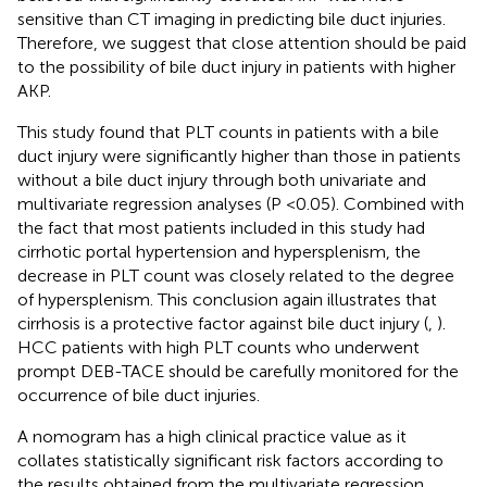
sensitive than CT imaging in predicting bile duct injuries.
Therefore, we suggest that close attention should be paid
to the possibility of bile duct injury in patients with higher
AKP.
This study found that PLT counts in patients with a bile
duct injury were significantly higher than those in patients
without a bile duct injury through both univariate and
multivariate regression analyses (P <0.05). Combined with
the fact that most patients included in this study had
cirrhotic portal hypertension and hypersplenism, the
decrease in PLT count was closely related to the degree
of hypersplenism. This conclusion again illustrates that
cirrhosis is a protective factor against bile duct injury (
,
).
HCC patients with high PLT counts who underwent
prompt DEB-TACE should be carefully monitored for the
occurrence of bile duct injuries.
A nomogram has a high clinical practice value as it
collates statistically significant risk factors according to
the results obtained from the multivariate regression