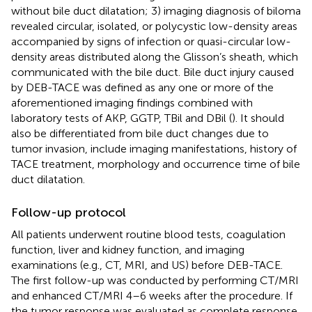
without bile duct dilatation; 3) imaging diagnosis of biloma
revealed circular, isolated, or polycystic low-density areas
accompanied by signs of infection or quasi-circular low-
density areas distributed along the Glisson’s sheath, which
communicated with the bile duct. Bile duct injury caused
by DEB-TACE was defined as any one or more of the
aforementioned imaging findings combined with
laboratory tests of AKP, GGTP, TBil and DBil (
). It should
also be differentiated from bile duct changes due to
tumor invasion, include imaging manifestations, history of
TACE treatment, morphology and occurrence time of bile
duct dilatation.
Follow-up protocol
All patients underwent routine blood tests, coagulation
function, liver and kidney function, and imaging
examinations (e.g., CT, MRI, and US) before DEB-TACE.
The first follow-up was conducted by performing CT/MRI
and enhanced CT/MRI 4–6 weeks after the procedure. If
the tumor response was evaluated as complete response