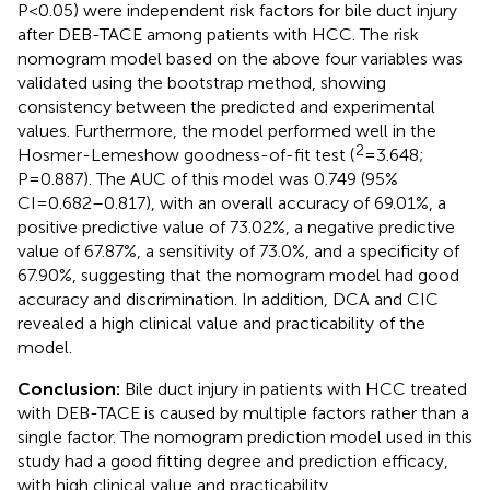
P<0.05) were independent risk factors for bile duct injury
after DEB-TACE among patients with HCC. The risk
nomogram model based on the above four variables was
validated using the bootstrap method, showing
consistency between the predicted and experimental
values. Furthermore, the model performed well in the
2
Hosmer-Lemeshow goodness-of-fit test (
=3.648;
P=0.887). The AUC of this model was 0.749 (95%
CI=0.682–0.817), with an overall accuracy of 69.01%, a
positive predictive value of 73.02%, a negative predictive
value of 67.87%, a sensitivity of 73.0%, and a specificity of
67.90%, suggesting that the nomogram model had good
accuracy and discrimination. In addition, DCA and CIC
revealed a high clinical value and practicability of the
model.
Conclusion:
Bile duct injury in patients with HCC treated
with DEB-TACE is caused by multiple factors rather than a
single factor. The nomogram prediction model used in this
study had a good fitting degree and prediction efficacy,
with high clinical value and practicability.