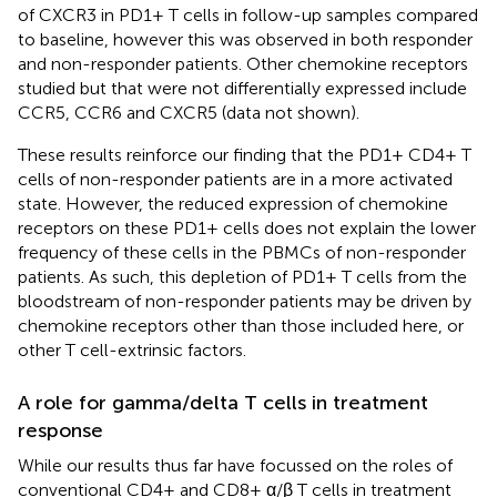
of CXCR3 in PD1+ T cells in follow-up samples compared
to baseline, however this was observed in both responder
and non-responder patients. Other chemokine receptors
studied but that were not differentially expressed include
CCR5, CCR6 and CXCR5 (data not shown).
These results reinforce our finding that the PD1+ CD4+ T
cells of non-responder patients are in a more activated
state. However, the reduced expression of chemokine
receptors on these PD1+ cells does not explain the lower
frequency of these cells in the PBMCs of non-responder
patients. As such, this depletion of PD1+ T cells from the
bloodstream of non-responder patients may be driven by
chemokine receptors other than those included here, or
other T cell-extrinsic factors.
A role for gamma/delta T cells in treatment
response
While our results thus far have focussed on the roles of
conventional CD4+ and CD8+ α/β T cells in treatment