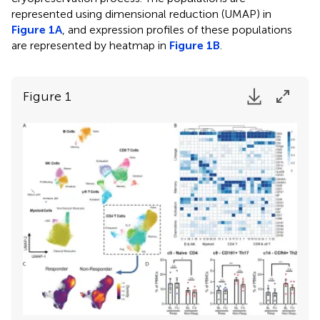
represented using dimensional reduction (UMAP) in
Figure 1A
, and expression profiles of these populations
are represented by heatmap in
Figure 1B
.
Figure 1