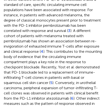
standard of care, specific circulating immune cell
populations have been associated with response. For
instance, in patients with advanced melanoma, the
degree of classical monocytes present prior to treatment
with the PD-1 inhibitor pembrolizumab has been
correlated with response and survival (
3
). A different
cohort of patients with melanoma treated with
pembrolizumab has shown an association between re-
invigoration of exhausted immune T-cells after exposure
and clinical response (
4
). This contributes to the mounting
body of evidence that the circulating immune
compartment plays a key role in the response to
checkpoint blockade. Recently, Yost et al. demonstrated
that PD-1 blockade led to a replacement of immune-
infiltrating T-cell clones in patients with basal or
squamous cell skin cancer (
5
). Conversely, in urothelial
carcinoma, peripheral expansion of tumor-infiltrating T-
cell clones was observed in patients with clinical benefit
from the PD-L1 inhibitor atezolizumab (
6
). Other indirect
measures such as the pattern of response observed in