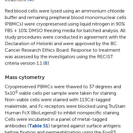
Red blood cells were lysed using an ammonium chloride
buffer and remaining preipheral blood monomuclear cells
(PBMCs) were cryopreserved using liquid nitrogen in 90%
FBS + 10% DMSO freezing media for batched analysis. All
study procedures were conducted in agreement with the
Declaration of Helsinki and were approved by the BC
Cancer Research Ethics Board. Response to treatment
was assessed by the investigators using the RECIST
criteria version 1.1 (
8
).
Mass cytometry
Cryopreserved PBMCs were thawed to 37 degrees and
6
5x10
viable cells per sample were taken for staining.
Non-viable cells were stained with 113Cd-tagged
maleimide, and Fc receptors were blocked using TruStain
Human FcX (BioLegend) to inhibit nonspecific staining.
Cells were incubated in a panel of metal-tagged
antibodies (
Table S1
) targeted against surface antigens
before fixation and permeabilization using the FoxP3