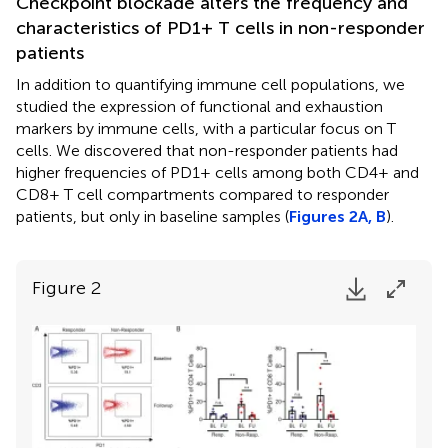
Checkpoint blockade alters the frequency and
characteristics of PD1+ T cells in non-responder
patients
In addition to quantifying immune cell populations, we
studied the expression of functional and exhaustion
markers by immune cells, with a particular focus on T
cells. We discovered that non-responder patients had
higher frequencies of PD1+ cells among both CD4+ and
CD8+ T cell compartments compared to responder
patients, but only in baseline samples (
Figures 2A, B
).
Figure 2