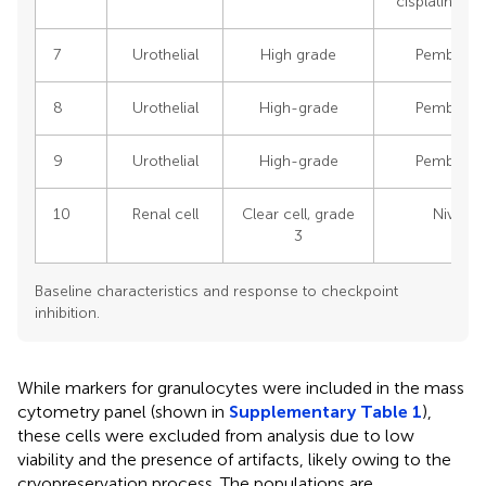
cisplatin/ge
7
Urothelial
High grade
Pembroli
8
Urothelial
High-grade
Pembroli
9
Urothelial
High-grade
Pembroli
10
Renal cell
Clear cell, grade
Nivolu
3
Baseline characteristics and response to checkpoint
inhibition.
While markers for granulocytes were included in the mass
cytometry panel (shown in
Supplementary Table 1
),
these cells were excluded from analysis due to low
viability and the presence of artifacts, likely owing to the
cryopreservation process. The populations are