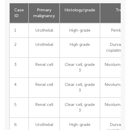
Case
Primary
Histology/grade
Treatm
ID
malignancy
1
Urothelial
High-grade
Pembroli
2
Urothelial
High grade
Durvaluma
cisplatin/ge
3
Renal cell
Clear cell, grade
Nivolumab/ip
3
4
Renal cell
Clear cell, grade
Nivolumab/ip
3
5
Renal cell
Clear cell, grade
Nivolumab/ip
3
6
Urothelial
High-grade
Durvaluma