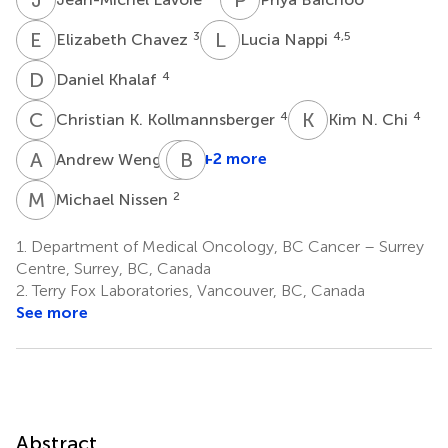
E
C
L
N
3
4,5
Elizabeth Chavez
Lucia Nappi
D
K
4
Daniel Khalaf
C
K
K
N
4
4
Christian K. Kollmannsberger
Kim N. Chi
A
W
C
B
S
J
2
+2 more
Andrew Weng
Christian
Steidl
M
N
2
Michael Nissen
4
1.
Department of Medical Oncology, BC Cancer – Surrey
Centre, Surrey, BC, Canada
2.
Terry Fox Laboratories, Vancouver, BC, Canada
See more
Abstract