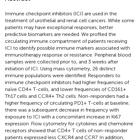
Immune checkpoint inhibitors (ICI) are used in the
treatment of urothelial and renal cell cancers. While some
patients may have exceptional responses, better
predictive biomarkers are needed. We profiled the
circulating immune compartment of patients receiving
ICI to identify possible immune markers associated with
immunotherapy response or resistance. Peripheral blood
samples were collected prior to, and 3 weeks after
initiation of ICI. Using mass cytometry, 26 distinct
immune populations were identified. Responders to
immune checkpoint inhibitors had higher frequencies of
naïve CD4+ T-cells, and lower frequencies of CD161+
Th17 cells and CCR4+ Th2 cells. Non-responders had a
higher frequency of circulating PD1+ T-cells at baseline;
there was a subsequent decrease in frequency with
exposure to ICI with a concomitant increase in Ki67
expression. Flow cytometry for cytokines and chemokine
receptors showed that CD4+ T cells of non-responder
patients expressed less CXCR4 and CCR7. In addition,