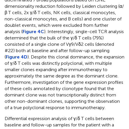
dimensionality reduction followed by Leiden clustering (α/
β T cells, 2x γ/δ T cells, NK cells, classical monocytes,
non-classical monocytes, and B cells) and one cluster of
doublet events, which were excluded from further
analysis (
Figure 4C
). Interestingly, single-cell TCR analysis
determined that the bulk of the γ/δ T cells (79%)
consisted of a single clone of Vγ9/Vδ2 cells (denoted
#22) both at baseline and after follow-up sampling
(
Figure 4D
). Despite this clonal dominance, the expansion
of γ/δ T cells was distinctly polyclonal, with multiple
smaller clones expanding after immunotherapy to
approximately the same degree as the dominant clone.
Furthermore, investigation of the gene expression profiles
of these cells annotated by clonotype found that the
dominant clone was not transcriptionally distinct from
other non-dominant clones, supporting the observation
of a true polyclonal response to immunotherapy.
Differential expression analysis of γ/δ T cells between
Outline
Figures
Cite
Share
Metrics
baseline and follow-up samples for the patient with a