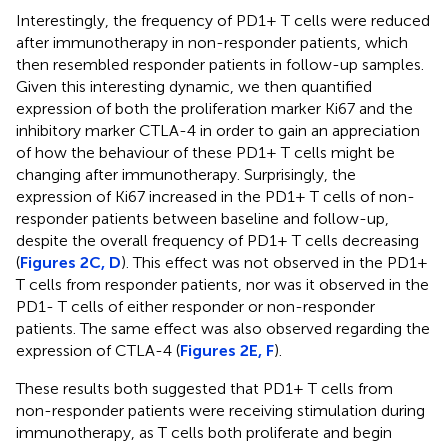
Interestingly, the frequency of PD1+ T cells were reduced
after immunotherapy in non-responder patients, which
then resembled responder patients in follow-up samples.
Given this interesting dynamic, we then quantified
expression of both the proliferation marker Ki67 and the
inhibitory marker CTLA-4 in order to gain an appreciation
of how the behaviour of these PD1+ T cells might be
changing after immunotherapy. Surprisingly, the
expression of Ki67 increased in the PD1+ T cells of non-
responder patients between baseline and follow-up,
despite the overall frequency of PD1+ T cells decreasing
(
Figures 2C, D
). This effect was not observed in the PD1+
T cells from responder patients, nor was it observed in the
PD1- T cells of either responder or non-responder
patients. The same effect was also observed regarding the
expression of CTLA-4 (
Figures 2E, F
).
These results both suggested that PD1+ T cells from
non-responder patients were receiving stimulation during
immunotherapy, as T cells both proliferate and begin