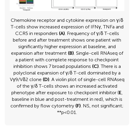
Chemokine receptor and cytokine expression on γ/δ
T-cells show increased expression of IFNγ, TNFa and
CCR5 in responders
(A)
. Frequency of γ/δ T-cells
before and after treatment shows one patient with
significantly higher expression at baseline, and
expansion after treatment
(B)
. Single-cell RNAseq of
a patient with complete response to checkpoint
inhibition shows 7 broad populations
(C)
. There is a
polyclonal expansion of γ/δ T-cell dominated by a
Vγ9/Vδ2 clone
(D)
. A violin plot of single-cell RNAseq
of the γ/δ T-cells shows an increased activated
phenotype after exposure to checkpoint inhibitor (
E
,
baseline in blue and post-treatment in red), which is
confirmed by flow cytometry
(F)
. NS, not significant;
**p<0.01.