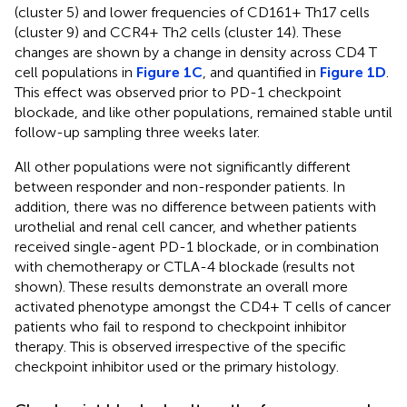
(cluster 5) and lower frequencies of CD161+ Th17 cells
(cluster 9) and CCR4+ Th2 cells (cluster 14). These
changes are shown by a change in density across CD4 T
cell populations in
Figure 1C
, and quantified in
Figure 1D
.
This effect was observed prior to PD-1 checkpoint
blockade, and like other populations, remained stable until
follow-up sampling three weeks later.
All other populations were not significantly different
between responder and non-responder patients. In
addition, there was no difference between patients with
urothelial and renal cell cancer, and whether patients
received single-agent PD-1 blockade, or in combination
with chemotherapy or CTLA-4 blockade (results not
shown). These results demonstrate an overall more
activated phenotype amongst the CD4+ T cells of cancer
patients who fail to respond to checkpoint inhibitor
therapy. This is observed irrespective of the specific
checkpoint inhibitor used or the primary histology.