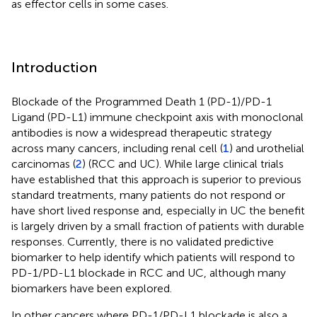
as effector cells in some cases.
Introduction
Blockade of the Programmed Death 1 (PD-1)/PD-1
Ligand (PD-L1) immune checkpoint axis with monoclonal
antibodies is now a widespread therapeutic strategy
across many cancers, including renal cell (
1
) and urothelial
carcinomas (
2
) (RCC and UC). While large clinical trials
have established that this approach is superior to previous
standard treatments, many patients do not respond or
have short lived response and, especially in UC the benefit
is largely driven by a small fraction of patients with durable
responses. Currently, there is no validated predictive
biomarker to help identify which patients will respond to
PD-1/PD-L1 blockade in RCC and UC, although many
biomarkers have been explored.
In other cancers where PD-1/PD-L1 blockade is also a