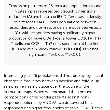
Expression patterns of 26 immune populations found
in 19 samples represented through dimensional
reduction
(A)
and heatmap
(B)
. Differences in density
of different CD4+ T-cells populations between
responders and non-responders are observed visually
(C)
, with responders having significantly higher
proportion of naïve CD4 T-cells, lower CD161+ Th17
T-cells and CCR4+ Th2 cells seen both at baseline
(BL) and at a 3-week follow-up (FU)
(D)
. N.S.: not
significant; *p<0.05; **p<0.01.
Interestingly, all 26 populations did not display significant
changes in frequency between baseline and follow-up
samples, remaining stable over the course of the
immunotherapy. When we compared the immune
compositions of responder patients against non-
responder patients by ANOVA, we discovered that
responders had higher frequencies of naive CD4+ T cells