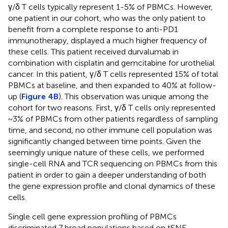
γ/δ T cells typically represent 1-5% of PBMCs. However,
one patient in our cohort, who was the only patient to
benefit from a complete response to anti-PD1
immunotherapy, displayed a much higher frequency of
these cells. This patient received durvalumab in
combination with cisplatin and gemcitabine for urothelial
cancer. In this patient, γ/δ T cells represented 15% of total
PBMCs at baseline, and then expanded to 40% at follow-
up (
Figure 4B
). This observation was unique among the
cohort for two reasons. First, γ/δ T cells only represented
~3% of PBMCs from other patients regardless of sampling
time, and second, no other immune cell population was
significantly changed between time points. Given the
seemingly unique nature of these cells, we performed
single-cell RNA and TCR sequencing on PBMCs from this
patient in order to gain a deeper understanding of both
the gene expression profile and clonal dynamics of these
cells.
Single cell gene expression profiling of PBMCs
discriminated 7 broad populations based on tSNE