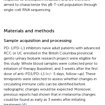
aimed to characterize this γδ-T-cell population through
single-cell RNA sequencing.
Materials and methods
Sample acquisition and processing
PD-1/PD-L1 inhibitors naïve adult patients with advanced
RCC or UC enrolled in the British Columbia provincial
genito urinary biobank research project were eligible for
this study. Whole blood samples were collected prior to
initiation of therapy (baseline), and 3 weeks after the first
dose of anti-PD1/PD-L1 (+/- 5 days, follow-up). These
timepoints were selected to assess whether changes in
circulating immune cells can be identified before
radiographic changes would be expected. Moreover,
previous reports had shown that in melanoma changes
could be found as early as 3 weeks after initiating
treatment (
4
).