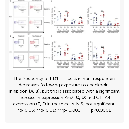
The frequency of PD1+ T-cells in non-responders
decreases following exposure to checkpoint
inhibition
(A, B)
, but this is associated with a significant
increase in expression Ki67
(C, D)
and CTLA4
expression
(E, F)
in these cells. N.S, not significant;
*p<0.05; **p<0.01; ***p<0.001; ****p<0.0001.