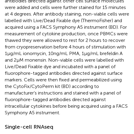
antibodies directed against other cell surface molecules
were added and cells were further stained for 15 minutes
at 4 degrees. After antibody staining, non-viable cells were
labelled with Live/Dead Fixable dye (ThermoFisher) and
acquired using a FACS Symphony A5 instrument (BD). For
measurement of cytokine production, once PBMCs were
thawed they were allowed to rest for 2 hours to recover
from cryopreservation before 4 hours of stimulation with
1µg/mL ionomycin, 10ng/mL PMA, 1µg/mL brefeldin A
and 2µM monensin. Non-viable cells were labelled with
Live/Dead Fixable dye and incubated with a panel of
fluorophore-tagged antibodies directed against surface
markers. Cells were then fixed and permeabilized using
the CytoFix/CytoPerm kit (BD) according to
manufacturer’s instructions and stained with a panel of
fluorophore-tagged antibodies directed against
intracellular cytokines before being acquired using a FACS
Symphony A5 instrument.
Single-cell RNAseq