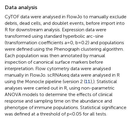
Data analysis
CyTOF data were analysed in FlowJo to manually exclude
debris, dead cells, and doublet events, before import into
R for downstream analysis. Expression data were
transformed using standard hyperbolic arc-sine
(transformation coefficients a=0, b=0.2) and populations
were defined using the Phenograph clustering algorithm.
Each population was then annotated by manual
inspection of canonical surface markers before
interpretation. Flow cytometry data were analysed
manually in FlowJo. scRNAseq data were analysed in R
using the Monocle pipeline (version 2 (
11
),). Statistical
analyses were carried out in R, using non-parametric
ANOVA models to determine the effects of clinical
response and sampling time on the abundance and
phenotype of immune populations. Statistical significance
was defined at a threshold of p<0.05 for all tests.