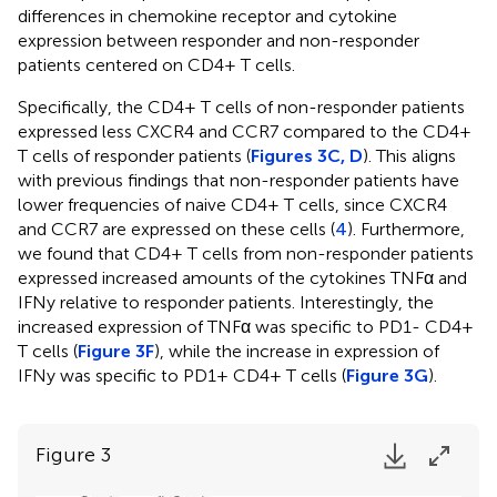
differences in chemokine receptor and cytokine
expression between responder and non-responder
patients centered on CD4+ T cells.
Specifically, the CD4+ T cells of non-responder patients
expressed less CXCR4 and CCR7 compared to the CD4+
T cells of responder patients (
Figures 3C, D
). This aligns
with previous findings that non-responder patients have
lower frequencies of naive CD4+ T cells, since CXCR4
and CCR7 are expressed on these cells (
4
). Furthermore,
we found that CD4+ T cells from non-responder patients
expressed increased amounts of the cytokines TNFα and
IFNy relative to responder patients. Interestingly, the
increased expression of TNFα was specific to PD1- CD4+
T cells (
Figure 3F
), while the increase in expression of
IFNy was specific to PD1+ CD4+ T cells (
Figure 3G
).
Figure 3