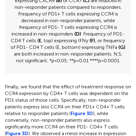
expressing CXCR4
(B)
or CCR7
(C)
are reduced in
non-responder patients compared to responders.
Frequency of PD1+ T cells expressing CCR4 is
decreased in non-responder patients, while
frequency of PD1- T cells expressing CCR4 is
increased in non-responders
(D)
. Frequency of PD1-
CD4 T cells (
E
, top) expressing IFNy
(F)
, or frequency
of PD1- CD4 T cells (E, bottom) expressing TNFa
(G)
are both increased in non-responder patients. N.S,
not significant; *p<0.05; **p<0.01 ****p<0.0001.
Finally, we found that the effect of treatment response on
CCR4 expression by CD4+ T cells was dependent on the
PD1 status of those cells. Specifically, non-responder
patients express less CCR4 on their PD1+ CD4+ T cells
relative to responder patients (
Figure 3D
), while
conversely, non-responder patients also express
significantly more CCR4 on their PD1- CD4+ T cells
(
Figure 3D
). We observed a minor increase in expression