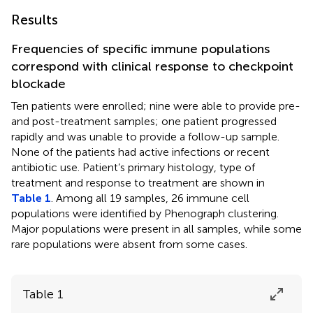
Results
Frequencies of specific immune populations
correspond with clinical response to checkpoint
blockade
Ten patients were enrolled; nine were able to provide pre-
and post-treatment samples; one patient progressed
rapidly and was unable to provide a follow-up sample.
None of the patients had active infections or recent
antibiotic use. Patient’s primary histology, type of
treatment and response to treatment are shown in
Table 1
. Among all 19 samples, 26 immune cell
populations were identified by Phenograph clustering.
Major populations were present in all samples, while some
rare populations were absent from some cases.
Table 1