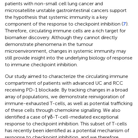
patients with non-small cell lung cancer and
microsatellite unstable gastrointestinal cancers support
the hypothesis that systemic immunity is a key
component of the response to checkpoint inhibition (
7
).
Therefore, circulating immune cells are a rich target for
biomarker discovery. Although they cannot directly
demonstrate phenomena in the tumour
microenvironment, changes in systemic immunity may
still provide insight into the underlying biology of response
to immune checkpoint inhibition.
Our study aimed to characterize the circulating immune
compartment of patients with advanced UC and RCC
receiving PD-1 blockade. By tracking changes in a broad
array of populations, we demonstrate reinvigoration of
immune-exhausted T-cells, as well as potential trafficking
of these cells through chemokine signalling. We also
identified a case of γδ-T-cell-mediated exceptional
response to checkpoint inhibition. This subset of T-cells
has recently been identified as a potential mechanism of
response to checkpoint inhibition, and we therefore