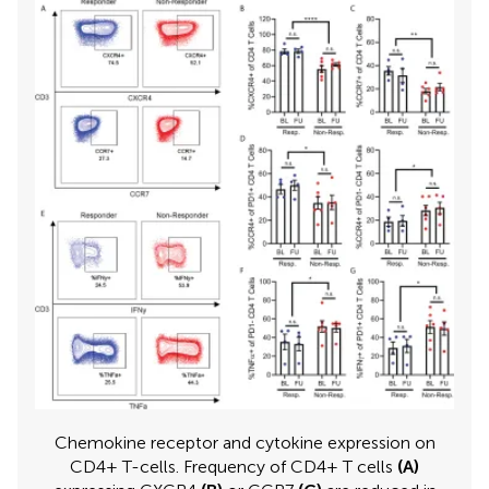
Chemokine receptor and cytokine expression on
CD4+ T-cells. Frequency of CD4+ T cells
(A)