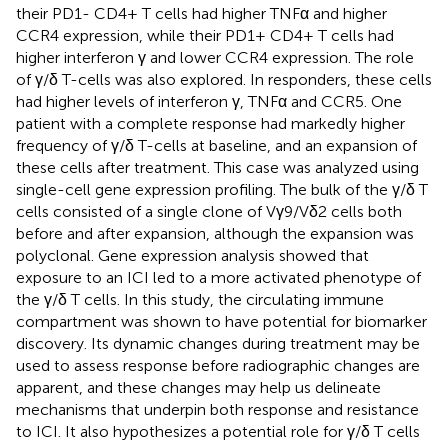
their PD1- CD4+ T cells had higher TNFα and higher
CCR4 expression, while their PD1+ CD4+ T cells had
higher interferon γ and lower CCR4 expression. The role
of γ/δ T-cells was also explored. In responders, these cells
had higher levels of interferon γ, TNFα and CCR5. One
patient with a complete response had markedly higher
frequency of γ/δ T-cells at baseline, and an expansion of
these cells after treatment. This case was analyzed using
single-cell gene expression profiling. The bulk of the γ/δ T
cells consisted of a single clone of Vγ9/Vδ2 cells both
before and after expansion, although the expansion was
polyclonal. Gene expression analysis showed that
exposure to an ICI led to a more activated phenotype of
the γ/δ T cells. In this study, the circulating immune
compartment was shown to have potential for biomarker
discovery. Its dynamic changes during treatment may be
used to assess response before radiographic changes are
apparent, and these changes may help us delineate
mechanisms that underpin both response and resistance
to ICI. It also hypothesizes a potential role for γ/δ T cells