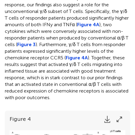
response, our findings also suggest a role for the
unconventional γ/δ subset of T cells. Specifically, the γ/δ
T cells of responder patients produced significantly higher
amounts of both IFNy and TNFα (
Figure 4A
), two
cytokines which were conversely associated with non-
responder patients when produced by conventional α/β T
cells (
Figure 3
). Furthermore, γ/δ T cells from responder
patients expressed significantly higher levels of the
chemokine receptor CCR5 (
Figure 4A
). Together, these
results suggest that activated γ/δ T cells migrating into
inflamed tissue are associated with good treatment
response, which is in stark contrast to our prior findings
that an activated state in conventional α/β T cells with
reduced expression of chemokine receptors is associated
with poor outcomes.
Figure 4