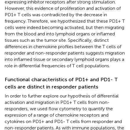
expressing inhibitor receptors after strong stimulation.
However, this evidence of proliferation and activation of
PD1+ T cells was contradicted by the decrease in
frequency. Therefore, we hypothesized that these PD1+ T
cells were indeed becoming activated, but then migrating
from the blood and into lymphoid organs or inflamed
tissues such as the tumor site. Specifically, distinct
differences in chemokine profiles between the T cells of
responder and non-responder patients suggests migration
into inflamed tissue or secondary lymphoid organs plays a
role in differential frequencies of T cell populations.
Functional characteristics of PD1+ and PD1- T
cells are distinct in responder patients
In order to further explore our hypothesis of differential
activation and migration in PD1+ T cells from non-
responders, we used flow cytometry to quantify the
expression of a range of chemokine receptors and
cytokines on PD1+ and PD1- T cells from responder and
non-responder patients. As with immune populations, the