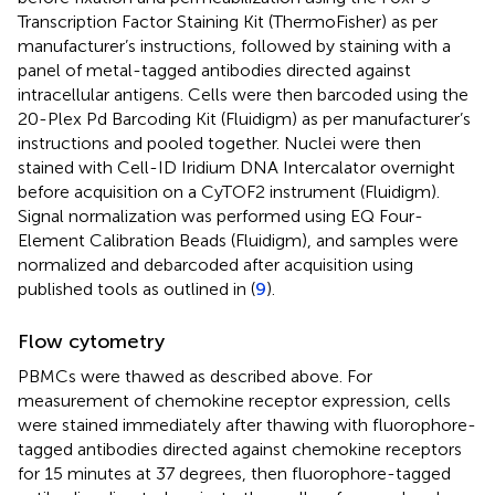
Transcription Factor Staining Kit (ThermoFisher) as per
manufacturer’s instructions, followed by staining with a
panel of metal-tagged antibodies directed against
intracellular antigens. Cells were then barcoded using the
20-Plex Pd Barcoding Kit (Fluidigm) as per manufacturer’s
instructions and pooled together. Nuclei were then
stained with Cell-ID Iridium DNA Intercalator overnight
before acquisition on a CyTOF2 instrument (Fluidigm).
Signal normalization was performed using EQ Four-
Element Calibration Beads (Fluidigm), and samples were
normalized and debarcoded after acquisition using
published tools as outlined in (
9
).
Flow cytometry
PBMCs were thawed as described above. For
measurement of chemokine receptor expression, cells
were stained immediately after thawing with fluorophore-
tagged antibodies directed against chemokine receptors
for 15 minutes at 37 degrees, then fluorophore-tagged