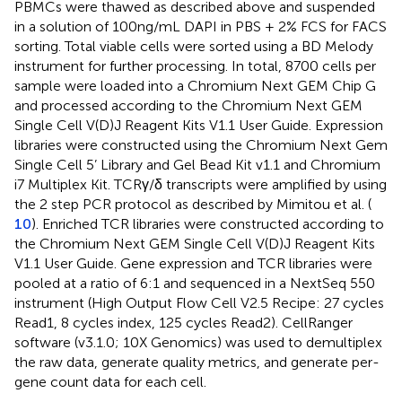
PBMCs were thawed as described above and suspended
in a solution of 100ng/mL DAPI in PBS + 2% FCS for FACS
sorting. Total viable cells were sorted using a BD Melody
instrument for further processing. In total, 8700 cells per
sample were loaded into a Chromium Next GEM Chip G
and processed according to the Chromium Next GEM
Single Cell V(D)J Reagent Kits V1.1 User Guide. Expression
libraries were constructed using the Chromium Next Gem
Single Cell 5’ Library and Gel Bead Kit v1.1 and Chromium
i7 Multiplex Kit. TCRγ/δ transcripts were amplified by using
the 2 step PCR protocol as described by Mimitou et al. (
10
). Enriched TCR libraries were constructed according to
the Chromium Next GEM Single Cell V(D)J Reagent Kits
V1.1 User Guide. Gene expression and TCR libraries were
pooled at a ratio of 6:1 and sequenced in a NextSeq 550
instrument (High Output Flow Cell V2.5 Recipe: 27 cycles
Read1, 8 cycles index, 125 cycles Read2). CellRanger
software (v3.1.0; 10X Genomics) was used to demultiplex
the raw data, generate quality metrics, and generate per-
gene count data for each cell.