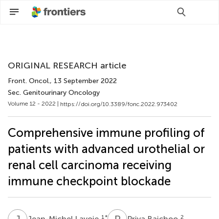
Scan with WeChat to share this article
ORIGINAL RESEARCH article
Front. Oncol.
, 13 September 2022
Sec. Genitourinary Oncology
Volume 12 - 2022 |
https://doi.org/10.3389/fonc.2022.973402
Comprehensive immune profiling of
patients with advanced urothelial or
renal cell carcinoma receiving
immune checkpoint blockade
J
L
P
B
1
*
2
Jean-Michel Lavoie
Priya Baichoo