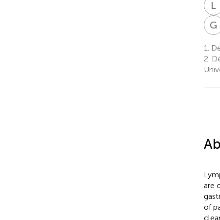
L
G
1.
Dep
2.
De
Univ
Ab
Lymp
are 
gast
of p
clea