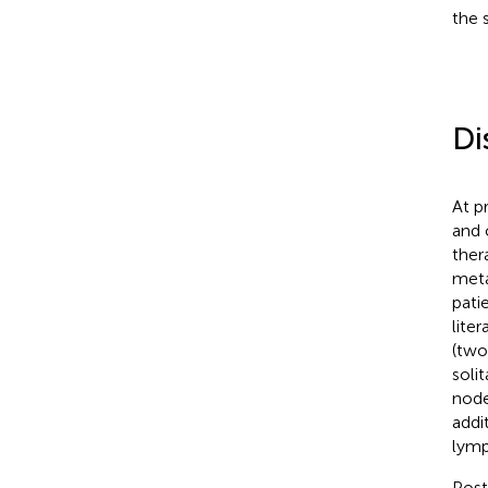
the 
Di
At p
and 
ther
meta
pati
lite
(two
soli
node
addi
lymp
Post