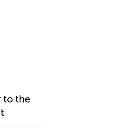
 to the
t