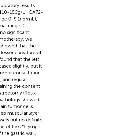
boratory results
 110-150g/L). CA72-
nge 0-8.1ng/mL),
mal range 0-
o significant
emotherapy, we
showed that the
lesser curvature of
found that the left
sed slightly, but it
y tumor consultation,
, and regular
taining the consent
gastrectomy (Roux-
e pathology showed
ain tumor cells
eep muscular layer
sels but no definite
one of the 21 lymph
the gastric wall,