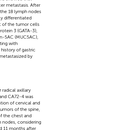
er metastasis. After
f the 18 lymph nodes
 differentiated
of the tumor cells
otein 3 (GATA-3),
cin-5AC (MUC5AC),
ting with
istory of gastric
 metastasized by
adical axillary
, and CA72-4 was
ion of cervical and
umors of the spine,
f the chest and
 nodes, considering
d 11 months after