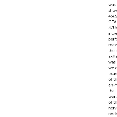
was 
show
4:4.
CEA:
37U/
incr
perf
mass
the 
axil
was 
we d
exam
of t
en-Y
that
were
of t
nerv
node