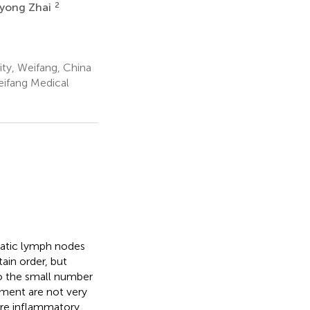
2
yong Zhai
ty, Weifang, China
eifang Medical
atic lymph nodes
ain order, but
to the small number
atment are not very
were inflammatory