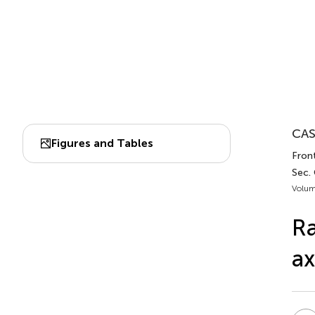
CAS
Figures and Tables
Front
Sec.
Volum
Ra
ax