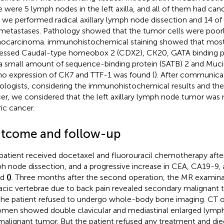
e were 5 lymph nodes in the left axilla, and all of them had canc
, we performed radical axillary lymph node dissection and 14 o
metastases. Pathology showed that the tumor cells were poorly
ocarcinoma. immunohistochemical staining showed that most 
essed Caudal-type homeobox 2 (CDX2), CK20, GATA binding pr
a small amount of sequence-binding protein (SATB) 2 and Mu
no expression of CK7 and TTF-1 was found (
). After communica
ologists, considering the immunohistochemical results and the h
er, we considered that the left axillary lymph node tumor was
ric cancer.
tcome and follow-up
patient received docetaxel and fluorouracil chemotherapy after r
h node dissection, and a progressive increase in CEA, CA19-9
nd
(
)
. Three months after the second operation, the MR examinat
acic vertebrae due to back pain revealed secondary malignant t
the patient refused to undergo whole-body bone imaging. CT o
men showed double clavicular and mediastinal enlarged lymph
malignant tumor. But the patient refused any treatment and die