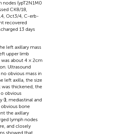
mph nodes (ypT2N1M0
essed CK8/18,
L4, Oct3/4, C-erb-
ent recovered
scharged 13 days
e left axillary mass
eft upper limb
s was about 4 × 2cm
ion. Ultrasound
s no obvious mass in
left axilla, the size
x was thickened, the
No obvious
y (
)
, mediastinal and
o obvious bone
nt the axillary
arged lymph nodes
re, and closely
ions showed that