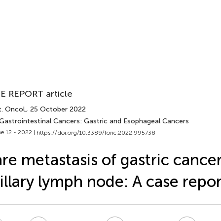
E REPORT article
. Oncol.
, 25 October 2022
 Gastrointestinal Cancers: Gastric and Esophageal Cancers
e 12 - 2022 |
https://doi.org/10.3389/fonc.2022.995738
re metastasis of gastric cancer
illary lymph node: A case repor