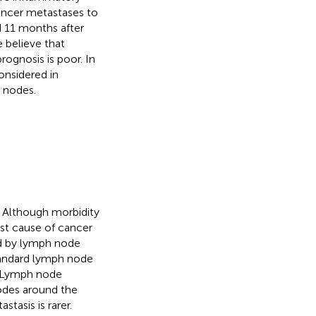
cancer metastases to
d 11 months after
 believe that
rognosis is poor. In
onsidered in
h nodes.
. Although morbidity
gest cause of cancer
ed by lymph node
tandard lymph node
. Lymph node
odes around the
tasis is rarer.