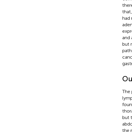
ther
that
had 
aden
expr
and 
but 
path
canc
gast
Ou
The 
lymp
fou
thor
but 
abdo
the 