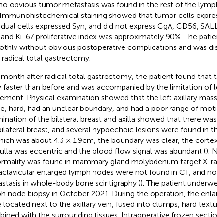
no obvious tumor metastasis was found in the rest of the ly
. Immunohistochemical staining showed that tumor cells expr
vidual cells expressed Syn, and did not express CgA, CD56, SAL
 and Ki-67 proliferative index was approximately 90%. The pati
thly without obvious postoperative complications and was di
r radical total gastrectomy.
month after radical total gastrectomy, the patient found that th
 faster than before and was accompanied by the limitation of l
ment. Physical examination showed that the left axillary mas
ize, hard, had an unclear boundary, and had a poor range of mot
ination of the bilateral breast and axilla showed that there wa
bilateral breast, and several hypoechoic lesions were found in the 
hich was about 4.3 × 1.9cm, the boundary was clear, the corte
lla was eccentric and the blood flow signal was abundant (
). 
rmality was found in mammary gland molybdenum target X-ra
aclavicular enlarged lymph nodes were not found in CT, and n
stasis in whole-body bone scintigraphy (
). The patient underwe
h node biopsy in October 2021. During the operation, the enl
 located next to the axillary vein, fused into clumps, hard textu
ined with the surrounding tissues. Intraoperative frozen sect