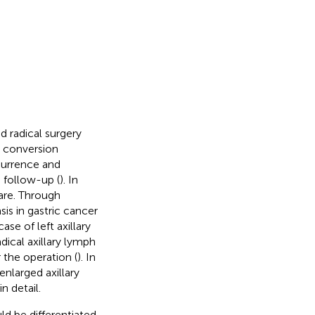
d radical surgery
 conversion
currence and
 follow-up (
). In
rare. Through
is in gastric cancer
se of left axillary
dical axillary lymph
 the operation (
). In
enlarged axillary
n detail.
ld be differentiated