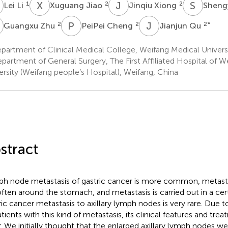
L
X
J
J
X
S
Z
1
2
2
Lei Li
Xuguang Jiao
Jinqiu Xiong
Sheng
Z
P
C
J
Q
2
2
2
*
Guangxu Zhu
PeiPei Cheng
Jianjun Qu
artment of Clinical Medical College, Weifang Medical Universi
partment of General Surgery, The First Affiliated Hospital of W
ersity (Weifang people’s Hospital), Weifang, China
stract
h node metastasis of gastric cancer is more common, metast
often around the stomach, and metastasis is carried out in a cert
ric cancer metastasis to axillary lymph nodes is very rare. Due 
atients with this kind of metastasis, its clinical features and tre
r. We initially thought that the enlarged axillary lymph nodes 