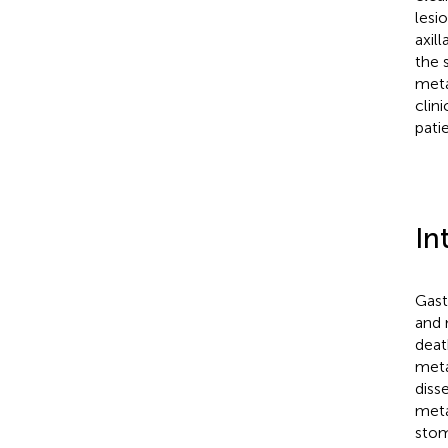
lesi
axil
the 
meta
clin
pati
In
Gast
and 
deat
meta
diss
meta
stom