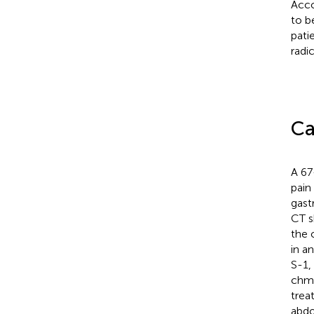
Acco
to b
pati
radi
Ca
A 67
pain
gast
CT s
the o
in a
S-1,
chmo
trea
abdo