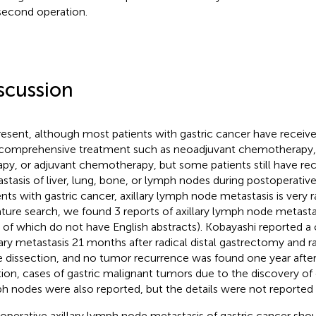
second operation.
scussion
resent, although most patients with gastric cancer have receive
comprehensive treatment such as neoadjuvant chemotherapy,
apy, or adjuvant chemotherapy, but some patients still have re
stasis of liver, lung, bone, or lymph nodes during postoperative
ents with gastric cancer, axillary lymph node metastasis is very 
rature search, we found 3 reports of axillary lymph node metastas
 of which do not have English abstracts). Kobayashi reported a ca
tary metastasis 21 months after radical distal gastrectomy and ra
 dissection, and no tumor recurrence was found one year after
tion, cases of gastric malignant tumors due to the discovery of 
h nodes were also reported, but the details were not reported i
operative axillary lymph node metastasis of gastric cancer shou