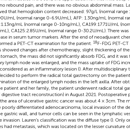
no rebound pain, and there was no obvious abdominal mass. La
ed that hemoglobin content decreased: 97g/L (normal range
90U/mL (normal range 0-6.9U/mL), AFP: 1.30ng/mL (normal ra
1.13ng/mL (normal range 0-10ng/mL), CA199:17.71U/mL (nor
mL), CA125:2.85U/mL (normal range 0-30.2U/mL). There was n
ease in serum tumor markers. After the end of neoadjuvant ch
18
ormed a PET-CT examination for the patient.
F-FDG PET-CT 
 showed changes after chemotherapy, slight thickening of the 
stomach, the mass did not significantly absorb FDG, and it was 
lary lymph node was enlarged, and the mass uptake of FDG increa
considered as an inflammatory lesion (
). After multidisciplinar
ecided to perform the radical total gastrectomy on the patient
ination of the enlarged lymph nodes in the left axilla. After ob
he patient and her family, the patient underwent radical total 
 digestive tract reconstruction) in August 2021. Postoperativ
 the area of ulcerative gastric cancer was about 4 × 3cm. The m
 poorly differentiated adenocarcinoma, local invasion of the d
he gastric wall, and tumor cells can be seen in the lymphatic ves
e invasion. Lauren’s classification was the diffuse type (
). Only 
s had metastasis, which was located on the lesser curvature of 