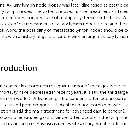
ons. Axillary lymph node biopsy was later diagnosed as gastric 
lary lymph nodes. The patient refused further treatment and die
second operation because of multiple systemic metastases. We
stasis of gastric cancer to axillary lymph nodes is rare and the p
ical work, the possibility of metastatic lymph nodes should be c
ents with a history of gastric cancer with enlarged axillary lymp
troduction
ric cancer is a common malignant tumor of the digestive tract
mortality have decreased in recent years, it is still the third lar
h in the world (
). Advanced gastric cancer is often accompani
stasis and poor prognosis. Radical resection combined with s
ection is still the main treatment for advanced gastric cancer (
)
stasis of advanced gastric cancer often occurs in the lymph n
ach, and jump metastasis is rare, while axillary lymph node metas