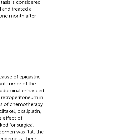
tasis is considered
 and treated a
s one month after
cause of epigastric
ant tumor of the
 abdominal enhanced
 retroperitoneum in
les of chemotherapy
itaxel, oxaliplatin,
e effect of
ked for surgical
bdomen was flat, the
enderness, there