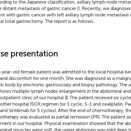
rding to the Japanese classification, axillary lymph node metas
e distant metastasis of gastric cancer (
). Recently, we diagnosed
ent with gastric cancer with left axillary lymph node metastasi
cal total gastrectomy. The report is as follows.
se presentation
-year-old female patient was admitted to the local hospital be
 and discomfort for one month. She was diagnosed as a malign
ric body by electronic gastroscopy and biopsy pathology. The
hows multiple lymph nodes enlargement in the abdominal and
utpatient clinic of our hospital (
)
. The patient received six cyc
nother hospital (SOX regimen for 1 cycle; S-1 and oxaliplatin. Pacl
 and Sintilimab for 5 cycles). After the end of chemotherapy, th
therapy was evaluated as partial remission (PR). The patient as
tment in our hospital. Physical examination showed that the a
minal muscles were soft, the upper abdomen was mild deep t