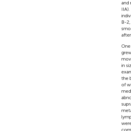
and 
IIA)
indi
B-2,
smoo
afte
One 
grew
move
in s
exam
the 
of w
medu
abno
supr
meta
lymp
were
comb