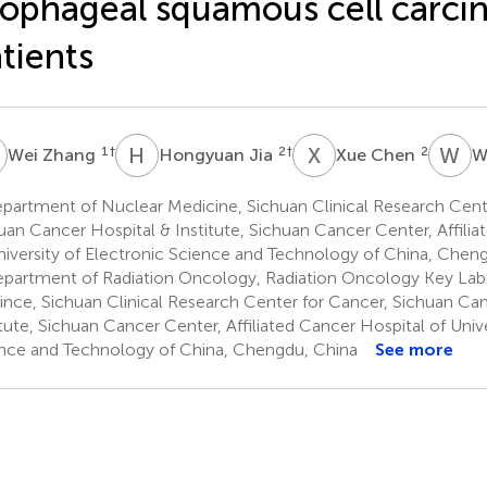
ophageal squamous cell carc
tients
Z
H
J
X
C
W
D
1
†
2
†
2
Wei Zhang
Hongyuan Jia
Xue Chen
W
partment of Nuclear Medicine, Sichuan Clinical Research Cent
uan Cancer Hospital & Institute, Sichuan Cancer Center, Affili
niversity of Electronic Science and Technology of China, Chen
partment of Radiation Oncology, Radiation Oncology Key Labo
ince, Sichuan Clinical Research Center for Cancer, Sichuan Ca
itute, Sichuan Cancer Center, Affiliated Cancer Hospital of Unive
nce and Technology of China, Chengdu, China
See more