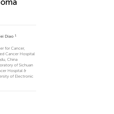
inoma
1
ei Diao
er for Cancer,
ated Cancer Hospital
gdu, China
ratory of Sichuan
ncer Hospital &
rsity of Electronic