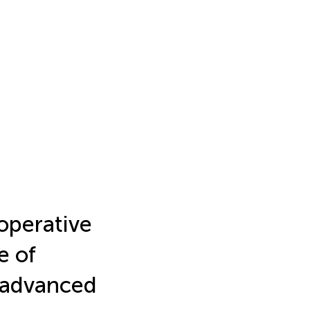
operative
e of
y advanced