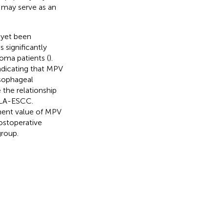
 may serve as an
 yet been
 significantly
oma patients (
).
ndicating that MPV
esophageal
 the relationship
 LA-ESCC.
tment value of MPV
ostoperative
group.