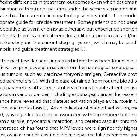
ificant differences in treatment outcomes even when patients 
ination of treatment patterns under the same staging conditio
cate that the current clinicopathological risk stratification model
opriate guide for precise treatment. Some patients do not bene
operative adjuvant chemoradiotherapy, but experience shortene
 effects. There is a critical need for additional prognostic and/or
arkers beyond the current staging system, which may be used 
nosis and guide treatment strategies (
,
).
 the past few decades, increased interest has been found in est
invasive predictive biomarkers from hematological serological
ous tumors, such as: carcinoembryonic antigen, C-reactive prote
ted parameters (
,
). With the ease obtained from routine blood te
ted parameters attracted numbers of considerable attention as
cators in various cancer, including esophageal cancer. Increase
ence have revealed that platelet activation plays a vital role in
sion, and metastasis (
,
). As an indicator of platelet activation,
), was regarded as closely associated with thromboembolism i
emic stroke, myocardial infarction, and cerebrovascular thro
nt research has found that MPV levels were significantly higher
er, ovarian cancer, gastric cancer, hepatocellular carcinoma and