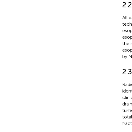
2.2
All 
tech
esop
esop
the 
esop
by Ni
2.
Radi
iden
clin
drai
tumo
tota
frac