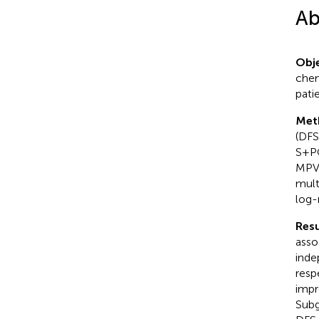
Ab
Obje
chem
pati
Met
(DFS
S+PO
MPV 
mult
log-
Resu
asso
inde
resp
impr
Subg