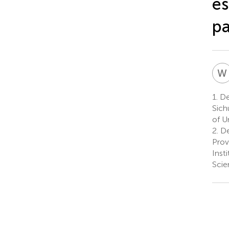
es
pa
W
1.
De
Sich
of U
2.
De
Prov
Inst
Scie