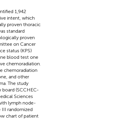
tified 1,942
ve intent, which
cally proven thoracic
was standard
ogically proven
mittee on Cancer
ce status (KPS)
ine blood test one
tive chemoradiation.
ive chemoradiation
ne, and other
ma. The study
iew board (SCCHEC-
edical Sciences
 with lymph node-
e III randomized
w chart of patient