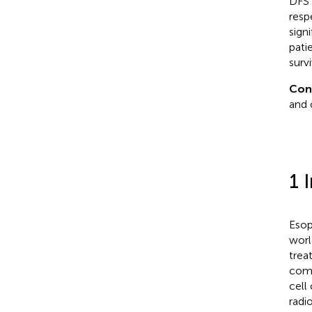
DFS 
resp
sign
pati
surv
Con
and 
1 
Esop
worl
trea
comp
cell
radi