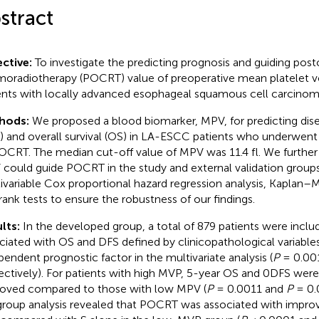
stract
ctive:
To investigate the predicting prognosis and guiding post
oradiotherapy (POCRT) value of preoperative mean platelet 
ents with locally advanced esophageal squamous cell carcino
hods:
We proposed a blood biomarker, MPV, for predicting dise
) and overall survival (OS) in LA-ESCC patients who underwent 
CRT. The median cut-off value of MPV was 11.4 fl. We furthe
could guide POCRT in the study and external validation group
ivariable Cox proportional hazard regression analysis, Kaplan–M
rank tests to ensure the robustness of our findings.
lts:
In the developed group, a total of 879 patients were incl
ciated with OS and DFS defined by clinicopathological variabl
pendent prognostic factor in the multivariate analysis (
P
= 0.00
ectively). For patients with high MVP, 5-year OS and 0DFS were 
oved compared to those with low MPV (
P
= 0.0011 and
P
= 0.0
roup analysis revealed that POCRT was associated with impro