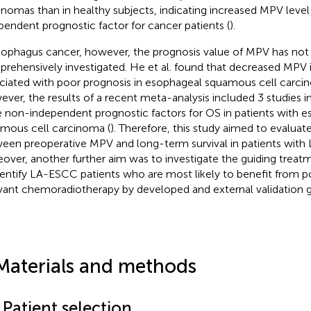
inomas than in healthy subjects, indicating increased MPV level
pendent prognostic factor for cancer patients (
).
sophagus cancer, however, the prognosis value of MPV has not
rehensively investigated. He et al. found that decreased MPV is
ciated with poor prognosis in esophageal squamous cell carcin
ver, the results of a recent meta-analysis included 3 studies i
 non-independent prognostic factors for OS in patients with 
mous cell carcinoma (
). Therefore, this study aimed to evaluate
een preoperative MPV and long-term survival in patients with
over, another further aim was to investigate the guiding trea
dentify LA-ESCC patients who are most likely to benefit from p
vant chemoradiotherapy by developed and external validation 
Materials and methods
 Patient selection