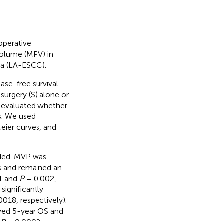
operative
volume (MPV) in
ma (LA-ESCC).
ase-free survival
surgery (S) alone or
r evaluated whether
s. We used
eier curves, and
uded. MVP was
es and remained an
1 and
P
= 0.002,
significantly
018, respectively).
ved 5-year OS and