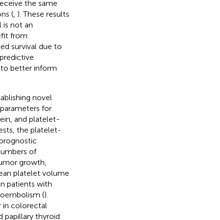
receive the same
ns (
,
). These results
 is not an
fit from
d survival due to
 predictive
to better inform
ablishing novel
 parameters for
in, and platelet-
sts, the platelet-
 prognostic
 numbers of
 tumor growth,
 mean platelet volume
n patients with
mboembolism (
).
 in colorectal
 papillary thyroid