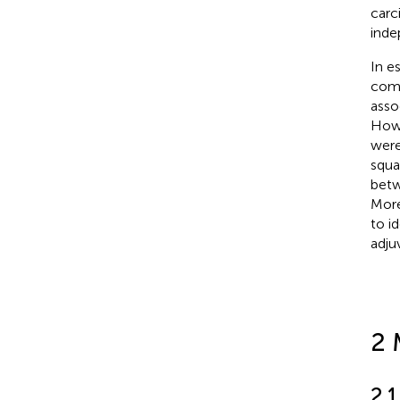
carc
inde
In e
comp
asso
Howe
were
squa
betw
More
to i
adju
2 
2.1