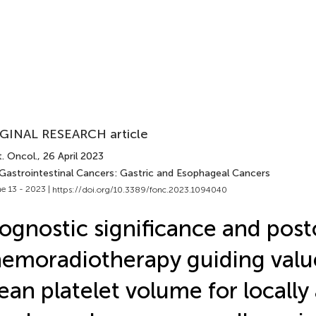
GINAL RESEARCH article
. Oncol.
, 26 April 2023
 Gastrointestinal Cancers: Gastric and Esophageal Cancers
e 13 - 2023 |
https://doi.org/10.3389/fonc.2023.1094040
ognostic significance and post
emoradiotherapy guiding valu
an platelet volume for locall