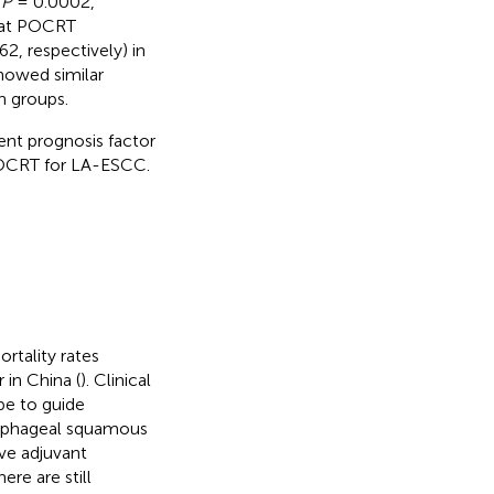
d
P
= 0.0002,
that POCRT
2, respectively) in
howed similar
n groups.
nt prognosis factor
 POCRT for LA-ESCC.
rtality rates
 in China (
). Clinical
pe to guide
esophageal squamous
ve adjuvant
ere are still