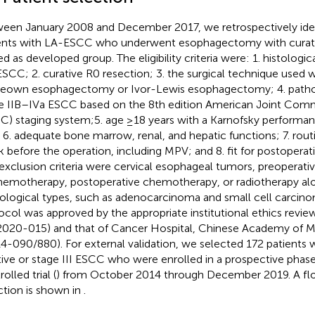
een January 2008 and December 2017, we retrospectively iden
ents with LA-ESCC who underwent esophagectomy with curati
ed as developed group. The eligibility criteria were: 1. histologi
SCC; 2. curative R0 resection; 3. the surgical technique used 
own esophagectomy or Ivor-Lewis esophagectomy; 4. pathol
e IIB–IVa ESCC based on the 8th edition American Joint Com
C) staging system;5. age ≥18 years with a Karnofsky performan
 6. adequate bone marrow, renal, and hepatic functions; 7. rout
 before the operation, including MPV; and 8. fit for postopera
exclusion criteria were cervical esophageal tumors, preoperat
hemotherapy, postoperative chemotherapy, or radiotherapy alo
ological types, such as adenocarcinoma and small cell carcino
ocol was approved by the appropriate institutional ethics rev
020-015) and that of Cancer Hospital, Chinese Academy of M
14-090/880). For external validation, we selected 172 patients
tive or stage III ESCC who were enrolled in a prospective phas
olled trial (
) from October 2014 through December 2019. A flo
ction is shown in
.