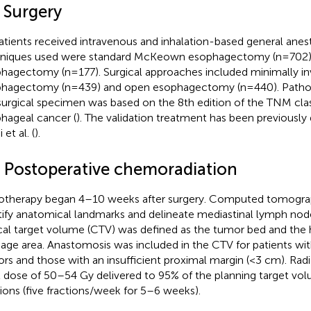
 Surgery
patients received intravenous and inhalation-based general anest
niques used were standard McKeown esophagectomy (n=702) 
hagectomy (n=177). Surgical approaches included minimally in
hagectomy (n=439) and open esophagectomy (n=440). Patholo
surgical specimen was based on the 8th edition of the TNM class
hageal cancer (
). The validation treatment has been previously 
 et al. (
).
3 Postoperative chemoradiation
otherapy began 4–10 weeks after surgery. Computed tomogra
tify anatomical landmarks and delineate mediastinal lymph node
ical target volume (CTV) was defined as the tumor bed and the 
nage area. Anastomosis was included in the CTV for patients wi
rs and those with an insufficient proximal margin (<3 cm). Rad
l dose of 50–54 Gy delivered to 95% of the planning target vo
tions (five fractions/week for 5–6 weeks).