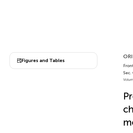
ORI
Figures and Tables
Front
Sec.
Volum
Pr
ch
me