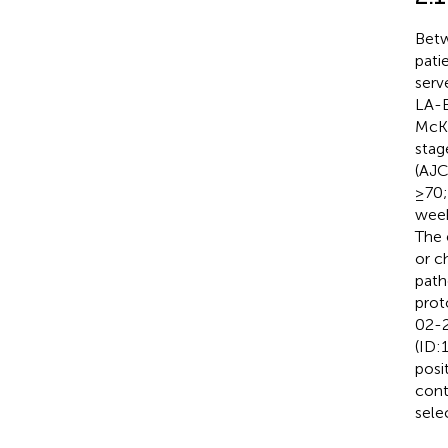
Betw
pati
serv
LA-E
McKe
stag
(AJC
≥70;
week
The 
or c
path
prot
02-2
(ID:
posi
contr
sele