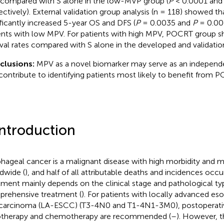
compared with S alone in the low-MVP group (
P
< 0.0001 an
ectively). External validation group analysis (n = 118) showed 
ificantly increased 5-year OS and DFS (
P
= 0.0035 and
P
= 0.006
ents with low MPV. For patients with high MPV, POCRT group s
ival rates compared with S alone in the developed and validatio
clusions:
MPV as a novel biomarker may serve as an independe
contribute to identifying patients most likely to benefit from
Introduction
hageal cancer is a malignant disease with high morbidity and mo
dwide (
), and half of all attributable deaths and incidences occur
tment mainly depends on the clinical stage and pathological ty
rehensive treatment (
). For patients with locally advanced 
 carcinoma (LA-ESCC) (T3-4N0 and T1-4N1-3M0), postoperati
otherapy and chemotherapy are recommended (
–
). However, th