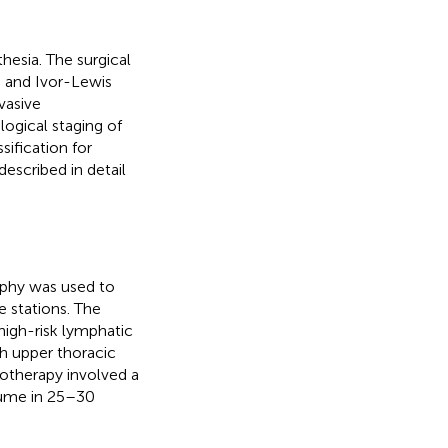
hesia. The surgical
and Ivor-Lewis
vasive
gical staging of
ification for
described in detail
phy was used to
 stations. The
high-risk lymphatic
th upper thoracic
iotherapy involved a
lume in 25–30