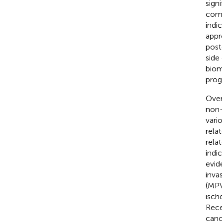
sign
comb
indi
appr
post
side
biom
prog
Over
non-
vari
rela
rela
indi
evid
inva
(MPV
isch
Rece
canc