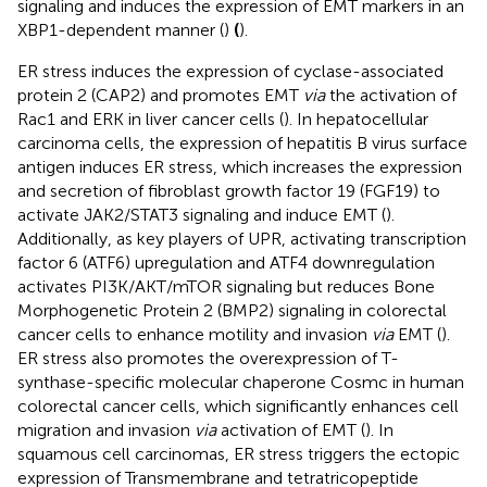
signaling and induces the expression of EMT markers in an
XBP1-dependent manner (
)
(
).
ER stress induces the expression of cyclase-associated
protein 2 (CAP2) and promotes EMT
via
the activation of
Rac1 and ERK in liver cancer cells (
). In hepatocellular
carcinoma cells, the expression of hepatitis B virus surface
antigen induces ER stress, which increases the expression
and secretion of fibroblast growth factor 19 (FGF19) to
activate JAK2/STAT3 signaling and induce EMT (
).
Additionally, as key players of UPR, activating transcription
factor 6 (ATF6) upregulation and ATF4 downregulation
activates PI3K/AKT/mTOR signaling but reduces Bone
Morphogenetic Protein 2 (BMP2) signaling in colorectal
cancer cells to enhance motility and invasion
via
EMT (
).
ER stress also promotes the overexpression of T-
synthase-specific molecular chaperone Cosmc in human
colorectal cancer cells, which significantly enhances cell
migration and invasion
via
activation of EMT (
). In
squamous cell carcinomas, ER stress triggers the ectopic
expression of Transmembrane and tetratricopeptide