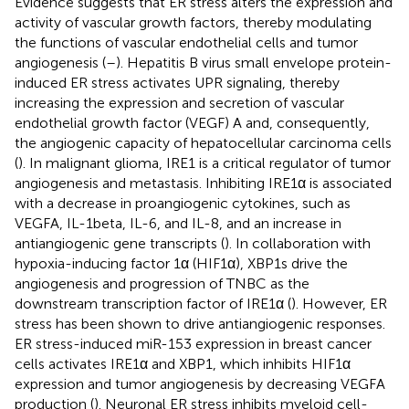
Evidence suggests that ER stress alters the expression and
activity of vascular growth factors, thereby modulating
the functions of vascular endothelial cells and tumor
angiogenesis (
–
). Hepatitis B virus small envelope protein-
induced ER stress activates UPR signaling, thereby
increasing the expression and secretion of vascular
endothelial growth factor (VEGF) A and, consequently,
the angiogenic capacity of hepatocellular carcinoma cells
(
). In malignant glioma, IRE1 is a critical regulator of tumor
angiogenesis and metastasis. Inhibiting IRE1α is associated
with a decrease in proangiogenic cytokines, such as
VEGFA, IL-1beta, IL-6, and IL-8, and an increase in
antiangiogenic gene transcripts (
). In collaboration with
hypoxia-inducing factor 1α (HIF1α), XBP1s drive the
angiogenesis and progression of TNBC as the
downstream transcription factor of IRE1α (
). However, ER
stress has been shown to drive antiangiogenic responses.
ER stress-induced miR-153 expression in breast cancer
cells activates IRE1α and XBP1, which inhibits HIF1α
expression and tumor angiogenesis by decreasing VEGFA
production (
). Neuronal ER stress inhibits myeloid cell-