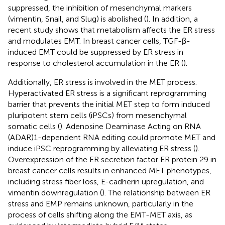
suppressed, the inhibition of mesenchymal markers
(vimentin, Snail, and Slug) is abolished (
). In addition, a
recent study shows that metabolism affects the ER stress
and modulates EMT. In breast cancer cells, TGF-β-
induced EMT could be suppressed by ER stress in
response to cholesterol accumulation in the ER (
).
Additionally, ER stress is involved in the MET process.
Hyperactivated ER stress is a significant reprogramming
barrier that prevents the initial MET step to form induced
pluripotent stem cells (iPSCs) from mesenchymal
somatic cells (
). Adenosine Deaminase Acting on RNA
(ADAR)1-dependent RNA editing could promote MET and
induce iPSC reprogramming by alleviating ER stress (
).
Overexpression of the ER secretion factor ER protein 29 in
breast cancer cells results in enhanced MET phenotypes,
including stress fiber loss, E-cadherin upregulation, and
vimentin downregulation (
). The relationship between ER
stress and EMP remains unknown, particularly in the
process of cells shifting along the EMT-MET axis, as