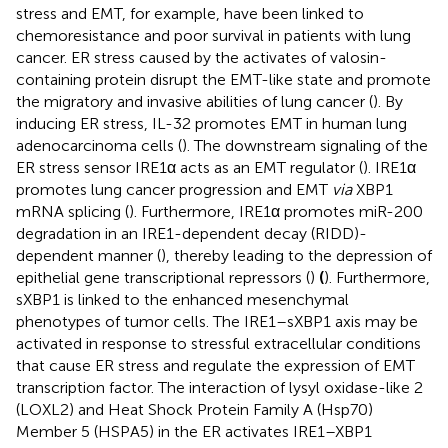
stress and EMT, for example, have been linked to
chemoresistance and poor survival in patients with lung
cancer. ER stress caused by the activates of valosin-
containing protein disrupt the EMT-like state and promote
the migratory and invasive abilities of lung cancer (
). By
inducing ER stress, IL-32 promotes EMT in human lung
adenocarcinoma cells (
). The downstream signaling of the
ER stress sensor IRE1α acts as an EMT regulator (
). IRE1α
promotes lung cancer progression and EMT
via
XBP1
mRNA splicing (
). Furthermore, IRE1α promotes miR-200
degradation in an IRE1-dependent decay (RIDD)-
dependent manner (
), thereby leading to the depression of
epithelial gene transcriptional repressors (
)
(
). Furthermore,
sXBP1 is linked to the enhanced mesenchymal
phenotypes of tumor cells. The IRE1–sXBP1 axis may be
activated in response to stressful extracellular conditions
that cause ER stress and regulate the expression of EMT
transcription factor. The interaction of lysyl oxidase-like 2
(LOXL2) and Heat Shock Protein Family A (Hsp70)
Member 5 (HSPA5) in the ER activates IRE1–XBP1