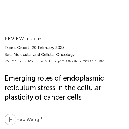
REVIEW article
Front. Oncol.
, 20 February 2023
Sec. Molecular and Cellular Oncology
Volume 13 - 2023 |
https://doi.org/10.3389/fonc.2023.1110881
Emerging roles of endoplasmic
reticulum stress in the cellular
plasticity of cancer cells
H
W
1
Hao Wang