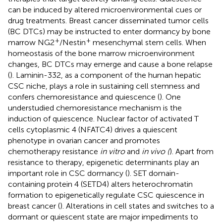
can be induced by altered microenvironmental cues or
drug treatments. Breast cancer disseminated tumor cells
(BC DTCs) may be instructed to enter dormancy by bone
+
+
marrow NG2
/Nestin
mesenchymal stem cells. When
homeostasis of the bone marrow microenvironment
changes, BC DTCs may emerge and cause a bone relapse
(
). Laminin-332, as a component of the human hepatic
CSC niche, plays a role in sustaining cell stemness and
confers chemoresistance and quiescence (
). One
understudied chemoresistance mechanism is the
induction of quiescence. Nuclear factor of activated T
cells cytoplasmic 4 (NFATC4) drives a quiescent
phenotype in ovarian cancer and promotes
chemotherapy resistance
in vitro
and
in vivo (
). Apart from
resistance to therapy, epigenetic determinants play an
important role in CSC dormancy (
). SET domain-
containing protein 4 (SETD4) alters heterochromatin
formation to epigenetically regulate CSC quiescence in
breast cancer (
). Alterations in cell states and switches to a
dormant or quiescent state are major impediments to