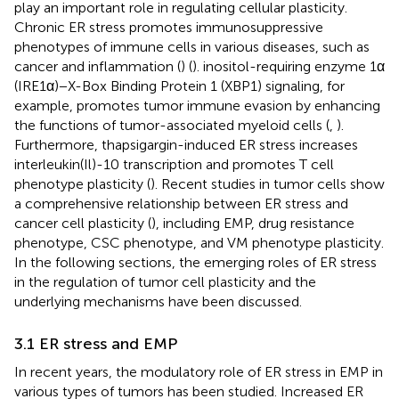
play an important role in regulating cellular plasticity.
Chronic ER stress promotes immunosuppressive
phenotypes of immune cells in various diseases, such as
cancer and inflammation (
) (
). inositol-requiring enzyme 1α
(IRE1α)−X-Box Binding Protein 1 (XBP1) signaling, for
example, promotes tumor immune evasion by enhancing
the functions of tumor-associated myeloid cells (
,
).
Furthermore, thapsigargin-induced ER stress increases
interleukin(Il)-10 transcription and promotes T cell
phenotype plasticity (
). Recent studies in tumor cells show
a comprehensive relationship between ER stress and
cancer cell plasticity (
), including EMP, drug resistance
phenotype, CSC phenotype, and VM phenotype plasticity.
In the following sections, the emerging roles of ER stress
in the regulation of tumor cell plasticity and the
underlying mechanisms have been discussed.
3.1 ER stress and EMP
In recent years, the modulatory role of ER stress in EMP in
various types of tumors has been studied. Increased ER