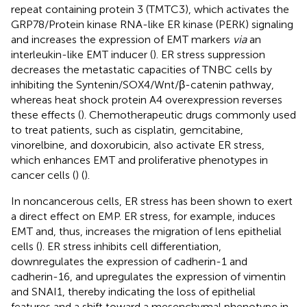
repeat containing protein 3 (TMTC3), which activates the
GRP78/Protein kinase RNA-like ER kinase (PERK) signaling
and increases the expression of EMT markers
via
an
interleukin-like EMT inducer (
). ER stress suppression
decreases the metastatic capacities of TNBC cells by
inhibiting the Syntenin/SOX4/Wnt/β-catenin pathway,
whereas heat shock protein A4 overexpression reverses
these effects (
). Chemotherapeutic drugs commonly used
to treat patients, such as cisplatin, gemcitabine,
vinorelbine, and doxorubicin, also activate ER stress,
which enhances EMT and proliferative phenotypes in
cancer cells (
) (
).
In noncancerous cells, ER stress has been shown to exert
a direct effect on EMP. ER stress, for example, induces
EMT and, thus, increases the migration of lens epithelial
cells (
). ER stress inhibits cell differentiation,
downregulates the expression of cadherin-1 and
cadherin-16, and upregulates the expression of vimentin
and SNAI1, thereby indicating the loss of epithelial
features and a shift toward a mesenchymal phenotype in