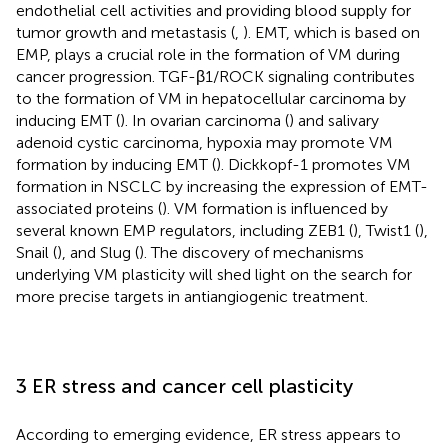
endothelial cell activities and providing blood supply for
tumor growth and metastasis (
,
). EMT, which is based on
EMP, plays a crucial role in the formation of VM during
cancer progression. TGF-β1/ROCK signaling contributes
to the formation of VM in hepatocellular carcinoma by
inducing EMT (
). In ovarian carcinoma (
) and salivary
adenoid cystic carcinoma, hypoxia may promote VM
formation by inducing EMT (
). Dickkopf-1 promotes VM
formation in NSCLC by increasing the expression of EMT-
associated proteins (
). VM formation is influenced by
several known EMP regulators, including ZEB1 (
), Twist1 (
),
Snail (
), and Slug (
). The discovery of mechanisms
underlying VM plasticity will shed light on the search for
more precise targets in antiangiogenic treatment.
3 ER stress and cancer cell plasticity
According to emerging evidence, ER stress appears to