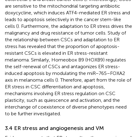
are sensitive to the mitochondrial targeting antibiotic
doxycycline, which induces ATF4-mediated ER stress and
leads to apoptosis selectively in the cancer stem-like
cells (
). Furthermore, the adaptation to ER stress drives the
malignancy and drug resistance of tumor cells. Study of
the relationship between CSCs and adaptation to ER
stress has revealed that the proportion of apoptosis-
resistant CSCs is elevated in ER stress-resistant
melanoma. Similarly, Homeobox B9 (HOXB9) regulates
the self-renewal of CSCs and antagonizes ER stress-
induced apoptosis by modulating the miR–765–FOXA2
axis in melanoma cells (
). Therefore, apart from the role of
ER stress in CSC differentiation and apoptosis,
mechanisms involving ER stress regulation on CSC
plasticity, such as quiescence and activation, and the
interchange of coexistence of diverse phenotypes need
to be further investigated.
3.4 ER stress and angiogenesis and VM