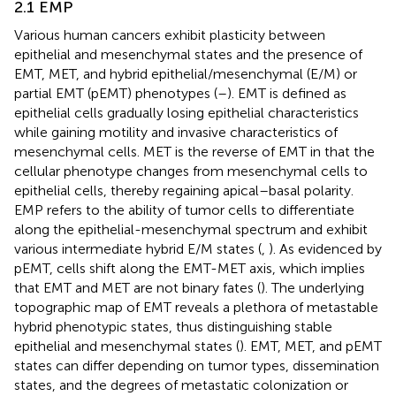
2.1 EMP
Various human cancers exhibit plasticity between
epithelial and mesenchymal states and the presence of
EMT, MET, and hybrid epithelial/mesenchymal (E/M) or
partial EMT (pEMT) phenotypes (
–
). EMT is defined as
epithelial cells gradually losing epithelial characteristics
while gaining motility and invasive characteristics of
mesenchymal cells. MET is the reverse of EMT in that the
cellular phenotype changes from mesenchymal cells to
epithelial cells, thereby regaining apical–basal polarity.
EMP refers to the ability of tumor cells to differentiate
along the epithelial-mesenchymal spectrum and exhibit
various intermediate hybrid E/M states (
,
). As evidenced by
pEMT, cells shift along the EMT-MET axis, which implies
that EMT and MET are not binary fates (
). The underlying
topographic map of EMT reveals a plethora of metastable
hybrid phenotypic states, thus distinguishing stable
epithelial and mesenchymal states (
). EMT, MET, and pEMT
states can differ depending on tumor types, dissemination
states, and the degrees of metastatic colonization or