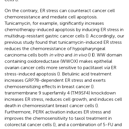
On the contrary, ER stress can counteract cancer cell
chemoresistance and mediate cell apoptosis.
Tunicamycin, for example, significantly increases
chemotherapy-induced apoptosis by inducing ER stress in
multidrug-resistant gastric cancer cells (
). Accordingly, our
previous study found that tunicamycin-induced ER stress
reduces the chemoresistance of hypopharyngeal
carcinoma cells both
in vitro
and
in vivo
(
)
(
). WW domain
containing oxidoreductase (WWOX) makes epithelial
ovarian cancer cells more sensitive to paclitaxel
via
ER
stress-induced apoptosis (
). Betulinic acid treatment
increases GRP78-dependent ER stress and exerts
chemosensitizing effects in breast cancer (
).
transmembrane 9 superfamily 4 (TM9SF4) knockdown
increases ER stress, reduces cell growth, and induces cell
death in chemoresistant breast cancer cells (
).
Furthermore, PERK activation induces ER stress and
improves the chemosensitivity to taxol treatment in
colorectal cancer cells (
), and a combination of 5-FU and