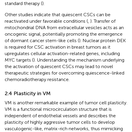
standard therapy (
).
Other studies indicate that quiescent CSCs can be
reactivated under favorable conditions (
,
). Transfer of
mitochondrial DNA from extracellular vesicles acts as an
oncogenic signal, potentially promoting the emergence
of dormant cancer stem-like cells (
). Nuclear protein DEK
is required for CSC activation in breast tumors as it
upregulates cellular activation-related genes, including
MYC targets (
). Understanding the mechanism underlying
the activation of quiescent CSCs may lead to novel
therapeutic strategies for overcoming quiescence-linked
chemoradiotherapy resistance.
2.4 Plasticity in VM
VM is another remarkable example of tumor cell plasticity.
VM is a functional microcirculation structure that is
independent of endothelial vessels and describes the
plasticity of highly aggressive tumor cells to develop
vasculogenic-like, matrix-rich networks, thus mimicking