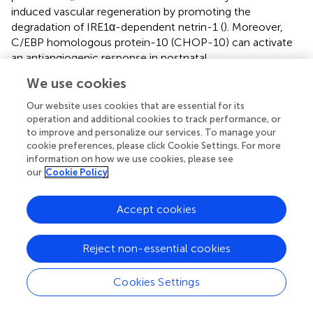
induced vascular regeneration by promoting the
degradation of IRE1α-dependent netrin-1 (
). Moreover,
C/EBP homologous protein-10 (CHOP-10) can activate
an antiangiogenic response in postnatal
neovascularization under ER stress (
). By activating p38-
We use cookies
mediated ER stress, low-intensity pulsed ultrasound
increases apoptosis and inhibits angiogenesis in
Our website uses cookies that are essential for its
endothelial cells (
).
operation and additional cookies to track performance, or
to improve and personalize our services. To manage your
The majority of studies linking ER stress to tumor
cookie preferences, please click Cookie Settings. For more
information on how we use cookies, please see
angiogenesis have focused on VEGF and other factors
our
Cookie Policy
with vasomodulatory properties in angiogenic cascades
modulated by the UPR. However, the influences of ER
stress on the VM phenotypes of cancer cells remain
Accept cookies
poorly understood. TNBC cells with mesenchymal
phenotypes form tubular VM networks in three-
Reject non-essential cookies
dimensional (3D) matrigel cultures. For the first time, Liu
et al. reported that the activation of ER stress reduces VM
Cookies Settings
phenotypes in TNBC cells
via
regulation of TGF-
β1/Smads and β-catenin signaling pathways (
)
(
). As a