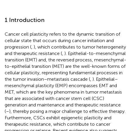
1 Introduction
Cancer cell plasticity refers to the dynamic transition of
cellular state that occurs during cancer initiation and
progression (
,
), which contributes to tumor heterogeneity
and therapeutic resistance (
,
). Epithelial-to-mesenchymal
transition (EMT) and, the reversed process, mesenchymal-
to-epithelial transition (MET) are the well-known forms of
cellular plasticity, representing fundamental processes in
the tumor invasion–metastasis cascade (
,
). Epithelial–
mesenchymal plasticity (EMP) encompasses EMT and
MET, which are the key phenomena in tumor metastasis
that are associated with cancer stem cell (CSC)
generation and maintenance and therapeutic resistance
(
–
), thereby posing a major challenge to effective therapy.
Furthermore, CSCs exhibit epigenetic plasticity and
therapeutic resistance, which contribute to cancer
progression or relapse. Recent evidence also suggests