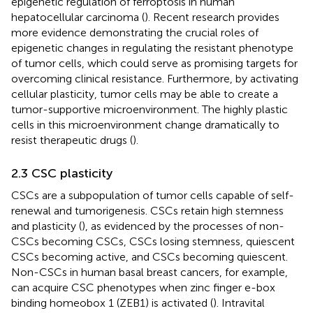
epigenetic regulation of ferroptosis in human
hepatocellular carcinoma (
). Recent research provides
more evidence demonstrating the crucial roles of
epigenetic changes in regulating the resistant phenotype
of tumor cells, which could serve as promising targets for
overcoming clinical resistance. Furthermore, by activating
cellular plasticity, tumor cells may be able to create a
tumor-supportive microenvironment. The highly plastic
cells in this microenvironment change dramatically to
resist therapeutic drugs (
).
2.3 CSC plasticity
CSCs are a subpopulation of tumor cells capable of self-
renewal and tumorigenesis. CSCs retain high stemness
and plasticity (
), as evidenced by the processes of non-
CSCs becoming CSCs, CSCs losing stemness, quiescent
CSCs becoming active, and CSCs becoming quiescent.
Non-CSCs in human basal breast cancers, for example,
can acquire CSC phenotypes when zinc finger e-box
binding homeobox 1 (ZEB1) is activated (
). Intravital