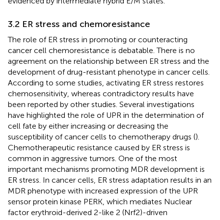
evidenced by intermediate hybrid E/M states.
3.2 ER stress and chemoresistance
The role of ER stress in promoting or counteracting
cancer cell chemoresistance is debatable. There is no
agreement on the relationship between ER stress and the
development of drug-resistant phenotype in cancer cells.
According to some studies, activating ER stress restores
chemosensitivity, whereas contradictory results have
been reported by other studies. Several investigations
have highlighted the role of UPR in the determination of
cell fate by either increasing or decreasing the
susceptibility of cancer cells to chemotherapy drugs (
).
Chemotherapeutic resistance caused by ER stress is
common in aggressive tumors. One of the most
important mechanisms promoting MDR development is
ER stress. In cancer cells, ER stress adaptation results in an
MDR phenotype with increased expression of the UPR
sensor protein kinase PERK, which mediates Nuclear
factor erythroid-derived 2-like 2 (Nrf2)-driven