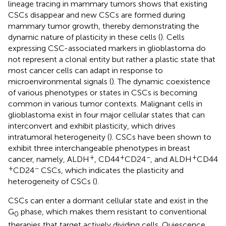
lineage tracing in mammary tumors shows that existing
CSCs disappear and new CSCs are formed during
mammary tumor growth, thereby demonstrating the
dynamic nature of plasticity in these cells (
). Cells
expressing CSC-associated markers in glioblastoma do
not represent a clonal entity but rather a plastic state that
most cancer cells can adapt in response to
microenvironmental signals (
). The dynamic coexistence
of various phenotypes or states in CSCs is becoming
common in various tumor contexts. Malignant cells in
glioblastoma exist in four major cellular states that can
interconvert and exhibit plasticity, which drives
intratumoral heterogeneity (
). CSCs have been shown to
exhibit three interchangeable phenotypes in breast
+
+
−
+
cancer, namely, ALDH
, CD44
CD24
, and ALDH
CD44
+
−
CD24
CSCs, which indicates the plasticity and
heterogeneity of CSCs (
).
CSCs can enter a dormant cellular state and exist in the
G
phase, which makes them resistant to conventional
0
therapies that target actively dividing cells. Quiescence