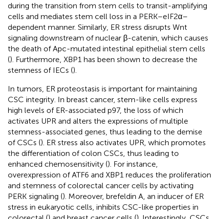
during the transition from stem cells to transit-amplifying
cells and mediates stem cell loss in a PERK–eIF2α–
dependent manner. Similarly, ER stress disrupts Wnt
signaling downstream of nuclear β-catenin, which causes
the death of Apc-mutated intestinal epithelial stem cells
(
). Furthermore, XBP1 has been shown to decrease the
stemness of IECs (
).
In tumors, ER proteostasis is important for maintaining
CSC integrity. In breast cancer, stem-like cells express
high levels of ER-associated p97, the loss of which
activates UPR and alters the expressions of multiple
stemness-associated genes, thus leading to the demise
of CSCs (
). ER stress also activates UPR, which promotes
the differentiation of colon CSCs, thus leading to
enhanced chemosensitivity (
). For instance,
overexpression of ATF6 and XBP1 reduces the proliferation
and stemness of colorectal cancer cells by activating
PERK signaling (
). Moreover, brefeldin A, an inducer of ER
stress in eukaryotic cells, inhibits CSC-like properties in
colorectal (
) and breast cancer cells (
). Interestingly, CSCs