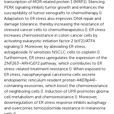
transcription of MDR related protein 1 (MRP1). Silencing
PERK signaling inhibits tumor growth and enhances the
susceptibility of tumor xenografts to chemotherapy (
).
Adaptation to ER stress also improves DNA repair and
damage tolerance, thereby increasing the resistance of
stressed cancer cells to chemotherapeutics (
). ER stress
increases chemoresistance in colon cancer cells by
activating eukaryotic initiation factor 2 (eIF2)/ATF4
signaling (
). Moreover, by alleviating ER stress,
astragaloside IV sensitizes NSCLC cells to cisplatin (
).
Furthermore, ER stress upregulates the expression of the
ZNF263–ARHGEF2 pathway, which contributes to ER
stress-related treatment resistance (
). When exposed to
ER stress, nasopharyngeal carcinoma cells secrete
endoplasmic reticulum resident protein 44(ERp44)-
containing exosomes, which boost the chemoresistance
of neighboring cells (
). Induction of UPR promotes glioma
cell metabolism and chemoresistance (
). Moreover,
downregulation of ER stress response inhibits autophagy
and overcomes temozolomide resistance in melanoma
cells (
).