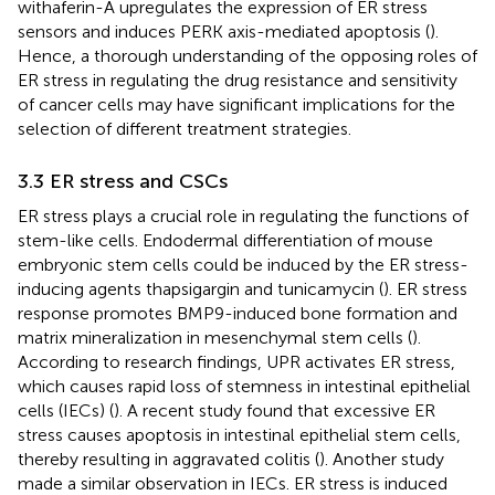
withaferin-A upregulates the expression of ER stress
sensors and induces PERK axis-mediated apoptosis (
).
Hence, a thorough understanding of the opposing roles of
ER stress in regulating the drug resistance and sensitivity
of cancer cells may have significant implications for the
selection of different treatment strategies.
3.3 ER stress and CSCs
ER stress plays a crucial role in regulating the functions of
stem-like cells. Endodermal differentiation of mouse
embryonic stem cells could be induced by the ER stress-
inducing agents thapsigargin and tunicamycin (
). ER stress
response promotes BMP9-induced bone formation and
matrix mineralization in mesenchymal stem cells (
).
According to research findings, UPR activates ER stress,
which causes rapid loss of stemness in intestinal epithelial
cells (IECs) (
). A recent study found that excessive ER
stress causes apoptosis in intestinal epithelial stem cells,
thereby resulting in aggravated colitis (
). Another study
made a similar observation in IECs. ER stress is induced