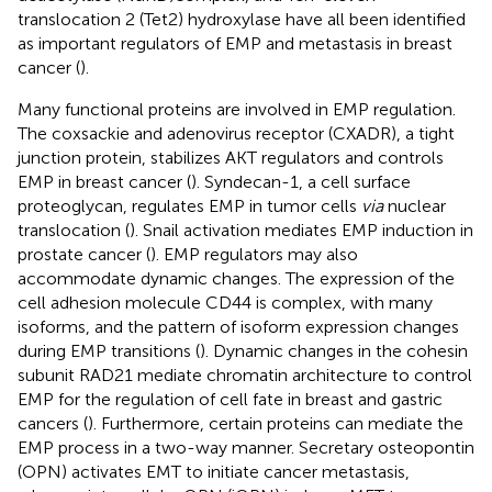
translocation 2 (Tet2) hydroxylase have all been identified
as important regulators of EMP and metastasis in breast
cancer (
).
Many functional proteins are involved in EMP regulation.
The coxsackie and adenovirus receptor (CXADR), a tight
junction protein, stabilizes AKT regulators and controls
EMP in breast cancer (
). Syndecan-1, a cell surface
proteoglycan, regulates EMP in tumor cells
via
nuclear
translocation (
). Snail activation mediates EMP induction in
prostate cancer (
). EMP regulators may also
accommodate dynamic changes. The expression of the
cell adhesion molecule CD44 is complex, with many
isoforms, and the pattern of isoform expression changes
during EMP transitions (
). Dynamic changes in the cohesin
subunit RAD21 mediate chromatin architecture to control
EMP for the regulation of cell fate in breast and gastric
cancers (
). Furthermore, certain proteins can mediate the
EMP process in a two-way manner. Secretary osteopontin
(OPN) activates EMT to initiate cancer metastasis,