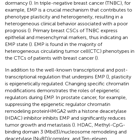
dormancy (
). In triple-negative breast cancer (TNBC), for
example, EMP is a crucial mechanism that contributes to
phenotype plasticity and heterogeneity, resulting in a
heterogeneous clinical behavior associated with a poor
prognosis (
). Primary breast CSCs of TNBC express
epithelial and mesenchymal markers, thus indicating an
EMP state (
). EMP is found in the majority of
heterogeneous circulating tumor cell(CTC) phenotypes in
the CTCs of patients with breast cancer (
).
In addition to the well-known transcriptional and post-
transcriptional regulation that underpins EMP (
), plasticity
is epigenetically regulated. Changing specific chromatin
modifications demonstrates the roles of epigenetic
regulators during EMP. In prostate cancer, for example,
suppressing the epigenetic regulator chromatin
remodeling proteinHMGA2 with a histone deacetylase
(HDAC) inhibitor inhibits EMP and significantly reduces
tumor growth and metastasis (
). HDAC, Methyl-CpG-
binding domain 3 (Mbd3)/nucleosome remodeling and
deacetylase (NuRD)complex, and Ten-eleven