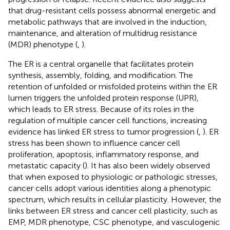
that drug-resistant cells possess abnormal energetic and
metabolic pathways that are involved in the induction,
maintenance, and alteration of multidrug resistance
(MDR) phenotype (
,
).
The ER is a central organelle that facilitates protein
synthesis, assembly, folding, and modification. The
retention of unfolded or misfolded proteins within the ER
lumen triggers the unfolded protein response (UPR),
which leads to ER stress. Because of its roles in the
regulation of multiple cancer cell functions, increasing
evidence has linked ER stress to tumor progression (
,
). ER
stress has been shown to influence cancer cell
proliferation, apoptosis, inflammatory response, and
metastatic capacity (
). It has also been widely observed
that when exposed to physiologic or pathologic stresses,
cancer cells adopt various identities along a phenotypic
spectrum, which results in cellular plasticity. However, the
links between ER stress and cancer cell plasticity, such as
EMP, MDR phenotype, CSC phenotype, and vasculogenic