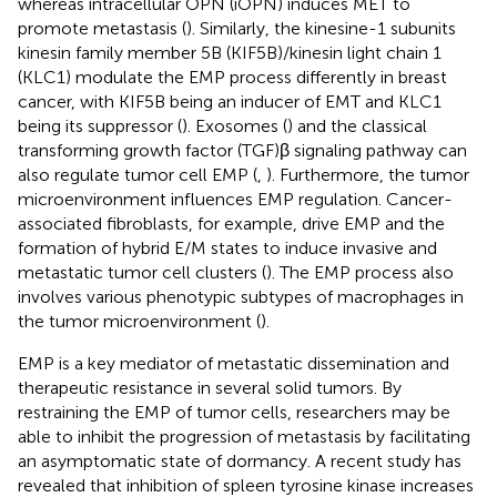
whereas intracellular OPN (iOPN) induces MET to
promote metastasis (
). Similarly, the kinesine-1 subunits
kinesin family member 5B (KIF5B)/kinesin light chain 1
(KLC1) modulate the EMP process differently in breast
cancer, with KIF5B being an inducer of EMT and KLC1
being its suppressor (
). Exosomes (
) and the classical
transforming growth factor (TGF)β signaling pathway can
also regulate tumor cell EMP (
,
). Furthermore, the tumor
microenvironment influences EMP regulation. Cancer-
associated fibroblasts, for example, drive EMP and the
formation of hybrid E/M states to induce invasive and
metastatic tumor cell clusters (
). The EMP process also
involves various phenotypic subtypes of macrophages in
the tumor microenvironment (
).
EMP is a key mediator of metastatic dissemination and
therapeutic resistance in several solid tumors. By
restraining the EMP of tumor cells, researchers may be
able to inhibit the progression of metastasis by facilitating
an asymptomatic state of dormancy. A recent study has
revealed that inhibition of spleen tyrosine kinase increases