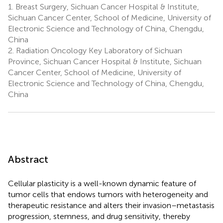
1.
Breast Surgery, Sichuan Cancer Hospital & Institute,
Sichuan Cancer Center, School of Medicine, University of
Electronic Science and Technology of China, Chengdu,
China
2.
Radiation Oncology Key Laboratory of Sichuan
Province, Sichuan Cancer Hospital & Institute, Sichuan
Cancer Center, School of Medicine, University of
Electronic Science and Technology of China, Chengdu,
China
Abstract
Cellular plasticity is a well-known dynamic feature of
tumor cells that endows tumors with heterogeneity and
therapeutic resistance and alters their invasion–metastasis
progression, stemness, and drug sensitivity, thereby