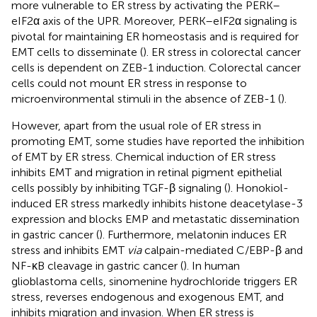
more vulnerable to ER stress by activating the PERK–
eIF2α axis of the UPR. Moreover, PERK–eIF2α signaling is
pivotal for maintaining ER homeostasis and is required for
EMT cells to disseminate (
). ER stress in colorectal cancer
cells is dependent on ZEB-1 induction. Colorectal cancer
cells could not mount ER stress in response to
microenvironmental stimuli in the absence of ZEB-1 (
).
However, apart from the usual role of ER stress in
promoting EMT, some studies have reported the inhibition
of EMT by ER stress. Chemical induction of ER stress
inhibits EMT and migration in retinal pigment epithelial
cells possibly by inhibiting TGF-β signaling (
). Honokiol-
induced ER stress markedly inhibits histone deacetylase-3
expression and blocks EMP and metastatic dissemination
in gastric cancer (
). Furthermore, melatonin induces ER
stress and inhibits EMT
via
calpain-mediated C/EBP-β and
NF-κB cleavage in gastric cancer (
). In human
glioblastoma cells, sinomenine hydrochloride triggers ER
stress, reverses endogenous and exogenous EMT, and
inhibits migration and invasion. When ER stress is