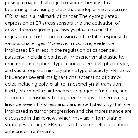
posing a major challenge to cancer therapy. It is
becoming increasingly clear that endoplasmic reticulum
(ER) stress is a hallmark of cancer. The dysregulated
expression of ER stress sensors and the activation of
downstream signaling pathways play a role in the
regulation of tumor progression and cellular response to
various challenges. Moreover, mounting evidence
implicates ER stress in the regulation of cancer cell
plasticity, including epithelial–mesenchymal plasticity,
drug resistance phenotype, cancer stem cell phenotype,
and vasculogenic mimicry phenotype plasticity. ER stress
influences several malignant characteristics of tumor
cells, including epithelial-to-mesenchymal transition
(EMT), stem cell maintenance, angiogenic function, and
tumor cell sensitivity to targeted therapy. The emerging
links between ER stress and cancer cell plasticity that are
implicated in tumor progression and chemoresistance are
discussed in this review, which may aid in formulating
strategies to target ER stress and cancer cell plasticity in
anticancer treatments.