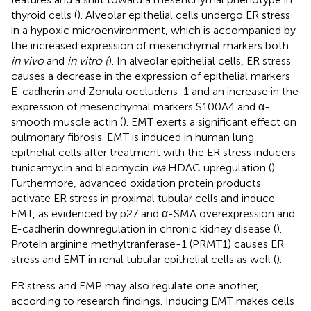
thyroid cells (
). Alveolar epithelial cells undergo ER stress
in a hypoxic microenvironment, which is accompanied by
the increased expression of mesenchymal markers both
in vivo
and
in vitro (
). In alveolar epithelial cells, ER stress
causes a decrease in the expression of epithelial markers
E-cadherin and Zonula occludens-1 and an increase in the
expression of mesenchymal markers S100A4 and α-
smooth muscle actin (
). EMT exerts a significant effect on
pulmonary fibrosis. EMT is induced in human lung
epithelial cells after treatment with the ER stress inducers
tunicamycin and bleomycin
via
HDAC upregulation (
).
Furthermore, advanced oxidation protein products
activate ER stress in proximal tubular cells and induce
EMT, as evidenced by p27 and α-SMA overexpression and
E-cadherin downregulation in chronic kidney disease (
).
Protein arginine methyltranferase-1 (PRMT1) causes ER
stress and EMT in renal tubular epithelial cells as well (
).
ER stress and EMP may also regulate one another,
according to research findings. Inducing EMT makes cells