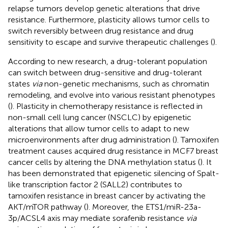
relapse tumors develop genetic alterations that drive
resistance. Furthermore, plasticity allows tumor cells to
switch reversibly between drug resistance and drug
sensitivity to escape and survive therapeutic challenges (
).
According to new research, a drug-tolerant population
can switch between drug-sensitive and drug-tolerant
states
via
non-genetic mechanisms, such as chromatin
remodeling, and evolve into various resistant phenotypes
(
). Plasticity in chemotherapy resistance is reflected in
non-small cell lung cancer (NSCLC) by epigenetic
alterations that allow tumor cells to adapt to new
microenvironments after drug administration (
). Tamoxifen
treatment causes acquired drug resistance in MCF7 breast
cancer cells by altering the DNA methylation status (
). It
has been demonstrated that epigenetic silencing of Spalt-
like transcription factor 2 (SALL2) contributes to
tamoxifen resistance in breast cancer by activating the
AKT/mTOR pathway (
). Moreover, the ETS1/miR-23a-
3p/ACSL4 axis may mediate sorafenib resistance
via