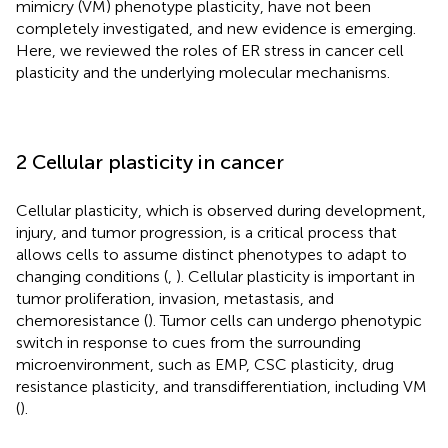
mimicry (VM) phenotype plasticity, have not been
completely investigated, and new evidence is emerging.
Here, we reviewed the roles of ER stress in cancer cell
plasticity and the underlying molecular mechanisms.
2 Cellular plasticity in cancer
Cellular plasticity, which is observed during development,
injury, and tumor progression, is a critical process that
allows cells to assume distinct phenotypes to adapt to
changing conditions (
,
). Cellular plasticity is important in
tumor proliferation, invasion, metastasis, and
chemoresistance (
). Tumor cells can undergo phenotypic
switch in response to cues from the surrounding
microenvironment, such as EMP, CSC plasticity, drug
resistance plasticity, and transdifferentiation, including VM
(
).