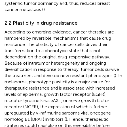
systemic tumor dormancy and, thus, reduces breast
cancer metastasis (
).
2.2 Plasticity in drug resistance
According to emerging evidence, cancer therapies are
hampered by reversible mechanisms that cause drug
resistance. The plasticity of cancer cells drives their
transformation to a phenotypic state that is not
dependent on the original drug-responsive pathway.
Because of intratumor heterogeneity and ongoing
diversification in response to therapy, tumor cells survive
the treatment and develop new resistant phenotypes (
). In
melanoma, phenotype plasticity is a major cause for
therapeutic resistance and is associated with increased
levels of epidermal growth factor receptor (EGFR),
receptor tyrosine kinaseAXL, or nerve growth factor
receptor (NGFR), the expression of which is further
upregulated by v-raf murine sarcoma viral oncogene
homolog B1 (BRAF) inhibitors (
). Hence, therapeutic
strategies could capitalize on this reversibility before