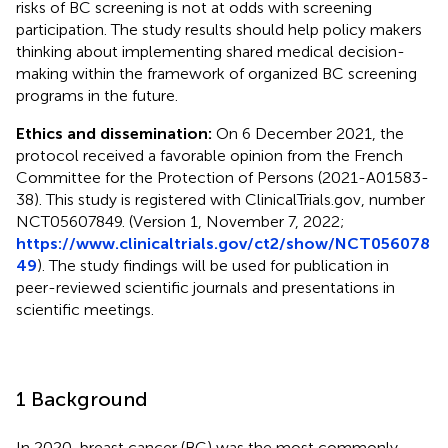
risks of BC screening is not at odds with screening
participation. The study results should help policy makers
thinking about implementing shared medical decision-
making within the framework of organized BC screening
programs in the future.
Ethics and dissemination:
On 6 December 2021, the
protocol received a favorable opinion from the French
Committee for the Protection of Persons (2021-A01583-
38). This study is registered with ClinicalTrials.gov, number
NCT05607849. (Version 1, November 7, 2022;
https://www.clinicaltrials.gov/ct2/show/NCT056078
49
). The study findings will be used for publication in
peer-reviewed scientific journals and presentations in
scientific meetings.
1 Background
In 2020, breast cancer (BC) was the most commonly