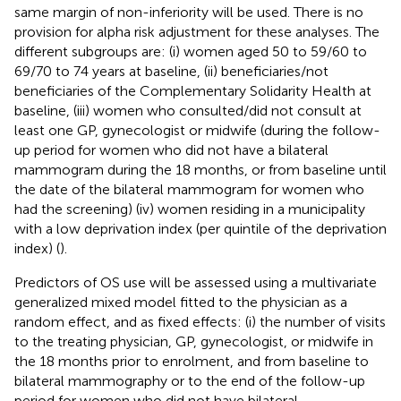
same margin of non-inferiority will be used. There is no
provision for alpha risk adjustment for these analyses. The
different subgroups are: (i) women aged 50 to 59/60 to
69/70 to 74 years at baseline, (ii) beneficiaries/not
beneficiaries of the Complementary Solidarity Health at
baseline, (iii) women who consulted/did not consult at
least one GP, gynecologist or midwife (during the follow-
up period for women who did not have a bilateral
mammogram during the 18 months, or from baseline until
the date of the bilateral mammogram for women who
had the screening) (iv) women residing in a municipality
with a low deprivation index (per quintile of the deprivation
index) (
).
Predictors of OS use will be assessed using a multivariate
generalized mixed model fitted to the physician as a
random effect, and as fixed effects: (i) the number of visits
to the treating physician, GP, gynecologist, or midwife in
the 18 months prior to enrolment, and from baseline to
bilateral mammography or to the end of the follow-up
period for women who did not have bilateral