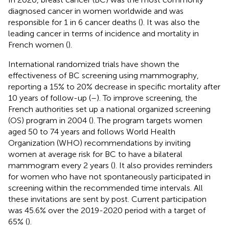
diagnosed cancer in women worldwide and was
responsible for 1 in 6 cancer deaths (
). It was also the
leading cancer in terms of incidence and mortality in
French women (
).
International randomized trials have shown the
effectiveness of BC screening using mammography,
reporting a 15% to 20% decrease in specific mortality after
10 years of follow-up (
–
). To improve screening, the
French authorities set up a national organized screening
(OS) program in 2004 (
). The program targets women
aged 50 to 74 years and follows World Health
Organization (WHO) recommendations by inviting
women at average risk for BC to have a bilateral
mammogram every 2 years (
). It also provides reminders
for women who have not spontaneously participated in
screening within the recommended time intervals. All
these invitations are sent by post. Current participation
was 45.6% over the 2019-2020 period with a target of
65% (
).