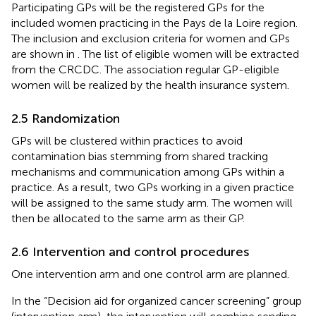
Participating GPs will be the registered GPs for the
included women practicing in the Pays de la Loire region.
The inclusion and exclusion criteria for women and GPs
are shown in
. The list of eligible women will be extracted
from the CRCDC. The association regular GP-eligible
women will be realized by the health insurance system.
2.5 Randomization
GPs will be clustered within practices to avoid
contamination bias stemming from shared tracking
mechanisms and communication among GPs within a
practice. As a result, two GPs working in a given practice
will be assigned to the same study arm. The women will
then be allocated to the same arm as their GP.
2.6 Intervention and control procedures
One intervention arm and one control arm are planned.
In the “Decision aid for organized cancer screening” group