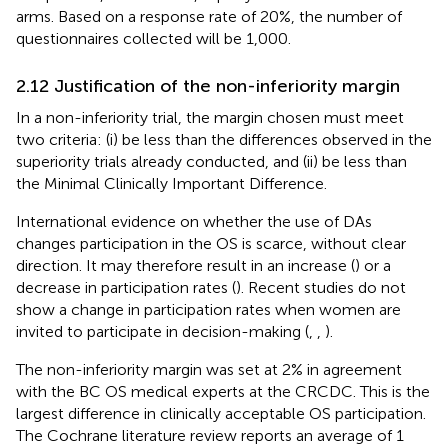
arms. Based on a response rate of 20%, the number of
questionnaires collected will be 1,000.
2.12 Justification of the non-inferiority margin
In a non-inferiority trial, the margin chosen must meet
two criteria: (i) be less than the differences observed in the
superiority trials already conducted, and (ii) be less than
the Minimal Clinically Important Difference.
International evidence on whether the use of DAs
changes participation in the OS is scarce, without clear
direction. It may therefore result in an increase (
) or a
decrease in participation rates (
). Recent studies do not
show a change in participation rates when women are
invited to participate in decision-making (
,
,
).
The non-inferiority margin was set at 2% in agreement
with the BC OS medical experts at the CRCDC. This is the
largest difference in clinically acceptable OS participation.
The Cochrane literature review reports an average of 1