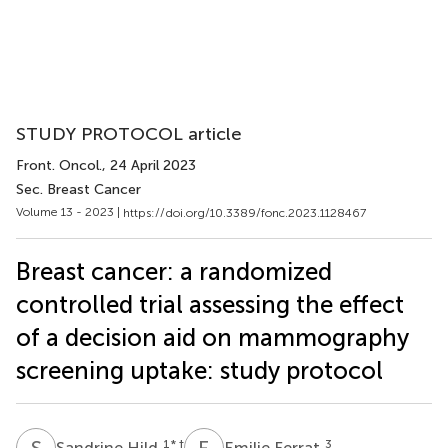
STUDY PROTOCOL article
Front. Oncol.
, 24 April 2023
Sec. Breast Cancer
Volume 13 - 2023 |
https://doi.org/10.3389/fonc.2023.1128467
Breast cancer: a randomized
controlled trial assessing the effect
of a decision aid on mammography
screening uptake: study protocol
S
H
E
F
1
* †
3
Sandrine Hild
Emilie Ferrat