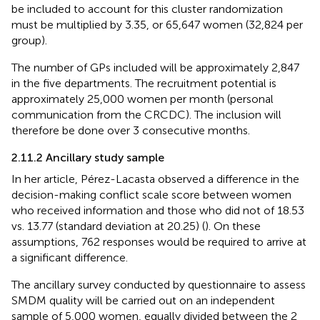
be included to account for this cluster randomization
must be multiplied by 3.35, or 65,647 women (32,824 per
group).
The number of GPs included will be approximately 2,847
in the five departments. The recruitment potential is
approximately 25,000 women per month (personal
communication from the CRCDC). The inclusion will
therefore be done over 3 consecutive months.
2.11.2 Ancillary study sample
In her article, Pérez-Lacasta observed a difference in the
decision-making conflict scale score between women
who received information and those who did not of 18.53
vs. 13.77 (standard deviation at 20.25) (
). On these
assumptions, 762 responses would be required to arrive at
a significant difference.
The ancillary survey conducted by questionnaire to assess
SMDM quality will be carried out on an independent
sample of 5,000 women, equally divided between the 2