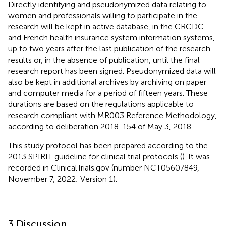
Directly identifying and pseudonymized data relating to
women and professionals willing to participate in the
research will be kept in active database, in the CRCDC
and French health insurance system information systems,
up to two years after the last publication of the research
results or, in the absence of publication, until the final
research report has been signed. Pseudonymized data will
also be kept in additional archives by archiving on paper
and computer media for a period of fifteen years. These
durations are based on the regulations applicable to
research compliant with MR003 Reference Methodology,
according to deliberation 2018-154 of May 3, 2018.
This study protocol has been prepared according to the
2013 SPIRIT guideline for clinical trial protocols (
). It was
recorded in ClinicalTrials.gov (number NCT05607849,
November 7, 2022; Version 1).
3 Discussion