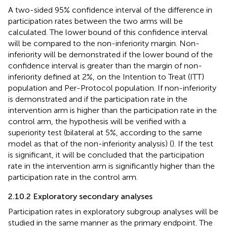
A two-sided 95% confidence interval of the difference in
participation rates between the two arms will be
calculated. The lower bound of this confidence interval
will be compared to the non-inferiority margin. Non-
inferiority will be demonstrated if the lower bound of the
confidence interval is greater than the margin of non-
inferiority defined at 2%, on the Intention to Treat (ITT)
population and Per-Protocol population. If non-inferiority
is demonstrated and if the participation rate in the
intervention arm is higher than the participation rate in the
control arm, the hypothesis will be verified with a
superiority test (bilateral at 5%, according to the same
model as that of the non-inferiority analysis) (
). If the test
is significant, it will be concluded that the participation
rate in the intervention arm is significantly higher than the
participation rate in the control arm.
2.10.2 Exploratory secondary analyses
Participation rates in exploratory subgroup analyses will be
studied in the same manner as the primary endpoint. The