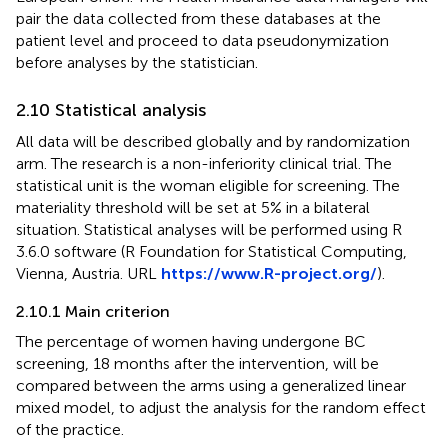
pair the data collected from these databases at the
patient level and proceed to data pseudonymization
before analyses by the statistician.
2.10 Statistical analysis
All data will be described globally and by randomization
arm. The research is a non-inferiority clinical trial. The
statistical unit is the woman eligible for screening. The
materiality threshold will be set at 5% in a bilateral
situation. Statistical analyses will be performed using R
3.6.0 software (R Foundation for Statistical Computing,
Vienna, Austria. URL
https://www.R-project.org/
).
2.10.1 Main criterion
The percentage of women having undergone BC
screening, 18 months after the intervention, will be
compared between the arms using a generalized linear
mixed model, to adjust the analysis for the random effect
of the practice.