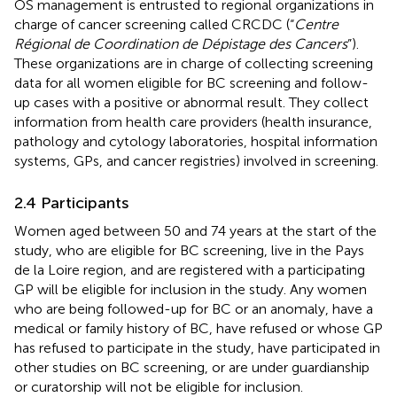
OS management is entrusted to regional organizations in
charge of cancer screening called CRCDC (“
Centre
Régional de Coordination de Dépistage des Cancers
”).
These organizations are in charge of collecting screening
data for all women eligible for BC screening and follow-
up cases with a positive or abnormal result. They collect
information from health care providers (health insurance,
pathology and cytology laboratories, hospital information
systems, GPs, and cancer registries) involved in screening.
2.4 Participants
Women aged between 50 and 74 years at the start of the
study, who are eligible for BC screening, live in the Pays
de la Loire region, and are registered with a participating
GP will be eligible for inclusion in the study. Any women
who are being followed-up for BC or an anomaly, have a
medical or family history of BC, have refused or whose GP
has refused to participate in the study, have participated in
other studies on BC screening, or are under guardianship
or curatorship will not be eligible for inclusion.