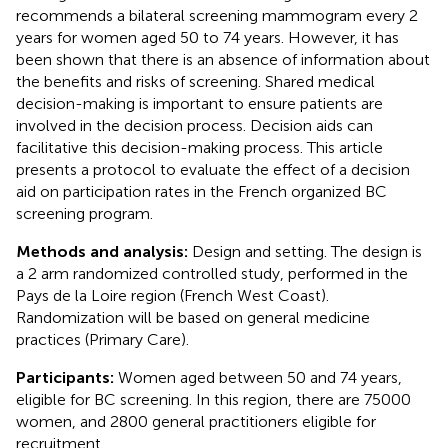
recommends a bilateral screening mammogram every 2
years for women aged 50 to 74 years. However, it has
been shown that there is an absence of information about
the benefits and risks of screening. Shared medical
decision-making is important to ensure patients are
involved in the decision process. Decision aids can
facilitative this decision-making process. This article
presents a protocol to evaluate the effect of a decision
aid on participation rates in the French organized BC
screening program.
Methods and analysis:
Design and setting. The design is
a 2 arm randomized controlled study, performed in the
Pays de la Loire region (French West Coast).
Randomization will be based on general medicine
practices (Primary Care).
Participants:
Women aged between 50 and 74 years,
eligible for BC screening. In this region, there are 75000
women, and 2800 general practitioners eligible for
recruitment.