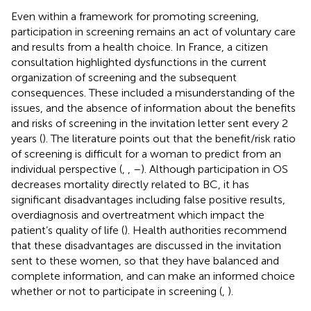
Even within a framework for promoting screening,
participation in screening remains an act of voluntary care
and results from a health choice. In France, a citizen
consultation highlighted dysfunctions in the current
organization of screening and the subsequent
consequences. These included a misunderstanding of the
issues, and the absence of information about the benefits
and risks of screening in the invitation letter sent every 2
years (
). The literature points out that the benefit/risk ratio
of screening is difficult for a woman to predict from an
individual perspective (
,
,
–
). Although participation in OS
decreases mortality directly related to BC, it has
significant disadvantages including false positive results,
overdiagnosis and overtreatment which impact the
patient’s quality of life (
). Health authorities recommend
that these disadvantages are discussed in the invitation
sent to these women, so that they have balanced and
complete information, and can make an informed choice
whether or not to participate in screening (
,
).