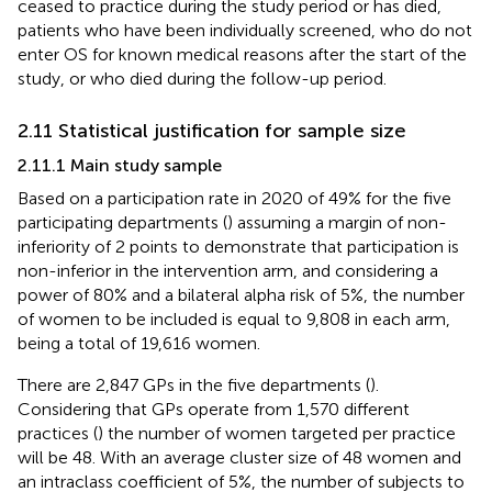
ceased to practice during the study period or has died,
patients who have been individually screened, who do not
enter OS for known medical reasons after the start of the
study, or who died during the follow-up period.
2.11 Statistical justification for sample size
2.11.1 Main study sample
Based on a participation rate in 2020 of 49% for the five
participating departments (
) assuming a margin of non-
inferiority of 2 points to demonstrate that participation is
non-inferior in the intervention arm, and considering a
power of 80% and a bilateral alpha risk of 5%, the number
of women to be included is equal to 9,808 in each arm,
being a total of 19,616 women.
There are 2,847 GPs in the five departments (
).
Considering that GPs operate from 1,570 different
practices (
) the number of women targeted per practice
will be 48. With an average cluster size of 48 women and
an intraclass coefficient of 5%, the number of subjects to