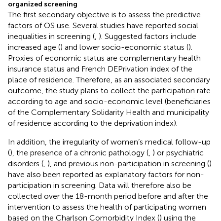
organized screening
The first secondary objective is to assess the predictive
factors of OS use. Several studies have reported social
inequalities in screening (
,
). Suggested factors include
increased age (
) and lower socio-economic status (
).
Proxies of economic status are complementary health
insurance status and French DEPrivation index of the
place of residence. Therefore, as an associated secondary
outcome, the study plans to collect the participation rate
according to age and socio-economic level (beneficiaries
of the Complementary Solidarity Health and municipality
of residence according to the deprivation index).
In addition, the irregularity of women’s medical follow-up
(
), the presence of a chronic pathology (
,
) or psychiatric
disorders (
,
), and previous non-participation in screening (
)
have also been reported as explanatory factors for non-
participation in screening. Data will therefore also be
collected over the 18-month period before and after the
intervention to assess the health of participating women
based on the Charlson Comorbidity Index (
) using the