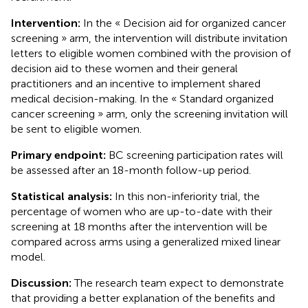
Intervention:
In the « Decision aid for organized cancer
screening » arm, the intervention will distribute invitation
letters to eligible women combined with the provision of
decision aid to these women and their general
practitioners and an incentive to implement shared
medical decision-making. In the « Standard organized
cancer screening » arm, only the screening invitation will
be sent to eligible women.
Primary endpoint:
BC screening participation rates will
be assessed after an 18-month follow-up period.
Statistical analysis:
In this non-inferiority trial, the
percentage of women who are up-to-date with their
screening at 18 months after the intervention will be
compared across arms using a generalized mixed linear
model.
Discussion:
The research team expect to demonstrate
that providing a better explanation of the benefits and