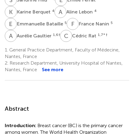
K
B
A
L
4
4
Karine Berquet
Aline Lebon
E
B
F
N
5
5
Emmanuelle Bataille
France Nanin
A
G
C
R
1,6
†
1,7
* †
Aurélie Gaultier
Cédric Rat
1.
General Practice Department, Faculty of Médecine,
Nantes, France
2.
Research Department, University Hospital of Nantes,
Nantes, France
See more
Abstract
Introduction:
Breast cancer (BC) is the primary cancer
among women. The World Health Organization