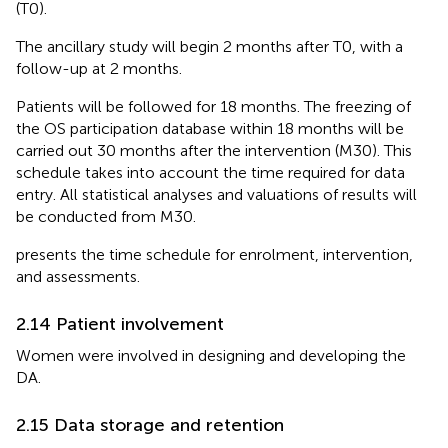
(T0).
The ancillary study will begin 2 months after T0, with a
follow-up at 2 months.
Patients will be followed for 18 months. The freezing of
the OS participation database within 18 months will be
carried out 30 months after the intervention (M30). This
schedule takes into account the time required for data
entry. All statistical analyses and valuations of results will
be conducted from M30.
presents the time schedule for enrolment, intervention,
and assessments.
2.14 Patient involvement
Women were involved in designing and developing the
DA.
2.15 Data storage and retention