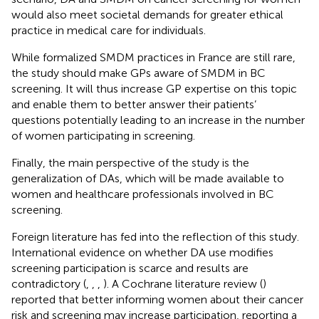
would also meet societal demands for greater ethical
practice in medical care for individuals.
While formalized SMDM practices in France are still rare,
the study should make GPs aware of SMDM in BC
screening. It will thus increase GP expertise on this topic
and enable them to better answer their patients’
questions potentially leading to an increase in the number
of women participating in screening.
Finally, the main perspective of the study is the
generalization of DAs, which will be made available to
women and healthcare professionals involved in BC
screening.
Foreign literature has fed into the reflection of this study.
International evidence on whether DA use modifies
screening participation is scarce and results are
contradictory (
,
,
,
). A Cochrane literature review (
)
reported that better informing women about their cancer
risk and screening may increase participation, reporting a