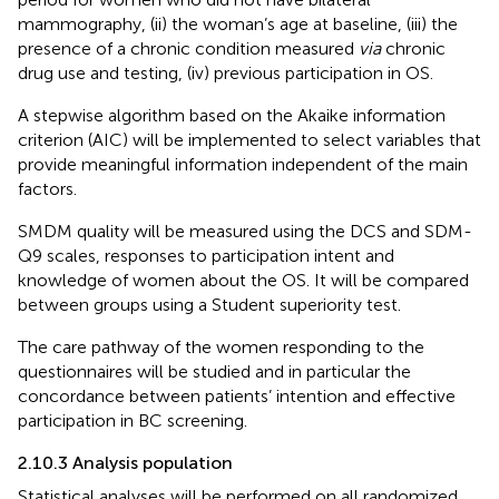
mammography, (ii) the woman’s age at baseline, (iii) the
presence of a chronic condition measured
via
chronic
drug use and testing, (iv) previous participation in OS.
A stepwise algorithm based on the Akaike information
criterion (AIC) will be implemented to select variables that
provide meaningful information independent of the main
factors.
SMDM quality will be measured using the DCS and SDM-
Q9 scales, responses to participation intent and
knowledge of women about the OS. It will be compared
between groups using a Student superiority test.
The care pathway of the women responding to the
questionnaires will be studied and in particular the
concordance between patients’ intention and effective
participation in BC screening.
2.10.3 Analysis population
Statistical analyses will be performed on all randomized