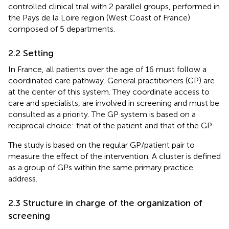
controlled clinical trial with 2 parallel groups, performed in
the Pays de la Loire region (West Coast of France)
composed of 5 departments.
2.2 Setting
In France, all patients over the age of 16 must follow a
coordinated care pathway. General practitioners (GP) are
at the center of this system. They coordinate access to
care and specialists, are involved in screening and must be
consulted as a priority. The GP system is based on a
reciprocal choice: that of the patient and that of the GP.
The study is based on the regular GP/patient pair to
measure the effect of the intervention. A cluster is defined
as a group of GPs within the same primary practice
address.
2.3 Structure in charge of the organization of
screening