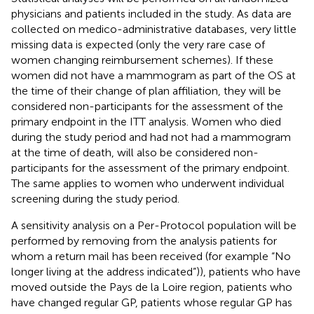
physicians and patients included in the study. As data are
collected on medico-administrative databases, very little
missing data is expected (only the very rare case of
women changing reimbursement schemes). If these
women did not have a mammogram as part of the OS at
the time of their change of plan affiliation, they will be
considered non-participants for the assessment of the
primary endpoint in the ITT analysis. Women who died
during the study period and had not had a mammogram
at the time of death, will also be considered non-
participants for the assessment of the primary endpoint.
The same applies to women who underwent individual
screening during the study period.
A sensitivity analysis on a Per-Protocol population will be
performed by removing from the analysis patients for
whom a return mail has been received (for example “No
longer living at the address indicated”)), patients who have
moved outside the Pays de la Loire region, patients who
have changed regular GP, patients whose regular GP has