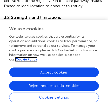
central role of the regular GP in the care pathway, makes
France an ideal location to conduct this study.
3.2 Strengths and limitations
The proposed research is characterized by the robustness
We use cookies
of the design. Randomization is performed on GP medical
practices with the aim of limiting confounding bias
Our website uses cookies that are essential for its
between arms. Research is also distinguished by its power;
operation and additional cookies to track performance, or
it is conducted in a region of western France, with
to improve and personalize our services. To manage your
cookie preferences, please click Cookie Settings. For more
differences in ease of access to healthcare professionals
information on how we use cookies, please see
and screening participation. The trial will include several
our
Cookie Policy
thousand women, about 4 to 30 times more than other
studies evaluating DAs for screening mammography (
).
Accept cookies
Finally, the study is characterized by its reproducibility. The
design is built with the intention of screening, and the
intervention is easily reproducible.
Reject non-essential cookies
There are some limitations. The content of the
Cookies Settings
consultation with the GP cannot be studied. The ancillary
study, which will be conducted on a small sample of