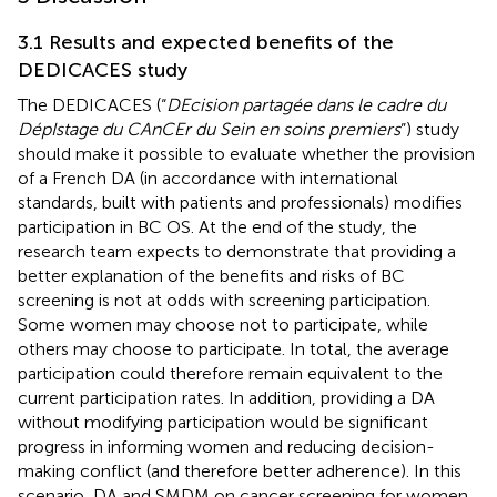
3.1 Results and expected benefits of the
DEDICACES study
The DEDICACES (“
DEcision partagée dans le cadre du
DépIstage du CAnCEr du Sein en soins premiers
”) study
should make it possible to evaluate whether the provision
of a French DA (in accordance with international
standards, built with patients and professionals) modifies
participation in BC OS. At the end of the study, the
research team expects to demonstrate that providing a
better explanation of the benefits and risks of BC
screening is not at odds with screening participation.
Some women may choose not to participate, while
others may choose to participate. In total, the average
participation could therefore remain equivalent to the
current participation rates. In addition, providing a DA
without modifying participation would be significant
progress in informing women and reducing decision-
making conflict (and therefore better adherence). In this
scenario, DA and SMDM on cancer screening for women