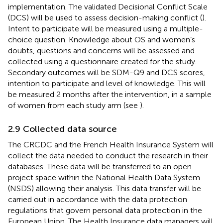
implementation. The validated Decisional Conflict Scale
(DCS) will be used to assess decision-making conflict (
).
Intent to participate will be measured using a multiple-
choice question. Knowledge about OS and women’s
doubts, questions and concerns will be assessed and
collected using a questionnaire created for the study.
Secondary outcomes will be SDM-Q9 and DCS scores,
intention to participate and level of knowledge. This will
be measured 2 months after the intervention, in a sample
of women from each study arm (see
).
2.9 Collected data source
The CRCDC and the French Health Insurance System will
collect the data needed to conduct the research in their
databases. These data will be transferred to an open
project space within the National Health Data System
(NSDS) allowing their analysis. This data transfer will be
carried out in accordance with the data protection
regulations that govern personal data protection in the
European Union. The Health Insurance data managers will