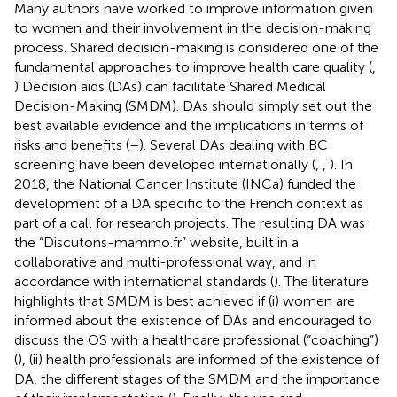
Many authors have worked to improve information given
to women and their involvement in the decision-making
process. Shared decision-making is considered one of the
fundamental approaches to improve health care quality (
,
) Decision aids (DAs) can facilitate Shared Medical
Decision-Making (SMDM). DAs should simply set out the
best available evidence and the implications in terms of
risks and benefits (
–
). Several DAs dealing with BC
screening have been developed internationally (
,
,
). In
2018, the National Cancer Institute (INCa) funded the
development of a DA specific to the French context as
part of a call for research projects. The resulting DA was
the “Discutons-mammo.fr” website, built in a
collaborative and multi-professional way, and in
accordance with international standards (
). The literature
highlights that SMDM is best achieved if (i) women are
informed about the existence of DAs and encouraged to
discuss the OS with a healthcare professional (“coaching”)
(
), (ii) health professionals are informed of the existence of
DA, the different stages of the SMDM and the importance