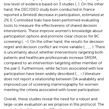
low level of evidence based on 3 studies (
,
). On the other
hand, the DECIDEO study born conducted in France
reported a (limited) decrease in participation, estimated at
2% (
). Controlled trials have been performed evaluating
tools to measure the effectiveness of shared decision
interventions. These improve women’s knowledge about
participation options and promote clear choices for BC
screening (
,
–
). On the other hand, the results for decision
regret and decision conflict are more variable (
,
,
,
,
). There
is uncertainty about whether interventions targeting both
patients and healthcare professionals increase SMDM,
compared to an intervention targeting either member of
the pair (
). Furthermore, while factors associated with low
participation have been widely described (
,
,
–
) literature
does not report a relationship between DA availability and
improved use of screening mammography for women
meeting the criteria associated with lower participation.
Overall, these studies reveal the need for a robust and
large-scale evaluation as we propose in this protocol. The