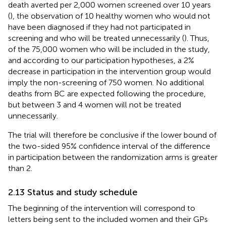
death averted per 2,000 women screened over 10 years
(
), the observation of 10 healthy women who would not
have been diagnosed if they had not participated in
screening and who will be treated unnecessarily (
). Thus,
of the 75,000 women who will be included in the study,
and according to our participation hypotheses, a 2%
decrease in participation in the intervention group would
imply the non-screening of 750 women. No additional
deaths from BC are expected following the procedure,
but between 3 and 4 women will not be treated
unnecessarily.
The trial will therefore be conclusive if the lower bound of
the two-sided 95% confidence interval of the difference
in participation between the randomization arms is greater
than 2.
2.13 Status and study schedule
The beginning of the intervention will correspond to
letters being sent to the included women and their GPs