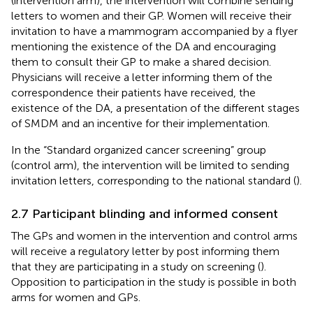
(intervention arm), the intervention will combine sending
letters to women and their GP. Women will receive their
invitation to have a mammogram accompanied by a flyer
mentioning the existence of the DA and encouraging
them to consult their GP to make a shared decision.
Physicians will receive a letter informing them of the
correspondence their patients have received, the
existence of the DA, a presentation of the different stages
of SMDM and an incentive for their implementation.
In the “Standard organized cancer screening” group
(control arm), the intervention will be limited to sending
invitation letters, corresponding to the national standard (
).
2.7 Participant blinding and informed consent
The GPs and women in the intervention and control arms
will receive a regulatory letter by post informing them
that they are participating in a study on screening (
).
Opposition to participation in the study is possible in both
arms for women and GPs.