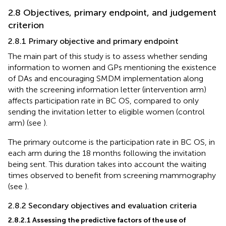
2.8 Objectives, primary endpoint, and judgement
criterion
2.8.1 Primary objective and primary endpoint
The main part of this study is to assess whether sending
information to women and GPs mentioning the existence
of DAs and encouraging SMDM implementation along
with the screening information letter (intervention arm)
affects participation rate in BC OS, compared to only
sending the invitation letter to eligible women (control
arm) (see
).
The primary outcome is the participation rate in BC OS, in
each arm during the 18 months following the invitation
being sent. This duration takes into account the waiting
times observed to benefit from screening mammography
(see
).
2.8.2 Secondary objectives and evaluation criteria
2.8.2.1 Assessing the predictive factors of the use of