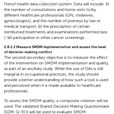
French health data collection system. Data will include: (i)
the number of consultations and home visits to/by
different healthcare professionals (GPs, midwives,
gynecologists), and the number of journeys by taxi or
medical transport, (ii) the prescription of certain
reimbursed treatments and examinations performed (see
), (iii) participation in other cancer screenings.
2.8.2.2 Measure SMDM implementation and assess the level
of decision-making conflict
The second secondary objective is to measure the effect
of the intervention on SMDM implementation and quality,
as part of an ancillary study. While the use of DAs is still
marginal in occupational practices, the study should
provide a better understanding of how such a tool is used
and perceived when it is made available to healthcare
professionals.
To assess the SMDM quality, a composite criterion will be
used. The validated Shared Decision Making Questionnaire
(SDM-Q-9) (
) will be used to evaluate SMDM