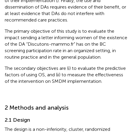
of their implementation (
). Finally, the use and
dissemination of DAs requires evidence of their benefit, or
at least evidence that DAs do not interfere with
recommended care practices.
The primary objective of this study is to evaluate the
impact sending a letter informing women of the existence
of the DA “Discutons-mammo.fr” has on the BC
screening participation rate in an organized setting, in
routine practice and in the general population.
The secondary objectives are (i) to evaluate the predictive
factors of using OS, and (ii) to measure the effectiveness
of the intervention on SMDM implementation.
2 Methods and analysis
2.1 Design
The design is a non-inferiority, cluster, randomized