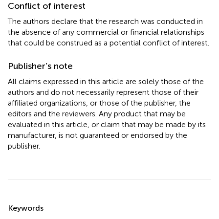
Conflict of interest
The authors declare that the research was conducted in
the absence of any commercial or financial relationships
that could be construed as a potential conflict of interest.
Publisher’s note
All claims expressed in this article are solely those of the
authors and do not necessarily represent those of their
affiliated organizations, or those of the publisher, the
editors and the reviewers. Any product that may be
evaluated in this article, or claim that may be made by its
manufacturer, is not guaranteed or endorsed by the
publisher.
Summary
Keywords