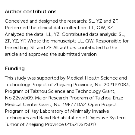
Author contributions
Conceived and designed the research: SL, YZ and ZF.
Performed the clinical data collection: LL, QW, XZ.
Analyzed the data: LL, YZ. Contributed data analysis: SL,
ZF, YZ, YF. Wrote the manuscript: LL, QW. Responsible for
the editing: SL and ZF. All authors contributed to the
article and approved the submitted version.
Funding
This study was supported by Medical Health Science and
Technology Project of Zhejiang Province, No. 2021PY083;
Program of Taizhou Science and Technology Grant,
No.22ywb09, Major Research Program of Taizhou Enze
Medical Center Grant, No. 19EZZDA2. Open Project
Program of Key Laboratory of Minimally Invasive
Techniques and Rapid Rehabilitation of Digestive System
Tumor of Zhejiang Province (21SZDSYS01).