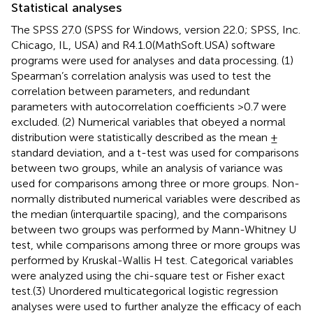
Statistical analyses
The SPSS 27.0 (SPSS for Windows, version 22.0; SPSS, Inc.
Chicago, IL, USA) and R4.1.0(MathSoft.USA) software
programs were used for analyses and data processing. (1)
Spearman’s correlation analysis was used to test the
correlation between parameters, and redundant
parameters with autocorrelation coefficients >0.7 were
excluded. (2) Numerical variables that obeyed a normal
distribution were statistically described as the mean ±
standard deviation, and a t-test was used for comparisons
between two groups, while an analysis of variance was
used for comparisons among three or more groups. Non-
normally distributed numerical variables were described as
the median (interquartile spacing), and the comparisons
between two groups was performed by Mann-Whitney U
test, while comparisons among three or more groups was
performed by Kruskal-Wallis H test. Categorical variables
were analyzed using the chi-square test or Fisher exact
test.(3) Unordered multicategorical logistic regression
analyses were used to further analyze the efficacy of each