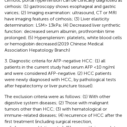
cirrhotic portal hypertension can be clinically diagnosed as
cirrhosis: (1) gastroscopy shows esophageal and gastric
varices; (2) Imaging examination: ultrasound, CT or MRI
have imaging features of cirrhosis; (3) Liver elasticity
determination: LSM> 13kPa; (4) Decreased liver synthetic
function: decreased serum albumin, prothrombin time
prolonged; (5) Hypersplenism: platelets, white blood cells
or hemoglobin decreased.(2019 Chinese Medical
Association Hepatology Branch)
3. Diagnostic criteria for AFP-negative HCC: (1) all
patients in the current study had serum AFP <10 ng/ml
and were considered AFP-negative. (2) HCC patients
were newly diagnosed with HCC, by pathological tests
after hepatectomy or liver puncture tissue(
).
The exclusion criteria were as follows: (1) With other
digestive system diseases; (2) Those with malignant
tumors other than HCC; (3) with hematological or
immune-related diseases; (4) recurrence of HCC after the
first treatment (including surgical resection,