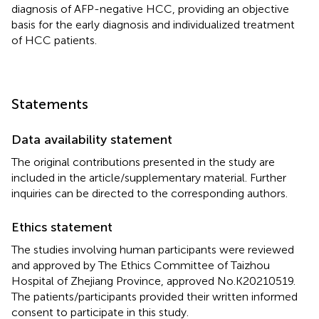
diagnosis of AFP-negative HCC, providing an objective
basis for the early diagnosis and individualized treatment
of HCC patients.
Statements
Data availability statement
The original contributions presented in the study are
included in the article/supplementary material. Further
inquiries can be directed to the corresponding authors.
Ethics statement
The studies involving human participants were reviewed
and approved by The Ethics Committee of Taizhou
Hospital of Zhejiang Province, approved No.K20210519.
The patients/participants provided their written informed
consent to participate in this study.