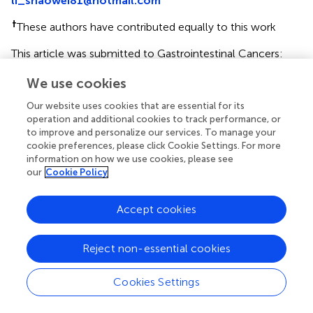
li_shaowei81@hotmail.com
†
These authors have contributed equally to this work
This article was submitted to Gastrointestinal Cancers:
Hepato Pancreatic Biliary Cancers, a section of the journal
We use cookies
Frontiers in Oncology
Our website uses cookies that are essential for its
Disclaimer
operation and additional cookies to track performance, or
All claims expressed in this article are solely those of the
to improve and personalize our services. To manage your
authors and do not necessarily represent those of their
cookie preferences, please click Cookie Settings. For more
information on how we use cookies, please see
affiliated organizations, or those of the publisher, the
our
Cookie Policy
editors and the reviewers. Any product that may be
evaluated in this article or claim that may be made by its
manufacturer is not guaranteed or endorsed by the
Accept cookies
publisher.
Reject non-essential cookies
Editor & Reviewers
Cookies Settings
Edited by