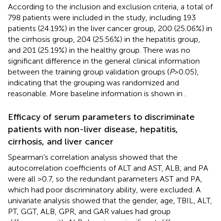
According to the inclusion and exclusion criteria, a total of
798 patients were included in the study, including 193
patients (24.19%) in the liver cancer group, 200 (25.06%) in
the cirrhosis group, 204 (25.56%) in the hepatitis group,
and 201 (25.19%) in the healthy group. There was no
significant difference in the general clinical information
between the training group validation groups (
P
>0.05),
indicating that the grouping was randomized and
reasonable. More baseline information is shown in
.
Efficacy of serum parameters to discriminate
patients with non-liver disease, hepatitis,
cirrhosis, and liver cancer
Spearman’s correlation analysis showed that the
autocorrelation coefficients of ALT and AST, ALB, and PA
were all >0.7, so the redundant parameters AST and PA,
which had poor discriminatory ability, were excluded. A
univariate analysis showed that the gender, age, TBIL, ALT,
PT, GGT, ALB, GPR, and GAR values had group