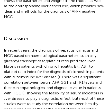
shows the parameters and weights in the model, as well
as the corresponding liver cancer risk, which provides new
ideas and methods for the diagnosis of AFP-negative
HCC.
Discussion
In recent years, the diagnosis of hepatitis, cirrhosis and
HCC based on haematological parameters, such as γ-
glutamyl transpeptidase/platelet ratio predicted liver
fibrosis in patients with chronic hepatitis B (
). AST to
platelet ratio index for the diagnosis of cirrhosis in patients
with autoimmune liver disease (
). There was a significant
correlation between serum AFP, GGT and TK1 levels and
their clinicopathological and diagnostic value in patients
with HCC (
), showing the feasibility of serum indicators in
liver disease to play a diagnostic effect, but most of these
studies were to study the correlation between healthy