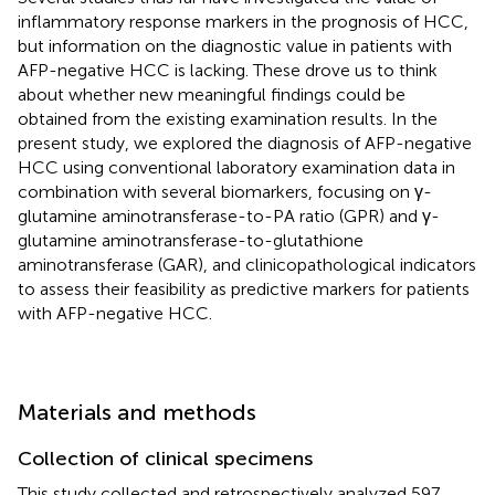
inflammatory response markers in the prognosis of HCC,
but information on the diagnostic value in patients with
AFP-negative HCC is lacking. These drove us to think
about whether new meaningful findings could be
obtained from the existing examination results. In the
present study, we explored the diagnosis of AFP-negative
HCC using conventional laboratory examination data in
combination with several biomarkers, focusing on γ-
glutamine aminotransferase-to-PA ratio (GPR) and γ-
glutamine aminotransferase-to-glutathione
aminotransferase (GAR), and clinicopathological indicators
to assess their feasibility as predictive markers for patients
with AFP-negative HCC.
Materials and methods
Collection of clinical specimens
This study collected and retrospectively analyzed 597