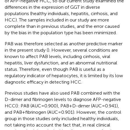
of AFP-negative HCC, so our current study examined the
differences in the expression of GGT in diverse
populations (healthy individuals, hepatitis, cirrhosis, and
HCC). The samples included in our study are more
complete than in previous studies, and the error caused
by the bias in the population type has been minimized.
PAB was therefore selected as another predictive marker
in the present study (
). However, several conditions are
known to affect PAB levels, including cirrhosis, viral
hepatitis, liver dysfunction, and an abnormal nutritional
status. Therefore, even though PAB is useful as a
regulatory indicator of hepatocytes, it is limited by its low
diagnostic efficacy in detecting HCC.
Previous studies have also used PAB combined with the
D-dimer and fibrinogen levels to diagnose AFP-negative
HCC(
): PAB (AUC=0.900), PAB+D-dimer (AUC=0.941),
and PAB+fibrinogen (AUC=0.901). However, the control
group in those studies only included healthy individuals,
not taking into account the fact that, in real clinical