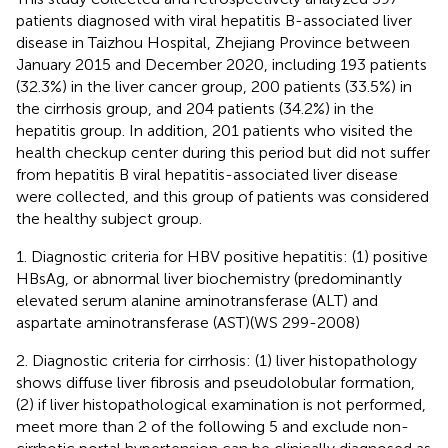
patients diagnosed with viral hepatitis B-associated liver
disease in Taizhou Hospital, Zhejiang Province between
January 2015 and December 2020, including 193 patients
(32.3%) in the liver cancer group, 200 patients (33.5%) in
the cirrhosis group, and 204 patients (34.2%) in the
hepatitis group. In addition, 201 patients who visited the
health checkup center during this period but did not suffer
from hepatitis B viral hepatitis-associated liver disease
were collected, and this group of patients was considered
the healthy subject group.
1. Diagnostic criteria for HBV positive hepatitis: (1) positive
HBsAg, or abnormal liver biochemistry (predominantly
elevated serum alanine aminotransferase (ALT) and
aspartate aminotransferase (AST)(WS 299-2008)
2. Diagnostic criteria for cirrhosis: (1) liver histopathology
shows diffuse liver fibrosis and pseudolobular formation,
(2) if liver histopathological examination is not performed,
meet more than 2 of the following 5 and exclude non-