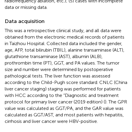
radiofrequency ablation, etc.); (5) cases with incomplete
data or missing data.
Data acquisition
This was a retrospective clinical study, and all data were
obtained from the electronic medical records of patients
in Taizhou Hospital. Collected data included the gender,
age, AFP, total bilirubin (TBIL), alanine transaminase (ALT),
glutathione transaminase (AST), albumin (ALB),
prothrombin time (PT), GGT, and PA values. The tumor
size and number were determined by postoperative
pathological tests. The liver function was assessed
according to the Child-Pugh score standard. CNLC (China
liver cancer staging) staging was performed for patients
with HCC according to the “Diagnostic and treatment
protocol for primary liver cancer (2019 edition) (
). The GPR
value was calculated as GGT/PA, and the GAR value was
calculated as GGT/AST, and most patients with hepatitis,
cirrhosis and liver cancer were HBV-positive.