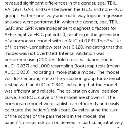
revealed significant differences in the gender, age, TBIL,
PA, GGT, GAR, and GPR between the HCC and non-HCC
groups. Further one-way and multi-way logistic regression
analyses were performed in which the gender, age, TBIL,
GAR, and GPR were independent diagnostic factors for
AFP-negative HCC patients (
), resulting in the generation
of a nomogram model with an AUC of 0.837. The
P
value
of Hosmer-Lemeshow test was 0.120, indicating that the
model was not overfitted. Internal validation was
performed using 200 ten-fold cross-validation (mean
AUC: 0.837) and 1000 resampling Bootstrap tests (mean
AUC: 0.838), indicating a more stable model. The model
was further brought into the validation group for external
testing with an AUC of 0.840, indicating that the model
was efficient and reliable. The calibration curve, decision
curve, and ROC curve of the model are shown in
. The
nomogram model we establish can efficiently and easily
calculate the patient’s risk score. By calculating the sum
of the scores of the parameters in the model, the
patient’s cancer risk can be derived. In particular,
intuitively