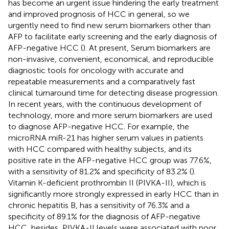
has become an urgent issue hindering the early treatment
and improved prognosis of HCC in general, so we
urgently need to find new serum biomarkers other than
AFP to facilitate early screening and the early diagnosis of
AFP-negative HCC (
). At present, Serum biomarkers are
non-invasive, convenient, economical, and reproducible
diagnostic tools for oncology with accurate and
repeatable measurements and a comparatively fast
clinical turnaround time for detecting disease progression.
In recent years, with the continuous development of
technology, more and more serum biomarkers are used
to diagnose AFP-negative HCC. For example, the
microRNA miR-21 has higher serum values in patients
with HCC compared with healthy subjects, and its
positive rate in the AFP-negative HCC group was 77.6%,
with a sensitivity of 81.2% and specificity of 83.2% (
).
Vitamin K-deficient prothrombin II (PIVKA-II), which is
significantly more strongly expressed in early HCC than in
chronic hepatitis B, has a sensitivity of 76.3% and a
specificity of 89.1% for the diagnosis of AFP-negative
HCC, besides, PIVKA-II levels were associated with poor