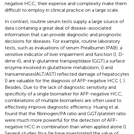
negative HCC, their expense and complexity make them
difficult to employ in clinical practice on a large scale.
In contrast, routine serum tests supply a large source of
data containing a great deal of disease-associated
information that can provide diagnostic and prognostic
decisions for diseases. For example, routine laboratory
tests, such as evaluations of serum Prealbumin (PAB), a
sensitive indicator of liver impairment and function (
), D-
dime r(
), and γ-glutamine transpeptidase (GGT),a surface
enzyme involved in glutathione metabolism, (
) and
transaminases(ALT/AST) reflected damage of hepatocytes
(
) are valuable for the diagnosis of AFP-negative HCC (
,
).
Besides, Due to the lack of diagnostic sensitivity and
specificity of a single biomarker for AFP-negative HCC,
combinations of multiple biomarkers are often used to
effectively improve diagnostic efficiency. Huang et al.
found that the fibrinogen/PA ratio and GGT/platelet ratio
were much more powerful for the detection of AFP-
negative HCC in combination than when applied alone (
).
Several studies thus far have investigated the value of