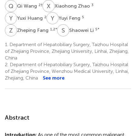
Q
W
X
Z
2
†
3
Qi Wang
Xiaohong Zhao
Y
H
Y
F
2
5
Yuxi Huang
Yuyi Feng
Z
F
S
L
1,2
*
5
*
Zheping Fang
Shaowei Li
1.
Department of Hepatobiliary Surgery, Taizhou Hospital
of Zhejiang Province, Zhejiang University, Linhai, Zhejiang,
China
2.
Department of Hepatobiliary Surgery, Taizhou Hospital
of Zhejiang Province, Wenzhou Medical University, Linhai,
Zhejiang, China
See more
Abstract
Introduction:
As one of the most common malignant