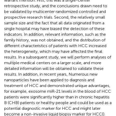
warrant mention. First, this was a single-center
retrospective study, and the conclusions drawn need to
be validated by multicenter randomized controlled and
prospective research trials. Second, the relatively small
sample size and the fact that all data originated from a
single hospital may have biased the detection of these
indicators. In addition, relevant information, such as the
family history, was not obtained, and the distribution of
different characteristics of patients with HCC increased
the heterogeneity, which may have affected the final
results. In a subsequent study, we will perform analyses of
multiple medical centers on a larger scale, and more
detailed information will be obtained to validate these
results. In addition, in recent years, Numerous new
nanoparticles have been applied to diagnosis and
treatment of HCC and demonstrated unique advantages,
for example, exosome miR-21 levels in the blood of HCC
patients were significantly higher than in chronic hepatitis
B (CHB) patients or healthy people and could be used as a
potential diagnostic marker for HCC and might later
become a non-invasive liquid biopsy marker for HCC(
).