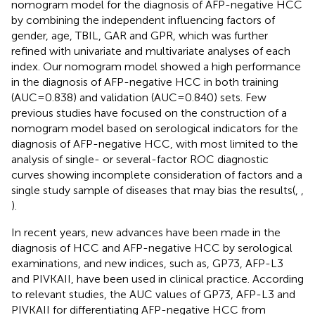
nomogram model for the diagnosis of AFP-negative HCC
by combining the independent influencing factors of
gender, age, TBIL, GAR and GPR, which was further
refined with univariate and multivariate analyses of each
index. Our nomogram model showed a high performance
in the diagnosis of AFP-negative HCC in both training
(AUC=0.838) and validation (AUC=0.840) sets. Few
previous studies have focused on the construction of a
nomogram model based on serological indicators for the
diagnosis of AFP-negative HCC, with most limited to the
analysis of single- or several-factor ROC diagnostic
curves showing incomplete consideration of factors and a
single study sample of diseases that may bias the results(
,
,
).
In recent years, new advances have been made in the
diagnosis of HCC and AFP-negative HCC by serological
examinations, and new indices, such as, GP73, AFP-L3
and PIVKAII, have been used in clinical practice. According
to relevant studies, the AUC values of GP73, AFP-L3 and
PIVKAII for differentiating AFP-negative HCC from