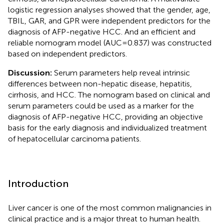
logistic regression analyses showed that the gender, age,
TBIL, GAR, and GPR were independent predictors for the
diagnosis of AFP-negative HCC. And an efficient and
reliable nomogram model (AUC=0.837) was constructed
based on independent predictors.
Discussion:
Serum parameters help reveal intrinsic
differences between non-hepatic disease, hepatitis,
cirrhosis, and HCC. The nomogram based on clinical and
serum parameters could be used as a marker for the
diagnosis of AFP-negative HCC, providing an objective
basis for the early diagnosis and individualized treatment
of hepatocellular carcinoma patients.
Introduction
Liver cancer is one of the most common malignancies in
clinical practice and is a major threat to human health.