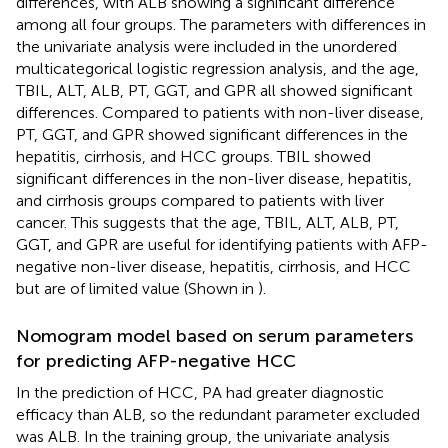
differences, with ALB showing a significant difference
among all four groups. The parameters with differences in
the univariate analysis were included in the unordered
multicategorical logistic regression analysis, and the age,
TBIL, ALT, ALB, PT, GGT, and GPR all showed significant
differences. Compared to patients with non-liver disease,
PT, GGT, and GPR showed significant differences in the
hepatitis, cirrhosis, and HCC groups. TBIL showed
significant differences in the non-liver disease, hepatitis,
and cirrhosis groups compared to patients with liver
cancer. This suggests that the age, TBIL, ALT, ALB, PT,
GGT, and GPR are useful for identifying patients with AFP-
negative non-liver disease, hepatitis, cirrhosis, and HCC
but are of limited value (Shown in
).
Nomogram model based on serum parameters
for predicting AFP-negative HCC
In the prediction of HCC, PA had greater diagnostic
efficacy than ALB, so the redundant parameter excluded
was ALB. In the training group, the univariate analysis