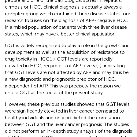
people and one of the pathological states in hepatitis,
cirrhosis or HCC, clinical diagnosis is actually always a
complex group which contained three disease states, our
research focuses on the diagnosis of AFP-negative HCC
in a mixed population of patients with three liver disease
states, which may have a better clinical application.
GGT is widely recognized to play a role in the growth and
development as well as the acquisition of resistance to
drug toxicity in HCC(
,
). GGT levels are reportedly
elevated in HCC, regardless of AFP levels (
,
), indicating
that GGT levels are not affected by AFP and may thus be
a new diagnostic and prognostic predictor of HCC,
independent of AFP. This was precisely the reason we
chose GGT as the focus of the present study.
However, these previous studies showed that GGT levels
were significantly elevated in liver cancer compared to
healthy individuals and only predicted the correlation
between GGT and the liver cancer prognosis. The studies
did not perform an in-depth study analysis of the diagnosis