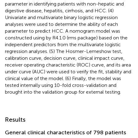
parameter in identifying patients with non-hepatic and
digestive disease, hepatitis, cirrhosis, and HCC. (4)
Univariate and multivariate binary logistic regression
analyses were used to determine the ability of each
parameter to predict HCC. A nomogram model was
constructed using by R4.1.0 (rms package) based on the
independent predictors from the multivariate logistic
regression analyses. (5) The Hosmer-Lemeshow test,
calibration curve, decision curve, clinical impact curve,
receiver operating characteristic (ROC) curve, and its area
under curve (AUC) were used to verify the fit, stability and
clinical value of the model. (6) Finally, the model was
tested internally using 10-fold cross-validation and
brought into the validation group for external testing.
Results
General clinical characteristics of 798 patients