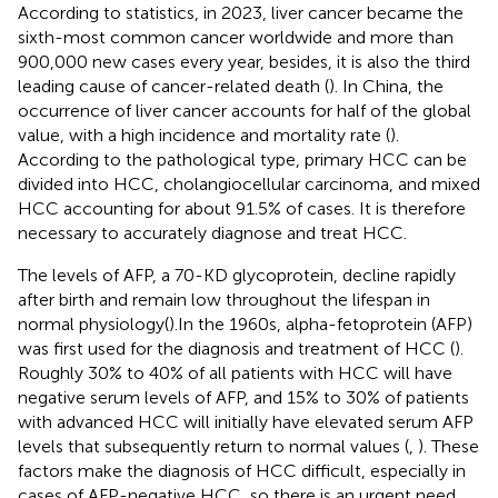
According to statistics, in 2023, liver cancer became the
sixth-most common cancer worldwide and more than
900,000 new cases every year, besides, it is also the third
leading cause of cancer-related death (
). In China, the
occurrence of liver cancer accounts for half of the global
value, with a high incidence and mortality rate (
).
According to the pathological type, primary HCC can be
divided into HCC, cholangiocellular carcinoma, and mixed
HCC accounting for about 91.5% of cases. It is therefore
necessary to accurately diagnose and treat HCC.
The levels of AFP, a 70-KD glycoprotein, decline rapidly
after birth and remain low throughout the lifespan in
normal physiology(
).In the 1960s, alpha-fetoprotein (AFP)
was first used for the diagnosis and treatment of HCC (
).
Roughly 30% to 40% of all patients with HCC will have
negative serum levels of AFP, and 15% to 30% of patients
with advanced HCC will initially have elevated serum AFP
levels that subsequently return to normal values (
,
). These
factors make the diagnosis of HCC difficult, especially in
cases of AFP-negative HCC, so there is an urgent need