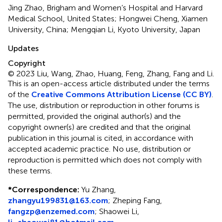
Jing Zhao, Brigham and Women’s Hospital and Harvard
Medical School, United States; Hongwei Cheng, Xiamen
University, China; Mengqian Li, Kyoto University, Japan
Updates
Copyright
© 2023 Liu, Wang, Zhao, Huang, Feng, Zhang, Fang and Li.
This is an open-access article distributed under the terms
of the
Creative Commons Attribution License (CC BY)
.
The use, distribution or reproduction in other forums is
permitted, provided the original author(s) and the
copyright owner(s) are credited and that the original
publication in this journal is cited, in accordance with
accepted academic practice. No use, distribution or
reproduction is permitted which does not comply with
these terms.
*
Correspondence:
Yu Zhang,
zhangyu199831@163.com
; Zheping Fang,
fangzp@enzemed.com
; Shaowei Li,