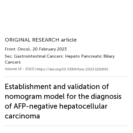
ORIGINAL RESEARCH article
Front. Oncol.
, 20 February 2023
Sec. Gastrointestinal Cancers: Hepato Pancreatic Biliary
Cancers
Volume 13 - 2023 |
https://doi.org/10.3389/fonc.2023.1131892
Establishment and validation of
nomogram model for the diagnosis
of AFP-negative hepatocellular
carcinoma