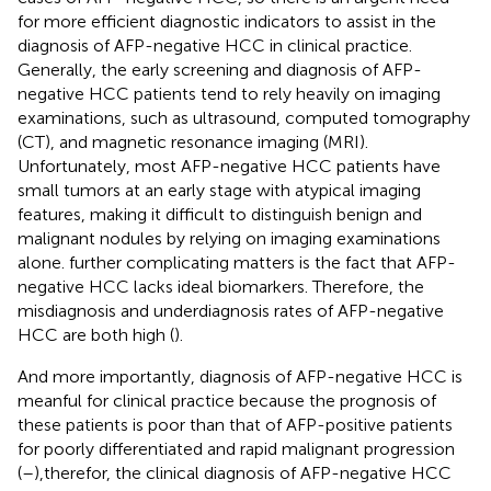
for more efficient diagnostic indicators to assist in the
diagnosis of AFP-negative HCC in clinical practice.
Generally, the early screening and diagnosis of AFP-
negative HCC patients tend to rely heavily on imaging
examinations, such as ultrasound, computed tomography
(CT), and magnetic resonance imaging (MRI).
Unfortunately, most AFP-negative HCC patients have
small tumors at an early stage with atypical imaging
features, making it difficult to distinguish benign and
malignant nodules by relying on imaging examinations
alone. further complicating matters is the fact that AFP-
negative HCC lacks ideal biomarkers. Therefore, the
misdiagnosis and underdiagnosis rates of AFP-negative
HCC are both high (
).
And more importantly, diagnosis of AFP-negative HCC is
meanful for clinical practice because the prognosis of
these patients is poor than that of AFP-positive patients
for poorly differentiated and rapid malignant progression
(
–
),therefor, the clinical diagnosis of AFP-negative HCC