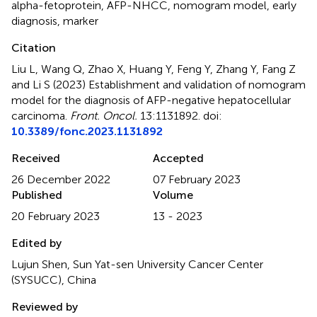
alpha-fetoprotein
,
AFP-NHCC
,
nomogram model
,
early
diagnosis
,
marker
Citation
Liu L, Wang Q, Zhao X, Huang Y, Feng Y, Zhang Y, Fang Z
and Li S (2023)
Establishment and validation of nomogram
model for the diagnosis of AFP-negative hepatocellular
carcinoma
.
Front. Oncol.
13:1131892. doi:
10.3389/fonc.2023.1131892
Received
Accepted
26 December 2022
07 February 2023
Published
Volume
20 February 2023
13 - 2023
Edited by
Lujun Shen, Sun Yat-sen University Cancer Center
(SYSUCC), China
Reviewed by