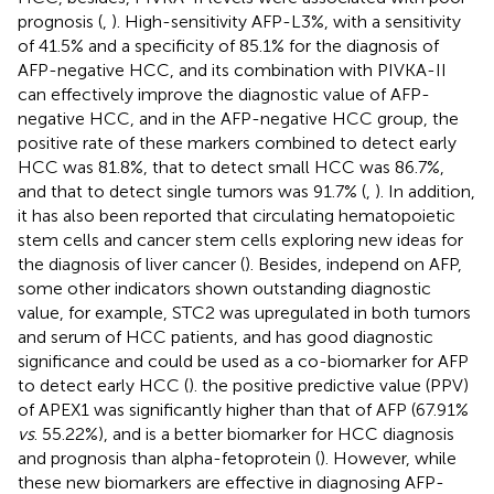
prognosis (
,
). High-sensitivity AFP-L3%, with a sensitivity
of 41.5% and a specificity of 85.1% for the diagnosis of
AFP-negative HCC, and its combination with PIVKA-II
can effectively improve the diagnostic value of AFP-
negative HCC, and in the AFP-negative HCC group, the
positive rate of these markers combined to detect early
HCC was 81.8%, that to detect small HCC was 86.7%,
and that to detect single tumors was 91.7% (
,
). In addition,
it has also been reported that circulating hematopoietic
stem cells and cancer stem cells exploring new ideas for
the diagnosis of liver cancer (
). Besides, independ on AFP,
some other indicators shown outstanding diagnostic
value, for example, STC2 was upregulated in both tumors
and serum of HCC patients, and has good diagnostic
significance and could be used as a co-biomarker for AFP
to detect early HCC (
). the positive predictive value (PPV)
of APEX1 was significantly higher than that of AFP (67.91%
vs
. 55.22%), and is a better biomarker for HCC diagnosis
and prognosis than alpha-fetoprotein (
). However, while
these new biomarkers are effective in diagnosing AFP-