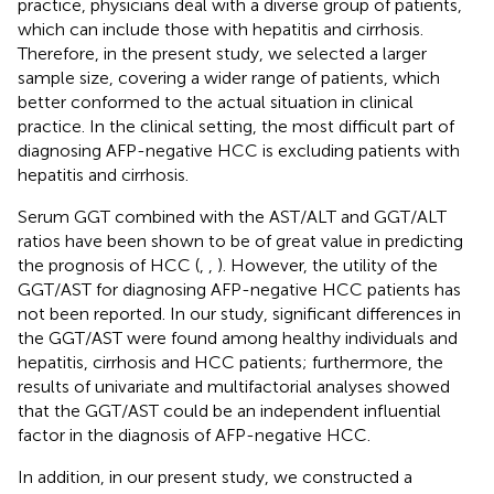
practice, physicians deal with a diverse group of patients,
which can include those with hepatitis and cirrhosis.
Therefore, in the present study, we selected a larger
sample size, covering a wider range of patients, which
better conformed to the actual situation in clinical
practice. In the clinical setting, the most difficult part of
diagnosing AFP-negative HCC is excluding patients with
hepatitis and cirrhosis.
Serum GGT combined with the AST/ALT and GGT/ALT
ratios have been shown to be of great value in predicting
the prognosis of HCC (
,
,
). However, the utility of the
GGT/AST for diagnosing AFP-negative HCC patients has
not been reported. In our study, significant differences in
the GGT/AST were found among healthy individuals and
hepatitis, cirrhosis and HCC patients; furthermore, the
results of univariate and multifactorial analyses showed
that the GGT/AST could be an independent influential
factor in the diagnosis of AFP-negative HCC.
In addition, in our present study, we constructed a