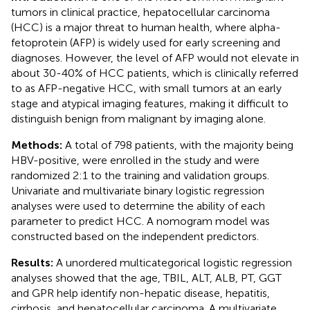
tumors in clinical practice, hepatocellular carcinoma
(HCC) is a major threat to human health, where alpha-
fetoprotein (AFP) is widely used for early screening and
diagnoses. However, the level of AFP would not elevate in
about 30-40% of HCC patients, which is clinically referred
to as AFP-negative HCC, with small tumors at an early
stage and atypical imaging features, making it difficult to
distinguish benign from malignant by imaging alone.
Methods:
A total of 798 patients, with the majority being
HBV-positive, were enrolled in the study and were
randomized 2:1 to the training and validation groups.
Univariate and multivariate binary logistic regression
analyses were used to determine the ability of each
parameter to predict HCC. A nomogram model was
constructed based on the independent predictors.
Results:
A unordered multicategorical logistic regression
analyses showed that the age, TBIL, ALT, ALB, PT, GGT
and GPR help identify non-hepatic disease, hepatitis,
cirrhosis, and hepatocellular carcinoma. A multivariate