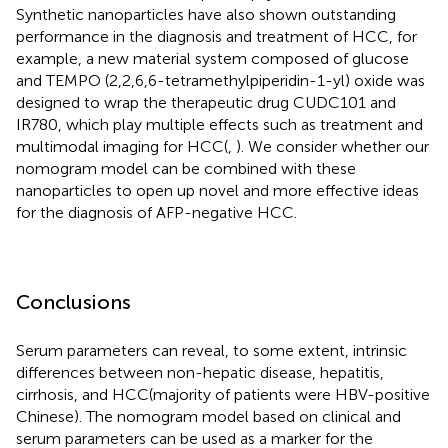
Synthetic nanoparticles have also shown outstanding
performance in the diagnosis and treatment of HCC, for
example, a new material system composed of glucose
and TEMPO (2,2,6,6-tetramethylpiperidin-1-yl) oxide was
designed to wrap the therapeutic drug CUDC101 and
IR780, which play multiple effects such as treatment and
multimodal imaging for HCC(
,
). We consider whether our
nomogram model can be combined with these
nanoparticles to open up novel and more effective ideas
for the diagnosis of AFP-negative HCC.
Conclusions
Serum parameters can reveal, to some extent, intrinsic
differences between non-hepatic disease, hepatitis,
cirrhosis, and HCC(majority of patients were HBV-positive
Chinese). The nomogram model based on clinical and
serum parameters can be used as a marker for the