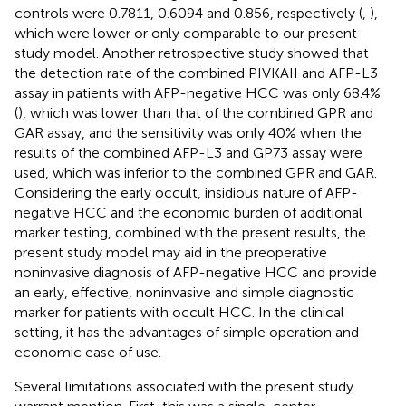
controls were 0.7811, 0.6094 and 0.856, respectively (
,
),
which were lower or only comparable to our present
study model. Another retrospective study showed that
the detection rate of the combined PIVKAII and AFP-L3
assay in patients with AFP-negative HCC was only 68.4%
(
), which was lower than that of the combined GPR and
GAR assay, and the sensitivity was only 40% when the
results of the combined AFP-L3 and GP73 assay were
used, which was inferior to the combined GPR and GAR.
Considering the early occult, insidious nature of AFP-
negative HCC and the economic burden of additional
marker testing, combined with the present results, the
present study model may aid in the preoperative
noninvasive diagnosis of AFP-negative HCC and provide
an early, effective, noninvasive and simple diagnostic
marker for patients with occult HCC. In the clinical
setting, it has the advantages of simple operation and
economic ease of use.
Several limitations associated with the present study