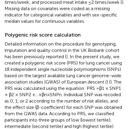
times/week; and processed meat intake ≤ 2 times/week (
).
Missing data on covariates were coded as a missing
indicator for categorical variables and with sex-specific
median values for continuous variables.
Polygenic risk score calculation
Detailed information on the procedure for genotyping,
imputation and quality control in the UK Biobank cohort
has been previously reported (
). In the present study, we
created a polygenic risk score (PRS) for lung cancer using
18 independent single nucleotide polymorphisms (SNPs)
based on the largest available lung cancer genome-wide
association studies (GWAS) of European descent (
) (
). The
PRS was calculated using the equation: PRS =β1 × SNP1
+ β2 × SNP2 +…+βn × SNPn. Individual SNP was recoded
as 0, 1, or 2 according to the number of risk alleles, and
the effect size (β-coefficient) for each SNP was obtained
from the GWAS data. According to PRS, we classified
participants into three groups of low (lowest tertile),
intermediate (second tertile) and high (highest tertile)