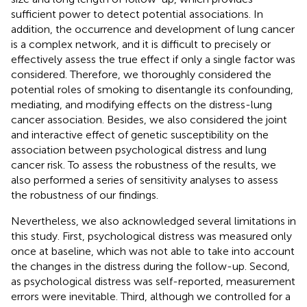
sufficient power to detect potential associations. In
addition, the occurrence and development of lung cancer
is a complex network, and it is difficult to precisely or
effectively assess the true effect if only a single factor was
considered. Therefore, we thoroughly considered the
potential roles of smoking to disentangle its confounding,
mediating, and modifying effects on the distress-lung
cancer association. Besides, we also considered the joint
and interactive effect of genetic susceptibility on the
association between psychological distress and lung
cancer risk. To assess the robustness of the results, we
also performed a series of sensitivity analyses to assess
the robustness of our findings.
Nevertheless, we also acknowledged several limitations in
this study. First, psychological distress was measured only
once at baseline, which was not able to take into account
the changes in the distress during the follow-up. Second,
as psychological distress was self-reported, measurement
errors were inevitable. Third, although we controlled for a