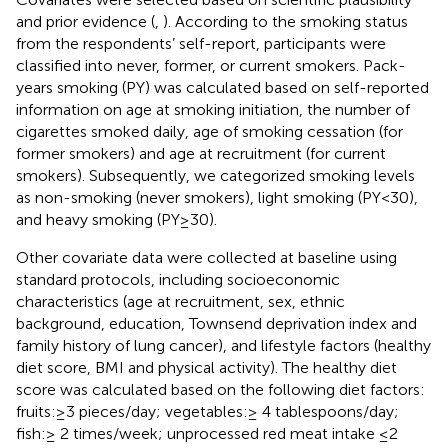
and prior evidence (
,
). According to the smoking status
from the respondents’ self-report, participants were
classified into never, former, or current smokers. Pack-
years smoking (PY) was calculated based on self-reported
information on age at smoking initiation, the number of
cigarettes smoked daily, age of smoking cessation (for
former smokers) and age at recruitment (for current
smokers). Subsequently, we categorized smoking levels
as non-smoking (never smokers), light smoking (PY<30),
and heavy smoking (PY≥30).
Other covariate data were collected at baseline using
standard protocols, including socioeconomic
characteristics (age at recruitment, sex, ethnic
background, education, Townsend deprivation index and
family history of lung cancer), and lifestyle factors (healthy
diet score, BMI and physical activity). The healthy diet
score was calculated based on the following diet factors:
fruits: ≥3 pieces/day; vegetables: ≥ 4 tablespoons/day;
fish: ≥ 2 times/week; unprocessed red meat intake ≤ 2