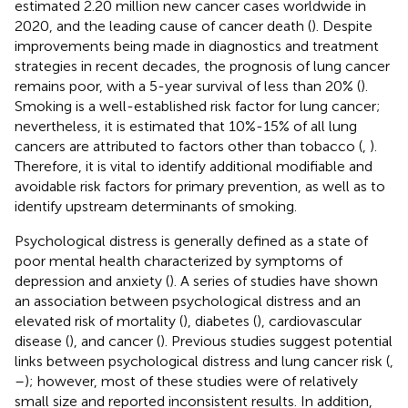
estimated 2.20 million new cancer cases worldwide in
2020, and the leading cause of cancer death (
). Despite
improvements being made in diagnostics and treatment
strategies in recent decades, the prognosis of lung cancer
remains poor, with a 5-year survival of less than 20% (
).
Smoking is a well-established risk factor for lung cancer;
nevertheless, it is estimated that 10%-15% of all lung
cancers are attributed to factors other than tobacco (
,
).
Therefore, it is vital to identify additional modifiable and
avoidable risk factors for primary prevention, as well as to
identify upstream determinants of smoking.
Psychological distress is generally defined as a state of
poor mental health characterized by symptoms of
depression and anxiety (
). A series of studies have shown
an association between psychological distress and an
elevated risk of mortality (
), diabetes (
), cardiovascular
disease (
), and cancer (
). Previous studies suggest potential
links between psychological distress and lung cancer risk (
,
–
); however, most of these studies were of relatively
small size and reported inconsistent results. In addition,