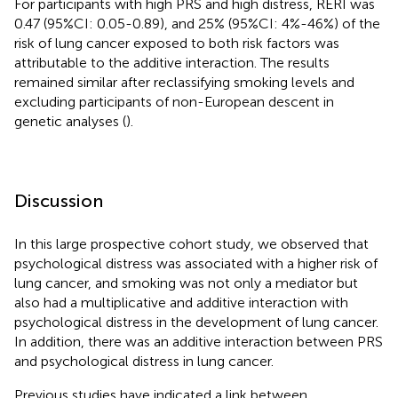
For participants with high PRS and high distress, RERI was
0.47 (95%CI: 0.05-0.89), and 25% (95%CI: 4%-46%) of the
risk of lung cancer exposed to both risk factors was
attributable to the additive interaction. The results
remained similar after reclassifying smoking levels and
excluding participants of non-European descent in
genetic analyses (
).
Discussion
In this large prospective cohort study, we observed that
psychological distress was associated with a higher risk of
lung cancer, and smoking was not only a mediator but
also had a multiplicative and additive interaction with
psychological distress in the development of lung cancer.
In addition, there was an additive interaction between PRS
and psychological distress in lung cancer.
Previous studies have indicated a link between