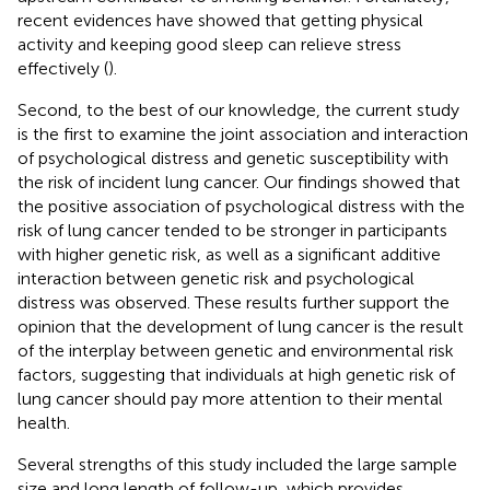
recent evidences have showed that getting physical
activity and keeping good sleep can relieve stress
effectively (
).
Second, to the best of our knowledge, the current study
is the first to examine the joint association and interaction
of psychological distress and genetic susceptibility with
the risk of incident lung cancer. Our findings showed that
the positive association of psychological distress with the
risk of lung cancer tended to be stronger in participants
with higher genetic risk, as well as a significant additive
interaction between genetic risk and psychological
distress was observed. These results further support the
opinion that the development of lung cancer is the result
of the interplay between genetic and environmental risk
factors, suggesting that individuals at high genetic risk of
lung cancer should pay more attention to their mental
health.
Several strengths of this study included the large sample
size and long length of follow-up, which provides