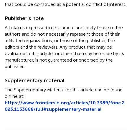
that could be construed as a potential conflict of interest.
Publisher’s note
All claims expressed in this article are solely those of the
authors and do not necessarily represent those of their
affiliated organizations, or those of the publisher, the
editors and the reviewers. Any product that may be
evaluated in this article, or claim that may be made by its
manufacturer, is not guaranteed or endorsed by the
publisher.
Supplementary material
The Supplementary Material for this article can be found
online at:
https://www.frontiersin.org/articles/10.3389/fonc.2
023.1133668/full#supplementary-material