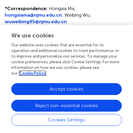
*
Correspondence:
Hongxia Ma,
hongxiama@njmu.edu.cn
; Weibing Wu,
wuweibing95@njmu.edu.cn
†
These authors have contributed equally to this work
We use cookies
Disclaimer
Our website uses cookies that are essential for its
operation and additional cookies to track performance, or
All claims expressed in this article are solely those of the
to improve and personalize our services. To manage your
authors and do not necessarily represent those of their
cookie preferences, please click Cookie Settings. For more
affiliated organizations, or those of the publisher, the
information on how we use cookies, please see
editors and the reviewers. Any product that may be
our
Cookie Policy
evaluated in this article or claim that may be made by its
manufacturer is not guaranteed or endorsed by the
Accept cookies
publisher.
Reject non-essential cookies
Editor & Reviewers
Cookies Settings
Edited by