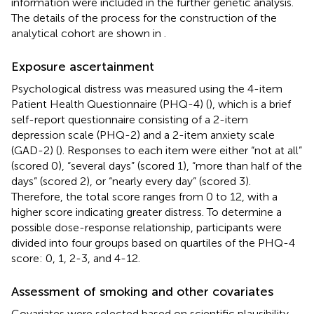
information were included in the further genetic analysis.
The details of the process for the construction of the
analytical cohort are shown in
.
Exposure ascertainment
Psychological distress was measured using the 4-item
Patient Health Questionnaire (PHQ-4) (
), which is a brief
self-report questionnaire consisting of a 2-item
depression scale (PHQ-2) and a 2-item anxiety scale
(GAD-2) (
). Responses to each item were either “not at all”
(scored 0), “several days” (scored 1), “more than half of the
days” (scored 2), or “nearly every day” (scored 3).
Therefore, the total score ranges from 0 to 12, with a
higher score indicating greater distress. To determine a
possible dose-response relationship, participants were
divided into four groups based on quartiles of the PHQ-4
score: 0, 1, 2-3, and 4-12.
Assessment of smoking and other covariates
Covariates were selected based on scientific plausibility