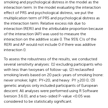
smoking and psychological distress in the model as the
interaction term. In the model evaluating the interaction
effect of PRS and psychological distress, we put the
multiplication term of PRS and psychological distress as
the interaction term. Relative excess risk due to
interaction (RERI) and the attributable proportion because
of the interaction (AP) was used to measure the
interaction on the additive scale (
). The 95% CIs of the
RERI and AP would not include 0 if there was additive
interaction (
).
To assess the robustness of the results, we conducted
several sensitivity analyses: (1) excluding participants who
with less than two years of follow-up; (2) reclassified
smoking levels based on 20 pack-years of smoking (none:
never smoker, light: PY<20, and heavy: PY ≥20) (
); (3)
genetic analysis only included participants of European
descent. All analyses were performed using R Software
(version 3.6.0), and a two-sided P-value <0.05 was
considered to be statistically significant.