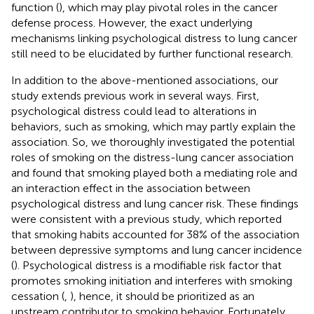
function (
), which may play pivotal roles in the cancer
defense process. However, the exact underlying
mechanisms linking psychological distress to lung cancer
still need to be elucidated by further functional research.
In addition to the above-mentioned associations, our
study extends previous work in several ways. First,
psychological distress could lead to alterations in
behaviors, such as smoking, which may partly explain the
association. So, we thoroughly investigated the potential
roles of smoking on the distress-lung cancer association
and found that smoking played both a mediating role and
an interaction effect in the association between
psychological distress and lung cancer risk. These findings
were consistent with a previous study, which reported
that smoking habits accounted for 38% of the association
between depressive symptoms and lung cancer incidence
(
). Psychological distress is a modifiable risk factor that
promotes smoking initiation and interferes with smoking
cessation (
,
), hence, it should be prioritized as an
upstream contributor to smoking behavior. Fortunately,