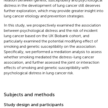
relation between genetic susceptibility and psychological
distress in the development of lung cancer still deserves
further exploration, which may provide greater insight into
lung cancer etiology and prevention strategies.
In this study, we prospectively examined the association
between psychological distress and the risk of incident
lung cancer based on the UK Biobank cohort, and
particularly examined the potential modifying effect of
smoking and genetic susceptibility on the association.
Specifically, we performed a mediation analysis to assess
whether smoking mediated the distress-lung cancer
association, and further assessed the joint or interaction
effects of smoking and genetic susceptibility with
psychological distress in lung cancer risk.
Subjects and methods
Study design and participants