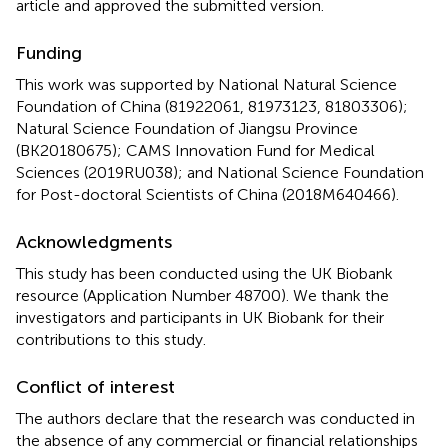
article and approved the submitted version.
Funding
This work was supported by National Natural Science
Foundation of China (81922061, 81973123, 81803306);
Natural Science Foundation of Jiangsu Province
(BK20180675); CAMS Innovation Fund for Medical
Sciences (2019RU038); and National Science Foundation
for Post-doctoral Scientists of China (2018M640466).
Acknowledgments
This study has been conducted using the UK Biobank
resource (Application Number 48700). We thank the
investigators and participants in UK Biobank for their
contributions to this study.
Conflict of interest
The authors declare that the research was conducted in
the absence of any commercial or financial relationships