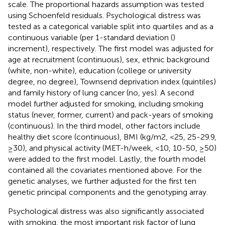
scale. The proportional hazards assumption was tested
using Schoenfeld residuals. Psychological distress was
tested as a categorical variable split into quartiles and as a
continuous variable (per 1-standard deviation (
)
increment), respectively. The first model was adjusted for
age at recruitment (continuous), sex, ethnic background
(white, non-white), education (college or university
degree, no degree), Townsend deprivation index (quintiles)
and family history of lung cancer (no, yes). A second
model further adjusted for smoking, including smoking
status (never, former, current) and pack-years of smoking
(continuous). In the third model, other factors include
healthy diet score (continuous), BMI (kg/m2, <25, 25-29.9,
≥30), and physical activity (MET-h/week, <10, 10-50, ≥50)
were added to the first model. Lastly, the fourth model
contained all the covariates mentioned above. For the
genetic analyses, we further adjusted for the first ten
genetic principal components and the genotyping array.
Psychological distress was also significantly associated
with smoking, the most important risk factor of lung