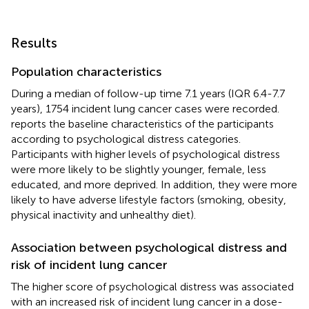
Results
Population characteristics
During a median of follow-up time 7.1 years (IQR 6.4-7.7
years), 1754 incident lung cancer cases were recorded.
reports the baseline characteristics of the participants
according to psychological distress categories.
Participants with higher levels of psychological distress
were more likely to be slightly younger, female, less
educated, and more deprived. In addition, they were more
likely to have adverse lifestyle factors (smoking, obesity,
physical inactivity and unhealthy diet).
Association between psychological distress and
risk of incident lung cancer
The higher score of psychological distress was associated
with an increased risk of incident lung cancer in a dose-