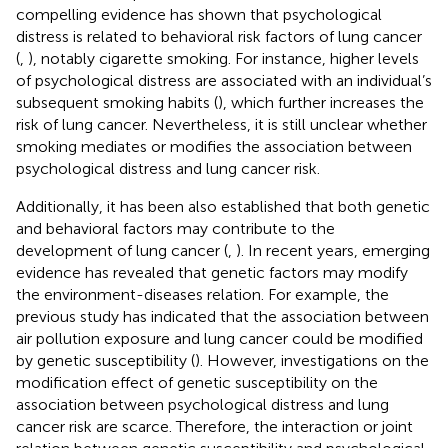
compelling evidence has shown that psychological
distress is related to behavioral risk factors of lung cancer
(
,
), notably cigarette smoking. For instance, higher levels
of psychological distress are associated with an individual’s
subsequent smoking habits (
), which further increases the
risk of lung cancer. Nevertheless, it is still unclear whether
smoking mediates or modifies the association between
psychological distress and lung cancer risk.
Additionally, it has been also established that both genetic
and behavioral factors may contribute to the
development of lung cancer (
,
). In recent years, emerging
evidence has revealed that genetic factors may modify
the environment-diseases relation. For example, the
previous study has indicated that the association between
air pollution exposure and lung cancer could be modified
by genetic susceptibility (
). However, investigations on the
modification effect of genetic susceptibility on the
association between psychological distress and lung
cancer risk are scarce. Therefore, the interaction or joint