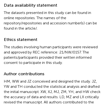
Data availability statement
The datasets presented in this study can be found in
online repositories. The names of the
repository/repositories and accession number(s) can be
found in the article/
.
Ethics statement
The studies involving human participants were reviewed
and approved by REC reference: 21/NW/0157. The
patients/participants provided their written informed
consent to participate in this study.
Author contributions
HM, WW and JZ conceived and designed the study. JZ,
YW and TH conducted the statistical analysis and drafted
the initial manuscript. XW, XJ, MJ, ZM, YH, and HW check
the accuracy of data and results. LD, MZ and LX critically
revised the manuscript. All authors contributed to the