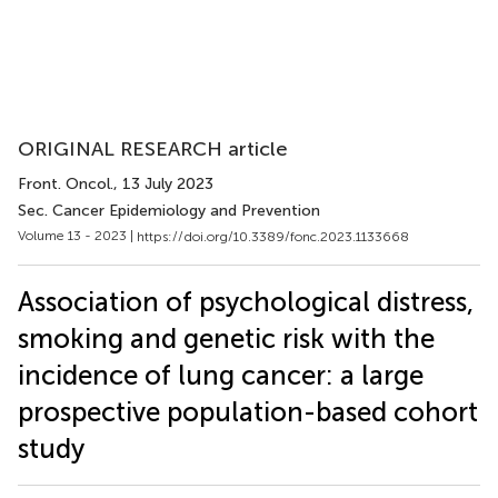
ORIGINAL RESEARCH article
Front. Oncol.
, 13 July 2023
Sec. Cancer Epidemiology and Prevention
Volume 13 - 2023 |
https://doi.org/10.3389/fonc.2023.1133668
Association of psychological distress,
smoking and genetic risk with the
incidence of lung cancer: a large
prospective population-based cohort
study