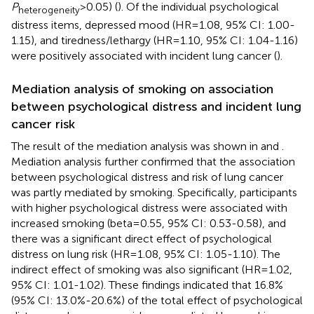
P
>0.05) (
). Of the individual psychological
heterogeneity
distress items, depressed mood (HR=1.08, 95% CI: 1.00-
1.15), and tiredness/lethargy (HR=1.10, 95% CI: 1.04-1.16)
were positively associated with incident lung cancer (
).
Mediation analysis of smoking on association
between psychological distress and incident lung
cancer risk
The result of the mediation analysis was shown in
and
.
Mediation analysis further confirmed that the association
between psychological distress and risk of lung cancer
was partly mediated by smoking. Specifically, participants
with higher psychological distress were associated with
increased smoking (beta=0.55, 95% CI: 0.53-0.58), and
there was a significant direct effect of psychological
distress on lung risk (HR=1.08, 95% CI: 1.05-1.10). The
indirect effect of smoking was also significant (HR=1.02,
95% CI: 1.01-1.02). These findings indicated that 16.8%
(95% CI: 13.0%-20.6%) of the total effect of psychological