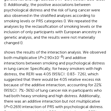
(
). Additionally, the positive associations between
psychological distress and the risk of lung cancer were
also observed in the stratified analyses according to
smoking levels or PRS categories (
). We repeated the
analyses by the reclassification of smoking levels or the
inclusion of only participants with European ancestry in
genetic analysis, and the results were not materially
changed (
).
shows the results of the interaction analysis. We observed
-8
both multiplicative (
P
=2.90×10
) and additive
interactions between smoking and psychological distress
in lung cancer. Specifically, for heavy smokers with high
distress, the RERI was 4.05 (95%CI: 0.83- 7.26), which
suggested that there would be 4.05 relative excess risk
because of the additive interaction, accounting for 22%
(95%CI: 7%-36%) of lung cancer risk in participants who
had both heavy smoking and high distress. Additionally,
there was an additive interaction but not multiplicative
(
P
=0.269) interaction of PRS with psychological distress.