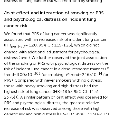
distress on lung cancer risk was mediated by smoking.
Joint effect and interaction of smoking or PRS
and psychological distress on incident lung
cancer risk
We found that PRS of lung cancer was significantly
associated with an increased risk of incident lung cancer
(HR
= 1.20, 95% CI: 1.15-1.26), which did not
per 1-SD
change with additional adjustment for psychological
distress (
and
). We further observed the joint association
of the smoking or PRS with psychological distress on the
risk of incident lung cancer in a dose-response manner (
P
-306
-14
trend=3.00×10
for smoking;
P
trend=2.16×10
for
PRS). Compared with never smokers with no distress,
those with heavy smoking and high distress had the
highest risk of lung cancer (HR=18.57, 95% CI: 14.51-
23.76) (
). A similar pattern of joint effect was observed for
PRS and psychological distress, the greatest relative
increase of risk was observed among those with high
genetic risk and high distress (HR=1.87, 95%CI: 1.50-2.33)