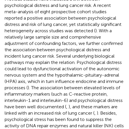
psychological distress and lung cancer risk. A recent
meta-analysis of eight prospective cohort studies
reported a positive association between psychological
distress and risk of lung cancer, yet statistically significant
heterogeneity across studies was detected (
). With a
relatively large sample size and comprehensive
adjustment of confounding factors, we further confirmed
the association between psychological distress and
incident lung cancer risk. Several underlying biological
pathways may explain the relation. Psychological distress
could lead to dysfunctional activation of the autonomic
nervous system and the hypothalamic-pituitary-adrenal
(HPA) axis, which in turn influence endocrine and immune
processes (
). The association between elevated levels of
inflammatory markers (such as C-reactive protein,
interleukin-1 and interleukin-6) and psychological distress
have been well documented (
,
), and these markers are
linked with an increased risk of lung cancer (
,
). Besides,
psychological stress has been found to suppress the
activity of DNA repair enzymes and natural killer (NK) cells