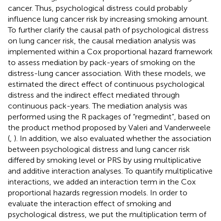
cancer. Thus, psychological distress could probably
influence lung cancer risk by increasing smoking amount.
To further clarify the causal path of psychological distress
on lung cancer risk, the causal mediation analysis was
implemented within a Cox proportional hazard framework
to assess mediation by pack-years of smoking on the
distress-lung cancer association. With these models, we
estimated the direct effect of continuous psychological
distress and the indirect effect mediated through
continuous pack-years. The mediation analysis was
performed using the R packages of “regmedint”, based on
the product method proposed by Valeri and Vanderweele
(
,
). In addition, we also evaluated whether the association
between psychological distress and lung cancer risk
differed by smoking level or PRS by using multiplicative
and additive interaction analyses. To quantify multiplicative
interactions, we added an interaction term in the Cox
proportional hazards regression models. In order to
evaluate the interaction effect of smoking and
psychological distress, we put the multiplication term of