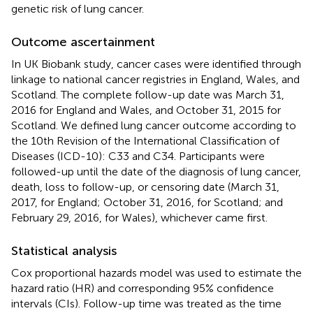
genetic risk of lung cancer.
Outcome ascertainment
In UK Biobank study, cancer cases were identified through
linkage to national cancer registries in England, Wales, and
Scotland. The complete follow-up date was March 31,
2016 for England and Wales, and October 31, 2015 for
Scotland. We defined lung cancer outcome according to
the 10th Revision of the International Classification of
Diseases (ICD-10): C33 and C34. Participants were
followed-up until the date of the diagnosis of lung cancer,
death, loss to follow-up, or censoring date (March 31,
2017, for England; October 31, 2016, for Scotland; and
February 29, 2016, for Wales), whichever came first.
Statistical analysis
Cox proportional hazards model was used to estimate the
hazard ratio (HR) and corresponding 95% confidence
intervals (CIs). Follow-up time was treated as the time