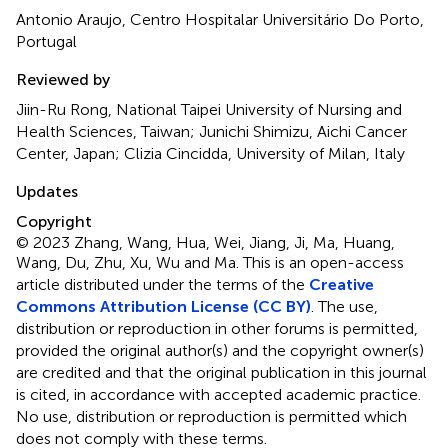
Antonio Araujo, Centro Hospitalar Universitário Do Porto,
Portugal
Reviewed by
Jiin-Ru Rong, National Taipei University of Nursing and
Health Sciences, Taiwan; Junichi Shimizu, Aichi Cancer
Center, Japan; Clizia Cincidda, University of Milan, Italy
Updates
Copyright
© 2023 Zhang, Wang, Hua, Wei, Jiang, Ji, Ma, Huang,
Wang, Du, Zhu, Xu, Wu and Ma.
This is an open-access
article distributed under the terms of the
Creative
Commons Attribution License (CC BY)
. The use,
distribution or reproduction in other forums is permitted,
provided the original author(s) and the copyright owner(s)
are credited and that the original publication in this journal
is cited, in accordance with accepted academic practice.
No use, distribution or reproduction is permitted which
does not comply with these terms.