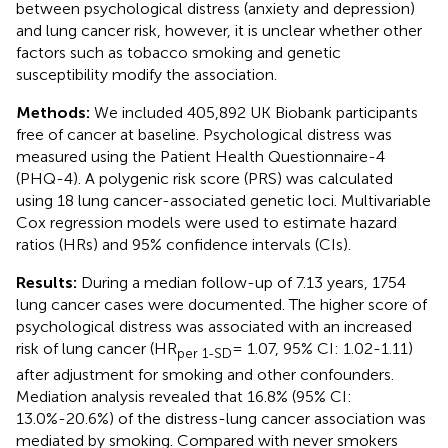
between psychological distress (anxiety and depression)
and lung cancer risk, however, it is unclear whether other
factors such as tobacco smoking and genetic
susceptibility modify the association.
Methods:
We included 405,892 UK Biobank participants
free of cancer at baseline. Psychological distress was
measured using the Patient Health Questionnaire-4
(PHQ-4). A polygenic risk score (PRS) was calculated
using 18 lung cancer-associated genetic loci. Multivariable
Cox regression models were used to estimate hazard
ratios (HRs) and 95% confidence intervals (CIs).
Results:
During a median follow-up of 7.13 years, 1754
lung cancer cases were documented. The higher score of
psychological distress was associated with an increased
risk of lung cancer (HR
= 1.07, 95% CI: 1.02-1.11)
per 1-SD
after adjustment for smoking and other confounders.
Mediation analysis revealed that 16.8% (95% CI:
13.0%-20.6%) of the distress-lung cancer association was
mediated by smoking. Compared with never smokers