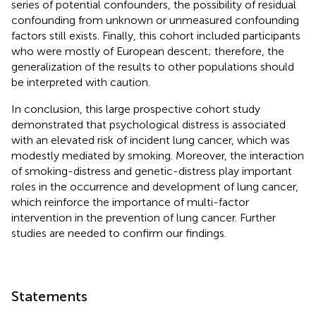
series of potential confounders, the possibility of residual
confounding from unknown or unmeasured confounding
factors still exists. Finally, this cohort included participants
who were mostly of European descent; therefore, the
generalization of the results to other populations should
be interpreted with caution.
In conclusion, this large prospective cohort study
demonstrated that psychological distress is associated
with an elevated risk of incident lung cancer, which was
modestly mediated by smoking. Moreover, the interaction
of smoking-distress and genetic-distress play important
roles in the occurrence and development of lung cancer,
which reinforce the importance of multi-factor
intervention in the prevention of lung cancer. Further
studies are needed to confirm our findings.
Statements