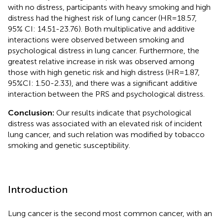
with no distress, participants with heavy smoking and high
distress had the highest risk of lung cancer (HR=18.57,
95% CI: 14.51-23.76). Both multiplicative and additive
interactions were observed between smoking and
psychological distress in lung cancer. Furthermore, the
greatest relative increase in risk was observed among
those with high genetic risk and high distress (HR=1.87,
95%CI: 1.50-2.33), and there was a significant additive
interaction between the PRS and psychological distress.
Conclusion:
Our results indicate that psychological
distress was associated with an elevated risk of incident
lung cancer, and such relation was modified by tobacco
smoking and genetic susceptibility.
Introduction
Lung cancer is the second most common cancer, with an