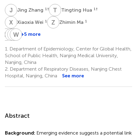
J
Z
T
H
1
†
1
†
Jing Zhang
Tingting Hua
X
W
Z
M
1
1
Xiaoxia Wei
Zhimin Ma
H
W
M
L
W
Z
X
W
+5 more
Hui
Meng
Lin
Weibing
Wang
Zhu
Xu
Wu
1.
Department of Epidemiology, Center for Global Health,
1
1,5
6
7
School of Public Health, Nanjing Medical University,
*
Nanjing, China
2.
Department of Respiratory Diseases, Nanjing Chest
Hospital, Nanjing, China
See more
Abstract
Background:
Emerging evidence suggests a potential link