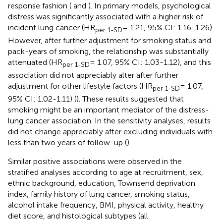
response fashion (
and
). In primary models, psychological
distress was significantly associated with a higher risk of
incident lung cancer (HR
= 1.21, 95% CI: 1.16-1.26).
per 1-SD
However, after further adjustment for smoking status and
pack-years of smoking, the relationship was substantially
attenuated (HR
= 1.07, 95% CI: 1.03-1.12), and this
per 1-SD
association did not appreciably alter after further
adjustment for other lifestyle factors (HR
= 1.07,
per 1-SD
95% CI: 1.02-1.11) (
). These results suggested that
smoking might be an important mediator of the distress-
lung cancer association. In the sensitivity analyses, results
did not change appreciably after excluding individuals with
less than two years of follow-up (
).
Similar positive associations were observed in the
stratified analyses according to age at recruitment, sex,
ethnic background, education, Townsend deprivation
index, family history of lung cancer, smoking status,
alcohol intake frequency, BMI, physical activity, healthy
diet score, and histological subtypes (all