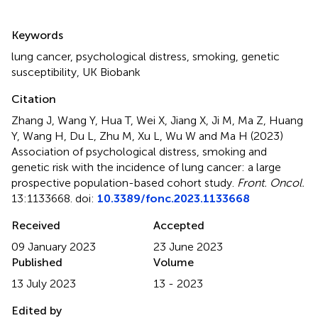
Summary
Keywords
lung cancer
,
psychological distress
,
smoking
,
genetic
susceptibility
,
UK Biobank
Citation
Zhang J, Wang Y, Hua T, Wei X, Jiang X, Ji M, Ma Z, Huang
Y, Wang H, Du L, Zhu M, Xu L, Wu W and Ma H (2023)
Association of psychological distress, smoking and
genetic risk with the incidence of lung cancer: a large
prospective population-based cohort study
.
Front. Oncol.
13:1133668. doi:
10.3389/fonc.2023.1133668
Received
Accepted
09 January 2023
23 June 2023
Published
Volume
13 July 2023
13 - 2023
Edited by