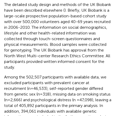
The detailed study design and methods of the UK Biobank
have been described elsewhere (
). Briefly, UK Biobank is a
large-scale prospective population-based cohort study
with over 500,000 volunteers aged 40-69 years recruited
in 2006-2010. The information on social demographics,
lifestyle and other health-related information was
collected through touch-screen questionnaires and
physical measurements. Blood samples were collected
for genotyping. The UK Biobank has approval from the
North West Multi-center Research Ethics Committee. All
participants provided written informed consent for the
study.
Among the 502,507 participants with available data, we
excluded participants with prevalent cancer at
recruitment (n=46,533), self-reported gender differed
from genetic sex (n=318), missing data on smoking status
(n=2,666) and psychological distress (n =47,098), leaving a
total of 405,892 participants in the primary analysis. In
addition, 394,061 individuals with available genetic