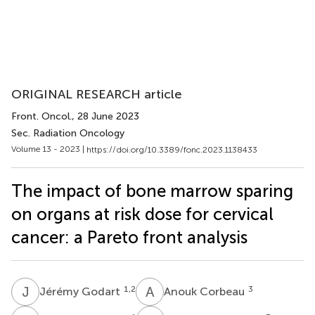
ORIGINAL RESEARCH article
Front. Oncol.
, 28 June 2023
Sec. Radiation Oncology
Volume 13 - 2023 |
https://doi.org/10.3389/fonc.2023.1138433
The impact of bone marrow sparing
on organs at risk dose for cervical
cancer: a Pareto front analysis
J
G
A
C
1,2
3
Jérémy Godart
Anouk Corbeau