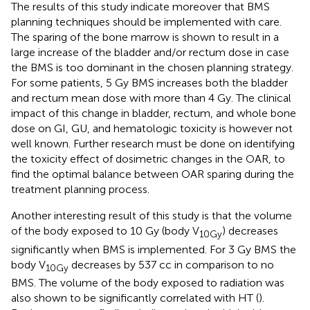
The results of this study indicate moreover that BMS
planning techniques should be implemented with care.
The sparing of the bone marrow is shown to result in a
large increase of the bladder and/or rectum dose in case
the BMS is too dominant in the chosen planning strategy.
For some patients, 5 Gy BMS increases both the bladder
and rectum mean dose with more than 4 Gy. The clinical
impact of this change in bladder, rectum, and whole bone
dose on GI, GU, and hematologic toxicity is however not
well known. Further research must be done on identifying
the toxicity effect of dosimetric changes in the OAR, to
find the optimal balance between OAR sparing during the
treatment planning process.
Another interesting result of this study is that the volume
of the body exposed to 10 Gy (body V
) decreases
10Gy
significantly when BMS is implemented. For 3 Gy BMS the
body V
decreases by 537 cc in comparison to no
10Gy
BMS. The volume of the body exposed to radiation was
also shown to be significantly correlated with HT (
).