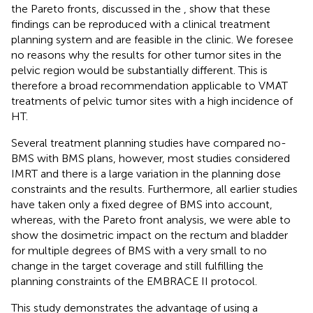
the Pareto fronts, discussed in the
, show that these
findings can be reproduced with a clinical treatment
planning system and are feasible in the clinic. We foresee
no reasons why the results for other tumor sites in the
pelvic region would be substantially different. This is
therefore a broad recommendation applicable to VMAT
treatments of pelvic tumor sites with a high incidence of
HT.
Several treatment planning studies have compared no-
BMS with BMS plans, however, most studies considered
IMRT and there is a large variation in the planning dose
constraints and the results. Furthermore, all earlier studies
have taken only a fixed degree of BMS into account,
whereas, with the Pareto front analysis, we were able to
show the dosimetric impact on the rectum and bladder
for multiple degrees of BMS with a very small to no
change in the target coverage and still fulfilling the
planning constraints of the EMBRACE II protocol.
This study demonstrates the advantage of using a