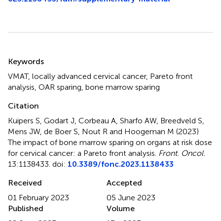
Summary
Keywords
VMAT
,
locally advanced cervical cancer
,
Pareto front
analysis
,
OAR sparing
,
bone marrow sparing
Citation
Kuipers S, Godart J, Corbeau A, Sharfo AW, Breedveld S,
Mens JW, de Boer S, Nout R and Hoogeman M (2023)
The impact of bone marrow sparing on organs at risk dose
for cervical cancer: a Pareto front analysis
.
Front. Oncol.
13:1138433. doi:
10.3389/fonc.2023.1138433
Received
Accepted
01 February 2023
05 June 2023
Published
Volume