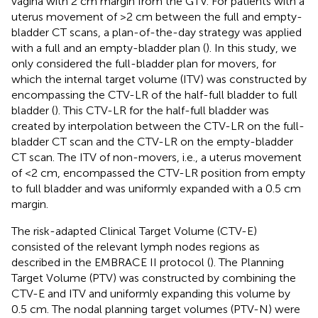
vagina with 2 cm margin from the GTV. For patients with a
uterus movement of >2 cm between the full and empty-
bladder CT scans, a plan-of-the-day strategy was applied
with a full and an empty-bladder plan (
). In this study, we
only considered the full-bladder plan for movers, for
which the internal target volume (ITV) was constructed by
encompassing the CTV-LR of the half-full bladder to full
bladder (
). This CTV-LR for the half-full bladder was
created by interpolation between the CTV-LR on the full-
bladder CT scan and the CTV-LR on the empty-bladder
CT scan. The ITV of non-movers, i.e., a uterus movement
of <2 cm, encompassed the CTV-LR position from empty
to full bladder and was uniformly expanded with a 0.5 cm
margin.
The risk-adapted Clinical Target Volume (CTV-E)
consisted of the relevant lymph nodes regions as
described in the EMBRACE II protocol (
). The Planning
Target Volume (PTV) was constructed by combining the
CTV-E and ITV and uniformly expanding this volume by
0.5 cm. The nodal planning target volumes (PTV-N) were