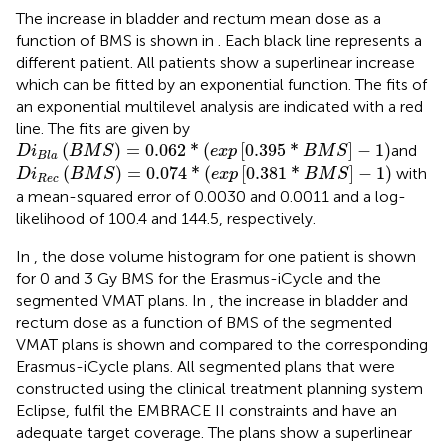
The increase in bladder and rectum mean dose as a
function of BMS is shown in
. Each black line represents a
different patient. All patients show a superlinear increase
which can be fitted by an exponential function. The fits of
an exponential multilevel analysis are indicated with a red
line. The fits are given by
D
i
B
l
a
(
B
M
S
)
=
0.062
*
(
e
x
p
[
0.395
*
B
M
S
]
−
1
)
(
)
=
0.062
*
(
[
0.395
*
]
−
1
)
and
D
i
B
M
S
e
x
p
B
M
S
B
l
a
D
i
R
e
c
(
B
M
S
)
=
0.074
*
(
e
x
p
[
0.381
*
B
M
S
]
−
1
)
(
)
=
0.074
*
(
[
0.381
*
]
−
1
)
with
D
i
B
M
S
e
x
p
B
M
S
R
e
c
a mean-squared error of 0.0030 and 0.0011 and a log-
likelihood of 100.4 and 144.5, respectively.
In
, the dose volume histogram for one patient is shown
for 0 and 3 Gy BMS for the Erasmus-iCycle and the
segmented VMAT plans. In
, the increase in bladder and
rectum dose as a function of BMS of the segmented
VMAT plans is shown and compared to the corresponding
Erasmus-iCycle plans. All segmented plans that were
constructed using the clinical treatment planning system
Eclipse, fulfil the EMBRACE II constraints and have an
adequate target coverage. The plans show a superlinear