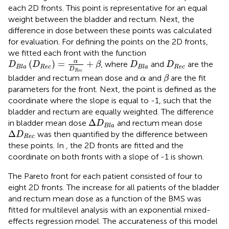
each 2D fronts. This point is representative for an equal
weight between the bladder and rectum. Next, the
difference in dose between these points was calculated
for evaluation. For defining the points on the 2D fronts,
we fitted each front with the function
D
B
l
a
(
D
R
e
c
)
=
α
D
R
e
c
+
β
D
B
l
a
D
R
e
c
α
(
)
=
+
, where
and
are the
D
D
β
D
D
R
e
c
R
e
c
B
l
a
B
l
a
D
β
R
e
c
α
bladder and rectum mean dose and
and
are the fit
α
β
parameters for the front. Next, the point is defined as the
coordinate where the slope is equal to -1, such that the
bladder and rectum are equally weighted. The difference
Δ
D
B
l
a
Δ
in bladder mean dose
and rectum mean dose
D
B
l
a
Δ
D
R
e
c
Δ
was then quantified by the difference between
D
R
e
c
these points. In
, the 2D fronts are fitted and the
coordinate on both fronts with a slope of -1 is shown.
The Pareto front for each patient consisted of four to
eight 2D fronts. The increase for all patients of the bladder
and rectum mean dose as a function of the BMS was
fitted for multilevel analysis with an exponential mixed-
effects regression model. The accurateness of this model