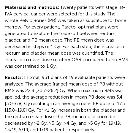
Materials and methods:
Twenty patients with stage IB-
IVA cervical cancer were selected for this study. The
whole Pelvic Bones (PB) was taken as substitute for bone
marrow. For every patient, Pareto-optimal plans were
generated to explore the trade-off between rectum,
bladder, and PB mean dose. The PB mean dose was
decreased in steps of 1 Gy. For each step, the increase in
rectum and bladder mean dose was quantified. The
increase in mean dose of other OAR compared to no BMS
was constrained to 1 Gy.
Results:
In total, 931 plans of 19 evaluable patients were
analyzed. The average [range] mean dose of PB without
BMS was 22.8 [20.7-26.2] Gy. When maximum BMS was
applied, the average reduction in mean PB dose was 5.4
[3.0-6.8] Gy resulting in an average mean PB dose of 17.5
[15.8-19.8] Gy. For <1 Gy increase in both the bladder and
the rectum mean dose, the PB mean dose could be
decreased by >2 Gy, >3 Gy, >4 Gy, and >5 Gy for 19/19,
13/19, 5/19, and 1/19 patients, respectively.