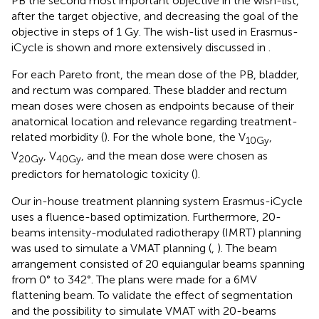
PB the second most important objective in the wish-list,
after the target objective, and decreasing the goal of the
objective in steps of 1 Gy. The wish-list used in Erasmus-
iCycle is shown and more extensively discussed in
.
For each Pareto front, the mean dose of the PB, bladder,
and rectum was compared. These bladder and rectum
mean doses were chosen as endpoints because of their
anatomical location and relevance regarding treatment-
related morbidity (
). For the whole bone, the V
,
10Gy
V
, V
, and the mean dose were chosen as
20Gy
40Gy
predictors for hematologic toxicity (
).
Our in-house treatment planning system Erasmus-iCycle
uses a fluence-based optimization. Furthermore, 20-
beams intensity-modulated radiotherapy (IMRT) planning
was used to simulate a VMAT planning (
,
). The beam
arrangement consisted of 20 equiangular beams spanning
from 0° to 342°. The plans were made for a 6MV
flattening beam. To validate the effect of segmentation
and the possibility to simulate VMAT with 20-beams