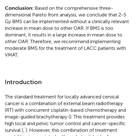
Conclusion:
Based on the comprehensive three-
dimensional Pareto front analysis, we conclude that 2-5
Gy BMS can be implemented without a clinically relevant
increase in mean dose to other OAR. If BMS is too
dominant, it results in a large increase in mean dose to
other OAR. Therefore, we recommend implementing
moderate BMS for the treatment of LACC patients with
VMAT.
Introduction
The standard treatment for locally advanced cervical
cancer is a combination of external beam radiotherapy
(RT) with concurrent cisplatin-based chemotherapy and
image-guided brachytherapy (
). This treatment provides
high local and pelvic tumor control and cancer-specific
survival (
,
). However, this combination of treatment