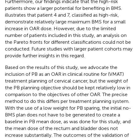
Furthermore, our findings indicate that the high-risk
patients show a larger potential for benefiting in BMS.
illustrates that patient 4 and 7, classified as high-risk,
demonstrate relatively large maximum BMS for a small
increase in OAR dose. However, due to the limited
number of patients included in this study, an analysis on
the Pareto fronts for different classifications could not be
conducted. Future studies with larger patient cohorts may
provide further insights in this regard.
Based on the results of this study, we advocate the
inclusion of PB as an OAR in clinical routine for (VMAT)
treatment planning of cervical cancer, but the weight of
the PB planning objective should be kept relatively low in
comparison to the objectives of other OAR. The precise
method to do this differs per treatment planning system.
With the use of a low weight for PB sparing, the initial no-
BMS plan does not have to be generated to create a
baseline in PB mean dose, as was done for this study, and
the mean dose of the rectum and bladder does not
increase substantially. The outcomes of the validation of