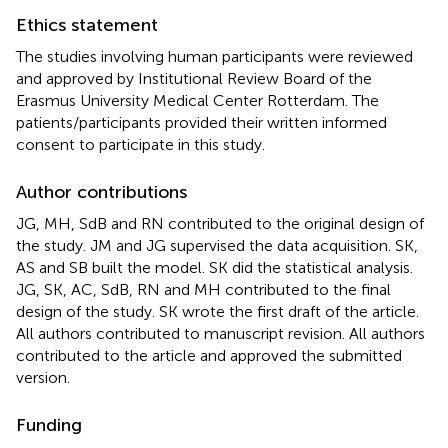
Ethics statement
The studies involving human participants were reviewed
and approved by Institutional Review Board of the
Erasmus University Medical Center Rotterdam. The
patients/participants provided their written informed
consent to participate in this study.
Author contributions
JG, MH, SdB and RN contributed to the original design of
the study. JM and JG supervised the data acquisition. SK,
AS and SB built the model. SK did the statistical analysis.
JG, SK, AC, SdB, RN and MH contributed to the final
design of the study. SK wrote the first draft of the article.
All authors contributed to manuscript revision. All authors
contributed to the article and approved the submitted
version.
Funding