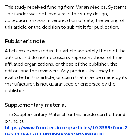
This study received funding from Varian Medical Systems.
The funder was not involved in the study design,
collection, analysis, interpretation of data, the writing of
this article or the decision to submit it for publication.
Publisher’s note
All claims expressed in this article are solely those of the
authors and do not necessarily represent those of their
affiliated organizations, or those of the publisher, the
editors and the reviewers. Any product that may be
evaluated in this article, or claim that may be made by its
manufacturer, is not guaranteed or endorsed by the
publisher.
Supplementary material
The Supplementary Material for this article can be found
online at:
https://www.frontiersin.org/articles/10.3389/fonc.2
023.1138433/full#supplementary-material