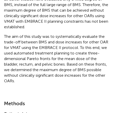
BMS, instead of the full large range of BMS. Therefore, the
maximum degree of BMS that can be achieved without
clinically significant dose increases for other OARs using
VMAT with EMBRACE II planning constraints has not been
established.
The aim of this study was to systematically evaluate the
trade-off between BMS and dose increases for other OAR
for VMAT using the EMBRACE II protocol. To this end, we
used automated treatment planning to create three-
dimensional Pareto fronts for the mean dose of the
bladder, rectum, and pelvic bones. Based on these fronts,
we determined the maximum degree of BMS possible
without clinically significant dose increases for the other
OARs.
Methods