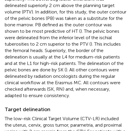
delineated superiorly 2 cm above the planning target
volume (PTV). In addition, for this study, the outer contour
of the pelvic bones (PB) was taken as a substitute for the
bone marrow. PB defined as the outer contour was
shown to be most predictive of HT (
). The pelvic bones
were delineated from the inferior level of the ischial
tuberosities to 2 cm superior to the PTV (
). This includes
the femoral heads. Superiorly, the border of the
delineation is usually at the L4 for medium-risk patients
and at the L1 for high-risk patients. The delineation of the
pelvic bones are done by SK (
). All other contours were
delineated by radiation oncologists during the regular
clinical workflow at the Erasmus MC. All contours were
checked afterwards (SK, RN) and, when necessary,
adapted to ensure consistency.
Target delineation
The low-risk Clinical Target Volume (CTV-LR) included
the uterus, cervix, gross tumor, parametria, and proximal