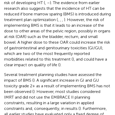
risk of developing HT (
,
–
). The evidence from earlier
research also suggests that the incidence of HT can be
reduced if bone marrow sparing (BMS) is introduced during
treatment plan optimization (
,
,
,
). However, the risk of
implementing BMS is that it leads to an increase of the
dose to other areas of the pelvic region, possibly in organs
at risk (OAR) such as the bladder, rectum, and small
bowel. A higher dose to these OAR could increase the risk
of gastrointestinal and genitourinary toxicities (GI/GU),
which are two of the most frequently reported
morbidities related to this treatment (
), and could have a
clear impact on quality of life (
).
Several treatment planning studies have assessed the
impact of BMS (
). A significant increase in GI and GU
toxicity grade 2+ as a result of implementing BMS has not
been observed (
). However, most studies considered
IMRT and did not use the EMBRACE II planning
constraints, resulting in a large variation in applied
constraints and, consequently, in results (
). Furthermore,
all earlier studies have evaluated only a fixed degree of