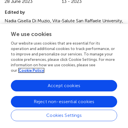
28 June 2023
13 - 2023
Edited by
Nadia Gisella Di Muzio, Vita-Salute San Raffaele University,
Italy
We use cookies
Reviewed by
Our website uses cookies that are essential for its
Michele Zeverino, Centre Hospitalier Universitaire Vaudois
operation and additional cookies to track performance, or
(CHUV), Switzerland; Andrei Fodor, IRCCS San Raffaele
to improve and personalize our services. To manage your
Scientific Institute, Italy
cookie preferences, please click Cookie Settings. For more
information on how we use cookies, please see
Updates
our
Cookie Policy
Copyright
© 2023 Kuipers, Godart, Corbeau, Sharfo, Breedveld,
Accept cookies
Mens, de Boer, Nout and Hoogeman.
This is an open-
access article distributed under the terms of the
Creative
Reject non-essential cookies
Commons Attribution License (CC BY)
. The use,
distribution or reproduction in other forums is permitted,
provided the original author(s) and the copyright owner(s)
Cookies Settings
are credited and that the original publication in this journal
is cited, in accordance with accepted academic practice.