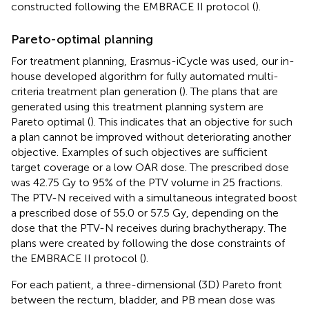
constructed following the EMBRACE II protocol (
).
Pareto-optimal planning
For treatment planning, Erasmus-iCycle was used, our in-
house developed algorithm for fully automated multi-
criteria treatment plan generation (
). The plans that are
generated using this treatment planning system are
Pareto optimal (
). This indicates that an objective for such
a plan cannot be improved without deteriorating another
objective. Examples of such objectives are sufficient
target coverage or a low OAR dose. The prescribed dose
was 42.75 Gy to 95% of the PTV volume in 25 fractions.
The PTV-N received with a simultaneous integrated boost
a prescribed dose of 55.0 or 57.5 Gy, depending on the
dose that the PTV-N receives during brachytherapy. The
plans were created by following the dose constraints of
the EMBRACE II protocol (
).
For each patient, a three-dimensional (3D) Pareto front
between the rectum, bladder, and PB mean dose was