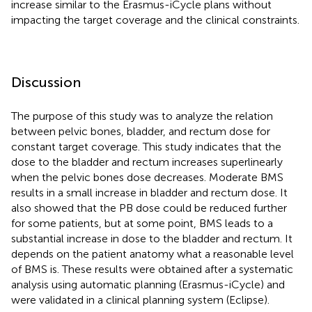
increase similar to the Erasmus-iCycle plans without
impacting the target coverage and the clinical constraints.
Discussion
The purpose of this study was to analyze the relation
between pelvic bones, bladder, and rectum dose for
constant target coverage. This study indicates that the
dose to the bladder and rectum increases superlinearly
when the pelvic bones dose decreases. Moderate BMS
results in a small increase in bladder and rectum dose. It
also showed that the PB dose could be reduced further
for some patients, but at some point, BMS leads to a
substantial increase in dose to the bladder and rectum. It
depends on the patient anatomy what a reasonable level
of BMS is. These results were obtained after a systematic
analysis using automatic planning (Erasmus-iCycle) and
were validated in a clinical planning system (Eclipse).