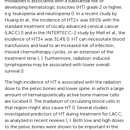
modalities is associated with a substantial risk of
developing hematologic toxicities (HT) grade 2 or higher,
e.g. leukopenia and neutropenia (
). In a recent study by
Huang et al., the incidence of HT2+ was 69.5% with the
standard treatment of locally advanced cervical cancer
(LACC) (
) and in the INTERTECC-2 study by Mell et al., the
incidence of HT3+ was 31.4% (
). HT can necessitate blood
transfusions and lead to an increased risk of infection,
missed chemotherapy cycles, or an extension of the
treatment time (
,
). Furthermore, radiation-induced
lymphopenia may be associated with lower overall
survival (
).
The high incidence of HT is associated with the radiation
dose to the pelvic bones and lower spine, in which a large
amount of hematopoietically active bone marrow cells
are located (
). The irradiation of circulating blood cells in
that region might also cause HT (
). Several studies
investigated predictors of HT during treatment for LACC,
as analyzed in recent reviews (
,
). Both low and high doses
to the pelvic bones were shown to be important in the