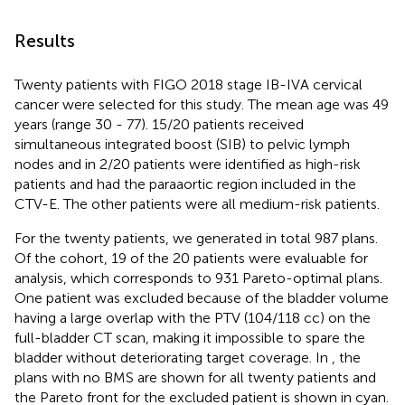
Results
Twenty patients with FIGO 2018 stage IB-IVA cervical
cancer were selected for this study. The mean age was 49
years (range 30 - 77). 15/20 patients received
simultaneous integrated boost (SIB) to pelvic lymph
nodes and in 2/20 patients were identified as high-risk
patients and had the paraaortic region included in the
CTV-E. The other patients were all medium-risk patients.
For the twenty patients, we generated in total 987 plans.
Of the cohort, 19 of the 20 patients were evaluable for
analysis, which corresponds to 931 Pareto-optimal plans.
One patient was excluded because of the bladder volume
having a large overlap with the PTV (104/118 cc) on the
full-bladder CT scan, making it impossible to spare the
bladder without deteriorating target coverage. In
, the
plans with no BMS are shown for all twenty patients and
the Pareto front for the excluded patient is shown in cyan.