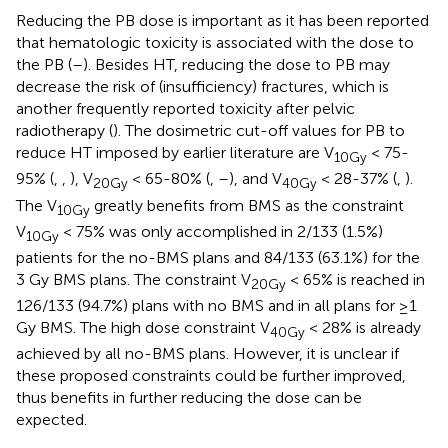
Reducing the PB dose is important as it has been reported
that hematologic toxicity is associated with the dose to
the PB (
–
). Besides HT, reducing the dose to PB may
decrease the risk of (insufficiency) fractures, which is
another frequently reported toxicity after pelvic
radiotherapy (
). The dosimetric cut-off values for PB to
reduce HT imposed by earlier literature are V
< 75-
10Gy
95% (
,
,
), V
< 65-80% (
,
–
), and V
< 28-37% (
,
).
20Gy
40Gy
The V
greatly benefits from BMS as the constraint
10Gy
V
< 75% was only accomplished in 2/133 (1.5%)
10Gy
patients for the no-BMS plans and 84/133 (63.1%) for the
3 Gy BMS plans. The constraint V
< 65% is reached in
20Gy
126/133 (94.7%) plans with no BMS and in all plans for ≥1
Gy BMS. The high dose constraint V
< 28% is already
40Gy
achieved by all no-BMS plans. However, it is unclear if
these proposed constraints could be further improved,
thus benefits in further reducing the dose can be
expected.