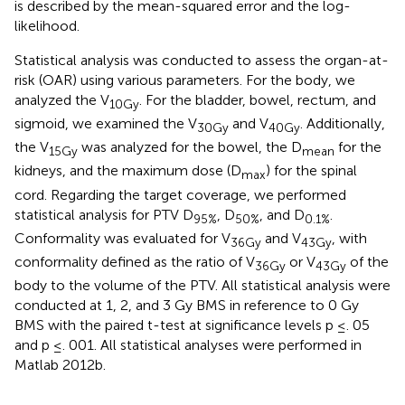
is described by the mean-squared error and the log-
likelihood.
Statistical analysis was conducted to assess the organ-at-
risk (OAR) using various parameters. For the body, we
analyzed the V
. For the bladder, bowel, rectum, and
10Gy
sigmoid, we examined the V
and V
. Additionally,
30Gy
40Gy
the V
was analyzed for the bowel, the D
for the
15Gy
mean
kidneys, and the maximum dose (D
) for the spinal
max
cord. Regarding the target coverage, we performed
statistical analysis for PTV D
, D
, and D
.
95%
50%
0.1%
Conformality was evaluated for V
and V
, with
36Gy
43Gy
conformality defined as the ratio of V
or V
of the
36Gy
43Gy
body to the volume of the PTV. All statistical analysis were
conducted at 1, 2, and 3 Gy BMS in reference to 0 Gy
BMS with the paired t-test at significance levels p ≤. 05
and p ≤. 001. All statistical analyses were performed in
Matlab 2012b.