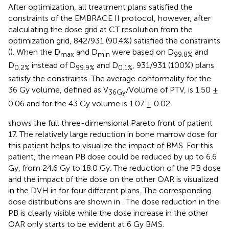
After optimization, all treatment plans satisfied the
constraints of the EMBRACE II protocol, however, after
calculating the dose grid at CT resolution from the
optimization grid, 842/931 (90.4%) satisfied the constraints
(
). When the D
and D
were based on D
and
max
min
99.8%
D
instead of D
and D
, 931/931 (100%) plans
0.2%
99.9%
0.1%
satisfy the constraints. The average conformality for the
36 Gy volume, defined as V
/Volume of PTV, is 1.50 ±
36Gy
0.06 and for the 43 Gy volume is 1.07 ± 0.02.
shows the full three-dimensional Pareto front of patient
17. The relatively large reduction in bone marrow dose for
this patient helps to visualize the impact of BMS. For this
patient, the mean PB dose could be reduced by up to 6.6
Gy, from 24.6 Gy to 18.0 Gy. The reduction of the PB dose
and the impact of the dose on the other OAR is visualized
in the DVH in
for four different plans. The corresponding
dose distributions are shown in
. The dose reduction in the
PB is clearly visible while the dose increase in the other
OAR only starts to be evident at 6 Gy BMS.