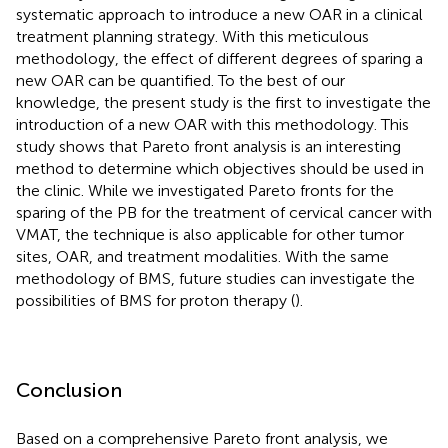
systematic approach to introduce a new OAR in a clinical
treatment planning strategy. With this meticulous
methodology, the effect of different degrees of sparing a
new OAR can be quantified. To the best of our
knowledge, the present study is the first to investigate the
introduction of a new OAR with this methodology. This
study shows that Pareto front analysis is an interesting
method to determine which objectives should be used in
the clinic. While we investigated Pareto fronts for the
sparing of the PB for the treatment of cervical cancer with
VMAT, the technique is also applicable for other tumor
sites, OAR, and treatment modalities. With the same
methodology of BMS, future studies can investigate the
possibilities of BMS for proton therapy (
).
Conclusion
Based on a comprehensive Pareto front analysis, we