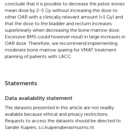
conclude that it is possible to decrease the pelvic bones
mean dose by 2-5 Gy without increasing the dose to
other OAR with a clinically relevant amount (>1 Gy) and
that the dose to the bladder and rectum increases
superlinearly when decreasing the bone marrow dose.
Excessive BMS could however result in large increases in
OAR dose. Therefore, we recommend implementing
moderate bone marrow sparing for VMAT treatment
planning of patients with LACC.
Statements
Data availability statement
The datasets presented in this article are not readily
available because ethical and privacy restrictions.
Requests to access the datasets should be directed to
Sander Kuipers, s.c.kuipers@erasmusmc.nl.