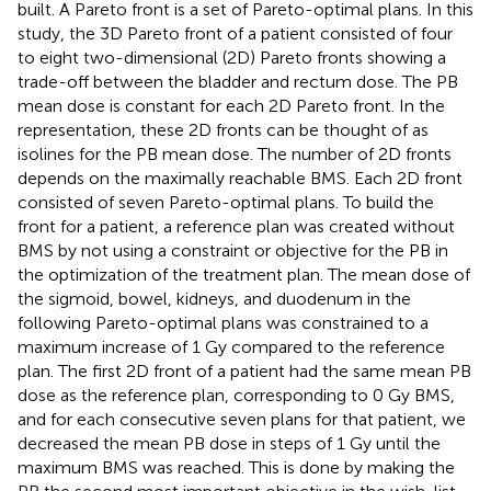
built. A Pareto front is a set of Pareto-optimal plans. In this
study, the 3D Pareto front of a patient consisted of four
to eight two-dimensional (2D) Pareto fronts showing a
trade-off between the bladder and rectum dose. The PB
mean dose is constant for each 2D Pareto front. In the
representation, these 2D fronts can be thought of as
isolines for the PB mean dose. The number of 2D fronts
depends on the maximally reachable BMS. Each 2D front
consisted of seven Pareto-optimal plans. To build the
front for a patient, a reference plan was created without
BMS by not using a constraint or objective for the PB in
the optimization of the treatment plan. The mean dose of
the sigmoid, bowel, kidneys, and duodenum in the
following Pareto-optimal plans was constrained to a
maximum increase of 1 Gy compared to the reference
plan. The first 2D front of a patient had the same mean PB
dose as the reference plan, corresponding to 0 Gy BMS,
and for each consecutive seven plans for that patient, we
decreased the mean PB dose in steps of 1 Gy until the
maximum BMS was reached. This is done by making the