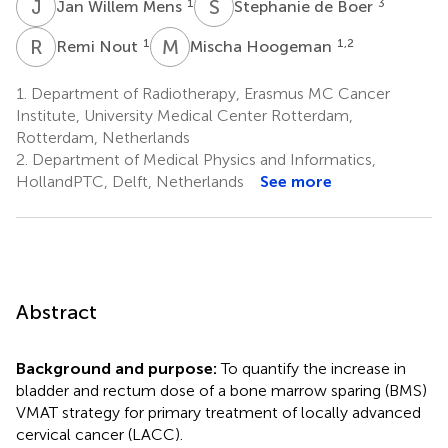
J
W
S
D
1
3
Jan Willem Mens
Stephanie de Boer
R
N
M
H
1
1,2
Remi Nout
Mischa Hoogeman
1.
Department of Radiotherapy, Erasmus MC Cancer
Institute, University Medical Center Rotterdam,
Rotterdam, Netherlands
2.
Department of Medical Physics and Informatics,
HollandPTC, Delft, Netherlands
See more
Abstract
Background and purpose:
To quantify the increase in
bladder and rectum dose of a bone marrow sparing (BMS)
VMAT strategy for primary treatment of locally advanced
cervical cancer (LACC).