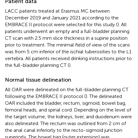
Patient data
LACC patients treated at Erasmus MC between
December 2019 and January 2021 according to the
EMBRACE II protocol were selected for this study (
). All
patients underwent an empty and a full-bladder planning
CT scan with 2.5 mm slice thickness in a supine position
prior to treatment. The minimal field of view of the scans
was from 5 cm inferior of the ischial tuberosities to the L1
vertebra. All patients received drinking instructions prior to
the full-bladder planning CT (
).
Normal tissue delineation
All OAR were delineated on the full-bladder planning CT
following the EMBRACE II protocol (
). The delineated
OAR included the bladder, rectum, sigmoid, bowel bag,
femoral heads, and spinal cord. Depending on the level of
the target volume, the kidneys, liver, and duodenum were
also delineated. The rectum was outlined from 2 cm of
the anal canal inferiorly to the recto-sigmoid junction
superiorly. The bowel bag (outer extension) was