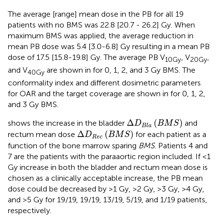
The average [range] mean dose in the PB for all 19
patients with no BMS was 22.8 [20.7 - 26.2] Gy. When
maximum BMS was applied, the average reduction in
mean PB dose was 5.4 [3.0-6.8] Gy resulting in a mean PB
dose of 17.5 [15.8-19.8] Gy. The average PB V
, V
,
10Gy
20Gy
and V
are shown in
for 0, 1, 2, and 3 Gy BMS. The
40Gy
conformality index and different dosimetric parameters
for OAR and the target coverage are shown in
for 0, 1, 2,
and 3 Gy BMS.
Δ
D
B
l
a
(
B
M
S
)
Δ
(
)
shows the increase in the bladder
and
D
B
M
S
B
l
a
Δ
D
R
e
c
(
B
M
S
)
Δ
(
)
rectum mean dose
for each patient as a
D
B
M
S
R
e
c
function of the bone marrow sparing
BMS
. Patients 4 and
7 are the patients with the paraaortic region included. If <1
Gy increase in both the bladder and rectum mean dose is
chosen as a clinically acceptable increase, the PB mean
dose could be decreased by >1 Gy, >2 Gy, >3 Gy, >4 Gy,
and >5 Gy for 19/19, 19/19, 13/19, 5/19, and 1/19 patients,
respectively.