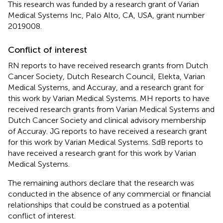
This research was funded by a research grant of Varian
Medical Systems Inc, Palo Alto, CA, USA, grant number
2019008.
Conflict of interest
RN reports to have received research grants from Dutch
Cancer Society, Dutch Research Council, Elekta, Varian
Medical Systems, and Accuray, and a research grant for
this work by Varian Medical Systems. MH reports to have
received research grants from Varian Medical Systems and
Dutch Cancer Society and clinical advisory membership
of Accuray. JG reports to have received a research grant
for this work by Varian Medical Systems. SdB reports to
have received a research grant for this work by Varian
Medical Systems.
The remaining authors declare that the research was
conducted in the absence of any commercial or financial
relationships that could be construed as a potential
conflict of interest.