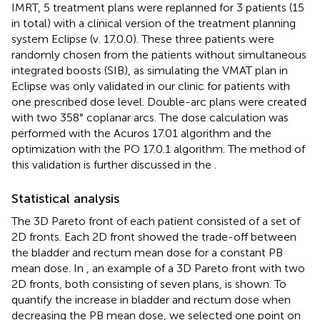
IMRT, 5 treatment plans were replanned for 3 patients (15
in total) with a clinical version of the treatment planning
system Eclipse (v. 17.0.0). These three patients were
randomly chosen from the patients without simultaneous
integrated boosts (SIB), as simulating the VMAT plan in
Eclipse was only validated in our clinic for patients with
one prescribed dose level. Double-arc plans were created
with two 358° coplanar arcs. The dose calculation was
performed with the Acuros 17.01 algorithm and the
optimization with the PO 17.0.1 algorithm. The method of
this validation is further discussed in the
.
Statistical analysis
The 3D Pareto front of each patient consisted of a set of
2D fronts. Each 2D front showed the trade-off between
the bladder and rectum mean dose for a constant PB
mean dose. In
, an example of a 3D Pareto front with two
2D fronts, both consisting of seven plans, is shown. To
quantify the increase in bladder and rectum dose when
decreasing the PB mean dose, we selected one point on