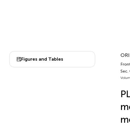
ORI
Figures and Tables
Front
Sec.
Volum
PL
me
m