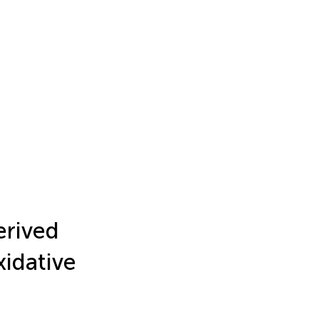
erived
xidative