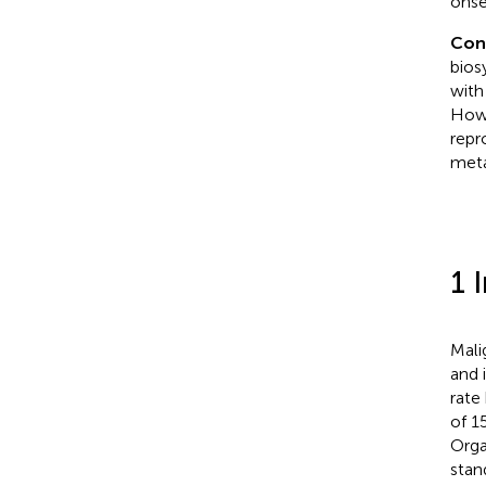
onse
Con
bios
with
Howe
repr
meta
1 
Mali
and 
rate
of 1
Orga
stan