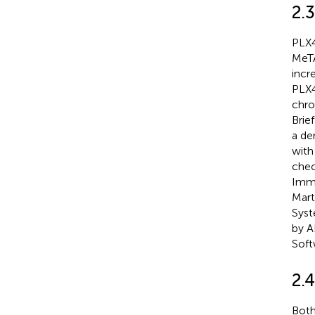
2.3
PLX4
MeTA
incr
PLX4
chro
Brie
a den
with
chec
Immu
Mart
Syst
by A
Soft
2.
Both