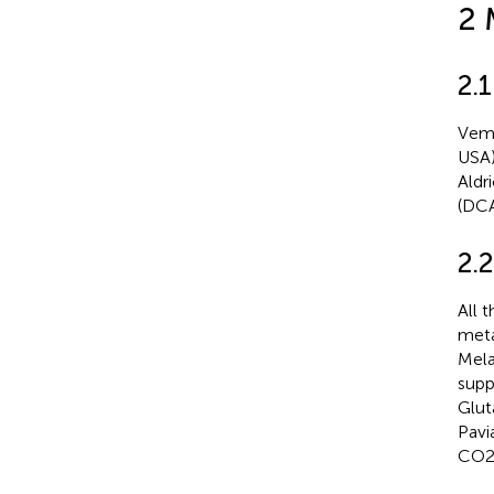
2 
2.
Vemu
USA)
Aldr
(DCA
2.2
All 
meta
Mela
supp
Glut
Pavi
CO2