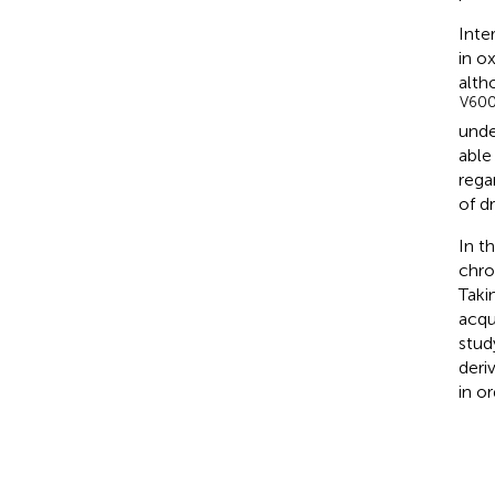
Inte
in o
alth
V60
unde
able
regar
of dr
In t
chro
Taki
acqu
stud
deri
in o