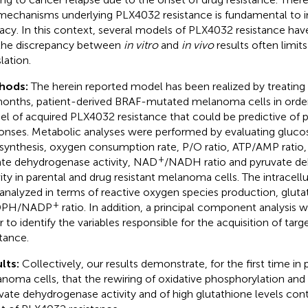
mechanisms underlying PLX4032 resistance is fundamental to 
cacy. In this context, several models of PLX4032 resistance ha
the discrepancy between
in vitro
and
in vivo
results often limits 
lation.
hods:
The herein reported model has been realized by treating
months, patient-derived BRAF-mutated melanoma cells in order 
l of acquired PLX4032 resistance that could be predictive of p
onses. Metabolic analyses were performed by evaluating gluc
synthesis, oxygen consumption rate, P/O ratio, ATP/AMP ratio, 
+
ate dehydrogenase activity, NAD
/NADH ratio and pyruvate d
vity in parental and drug resistant melanoma cells. The intracellu
analyzed in terms of reactive oxygen species production, gluta
+
PH/NADP
ratio. In addition, a principal component analysis 
r to identify the variables responsible for the acquisition of tar
stance.
lts:
Collectively, our results demonstrate, for the first time in
noma cells, that the rewiring of oxidative phosphorylation an
vate dehydrogenase activity and of high glutathione levels contr