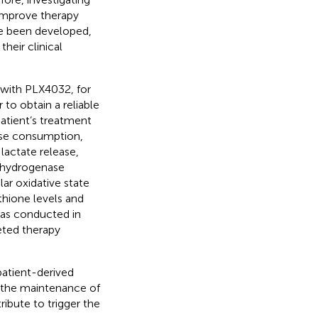
improve therapy
ve been developed,
their clinical
 with PLX4032, for
to obtain a reliable
atient’s treatment
ose consumption,
lactate release,
ehydrogenase
lar oxidative state
thione levels and
was conducted in
geted therapy
 patient-derived
d the maintenance of
ibute to trigger the