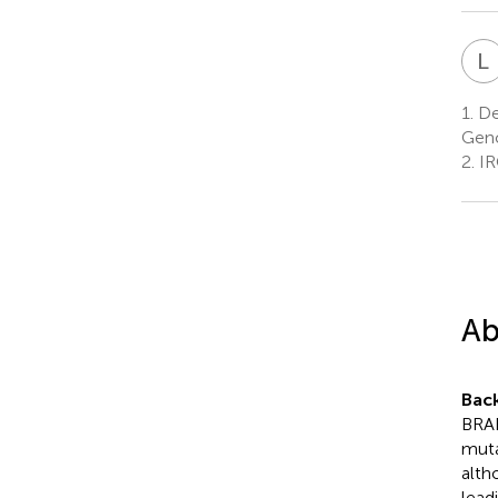
L
1.
Dep
Geno
2.
IR
Ab
Bac
BRAF
muta
altho
lead