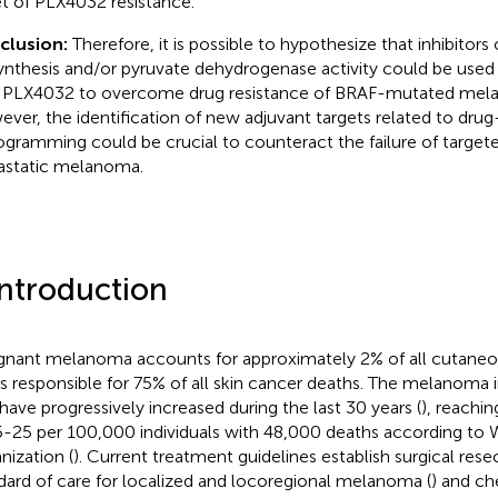
t of PLX4032 resistance.
clusion:
Therefore, it is possible to hypothesize that inhibitors
ynthesis and/or pyruvate dehydrogenase activity could be used
 PLX4032 to overcome drug resistance of BRAF-mutated mela
ver, the identification of new adjuvant targets related to dru
ogramming could be crucial to counteract the failure of targete
static melanoma.
Introduction
gnant melanoma accounts for approximately 2% of all cutaneo
is responsible for 75% of all skin cancer deaths. The melanoma
 have progressively increased during the last 30 years (
), reachin
5-25 per 100,000 individuals with 48,000 deaths according to 
nization (
). Current treatment guidelines establish surgical rese
dard of care for localized and locoregional melanoma (
) and c