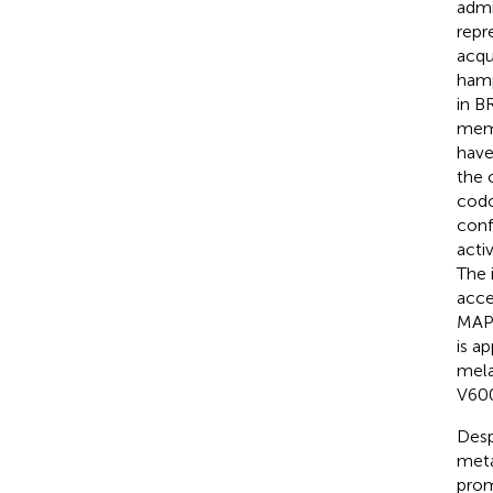
admi
repr
acqu
hamp
in B
memb
have
the 
codo
conf
acti
The 
acce
MAPK
is a
mel
V600
Desp
meta
prom