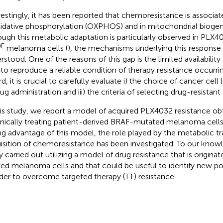
restingly, it has been reported that chemoresistance is associat
xidative phosphorylation (OXPHOS) and in mitochondrial biogene
ough this metabolic adaptation is particularly observed in PLX
0E
melanoma cells (
), the mechanisms underlying this response a
rstood. One of the reasons of this gap is the limited availability
 to reproduce a reliable condition of therapy resistance occurr
d, it is crucial to carefully evaluate i) the choice of cancer cell l
ug administration and iii) the criteria of selecting drug-resistant
his study, we report a model of acquired PLX4032 resistance ob
nically treating patient-derived BRAF-mutated melanoma cell
ng advantage of this model, the role played by the metabolic tr
isition of chemoresistance has been investigated. To our knowled
y carried out utilizing a model of drug resistance that is origina
ved melanoma cells and that could be useful to identify new pot
rder to overcome targeted therapy (TT) resistance.