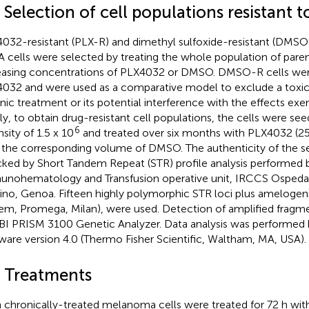
 Selection of cell populations resistant
032-resistant (PLX-R) and dimethyl sulfoxide-resistant (DM
 cells were selected by treating the whole population of parent
easing concentrations of PLX4032 or DMSO. DMSO-R cells were
032 and were used as a comparative model to exclude a toxi
nic treatment or its potential interference with the effects ex
fly, to obtain drug-resistant cell populations, the cells were s
6
sity of 1.5 x 10
and treated over six months with PLX4032 (2
 the corresponding volume of DMSO. The authenticity of the s
ked by Short Tandem Repeat (STR) profile analysis performed 
nohematology and Transfusion operative unit, IRCCS Ospedale
ino, Genoa. Fifteen highly polymorphic STR loci plus amelogen
em, Promega, Milan), were used. Detection of amplified fragm
BI PRISM 3100 Genetic Analyzer. Data analysis was performe
ware version 4.0 (Thermo Fisher Scientific, Waltham, MA, USA).
4 Treatments
 chronically-treated melanoma cells were treated for 72 h with