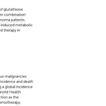
 of glutathione
 in combination
noma patients.
g-induced metabolic
d therapy in
us malignancies
 incidence and death
g a global incidence
World Health
ction as the
hemotherapy,