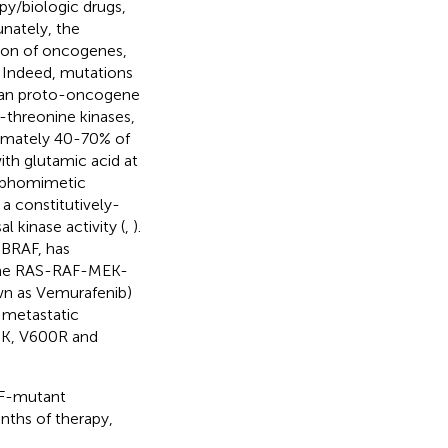
py/biologic drugs,
nately, the
tion of oncogenes,
. Indeed, mutations
man proto-oncogene
-threonine kinases,
ximately 40-70% of
ith glutamic acid at
osphomimetic
a constitutively-
 kinase activity (
,
).
 BRAF, has
 the RAS-RAF-MEK-
wn as Vemurafenib)
metastatic
00K, V600R and
AF-mutant
ths of therapy,