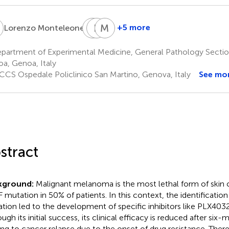
M
R
E
L
F
M
G
1
+5 more
Lorenzo Monteleone
Riccardo
Emanuele
Melania
Leardi
Farinini
Grottoli
artment of Experimental Medicine, General Pathology Section
5
5
1
a, Genoa, Italy
CCS Ospedale Policlinico San Martino, Genova, Italy
See mo
stract
kground:
Malignant melanoma is the most lethal form of skin
 mutation in 50% of patients. In this context, the identificatio
tion led to the development of specific inhibitors like PLX403
ugh its initial success, its clinical efficacy is reduced after six
ing to cancer relapse due to the onset of drug resistance. There