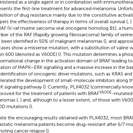
nistered as a single agent or in combination with immunothera
esents the first-line treatment for advanced melanoma. Unfortu
isition of drug resistance mainly due to the constitutive activa
ers the effectiveness of therapy in terms of overall survival (
,
)
RAF (V-raf murine sarcoma viral oncogene homolog B1), a hu
er of the RAF (Rapidly growing Fibrosarcoma) family of serine
 been identified in 50% of malignant melanomas (
), and appro
cases show a missense mutation, with a substitution of valine w
n 600 (denoted as V600E) (
). This mutation determines a ph
ormational change in the activation domain of BRAF leading to 
vation of MAPK–ERK signalling and a massive increase in the basal
identification of oncogenic driver mutations, such as KRAS and
lerated the development of small-molecule inhibitors along
 signaling pathway (
). Currently, PLX4032 (commercially kno
V600E
pproved for the treatment of patients with BRAF
-mutated 
anomas (
,
) and, although to a lesser extent, of those with V6
D mutations (
).
ite the encouraging results obtained with PLX4032, most BR
static melanoma patients become drug-resistant after 6/7 mon
oting cancer relapse (
).