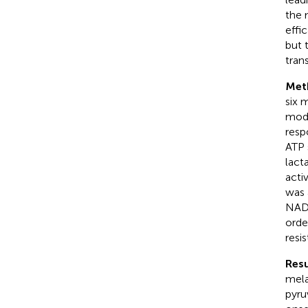
the 
effi
but 
trans
Met
six 
mode
resp
ATP 
lact
acti
was 
NAD
orde
resi
Resu
mela
pyru