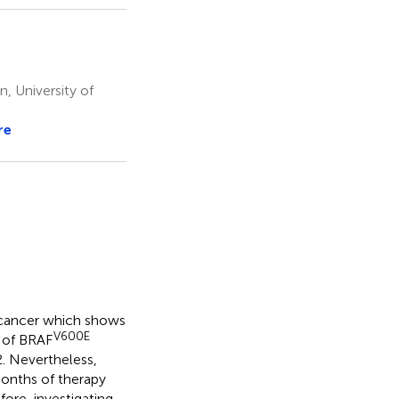
, University of
re
 cancer which shows
V600E
n of BRAF
2. Nevertheless,
-months of therapy
fore, investigating