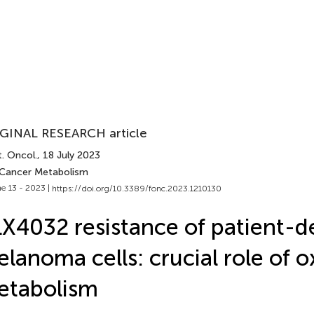
GINAL RESEARCH article
. Oncol.
, 18 July 2023
 Cancer Metabolism
e 13 - 2023 |
https://doi.org/10.3389/fonc.2023.1210130
X4032 resistance of patient-d
lanoma cells: crucial role of o
etabolism