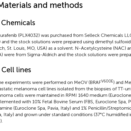
Materials and methods
1 Chemicals
rafenib (PLX4032) was purchased from Selleck Chemicals LLC
 and the stock solutions were prepared using dimethyl sulfox
ich, St. Louis, MO, USA) as a solvent. N-Acetylcysteine (NAC) 
) were from Sigma-Aldrich and the stock solutions were prepare
 Cell lines
V600E
the experiments were performed on MeOV (BRAF
) and M
static melanoma cell lines isolated from the biopsies of TT-unt
noma cells were maintained in RPMI 1640 medium (Euroclone Sp
lemented with 10% Fetal Bovine Serum (FBS, Euroclone Spa, Pav
amine (Euroclone Spa, Pavia, Italy) and 1% Penicillin/Streptomi
a, Italy) and grown under standard conditions (37°C humidified
).