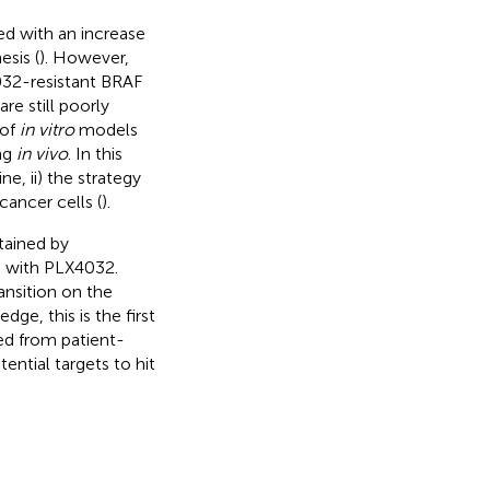
ed with an increase
sis (
). However,
4032-resistant BRAF
re still poorly
 of
in vitro
models
ing
in vivo
. In this
ine, ii) the strategy
 cancer cells (
).
tained by
s with PLX4032.
ansition on the
ge, this is the first
ted from patient-
ential targets to hit