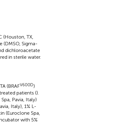
 (Houston, TX,
ide (DMSO, Sigma-
and dichloroacetate
d in sterile water.
V600D
eTA (BRAF
)
reated patients (
).
a, Pavia, Italy)
ia, Italy), 1% L-
cin (Euroclone Spa,
 incubator with 5%