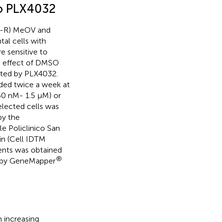
 to PLX4032
SO-R) MeOV and
al cells with
 sensitive to
c effect of DMSO
erted by PLX4032.
eeded twice a week at
50 nM- 1.5 µM) or
elected cells was
by the
 Policlinico San
in (Cell IDTM
ents was obtained
®
d by GeneMapper
 increasing