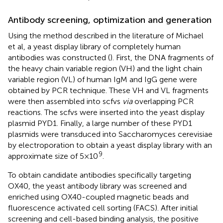
Antibody screening, optimization and generation
Using the method described in the literature of Michael
et al, a yeast display library of completely human
antibodies was constructed (
). First, the DNA fragments of
the heavy chain variable region (VH) and the light chain
variable region (VL) of human IgM and IgG gene were
obtained by PCR technique. These VH and VL fragments
were then assembled into scfvs
via
overlapping PCR
reactions. The scfvs were inserted into the yeast display
plasmid PYD1. Finally, a large number of these PYD1
plasmids were transduced into Saccharomyces cerevisiae
by electroporation to obtain a yeast display library with an
9
approximate size of 5×10
.
To obtain candidate antibodies specifically targeting
OX40, the yeast antibody library was screened and
enriched using OX40-coupled magnetic beads and
fluorescence activated cell sorting (FACS). After initial
screening and cell-based binding analysis, the positive