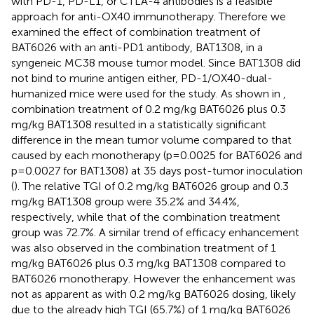
with PD-1, PD-L1, or CTLA-4 antibodies is a feasible
approach for anti-OX40 immunotherapy. Therefore we
examined the effect of combination treatment of
BAT6026 with an anti-PD1 antibody, BAT1308, in a
syngeneic MC38 mouse tumor model. Since BAT1308 did
not bind to murine antigen either, PD-1/OX40-dual-
humanized mice were used for the study. As shown in
,
combination treatment of 0.2 mg/kg BAT6026 plus 0.3
mg/kg BAT1308 resulted in a statistically significant
difference in the mean tumor volume compared to that
caused by each monotherapy (p=0.0025 for BAT6026 and
p=0.0027 for BAT1308) at 35 days post-tumor inoculation
(
). The relative TGI of 0.2 mg/kg BAT6026 group and 0.3
mg/kg BAT1308 group were 35.2% and 34.4%,
respectively, while that of the combination treatment
group was 72.7%. A similar trend of efficacy enhancement
was also observed in the combination treatment of 1
mg/kg BAT6026 plus 0.3 mg/kg BAT1308 compared to
BAT6026 monotherapy. However the enhancement was
not as apparent as with 0.2 mg/kg BAT6026 dosing, likely
due to the already high TGI (65.7%) of 1 mg/kg BAT6026