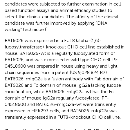
candidates were subjected to further examination in cell-
based function assays and animal efficacy studies to
select the clinical candidates. The affinity of the clinical
candidate was further improved by applying “DNA
walking” technique (
).
BAT6026 was expressed in a FUT8 (alpha-(1,6)-
fucosyltransferase)-knockout CHO cell line established in
house. BAT6026-wt is a regularly fucosylated form of
BAT6026, and was expressed in wild type CHO cell. PF-
04518600 was prepared in house using heavy and light
chain sequences from a patent (US 9,028,824 B2).
BAT6026-mIgG2a is a fusion antibody with Fab domain of
BAT6026 and Fc domain of mouse IgG2a lacking fucose
modification, while BAT6026-mIgG2a-wt has the Fc
domain of mouse IgG2a regularly fucosylated. PF-
04518600 and BAT6026-mIgG2a-wt were transiently
expressed in HEK293 cells, and BAT6026-mIgG2a was
transiently expressed in a FUT8-knockout CHO cell line.