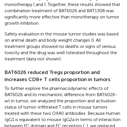
monotherapy (
and
). Together, these results showed that
combination treatment of BAT6026 and BAT1308 was
significantly more effective than monotherapy on tumor
growth inhibition.
Safety evaluation in the mouse tumor studies was based
on animal death and body weight changes (
). All
treatment groups showed no deaths or signs of serious
toxicity and the drug was well tolerated throughout the
treatment (data not shown).
BAT6026 reduced Tregs proportion and
increases CD8+ T cells proportion in tumors​
To further explore the pharmacodynamic effects of
BAT6026 and its mechanistic difference from BAT6026-
wt in tumor, we analyzed the proportion and activation
status of tumor-infiltrated T cells in mouse tumors
treated with these two OX40 antibodies. Because human
IgG1 is equivalent to mouse IgG2a in terms of interaction
between FC domain and FC receptors (
,
), we replaced