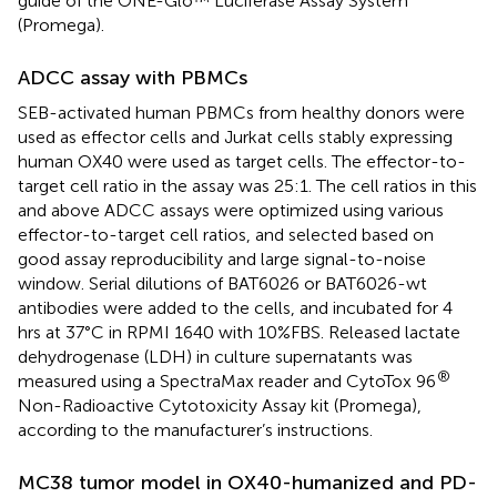
guide of the ONE-Glo™ Luciferase Assay System
(Promega).
ADCC assay with PBMCs
SEB-activated human PBMCs from healthy donors were
used as effector cells and Jurkat cells stably expressing
human OX40 were used as target cells. The effector-to-
target cell ratio in the assay was 25:1. The cell ratios in this
and above ADCC assays were optimized using various
effector-to-target cell ratios, and selected based on
good assay reproducibility and large signal-to-noise
window. Serial dilutions of BAT6026 or BAT6026-wt
antibodies were added to the cells, and incubated for 4
hrs at 37°C in RPMI 1640 with 10%FBS. Released lactate
dehydrogenase (LDH) in culture supernatants was
®
measured using a SpectraMax reader and CytoTox 96
Non-Radioactive Cytotoxicity Assay kit (Promega),
according to the manufacturer’s instructions.
MC38 tumor model in OX40-humanized and PD-