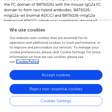
the FC domain of BAT6026s with the mouse IgG2a FC
domain to form two hybrid antibodies, BAT6026-
mIgG2a-wt (normal ADCC) and BAT6026-mIgG2a
(enhanced ADCC), which was completely devoid of
fucose modification (
). OX40-humanized mice inoculated
We use cookies
with MC38 tumors were treated with BAT6026-mIgG2a,
BAT6026-mIgG2a-wt or vehicle at days 9 and 14 post-
Our website uses cookies that are essential for its
tumor inoculation. Tumors and spleens were collected
operation and additional cookies to track performance, or
to improve and personalize our services. To manage your
and analyzed using flow cytometry on day 15.
cookie preferences, please click Cookie Settings. For more
information on how we use cookies, please see
As shown in
, the proportions of CD4+ T cells and Treg
our
Cookie Policy
cells in tumors of the BAT6026-mIgG2a-wt group and
BAT6026-mIgG2a group were significantly reduced than
those of the vehicle control group. This effect was more
Accept cookies
pronounced in the BAT6026-mIgG2a group, likely
because of the stronger ADCC effect. Meanwhile, the
Reject non-essential cookies
proportion of intra-tumoral CD8+ T cells was significantly
increased in BAT6026-mIgG2a-wt and BAT6026-mIgG2a
Cookies Settings
groups, with the latter group being even more apparent (
).
These data suggest that ADCC-enhanced BAT6026-