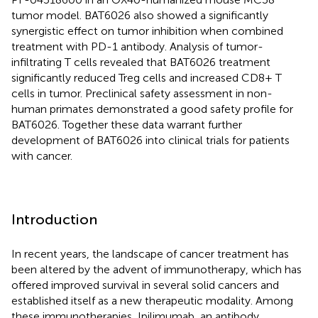
tumor model. BAT6026 also showed a significantly
synergistic effect on tumor inhibition when combined
treatment with PD-1 antibody. Analysis of tumor-
infiltrating T cells revealed that BAT6026 treatment
significantly reduced Treg cells and increased CD8+ T
cells in tumor. Preclinical safety assessment in non-
human primates demonstrated a good safety profile for
BAT6026. Together these data warrant further
development of BAT6026 into clinical trials for patients
with cancer.
Introduction
In recent years, the landscape of cancer treatment has
been altered by the advent of immunotherapy, which has
offered improved survival in several solid cancers and
established itself as a new therapeutic modality. Among
these immunotherapies, Ipilimumab, an antibody