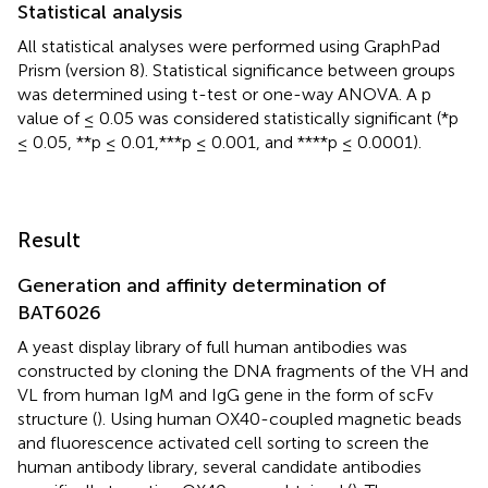
Statistical analysis
All statistical analyses were performed using GraphPad
Prism (version 8). Statistical significance between groups
was determined using t-test or one-way ANOVA. A p
value of ≤ 0.05 was considered statistically significant (*p
≤ 0.05, **p ≤ 0.01,***p ≤ 0.001, and ****p ≤ 0.0001).
Result
Generation and affinity determination of
BAT6026
A yeast display library of full human antibodies was
constructed by cloning the DNA fragments of the VH and
VL from human IgM and IgG gene in the form of scFv
structure (
). Using human OX40-coupled magnetic beads
and fluorescence activated cell sorting to screen the
human antibody library, several candidate antibodies