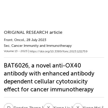
ORIGINAL RESEARCH article
Front. Oncol.
, 28 July 2023
Sec. Cancer Immunity and Immunotherapy
Volume 13 - 2023 |
https://doi.org/10.3389/fonc.2023.1211759
BAT6026, a novel anti-OX40
antibody with enhanced antibody
dependent cellular cytotoxicity
effect for cancer immunotherapy
D
Z
X
L
X
M
1
1
2
Dandan Zheng
Xiong Liu
Xiong Mei