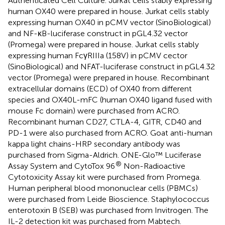
Authenticated Cell Culture. Jurkat cells stably expressing
human OX40 were prepared in house. Jurkat cells stably
expressing human OX40 in pCMV vector (SinoBiological)
and NF-κB-luciferase construct in pGL4.32 vector
(Promega) were prepared in house. Jurkat cells stably
expressing human FcγRIIIa (158V) in pCMV cector
(SinoBiological) and NFAT-luciferase construct in pGL4.32
vector (Promega) were prepared in house. Recombinant
extracellular domains (ECD) of OX40 from different
species and OX40L-mFC (human OX40 ligand fused with
mouse Fc domain) were purchased from ACRO.
Recombinant human CD27, CTLA-4, GITR, CD40 and
PD-1 were also purchased from ACRO. Goat anti-human
kappa light chains-HRP secondary antibody was
purchased from Sigma-Aldrich. ONE-Glo™ Luciferase
®
Assay System and CytoTox 96
Non-Radioactive
Cytotoxicity Assay kit were purchased from Promega.
Human peripheral blood mononuclear cells (PBMCs)
were purchased from Leide Bioscience. Staphylococcus
enterotoxin B (SEB) was purchased from Invitrogen. The
IL-2 detection kit was purchased from Mabtech.