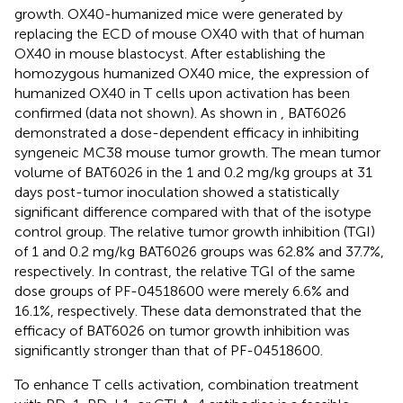
growth. OX40-humanized mice were generated by
replacing the ECD of mouse OX40 with that of human
OX40 in mouse blastocyst. After establishing the
homozygous humanized OX40 mice, the expression of
humanized OX40 in T cells upon activation has been
confirmed (data not shown). As shown in
, BAT6026
demonstrated a dose-dependent efficacy in inhibiting
syngeneic MC38 mouse tumor growth. The mean tumor
volume of BAT6026 in the 1 and 0.2 mg/kg groups at 31
days post-tumor inoculation showed a statistically
significant difference compared with that of the isotype
control group. The relative tumor growth inhibition (TGI)
of 1 and 0.2 mg/kg BAT6026 groups was 62.8% and 37.7%,
respectively. In contrast, the relative TGI of the same
dose groups of PF-04518600 were merely 6.6% and
16.1%, respectively. These data demonstrated that the
efficacy of BAT6026 on tumor growth inhibition was
significantly stronger than that of PF-04518600.
To enhance T cells activation, combination treatment