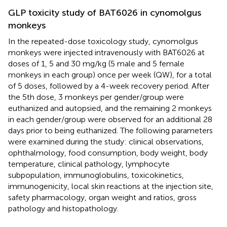
GLP toxicity study of BAT6026 in cynomolgus
monkeys
In the repeated-dose toxicology study, cynomolgus
monkeys were injected intravenously with BAT6026 at
doses of 1, 5 and 30 mg/kg (5 male and 5 female
monkeys in each group) once per week (QW), for a total
of 5 doses, followed by a 4-week recovery period. After
the 5th dose, 3 monkeys per gender/group were
euthanized and autopsied, and the remaining 2 monkeys
in each gender/group were observed for an additional 28
days prior to being euthanized. The following parameters
were examined during the study: clinical observations,
ophthalmology, food consumption, body weight, body
temperature, clinical pathology, lymphocyte
subpopulation, immunoglobulins, toxicokinetics,
immunogenicity, local skin reactions at the injection site,
safety pharmacology, organ weight and ratios, gross
pathology and histopathology.