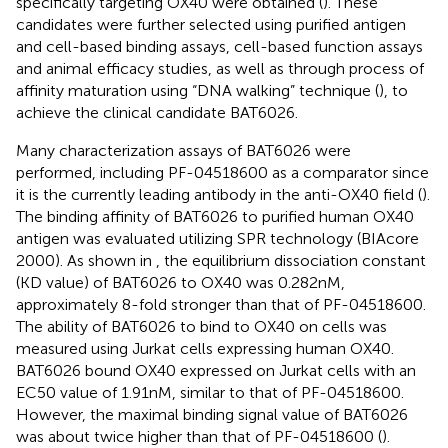
specifically targeting OX40 were obtained (
). These
candidates were further selected using purified antigen
and cell-based binding assays, cell-based function assays
and animal efficacy studies, as well as through process of
affinity maturation using “DNA walking” technique (
), to
achieve the clinical candidate BAT6026.
Many characterization assays of BAT6026 were
performed, including PF-04518600 as a comparator since
it is the currently leading antibody in the anti-OX40 field (
).
The binding affinity of BAT6026 to purified human OX40
antigen was evaluated utilizing SPR technology (BIAcore
2000). As shown in
, the equilibrium dissociation constant
(KD value) of BAT6026 to OX40 was 0.282nM,
approximately 8-fold stronger than that of PF-04518600.
The ability of BAT6026 to bind to OX40 on cells was
measured using Jurkat cells expressing human OX40.
BAT6026 bound OX40 expressed on Jurkat cells with an
EC50 value of 1.91nM, similar to that of PF-04518600.
However, the maximal binding signal value of BAT6026
was about twice higher than that of PF-04518600 (
).