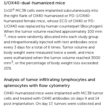
1/OX40-dual-humanized mice
6
1×10
MC38 cells were implanted subcutaneously into
the right flank of OX40-humanized or PD-1/OX40-
humanized female mice, whose ECD of OX40 or PD-
1/OX40 was replaced by human counterpart (Biocytogen).
When the tumor volume reached approximately 100 mm
3
, mice were randomly allocated into each study group
and intraperitoneally injected with test antibodies once
every 3 days for a total of 6 times. Tumor volume and
body weight were measured twice a week, and mice
were euthanized when the tumor volume reached 3000
3
mm
, or the percentage of body weight loss exceeded
20%.
Analysis of tumor infiltrating lymphocytes and
splenocytes with flow cytometry
OX40-humanized mice were implanted with MC38 tumor
cells and treated with OX40 antibodies on days 9 and 14
post implantation. On day 17, tumors were collected and