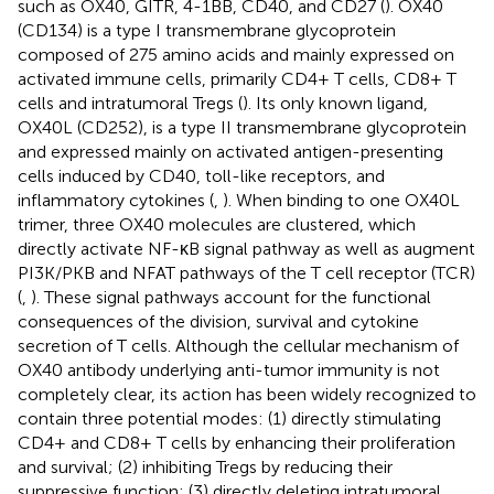
such as OX40, GITR, 4-1BB, CD40, and CD27 (
). OX40
(CD134) is a type I transmembrane glycoprotein
composed of 275 amino acids and mainly expressed on
activated immune cells, primarily CD4+ T cells, CD8+ T
cells and intratumoral Tregs (
). Its only known ligand,
OX40L (CD252), is a type II transmembrane glycoprotein
and expressed mainly on activated antigen-presenting
cells induced by CD40, toll-like receptors, and
inflammatory cytokines (
,
). When binding to one OX40L
trimer, three OX40 molecules are clustered, which
directly activate NF-κB signal pathway as well as augment
PI3K/PKB and NFAT pathways of the T cell receptor (TCR)
(
,
). These signal pathways account for the functional
consequences of the division, survival and cytokine
secretion of T cells. Although the cellular mechanism of
OX40 antibody underlying anti-tumor immunity is not
completely clear, its action has been widely recognized to
contain three potential modes: (1) directly stimulating
CD4+ and CD8+ T cells by enhancing their proliferation
and survival; (2) inhibiting Tregs by reducing their
suppressive function; (3) directly deleting intratumoral