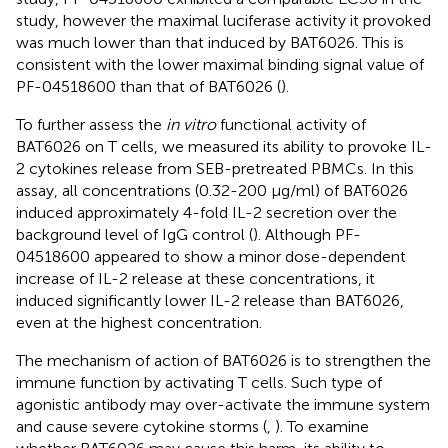
study, however the maximal luciferase activity it provoked
was much lower than that induced by BAT6026. This is
consistent with the lower maximal binding signal value of
PF-04518600 than that of BAT6026 (
).
To further assess the
in vitro
functional activity of
BAT6026 on T cells, we measured its ability to provoke IL-
2 cytokines release from SEB-pretreated PBMCs. In this
assay, all concentrations (0.32-200 µg/ml) of BAT6026
induced approximately 4-fold IL-2 secretion over the
background level of IgG control (
). Although PF-
04518600 appeared to show a minor dose-dependent
increase of IL-2 release at these concentrations, it
induced significantly lower IL-2 release than BAT6026,
even at the highest concentration.
The mechanism of action of BAT6026 is to strengthen the
immune function by activating T cells. Such type of
agonistic antibody may over-activate the immune system
and cause severe cytokine storms (
,
). To examine