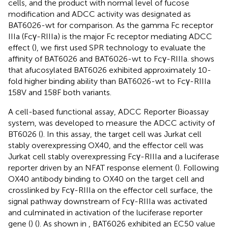
cells, and the product with normal level of fucose
modification and ADCC activity was designated as
BAT6026-wt for comparison. As the gamma Fc receptor
IIIa (Fcγ-RIIIa) is the major Fc receptor mediating ADCC
effect (
), we first used SPR technology to evaluate the
affinity of BAT6026 and BAT6026-wt to Fcγ-RIIIa.
shows
that afucosylated BAT6026 exhibited approximately 10-
fold higher binding ability than BAT6026-wt to Fcγ-RIIIa
158V and 158F both variants.
A cell-based functional assay, ADCC Reporter Bioassay
system, was developed to measure the ADCC activity of
BT6026 (
). In this assay, the target cell was Jurkat cell
stably overexpressing OX40, and the effector cell was
Jurkat cell stably overexpressing Fcγ-RIIIa and a luciferase
reporter driven by an NFAT response element (
). Following
OX40 antibody binding to OX40 on the target cell and
crosslinked by Fcγ-RIIIa on the effector cell surface, the
signal pathway downstream of Fcγ-RIIIa was activated
and culminated in activation of the luciferase reporter
gene (
) (
). As shown in
, BAT6026 exhibited an EC50 value