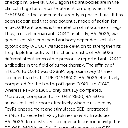
checkpoint. Several OX40 agonistic antibodies are in the
clinical stage for cancer treatment, among which PF-
04518600 is the leader and currently in phase II trial. It has
been recognized that one potential mode of action for
anti-OX40 antibodies is the deletion of intratumoral Tregs.
Thus, a novel human anti-OX40 antibody, BAT6026, was
generated with enhanced antibody dependent cellular
cytotoxicity (ADCC)
via
fucose deletion to strengthen its
Treg depletion activity. This characteristic of BAT6026
differentiates it from other previously reported anti-OX40
antibodies in the field of tumor therapy. The affinity of
BT6026 to OX40 was 0.28nM, approximately 8 times
stronger than that of PF-04518600. BAT6026 effectively
competed for the binding of ligand OX40L to OX40,
whereas PF-04518600 only partially competed.
Moreover, compared to PF-04518600, BAT6026
activated T cells more effectively when clustered by
FcγRs engagement and stimulated SEB-pretreated
PBMCs to secrete IL-2 cytokines
in vitro
. In addition,
BAT6026 demonstrated stronger anti-tumor activity than
PF-04518600 in an OX40-humanized mouse MC38