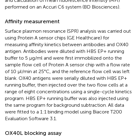
and calculation of mean fluorescence intensity (MFI)
performed on an Accuri C6 system (BD Biosciences).
Affinity measurement
Surface plasmon resonance (SPR) analysis was carried out
using Protein A sensor chips (GE Healthcare) for
measuring affinity kinetics between antibodies and OX40
antigen. Antibodies were diluted with HBS EP+ running
buffer to 5 µg/ml and were first immobilized onto the
sample flow cell of Protein A sensor chip with a flow rate
of 10 μl/min at 25°C, and the reference flow cell was left
blank. OX40 antigens were serially diluted with HBS EP+
running buffer, then injected over the two flow cells at a
range of eight concentrations using a single-cycle kinetics
program. HBS EP+ running buffer was also injected using
the same program for background subtraction. All data
were fitted to a 1:1 binding model using Biacore T200
Evaluation Software 3.1.
OX40L blocking assay