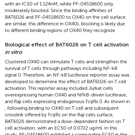
with an IC50 of 1.124nM, while PF-04518600 only
moderately blocked. Since the binding affinities of
BAT6026 and PF-04518600 to OX40 on the cell surface
are similar, this difference in OX40L blocking is likely due
to different binding regions of OX40 they recognize.
Biological effect of BAT6026 on T cell activation
in vitro
Clustered OX40 can stimulate T cells and strengthen the
survival of T cells through pathways including NF-kB
signal (
). Therefore, an NF-kB luciferase reporter assay was
developed to determine the effect of BAT6026 on T cell
activation. This reporter assay included Jurkat cells
overexpressing human OX40 and NFkB-driven luciferase,
and Raji cells expressing endogenous FcγRs (
). As shown in
, following binding to OX40 on T cell and subsequent
crosslink offered by FcγRs on the Raji cells surface,
BAT6026 demonstrated a dose-dependent fashion on T
cell activation, with an EC50 of 0.0722 ug/ml. In this
study, PF-04518600 exhibited a comparable EC50 in the