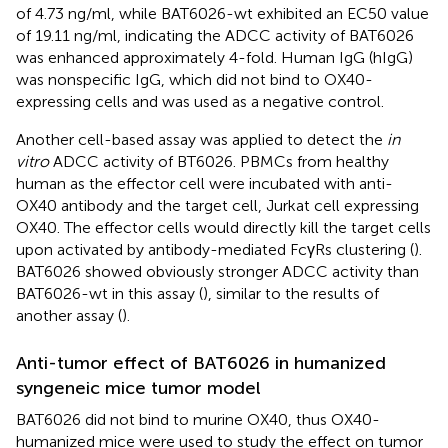
of 4.73 ng/ml, while BAT6026-wt exhibited an EC50 value
of 19.11 ng/ml, indicating the ADCC activity of BAT6026
was enhanced approximately 4-fold. Human IgG (hIgG)
was nonspecific IgG, which did not bind to OX40-
expressing cells and was used as a negative control.
Another cell-based assay was applied to detect the
in
vitro
ADCC activity of BT6026. PBMCs from healthy
human as the effector cell were incubated with anti-
OX40 antibody and the target cell, Jurkat cell expressing
OX40. The effector cells would directly kill the target cells
upon activated by antibody-mediated FcγRs clustering (
).
BAT6026 showed obviously stronger ADCC activity than
BAT6026-wt in this assay (
), similar to the results of
another assay (
).
Anti-tumor effect of BAT6026 in humanized
syngeneic mice tumor model
BAT6026 did not bind to murine OX40, thus OX40-
humanized mice were used to study the effect on tumor