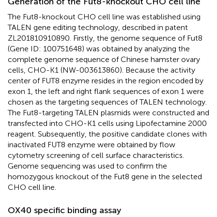
Generation of the Fut8-knockout CHO cell line
The Fut8-knockout CHO cell line was established using
TALEN gene editing technology, described in patent
ZL201810910890. Firstly, the genome sequence of Fut8
(Gene ID: 100751648) was obtained by analyzing the
complete genome sequence of Chinese hamster ovary
cells, CHO-K1 (NW-003613860). Because the activity
center of FUT8 enzyme resides in the region encoded by
exon 1, the left and right flank sequences of exon 1 were
chosen as the targeting sequences of TALEN technology.
The Fut8-targeting TALEN plasmids were constructed and
transfected into CHO-K1 cells using Lipofectamine 2000
reagent. Subsequently, the positive candidate clones with
inactivated FUT8 enzyme were obtained by flow
cytometry screening of cell surface characteristics.
Genome sequencing was used to confirm the
homozygous knockout of the Fut8 gene in the selected
CHO cell line.
OX40 specific binding assay