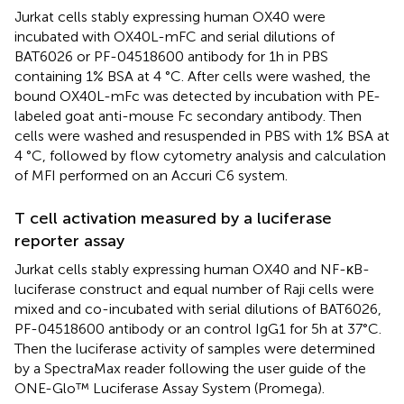
Jurkat cells stably expressing human OX40 were
incubated with OX40L-mFC and serial dilutions of
BAT6026 or PF-04518600 antibody for 1h in PBS
containing 1% BSA at 4 °C. After cells were washed, the
bound OX40L-mFc was detected by incubation with PE-
labeled goat anti-mouse Fc secondary antibody. Then
cells were washed and resuspended in PBS with 1% BSA at
4 °C, followed by flow cytometry analysis and calculation
of MFI performed on an Accuri C6 system.
T cell activation measured by a luciferase
reporter assay
Jurkat cells stably expressing human OX40 and NF-κB-
luciferase construct and equal number of Raji cells were
mixed and co-incubated with serial dilutions of BAT6026,
PF-04518600 antibody or an control IgG1 for 5h at 37°C.
Then the luciferase activity of samples were determined
by a SpectraMax reader following the user guide of the
ONE-Glo™ Luciferase Assay System (Promega).