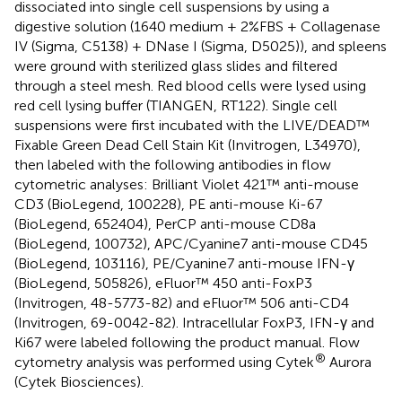
dissociated into single cell suspensions by using a
digestive solution (1640 medium + 2%FBS + Collagenase
IV (Sigma, C5138) + DNase I (Sigma, D5025)), and spleens
were ground with sterilized glass slides and filtered
through a steel mesh. Red blood cells were lysed using
red cell lysing buffer (TIANGEN, RT122). Single cell
suspensions were first incubated with the LIVE/DEAD™
Fixable Green Dead Cell Stain Kit (Invitrogen, L34970),
then labeled with the following antibodies in flow
cytometric analyses: Brilliant Violet 421™ anti-mouse
CD3 (BioLegend, 100228), PE anti-mouse Ki-67
(BioLegend, 652404), PerCP anti-mouse CD8a
(BioLegend, 100732), APC/Cyanine7 anti-mouse CD45
(BioLegend, 103116), PE/Cyanine7 anti-mouse IFN-γ
(BioLegend, 505826), eFluor™ 450 anti-FoxP3
(Invitrogen, 48-5773-82) and eFluor™ 506 anti-CD4
(Invitrogen, 69-0042-82). Intracellular FoxP3, IFN-γ and
Ki67 were labeled following the product manual. Flow
®
cytometry analysis was performed using Cytek
Aurora
(Cytek Biosciences).