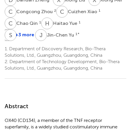
C
Z
C
X
2
1
Congcong Zhou
Cuizhen Xiao
C
Q
H
Y
1
1
Chao Qin
Haitao Yue
J
C
L
S
L
L
J
Y
+3 more
1
*
Jin-Chen Yu
Jian
Cuihua
Shengfeng
Lin
Liu
Li
1.
Department of Discovery Research, Bio-Thera
1
2
1
Solutions, Ltd., Guangzhou, Guangdong, China
2.
Department of Technology Development, Bio-Thera
Solutions, Ltd., Guangzhou, Guangdong, China
Abstract
OX40 (CD134), a member of the TNF receptor
superfamily, is a widely studied costimulatory immune