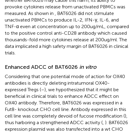
whether BAT6026 may cause this harm, its ability to
provoke cytokines release from unactivated PBMCs was
measured. As shown in
, BAT6026 did not stimulate
unactivated PBMCs to produce IL-2, IFN-γ, IL-6, and
TNF-α even at concentration up to 200ug/mL, compared
to the positive control anti-CD28 antibody which caused
thousands-fold more cytokines release at 200ug/ml. The
data implicated a high safety margin of BAT6026 in clinical
trials.
Enhanced ADCC of BAT6026
in vitro
Considering that one potential mode of action for OX40
antibodies is directly deleting intratumoral OX40-
expressed Tregs (
–
), we hypothesized that it might be
beneficial in clinical trials to enhance ADCC effect on
OX40 antibody. Therefore, BAT6026 was expressed in a
Fut8- knockout CHO cell line. Antibody expressed in this
cell line was completely devoid of fucose modification (
),
thus harboring a strengthened ADCC activity (
,
). BAT6026
expression plasmid was also transfected into a wt CHO