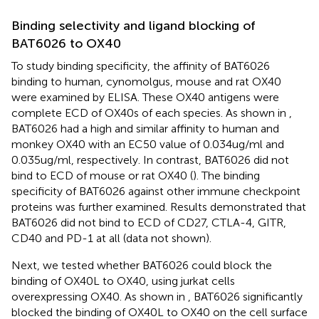
Binding selectivity and ligand blocking of
BAT6026 to OX40
To study binding specificity, the affinity of BAT6026
binding to human, cynomolgus, mouse and rat OX40
were examined by ELISA. These OX40 antigens were
complete ECD of OX40s of each species. As shown in
,
BAT6026 had a high and similar affinity to human and
monkey OX40 with an EC50 value of 0.034ug/ml and
0.035ug/ml, respectively. In contrast, BAT6026 did not
bind to ECD of mouse or rat OX40 (
). The binding
specificity of BAT6026 against other immune checkpoint
proteins was further examined. Results demonstrated that
BAT6026 did not bind to ECD of CD27, CTLA-4, GITR,
CD40 and PD-1 at all (data not shown).
Next, we tested whether BAT6026 could block the
binding of OX40L to OX40, using jurkat cells
overexpressing OX40. As shown in
, BAT6026 significantly
blocked the binding of OX40L to OX40 on the cell surface