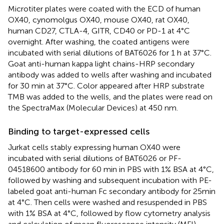
Microtiter plates were coated with the ECD of human
OX40, cynomolgus OX40, mouse OX40, rat OX40,
human CD27, CTLA-4, GITR, CD40 or PD-1 at 4°C
overnight. After washing, the coated antigens were
incubated with serial dilutions of BAT6026 for 1 h at 37°C.
Goat anti-human kappa light chains-HRP secondary
antibody was added to wells after washing and incubated
for 30 min at 37°C. Color appeared after HRP substrate
TMB was added to the wells, and the plates were read on
the SpectraMax (Molecular Devices) at 450 nm.
Binding to target-expressed cells
Jurkat cells stably expressing human OX40 were
incubated with serial dilutions of BAT6026 or PF-
04518600 antibody for 60 min in PBS with 1% BSA at 4°C,
followed by washing and subsequent incubation with PE-
labeled goat anti-human Fc secondary antibody for 25min
at 4°C. Then cells were washed and resuspended in PBS
with 1% BSA at 4°C, followed by flow cytometry analysis