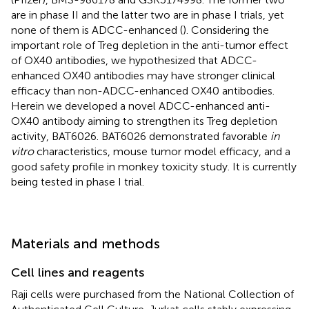
are in phase II and the latter two are in phase I trials, yet
none of them is ADCC-enhanced (
). Considering the
important role of Treg depletion in the anti-tumor effect
of OX40 antibodies, we hypothesized that ADCC-
enhanced OX40 antibodies may have stronger clinical
efficacy than non-ADCC-enhanced OX40 antibodies.
Herein we developed a novel ADCC-enhanced anti-
OX40 antibody aiming to strengthen its Treg depletion
activity, BAT6026. BAT6026 demonstrated favorable
in
vitro
characteristics, mouse tumor model efficacy, and a
good safety profile in monkey toxicity study. It is currently
being tested in phase I trial.
Materials and methods
Cell lines and reagents
Raji cells were purchased from the National Collection of