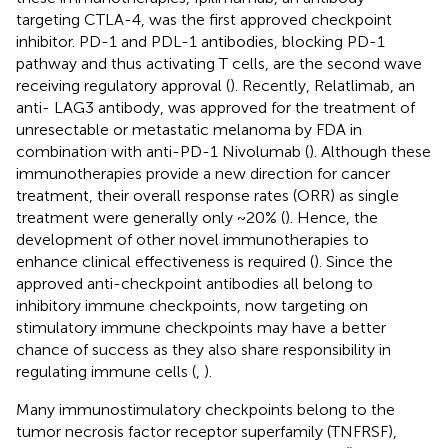
targeting CTLA-4, was the first approved checkpoint
inhibitor. PD-1 and PDL-1 antibodies, blocking PD-1
pathway and thus activating T cells, are the second wave
receiving regulatory approval (
). Recently, Relatlimab, an
anti- LAG3 antibody, was approved for the treatment of
unresectable or metastatic melanoma by FDA in
combination with anti-PD-1 Nivolumab (
). Although these
immunotherapies provide a new direction for cancer
treatment, their overall response rates (ORR) as single
treatment were generally only ~20% (
). Hence, the
development of other novel immunotherapies to
enhance clinical effectiveness is required (
). Since the
approved anti-checkpoint antibodies all belong to
inhibitory immune checkpoints, now targeting on
stimulatory immune checkpoints may have a better
chance of success as they also share responsibility in
regulating immune cells (
,
).
Many immunostimulatory checkpoints belong to the
tumor necrosis factor receptor superfamily (TNFRSF),