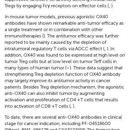
Tregs by engaging Fcγ receptors on effector cells (
,
).
In mouse tumor models, previous agonistic OX40
antibodies have shown remarkable anti-tumor efficacy as
a single treatment or in combination with other
immunotherapies (
). The antitumor efficacy was further
reported to be mainly caused by the depletion of
intratumoral regulatory T cells
via
ADCC effect (
,
). In
addition, OX40 was found to be expressed at high level on
tumor Treg cells but at low level on tumor Teff cells in
many types of human tumor (
–
). These data suggest that
strengthening Treg depletion function of OX40 antibody
may largely improve its antitumor activity in cancer
patients. Besides Treg depletion mechanism, the agonistic
anti-OX40 can also inhibit tumor by augmenting
activation and proliferation of CD4 +T cells that results
into activation of CD8 +T cells (
,
).
To date, there are several anti-OX40 antibodies in clinical
stage for cancer indication, including PF-04518600
(Pfizer), BMS-986178 and GSK3174998. The former two