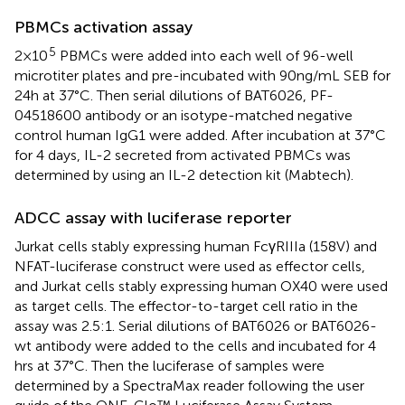
PBMCs activation assay
5
2×10
PBMCs were added into each well of 96-well
microtiter plates and pre-incubated with 90ng/mL SEB for
24h at 37°C. Then serial dilutions of BAT6026, PF-
04518600 antibody or an isotype-matched negative
control human IgG1 were added. After incubation at 37°C
for 4 days, IL-2 secreted from activated PBMCs was
determined by using an IL-2 detection kit (Mabtech).
ADCC assay with luciferase reporter
Jurkat cells stably expressing human FcγRIIIa (158V) and
NFAT-luciferase construct were used as effector cells,
and Jurkat cells stably expressing human OX40 were used
as target cells. The effector-to-target cell ratio in the
assay was 2.5:1. Serial dilutions of BAT6026 or BAT6026-
wt antibody were added to the cells and incubated for 4
hrs at 37°C. Then the luciferase of samples were
determined by a SpectraMax reader following the user