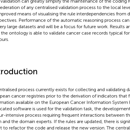
 validation can greatly simplify the maintenance of the coding ru
federation of any centralised validation process to the local level
mproved means of visualising the rule interdependencies from d
pectives. Performance of the automatic reasoning process can b
very large datasets and will be a focus for future work. Results 
the ontology is able to validate cancer case records typical fo
urs.
troduction
ntralised process currently exists for collecting and validating 
pean cancer registries prior to the derivation of indicators that
rmation available on the European Cancer Information System (
cated software is used for the validation task, the development
ur-intensive process requiring frequent interactions between 
 and the domain experts. If the rules are updated, there is sig
rt to refactor the code and release the new version. The central