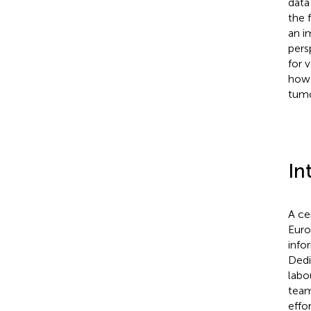
data
the 
an i
pers
for 
how 
tumo
In
A ce
Euro
info
Dedi
labo
team
effo