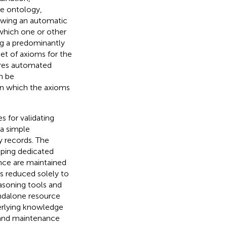
he ontology,
llowing an automatic
which one or other
ng a predominantly
t of axioms for the
uires automated
n be
in which the axioms
s for validating
 a simple
y records. The
oping dedicated
ence are maintained
is reduced solely to
asoning tools and
ndalone resource
derlying knowledge
 and maintenance