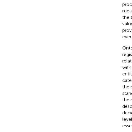
proc
meas
the 
valu
prov
even
Onto
regi
rela
with
enti
cate
the 
stand
the 
desc
deci
leve
essen