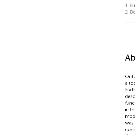
1.
Eur
2.
Be
Ab
Onto
a to
Furt
desc
func
in t
modu
was 
cons