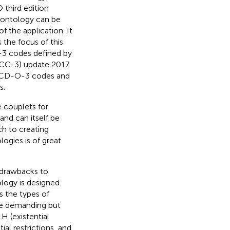
 third edition
ontology can be
 the application. It
 the focus of this
-3 codes defined by
(ICCC-3) update 2017
 ICD-O-3 codes and
s.
 couplets for
 and can itself be
ch to creating
ogies is of great
 drawbacks to
logy is designed.
es the types of
re demanding but
H (existential
ial restrictions, and