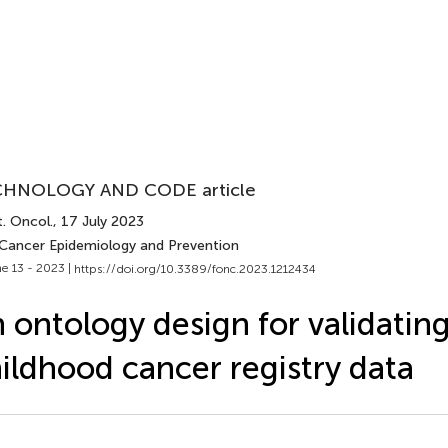
HNOLOGY AND CODE article
. Oncol.
, 17 July 2023
 Cancer Epidemiology and Prevention
e 13 - 2023 |
https://doi.org/10.3389/fonc.2023.1212434
 ontology design for validatin
ildhood cancer registry data