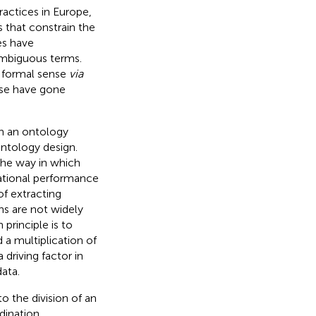
ractices in Europe,
 that constrain the
es have
nambiguous terms.
a formal sense
via
ise have gone
in an ontology
 ontology design.
the way in which
ational performance
of extracting
ns are not widely
principle is to
 a multiplication of
 driving factor in
ata.
o the division of an
dination,