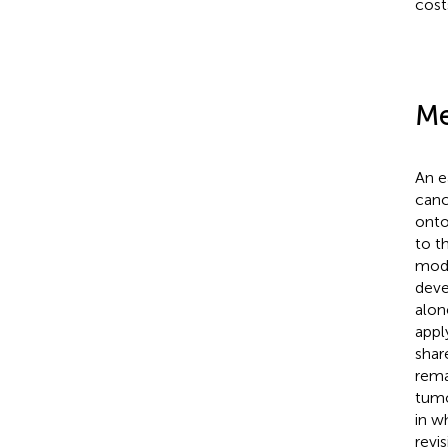
cost
Me
An e
canc
onto
to t
modu
deve
alon
appl
shar
rema
tumo
in wh
revi