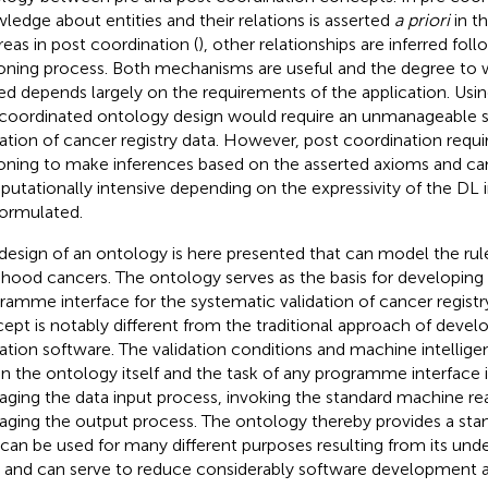
ledge about entities and their relations is asserted
a priori
in t
eas in post coordination (
), other relationships are inferred fo
oning process. Both mechanisms are useful and the degree to 
sed depends largely on the requirements of the application. Usi
coordinated ontology design would require an unmanageable se
dation of cancer registry data. However, post coordination req
oning to make inferences based on the asserted axioms and ca
utationally intensive depending on the expressivity of the DL 
formulated.
design of an ontology is here presented that can model the rule
dhood cancers. The ontology serves as the basis for developing
ramme interface for the systematic validation of cancer registr
ept is notably different from the traditional approach of devel
dation software. The validation conditions and machine intellig
in the ontology itself and the task of any programme interface 
ging the data input process, invoking the standard machine re
ging the output process. The ontology thereby provides a sta
 can be used for many different purposes resulting from its un
 and can serve to reduce considerably software development