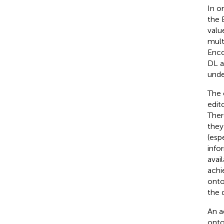
In o
the 
valu
mult
Enco
DL a
unde
The 
edit
Ther
they
(esp
info
avai
achi
onto
the 
An a
onto