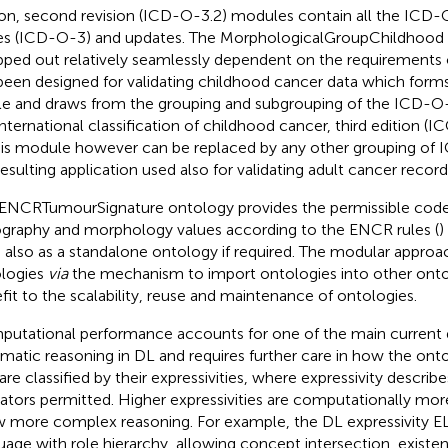
ion, second revision (ICD-O-3.2) modules contain all the ICD-O
s (ICD-O-3) and updates. The MorphologicalGroupChildhood 
ped out relatively seamlessly dependent on the requirements of
been designed for validating childhood cancer data which forms
cle and draws from the grouping and subgrouping of the ICD-O
international classification of childhood cancer, third edition 
This module however can be replaced by any other grouping of
resulting application used also for validating adult cancer record
ENCRTumourSignature ontology provides the permissible code
graphy and morphology values according to the ENCR rules (
)
 also as a standalone ontology if required. The modular approa
logies
via
the mechanism to import ontologies into other ontol
fit to the scalability, reuse and maintenance of ontologies.
utational performance accounts for one of the main current
matic reasoning in DL and requires further care in how the onto
are classified by their expressivities, where expressivity describ
ators permitted. Higher expressivities are computationally mo
w more complex reasoning. For example, the DL expressivity EL
uage with role hierarchy, allowing concept intersection, existent