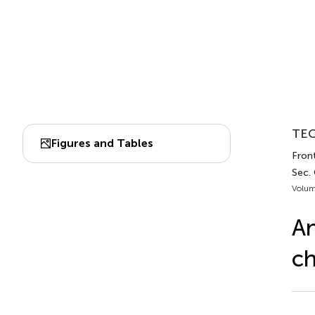
TEC
Figures and Tables
Front
Sec.
Volum
An
ch