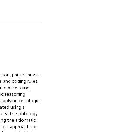
tion, particularly as
s and coding rules.
rule base using
ic reasoning
f applying ontologies
eated using a
cers. The ontology
sing the axiomatic
gical approach for