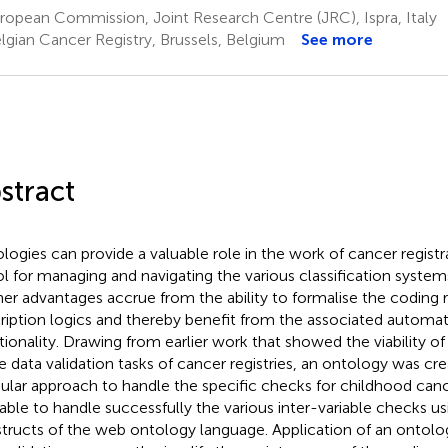
opean Commission, Joint Research Centre (JRC), Ispra, Italy
lgian Cancer Registry, Brussels, Belgium
See more
stract
logies can provide a valuable role in the work of cancer registra
ol for managing and navigating the various classification system
her advantages accrue from the ability to formalise the coding 
ription logics and thereby benefit from the associated automat
tionality. Drawing from earlier work that showed the viability o
he data validation tasks of cancer registries, an ontology was cr
lar approach to handle the specific checks for childhood can
able to handle successfully the various inter-variable checks u
tructs of the web ontology language. Application of an ontolo