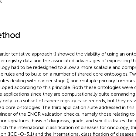
s.
thod
arlier tentative approach (
) showed the viability of using an onto
er registry data and the associated advantages of expressing th
logy had to be redesigned to allow a more scalable and comp
he rules and to build on a number of shared core ontologies. Tw
les dealing with cancer stage (
) and multiple primary tumours 
loped according to this principle. Both these ontologies were
e applications since they are computationally quite demanding 
y only to a subset of cancer registry case records, but they dr
ed core ontologies. The third application suite addressed in this
inder of the ENCR validation checks, namely those relating to 
ur signatures, basis of diagnosis, grade, and sex.
illustrates the
ich the international classification of diseases for oncology, thir
sion (ICD-O-3.1) and the international classification of diseases 