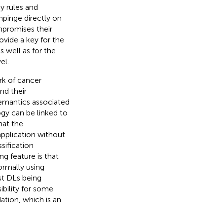
cy rules and
mpinge directly on
mpromises their
ovide a key for the
s well as for the
el.
rk of cancer
nd their
semantics associated
ogy can be linked to
hat the
application without
sification
ng feature is that
ormally using
st DLs being
ibility for some
dation, which is an