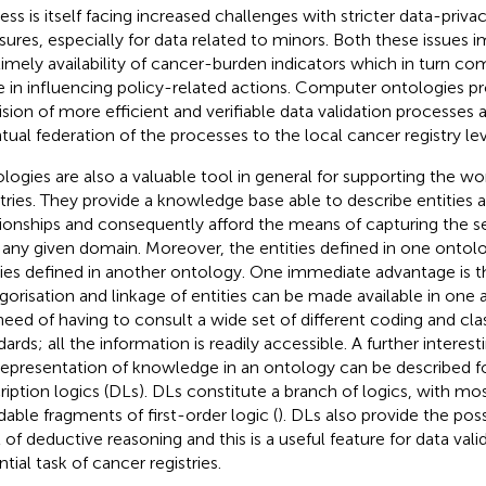
ess is itself facing increased challenges with stricter data-priva
ures, especially for data related to minors. Both these issues i
timely availability of cancer-burden indicators which in turn co
e in influencing policy-related actions. Computer ontologies pr
ision of more efficient and verifiable data validation processes a
tual federation of the processes to the local cancer registry lev
logies are also a valuable tool in general for supporting the wo
stries. They provide a knowledge base able to describe entities a
tionships and consequently afford the means of capturing the 
 any given domain. Moreover, the entities defined in one ontol
ties defined in another ontology. One immediate advantage is t
gorisation and linkage of entities can be made available in one 
need of having to consult a wide set of different coding and clas
ards; all the information is readily accessible. A further interesti
representation of knowledge in an ontology can be described f
ription logics (DLs). DLs constitute a branch of logics, with mo
dable fragments of first-order logic (
). DLs also provide the poss
l of deductive reasoning and this is a useful feature for data vali
tial task of cancer registries.