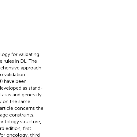
logy for validating
e rules in DL. The
rehensive approach
o validation
(
) have been
 developed as stand-
tasks and generally
aw on the same
 article concerns the
age constraints,
 ontology structure,
d edition, first
for oncology, third