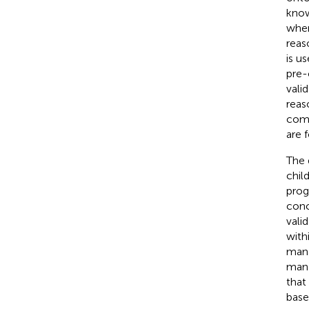
know
wher
reas
is u
pre-
vali
reas
comp
are 
The 
chil
prog
conc
vali
with
mana
mana
that
base