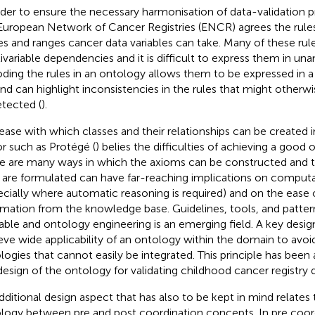
rder to ensure the necessary harmonisation of data-validation p
European Network of Cancer Registries (ENCR) agrees the rules
es and ranges cancer data variables can take. Many of these rul
ivariable dependencies and it is difficult to express them in u
ding the rules in an ontology allows them to be expressed in 
nd can highlight inconsistencies in the rules that might otherw
tected (
).
ease with which classes and their relationships can be created 
or such as Protégé (
) belies the difficulties of achieving a good
e are many ways in which the axioms can be constructed and 
 are formulated can have far-reaching implications on comput
ecially where automatic reasoning is required) and on the ease 
rmation from the knowledge base. Guidelines, tools, and patter
lable and ontology engineering is an emerging field. A key design 
eve wide applicability of an ontology within the domain to avoid
logies that cannot easily be integrated. This principle has been a
design of the ontology for validating childhood cancer registry d
dditional design aspect that has also to be kept in mind relates t
logy between pre and post coordination concepts. In pre coor