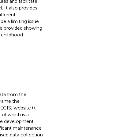
les and facilitate
. It also provides
ifferent
e a limiting issue
are provided showing
r childhood
data from the
 frame the
ECIS) website (
).
 of which is a
the development
nificant maintenance
ised data collection