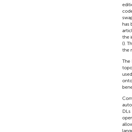
edit
code
swap
has 
arti
the 
(
). 
the 
The 
topo
used
onto
bene
Comp
auto
DLs 
oper
allo
lang