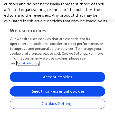
authors and do not necessarily represent those of their
affiliated organizations, or those of the publisher, the
editors and the reviewers. Any product that may be
evaluated in this article or claim that may be made by its
manufacturer is not guaranteed or endorsed by the
We use cookies
publisher.
Our website uses cookies that are essential for its
operation and additional cookies to track performance, or
to improve and personalize our services. To manage your
Editor & Reviewers
cookie preferences, please click Cookie Settings. For more
information on how we use cookies, please see
our
Cookie Policy
Edited by
Reviewed by
Accept cookies
1 Anonymous reviewer
Reject non-essential cookies
Cookies Settings
our impact