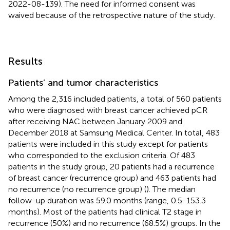
2022-08-139). The need for informed consent was
waived because of the retrospective nature of the study.
Results
Patients’ and tumor characteristics
Among the 2,316 included patients, a total of 560 patients
who were diagnosed with breast cancer achieved pCR
after receiving NAC between January 2009 and
December 2018 at Samsung Medical Center. In total, 483
patients were included in this study except for patients
who corresponded to the exclusion criteria. Of 483
patients in the study group, 20 patients had a recurrence
of breast cancer (recurrence group) and 463 patients had
no recurrence (no recurrence group) (
). The median
follow-up duration was 59.0 months (range, 0.5-153.3
months). Most of the patients had clinical T2 stage in
recurrence (50%) and no recurrence (68.5%) groups. In the