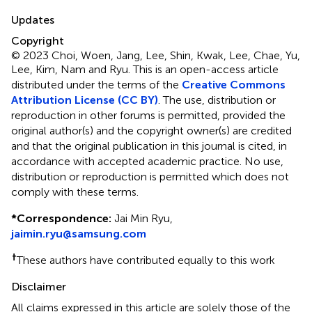
Updates
Copyright
© 2023 Choi, Woen, Jang, Lee, Shin, Kwak, Lee, Chae, Yu,
Lee, Kim, Nam and Ryu.
This is an open-access article
distributed under the terms of the
Creative Commons
Attribution License (CC BY)
. The use, distribution or
reproduction in other forums is permitted, provided the
original author(s) and the copyright owner(s) are credited
and that the original publication in this journal is cited, in
accordance with accepted academic practice. No use,
distribution or reproduction is permitted which does not
comply with these terms.
*
Correspondence:
Jai Min Ryu,
jaimin.ryu@samsung.com
†
These authors have contributed equally to this work
Disclaimer
All claims expressed in this article are solely those of the