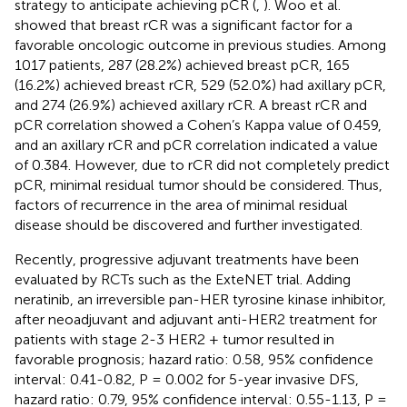
strategy to anticipate achieving pCR (
,
). Woo et al.
showed that breast rCR was a significant factor for a
favorable oncologic outcome in previous studies. Among
1017 patients, 287 (28.2%) achieved breast pCR, 165
(16.2%) achieved breast rCR, 529 (52.0%) had axillary pCR,
and 274 (26.9%) achieved axillary rCR. A breast rCR and
pCR correlation showed a Cohen’s Kappa value of 0.459,
and an axillary rCR and pCR correlation indicated a value
of 0.384. However, due to rCR did not completely predict
pCR, minimal residual tumor should be considered. Thus,
factors of recurrence in the area of minimal residual
disease should be discovered and further investigated.
Recently, progressive adjuvant treatments have been
evaluated by RCTs such as the ExteNET trial. Adding
neratinib, an irreversible pan-HER tyrosine kinase inhibitor,
after neoadjuvant and adjuvant anti-HER2 treatment for
patients with stage 2-3 HER2 + tumor resulted in
favorable prognosis; hazard ratio: 0.58, 95% confidence
interval: 0.41-0.82, P = 0.002 for 5-year invasive DFS,
hazard ratio: 0.79, 95% confidence interval: 0.55-1.13, P =