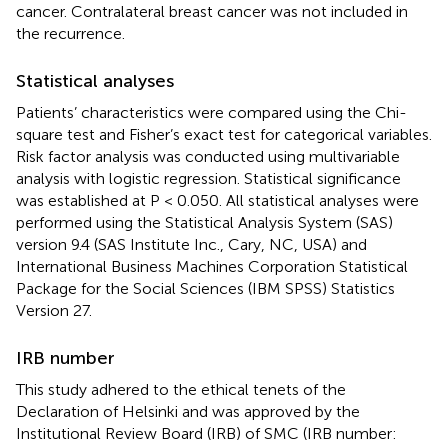
cancer. Contralateral breast cancer was not included in
the recurrence.
Statistical analyses
Patients’ characteristics were compared using the Chi-
square test and Fisher’s exact test for categorical variables.
Risk factor analysis was conducted using multivariable
analysis with logistic regression. Statistical significance
was established at P < 0.050. All statistical analyses were
performed using the Statistical Analysis System (SAS)
version 9.4 (SAS Institute Inc., Cary, NC, USA) and
International Business Machines Corporation Statistical
Package for the Social Sciences (IBM SPSS) Statistics
Version 27.
IRB number
This study adhered to the ethical tenets of the
Declaration of Helsinki and was approved by the
Institutional Review Board (IRB) of SMC (IRB number: