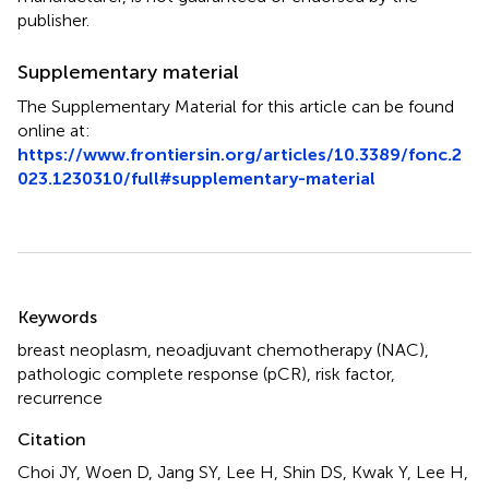
publisher.
Supplementary material
The Supplementary Material for this article can be found
online at:
https://www.frontiersin.org/articles/10.3389/fonc.2
023.1230310/full#supplementary-material
Summary
Keywords
breast neoplasm
,
neoadjuvant chemotherapy (NAC)
,
pathologic complete response (pCR)
,
risk factor
,
recurrence
Citation
Choi JY, Woen D, Jang SY, Lee H, Shin DS, Kwak Y, Lee H,