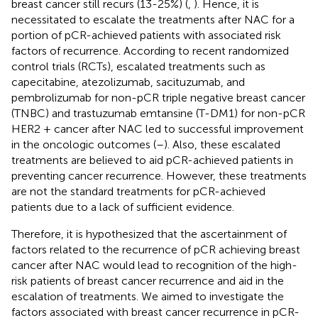
breast cancer still recurs (13-25%) (
,
). Hence, it is
necessitated to escalate the treatments after NAC for a
portion of pCR-achieved patients with associated risk
factors of recurrence. According to recent randomized
control trials (RCTs), escalated treatments such as
capecitabine, atezolizumab, sacituzumab, and
pembrolizumab for non-pCR triple negative breast cancer
(TNBC) and trastuzumab emtansine (T-DM1) for non-pCR
HER2 + cancer after NAC led to successful improvement
in the oncologic outcomes (
–
). Also, these escalated
treatments are believed to aid pCR-achieved patients in
preventing cancer recurrence. However, these treatments
are not the standard treatments for pCR-achieved
patients due to a lack of sufficient evidence.
Therefore, it is hypothesized that the ascertainment of
factors related to the recurrence of pCR achieving breast
cancer after NAC would lead to recognition of the high-
risk patients of breast cancer recurrence and aid in the
escalation of treatments. We aimed to investigate the
factors associated with breast cancer recurrence in pCR-