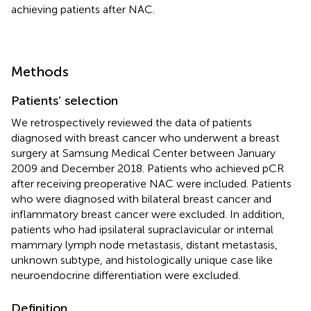
achieving patients after NAC.
Methods
Patients’ selection
We retrospectively reviewed the data of patients
diagnosed with breast cancer who underwent a breast
surgery at Samsung Medical Center between January
2009 and December 2018. Patients who achieved pCR
after receiving preoperative NAC were included. Patients
who were diagnosed with bilateral breast cancer and
inflammatory breast cancer were excluded. In addition,
patients who had ipsilateral supraclavicular or internal
mammary lymph node metastasis, distant metastasis,
unknown subtype, and histologically unique case like
neuroendocrine differentiation were excluded.
Definition