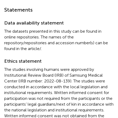
Statements
Data availability statement
The datasets presented in this study can be found in
online repositories. The names of the
repository/repositories and accession number(s) can be
found in the article/
.
Ethics statement
The studies involving humans were approved by
Institutional Review Board (IRB) of Samsung Medical
Center (IRB number: 2022-08-139). The studies were
conducted in accordance with the local legislation and
institutional requirements. Written informed consent for
participation was not required from the participants or the
participants’ legal guardians/next of kin in accordance with
the national legislation and institutional requirements.
Written informed consent was not obtained from the