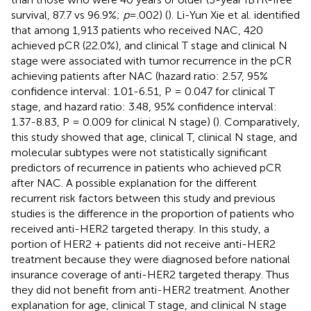
survival, 87.7 vs 96.9%;
p
= .002) (
). Li-Yun Xie et al. identified
that among 1,913 patients who received NAC, 420
achieved pCR (22.0%), and clinical T stage and clinical N
stage were associated with tumor recurrence in the pCR
achieving patients after NAC (hazard ratio: 2.57, 95%
confidence interval: 1.01-6.51, P = 0.047 for clinical T
stage, and hazard ratio: 3.48, 95% confidence interval:
1.37-8.83, P = 0.009 for clinical N stage) (
). Comparatively,
this study showed that age, clinical T, clinical N stage, and
molecular subtypes were not statistically significant
predictors of recurrence in patients who achieved pCR
after NAC. A possible explanation for the different
recurrent risk factors between this study and previous
studies is the difference in the proportion of patients who
received anti-HER2 targeted therapy. In this study, a
portion of HER2 + patients did not receive anti-HER2
treatment because they were diagnosed before national
insurance coverage of anti-HER2 targeted therapy. Thus
they did not benefit from anti-HER2 treatment. Another
explanation for age, clinical T stage, and clinical N stage