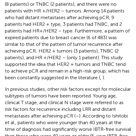
(8 patients) or TNBC (2 patients), and there were no
patients with HR +/HER2 – tumors. Among 14 patients
who had distant metastases after achieving pCR, 9
patients had HER2 + type, 3 patients had TNBC, and 2
patients had HR+/HER2 – type. Furthermore, a pattern of
expired patients due to breast cancer (6 of 483) was
similar to that of the pattern of tumor recurrence after
achieving pCR; HER2 + tumors (3 patients), TNBC (2
patients), and HR +/HER2 – (only 1 patient). This study
supported the idea that HER2 + tumors and TNBC tend
to achieve pCR and remain in a high-risk group, which has
been constantly suggested in the literature (
,
).
In previous studies, other risk factors except for molecular
subtypes of tumors have been reported. Young age,
clinical T stage, and clinical N stage were referred to as
risk factors for recurrence including LRR and distant
metastases after achieving pCR (
–
). According to Ishitobi
et al., patients who were younger than 40 years at the
time of diagnosis had significantly worse IBTR-free survival
than those who were 40 years or older (5-year IBTR-free