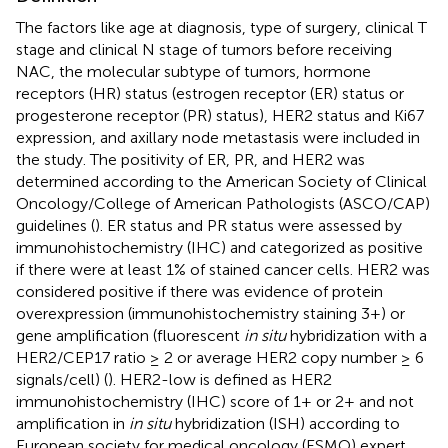
The factors like age at diagnosis, type of surgery, clinical T
stage and clinical N stage of tumors before receiving
NAC, the molecular subtype of tumors, hormone
receptors (HR) status (estrogen receptor (ER) status or
progesterone receptor (PR) status), HER2 status and Ki67
expression, and axillary node metastasis were included in
the study. The positivity of ER, PR, and HER2 was
determined according to the American Society of Clinical
Oncology/College of American Pathologists (ASCO/CAP)
guidelines (
). ER status and PR status were assessed by
immunohistochemistry (IHC) and categorized as positive
if there were at least 1% of stained cancer cells. HER2 was
considered positive if there was evidence of protein
overexpression (immunohistochemistry staining 3+) or
gene amplification (fluorescent
in situ
hybridization with a
HER2/CEP17 ratio ≥ 2 or average HER2 copy number ≥ 6
signals/cell) (
). HER2-low is defined as HER2
immunohistochemistry (IHC) score of 1+ or 2+ and not
amplification in
in situ
hybridization (ISH) according to
European society for medical oncology (ESMO) expert