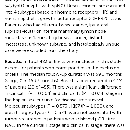
situ
(ypT0 or ypTis with ypN0). Breast cancers are classified
into 4 subtypes based on hormone receptors (HR) and
human epithelial growth factor receptor 2 (HER2) status.
Patients who had bilateral breast cancer, ipsilateral
supraclavicular or internal mammary lymph node
metastasis, inflammatory breast cancer, distant
metastasis, unknown subtype, and histologically unique
case were excluded from the study.
Results:
In total 483 patients were included in this study
except for patients who corresponded to the exclusion
criteria. The median follow-up duration was 59.0 months
(range, 0.5-153.3 months). Breast cancer recurred in 4.1%
of patients (20 of 483). There was a significant difference
in clinical T (P = 0.004) and clinical N (P = 0.034) stage in
the Kaplan-Meier curve for disease-free survival.
Molecular subtypes (P = 0.573), Ki67 (P = 1.000), and
breast surgery type (P = 0.574) were not associated with
tumor recurrence in patients who achieved pCR after
NAC. In the clinical T stage and clinical N stage, there was