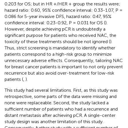
0.203 for OS; but in HR +/HER + group the results were;
hazard ratio: 0.60, 95% confidence interval: 0.33-1.07, P =
0.086 for 5-year invasive DFS, hazard ratio: 0.47, 95%
confidence interval: 0.23-0.92, P = 0.031 for OS (
).
However, despite achieving pCR is undoubtedly a
significant purpose for patients who received NAC, the
toxicity of these treatments should be not ignored (
).
Thus, strict screening is mandatory to identify whether
patients correspond to a high-risk group to minimize
unnecessary adverse effects. Consequently, tailoring NAC
for breast cancer patients is important to not only prevent
recurrence but also avoid over-treatment for low-risk
patients (
,
).
This study had several limitations. First, as this study was
retrospective, some parts of the data were missing and
none were replaceable. Second, the study lacked a
sufficient number of patients who had a recurrence and
distant metastasis after achieving pCR. A single-center
study design was another limitation of this study.
Consequently, further study with a sufficient number of