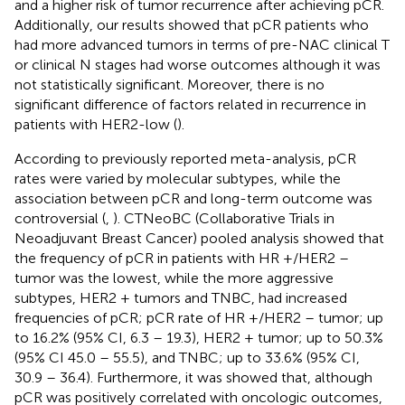
and a higher risk of tumor recurrence after achieving pCR.
Additionally, our results showed that pCR patients who
had more advanced tumors in terms of pre-NAC clinical T
or clinical N stages had worse outcomes although it was
not statistically significant. Moreover, there is no
significant difference of factors related in recurrence in
patients with HER2-low (
).
According to previously reported meta-analysis, pCR
rates were varied by molecular subtypes, while the
association between pCR and long-term outcome was
controversial (
,
). CTNeoBC (Collaborative Trials in
Neoadjuvant Breast Cancer) pooled analysis showed that
the frequency of pCR in patients with HR +/HER2 –
tumor was the lowest, while the more aggressive
subtypes, HER2 + tumors and TNBC, had increased
frequencies of pCR; pCR rate of HR +/HER2 – tumor; up
to 16.2% (95% CI, 6.3 – 19.3), HER2 + tumor; up to 50.3%
(95% CI 45.0 – 55.5), and TNBC; up to 33.6% (95% CI,
30.9 – 36.4). Furthermore, it was showed that, although
pCR was positively correlated with oncologic outcomes,