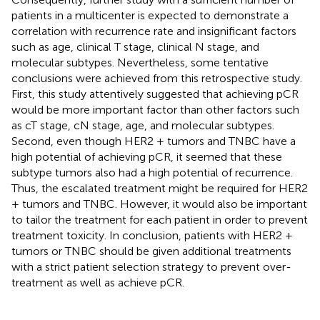
patients in a multicenter is expected to demonstrate a
correlation with recurrence rate and insignificant factors
such as age, clinical T stage, clinical N stage, and
molecular subtypes. Nevertheless, some tentative
conclusions were achieved from this retrospective study.
First, this study attentively suggested that achieving pCR
would be more important factor than other factors such
as cT stage, cN stage, age, and molecular subtypes.
Second, even though HER2 + tumors and TNBC have a
high potential of achieving pCR, it seemed that these
subtype tumors also had a high potential of recurrence.
Thus, the escalated treatment might be required for HER2
+ tumors and TNBC. However, it would also be important
to tailor the treatment for each patient in order to prevent
treatment toxicity. In conclusion, patients with HER2 +
tumors or TNBC should be given additional treatments
with a strict patient selection strategy to prevent over-
treatment as well as achieve pCR.