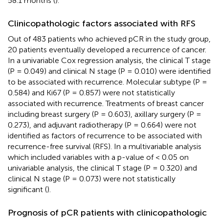
58.1 months (
).
Clinicopathologic factors associated with RFS
Out of 483 patients who achieved pCR in the study group,
20 patients eventually developed a recurrence of cancer.
In a univariable Cox regression analysis, the clinical T stage
(P = 0.049) and clinical N stage (P = 0.010) were identified
to be associated with recurrence. Molecular subtype (P =
0.584) and Ki67 (P = 0.857) were not statistically
associated with recurrence. Treatments of breast cancer
including breast surgery (P = 0.603), axillary surgery (P =
0.273), and adjuvant radiotherapy (P = 0.664) were not
identified as factors of recurrence to be associated with
recurrence-free survival (RFS). In a multivariable analysis
which included variables with a p-value of < 0.05 on
univariable analysis, the clinical T stage (P = 0.320) and
clinical N stage (P = 0.073) were not statistically
significant (
).
Prognosis of pCR patients with clinicopathologic