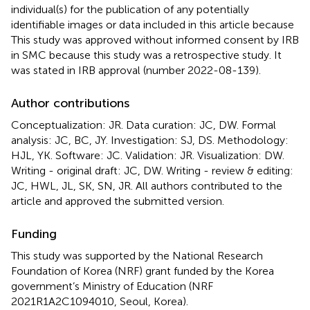
individual(s) for the publication of any potentially
identifiable images or data included in this article because
This study was approved without informed consent by IRB
in SMC because this study was a retrospective study. It
was stated in IRB approval (number 2022-08-139).
Author contributions
Conceptualization: JR. Data curation: JC, DW. Formal
analysis: JC, BC, JY. Investigation: SJ, DS. Methodology:
HJL, YK. Software: JC. Validation: JR. Visualization: DW.
Writing - original draft: JC, DW. Writing - review & editing:
JC, HWL, JL, SK, SN, JR. All authors contributed to the
article and approved the submitted version.
Funding
This study was supported by the National Research
Foundation of Korea (NRF) grant funded by the Korea
government’s Ministry of Education (NRF
2021R1A2C1094010, Seoul, Korea).