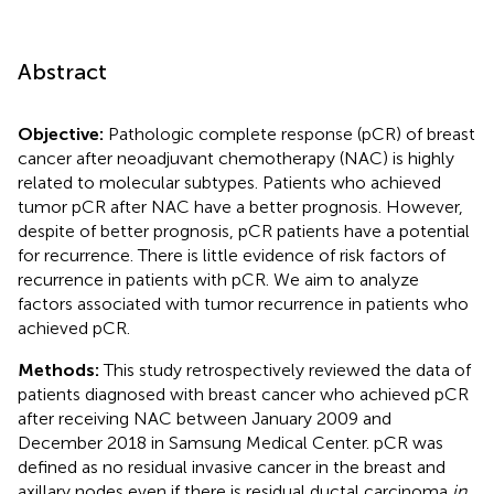
Abstract
Objective:
Pathologic complete response (pCR) of breast
cancer after neoadjuvant chemotherapy (NAC) is highly
related to molecular subtypes. Patients who achieved
tumor pCR after NAC have a better prognosis. However,
despite of better prognosis, pCR patients have a potential
for recurrence. There is little evidence of risk factors of
recurrence in patients with pCR. We aim to analyze
factors associated with tumor recurrence in patients who
achieved pCR.
Methods:
This study retrospectively reviewed the data of
patients diagnosed with breast cancer who achieved pCR
after receiving NAC between January 2009 and
December 2018 in Samsung Medical Center. pCR was
defined as no residual invasive cancer in the breast and
axillary nodes even if there is residual ductal carcinoma
in