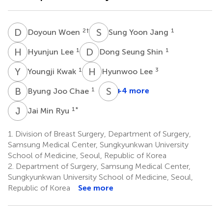
D
W
S
Y
2
†
1
Doyoun Woen
Sung Yoon Jang
H
L
D
S
1
1
Hyunjun Lee
Dong Seung Shin
Y
K
H
L
1
3
Youngji Kwak
Hyunwoo Lee
B
J
S
J
1
+4 more
Byung Joo Chae
Seok
Jin
J
M
1
*
Jai Min Ryu
Nam
1
1.
Division of Breast Surgery, Department of Surgery,
Samsung Medical Center, Sungkyunkwan University
School of Medicine, Seoul, Republic of Korea
2.
Department of Surgery, Samsung Medical Center,
Sungkyunkwan University School of Medicine, Seoul,
Republic of Korea
See more