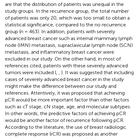
are that the distribution of patients was unequal in the
study groups. In the recurrence group, the total number
of patients was only 20, which was too small to obtain a
statistical significance, compared to the no recurrence
group (n = 463). In addition, patients with severely
advanced breast cancer such as internal mammary lymph
node (IMN) metastasis, supraclavicular lymph node (SCN)
metastasis, and inflammatory breast cancer were
excluded in our study. On the other hand, in most of
references cited, patients with these severely advanced
tumors were included (
,
,
). It was suggested that including
cases of severely advanced breast cancer in the study
might make the difference between our study and
references. Attentively, it was proposed that achieving
pCR would be more important factor than other factors
such as cT stage, cN stage, age, and molecular subtypes.
In other words, the predictive factors of achieving pCR
would be another factor of recurrence following pCR.
According to the literature, the use of breast radiologic
complete response (rCR) was proposed as another