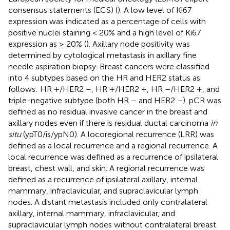
consensus statements (ECS) (
). A low level of Ki67
expression was indicated as a percentage of cells with
positive nuclei staining < 20% and a high level of Ki67
expression as ≥ 20% (
). Axillary node positivity was
determined by cytological metastasis in axillary fine
needle aspiration biopsy. Breast cancers were classified
into 4 subtypes based on the HR and HER2 status as
follows: HR +/HER2 –, HR +/HER2 +, HR –/HER2 +, and
triple-negative subtype (both HR – and HER2 –). pCR was
defined as no residual invasive cancer in the breast and
axillary nodes even if there is residual ductal carcinoma
in
situ
(ypT0/is/ypN0). A locoregional recurrence (LRR) was
defined as a local recurrence and a regional recurrence. A
local recurrence was defined as a recurrence of ipsilateral
breast, chest wall, and skin. A regional recurrence was
defined as a recurrence of ipsilateral axillary, internal
mammary, infraclavicular, and supraclavicular lymph
nodes. A distant metastasis included only contralateral
axillary, internal mammary, infraclavicular, and
supraclavicular lymph nodes without contralateral breast