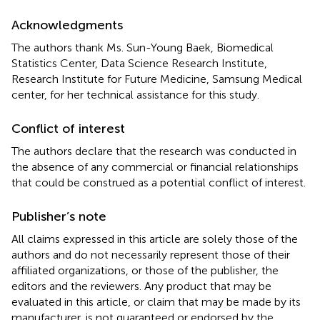
Acknowledgments
The authors thank Ms. Sun-Young Baek, Biomedical
Statistics Center, Data Science Research Institute,
Research Institute for Future Medicine, Samsung Medical
center, for her technical assistance for this study.
Conflict of interest
The authors declare that the research was conducted in
the absence of any commercial or financial relationships
that could be construed as a potential conflict of interest.
Publisher’s note
All claims expressed in this article are solely those of the
authors and do not necessarily represent those of their
affiliated organizations, or those of the publisher, the
editors and the reviewers. Any product that may be
evaluated in this article, or claim that may be made by its
manufacturer, is not guaranteed or endorsed by the