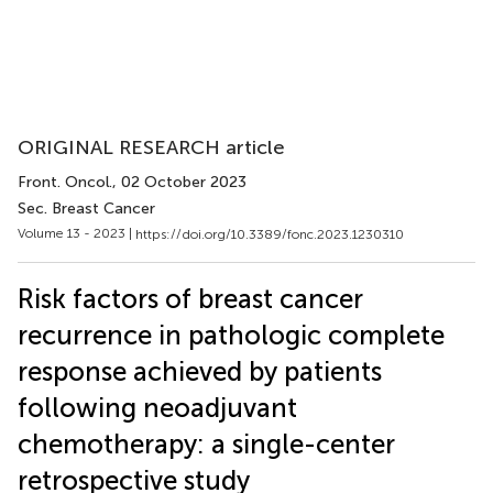
ORIGINAL RESEARCH article
Front. Oncol.
, 02 October 2023
Sec. Breast Cancer
Volume 13 - 2023 |
https://doi.org/10.3389/fonc.2023.1230310
Risk factors of breast cancer
recurrence in pathologic complete
response achieved by patients
following neoadjuvant
chemotherapy: a single-center
retrospective study