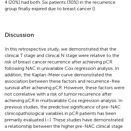
4 (20%) had both. Six patients (30%) in the recurrence
group finally expired due to breast cancer (
).
Discussion
In this retrospective study, we demonstrated that the
clinical T stage and clinical N stage were relative to the
risk of breast cancer recurrence after achieving pCR
following NAC in univariable Cox regression analysis. In
addition, the Kaplan-Meier curve demonstrated the
association between these factors and recurrence-free
survival after achieving pCR. However, these factors were
not correlative with a risk of tumor recurrence after
achieving pCR in multivariable Cox regression analysis. In
previous studies, the predictive significance of pre-NAC
clinicopathological variables in pCR patients has been
primarily evaluated (
–
). These studies have demonstrated
a relationship between the higher pre-NAC clinical stage