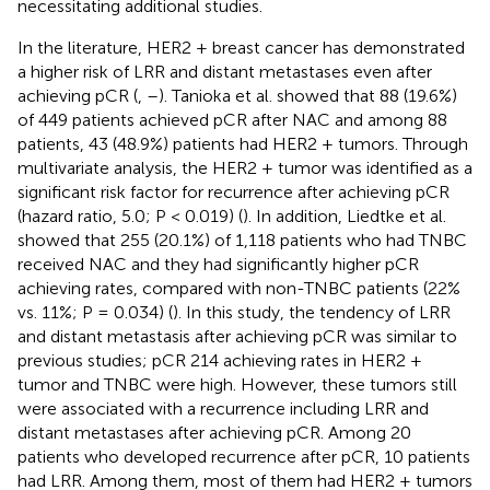
necessitating additional studies.
In the literature, HER2 + breast cancer has demonstrated
a higher risk of LRR and distant metastases even after
achieving pCR (
,
–
). Tanioka et al. showed that 88 (19.6%)
of 449 patients achieved pCR after NAC and among 88
patients, 43 (48.9%) patients had HER2 + tumors. Through
multivariate analysis, the HER2 + tumor was identified as a
significant risk factor for recurrence after achieving pCR
(hazard ratio, 5.0; P < 0.019) (
). In addition, Liedtke et al.
showed that 255 (20.1%) of 1,118 patients who had TNBC
received NAC and they had significantly higher pCR
achieving rates, compared with non-TNBC patients (22%
vs. 11%; P = 0.034) (
). In this study, the tendency of LRR
and distant metastasis after achieving pCR was similar to
previous studies; pCR 214 achieving rates in HER2 +
tumor and TNBC were high. However, these tumors still
were associated with a recurrence including LRR and
distant metastases after achieving pCR. Among 20
patients who developed recurrence after pCR, 10 patients
had LRR. Among them, most of them had HER2 + tumors