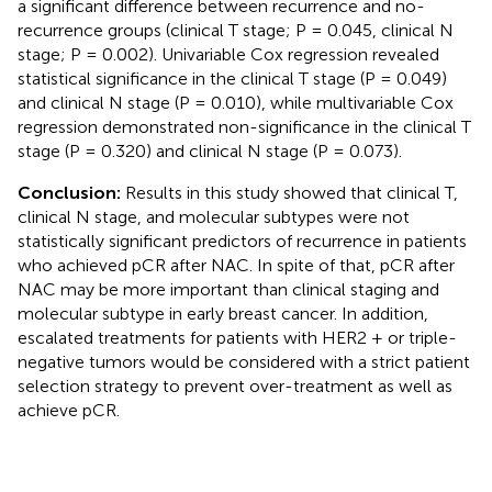
a significant difference between recurrence and no-
recurrence groups (clinical T stage; P = 0.045, clinical N
stage; P = 0.002). Univariable Cox regression revealed
statistical significance in the clinical T stage (P = 0.049)
and clinical N stage (P = 0.010), while multivariable Cox
regression demonstrated non-significance in the clinical T
stage (P = 0.320) and clinical N stage (P = 0.073).
Conclusion:
Results in this study showed that clinical T,
clinical N stage, and molecular subtypes were not
statistically significant predictors of recurrence in patients
who achieved pCR after NAC. In spite of that, pCR after
NAC may be more important than clinical staging and
molecular subtype in early breast cancer. In addition,
escalated treatments for patients with HER2 + or triple-
negative tumors would be considered with a strict patient
selection strategy to prevent over-treatment as well as
achieve pCR.