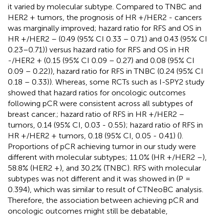
it varied by molecular subtype. Compared to TNBC and
HER2 + tumors, the prognosis of HR +/HER2 - cancers
was marginally improved; hazard ratio for RFS and OS in
HR +/HER2 – (0.49 (95% CI 0.33 – 0.71) and 0.43 (95% CI
0.23–0.71)) versus hazard ratio for RFS and OS in HR
-/HER2 + (0.15 (95% CI 0.09 – 0.27) and 0.08 (95% CI
0.09 – 0.22)), hazard ratio for RFS in TNBC (0.24 (95% CI
0.18 – 0.33)). Whereas, some RCTs such as I-SPY2 study
showed that hazard ratios for oncologic outcomes
following pCR were consistent across all subtypes of
breast cancer.; hazard ratio of RFS in HR +/HER2 –
tumors, 0.14 (95% CI, 0.03 - 0.55); hazard ratio of RFS in
HR +/HER2 + tumors, 0.18 (95% CI, 0.05 - 0.41) (
).
Proportions of pCR achieving tumor in our study were
different with molecular subtypes; 11.0% (HR +/HER2 –),
58.8% (HER2 +), and 30.2% (TNBC). RFS with molecular
subtypes was not different and it was showed in
(P =
0.394), which was similar to result of CTNeoBC analysis.
Therefore, the association between achieving pCR and
oncologic outcomes might still be debatable,