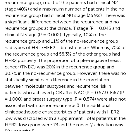
recurrence group, most of the patients had clinical N2
stage (40%) and a maximum number of patients in the no
recurrence group had clinical N0 stage (35.9%). There was
a significant difference between the recurrence and no
recurrence groups at the clinical T stage (P = 0.045 and
clinical N stage (P = 0.002). Typically, 10% of the
recurrence group and 11% of the no-recurrence group
had types of HR+/HER2 – breast cancer. Whereas, 70% of
the recurrence group and 58.3% of the other group had
HER2 positivity. The proportion of triple-negative breast
cancer (TNBC) was 20% in the recurrence group and
30.7% in the no-recurrence group. However, there was no
statistically significant difference in the correlation
between molecular subtypes and recurrence risk in
patients who achieved pCR after NAC (P = 0.573). Ki67 (P
= 1.000) and breast surgery type (P = 0.574) were also not
associated with tumor recurrence (
). The additional
clinicopathologic characteristics of patients with HER2-
low was disclosed with a supplement. Total patients in the
HER2-low group were 73 and the mean f/u duration was