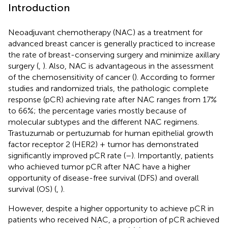
Introduction
Neoadjuvant chemotherapy (NAC) as a treatment for
advanced breast cancer is generally practiced to increase
the rate of breast-conserving surgery and minimize axillary
surgery (
,
). Also, NAC is advantageous in the assessment
of the chemosensitivity of cancer (
). According to former
studies and randomized trials, the pathologic complete
response (pCR) achieving rate after NAC ranges from 17%
to 66%; the percentage varies mostly because of
molecular subtypes and the different NAC regimens.
Trastuzumab or pertuzumab for human epithelial growth
factor receptor 2 (HER2) + tumor has demonstrated
significantly improved pCR rate (
–
). Importantly, patients
who achieved tumor pCR after NAC have a higher
opportunity of disease-free survival (DFS) and overall
survival (OS) (
,
).
However, despite a higher opportunity to achieve pCR in
patients who received NAC, a proportion of pCR achieved