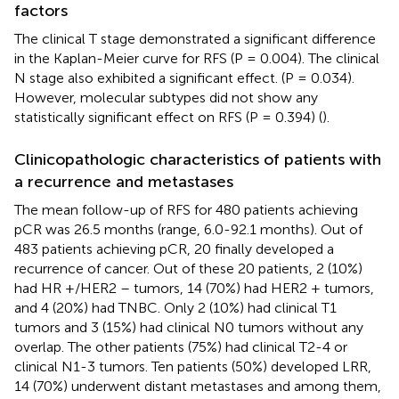
factors
The clinical T stage demonstrated a significant difference
in the Kaplan-Meier curve for RFS (P = 0.004). The clinical
N stage also exhibited a significant effect. (P = 0.034).
However, molecular subtypes did not show any
statistically significant effect on RFS (P = 0.394) (
).
Clinicopathologic characteristics of patients with
a recurrence and metastases
The mean follow-up of RFS for 480 patients achieving
pCR was 26.5 months (range, 6.0-92.1 months). Out of
483 patients achieving pCR, 20 finally developed a
recurrence of cancer. Out of these 20 patients, 2 (10%)
had HR +/HER2 – tumors, 14 (70%) had HER2 + tumors,
and 4 (20%) had TNBC. Only 2 (10%) had clinical T1
tumors and 3 (15%) had clinical N0 tumors without any
overlap. The other patients (75%) had clinical T2-4 or
clinical N1-3 tumors. Ten patients (50%) developed LRR,
14 (70%) underwent distant metastases and among them,