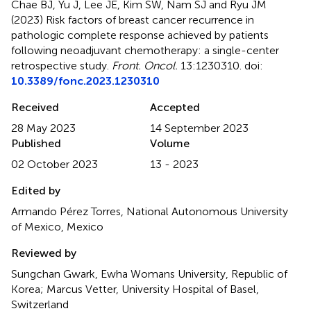
Chae BJ, Yu J, Lee JE, Kim SW, Nam SJ and Ryu JM
(2023)
Risk factors of breast cancer recurrence in
pathologic complete response achieved by patients
following neoadjuvant chemotherapy: a single-center
retrospective study
.
Front. Oncol.
13:1230310. doi:
10.3389/fonc.2023.1230310
Received
Accepted
28 May 2023
14 September 2023
Published
Volume
02 October 2023
13 - 2023
Edited by
Armando Pérez Torres, National Autonomous University
of Mexico, Mexico
Reviewed by
Sungchan Gwark, Ewha Womans University, Republic of
Korea; Marcus Vetter, University Hospital of Basel,
Switzerland