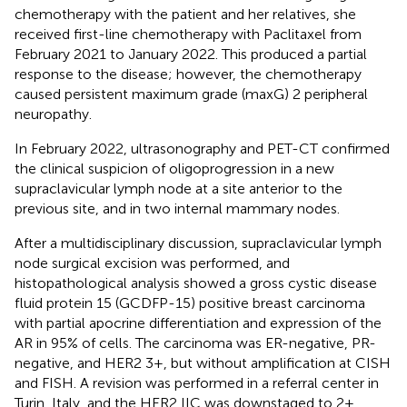
chemotherapy with the patient and her relatives, she
received first-line chemotherapy with Paclitaxel from
February 2021 to January 2022. This produced a partial
response to the disease; however, the chemotherapy
caused persistent maximum grade (maxG) 2 peripheral
neuropathy.
In February 2022, ultrasonography and PET-CT confirmed
the clinical suspicion of oligoprogression in a new
supraclavicular lymph node at a site anterior to the
previous site, and in two internal mammary nodes.
After a multidisciplinary discussion, supraclavicular lymph
node surgical excision was performed, and
histopathological analysis showed a gross cystic disease
fluid protein 15 (GCDFP-15) positive breast carcinoma
with partial apocrine differentiation and expression of the
AR in 95% of cells. The carcinoma was ER-negative, PR-
negative, and HER2 3+, but without amplification at CISH
and FISH. A revision was performed in a referral center in
Turin, Italy, and the HER2 IIC was downstaged to 2+