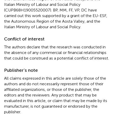
Italian Ministry of Labour and Social Policy
(CUPB68H19005520007). BP, MM, FF, VP, DC have
carried out this work supported by a grant of the EU-ESF,
the Autonomous Region of the Aosta Valley, and the
Italian Ministry of Labour and Social Policy.
Conflict of interest
The authors declare that the research was conducted in
the absence of any commercial or financial relationships
that could be construed as a potential conflict of interest.
Publisher’s note
All claims expressed in this article are solely those of the
authors and do not necessarily represent those of their
affiliated organizations, or those of the publisher, the
editors and the reviewers. Any product that may be
evaluated in this article, or claim that may be made by its
manufacturer, is not guaranteed or endorsed by the
publisher.