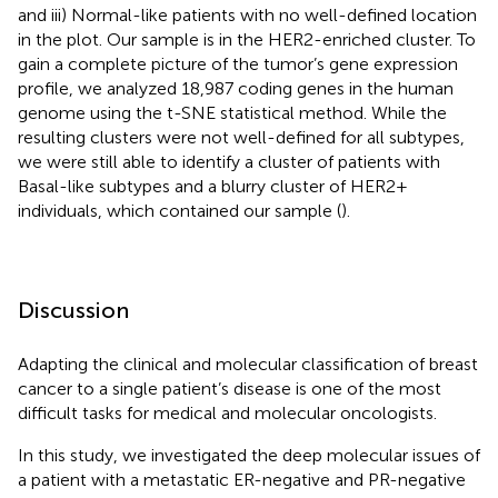
and iii) Normal-like patients with no well-defined location
in the plot. Our sample is in the HER2-enriched cluster. To
gain a complete picture of the tumor’s gene expression
profile, we analyzed 18,987 coding genes in the human
genome using the t-SNE statistical method. While the
resulting clusters were not well-defined for all subtypes,
we were still able to identify a cluster of patients with
Basal-like subtypes and a blurry cluster of HER2+
individuals, which contained our sample (
).
Discussion
Adapting the clinical and molecular classification of breast
cancer to a single patient’s disease is one of the most
difficult tasks for medical and molecular oncologists.
In this study, we investigated the deep molecular issues of
a patient with a metastatic ER-negative and PR-negative