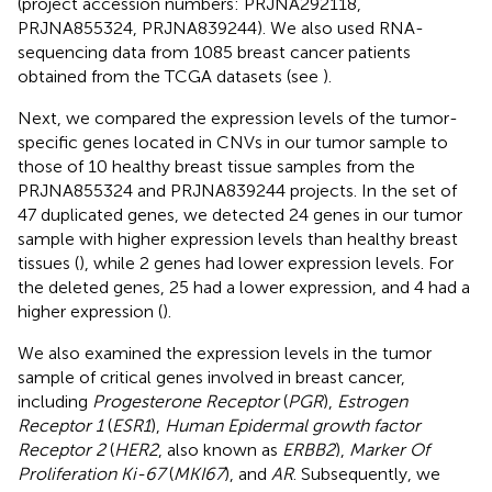
(project accession numbers: PRJNA292118,
PRJNA855324, PRJNA839244). We also used RNA-
sequencing data from 1085 breast cancer patients
obtained from the TCGA datasets (see
).
Next, we compared the expression levels of the tumor-
specific genes located in CNVs in our tumor sample to
those of 10 healthy breast tissue samples from the
PRJNA855324 and PRJNA839244 projects. In the set of
47 duplicated genes, we detected 24 genes in our tumor
sample with higher expression levels than healthy breast
tissues (
), while 2 genes had lower expression levels. For
the deleted genes, 25 had a lower expression, and 4 had a
higher expression (
).
We also examined the expression levels in the tumor
sample of critical genes involved in breast cancer,
including
Progesterone Receptor
(
PGR
),
Estrogen
Receptor 1
(
ESR1
),
Human Epidermal growth factor
Receptor 2
(
HER2
, also known as
ERBB2
),
Marker Of
Proliferation Ki-67
(
MKI67
), and
AR
. Subsequently, we