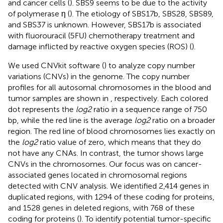
and cancer cells (
). SBS9 seems to be due to the activity
of polymerase η (
). The etiology of SBS17b, SBS28, SBS89,
and SBS37 is unknown. However, SBS17b is associated
with fluorouracil (5FU) chemotherapy treatment and
damage inflicted by reactive oxygen species (ROS) (
).
We used CNVkit software (
) to analyze copy number
variations (CNVs) in the genome. The copy number
profiles for all autosomal chromosomes in the blood and
tumor samples are shown in
, respectively. Each colored
dot represents the
log2
ratio in a sequence range of 750
bp, while the red line is the average
log2
ratio on a broader
region. The red line of blood chromosomes lies exactly on
the
log2
ratio value of zero, which means that they do
not have any CNAs. In contrast, the tumor shows large
CNVs in the chromosomes. Our focus was on cancer-
associated genes located in chromosomal regions
detected with CNV analysis. We identified 2,414 genes in
duplicated regions, with 1294 of these coding for proteins,
and 1528 genes in deleted regions, with 768 of these
coding for proteins (
). To identify potential tumor-specific