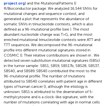
project.org
) and the MutationalPatterns (
)
R/Bioconductor package. We analyzed 16,544 SNVs for
mutational changes and sequence context, and
generated a plot that represents the abundance of
somatic SNVs in trinucleotide contexts, which is also
defined as a 96-mutational profile (see
). The most
abundant nucleotide change was T>G, and the most
enriched mutational trinucleotide contexts were ATT and
TTT sequences. We decomposed the 96-mutational
profile into different mutational signatures stored in
COSMIC (
). Their relative contributions are shown in
. We
detected seven substitution mutational signatures (SBSs)
in the tumor sample: SBS1, SBS9, SBS17b, SBS28, SBS37,
SBS40, and SBS89. SBS40 contributed the most to the
96-mutational profile. The number of mutations
attributed to SBS40 correlates with patient age in different
types of human cancer (
), although the etiology is
unknown. SBS1 is attributed to the deamination of 5-
methylcytosine and is a clock-like signature, with the
number of mutations correlating with age in normal cells