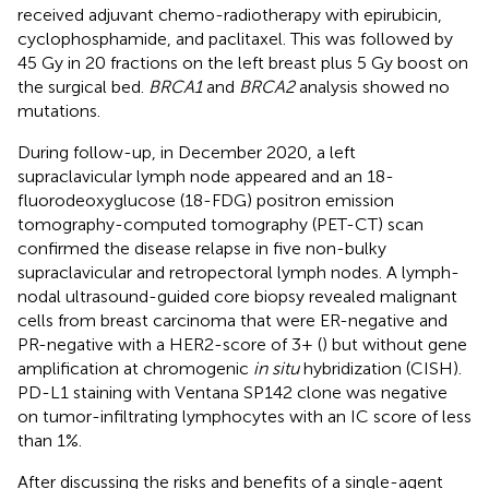
received adjuvant chemo-radiotherapy with epirubicin,
cyclophosphamide, and paclitaxel. This was followed by
45 Gy in 20 fractions on the left breast plus 5 Gy boost on
the surgical bed.
BRCA1
and
BRCA2
analysis showed no
mutations.
During follow-up, in December 2020, a left
supraclavicular lymph node appeared and an 18-
fluorodeoxyglucose (18-FDG) positron emission
tomography-computed tomography (PET-CT) scan
confirmed the disease relapse in five non-bulky
supraclavicular and retropectoral lymph nodes. A lymph-
nodal ultrasound-guided core biopsy revealed malignant
cells from breast carcinoma that were ER-negative and
PR-negative with a HER2-score of 3+ (
) but without gene
amplification at chromogenic
in situ
hybridization (CISH).
PD-L1 staining with Ventana SP142 clone was negative
on tumor-infiltrating lymphocytes with an IC score of less
than 1%.
After discussing the risks and benefits of a single-agent