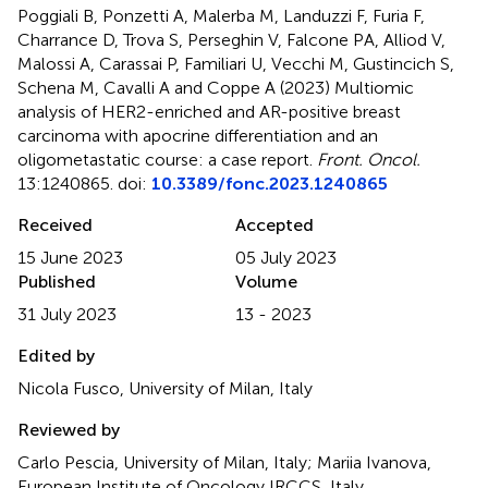
Poggiali B, Ponzetti A, Malerba M, Landuzzi F, Furia F,
Charrance D, Trova S, Perseghin V, Falcone PA, Alliod V,
Malossi A, Carassai P, Familiari U, Vecchi M, Gustincich S,
Schena M, Cavalli A and Coppe A (2023)
Multiomic
analysis of HER2-enriched and AR-positive breast
carcinoma with apocrine differentiation and an
oligometastatic course: a case report
.
Front. Oncol.
13:1240865. doi:
10.3389/fonc.2023.1240865
Received
Accepted
15 June 2023
05 July 2023
Published
Volume
31 July 2023
13 - 2023
Edited by
Nicola Fusco, University of Milan, Italy
Reviewed by
Carlo Pescia, University of Milan, Italy; Mariia Ivanova,
European Institute of Oncology IRCCS, Italy