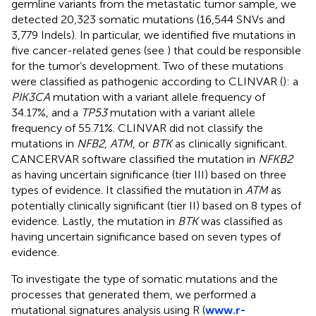
germline variants from the metastatic tumor sample, we
detected 20,323 somatic mutations (16,544 SNVs and
3,779 Indels). In particular, we identified five mutations in
five cancer-related genes (see
) that could be responsible
for the tumor’s development. Two of these mutations
were classified as pathogenic according to CLINVAR (
): a
PIK3CA
mutation with a variant allele frequency of
34.17%, and a
TP53
mutation with a variant allele
frequency of 55.71%. CLINVAR did not classify the
mutations in
NFB2
,
ATM
, or
BTK
as clinically significant.
CANCERVAR software classified the mutation in
NFKB2
as having uncertain significance (tier III) based on three
types of evidence. It classified the mutation in
ATM
as
potentially clinically significant (tier II) based on 8 types of
evidence. Lastly, the mutation in
BTK
was classified as
having uncertain significance based on seven types of
evidence.
To investigate the type of somatic mutations and the
processes that generated them, we performed a
mutational signatures analysis using R (
www.r-