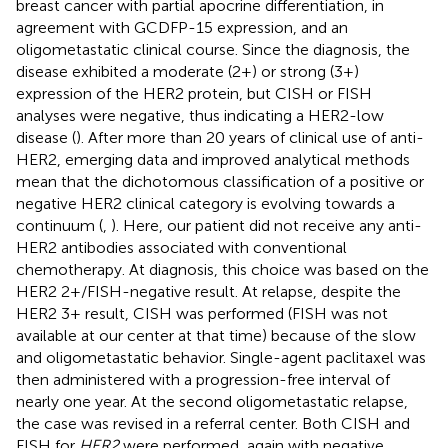
breast cancer with partial apocrine differentiation, in
agreement with GCDFP-15 expression, and an
oligometastatic clinical course. Since the diagnosis, the
disease exhibited a moderate (2+) or strong (3+)
expression of the HER2 protein, but CISH or FISH
analyses were negative, thus indicating a HER2-low
disease (
). After more than 20 years of clinical use of anti-
HER2, emerging data and improved analytical methods
mean that the dichotomous classification of a positive or
negative HER2 clinical category is evolving towards a
continuum (
,
). Here, our patient did not receive any anti-
HER2 antibodies associated with conventional
chemotherapy. At diagnosis, this choice was based on the
HER2 2+/FISH-negative result. At relapse, despite the
HER2 3+ result, CISH was performed (FISH was not
available at our center at that time) because of the slow
and oligometastatic behavior. Single-agent paclitaxel was
then administered with a progression-free interval of
nearly one year. At the second oligometastatic relapse,
the case was revised in a referral center. Both CISH and
FISH for
HER2
were performed, again with negative