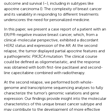
outcome and survival (
–
), including in subtypes like
apocrine carcinoma (
). The complexity of breast cancer
and its variability in responding to different treatments
underscores the need for personalized medicine.
In this paper, we present a case report of a patient with an
ER/PR-negative invasive breast cancer, which, from a
clinical-molecular perspective, exhibited a discordant
HER2 status and expression of the AR. At the second
relapse, the tumor displayed partial apocrine features and
a pathogenetic
PIK3CA
mutation. The clinical course
could be defined as oligometastatic, and the response
was obtained with both first-line paclitaxel and second-
line capecitabine combined with radiotherapy.
At the second relapse, we performed both whole-
genome and transcriptome sequencing analyses to fully
characterize the tumor’s genomic variations and gene
expression. Our findings provide insight into the molecular
characteristics of this unique breast cancer subtype and
may contribute to the development of more effective