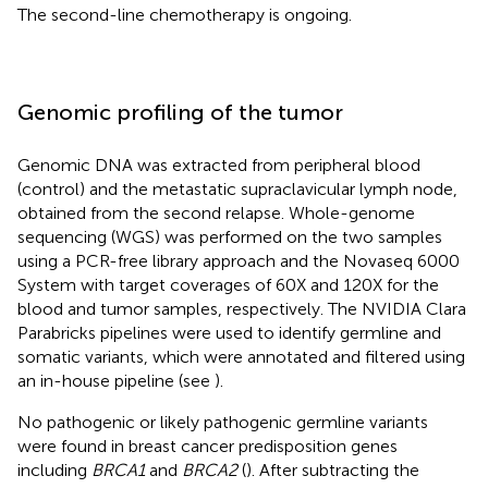
The second-line chemotherapy is ongoing.
Genomic profiling of the tumor
Genomic DNA was extracted from peripheral blood
(control) and the metastatic supraclavicular lymph node,
obtained from the second relapse. Whole-genome
sequencing (WGS) was performed on the two samples
using a PCR-free library approach and the Novaseq 6000
System with target coverages of 60X and 120X for the
blood and tumor samples, respectively. The NVIDIA Clara
Parabricks pipelines were used to identify germline and
somatic variants, which were annotated and filtered using
an in-house pipeline (see
).
No pathogenic or likely pathogenic germline variants
were found in breast cancer predisposition genes
including
BRCA1
and
BRCA2
(
). After subtracting the