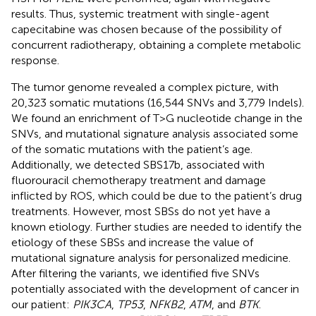
results. Thus, systemic treatment with single-agent
capecitabine was chosen because of the possibility of
concurrent radiotherapy, obtaining a complete metabolic
response.
The tumor genome revealed a complex picture, with
20,323 somatic mutations (16,544 SNVs and 3,779 Indels).
We found an enrichment of T>G nucleotide change in the
SNVs, and mutational signature analysis associated some
of the somatic mutations with the patient’s age.
Additionally, we detected SBS17b, associated with
fluorouracil chemotherapy treatment and damage
inflicted by ROS, which could be due to the patient’s drug
treatments. However, most SBSs do not yet have a
known etiology. Further studies are needed to identify the
etiology of these SBSs and increase the value of
mutational signature analysis for personalized medicine.
After filtering the variants, we identified five SNVs
potentially associated with the development of cancer in
our patient:
PIK3CA
,
TP53
,
NFKB2
,
ATM
, and
BTK
.