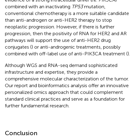
combined with an inactivating
TP53
mutation,
conventional chemotherapy is a more suitable candidate
than anti-androgen or anti-HER2 therapy to stop
neoplastic progression. However, if there is further
progression, then the positivity of RNA for HER2 and AR
pathways will support the use of anti-HER2 drug
conjugates (
) or anti-androgenic treatments, possibly
combined with off-label use of anti-PIK3CA treatment (
).
Although WGS and RNA-seq demand sophisticated
infrastructure and expertise, they provide a
comprehensive molecular characterization of the tumor.
Our report and bioinformatics analysis offer an innovative
personalized omics approach that could complement
standard clinical practices and serve as a foundation for
further fundamental research.
Conclusion