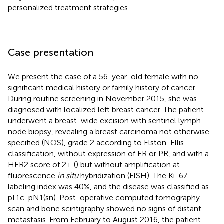
personalized treatment strategies.
Case presentation
We present the case of a 56-year-old female with no
significant medical history or family history of cancer.
During routine screening in November 2015, she was
diagnosed with localized left breast cancer. The patient
underwent a breast-wide excision with sentinel lymph
node biopsy, revealing a breast carcinoma not otherwise
specified (NOS), grade 2 according to Elston-Ellis
classification, without expression of ER or PR, and with a
HER2 score of 2+ (
) but without amplification at
fluorescence
in situ
hybridization (FISH). The Ki-67
labeling index was 40%, and the disease was classified as
pT1c-pN1(sn). Post-operative computed tomography
scan and bone scintigraphy showed no signs of distant
metastasis. From February to August 2016, the patient