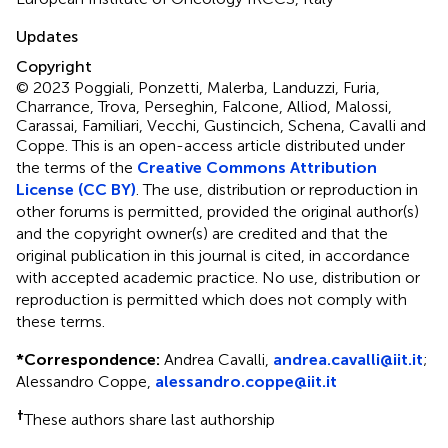
Updates
Copyright
© 2023 Poggiali, Ponzetti, Malerba, Landuzzi, Furia,
Charrance, Trova, Perseghin, Falcone, Alliod, Malossi,
Carassai, Familiari, Vecchi, Gustincich, Schena, Cavalli and
Coppe.
This is an open-access article distributed under
the terms of the
Creative Commons Attribution
License (CC BY)
. The use, distribution or reproduction in
other forums is permitted, provided the original author(s)
and the copyright owner(s) are credited and that the
original publication in this journal is cited, in accordance
with accepted academic practice. No use, distribution or
reproduction is permitted which does not comply with
these terms.
*
Correspondence:
Andrea Cavalli,
andrea.cavalli@iit.it
;
Alessandro Coppe,
alessandro.coppe@iit.it
†
These authors share last authorship