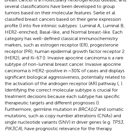
several classifications have been developed to group
tumors based on their molecular features. Sørlie et al.
classified breast cancers based on their gene expression
profile (
) into five intrinsic subtypes: Luminal A, Luminal B,
HER2-enriched, Basal-like, and Normal breast-like. Each
category has well-defined classical immunochemistry
markers, such as estrogen receptor (ER), progesterone
receptor (PR), human epidermal growth factor receptor 2
(HER2), and Ki-67 (
). Invasive apocrine carcinoma is a rare
subtype of non-luminal breast cancer. Invasive apocrine
carcinoma is HER2-positive in ~30% of cases and displays
significant biological aggressiveness, potentially related to
the activation of the androgen receptor (AR) pathway (
,
).
Identifying the correct molecular subtype is crucial for
treatment decisions because each subtype has specific
therapeutic targets and different prognoses (
).
Furthermore, germline mutation in
BRCA1/2
and somatic
mutations, such as copy number alterations (CNAs) and
single nucleotide variants (SNV) in driver genes (e.g.
TP53
,
PIK3CA
), have prognostic relevance for the therapy