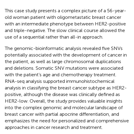
This case study presents a complex picture of a 56-year-
old woman patient with oligometastatic breast cancer
with an intermediate phenotype between HER2-positive
and triple-negative. The slow clinical course allowed the
use of a sequential rather than all-in approach.
The genomic-bioinformatic analysis revealed five SNVs
potentially associated with the development of cancer in
the patient, as well as large chromosomal duplications
and deletions. Somatic SNV mutations were associated
with the patient’s age and chemotherapy treatment.
RNA-seq analysis supported immunohistochemical
analysis in classifying the breast cancer subtype as HER2-
positive, although the disease was clinically defined as
HER2-low. Overall, the study provides valuable insights
into the complex genomic and molecular landscape of
breast cancer with partial apocrine differentiation, and
emphasizes the need for personalized and comprehensive
approaches in cancer research and treatment.