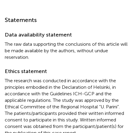
Statements
Data availability statement
The raw data supporting the conclusions of this article will
be made available by the authors, without undue
reservation.
Ethics statement
The research was conducted in accordance with the
principles embodied in the Declaration of Helsinki, in
accordance with the Guidelines ICH-GCP and the
applicable regulations. The study was approved by the
Ethical Committee of the Regional Hospital “U. Parini”.
The patients/participants provided their written informed
consent to participate in this study. Written informed
consent was obtained from the participant/patient(s) for
the publication of this case report.