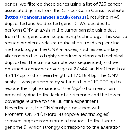
genes, we filtered these genes using a list of 723 cancer-
associated genes from the Cancer Gene Census website
(
https://cancer.sanger.ac.uk/census
), resulting in 45
duplicated and 90 deleted genes (
). We decided to
perform CNV analysis in the tumor sample using data
from third-generation sequencing technology. This was to
reduce problems related to the short-read sequencing
methodology in the CNV analyses, such as secondary
alignments due to highly repetitive regions and technical
duplicates. The tumor sample was sequenced, and we
obtained a genome coverage of 27.54X, an N50 length of
45,147 bp, and a mean length of 17,518.9 bp. The CNV
analysis was performed by setting a bin of 10,000 bp to
reduce the high variance of the
log2
ratio in each bin
probability due to the lack of a reference and the lower
coverage relative to the Illumina experiment.
Nevertheless, the CNV analysis obtained with
PromethION 24 (Oxford Nanopore Technologies)
showed large chromosome alterations to the tumor
genome (
), which strongly correspond to the alteration