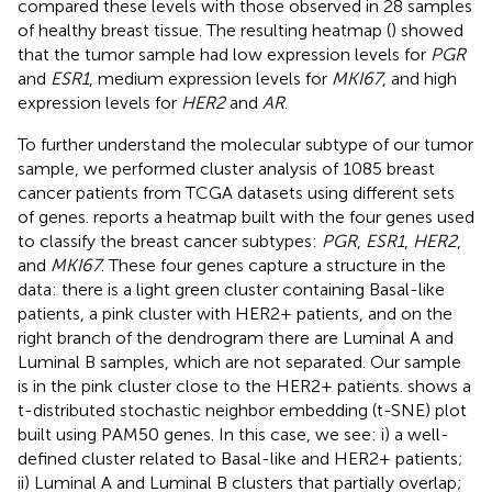
compared these levels with those observed in 28 samples
of healthy breast tissue. The resulting heatmap (
) showed
that the tumor sample had low expression levels for
PGR
and
ESR1
, medium expression levels for
MKI67
, and high
expression levels for
HER2
and
AR
.
To further understand the molecular subtype of our tumor
sample, we performed cluster analysis of 1085 breast
cancer patients from TCGA datasets using different sets
of genes.
reports a heatmap built with the four genes used
to classify the breast cancer subtypes:
PGR
,
ESR1
,
HER2
,
and
MKI67
. These four genes capture a structure in the
data: there is a light green cluster containing Basal-like
patients, a pink cluster with HER2+ patients, and on the
right branch of the dendrogram there are Luminal A and
Luminal B samples, which are not separated. Our sample
is in the pink cluster close to the HER2+ patients.
shows a
t-distributed stochastic neighbor embedding (t-SNE) plot
built using PAM50 genes. In this case, we see: i) a well-
defined cluster related to Basal-like and HER2+ patients;
ii) Luminal A and Luminal B clusters that partially overlap;