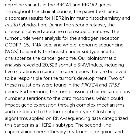
germline variants in the BRCA1 and BRCA2 genes.
Throughout the clinical course, the patient exhibited
discordant results for HER2 in immunohistochemistry and
in situ
hybridization. During the second relapse, the
disease displayed apocrine microscopic features. The
tumor underwent analysis for the androgen receptor,
GCDFP-15, RNA-seq, and whole-genome sequencing
(WGS) to identify the breast cancer subtype and to
characterize the cancer genome. Our bioinformatic
analysis revealed 20,323 somatic SNV/Indels, including
five mutations in cancer-related genes that are believed
to be responsible for the tumor’s development. Two of
these mutations were found in the
PIK3CA
and
TP53
genes. Furthermore, the tumor tissue exhibited large copy
number alterations to the chromosomes, which could
impact gene expression through complex mechanisms
and contribute to the tumor phenotype. Clustering
algorithms applied on RNA-sequencing data categorized
this cancer as a HER2+ subtype. The second-line
capecitabine chemotherapy treatment is ongoing, and