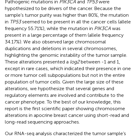
Pathogenic mutations in
PIK3CA
and
TP53
were
hypothesized to be drivers of the cancer. Because the
sample’s tumor purity was higher than 80%, the mutation
in
TP53
seemed to be present in all the cancer cells (allele
frequency 55.71%), while the mutation in
PIK3CA
was
present in a large percentage of them (allele frequency
34.17%). We also observed large chromosomal
duplications and deletions in several chromosomes,
highlighting the genomic instability of the tumor sample.
These alterations presented a
log2
between -1 and 1,
except in rare cases, which indicated their presence in one
or more tumor cell subpopulations but not in the entire
population of tumor cells. Given the large size of these
alterations, we hypothesize that several genes and
regulatory elements are involved and contribute to the
cancer phenotype. To the best of our knowledge, this
report is the first scientific paper showing chromosome
alterations in apocrine breast cancer using short-read and
long-read sequencing approaches.
Our RNA-seq analysis characterized the tumor sample’s