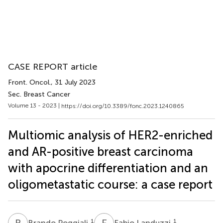
CASE REPORT article
Front. Oncol.
, 31 July 2023
Sec. Breast Cancer
Volume 13 - 2023 |
https://doi.org/10.3389/fonc.2023.1240865
Multiomic analysis of HER2-enriched
and AR-positive breast carcinoma
with apocrine differentiation and an
oligometastatic course: a case report
B
P
F
L
1
1
Brando Poggiali
Fabio Landuzzi