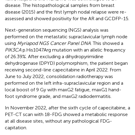
disease. The histopathological samples from breast
disease (2015) and the first lymph nodal relapse were re-
assessed and showed positivity for the AR and GCDFP-15.
Next-generation sequencing (NGS) analysis was
performed on the metastatic supraclavicular lymph node
using
Myriapod NGS Cancer Panel DNA
. This showed a
PIK3CA
p.His1047Arg mutation with an allelic frequency
of 26.39%. After excluding a dihydropyrimidine
dehydrogenase (DPYD) polymorphism, the patient began
receiving second-line capecitabine in April 2022. From
June to July 2022, consolidation radiotherapy was
performed on the left infra-supraclavicular region and a
local boost of 9 Gy with maxG2 fatigue, maxG1 hand-
foot syndrome grade, and maxG2 radiodermatitis.
In November 2022, after the sixth cycle of capecitabine, a
PET-CT scan with 18-FDG showed a metabolic response
at all disease sites, without any pathological FDG-
capitation.