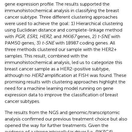
gene expression profile. The results supported the
immunohistochemical analysis in classifying the breast
cancer subtype. Three different clustering approaches
were used to achieve the goal: 1) Hierarchical clustering
using Euclidean distance and complete-linkage method
with
PGR
,
ESR1
,
HER2
, and
MKI67
genes, 2)
t-SNE
with
PAM50 genes, 3)
t-SNE
with 18987 coding genes. All
three methods clustered our sample with the HER2+
samples. This result, combined with the
immunohistochemical analysis, led us to categorize this
breast cancer sample as a HER2-positive subtype,
although no
HER2
amplification at FISH was found. These
promising results with clustering approaches highlight the
need for a machine learning model running on gene
expression data to improve the classification of breast
cancer subtypes.
The results from the NGS and genomic/transcriptomic
analysis confirmed our previous treatment choice but also
opened the way for further treatments. Given the
evidence of a strong intracellular driver (i.e.
PIK3CA
)