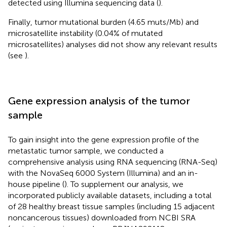
detected using Illumina sequencing data (
).
Finally, tumor mutational burden (4.65 muts/Mb) and
microsatellite instability (0.04% of mutated
microsatellites) analyses did not show any relevant results
(see
).
Gene expression analysis of the tumor
sample
To gain insight into the gene expression profile of the
metastatic tumor sample, we conducted a
comprehensive analysis using RNA sequencing (RNA-Seq)
with the NovaSeq 6000 System (Illumina) and an in-
house pipeline (
). To supplement our analysis, we
incorporated publicly available datasets, including a total
of 28 healthy breast tissue samples (including 15 adjacent
noncancerous tissues) downloaded from NCBI SRA