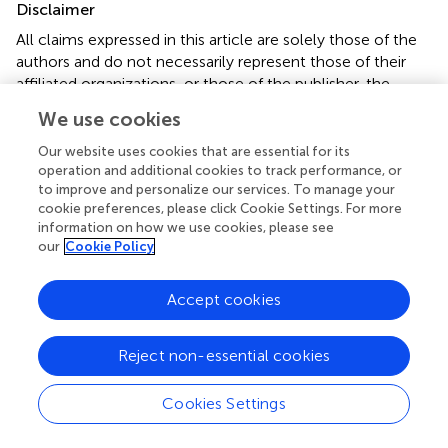
Disclaimer
All claims expressed in this article are solely those of the
authors and do not necessarily represent those of their
affiliated organizations, or those of the publisher, the
editors and the reviewers. Any product that may be
We use cookies
evaluated in this article or claim that may be made by its
manufacturer is not guaranteed or endorsed by the
Our website uses cookies that are essential for its
publisher.
operation and additional cookies to track performance, or
to improve and personalize our services. To manage your
cookie preferences, please click Cookie Settings. For more
information on how we use cookies, please see
Editor & Reviewers
our
Cookie Policy
Edited by
Accept cookies
Reviewed by
Reject non-essential cookies
Cookies Settings
our impact