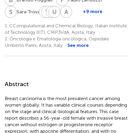
S
T
P
V
A
A
P
M
U
C
F
S
A
C
3
+9 more
Sara Trova
Patrizia
Valentina
Pierpaolo
Ubaldo
Marina
Andrea
A.
Alliod
Carassai
Familiari
Schena
Cavalli
1.
CComputational and Chemical Biology, Italian Institute
2
5
5
2
1,6
Falcone
of Technology (IIT), CMP3VdA, Aosta, Italy
*
4
†
2.
Oncologia e Ematologia oncologica, Ospedale
Umberto Parini, Aosta, Italy
See more
Abstract
Breast carcinoma is the most prevalent cancer among
women globally. It has variable clinical courses depending
on the stage and clinical-biological features. This case
report describes a 56-year-old female with invasive breast
cancer without estrogen or progesterone receptor
expression, with apocrine differentiation, and with no