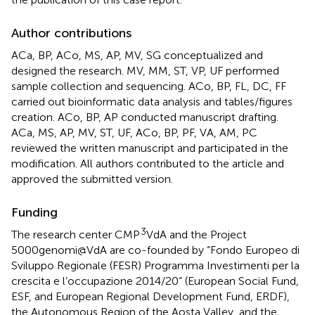
Author contributions
ACa, BP, ACo, MS, AP, MV, SG conceptualized and
designed the research. MV, MM, ST, VP, UF performed
sample collection and sequencing. ACo, BP, FL, DC, FF
carried out bioinformatic data analysis and tables/figures
creation. ACo, BP, AP conducted manuscript drafting.
ACa, MS, AP, MV, ST, UF, ACo, BP, PF, VA, AM, PC
reviewed the written manuscript and participated in the
modification. All authors contributed to the article and
approved the submitted version.
Funding
3
The research center CMP
VdA and the Project
5000genomi@VdA are co-founded by “Fondo Europeo di
Sviluppo Regionale (FESR) Programma Investimenti per la
crescita e l’occupazione 2014/20” (European Social Fund,
ESF, and European Regional Development Fund, ERDF),
the Autonomous Region of the Aosta Valley, and the