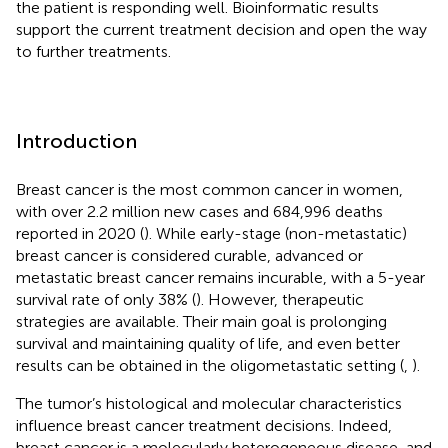
the patient is responding well. Bioinformatic results
support the current treatment decision and open the way
to further treatments.
Introduction
Breast cancer is the most common cancer in women,
with over 2.2 million new cases and 684,996 deaths
reported in 2020 (
). While early-stage (non-metastatic)
breast cancer is considered curable, advanced or
metastatic breast cancer remains incurable, with a 5-year
survival rate of only 38% (
). However, therapeutic
strategies are available. Their main goal is prolonging
survival and maintaining quality of life, and even better
results can be obtained in the oligometastatic setting (
,
).
The tumor’s histological and molecular characteristics
influence breast cancer treatment decisions. Indeed,
breast cancer is a molecularly heterogeneous disease, and