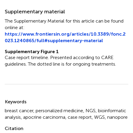
Supplementary material
The Supplementary Material for this article can be found
online at:
https://www.frontiersin.org/articles/10.3389/fonc.2
023.1240865/full#supplementary-material
Supplementary Figure 1
Case report timeline. Presented according to CARE
guidelines. The dotted line is for ongoing treatments.
Summary
Keywords
breast cancer
,
personalized medicine
,
NGS
,
bioinformatic
analysis
,
apocrine carcinoma
,
case report
,
WGS
,
nanopore
Citation