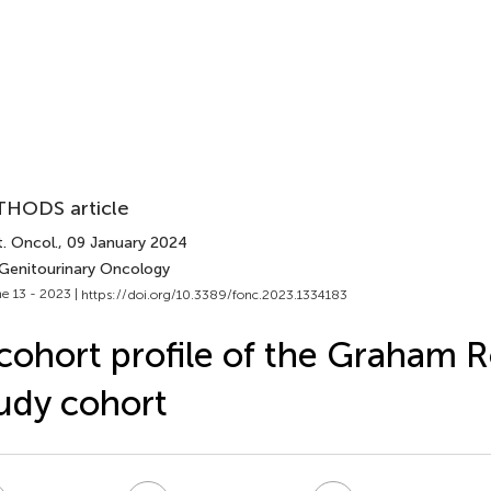
HODS article
. Oncol.
, 09 January 2024
 Genitourinary Oncology
e 13 - 2023 |
https://doi.org/10.3389/fonc.2023.1334183
cohort profile of the Graham 
udy cohort