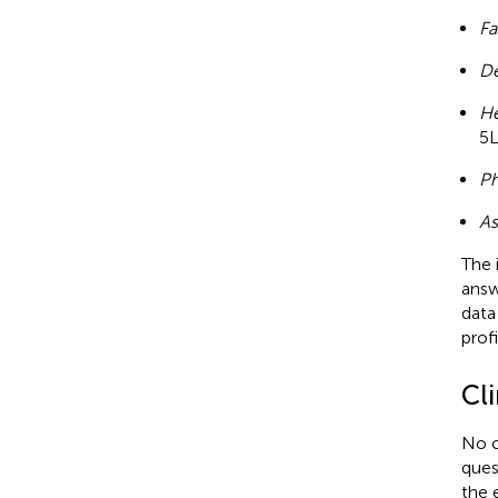
Fa
De
He
5L
Ph
As
The 
answ
data
profi
Cl
No c
ques
the 