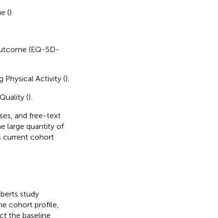
e (
).
h outcome (EQ-5D-
Physical Activity (
).
Quality (
).
ses, and free-text
he large quantity of
s current cohort
oberts study
he cohort profile,
ct the baseline