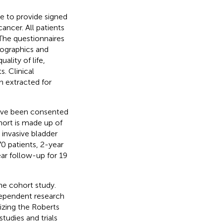
le to provide signed
ancer. All patients
 The questionnaires
ographics and
ality of life,
s. Clinical
n extracted for
have been consented
ohort is made up of
invasive bladder
70 patients, 2-year
ear follow-up for 19
the cohort study.
dependent research
lizing the Roberts
udies and trials