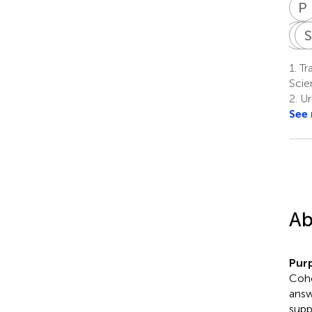
P
R
R
T
1.
Tr
Scie
2.
Ur
See
Ab
Pur
Coho
answ
supp