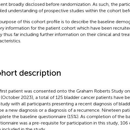
ent broadly disclosed before randomization. As such, the parti
iled understanding of prospective studies within the cohort befo
purpose of this cohort profile is to describe the baseline dem
ory information for the patient cohort which have been recruite
y thus far including further information on their clinical and tr
cteristics.
hort description
first patient was consented onto the Graham Roberts Study on
 (October 2023), a total of 125 bladder cancer patients have 
study with all participants presenting a recent diagnosis of bla
 be a new diagnosis or a diagnosis of a recurrence. Nineteen pati
lete the baseline questionnaire (15%). As completion of the ba
tionnaire was a pre-requisite for participation in this study, 10
 included in the study.