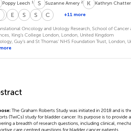
L
S
A
K
C
1
2
Poppy Leech
Suzanne Amery
Kathryn Chatte
S
N
D
M
J
E
P
S
R
S
H
C
R
+11 more
Ramesh
Rajesh
Sachin
Debra
Elias
Sarah
Simon
Clare
Thurairaja
Nair
Malde
Josephs
Pintus
Rudman
Hughes
Relton
anslational Oncology and Urology Research, School of Cancer
2
2
2
2
2
2
2
4
nces, King’s College London, London, United Kingdom
ology, Guy’s and St Thomas’ NHS Foundation Trust, London, 
 more
stract
pose:
The Graham Roberts Study was initiated in 2018 and is the f
rts (TwiCs) study for bladder cancer. Its purpose is to provide a
ering a breadth of research questions, including clinical, mecha
ortive care centred questions for bladder cancer patients.