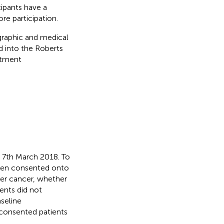
cipants have a
re participation.
ographic and medical
d into the Roberts
eatment
 7th March 2018. To
been consented onto
dder cancer, whether
ents did not
seline
6 consented patients