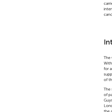
carr
inte
canc
In
The 
With
for 
supp
of t
The 
of p
Guys
Lond
the 