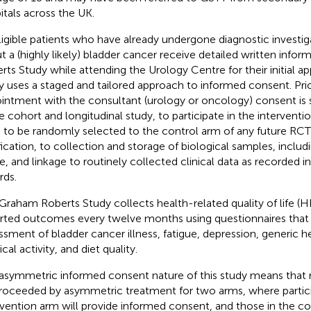
itals across the UK.
eligible patients who have already undergone diagnostic investi
t a (highly likely) bladder cancer receive detailed written infor
rts Study while attending the Urology Centre for their initial 
y uses a staged and tailored approach to informed consent. Prior 
intment with the consultant (urology or oncology) consent is 
he cohort and longitudinal study, to participate in the interventi
 to be randomly selected to the control arm of any future RCT
fication, to collection and storage of biological samples, includ
ue, and linkage to routinely collected clinical data as recorded i
rds.
Graham Roberts Study collects health-related quality of life (
rted outcomes every twelve months using questionnaires that 
ssment of bladder cancer illness, fatigue, depression, generic he
cal activity, and diet quality.
asymmetric informed consent nature of this study means that
roceeded by asymmetric treatment for two arms, where partici
rvention arm will provide informed consent, and those in the c