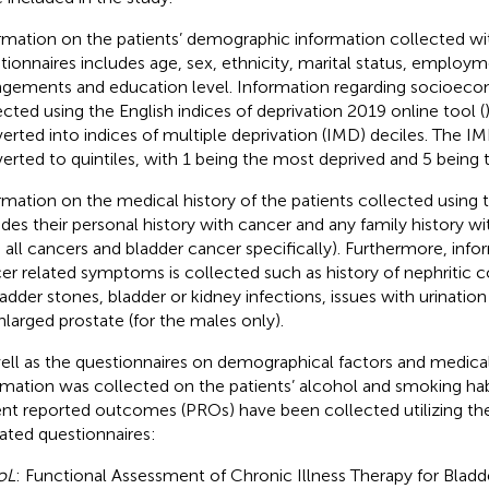
rmation on the patients’ demographic information collected wi
tionnaires includes age, sex, ethnicity, marital status, employme
ngements and education level. Information regarding socioeco
ected using the English indices of deprivation 2019 online tool (
erted into indices of multiple deprivation (IMD) deciles. The I
erted to quintiles, with 1 being the most deprived and 5 being t
rmation on the medical history of the patients collected using 
udes their personal history with cancer and any family history wi
 all cancers and bladder cancer specifically). Furthermore, inf
er related symptoms is collected such as history of nephritic col
ladder stones, bladder or kidney infections, issues with urination
nlarged prostate (for the males only).
ell as the questionnaires on demographical factors and medical
rmation was collected on the patients’ alcohol and smoking habit
ent reported outcomes (PROs) have been collected utilizing th
dated questionnaires:
oL
: Functional Assessment of Chronic Illness Therapy for Bladd