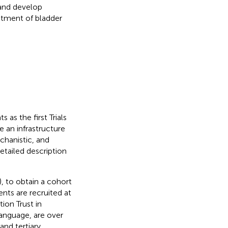
 and develop
atment of bladder
as the first Trials
e an infrastructure
chanistic, and
detailed description
), to obtain a cohort
ents are recruited at
ion Trust in
language, are over
nd tertiary