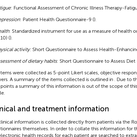
tigue
: Functional Assessment of Chronic Illness Therapy-Fatigu
pression
: Patient Health Questionnaire-9 (
).
alth
: Standardized instrument for use as a measure of healt
10) (
).
ysical activity
: Short Questionnaire to Assess Health-Enhancing 
sessment of dietary habits
: Short Questionnaire to Assess Diet 
items were collected as 5-point Likert scales, objective respon
ers. A summary of the items collected is outlined in
. Due to t
 points a summary of this information is out of the scope of thi
le.
inical and treatment information
linical information is collected directly from patients via the R
tionnaires themselves. In order to collate this information for t
electronic health records for each patient are searched to extra