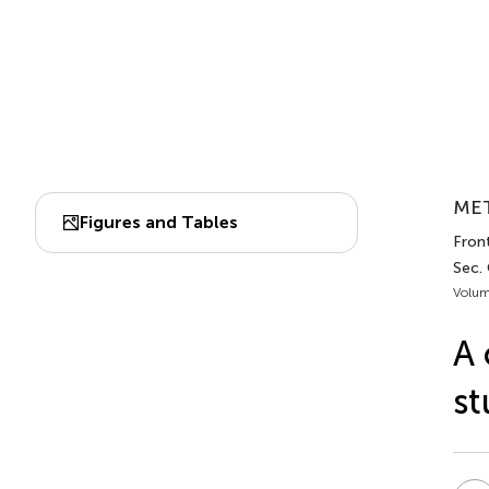
MET
Figures and Tables
Front
Sec.
Volum
A 
st