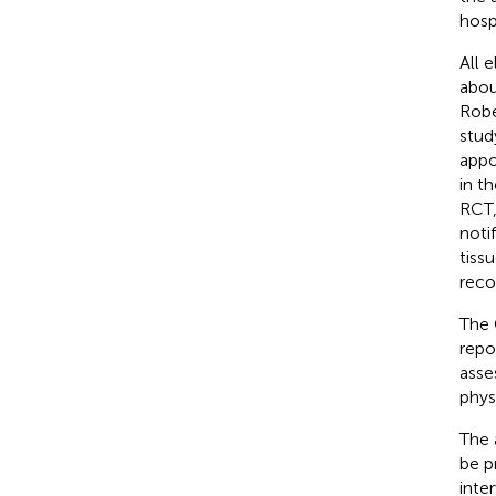
hosp
All 
abou
Robe
stud
appo
in t
RCT,
noti
tiss
reco
The 
repo
asse
physi
The 
be p
inte