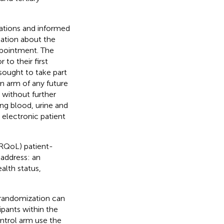
gations and informed
mation about the
appointment. The
to their first
sought to take part
on arm of any future
 without further
ing blood, urine and
n electronic patient
HRQoL) patient-
address: an
alth status,
 randomization can
pants within the
ontrol arm use the