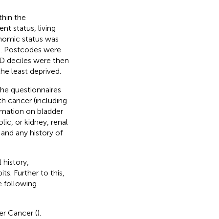
thin the
nt status, living
nomic status was
). Postcodes were
MD deciles were then
he least deprived.
the questionnaires
th cancer (including
ormation on bladder
ic, or kidney, renal
 and any history of
 history,
s. Further to this,
e following
er Cancer (
).