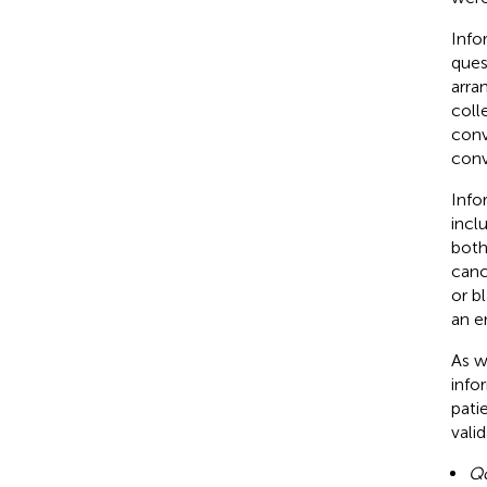
Info
ques
arra
coll
conv
conv
Info
incl
both
canc
or b
an e
As w
info
pati
vali
Q