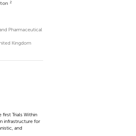
2
rton
 and Pharmaceutical
United Kingdom
irst Trials Within
n infrastructure for
nistic, and