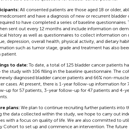
icipants:
All consented patients are those aged 18 or older, ab
rmedconsent and have a diagnosis of new or recurrent bladder c
required to have completed a series of baseline questionnaires.
then sent out every 12 months and include information on dem
cal history as well as questionnaires to collect information on qu
ue, depression, overall health, physical activity, and dietary habit
rmation such as tumor stage, grade and treatment has also bee
 patient.
ings to date:
To date, a total of 125 bladder cancer patients 
 the study with 106 filling in the baseline questionnaire. The c
newly diagnosed bladder cancer patients and 66% non-muscle 
er cases. At present, there is 1-year follow-up information for 
ow-up for 57 patients, 3-year follow-up for 47 patients and 4-y
nts.
re plans:
We plan to continue recruiting further patients into 
g the data collected within the study, we hope to carry out in
ies with a focus on quality of life. We are also committed to uti
y Cohort to set up and commence an intervention. The future st