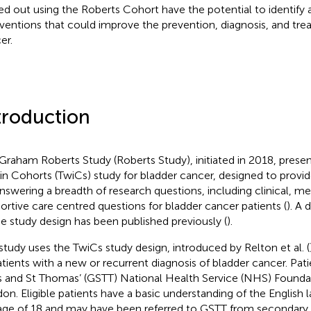
ied out using the Roberts Cohort have the potential to identify
rventions that could improve the prevention, diagnosis, and tre
er.
troduction
Graham Roberts Study (Roberts Study), initiated in 2018, presents 
in Cohorts (TwiCs) study for bladder cancer, designed to provid
answering a breadth of research questions, including clinical, me
ortive care centred questions for bladder cancer patients (
). A 
he study design has been published previously (
).
study uses the TwiCs study design, introduced by Relton et al. (
atients with a new or recurrent diagnosis of bladder cancer. Pati
 and St Thomas’ (GSTT) National Health Service (NHS) Foundat
on. Eligible patients have a basic understanding of the English 
age of 18 and may have been referred to GSTT from secondary a