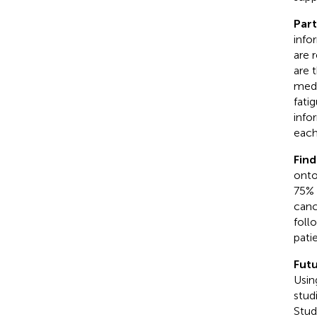
Part
info
are 
are 
medi
fatig
info
each
Find
onto
75% 
canc
foll
patie
Futu
Usin
stud
Stud