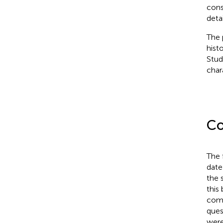
cons
deta
The 
hist
Stud
chara
Co
The 
date
the 
this
comp
ques
were