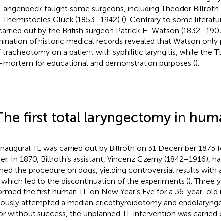
Langenbeck taught some surgeons, including Theodor Billroth
r, Themistocles Gluck (1853–1942) (
). Contrary to some literatur
carried out by the British surgeon Patrick H. Watson (1832–1907
ination of historic medical records revealed that Watson only
” tracheotomy on a patient with syphilitic laryngitis, while the
-mortem for educational and demonstration purposes (
).
The first total laryngectomy in hu
inaugural TL was carried out by Billroth on 31 December 1873 fo
er. In 1870, Billroth’s assistant, Vincenz Czerny (1842–1916), h
ined the procedure on dogs, yielding controversial results with
, which led to the discontinuation of the experiments (
). Three y
ormed the first human TL on New Year’s Eve for a 36-year-old i
iously attempted a median cricothyroidotomy and endolaryngea
r without success, the unplanned TL intervention was carried 