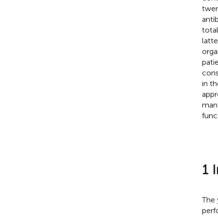
twen
anti
tota
latt
orga
pati
cons
in t
appr
mana
func
1 
The 
perf