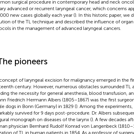
on surgical procedure in contemporary head and neck oncolog
ary advanced or recurrent laryngeal cancer, which concerns a
000 new cases globally each year (
). In this historic paper, we
ution of the TL technique and described the influence of organ
ocols in the management of advanced laryngeal cancers.
The pioneers
concept of laryngeal excision for malignancy emerged in the firs
teenth century. However, numerous obstacles surrounded TL at
uding the necessity for general anesthesia, blood transfusion, an
nn Friedrich Hermann Albers (1805–1867) was the first surgeo
le dogs in Bonn (Germany) in 1829 (
). Among the experiments,
rkably survived for 9 days post-procedure. Dr. Albers subseque
gural monograph on diseases of the larynx (
). A few decades aft
an physician Bernhard Rudolf Konrad von Langenbeck (1810–
ization of TL in human patients in 1854. As a professor of surger