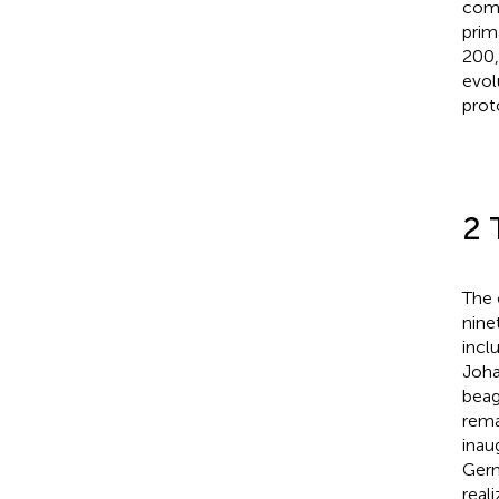
comm
prim
200,
evol
prot
2 
The 
nine
incl
Joha
beag
rema
inau
Germ
real