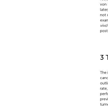
von 
late
not 
exam
vivo
post
3 
The 
canc
outl
rate
perf
prev
tumo