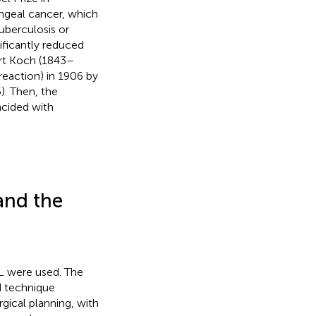
yngeal cancer, which
uberculosis or
nificantly reduced
rt Koch (1843–
reaction) in 1906 by
. Then, the
ncided with
and the
TL were used. The
d technique
urgical planning, with