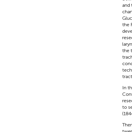
and 
chan
Gluc
the 
deve
rese
lary
the 
trac
conc
tech
trac
In t
Cons
rese
to s
(184
Them
twen