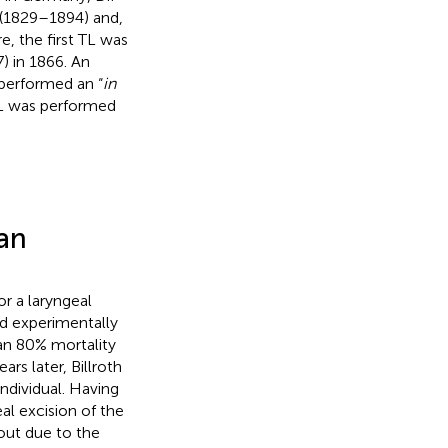
 (1829–1894) and,
e, the first TL was
) in 1866. An
 performed an “
in
 TL was performed
man
r a laryngeal
ad experimentally
 an 80% mortality
ears later, Billroth
ndividual. Having
l excision of the
out due to the