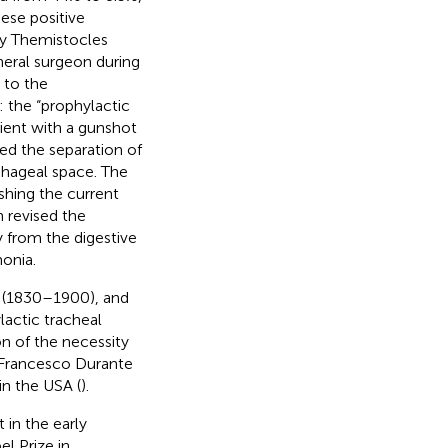
hese positive
by Themistocles
eral surgeon during
 to the
 the “prophylactic
tient with a gunshot
ed the separation of
phageal space. The
ishing the current
 revised the
y from the digestive
monia.
r (1830–1900), and
actic tracheal
on of the necessity
 Francesco Durante
in the USA (
).
in the early
l Prize in