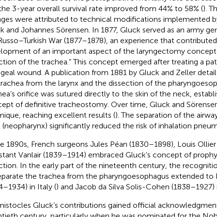
the 3-year overall survival rate improved from 44% to 58% (
). T
ges were attributed to technical modifications implemented 
k and Johannes Sörensen. In 1877, Gluck served as an army gen
Russo–Turkish War (1877–1878), an experience that contributed
lopment of an important aspect of the laryngectomy concept:
ction of the trachea.” This concept emerged after treating a pa
ngeal wound. A publication from 1881 by Gluck and Zeller detail
trachea from the larynx and the dissection of the pharyngoeso
hea’s orifice was sutured directly to the skin of the neck, establ
ept of definitive tracheostomy. Over time, Gluck and Sörensen
nique, reaching excellent results (
). The separation of the airwa
t (neopharynx) significantly reduced the risk of inhalation pneu
he 1890s, French surgeons Jules Péan (1830–1898), Louis Ollie
tant Vanlair (1839–1914) embraced Gluck’s concept of prophyl
ction. In the early part of the nineteenth century, the recogniti
eparate the trachea from the pharyngoesophagus extended to
4–1934) in Italy (
) and Jacob da Silva Solis-Cohen (1838–1927) 
istocles Gluck’s contributions gained official acknowledgment 
tieth century, particularly when he was nominated for the Nobe