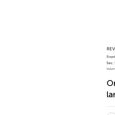
REV
Front
Sec.
Volum
On
la