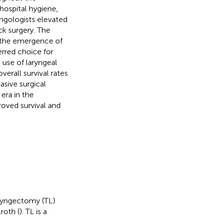
hospital hygiene,
yngologists elevated
ck surgery. The
h the emergence of
rred choice for
 use of laryngeal
erall survival rates
asive surgical
era in the
oved survival and
aryngectomy (TL)
roth (
). TL is a