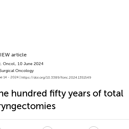
IEW article
. Oncol.
, 10 June 2024
 Surgical Oncology
e 14 - 2024 |
https://doi.org/10.3389/fonc.2024.1351549
e hundred fifty years of total
ryngectomies