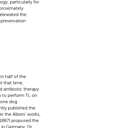
y, particularly for
pproximately
 delineated the
 preservation
t half of the
 that time,
d antibiotic therapy.
n to perform TL on
 one dog
ntly published the
er the Albers’ works,
1887) proposed the
y in Germany, Dr.