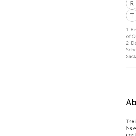
R
T
1.
Re
of O
2.
De
Scho
Sacl
Ab
The 
Neve
cont