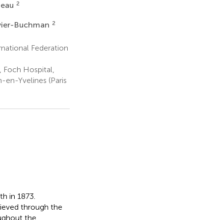
2
neau
2
evier-Buchman
national Federation
 Foch Hospital,
n-en-Yvelines (Paris
th in 1873.
ieved through the
oughout the