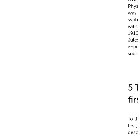
Phys
was 
syph
with
1910
Jule
impr
subs
5 
fi
To t
firs
desc