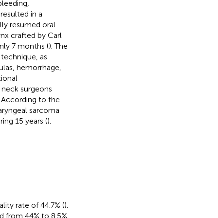
bleeding,
esulted in a
lly resumed oral
ynx crafted by Carl
nly 7 months (
). The
 technique, as
tulas, hemorrhage,
tional
d neck surgeons
. According to the
 laryngeal sarcoma
ing 15 years (
).
ity rate of 44.7% (
).
d from 44% to 8.5%,