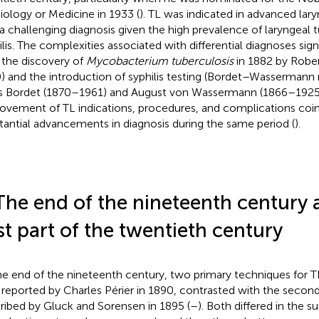
iology or Medicine in 1933 (
). TL was indicated in advanced lar
a challenging diagnosis given the high prevalence of laryngeal t
ilis. The complexities associated with differential diagnoses sig
 the discovery of
Mycobacterium tuberculosis
in 1882 by Robe
) and the introduction of syphilis testing (Bordet–Wassermann 
s Bordet (1870–1961) and August von Wassermann (1866–1925)
ovement of TL indications, procedures, and complications coi
tantial advancements in diagnosis during the same period (
).
The end of the nineteenth century 
rst part of the twentieth century
he end of the nineteenth century, two primary techniques for 
t, reported by Charles Périer in 1890, contrasted with the secon
ribed by Gluck and Sorensen in 1895 (
–
). Both differed in the s