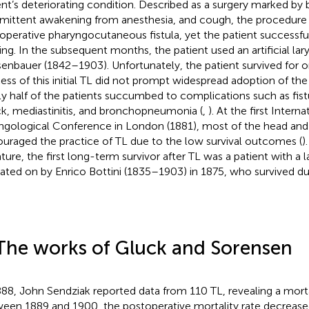
ent’s deteriorating condition. Described as a surgery marked by 
rmittent awakening from anesthesia, and cough, the procedure r
operative pharyngocutaneous fistula, yet the patient successfu
ing. In the subsequent months, the patient used an artificial lar
enbauer (1842–1903). Unfortunately, the patient survived for o
ess of this initial TL did not prompt widespread adoption of the
ly half of the patients succumbed to complications such as fis
k, mediastinitis, and bronchopneumonia (
,
). At the first Interna
ngological Conference in London (1881), most of the head an
ouraged the practice of TL due to the low survival outcomes (
)
rature, the first long-term survivor after TL was a patient with a
ated on by Enrico Bottini (1835–1903) in 1875, who survived dur
The works of Gluck and Sorensen
888, John Sendziak reported data from 110 TL, revealing a mortal
een 1889 and 1900, the postoperative mortality rate decrease