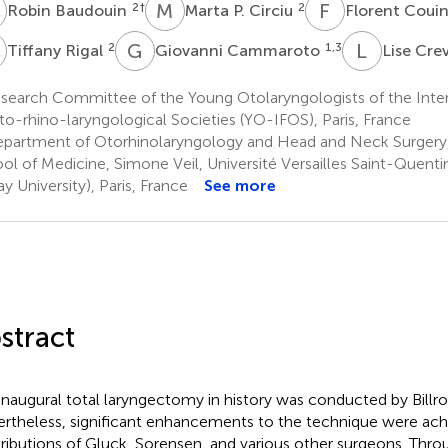
B
M
P
F
C
2
†
2
Robin Baudouin
Marta P. Circiu
Florent Coui
R
G
C
L
C
2
1,3
Tiffany Rigal
Giovanni Cammaroto
Lise Cr
search Committee of the Young Otolaryngologists of the Inter
to-rhino-laryngological Societies (YO-IFOS), Paris, France
partment of Otorhinolaryngology and Head and Neck Surgery,
ol of Medicine, Simone Veil, Université Versailles Saint-Quenti
ay University), Paris, France
See more
stract
inaugural total laryngectomy in history was conducted by Billro
rtheless, significant enhancements to the technique were ach
ributions of Gluck, Sorensen, and various other surgeons. Thr