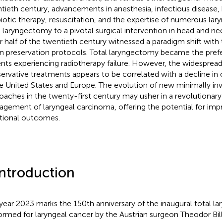
tieth century, advancements in anesthesia, infectious disease, 
biotic therapy, resuscitation, and the expertise of numerous lar
l laryngectomy to a pivotal surgical intervention in head and ne
er half of the twentieth century witnessed a paradigm shift wit
n preservation protocols. Total laryngectomy became the prefe
ents experiencing radiotherapy failure. However, the widespread
ervative treatments appears to be correlated with a decline in ov
he United States and Europe. The evolution of new minimally inv
oaches in the twenty-first century may usher in a revolutionary 
gement of laryngeal carcinoma, offering the potential for impr
tional outcomes.
Introduction
year 2023 marks the 150th anniversary of the inaugural total l
ormed for laryngeal cancer by the Austrian surgeon Theodor Bill