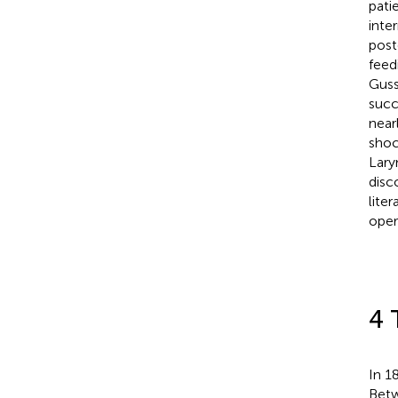
pati
inte
post
feed
Guss
succ
near
shoc
Lary
disc
lite
oper
4 
In 1
Betw