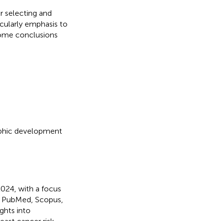
r selecting and
icularly emphasis to
 some conclusions
aphic development
024, with a focus
ke PubMed, Scopus,
ghts into