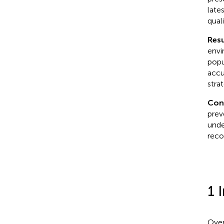
lates
qual
Resu
envir
popu
accu
strat
Con
prev
unde
reco
1 
Over