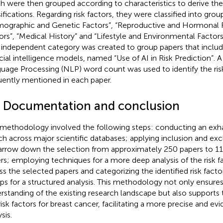
h were then grouped according to characteristics to derive the
sifications. Regarding risk factors, they were classified into gr
ographic and Genetic Factors”, “Reproductive and Hormonal F
ors”, “Medical History” and “Lifestyle and Environmental Factors.
independent category was created to group papers that includ
ficial intelligence models, named “Use of AI in Risk Prediction”. 
uage Processing (NLP) word count was used to identify the ris
uently mentioned in each paper.
4 Documentation and conclusion
 methodology involved the following steps: conducting an exhau
ch across major scientific databases; applying inclusion and excl
arrow down the selection from approximately 250 papers to 11
rs; employing techniques for a more deep analysis of the risk 
ss the selected papers and categorizing the identified risk factor
ps for a structured analysis. This methodology not only ensur
rstanding of the existing research landscape but also supports t
risk factors for breast cancer, facilitating a more precise and e
sis.