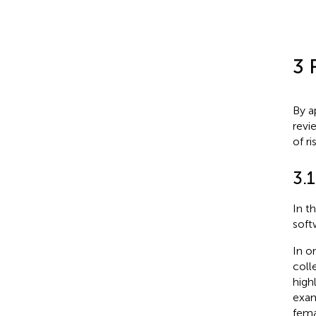
3 
By a
revi
of r
3.1
In t
soft
In o
coll
high
exam
fema