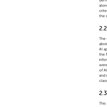
demo
alon
crit
the 
2.2
The 
abst
AI a
the 
info
were
of A
and 
class
2.3
This 