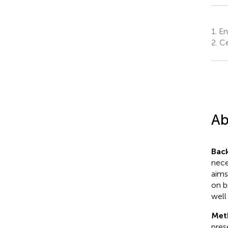
1.
Eng
2.
Ce
Ab
Bac
nece
aims
on b
well 
Met
pres