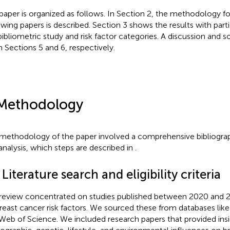
paper is organized as follows. In Section 2, the methodology fo
ewing papers is described. Section 3 shows the results with part
bibliometric study and risk factor categories. A discussion and
in Sections 5 and 6, respectively.
Methodology
methodology of the paper involved a comprehensive bibliogr
analysis, which steps are described in
.
 Literature search and eligibility criteria
review concentrated on studies published between 2020 and 2
reast cancer risk factors. We sourced these from databases li
Web of Science. We included research papers that provided insi