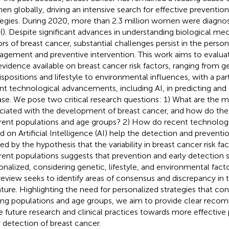
n globally, driving an intensive search for effective preventio
tegies. During 2020, more than 2.3 million women were diagno
(
). Despite significant advances in understanding biological me
ors of breast cancer, substantial challenges persist in the persona
gement and preventive intervention. This work aims to evalua
evidence available on breast cancer risk factors, ranging from g
ispositions and lifestyle to environmental influences, with a parti
nt technological advancements, including AI, in predicting and
ase. We pose two critical research questions: 1) What are the ma
ciated with the development of breast cancer, and how do th
erent populations and age groups? 2) How do recent technolo
d on Artificial Intelligence (AI) help the detection and preventi
ed by the hypothesis that the variability in breast cancer risk f
erent populations suggests that prevention and early detection 
onalized, considering genetic, lifestyle, and environmental facto
 review seeks to identify areas of consensus and discrepancy in t
rature. Highlighting the need for personalized strategies that cons
g populations and age groups, we aim to provide clear reco
e future research and clinical practices towards more effective
y detection of breast cancer.