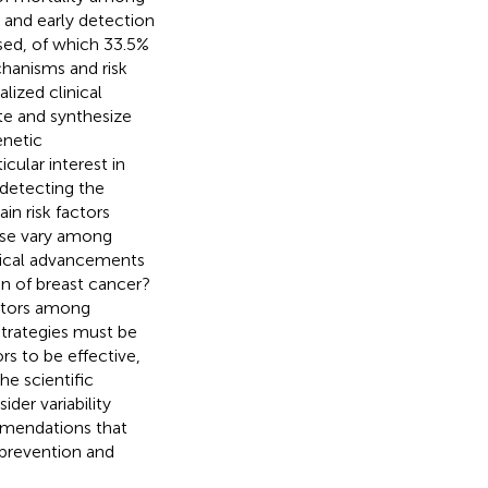
n and early detection
sed, of which 33.5%
chanisms and risk
lized clinical
te and synthesize
enetic
cular interest in
 detecting the
in risk factors
ese vary among
gical advancements
on of breast cancer?
actors among
strategies must be
rs to be effective,
he scientific
ider variability
mmendations that
 prevention and