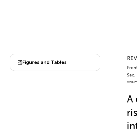
REV
Figures and Tables
Front
Sec.
Volum
A 
ri
in