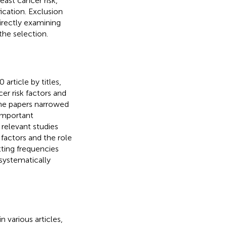
east cancer risk,
fication. Exclusion
directly examining
the selection.
article by titles,
er risk factors and
the papers narrowed
 important
relevant studies
 factors and the role
tting frequencies
 systematically
n various articles,