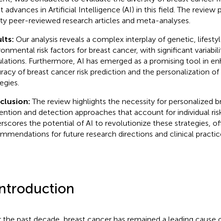
t advances in Artificial Intelligence (AI) in this field. The review 
ity peer-reviewed research articles and meta-analyses.
lts:
Our analysis reveals a complex interplay of genetic, lifesty
onmental risk factors for breast cancer, with significant variabili
lations. Furthermore, AI has emerged as a promising tool in e
racy of breast cancer risk prediction and the personalization of
egies.
clusion:
The review highlights the necessity for personalized b
ention and detection approaches that account for individual risk 
rscores the potential of AI to revolutionize these strategies, of
mmendations for future research directions and clinical pract
Introduction
 the past decade, breast cancer has remained a leading cause 