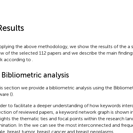
Results
pplying the above methodology, we show the results of the a s
ew of the selected 112 papers and we describe the main finding
isk according to
.
 Bibliometric analysis
his section we provide a bibliometric analysis using the Bibliome
ware (
).
rder to facilitate a deeper understanding of how keywords inte
ection of reviewed papers, a keyword network graph is shown i
lights the thematic ties and focal points within the research la
ination. In the
we can see the most interconnected and frequ
le, breast tumor, breast cancer and breast neoplasms.