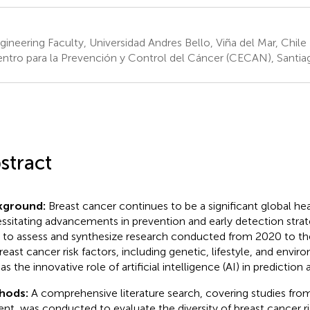
ineering Faculty, Universidad Andres Bello, Viña del Mar, Chile
ntro para la Prevención y Control del Cáncer (CECAN), Santiag
stract
kground:
Breast cancer continues to be a significant global hea
ssitating advancements in prevention and early detection strate
 to assess and synthesize research conducted from 2020 to th
reast cancer risk factors, including genetic, lifestyle, and envir
as the innovative role of artificial intelligence (AI) in prediction
hods:
A comprehensive literature search, covering studies fro
ent, was conducted to evaluate the diversity of breast cancer ri