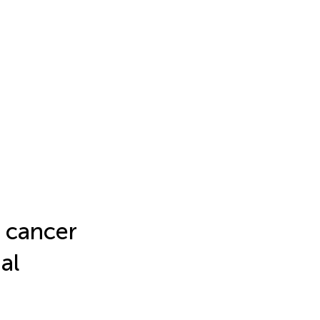
 cancer
ial