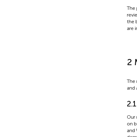
The 
revi
the 
are 
2 
The 
and 
2.1
Our 
on b
and 