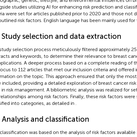
graphic, genetic, lifestyle, and environmental influences on br
gside studies utilizing AI for enhancing risk prediction and classi
eria were set for articles published prior to 2020 and those not 
outlined risk factors. English language has been mainly used for 
 Study selection and data extraction
study selection process meticulously filtered approximately 250 
racts and keywords, to determine their relevance to breast canc
pplications. A deeper process based on a complete reading of 
focus to 112 articles that met our inclusion criteria and offered
rmation on the topic. This approach ensured that only the most 
 included, providing a detailed exploration of breast cancer risk
I in risk management. A bibliometric analysis was realized for se
relationships among risk factors. Finally, these risk factors were
ified into categories, as detailed in
.
 Analysis and classification
classification was based on the analysis of risk factors available i