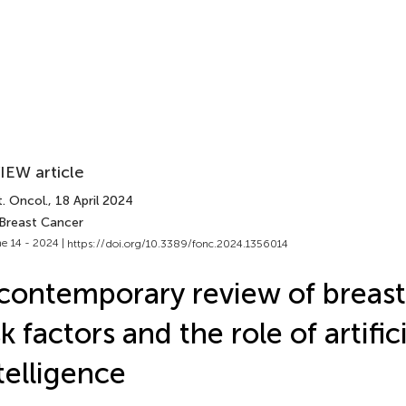
IEW article
. Oncol.
, 18 April 2024
 Breast Cancer
e 14 - 2024 |
https://doi.org/10.3389/fonc.2024.1356014
contemporary review of breast
sk factors and the role of artific
telligence