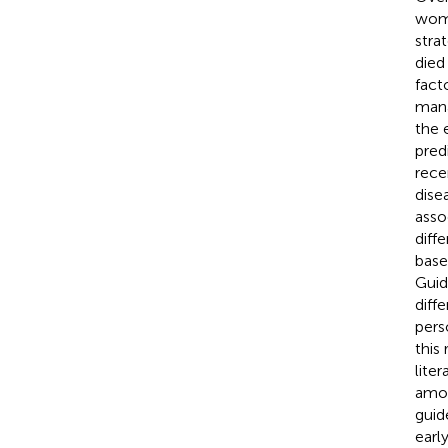
wome
stra
died 
fact
mana
the 
pred
rece
dise
asso
diff
base
Guid
diff
pers
this
lite
amon
guid
earl