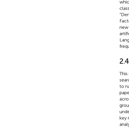
whic
clas
“Dem
Fact
new 
arti
Lang
freq
2.
This
sear
to n
pape
acro
grou
unde
key 
analy