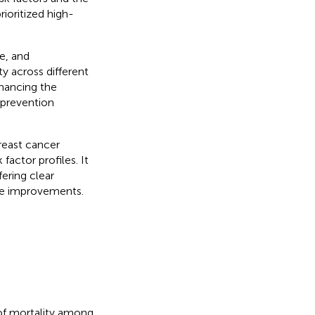
prioritized high-
le, and
ty across different
nhancing the
 prevention
reast cancer
factor profiles. It
fering clear
ice improvements.
of mortality among