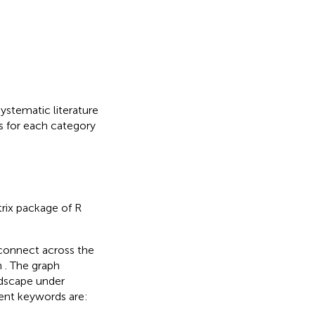
ystematic literature
s for each category
trix package of R
rconnect across the
n
. The graph
ndscape under
ent keywords are: