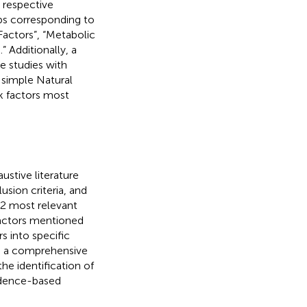
 respective
oups corresponding to
actors”, “Metabolic
” Additionally, a
e studies with
A simple Natural
k factors most
stive literature
usion criteria, and
2 most relevant
factors mentioned
s into specific
es a comprehensive
he identification of
vidence-based