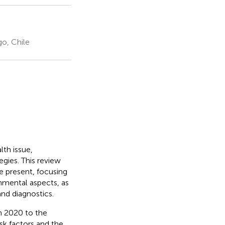
o, Chile
lth issue,
gies. This review
e present, focusing
onmental aspects, as
 and diagnostics.
m 2020 to the
sk factors and the