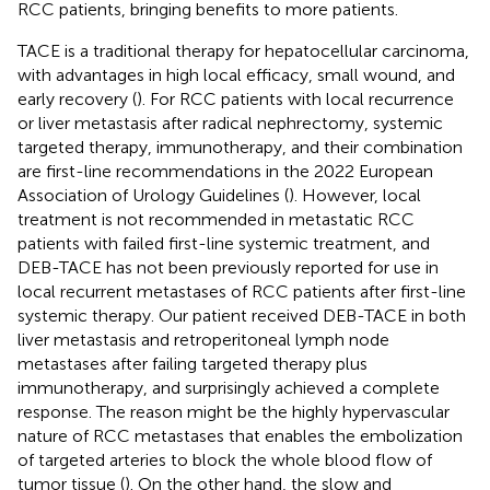
RCC patients, bringing benefits to more patients.
TACE is a traditional therapy for hepatocellular carcinoma,
with advantages in high local efficacy, small wound, and
early recovery (
). For RCC patients with local recurrence
or liver metastasis after radical nephrectomy, systemic
targeted therapy, immunotherapy, and their combination
are first-line recommendations in the 2022 European
Association of Urology Guidelines (
). However, local
treatment is not recommended in metastatic RCC
patients with failed first-line systemic treatment, and
DEB-TACE has not been previously reported for use in
local recurrent metastases of RCC patients after first-line
systemic therapy. Our patient received DEB-TACE in both
liver metastasis and retroperitoneal lymph node
metastases after failing targeted therapy plus
immunotherapy, and surprisingly achieved a complete
response. The reason might be the highly hypervascular
nature of RCC metastases that enables the embolization
of targeted arteries to block the whole blood flow of
tumor tissue (
). On the other hand, the slow and