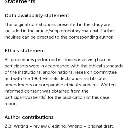
Statements
Data availability statement
The original contributions presented in the study are
included in the article/supplementary material. Further
inquiries can be directed to the corresponding author.
Ethics statement
All procedures performed in studies involving human
participants were in accordance with the ethical standards
of the institutional and/or national research committee
and with the 1964 Helsinki declaration and its later
amendments or comparable ethical standards. Written
informed consent was obtained from the
participant/patient(s) for the publication of this case
report.
Author contributions
ZQ: Writing – review & editing, Writing – original draft,