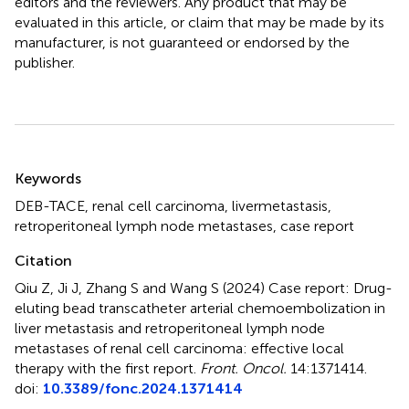
editors and the reviewers. Any product that may be
evaluated in this article, or claim that may be made by its
manufacturer, is not guaranteed or endorsed by the
publisher.
Summary
Keywords
DEB-TACE
,
renal cell carcinoma
,
livermetastasis
,
retroperitoneal lymph node metastases
,
case report
Citation
Qiu Z, Ji J, Zhang S and Wang S (2024)
Case report: Drug-
eluting bead transcatheter arterial chemoembolization in
liver metastasis and retroperitoneal lymph node
metastases of renal cell carcinoma: effective local
therapy with the first report
.
Front. Oncol.
14:1371414.
doi:
10.3389/fonc.2024.1371414