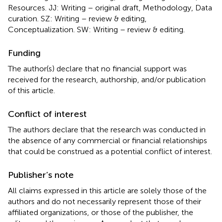
Resources. JJ: Writing – original draft, Methodology, Data
curation. SZ: Writing – review & editing,
Conceptualization. SW: Writing – review & editing.
Funding
The author(s) declare that no financial support was
received for the research, authorship, and/or publication
of this article.
Conflict of interest
The authors declare that the research was conducted in
the absence of any commercial or financial relationships
that could be construed as a potential conflict of interest.
Publisher’s note
All claims expressed in this article are solely those of the
authors and do not necessarily represent those of their
affiliated organizations, or those of the publisher, the