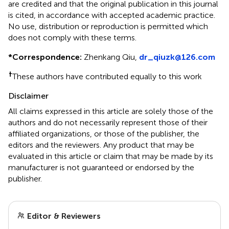
are credited and that the original publication in this journal
is cited, in accordance with accepted academic practice.
No use, distribution or reproduction is permitted which
does not comply with these terms.
*
Correspondence:
Zhenkang Qiu,
dr_qiuzk@126.com
†
These authors have contributed equally to this work
Disclaimer
All claims expressed in this article are solely those of the
authors and do not necessarily represent those of their
affiliated organizations, or those of the publisher, the
editors and the reviewers. Any product that may be
evaluated in this article or claim that may be made by its
manufacturer is not guaranteed or endorsed by the
publisher.
Editor & Reviewers