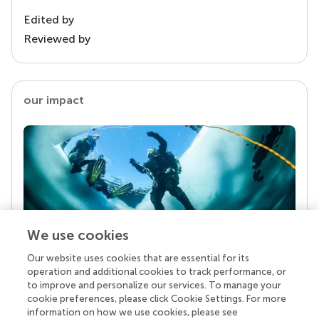
Edited by
Reviewed by
our impact
We use cookies
Our website uses cookies that are essential for its
Your research is the real superpower
operation and additional cookies to track performance, or
Behind each article we publish stands a team of
to improve and personalize our services. To manage your
superheroes: authors, editors, and reviewers who
cookie preferences, please click Cookie Settings. For more
chose to uphold quality standards and share
information on how we use cookies, please see