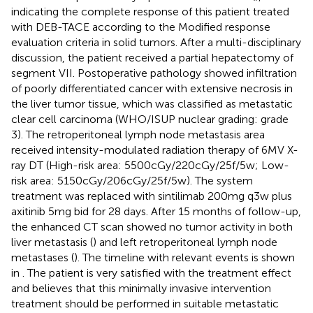
indicating the complete response of this patient treated
with DEB-TACE according to the Modified response
evaluation criteria in solid tumors. After a multi-disciplinary
discussion, the patient received a partial hepatectomy of
segment VII. Postoperative pathology showed infiltration
of poorly differentiated cancer with extensive necrosis in
the liver tumor tissue, which was classified as metastatic
clear cell carcinoma (WHO/ISUP nuclear grading: grade
3). The retroperitoneal lymph node metastasis area
received intensity-modulated radiation therapy of 6MV X-
ray DT (High-risk area: 5500cGy/220cGy/25f/5w; Low-
risk area: 5150cGy/206cGy/25f/5w). The system
treatment was replaced with sintilimab 200mg q3w plus
axitinib 5mg bid for 28 days. After 15 months of follow-up,
the enhanced CT scan showed no tumor activity in both
liver metastasis (
) and left retroperitoneal lymph node
metastases (
). The timeline with relevant events is shown
in
. The patient is very satisfied with the treatment effect
and believes that this minimally invasive intervention
treatment should be performed in suitable metastatic