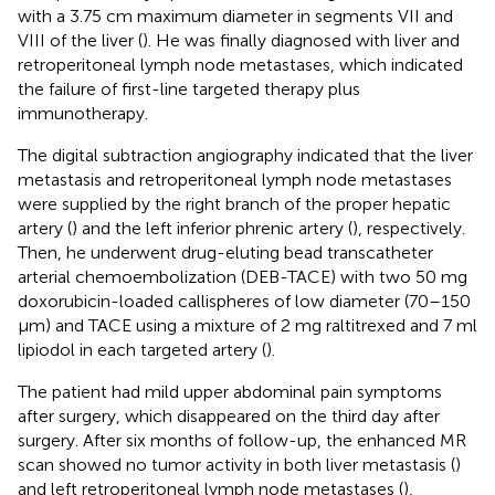
with a 3.75 cm maximum diameter in segments VII and
VIII of the liver (
). He was finally diagnosed with liver and
retroperitoneal lymph node metastases, which indicated
the failure of first-line targeted therapy plus
immunotherapy.
The digital subtraction angiography indicated that the liver
metastasis and retroperitoneal lymph node metastases
were supplied by the right branch of the proper hepatic
artery (
) and the left inferior phrenic artery (
), respectively.
Then, he underwent drug-eluting bead transcatheter
arterial chemoembolization (DEB-TACE) with two 50 mg
doxorubicin-loaded callispheres of low diameter (70–150
μm) and TACE using a mixture of 2 mg raltitrexed and 7 ml
lipiodol in each targeted artery (
).
The patient had mild upper abdominal pain symptoms
after surgery, which disappeared on the third day after
surgery. After six months of follow-up, the enhanced MR
scan showed no tumor activity in both liver metastasis (
)
and left retroperitoneal lymph node metastases (
),