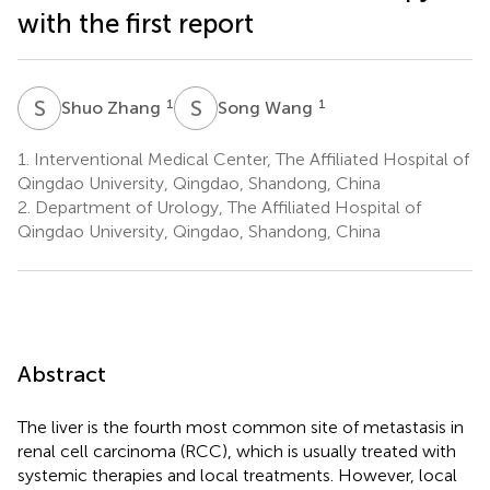
with the first report
S
Z
S
W
1
1
Shuo Zhang
Song Wang
1.
Interventional Medical Center, The Affiliated Hospital of
Qingdao University, Qingdao, Shandong, China
2.
Department of Urology, The Affiliated Hospital of
Qingdao University, Qingdao, Shandong, China
Abstract
The liver is the fourth most common site of metastasis in
renal cell carcinoma (RCC), which is usually treated with
systemic therapies and local treatments. However, local