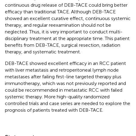
continuous drug release of DEB-TACE could bring better
efficacy than traditional TACE. Although DEB-TACE
showed an excellent curative effect, continuous systemic
therapy, and regular reexamination should not be
neglected. Thus, it is very important to conduct multi-
disciplinary treatment at the appropriate time. This patient
benefits from DEB-TACE, surgical resection, radiation
therapy, and systematic treatment.
DEB-TACE showed excellent efficacy in an RCC patient
with liver metastasis and retroperitoneal lymph node
metastases after failing first-line targeted therapy plus
immunotherapy, which was not previously reported and
could be recommended in metastatic RCC with failed
systemic therapy. More high-quality randomized
controlled trials and case series are needed to explore the
prognosis of patients treated with DEB-TACE.