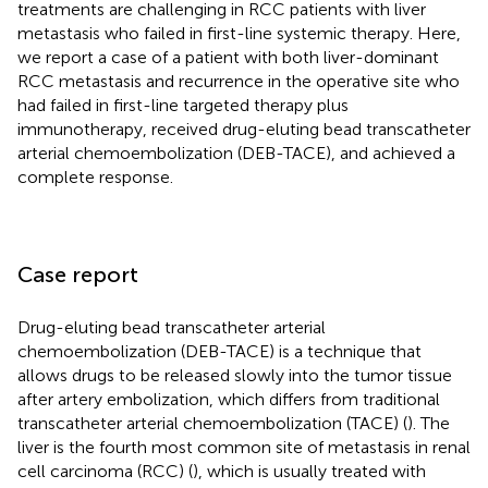
treatments are challenging in RCC patients with liver
metastasis who failed in first-line systemic therapy. Here,
we report a case of a patient with both liver-dominant
RCC metastasis and recurrence in the operative site who
had failed in first-line targeted therapy plus
immunotherapy, received drug-eluting bead transcatheter
arterial chemoembolization (DEB-TACE), and achieved a
complete response.
Case report
Drug-eluting bead transcatheter arterial
chemoembolization (DEB-TACE) is a technique that
allows drugs to be released slowly into the tumor tissue
after artery embolization, which differs from traditional
transcatheter arterial chemoembolization (TACE) (
). The
liver is the fourth most common site of metastasis in renal
cell carcinoma (RCC) (
), which is usually treated with