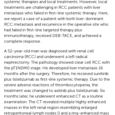
systemic therapies and local treatments. However, local
treatments are challenging in RCC patients with liver
metastasis who failed in first-line systemic therapy. Here,
we report a case of a patient with both liver-dominant
RCC metastasis and recurrence in the operative site who
had failed in first-line targeted therapy plus
immunotherapy, received DEB-TACE, and achieved a
complete response.
A 52-year-old man was diagnosed with renal cell
carcinoma (RCC) and underwent a left radical
nephrectomy. The pathology showed clear cell RCC with
the pT1N0M0 stage. He developed liver metastasis 16
months after the surgery. Therefore, he received sunitinib
plus tislelizumab as first-line systemic therapy. Due to the
severe adverse reactions of thrombocytopenia, the
treatment was changed to axitinib plus tislelizumab. Six
months later, he underwent enhanced CT as a routine
examination. The CT revealed multiple highly enhanced
masses in the left renal region resembling enlarged
retroperitoneal lymph nodes (
) and a ring-enhanced mass