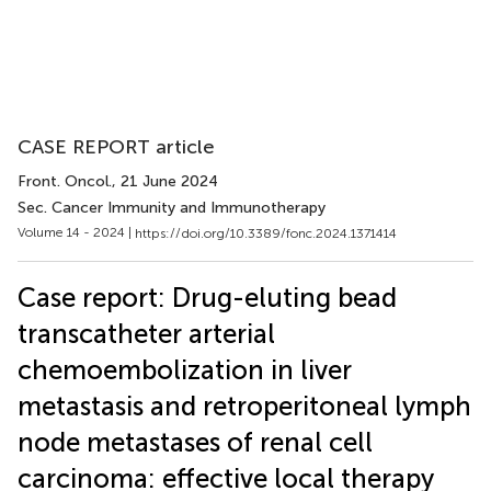
CASE REPORT article
Front. Oncol.
, 21 June 2024
Sec. Cancer Immunity and Immunotherapy
Volume 14 - 2024 |
https://doi.org/10.3389/fonc.2024.1371414
Case report: Drug-eluting bead
transcatheter arterial
chemoembolization in liver
metastasis and retroperitoneal lymph
node metastases of renal cell
carcinoma: effective local therapy