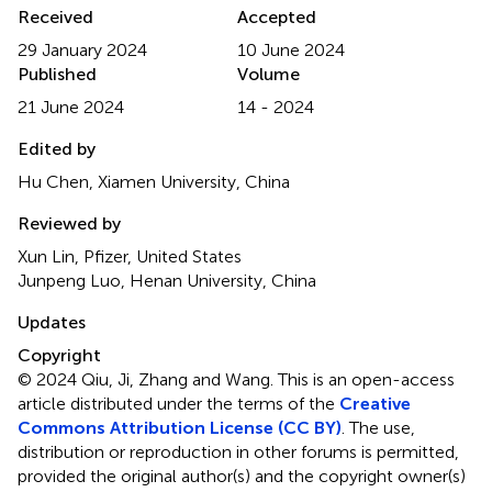
Received
Accepted
29 January 2024
10 June 2024
Published
Volume
21 June 2024
14 - 2024
Edited by
Hu Chen, Xiamen University, China
Reviewed by
Xun Lin, Pfizer, United States
Junpeng Luo, Henan University, China
Updates
Copyright
© 2024 Qiu, Ji, Zhang and Wang.
This is an open-access
article distributed under the terms of the
Creative
Commons Attribution License (CC BY)
. The use,
distribution or reproduction in other forums is permitted,
provided the original author(s) and the copyright owner(s)