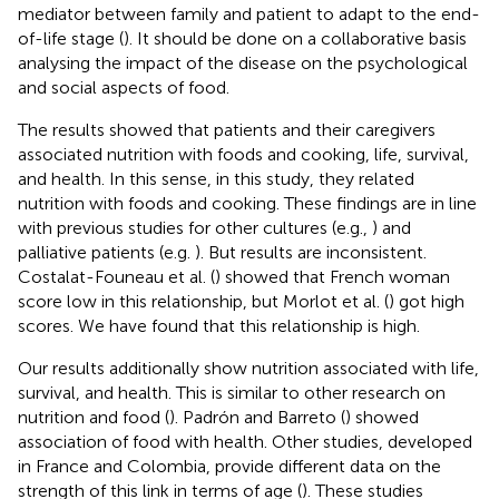
mediator between family and patient to adapt to the end-
of-life stage (
). It should be done on a collaborative basis
analysing the impact of the disease on the psychological
and social aspects of food.
The results showed that patients and their caregivers
associated nutrition with foods and cooking, life, survival,
and health. In this sense, in this study, they related
nutrition with foods and cooking. These findings are in line
with previous studies for other cultures (e.g.,
) and
palliative patients (e.g.
). But results are inconsistent.
Costalat-Founeau et al. (
) showed that French woman
score low in this relationship, but Morlot et al. (
) got high
scores. We have found that this relationship is high.
Our results additionally show nutrition associated with life,
survival, and health. This is similar to other research on
nutrition and food (
). Padrón and Barreto (
) showed
association of food with health. Other studies, developed
in France and Colombia, provide different data on the
strength of this link in terms of age (
). These studies