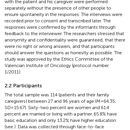
with the patient and his caregiver were performed
separately without the presence of other people to
ensure spontaneity in the responses. The interviews were
recorded prior to consent and transcribed later. The
responses were confirmed by the informants through
feedback to the interviewer. The researchers stressed that
anonymity and confidentiality were guaranteed, that there
were no right or wrong answers, and that participants
should answer the questions as honestly as possible. The
study was approved by the Ethics Committee of the
Valencian Institute of Oncology (protocol number
1/2011).
2.2 Participants
The total sample was 114 (patients and their family
caregivers) between 27 and 96 years of age (M=64.35;
SD=15.67). Sixty-two percent are women and 61.4
percent are married or living with a partner. 65.8% have
basic education and only 13.2% have higher education
(see
). Data was collected through face-to-face