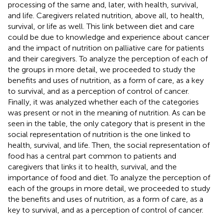
processing of the same and, later, with health, survival,
and life. Caregivers related nutrition, above all, to health,
survival, or life as well. This link between diet and care
could be due to knowledge and experience about cancer
and the impact of nutrition on palliative care for patients
and their caregivers. To analyze the perception of each of
the groups in more detail, we proceeded to study the
benefits and uses of nutrition, as a form of care, as a key
to survival, and as a perception of control of cancer.
Finally, it was analyzed whether each of the categories
was present or not in the meaning of nutrition. As can be
seen in the table, the only category that is present in the
social representation of nutrition is the one linked to
health, survival, and life. Then, the social representation of
food has a central part common to patients and
caregivers that links it to health, survival, and the
importance of food and diet. To analyze the perception of
each of the groups in more detail, we proceeded to study
the benefits and uses of nutrition, as a form of care, as a
key to survival, and as a perception of control of cancer.