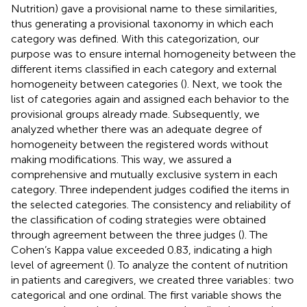
Nutrition) gave a provisional name to these similarities,
thus generating a provisional taxonomy in which each
category was defined. With this categorization, our
purpose was to ensure internal homogeneity between the
different items classified in each category and external
homogeneity between categories (
). Next, we took the
list of categories again and assigned each behavior to the
provisional groups already made. Subsequently, we
analyzed whether there was an adequate degree of
homogeneity between the registered words without
making modifications. This way, we assured a
comprehensive and mutually exclusive system in each
category. Three independent judges codified the items in
the selected categories. The consistency and reliability of
the classification of coding strategies were obtained
through agreement between the three judges (
). The
Cohen’s Kappa value exceeded 0.83, indicating a high
level of agreement (
). To analyze the content of nutrition
in patients and caregivers, we created three variables: two
categorical and one ordinal. The first variable shows the