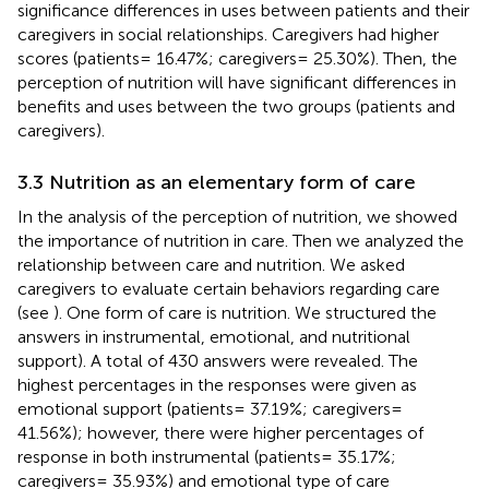
significance differences in uses between patients and their
caregivers in social relationships. Caregivers had higher
scores (patients= 16.47%; caregivers= 25.30%). Then, the
perception of nutrition will have significant differences in
benefits and uses between the two groups (patients and
caregivers).
3.3 Nutrition as an elementary form of care
In the analysis of the perception of nutrition, we showed
the importance of nutrition in care. Then we analyzed the
relationship between care and nutrition. We asked
caregivers to evaluate certain behaviors regarding care
(see
). One form of care is nutrition. We structured the
answers in instrumental, emotional, and nutritional
support). A total of 430 answers were revealed. The
highest percentages in the responses were given as
emotional support (patients= 37.19%; caregivers=
41.56%); however, there were higher percentages of
response in both instrumental (patients= 35.17%;
caregivers= 35.93%) and emotional type of care