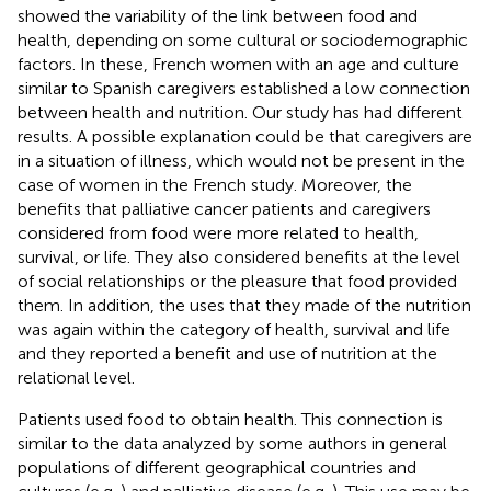
showed the variability of the link between food and
health, depending on some cultural or sociodemographic
factors. In these, French women with an age and culture
similar to Spanish caregivers established a low connection
between health and nutrition. Our study has had different
results. A possible explanation could be that caregivers are
in a situation of illness, which would not be present in the
case of women in the French study. Moreover, the
benefits that palliative cancer patients and caregivers
considered from food were more related to health,
survival, or life. They also considered benefits at the level
of social relationships or the pleasure that food provided
them. In addition, the uses that they made of the nutrition
was again within the category of health, survival and life
and they reported a benefit and use of nutrition at the
relational level.
Patients used food to obtain health. This connection is
similar to the data analyzed by some authors in general
populations of different geographical countries and