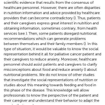
scientific evidence that results from the consensus of
healthcare personnel. However, there are often disparities
in nutrition information and advice provided by healthcare
providers that can become contradictory (
). Thus, patients
and their caregivers express great interest in nutrition and
obtaining information, sometimes contrary, from health
services (see
). Then, some patients disregard nutritional
recommendations which can generate problems
between themselves and their family members (
). In this
type of situation, it would be valuable to know the social
representation behind it all for palliative cancer patient and
their caregivers to reduce anxiety. Moreover, healthcare
personnel should assist patients and caregivers to clarify
misconceptions about food and reduce anxiety (
) about
nutritional problems. We do not know of other studies
that investigate the social representations of nutrition or
studies about this meaning towards feeding and food in
this phase of the disease. This knowledge will allow
professionals to know the perspective of the patient and
their caregiver and understand their behavior to adapt the