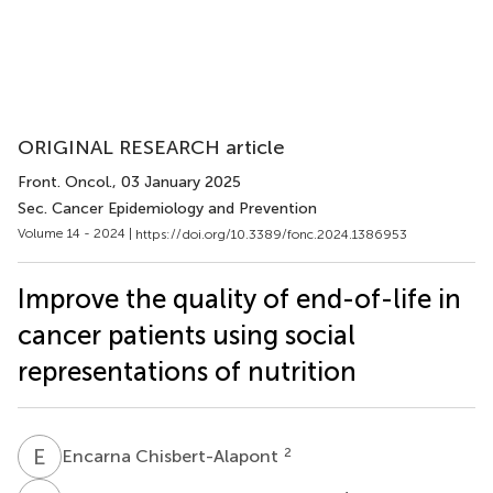
ORIGINAL RESEARCH article
Front. Oncol.
, 03 January 2025
Sec. Cancer Epidemiology and Prevention
Volume 14 - 2024 |
https://doi.org/10.3389/fonc.2024.1386953
Improve the quality of end-of-life in
cancer patients using social
representations of nutrition
E
C
2
Encarna Chisbert-Alapont