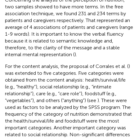
two samples showed to have more terms. In the free
association technique, we found 231 and 234 terms by
patients and caregivers respectively. That represented an
average of 4 associations of patients and caregivers (range
1-9 words). It is important to know the verbal fluency
because it is related to semantic knowledge and,
therefore, to the clarity of the message and a stable
internal mental representation (
).
For the content analysis, the proposal of Corrales et al. (
)
was extended to five categories. Five categories were
obtained from the content analysis: health/survival/life
(e.g., “healthy”), social relationship (e.g., “intimate
relationship”), care (e.g., “care role”), foodstuff (e.g.,
“vegetables”), and others (“anything”) (see
). These were
used as factors to be analyzed by the SPSS program. The
frequency of the category of nutrition demonstrated that
the health/survival/life and foodstuff were the most
important categories. Another important category was
related to social relationship. Non-significant differences