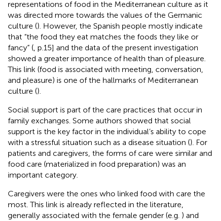
representations of food in the Mediterranean culture as it
was directed more towards the values of the Germanic
culture (
). However, the Spanish people mostly indicate
that “the food they eat matches the foods they like or
fancy” (
, p.15] and the data of the present investigation
showed a greater importance of health than of pleasure.
This link (food is associated with meeting, conversation,
and pleasure) is one of the hallmarks of Mediterranean
culture (
).
Social support is part of the care practices that occur in
family exchanges. Some authors showed that social
support is the key factor in the individual’s ability to cope
with a stressful situation such as a disease situation (
). For
patients and caregivers, the forms of care were similar and
food care (materialized in food preparation) was an
important category.
Caregivers were the ones who linked food with care the
most. This link is already reflected in the literature,
generally associated with the female gender (e.g.
) and