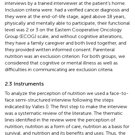
interviews by a trained interviewer at the patient’s home.
Inclusion criteria were: had a verified cancer diagnosis and
they were at the end-of-life stage, aged above 18 years,
physically and mentally able to participate, their functional
level was 2 or 3 on the Eastern Cooperative Oncology
Group (ECOG) scale, and without cognitive alterations,
they have a family caregiver and both lived together, and
they provided written informed consent. Parenteral
nutrition was an exclusion criterion. For both groups, we
considered that cognitive or mental illness as well as
difficulties in communicating are exclusion criteria.
2.3 Instruments
To analyze the perception of nutrition we used a face-to-
face semi-structured interview following the steps
indicated by Valles (
). The first step to make the interview
was a systematic review of the literature. The thematic
lines identified in the review were the perception of
nutrition, nutrition as a form of care, nutrition as a basis for
survival, and nutrition and its benefits and uses. Thus, the