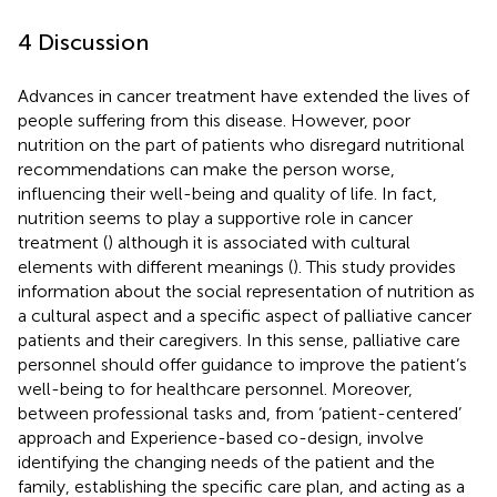
4 Discussion
Advances in cancer treatment have extended the lives of
people suffering from this disease. However, poor
nutrition on the part of patients who disregard nutritional
recommendations can make the person worse,
influencing their well-being and quality of life. In fact,
nutrition seems to play a supportive role in cancer
treatment (
) although it is associated with cultural
elements with different meanings (
). This study provides
information about the social representation of nutrition as
a cultural aspect and a specific aspect of palliative cancer
patients and their caregivers. In this sense, palliative care
personnel should offer guidance to improve the patient’s
well-being to for healthcare personnel. Moreover,
between professional tasks and, from ‘patient-centered’
approach and Experience-based co-design, involve
identifying the changing needs of the patient and the
family, establishing the specific care plan, and acting as a