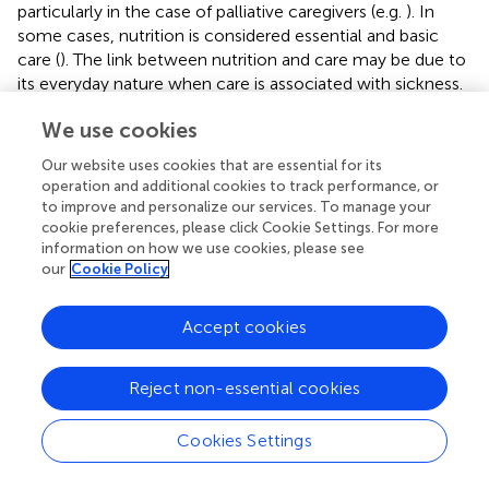
particularly in the case of palliative caregivers (e.g.
). In
some cases, nutrition is considered essential and basic
care (
). The link between nutrition and care may be due to
its everyday nature when care is associated with sickness.
Therefore, nutrition becomes care when the disease
We use cookies
appears.
Our website uses cookies that are essential for its
This is reinforced by the influence of nutrition and the
operation and additional cookies to track performance, or
prognosis of the disease and its link to survival. Most
to improve and personalize our services. To manage your
patients and caregivers, who considered that nutrition
cookie preferences, please click Cookie Settings. For more
influenced the prognosis of the disease, expressed that
information on how we use cookies, please see
this influence was positive but not determinant. This could
our
Cookie Policy
be because of the patient’s low capacity to decide or to
maintain control over their life. As such, patients
Accept cookies
considered it important to decide on their diet for
psychological well-being and normality. In this way, the
Reject non-essential cookies
conception of nutrition as an activity without impositions
was possible (
) for the patient.
Cookies Settings
Our study has theoretical and practical implications. First,
from what we know, there are few investigations that