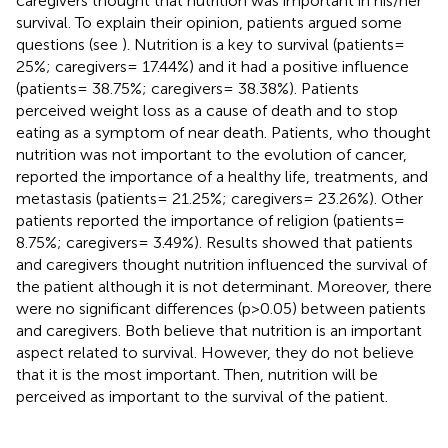
caregivers thought that nutrition was important in his/her
survival. To explain their opinion, patients argued some
questions (see
). Nutrition is a key to survival (patients=
25%; caregivers= 17.44%) and it had a positive influence
(patients= 38.75%; caregivers= 38.38%). Patients
perceived weight loss as a cause of death and to stop
eating as a symptom of near death. Patients, who thought
nutrition was not important to the evolution of cancer,
reported the importance of a healthy life, treatments, and
metastasis (patients= 21.25%; caregivers= 23.26%). Other
patients reported the importance of religion (patients=
8.75%; caregivers= 3.49%). Results showed that patients
and caregivers thought nutrition influenced the survival of
the patient although it is not determinant. Moreover, there
were no significant differences (p>0.05) between patients
and caregivers. Both believe that nutrition is an important
aspect related to survival. However, they do not believe
that it is the most important. Then, nutrition will be
perceived as important to the survival of the patient.