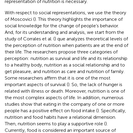
representation of nutrition is necessary.
With respect to social representations, we use the theory
of Moscovici (
). This theory highlights the importance of
social knowledge for the change of people’s behavior.
And, for its understanding and analysis, we start from the
study of Corrales et al. (
) que analyzes theoretical levels of
the perception of nutrition when patients are at the end of
their life. The researchers propose three categories of
perception: nutrition as survival and life and its relationship
to a healthy body, nutrition as a social relationship and to
get pleasure, and nutrition as care and nutrition of family.
Some researchers affirm that it is one of the most
important aspects of survival (
). So, the lack of hunger is
related with illness or death. Moreover, nutrition is one of
the most complex aspects of life. In addition, numerous
studies show that eating in the company of one or more
people has a positive effect on food intake (
). Specifically,
nutrition and food habits have a relational dimension.
Then, nutrition seems to play a supportive role (
).
Currently, food is considered an important source of