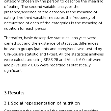
category chosen by the person to describe the meaning
of eating. The second variable analyzes the
presence/absence of the category in the meaning of
eating. The third variable measures the frequency of
occurrence of each of the categories in the meaning of
nutrition for each person.
Thereafter, basic descriptive statistical analyses were
carried out and the existence of statistical differences
between groups (patients and caregivers) was tested by
Chi-Square statistic and t-test. All the statistical analyses
were calculated using SPSS 28 and Atlas.ti 6.0 software
and p-values < 0.05 were regarded as statistically
significant.
3 Results
3.1 Social representation of nutrition
Concerning the analysis of the perception of nutrition,