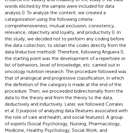
words elicited by the sample were included for data
analysis (
). To analyze the content, we created a
categorization using the following criteria:
comprehensiveness, mutual exclusion, consistency,
relevance, objectivity and loyalty, and productivity (
). In
this study, we decided not to perform any coding before
the data collection, to obtain the codes directly from the
data (inductive method). Therefore, following Anguera (
),
the starting point was the development of a repertoire or
list of behaviors, level of knowledge, etc. carried out in
oncology nutrition research. The procedure followed was
that of analogical and progressive classification, in which
the definition of the category is made at the end of the
procedure. Then, we proceeded bidirectionally from the
data to the theory and from the theory to the data,
deductively and inductively. Later, we followed Corrales
et al. (
) purpose of analyzing data (features associated with
the role of care and health, and social features). A group
of experts (Social Psychology, Nursing, Pharmacology,
Medicine, Healthy Psychology, Social Work, and