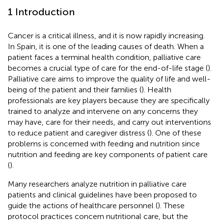
1 Introduction
Cancer is a critical illness, and it is now rapidly increasing.
In Spain, it is one of the leading causes of death. When a
patient faces a terminal health condition, palliative care
becomes a crucial type of care for the end-of-life stage (
).
Palliative care aims to improve the quality of life and well-
being of the patient and their families (
). Health
professionals are key players because they are specifically
trained to analyze and intervene on any concerns they
may have, care for their needs, and carry out interventions
to reduce patient and caregiver distress (
). One of these
problems is concerned with feeding and nutrition since
nutrition and feeding are key components of patient care
(
).
Many researchers analyze nutrition in palliative care
patients and clinical guidelines have been proposed to
guide the actions of healthcare personnel (
). These
protocol practices concern nutritional care, but the