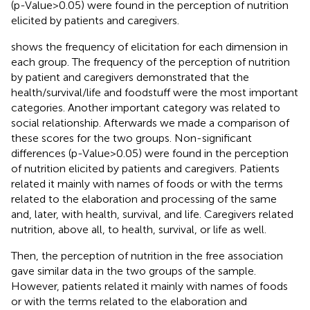
(p-Value>0.05) were found in the perception of nutrition
elicited by patients and caregivers.
shows the frequency of elicitation for each dimension in
each group. The frequency of the perception of nutrition
by patient and caregivers demonstrated that the
health/survival/life and foodstuff were the most important
categories. Another important category was related to
social relationship. Afterwards we made a comparison of
these scores for the two groups. Non-significant
differences (p-Value>0.05) were found in the perception
of nutrition elicited by patients and caregivers. Patients
related it mainly with names of foods or with the terms
related to the elaboration and processing of the same
and, later, with health, survival, and life. Caregivers related
nutrition, above all, to health, survival, or life as well.
Then, the perception of nutrition in the free association
gave similar data in the two groups of the sample.
However, patients related it mainly with names of foods
or with the terms related to the elaboration and