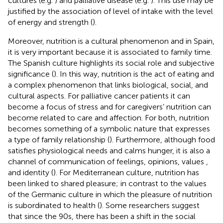
cultures (e.g.
) and palliative disease (e.g.
). This use may be
justified by the association of level of intake with the level
of energy and strength (
).
Moreover, nutrition is a cultural phenomenon and in Spain,
it is very important because it is associated to family time.
The Spanish culture highlights its social role and subjective
significance (
). In this way, nutrition is the act of eating and
a complex phenomenon that links biological, social, and
cultural aspects. For palliative cancer patients it can
become a focus of stress and for caregivers’ nutrition can
become related to care and affection. For both, nutrition
becomes something of a symbolic nature that expresses
a type of family relationship (
). Furthermore, although food
satisfies physiological needs and calms hunger, it is also a
channel of communication of feelings, opinions, values ​​,
and identity (
). For Mediterranean culture, nutrition has
been linked to shared pleasure; in contrast to the values
of the Germanic culture in which the pleasure of nutrition
is subordinated to health (
). Some researchers suggest
that since the 90s, there has been a shift in the social