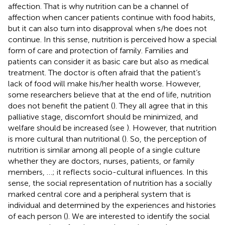
affection. That is why nutrition can be a channel of
affection when cancer patients continue with food habits,
but it can also turn into disapproval when s/he does not
continue. In this sense, nutrition is perceived how a special
form of care and protection of family. Families and
patients can consider it as basic care but also as medical
treatment. The doctor is often afraid that the patient’s
lack of food will make his/her health worse. However,
some researchers believe that at the end of life, nutrition
does not benefit the patient (
). They all agree that in this
palliative stage, discomfort should be minimized, and
welfare should be increased (see
). However, that nutrition
is more cultural than nutritional (
). So, the perception of
nutrition is similar among all people of a single culture
whether they are doctors, nurses, patients, or family
members, …; it reflects socio-cultural influences. In this
sense, the social representation of nutrition has a socially
marked central core and a peripheral system that is
individual and determined by the experiences and histories
of each person (
). We are interested to identify the social