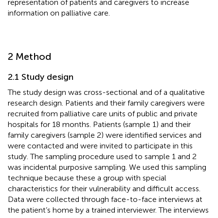
representation of patients and caregivers to increase
information on palliative care.
2 Method
2.1 Study design
The study design was cross-sectional and of a qualitative
research design. Patients and their family caregivers were
recruited from palliative care units of public and private
hospitals for 18 months. Patients (sample 1) and their
family caregivers (sample 2) were identified services and
were contacted and were invited to participate in this
study. The sampling procedure used to sample 1 and 2
was incidental purposive sampling. We used this sampling
technique because these a group with special
characteristics for their vulnerability and difficult access.
Data were collected through face-to-face interviews at
the patient’s home by a trained interviewer. The interviews