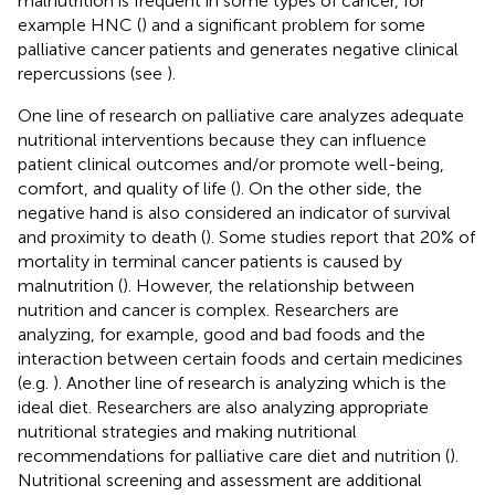
malnutrition is frequent in some types of cancer, for
example HNC (
) and a significant problem for some
palliative cancer patients and generates negative clinical
repercussions (see
).
One line of research on palliative care analyzes adequate
nutritional interventions because they can influence
patient clinical outcomes and/or promote well-being,
comfort, and quality of life (
). On the other side, the
negative hand is also considered an indicator of survival
and proximity to death (
). Some studies report that 20% of
mortality in terminal cancer patients is caused by
malnutrition (
). However, the relationship between
nutrition and cancer is complex. Researchers are
analyzing, for example, good and bad foods and the
interaction between certain foods and certain medicines
(e.g.
). Another line of research is analyzing which is the
ideal diet. Researchers are also analyzing appropriate
nutritional strategies and making nutritional
recommendations for palliative care diet and nutrition (
).
Nutritional screening and assessment are additional