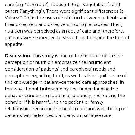
care (e.g. “care role”), foodstuff (e.g. “vegetables”), and
others (“anything”). There were significant differences (p-
Value>0.05) in the uses of nutrition between patients and
their caregivers and caregivers had higher scores. Then,
nutrition was perceived as an act of care and, therefore,
patients were expected to strive to eat despite the loss of
appetite.
Discussion:
This study is one of the first to explore the
perception of nutrition emphasize the insufficient
consideration of patients’ and caregivers’ needs and
perceptions regarding food, as well as the significance of
this knowledge in patient-centered care approaches. In
this way, it could intervene by first understanding the
behavior concerning food and, secondly, redirecting the
behavior if it is harmful to the patient or family
relationships regarding the health care and well-being of
patients with advanced cancer with palliative care.