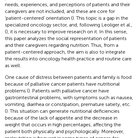
needs, experiences, and perceptions of patients and their
caregivers are not included, and these are core for
‘patient-centered’ orientation (
). This topic is a gap in the
specialized oncology sector, and, following Leoliger et al.,
(
), it is necessary to improve research on it. In this sense,
this paper analyzes the social representation of patients
and their caregivers regarding nutrition. Thus, from a
patient-centered approach, the aim is also to integrate
the results into oncology health practice and routine care
as well.
One cause of distress between patients and family is food
because of palliative cancer patients have nutritional
problems (
). Patients with palliative cancer have
gastrointestinal problems, with symptoms such as nausea,
vomiting, diarrhea or constipation, premature satiety, etc.
(
). This situation can generate nutritional deficiencies
because of the lack of appetite and the decrease in
weight that occurs in high percentages, affecting the
patient both physically and psychologically. Moreover,