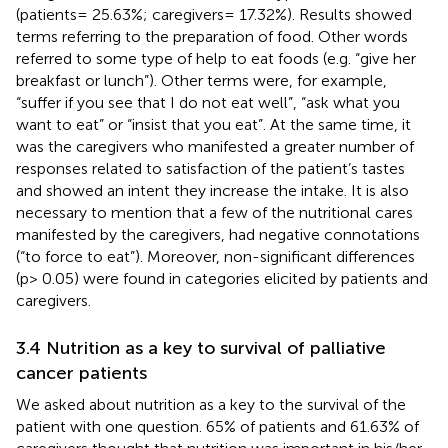
(patients= 25.63%; caregivers= 17.32%). Results showed
terms referring to the preparation of food. Other words
referred to some type of help to eat foods (e.g. “give her
breakfast or lunch”). Other terms were, for example,
“suffer if you see that I do not eat well”, “ask what you
want to eat” or “insist that you eat”. At the same time, it
was the caregivers who manifested a greater number of
responses related to satisfaction of the patient’s tastes
and showed an intent they increase the intake. It is also
necessary to mention that a few of the nutritional cares
manifested by the caregivers, had negative connotations
(“to force to eat”). Moreover, non-significant differences
(p> 0.05) were found in categories elicited by patients and
caregivers.
3.4 Nutrition as a key to survival of palliative
cancer patients
We asked about nutrition as a key to the survival of the
patient with one question. 65% of patients and 61.63% of