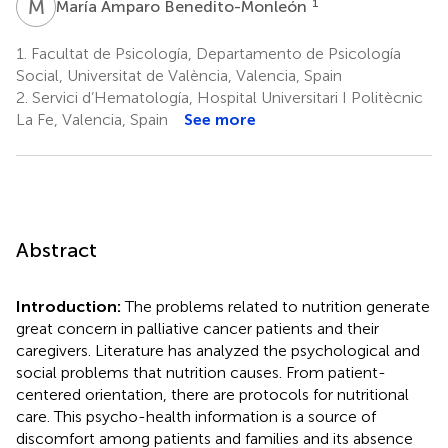
M
A
1
María Amparo Benedito-Monleón
1.
Facultat de Psicología, Departamento de Psicología
Social, Universitat de València, Valencia, Spain
2.
Servici d’Hematología, Hospital Universitari I Politècnic
La Fe, Valencia, Spain
See more
Abstract
Introduction:
The problems related to nutrition generate
great concern in palliative cancer patients and their
caregivers. Literature has analyzed the psychological and
social problems that nutrition causes. From patient-
centered orientation, there are protocols for nutritional
care. This psycho-health information is a source of
discomfort among patients and families and its absence