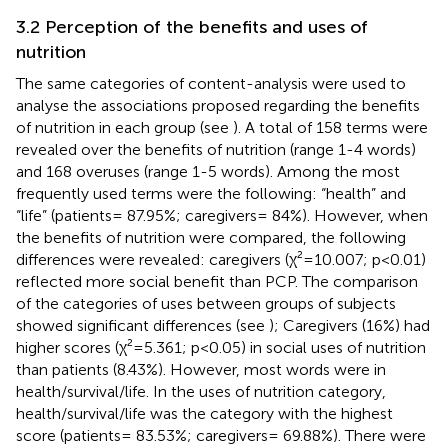
3.2 Perception of the benefits and uses of
nutrition
The same categories of content-analysis were used to
analyse the associations proposed regarding the benefits
of nutrition in each group (see
). A total of 158 terms were
revealed over the benefits of nutrition (range 1-4 words)
and 168 overuses (range 1-5 words). Among the most
frequently used terms were the following: “health” and
“life” (patients= 87.95%; caregivers= 84%). However, when
the benefits of nutrition were compared, the following
differences were revealed: caregivers (χ²=10.007; p<0.01)
reflected more social benefit than PCP. The comparison
of the categories of uses between groups of subjects
showed significant differences (see
); Caregivers (16%) had
higher scores (χ²=5.361; p<0.05) in social uses of nutrition
than patients (8.43%). However, most words were in
health/survival/life. In the uses of nutrition category,
health/survival/life was the category with the highest
score (patients= 83.53%; caregivers= 69.88%). There were