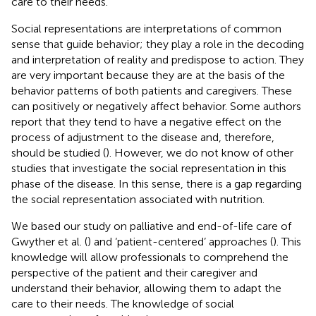
care to their needs.
Social representations are interpretations of common
sense that guide behavior; they play a role in the decoding
and interpretation of reality and predispose to action. They
are very important because they are at the basis of the
behavior patterns of both patients and caregivers. These
can positively or negatively affect behavior. Some authors
report that they tend to have a negative effect on the
process of adjustment to the disease and, therefore,
should be studied (
). However, we do not know of other
studies that investigate the social representation in this
phase of the disease. In this sense, there is a gap regarding
the social representation associated with nutrition.
We based our study on palliative and end-of-life care of
Gwyther et al. (
) and ‘patient-centered’ approaches (
). This
knowledge will allow professionals to comprehend the
perspective of the patient and their caregiver and
understand their behavior, allowing them to adapt the
care to their needs. The knowledge of social