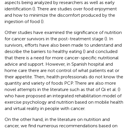
aspects being analyzed by researchers as well as early
identification (
). There are studies over food enjoyment
and how to minimize the discomfort produced by the
ingestion of food (
).
Other studies have examined the significance of nutrition
for cancer survivors in the post-treatment stage (
). In
survivors, efforts have also been made to understand and
describe the barriers to healthy eating (
) and concluded
that there is a need for more cancer-specific nutritional
advice and support. However, in Spanish hospital and
home care there are not control of what patients eat or
their appetite. Then, health professionals do not know the
quantity and variety of foods PCP. There are also more
novel attempts in the literature such as that of Qi et al. (
)
who have proposed an integrated rehabilitation model of
exercise psychology and nutrition based on mobile health
and virtual reality in people with cancer.
On the other hand, in the literature on nutrition and
cancer, we find numerous recommendations based on