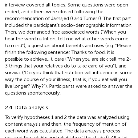
interview covered all topics. Some questions were open-
ended, and others were closed following the
recommendation of Jamsjed (
) and Turner (
). The first part
included the participant’s socio-demographic information.
Then, we demanded free associated words (“When you
hear the word nutrition, tell me what other words come
to mind”), a question about benefits and uses (e.g. “Please
finish the following sentence: Thanks to food, it is
possible to achieve…), care (“When you are sick tell me 2-
3 things that your relatives do to take care of you”), and
survival (“Do you think that nutrition will influence in some
way the course of your illness, that is, if you eat will you
live longer? Why?”). Participants were asked to answer the
questions spontaneously.
2.4 Data analysis
To verify hypotheses 1 and 2 the data was analyzed using
content analysis and then, the frequency of mention of
each word was calculated. The data analysis process
ensured the validity and reliability of the study (
). All valid