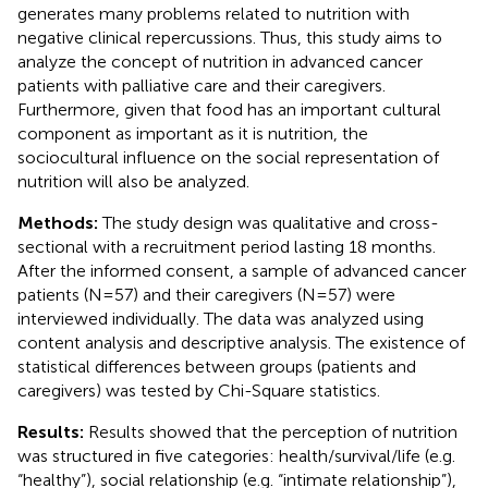
generates many problems related to nutrition with
negative clinical repercussions. Thus, this study aims to
analyze the concept of nutrition in advanced cancer
patients with palliative care and their caregivers.
Furthermore, given that food has an important cultural
component as important as it is nutrition, the
sociocultural influence on the social representation of
nutrition will also be analyzed.
Methods:
The study design was qualitative and cross-
sectional with a recruitment period lasting 18 months.
After the informed consent, a sample of advanced cancer
patients (N=57) and their caregivers (N=57) were
interviewed individually. The data was analyzed using
content analysis and descriptive analysis. The existence of
statistical differences between groups (patients and
caregivers) was tested by Chi-Square statistics.
Results:
Results showed that the perception of nutrition
was structured in five categories: health/survival/life (e.g.
“healthy”), social relationship (e.g. “intimate relationship”),