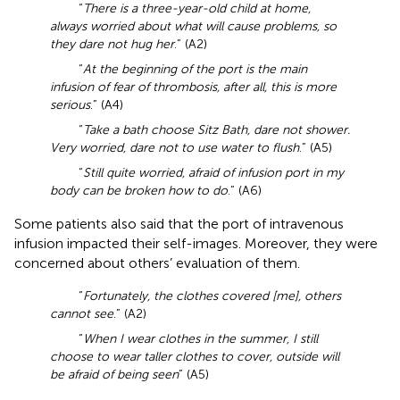
“
There is a three-year-old child at home,
always worried about what will cause problems, so
they dare not hug her
.” (A2)
“
At the beginning of the port is the main
infusion of fear of thrombosis, after all, this is more
serious
.” (A4)
“
Take a bath choose Sitz Bath, dare not shower.
Very worried, dare not to use water to flush
.” (A5)
“
Still quite worried, afraid of infusion port in my
body can be broken how to do
.” (A6)
Some patients also said that the port of intravenous
infusion impacted their self-images. Moreover, they were
concerned about others’ evaluation of them.
“
Fortunately, the clothes covered [me], others
cannot see
.” (A2)
“
When I wear clothes in the summer, I still
choose to wear taller clothes to cover, outside will
be afraid of being seen
” (A5)