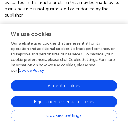
evaluated in this article or claim that may be made by its
manufacturer is not guaranteed or endorsed by the
publisher.
We use cookies
Editor & Reviewers
Our website uses cookies that are essential for its
operation and additional cookies to track performance, or
Edited by
to improve and personalize our services. To manage your
Reviewed by
cookie preferences, please click Cookie Settings. For more
information on how we use cookies, please see
our
Cookie Policy
our impact
Accept cookies
Reject non-essential cookies
Cookies Settings