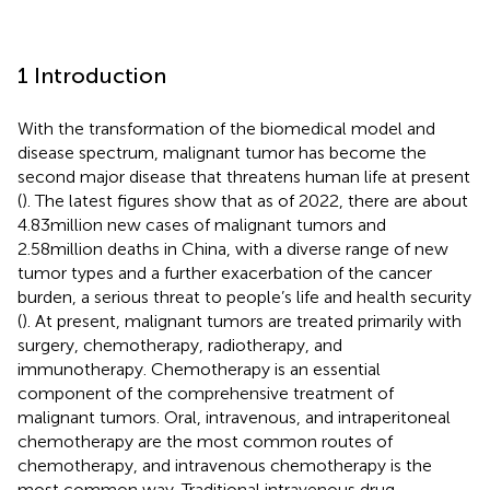
1 Introduction
With the transformation of the biomedical model and
disease spectrum, malignant tumor has become the
second major disease that threatens human life at present
(
). The latest figures show that as of 2022, there are about
4.83million new cases of malignant tumors and
2.58million deaths in China, with a diverse range of new
tumor types and a further exacerbation of the cancer
burden, a serious threat to people’s life and health security
(
). At present, malignant tumors are treated primarily with
surgery, chemotherapy, radiotherapy, and
immunotherapy. Chemotherapy is an essential
component of the comprehensive treatment of
malignant tumors. Oral, intravenous, and intraperitoneal
chemotherapy are the most common routes of
chemotherapy, and intravenous chemotherapy is the
most common way. Traditional intravenous drug