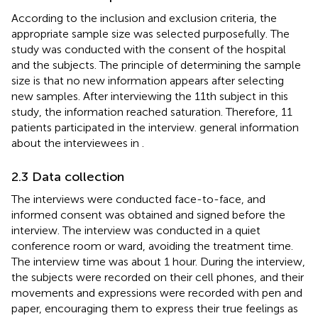
According to the inclusion and exclusion criteria, the
appropriate sample size was selected purposefully. The
study was conducted with the consent of the hospital
and the subjects. The principle of determining the sample
size is that no new information appears after selecting
new samples. After interviewing the 11th subject in this
study, the information reached saturation. Therefore, 11
patients participated in the interview. general information
about the interviewees in
.
2.3 Data collection
The interviews were conducted face-to-face, and
informed consent was obtained and signed before the
interview. The interview was conducted in a quiet
conference room or ward, avoiding the treatment time.
The interview time was about 1 hour. During the interview,
the subjects were recorded on their cell phones, and their
movements and expressions were recorded with pen and
paper, encouraging them to express their true feelings as