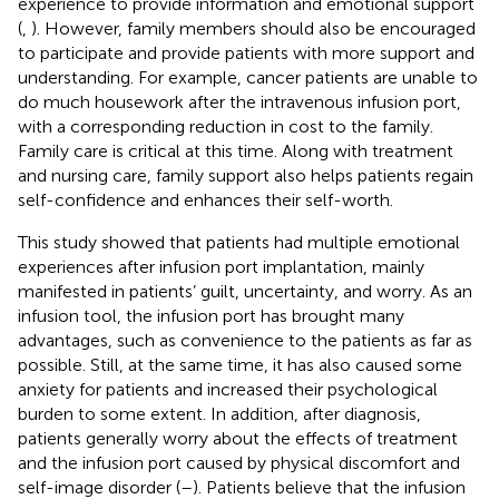
experience to provide information and emotional support
(
,
). However, family members should also be encouraged
to participate and provide patients with more support and
understanding. For example, cancer patients are unable to
do much housework after the intravenous infusion port,
with a corresponding reduction in cost to the family.
Family care is critical at this time. Along with treatment
and nursing care, family support also helps patients regain
self-confidence and enhances their self-worth.
This study showed that patients had multiple emotional
experiences after infusion port implantation, mainly
manifested in patients’ guilt, uncertainty, and worry. As an
infusion tool, the infusion port has brought many
advantages, such as convenience to the patients as far as
possible. Still, at the same time, it has also caused some
anxiety for patients and increased their psychological
burden to some extent. In addition, after diagnosis,
patients generally worry about the effects of treatment
and the infusion port caused by physical discomfort and
self-image disorder (
–
). Patients believe that the infusion