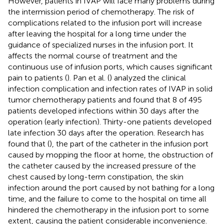
However, patients in IVAP will face many problems during
the intermission period of chemotherapy. The risk of
complications related to the infusion port will increase
after leaving the hospital for a long time under the
guidance of specialized nurses in the infusion port. It
affects the normal course of treatment and the
continuous use of infusion ports, which causes significant
pain to patients (
). Pan et al. (
) analyzed the clinical
infection complication and infection rates of IVAP in solid
tumor chemotherapy patients and found that 8 of 495
patients developed infections within 30 days after the
operation (early infection). Thirty-one patients developed
late infection 30 days after the operation. Research has
found that (
), the part of the catheter in the infusion port
caused by mopping the floor at home, the obstruction of
the catheter caused by the increased pressure of the
chest caused by long-term constipation, the skin
infection around the port caused by not bathing for a long
time, and the failure to come to the hospital on time all
hindered the chemotherapy in the infusion port to some
extent, causing the patient considerable inconvenience.