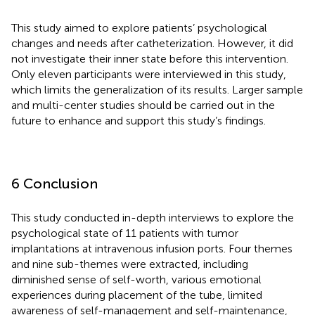
This study aimed to explore patients’ psychological
changes and needs after catheterization. However, it did
not investigate their inner state before this intervention.
Only eleven participants were interviewed in this study,
which limits the generalization of its results. Larger sample
and multi-center studies should be carried out in the
future to enhance and support this study’s findings.
6 Conclusion
This study conducted in-depth interviews to explore the
psychological state of 11 patients with tumor
implantations at intravenous infusion ports. Four themes
and nine sub-themes were extracted, including
diminished sense of self-worth, various emotional
experiences during placement of the tube, limited
awareness of self-management and self-maintenance,