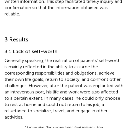
written information. This step facilitated timely inquiry and
confirmation so that the information obtained was
reliable.
3 Results
3.1 Lack of self-worth
Generally speaking, the realization of patients’ self-worth
is mainly reflected in the ability to assume the
corresponding responsibilities and obligations, achieve
their own life goals, return to society, and confront other
challenges. However, after the patient was implanted with
an intravenous port, his life and work were also affected
to a certain extent. In many cases, he could only choose
to rest at home and could not return to his job, a
reluctance to socialize, travel, and engage in other
activities.
“
I look like this sometimes feel inferior, the