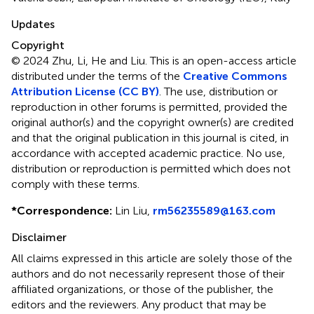
Updates
Copyright
© 2024 Zhu, Li, He and Liu.
This is an open-access article
distributed under the terms of the
Creative Commons
Attribution License (CC BY)
. The use, distribution or
reproduction in other forums is permitted, provided the
original author(s) and the copyright owner(s) are credited
and that the original publication in this journal is cited, in
accordance with accepted academic practice. No use,
distribution or reproduction is permitted which does not
comply with these terms.
*
Correspondence:
Lin Liu,
rm56235589@163.com
Disclaimer
All claims expressed in this article are solely those of the
authors and do not necessarily represent those of their
affiliated organizations, or those of the publisher, the
editors and the reviewers. Any product that may be