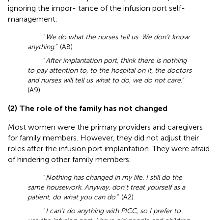
ignoring the impor- tance of the infusion port self-
management.
“
We do what the nurses tell us. We don’t know
anything
.” (A8)
“
After implantation port, think there is nothing
to pay attention to, to the hospital on it, the doctors
and nurses will tell us what to do, we do not care
.”
(A9)
(2) The role of the family has not changed
Most women were the primary providers and caregivers
for family members. However, they did not adjust their
roles after the infusion port implantation. They were afraid
of hindering other family members.
“
Nothing has changed in my life. I still do the
same housework. Anyway, don’t treat yourself as a
patient, do what you can do
.” (A2)
“
I can’t do anything with PICC, so I prefer to