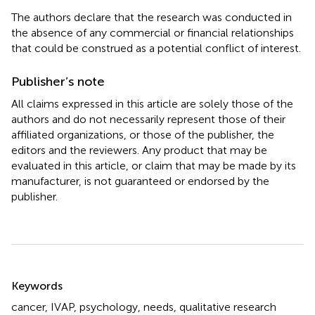
The authors declare that the research was conducted in
the absence of any commercial or financial relationships
that could be construed as a potential conflict of interest.
Publisher’s note
All claims expressed in this article are solely those of the
authors and do not necessarily represent those of their
affiliated organizations, or those of the publisher, the
editors and the reviewers. Any product that may be
evaluated in this article, or claim that may be made by its
manufacturer, is not guaranteed or endorsed by the
publisher.
Summary
Keywords
cancer
,
IVAP
,
psychology
,
needs
,
qualitative research