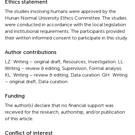
Ethics statement
The studies involving humans were approved by the
Hunan Normal University Ethics Committee. The studies
were conducted in accordance with the local legislation
and institutional requirements. The participants provided
their written informed consent to participate in this study.
Author contributions
LZ: Writing – original draft, Resources, Investigation. LL:
Writing – review & editing, Supervision, Formal analysis.
KL: Writing – review & editing, Data curation. QH: Writing
– original draft, Data curation.
Funding
The author(s) declare that no financial support was
received for the research, authorship, and/or publication
of this article.
Conflict of interest