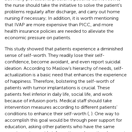
the nurse should take the initiative to solve the patient’s
problems regularly after discharge, and carry out home
nursing if necessary; In addition, it is worth mentioning
that IVAP are more expensive than PICC, and more
health insurance policies are needed to alleviate the
economic pressure on patients.
This study showed that patients experience a diminished
sense of self-worth. They readily lose their self-
confidence, become avoidant, and even report suicidal
ideation. According to Maslow’s hierarchy of needs, self-
actualization is a basic need that enhances the experience
of happiness. Therefore, bolstering the self-worth of
patients with tumor implantations is crucial. These
patients feel inferior in daily life, social life, and work
because of infusion ports. Medical staff should take
intervention measures according to different patients’
conditions to enhance their self-worth (
,
). One way to
accomplish this goal would be through peer support for
education, asking other patients who have the same