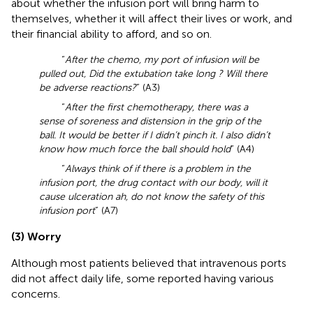
about whether the infusion port will bring harm to
themselves, whether it will affect their lives or work, and
their financial ability to afford, and so on.
“
After the chemo, my port of infusion will be
pulled out, Did the extubation take long ? Will there
be adverse reactions?
” (A3)
“
After the first chemotherapy, there was a
sense of soreness and distension in the grip of the
ball. It would be better if I didn’t pinch it. I also didn’t
know how much force the ball should hold
” (A4)
“
Always think of if there is a problem in the
infusion port, the drug contact with our body, will it
cause ulceration ah, do not know the safety of this
infusion port
” (A7)
(3) Worry
Although most patients believed that intravenous ports
did not affect daily life, some reported having various
concerns.