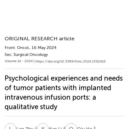
ORIGINAL RESEARCH article
Front. Oncol.
, 16 May 2024
Sec. Surgical Oncology
Volume 14 - 2024 |
https://doi.org/10.3389/fonc.2024.1392416
Psychological experiences and needs
of tumor patients with implanted
intravenous infusion ports: a
qualitative study
L
Z
K
L
Q
H
1
2
3
Lan Zhu
Kun Li
Qiu He