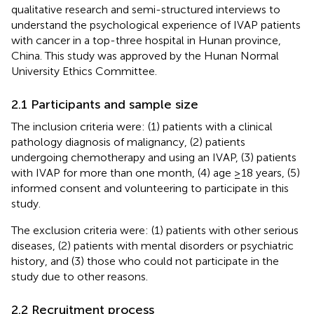
qualitative research and semi-structured interviews to
understand the psychological experience of IVAP patients
with cancer in a top-three hospital in Hunan province,
China. This study was approved by the Hunan Normal
University Ethics Committee.
2.1 Participants and sample size
The inclusion criteria were: (1) patients with a clinical
pathology diagnosis of malignancy, (2) patients
undergoing chemotherapy and using an IVAP, (3) patients
with IVAP for more than one month, (4) age ≥18 years, (5)
informed consent and volunteering to participate in this
study.
The exclusion criteria were: (1) patients with other serious
diseases, (2) patients with mental disorders or psychiatric
history, and (3) those who could not participate in the
study due to other reasons.
2.2 Recruitment process