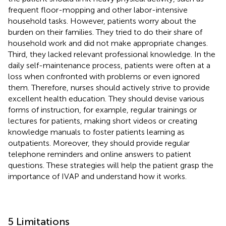
frequent floor-mopping and other labor-intensive
household tasks. However, patients worry about the
burden on their families. They tried to do their share of
household work and did not make appropriate changes.
Third, they lacked relevant professional knowledge. In the
daily self-maintenance process, patients were often at a
loss when confronted with problems or even ignored
them. Therefore, nurses should actively strive to provide
excellent health education. They should devise various
forms of instruction, for example, regular trainings or
lectures for patients, making short videos or creating
knowledge manuals to foster patients learning as
outpatients. Moreover, they should provide regular
telephone reminders and online answers to patient
questions. These strategies will help the patient grasp the
importance of IVAP and understand how it works.
5 Limitations