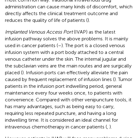
administration can cause many kinds of discomfort, which
directly affects the clinical treatment outcome and
reduces the quality of life of patients (
).
Implanted Venous Access Port
(IVAP) as the latest
infusion pathway solves the above problems. It is mainly
used in cancer patients (
–
). The port is a closed venous
infusion system with a port body attached to a central
venous catheter under the skin. The internal jugular and
the subclavian veins are the main routes and are surgically
placed (
). Infusion ports can effectively alleviate the pain
caused by frequent replacement of infusion lines (
). Tumor
patients in the infusion port indwelling period, general
maintenance every four weeks once, to patients with
convenience. Compared with other venipuncture tools, it
has many advantages, such as being easy to carry,
requiring less repeated puncture, and having a long
indwelling time. It is considered an ideal channel for
intravenous chemotherapy in cancer patients (
,
).