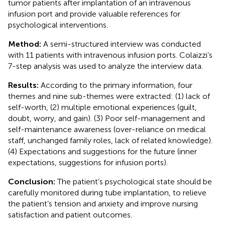
tumor patients after implantation of an intravenous
infusion port and provide valuable references for
psychological interventions.
Method:
A semi-structured interview was conducted
with 11 patients with intravenous infusion ports. Colaizzi’s
7-step analysis was used to analyze the interview data.
Results:
According to the primary information, four
themes and nine sub-themes were extracted: (1) lack of
self-worth, (2) multiple emotional experiences (guilt,
doubt, worry, and gain). (3) Poor self-management and
self-maintenance awareness (over-reliance on medical
staff, unchanged family roles, lack of related knowledge).
(4) Expectations and suggestions for the future (inner
expectations, suggestions for infusion ports).
Conclusion:
The patient’s psychological state should be
carefully monitored during tube implantation, to relieve
the patient’s tension and anxiety and improve nursing
satisfaction and patient outcomes.