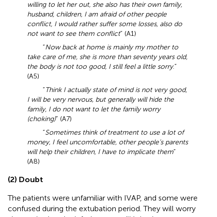
willing to let her out, she also has their own family,
husband, children, I am afraid of other people
conflict, I would rather suffer some losses, also do
not want to see them conflict
” (A1)
“
Now back at home is mainly my mother to
take care of me, she is more than seventy years old,
the body is not too good, I still feel a little sorry
.”
(A5)
“
Think I actually state of mind is not very good,
I will be very nervous, but generally will hide the
family, I do not want to let the family worry
(choking)
” (A7)
“
Sometimes think of treatment to use a lot of
money, I feel uncomfortable, other people’s parents
will help their children, I have to implicate them
”
(A8)
(2) Doubt
The patients were unfamiliar with IVAP, and some were
confused during the extubation period. They will worry