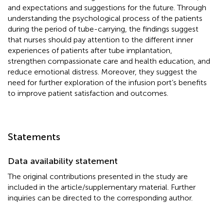
and expectations and suggestions for the future. Through
understanding the psychological process of the patients
during the period of tube-carrying, the findings suggest
that nurses should pay attention to the different inner
experiences of patients after tube implantation,
strengthen compassionate care and health education, and
reduce emotional distress. Moreover, they suggest the
need for further exploration of the infusion port’s benefits
to improve patient satisfaction and outcomes.
Statements
Data availability statement
The original contributions presented in the study are
included in the article/supplementary material. Further
inquiries can be directed to the corresponding author.