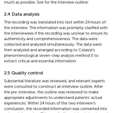
much as possible. See
for the interview outline:
2.4 Data analysis
The recording was translated into text within 24 hours of
the interview. The information was promptly clarified with
the interviewees if the recording was unclear to ensure its
authenticity and comprehensiveness. The data were
collected and analyzed simultaneously. The data were
then analyzed and arranged according to Colaizzi’s
phenomenological seven-step analysis method (
) to
extract critical and essential information.
2.5 Quality control
Substantial literature was reviewed, and relevant experts
were consulted to construct an interview outline. After
the pre-interview, the outline was reviewed to make
appropriate adjustments to understand patients’ actual
experiences. Within 24 hours of the two interview’s
conclusion, the recorded information was converted into