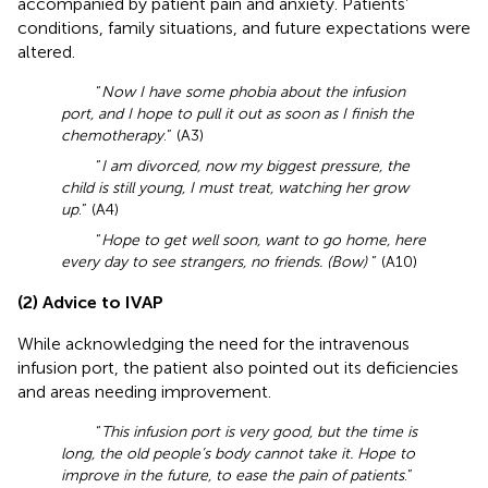
accompanied by patient pain and anxiety. Patients’
conditions, family situations, and future expectations were
altered.
“
Now I have some phobia about the infusion
port, and I hope to pull it out as soon as I finish the
chemotherapy
.” (A3)
“
I am divorced, now my biggest pressure, the
child is still young, I must treat, watching her grow
up
.” (A4)
“
Hope to get well soon, want to go home, here
every day to see strangers, no friends. (Bow)
” (A10)
(2) Advice to IVAP
While acknowledging the need for the intravenous
infusion port, the patient also pointed out its deficiencies
and areas needing improvement.
“
This infusion port is very good, but the time is
long, the old people’s body cannot take it. Hope to
improve in the future, to ease the pain of patients
.”