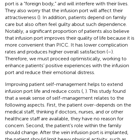
port is a “foreign body,” and will interfere with their lives.
They also worry that the infusion port will affect their
attractiveness (
). In addition, patients depend on family
care but also often feel guilty about such dependence.
Notably, a significant proportion of patients also believe
that infusion port improves their quality of life because it is
more convenient than PICC. It has lower complication
rates and produces higher overall satisfaction (
–
).
Therefore, we must proceed optimistically, working to
enhance patients’ positive experiences with the infusion
port and reduce their emotional distress.
Improving patient self-management helps to extend
infusion port life and reduce costs (
,
). This study found
that a weak sense of self-management relates to the
following aspects. First, the patient over-depends on the
medical staff, thinking if doctors, nurses, and or other
healthcare staff are available, they have no reason for
concern. Second, the patient’s role within the family
should change. After the vein infusion port is implanted,
the patient should limit heavy physical activity, such as