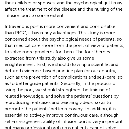
their children or spouses, and the psychological guilt may
affect the treatment of the disease and the nursing of the
infusion port to some extent.
Intravenous port is more convenient and comfortable
than PICC, it has many advantages. This study is more
concerned about the psychological needs of patients, so
that medical care more from the point of view of patients,
to solve more problems for them. The four themes
extracted from this study also give us some
enlightenment. First, we should draw up a scientific and
detailed evidence-based practice plan for our country,
such as the prevention of complications and self-care, so
as to better guide patients; Secondly, in the process of
using the port, we should strengthen the training of
related knowledge, and solve the patients’ questions by
reproducing real cases and teaching videos, so as to
promote the patients’ better recovery; In addition, it is
essential to actively improve continuous care, although
self-management ability of infusion port is very important,
but many professional problems patients cannot solve,