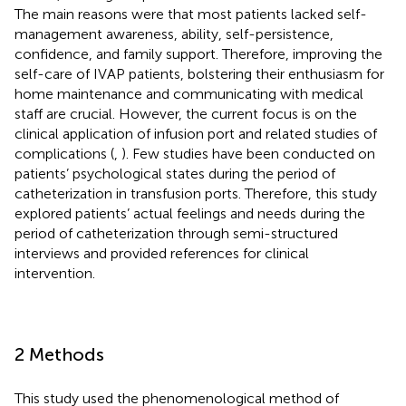
The main reasons were that most patients lacked self-
management awareness, ability, self-persistence,
confidence, and family support. Therefore, improving the
self-care of IVAP patients, bolstering their enthusiasm for
home maintenance and communicating with medical
staff are crucial. However, the current focus is on the
clinical application of infusion port and related studies of
complications (
,
). Few studies have been conducted on
patients’ psychological states during the period of
catheterization in transfusion ports. Therefore, this study
explored patients’ actual feelings and needs during the
period of catheterization through semi-structured
interviews and provided references for clinical
intervention.
2 Methods
This study used the phenomenological method of