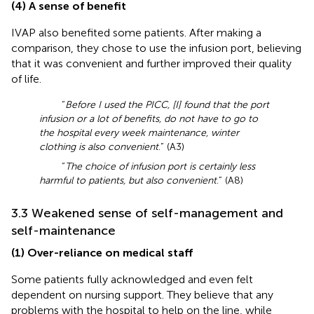
(4) A sense of benefit
IVAP also benefited some patients. After making a
comparison, they chose to use the infusion port, believing
that it was convenient and further improved their quality
of life.
“
Before I used the PICC, [I] found that the port
infusion or a lot of benefits, do not have to go to
the hospital every week maintenance, winter
clothing is also convenient
.” (A3)
“
The choice of infusion port is certainly less
harmful to patients, but also convenient
.” (A8)
3.3 Weakened sense of self-management and
self-maintenance
(1) Over-reliance on medical staff
Some patients fully acknowledged and even felt
dependent on nursing support. They believe that any
problems with the hospital to help on the line, while