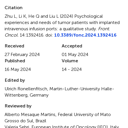
Citation
Zhu L, Li K, He Q and Liu L (2024)
Psychological
experiences and needs of tumor patients with implanted
intravenous infusion ports: a qualitative study
.
Front.
Oncol.
14:1392416. doi:
10.3389/fonc.2024.1392416
Received
Accepted
27 February 2024
01 May 2024
Published
Volume
16 May 2024
14 - 2024
Edited by
Ulrich Ronellenfitsch, Martin-Luther-University Halle-
Wittenberg, Germany
Reviewed by
Alberto Mesaque Martins, Federal University of Mato
Grosso do Sul, Brazil
Valeria Sebri, European Institute of Oncology (IEO), Italy