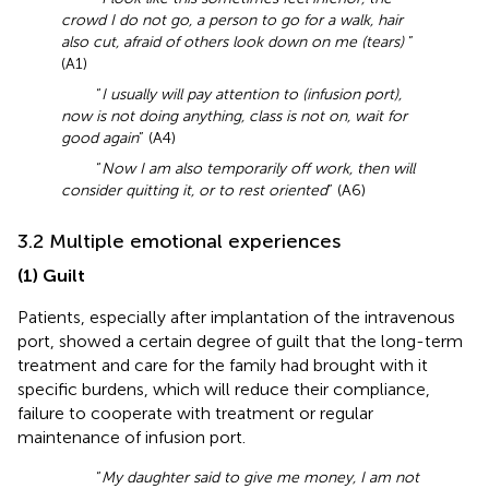
crowd I do not go, a person to go for a walk, hair
also cut, afraid of others look down on me (tears)
”
(A1)
“
I usually will pay attention to (infusion port),
now is not doing anything, class is not on, wait for
good again
” (A4)
“
Now I am also temporarily off work, then will
consider quitting it, or to rest oriented
” (A6)
3.2 Multiple emotional experiences
(1) Guilt
Patients, especially after implantation of the intravenous
port, showed a certain degree of guilt that the long-term
treatment and care for the family had brought with it
specific burdens, which will reduce their compliance,
failure to cooperate with treatment or regular
maintenance of infusion port.
“
My daughter said to give me money, I am not