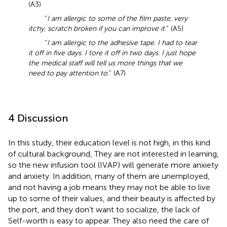
(A3)
“
I am allergic to some of the film paste, very
itchy, scratch broken if you can improve it
.” (A5)
“
I am allergic to the adhesive tape. I had to tear
it off in five days. I tore it off in two days. I just hope
the medical staff will tell us more things that we
need to pay attention to
.” (A7)
4 Discussion
In this study, their education level is not high, in this kind
of cultural background, They are not interested in learning,
so the new infusion tool (IVAP) will generate more anxiety
and anxiety. In addition, many of them are unemployed,
and not having a job means they may not be able to live
up to some of their values, and their beauty is affected by
the port, and they don’t want to socialize, the lack of
Self-worth is easy to appear. They also need the care of