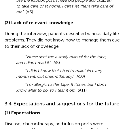
use the infusion port. I have old people and children
to take care of at home. I can’t let them take care of
me
.” (A6)
(3) Lack of relevant knowledge
During the interview, patients described various daily life
problems. They did not know how to manage them due
to their lack of knowledge.
“
Nurse sent me a study manual for the tube,
and I didn’t read it
.” (A8)
“
I didn’t know that I had to maintain every
month without chemotherapy
.” (A10)
“
I’m allergic to this tape. It itches, but I don’t
know what to do, so I tear it off
.” (A11)
3.4 Expectations and suggestions for the future
(1) Expectations
Disease, chemotherapy, and infusion ports were