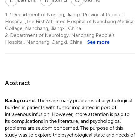
1.
1Department of Nursing, Jiangxi Provincial People’s
Hospital ,The First Affiliated Hospital of Nanchang Medical
Collage, Nanchang, Jiangxi, China
2.
Department of Neurology, Nanchang People’s
Hospital, Nanchang, Jiangxi, China
See more
Abstract
Background:
There are many problems of psychological
burden in patients with tumor implanted in port of
intravenous infusion. However, more attention is paid to
its complications in the literature, and psychological
problems are seldom concerned. The purpose of this
study was to explore the psychological state and needs of