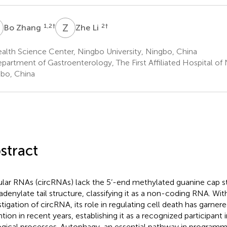
Z
Z
L
1,2
†
2
†
Bo Zhang
Zhe Li
alth Science Center, Ningbo University, Ningbo, China
partment of Gastroenterology, The First Affiliated Hospital of 
bo, China
stract
ular RNAs (circRNAs) lack the 5’-end methylated guanine cap st
adenylate tail structure, classifying it as a non-coding RNA. Wit
stigation of circRNA, its role in regulating cell death has garnere
ntion in recent years, establishing it as a recognized participant 
ogical processes. Autophagy, an essential pathway in programm