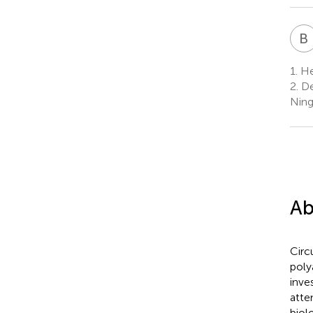
B
1.
He
2.
De
Ning
Ab
Circ
poly
inve
atte
biol