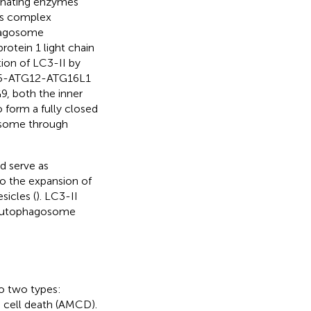
inating enzymes
is complex
phagosome
otein 1 light chain
tion of LC3-II by
TG5-ATG12-ATG16L1
9, both the inner
form a fully closed
osome through
d serve as
o the expansion of
icles (
). LC3-II
or autophagosome
to two types:
cell death (AMCD).