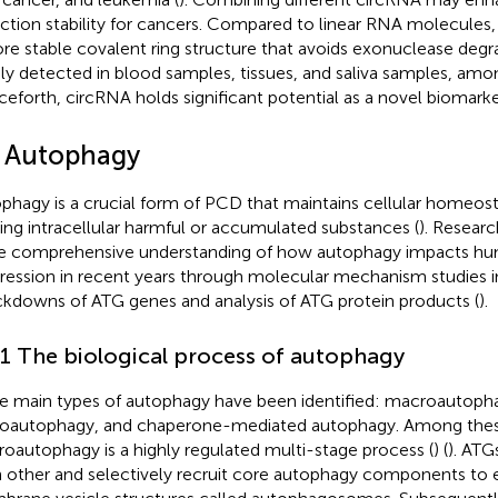
ction stability for cancers. Compared to linear RNA molecules
re stable covalent ring structure that avoids exonuclease degr
ly detected in blood samples, tissues, and saliva samples, amo
eforth, circRNA holds significant potential as a novel biomarke
2 Autophagy
phagy is a crucial form of PCD that maintains cellular homeost
izing intracellular harmful or accumulated substances (
). Resear
 comprehensive understanding of how autophagy impacts hu
ression in recent years through molecular mechanism studies i
kdowns of ATG genes and analysis of ATG protein products (
).
.1 The biological process of autophagy
e main types of autophagy have been identified: macroautoph
oautophagy, and chaperone-mediated autophagy. Among thes
oautophagy is a highly regulated multi-stage process (
) (
). ATG
 other and selectively recruit core autophagy components to 