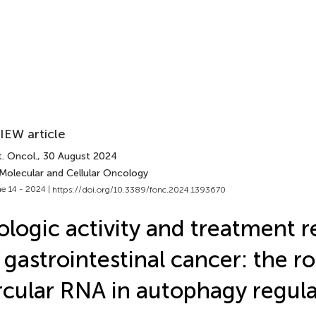
IEW article
. Oncol.
, 30 August 2024
 Molecular and Cellular Oncology
e 14 - 2024 |
https://doi.org/10.3389/fonc.2024.1393670
ologic activity and treatment r
 gastrointestinal cancer: the ro
rcular RNA in autophagy regul