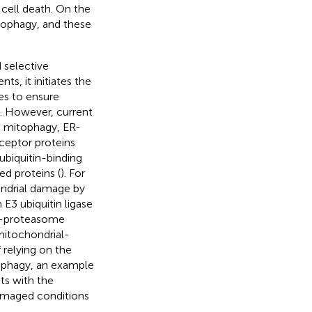
cell death. On the
tophagy, and these
 selective
ts, it initiates the
es to ensure
). However, current
s mitophagy, ER-
eceptor proteins
ubiquitin-binding
ed proteins (
). For
ondrial damage by
3 ubiquitin ligase
in-proteasome
mitochondrial-
f relying on the
tophagy, an example
ts with the
amaged conditions