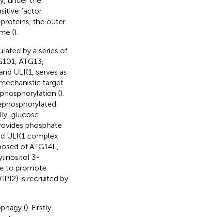
y, under the
itive factor
proteins, the outer
me (
).
lated by a series of
TG101, ATG13,
 and ULK1, serves as
h mechanistic target
hosphorylation (
).
dephosphorylated
lly, glucose
provides phosphate
ted ULK1 complex
posed of ATG14L,
linositol 3-
ne to promote
PI2) is recruited by
ophagy (
). Firstly,