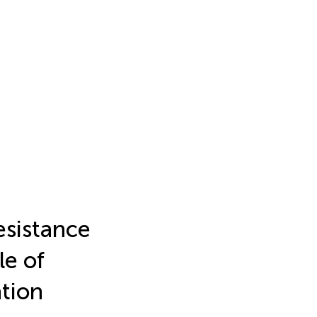
esistance
le of
ation