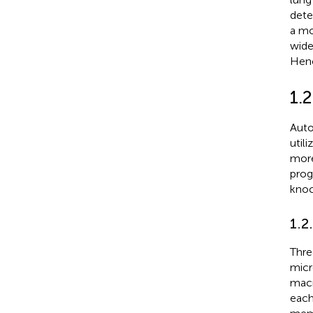
dete
a mo
wide
Henc
1.
Auto
util
more
prog
knoc
1.2
Thre
micr
macr
each