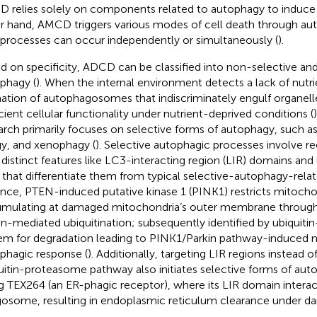
 relies solely on components related to autophagy to induce 
r hand, AMCD triggers various modes of cell death through au
processes can occur independently or simultaneously (
).
d on specificity, ADCD can be classified into non-selective and
phagy (
). When the internal environment detects a lack of nutrien
ation of autophagosomes that indiscriminately engulf organell
icient cellular functionality under nutrient-deprived conditions (
arch primarily focuses on selective forms of autophagy, such a
y, and xenophagy (
). Selective autophagic processes involve r
 distinct features like LC3-interacting region (LIR) domains and 
s that differentiate them from typical selective-autophagy-relat
ance, PTEN-induced putative kinase 1 (PINK1) restricts mitoch
mulating at damaged mitochondria’s outer membrane through E
in-mediated ubiquitination; subsequently identified by ubiquit
em for degradation leading to PINK1/Parkin pathway-induced 
phagic response (
). Additionally, targeting LIR regions instead o
uitin-proteasome pathway also initiates selective forms of au
g TEX264 (an ER-phagic receptor), where its LIR domain interac
osome, resulting in endoplasmic reticulum clearance under d