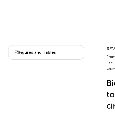
REV
Figures and Tables
Front
Sec.
Volum
Bi
to
ci