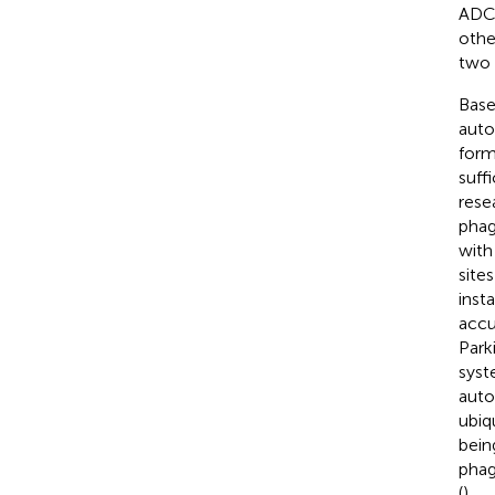
ADCD
othe
two 
Base
auto
form
suff
rese
phag
with
site
inst
accu
Park
syst
auto
ubiq
bein
phag
(
).