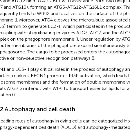
 and ATG12 bind to ATG16L1 with assistance from two ubiquit
7 and ATG10), forming an ATG5-ATG12-ATG16L1 complex. Th
equently binds to WIPI2 and localizes on the surface of the 
brane (
). Moreover, ATG4 cleaves the microtubule associated pr
C3) termini to generate LC3-I, which participates in the produc
oupling with ubiquitinating enzymes ATG3, ATG7, and the A
lex on the phagophore membrane (
). Under regulation by ATG
outer membranes of the phagophore expand simultaneously to 
phagosome. The cargo to be processed enters the autophag
ctive or non-selective recognition pathways (
).
1 and LC3-II play critical roles in the process of autophagy an
rtant markers. BECN1 promotes PI3P activation, which leads t
osome membranes and the formation of double membrane ves
uits ATG2 to interact with WIPI to transport essential lipids f
ation (
).
.2 Autophagy and cell death
leading roles of autophagy in dying cells can be categorized in
phagy-dependent cell death (ADCD) and autophagy-mediated 