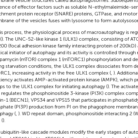
rane vesicle structures called autophagosomes. Subsequentl
uence of effector factors such as soluble N-ethylmaleimide-sens
chment protein receptor (SNARE) proteins, GTPase, and motor 
rane of the vesicles fuses with lysosome to form autolysoso
his process, the physiological process of macroautophagy is regu
(
). The UNC-52-like kinase 1 (ULK1) complex, consisting of A
00 (focal adhesion kinase family interacting protein of 200kD)
itical initiator of autophagy and its activity is controlled throug
apamycin (mTOR) complex 1 (mTORC1) phosphorylation and dep
ng starvation conditions, the ULK1 complex dissociates from 
C1, increasing activity in the free ULK1 complex (
,
). Additiona
ciency activates AMP-activated protein kinase (AMPK), which 
ps to the ULK1 complex for initiating autophagy (
). The activa
 regulates the phosphoinositide 3-kinase (PI3K) complex com
in-1 (BECN1), VPS34 and VPS15 that participates in phosphatidy
phate (PI3P) production from PI on the phagophore membra
phagy (
,
). WD repeat domain, phosphoinositide interacting 2 (WI
 (
).
ubiquitin-like cascade modules modify the early stages of aut