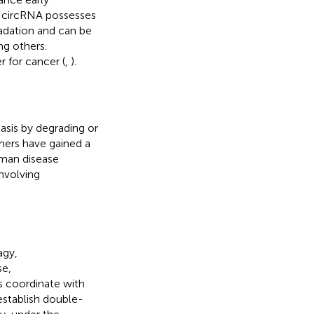
, circRNA possesses
adation and can be
ng others.
r for cancer (
,
).
asis by degrading or
chers have gained a
man disease
nvolving
agy,
e,
s coordinate with
establish double-