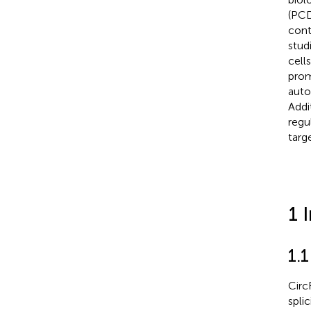
(PCD
cont
stud
cell
prom
auto
Addi
regu
targ
1 
1.
Circ
spli