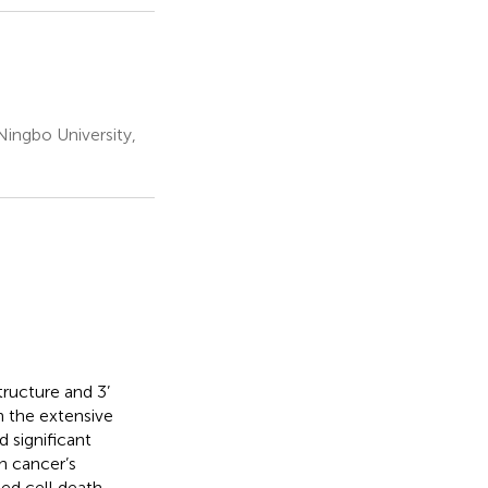
Ningbo University,
ructure and 3’
h the extensive
d significant
in cancer’s
ed cell death