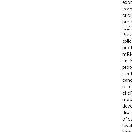
exon
comp
circ
pre-
(U1)
Prev
spli
prod
mRN
circ
prot
Circ
cano
rece
circ
meta
deve
dise
of c
leve
lung