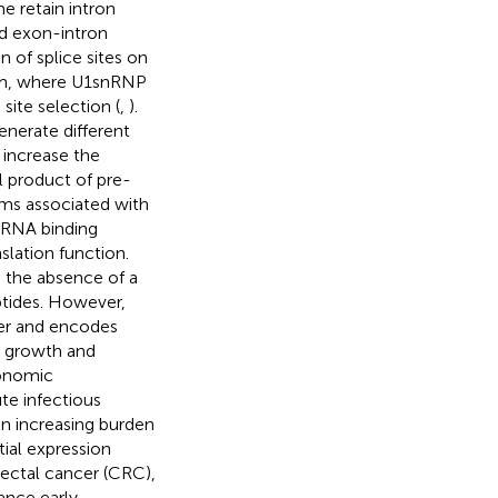
 retain intron
nd exon-intron
n of splice sites on
sm, where U1snRNP
site selection (
,
).
nerate different
d increase the
al product of pre-
sms associated with
A-RNA binding
lation function.
 the absence of a
ptides. However,
cer and encodes
e growth and
conomic
te infectious
an increasing burden
tial expression
orectal cancer (CRC),
ance early