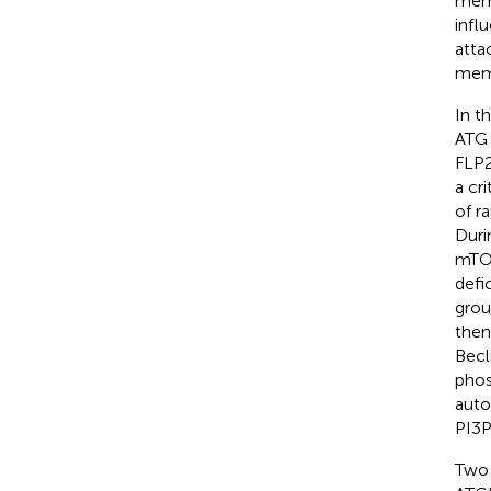
memb
infl
atta
memb
In t
ATG 
FLP2
a cr
of r
Duri
mTOR
defi
grou
then
Becl
phos
auto
PI3P
Two 