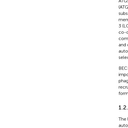
ATG5
(ATG
subs
mem
3 (L
co-c
comp
and 
auto
sele
BECN
impo
phag
recr
form
1.2
The 
auto