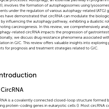
), involves the formation of autophagosomes using lysosomes 
ents under the regulation of various autophagy-related (ATG)
ies have demonstrated that circRNA can modulate the biologica
s by influencing the autophagy pathway, exhibiting a dualistic ro
oting carcinogenesis. In this review, we comprehensively ana
phagy-related circRNA impacts the progression of gastrointesti
tionally, we discuss drug resistance phenomena associated wi
lation in GIC. This review offers valuable insights into exploring 
ets for prognosis and treatment strategies related to GIC.
Introduction
1 CircRNA
RNA is a covalently connected closed-loop structure formed b
cing protein-coding genes in eukaryotic cells (
). Most circRNA co