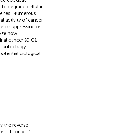
to degrade cellular
 genes. Numerous
l activity of cancer
le in suppressing or
lyze how
nal cancer (GIC).
th autophagy
potential biological
y the reverse
nsists only of