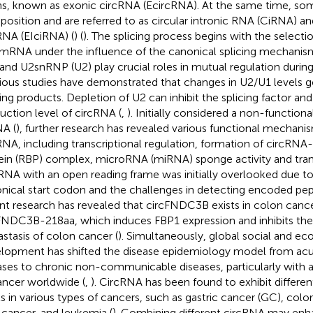
s, known as exonic circRNA (EcircRNA). At the same time, some
osition and are referred to as circular intronic RNA (CiRNA) a
RNA (EIciRNA) (
) (
). The splicing process begins with the selectio
mRNA under the influence of the canonical splicing mechani
 and U2snRNP (U2) play crucial roles in mutual regulation during 
ious studies have demonstrated that changes in U2/U1 levels ge
cing products. Depletion of U2 can inhibit the splicing factor an
uction level of circRNA (
,
). Initially considered a non-function
A (
), further research has revealed various functional mechani
RNA, including transcriptional regulation, formation of circRN
ein (RBP) complex, microRNA (miRNA) sponge activity and trans
RNA with an open reading frame was initially overlooked due to
nical start codon and the challenges in detecting encoded pe
nt research has revealed that circFNDC3B exists in colon can
FNDC3B-218aa, which induces FBP1 expression and inhibits th
stasis of colon cancer (
). Simultaneously, global social and e
lopment has shifted the disease epidemiology model from acu
ases to chronic non-communicable diseases, particularly with 
ancer worldwide (
,
). CircRNA has been found to exhibit differen
ls in various types of cancers, such as gastric cancer (GC), col
 cancer, and leukemia (
). Combining different circRNA may enh