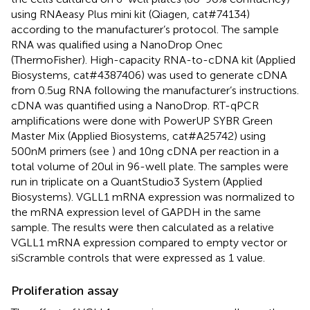
using RNAeasy Plus mini kit (Qiagen, cat#74134)
according to the manufacturer’s protocol. The sample
RNA was qualified using a NanoDrop Onec
(ThermoFisher). High-capacity RNA-to-cDNA kit (Applied
Biosystems, cat#4387406) was used to generate cDNA
from 0.5ug RNA following the manufacturer’s instructions.
cDNA was quantified using a NanoDrop. RT-qPCR
amplifications were done with PowerUP SYBR Green
Master Mix (Applied Biosystems, cat#A25742) using
500nM primers (see
) and 10ng cDNA per reaction in a
total volume of 20ul in 96-well plate. The samples were
run in triplicate on a QuantStudio3 System (Applied
Biosystems). VGLL1 mRNA expression was normalized to
the mRNA expression level of GAPDH in the same
sample. The results were then calculated as a relative
VGLL1 mRNA expression compared to empty vector or
siScramble controls that were expressed as 1 value.
Proliferation assay