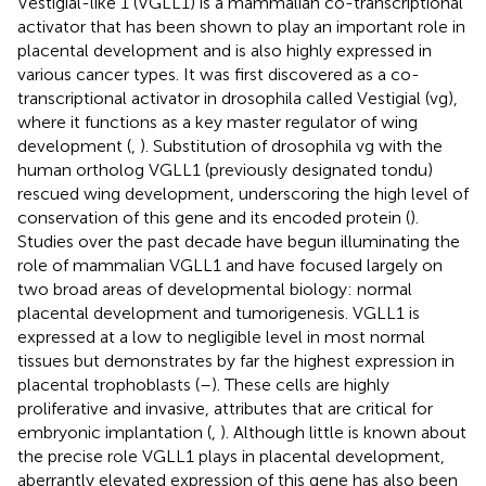
Vestigial-like 1 (VGLL1) is a mammalian co-transcriptional
activator that has been shown to play an important role in
placental development and is also highly expressed in
various cancer types. It was first discovered as a co-
transcriptional activator in drosophila called Vestigial (vg),
where it functions as a key master regulator of wing
development (
,
). Substitution of drosophila vg with the
human ortholog VGLL1 (previously designated tondu)
rescued wing development, underscoring the high level of
conservation of this gene and its encoded protein (
).
Studies over the past decade have begun illuminating the
role of mammalian VGLL1 and have focused largely on
two broad areas of developmental biology: normal
placental development and tumorigenesis. VGLL1 is
expressed at a low to negligible level in most normal
tissues but demonstrates by far the highest expression in
placental trophoblasts (
–
). These cells are highly
proliferative and invasive, attributes that are critical for
embryonic implantation (
,
). Although little is known about
the precise role VGLL1 plays in placental development,
aberrantly elevated expression of this gene has also been