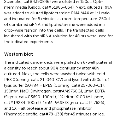
Scientific, cat#4390846) were diluted in 150uL Opti-
mem media (Gibco, cat#51985-034). Next, diluted siRNA
was added to diluted lipofectamine RNAiMAX at 1:1 ratio
and incubated for 5 minutes at room temperature. 250uL
of combined siRNA and lipofectamine were added in a
drop-wise fashion into the cells. The transfected cells
incubated with the siRNA solution for 48 hrs were used for
the indicated experiments.
Western blot
The indicated cancer cells were plated on 6-well plates at
a density to reach about 90% confluency after 48h
cultured. Next, the cells were washed twice with cold
PBS (Corning, cat#21-040-CV) and lysed with 350uL of
lysis buffer (50mM HEPES (Corning, cat#25-060-C1),
150mM NaCl (Invitrogen, cat#AM9760G), 1mM EDTA
(Sigma, cat#03690-100ml), 1% triton X100 (Millipore,
cat#T9284-100ml), 1mM PMSF (Sigma, cat#P-7626),
and 1X Halt protease and phosphatase inhibitor
(ThermoScientific, cat#78-138) for 45 minutes on ice.