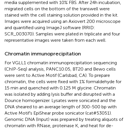
media supplemented with 10% FBS. After 24h incubation,
migrated cells on the bottom of the transwell were
stained with the cell staining solution provided in the kit.
Images were acquired using an Axiovert 200 microscope
and quantified using ImageJ software (RRID:
SCR_003070). Samples were plated in triplicate and four
representative images were taken from each well.
Chromatin immunoprecipitation
For VGLL1 chromatin immunoprecipitation sequencing
(ChIP-Seq) analysis, PANC10.05, BT20 and Bewo cells
were sent to Active Motif (Carlsbad, CA). To prepare
chromatin, the cells were fixed with 1% formaldehyde for
15 min and quenched with 0.125 M glycine. Chromatin
was isolated by adding lysis buffer and disrupted with a
Dounce homogenizer. Lysates were sonicated and the
DNA sheared to an average length of 300-500 bp with
Active Motif’s EpiShear probe sonicator (cat#53051).
Genomic DNA (Input) was prepared by treating aliquots of
chromatin with RNase, proteinase K, and heat for de-