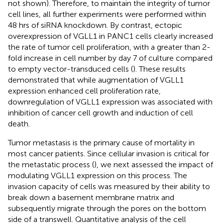
not shown). Therefore, to maintain the integrity of tumor
cell lines, all further experiments were performed within
48 hrs of siRNA knockdown. By contrast, ectopic
overexpression of VGLL1 in PANC1 cells clearly increased
the rate of tumor cell proliferation, with a greater than 2-
fold increase in cell number by day 7 of culture compared
to empty vector-transduced cells (
). These results
demonstrated that while augmentation of VGLL1
expression enhanced cell proliferation rate,
downregulation of VGLL1 expression was associated with
inhibition of cancer cell growth and induction of cell
death.
Tumor metastasis is the primary cause of mortality in
most cancer patients. Since cellular invasion is critical for
the metastatic process (
), we next assessed the impact of
modulating VGLL1 expression on this process. The
invasion capacity of cells was measured by their ability to
break down a basement membrane matrix and
subsequently migrate through the pores on the bottom
side of a transwell. Quantitative analysis of the cell