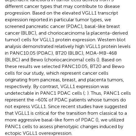
different cancer types that may contribute to disease
progression. Based on the elevated VGLL1 transcript
expression reported in particular tumor types, we
screened pancreatic cancer (PDAC), basal-like breast
cancer (BLBC), and choriocarcinoma (a placenta-derived
tumor) cells for VGLL1 protein expression. Western blot
analysis demonstrated relatively high VGLL1 protein levels
in PANC10.05 (PDAC), BT20 (BLBC), MDA-MB-468
(BLBC) and Bewo (choriocarcinoma) cells (
). Based on
these results we selected PANC10.05, BT20 and Bewo
cells for our study, which represent cancer cells
originating from pancreas, breast, and placenta tumors,
respectively. By contrast, VGLL1 expression was
undetectable in PANC1 PDAC cells (
;
). Thus, PANC1 cells
represent the ~60% of PDAC patients whose tumors do
not express VGLL1. Since recent studies have suggested
that VGLL1 is critical for the transition from classical to a
more aggressive basal-like form of PDAC (
), we utilized
PANC1 cells to assess phenotypic changes induced by
ectopic VGLL1 overexpression.