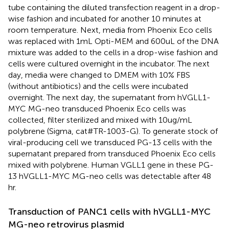
tube containing the diluted transfection reagent in a drop-
wise fashion and incubated for another 10 minutes at
room temperature. Next, media from Phoenix Eco cells
was replaced with 1mL Opti-MEM and 600uL of the DNA
mixture was added to the cells in a drop-wise fashion and
cells were cultured overnight in the incubator. The next
day, media were changed to DMEM with 10% FBS
(without antibiotics) and the cells were incubated
overnight. The next day, the supernatant from hVGLL1-
MYC MG-neo transduced Phoenix Eco cells was
collected, filter sterilized and mixed with 10ug/mL
polybrene (Sigma, cat#TR-1003-G). To generate stock of
viral-producing cell we transduced PG-13 cells with the
supernatant prepared from transduced Phoenix Eco cells
mixed with polybrene. Human VGLL1 gene in these PG-
13 hVGLL1-MYC MG-neo cells was detectable after 48
hr.
Transduction of PANC1 cells with hVGLL1-MYC
MG-neo retrovirus plasmid