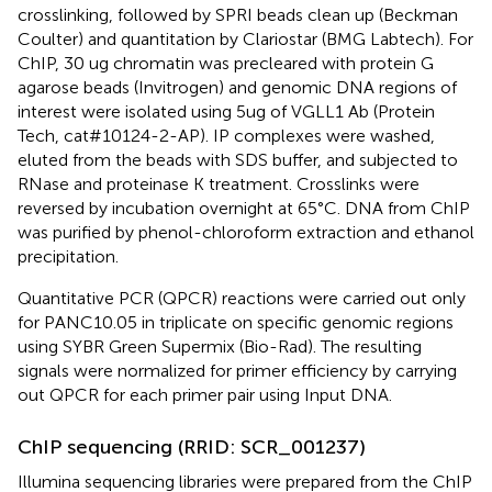
crosslinking, followed by SPRI beads clean up (Beckman
Coulter) and quantitation by Clariostar (BMG Labtech). For
ChIP, 30 ug chromatin was precleared with protein G
agarose beads (Invitrogen) and genomic DNA regions of
interest were isolated using 5ug of VGLL1 Ab (Protein
Tech, cat#10124-2-AP). IP complexes were washed,
eluted from the beads with SDS buffer, and subjected to
RNase and proteinase K treatment. Crosslinks were
reversed by incubation overnight at 65°C. DNA from ChIP
was purified by phenol-chloroform extraction and ethanol
precipitation.
Quantitative PCR (QPCR) reactions were carried out only
for PANC10.05 in triplicate on specific genomic regions
using SYBR Green Supermix (Bio-Rad). The resulting
signals were normalized for primer efficiency by carrying
out QPCR for each primer pair using Input DNA.
ChIP sequencing (RRID: SCR_001237)
Illumina sequencing libraries were prepared from the ChIP