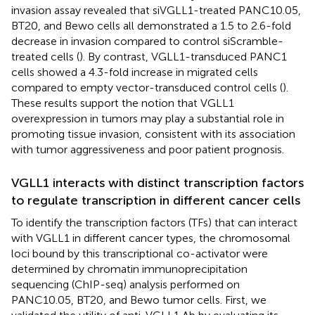
invasion assay revealed that siVGLL1-treated PANC10.05,
BT20, and Bewo cells all demonstrated a 1.5 to 2.6-fold
decrease in invasion compared to control siScramble-
treated cells (
). By contrast, VGLL1-transduced PANC1
cells showed a 4.3-fold increase in migrated cells
compared to empty vector-transduced control cells (
).
These results support the notion that VGLL1
overexpression in tumors may play a substantial role in
promoting tissue invasion, consistent with its association
with tumor aggressiveness and poor patient prognosis.
VGLL1 interacts with distinct transcription factors
to regulate transcription in different cancer cells
To identify the transcription factors (TFs) that can interact
with VGLL1 in different cancer types, the chromosomal
loci bound by this transcriptional co-activator were
determined by chromatin immunoprecipitation
sequencing (ChIP-seq) analysis performed on
PANC10.05, BT20, and Bewo tumor cells. First, we