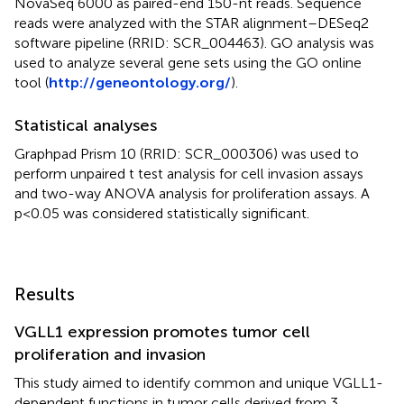
NovaSeq 6000 as paired-end 150-nt reads. Sequence
reads were analyzed with the STAR alignment–DESeq2
software pipeline (RRID: SCR_004463). GO analysis was
used to analyze several gene sets using the GO online
tool (
http://geneontology.org/
).
Statistical analyses
Graphpad Prism 10 (RRID: SCR_000306) was used to
perform unpaired t test analysis for cell invasion assays
and two-way ANOVA analysis for proliferation assays. A
p<0.05 was considered statistically significant.
Results
VGLL1 expression promotes tumor cell
proliferation and invasion
This study aimed to identify common and unique VGLL1-
dependent functions in tumor cells derived from 3