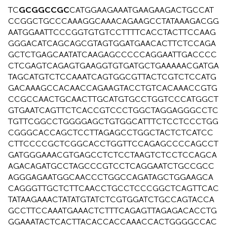
TC
GCGGCCGC
CATGGAAGAAATGAAGAAGACTGCCAT
CCGGCTGCCCAAAGGCAAACAGAAGCCTATAAAGACGG
AATGGAATTCCCGGTGTGTCCTTTTCACCTACTTCCAAG
GGGACATCAGCAGCGTAGTGGATGAACACTTCTCCAGA
GCTCTGAGCAATATCAAGAGCCCCCAGGAATTGACCCC
CTCGAGTCAGAGTGAAGGTGTGATGCTGAAAAACGATGA
TAGCATGTCTCCAAATCAGTGGCGTTACTCGTCTCCATG
GACAAAGCCACAACCAGAAGTACCTGTCACAAACCGTG
CCGCCAACTGCAACTTGCATGTGCCTGGTCCCATGGCT
GTGAATCAGTTCTCACCGTCCCTGGCTAGGAGGGCCTC
TGTTCGGCCTGGGGAGCTGTGGCATTTCTCCTCCCTGG
CGGGCACCAGCTCCTTAGAGCCTGGCTACTCTCATCC
CTTCCCCGCTCGGCACCTGGTTCCAGAGCCCCAGCCT
GATGGGAAACGTGAGCCTCTCCTAAGTCTCCTCCAGCA
AGACAGATGCCTAGCCCGTCCTCAGGAATCTGCCGCC
AGGGAGAATGGCAACCCTGGCCAGATAGCTGGAAGCA
CAGGGTTGCTCTTCAACCTGCCTCCCGGCTCAGTTCAC
TATAAGAAACTATATGTATCTCGTGGATCTGCCAGTACCA
GCCTTCCAAATGAAACTCTTTCAGAGTTAGAGACACCTG
GGAAATACTCACTTACACCACCAAACCACTGGGGCCAC