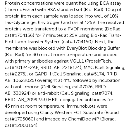
Protein concentrations were quantified using BCA assay
(ThermoFisher) with BSA standard set (Bio-Rad). 10ug of
protein from each sample was loaded into well of 10%
Tris-Glycine gel (Invitrogen) and ran at 125V. The resolved
proteins were transferred to a PVDF membrane (BioRad,
cat#1704156) for 7 minutes at 25V using Bio-Rad Trans-
Blot Turbo Transfer System (cat#1704150). Next, the
membrane was blocked with EveryBlot Blocking Buffer
(Bio-Rad) for 30 min at room temperature and probed
with primary antibodies against VGLL1 (ProteinTech,
cat#10124-2AP, RRID: AB_2218174), MYC (Cell Signaling,
cat#2276), or GAPDH (Cell Signaling, cat#5174, RRID:
AB_10622025) overnight at 4°C followed by incubation
with anti-mouse (Cell Signaling, cat#7076, RRID:
AB_330924) or anti-rabbit (Cell Signaling, cat#7074,
RRID: AB_2099233) HRP-conjugated antibodies for
45 min at room temperature. Immunoblots were
developed using Clarity Western ECL Substrate (Biorad,
cat#1705060) and imaged by ChemiDoc MP (Biorad,
cat#12003154).