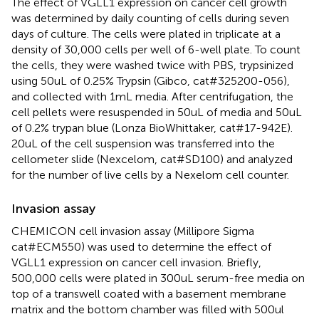
The effect of VGLL1 expression on cancer cell growth
was determined by daily counting of cells during seven
days of culture. The cells were plated in triplicate at a
density of 30,000 cells per well of 6-well plate. To count
the cells, they were washed twice with PBS, trypsinized
using 50uL of 0.25% Trypsin (Gibco, cat#325200-056),
and collected with 1mL media. After centrifugation, the
cell pellets were resuspended in 50uL of media and 50uL
of 0.2% trypan blue (Lonza BioWhittaker, cat#17-942E).
20uL of the cell suspension was transferred into the
cellometer slide (Nexcelom, cat#SD100) and analyzed
for the number of live cells by a Nexelom cell counter.
Invasion assay
CHEMICON cell invasion assay (Millipore Sigma
cat#ECM550) was used to determine the effect of
VGLL1 expression on cancer cell invasion. Briefly,
500,000 cells were plated in 300uL serum-free media on
top of a transwell coated with a basement membrane
matrix and the bottom chamber was filled with 500ul