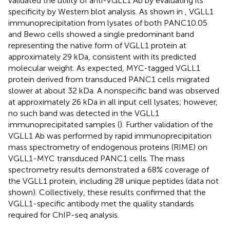
validated the utility of anti-VGLL1 Ab by evaluating its
specificity by Western blot analysis. As shown in
, VGLL1
immunoprecipitation from lysates of both PANC10.05
and Bewo cells showed a single predominant band
representing the native form of VGLL1 protein at
approximately 29 kDa, consistent with its predicted
molecular weight. As expected, MYC-tagged VGLL1
protein derived from transduced PANC1 cells migrated
slower at about 32 kDa. A nonspecific band was observed
at approximately 26 kDa in all input cell lysates; however,
no such band was detected in the VGLL1
immunoprecipitated samples (
). Further validation of the
VGLL1 Ab was performed by rapid immunoprecipitation
mass spectrometry of endogenous proteins (RIME) on
VGLL1-MYC transduced PANC1 cells. The mass
spectrometry results demonstrated a 68% coverage of
the VGLL1 protein, including 28 unique peptides (data not
shown). Collectively, these results confirmed that the
VGLL1-specific antibody met the quality standards
required for ChIP-seq analysis.