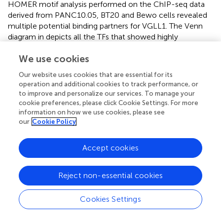
HOMER motif analysis performed on the ChIP-seq data
derived from PANC10.05, BT20 and Bewo cells revealed
multiple potential binding partners for VGLL1. The Venn
diagram in
depicts all the TFs that showed highly
significant p-values of less than 1E-10. Some TFs were
We use cookies
specific for individual cell lines, others were shared
between two cell lines, and a total of eight TFs were
Our website uses cookies that are essential for its
shared amongst all three tumor types, including TEAD1,
operation and additional cookies to track performance, or
TEAD2, TEAD3, TEAD4, GRHL2, RUNX2, AP1, and GATA6.
to improve and personalize our services. To manage your
To validate our findings, we used ChIP-Atlas Enrichment
cookie preferences, please click Cookie Settings. For more
analysis to compare our data to publicly available ChIP-
information on how we use cookies, please see
our
Cookie Policy
seq data (
,
). This analysis compares prior TF
immunoprecipitation results derived from different tissue
types or cell lines to our findings, with higher fold
Accept cookies
enrichment scores indicating a higher degree of similarity
to our VGLL1 ChIP-seq data (
). The breast-derived
Reject non-essential cookies
samples showed a high degree of similarity for multiple
TFs, as shown in
. Each dot represented a single database
Cookies Settings
entry for the indicated specific TF, with results
distinguished by TFs found to bind VGLL1 in multiple