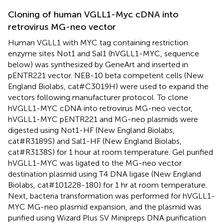
Cloning of human VGLL1-Myc cDNA into
retrovirus MG-neo vector
Human VGLL1 with MYC tag containing restriction
enzyme sites Not1 and Sal1 (hVGLL1-MYC, sequence
below) was synthesized by GeneArt and inserted in
pENTR221 vector. NEB-10 beta competent cells (New
England Biolabs, cat#C3019H) were used to expand the
vectors following manufacturer protocol. To clone
hVGLL1-MYC cDNA into retrovirus MG-neo vector,
hVGLL1-MYC pENTR221 and MG-neo plasmids were
digested using Not1-HF (New England Biolabs,
cat#R3189S) and Sal1-HF (New England Biolabs,
cat#R3138S) for 1 hour at room temperature. Gel purified
hVGLL1-MYC was ligated to the MG-neo vector
destination plasmid using T4 DNA ligase (New England
Biolabs, cat#101228-180) for 1 hr at room temperature.
Next, bacteria transformation was performed for hVGLL1-
MYC MG-neo plasmid expansion, and the plasmid was
purified using Wizard Plus SV Minipreps DNA purification