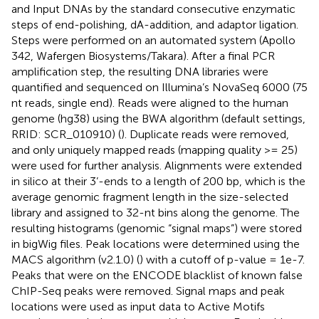
and Input DNAs by the standard consecutive enzymatic
steps of end-polishing, dA-addition, and adaptor ligation.
Steps were performed on an automated system (Apollo
342, Wafergen Biosystems/Takara). After a final PCR
amplification step, the resulting DNA libraries were
quantified and sequenced on Illumina’s NovaSeq 6000 (75
nt reads, single end). Reads were aligned to the human
genome (hg38) using the BWA algorithm (default settings,
RRID: SCR_010910) (
). Duplicate reads were removed,
and only uniquely mapped reads (mapping quality >= 25)
were used for further analysis. Alignments were extended
in silico at their 3’-ends to a length of 200 bp, which is the
average genomic fragment length in the size-selected
library and assigned to 32-nt bins along the genome. The
resulting histograms (genomic “signal maps”) were stored
in bigWig files. Peak locations were determined using the
MACS algorithm (v2.1.0) (
) with a cutoff of p-value = 1e-7.
Peaks that were on the ENCODE blacklist of known false
ChIP-Seq peaks were removed. Signal maps and peak
locations were used as input data to Active Motifs