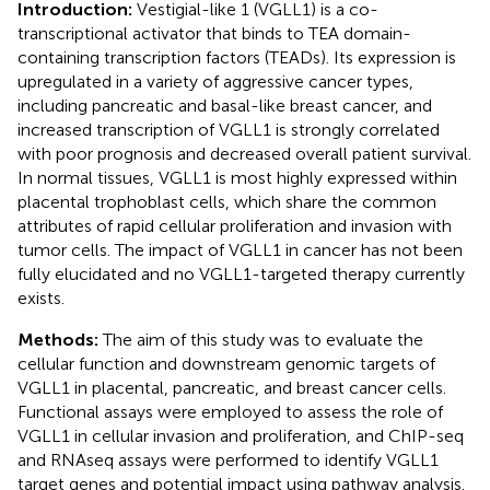
Introduction:
Vestigial-like 1 (VGLL1) is a co-
transcriptional activator that binds to TEA domain-
containing transcription factors (TEADs). Its expression is
upregulated in a variety of aggressive cancer types,
including pancreatic and basal-like breast cancer, and
increased transcription of VGLL1 is strongly correlated
with poor prognosis and decreased overall patient survival.
In normal tissues, VGLL1 is most highly expressed within
placental trophoblast cells, which share the common
attributes of rapid cellular proliferation and invasion with
tumor cells. The impact of VGLL1 in cancer has not been
fully elucidated and no VGLL1-targeted therapy currently
exists.
Methods:
The aim of this study was to evaluate the
cellular function and downstream genomic targets of
VGLL1 in placental, pancreatic, and breast cancer cells.
Functional assays were employed to assess the role of
VGLL1 in cellular invasion and proliferation, and ChIP-seq
and RNAseq assays were performed to identify VGLL1
target genes and potential impact using pathway analysis.