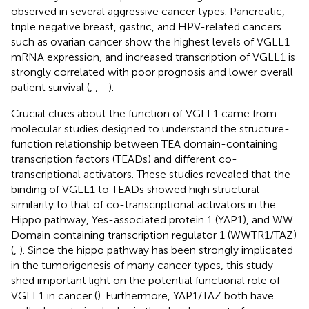
observed in several aggressive cancer types. Pancreatic,
triple negative breast, gastric, and HPV-related cancers
such as ovarian cancer show the highest levels of VGLL1
mRNA expression, and increased transcription of VGLL1 is
strongly correlated with poor prognosis and lower overall
patient survival (
,
,
–
).
Crucial clues about the function of VGLL1 came from
molecular studies designed to understand the structure-
function relationship between TEA domain-containing
transcription factors (TEADs) and different co-
transcriptional activators. These studies revealed that the
binding of VGLL1 to TEADs showed high structural
similarity to that of co-transcriptional activators in the
Hippo pathway, Yes-associated protein 1 (YAP1), and WW
Domain containing transcription regulator 1 (WWTR1/TAZ)
(
,
). Since the hippo pathway has been strongly implicated
in the tumorigenesis of many cancer types, this study
shed important light on the potential functional role of
VGLL1 in cancer (
). Furthermore, YAP1/TAZ both have