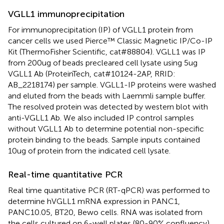
VGLL1 immunoprecipitation
For immunoprecipitation (IP) of VGLL1 protein from
cancer cells we used Pierce™ Classic Magnetic IP/Co-IP
Kit (ThermoFisher Scientific, cat#88804). VGLL1 was IP
from 200ug of beads precleared cell lysate using 5ug
VGLL1 Ab (ProteinTech, cat#10124-2AP, RRID:
AB_2218174) per sample. VGLL1-IP proteins were washed
and eluted from the beads with Laemmli sample buffer.
The resolved protein was detected by western blot with
anti-VGLL1 Ab. We also included IP control samples
without VGLL1 Ab to determine potential non-specific
protein binding to the beads. Sample inputs contained
10ug of protein from the indicated cell lysate.
Real-time quantitative PCR
Real time quantitative PCR (RT-qPCR) was performed to
determine hVGLL1 mRNA expression in PANC1,
PANC10.05, BT20, Bewo cells. RNA was isolated from
the cells cultured on 6-well plates (80-90% confluency)