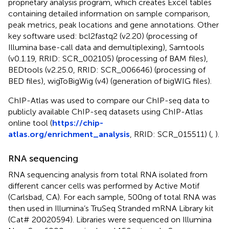
proprietary analysis program, which creates Excel tables
containing detailed information on sample comparison,
peak metrics, peak locations and gene annotations. Other
key software used: bcl2fastq2 (v2.20) (processing of
Illumina base-call data and demultiplexing), Samtools
(v0.1.19, RRID: SCR_002105) (processing of BAM files),
BEDtools (v2.25.0, RRID: SCR_006646) (processing of
BED files), wigToBigWig (v4) (generation of bigWIG files).
ChIP-Atlas was used to compare our ChIP-seq data to
publicly available ChIP-seq datasets using ChIP-Atlas
online tool (
https://chip-
atlas.org/enrichment_analysis
, RRID: SCR_015511) (
,
).
RNA sequencing
RNA sequencing analysis from total RNA isolated from
different cancer cells was performed by Active Motif
(Carlsbad, CA). For each sample, 500ng of total RNA was
then used in Illumina’s TruSeq Stranded mRNA Library kit
(Cat# 20020594). Libraries were sequenced on Illumina