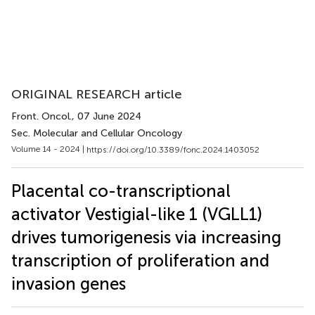
ORIGINAL RESEARCH article
Front. Oncol.
, 07 June 2024
Sec. Molecular and Cellular Oncology
Volume 14 - 2024 |
https://doi.org/10.3389/fonc.2024.1403052
Placental co-transcriptional
activator Vestigial-like 1 (VGLL1)
drives tumorigenesis via increasing
transcription of proliferation and
invasion genes