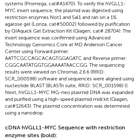
systems (Promega, cat#A1470). To verify the hVGLL1-
MYC insert sequence, the plasmid was digested using
restriction enzymes Not1 and Sal1 and ran on a 1%
agarose gel (Lonza, cat#50002) followed by purification
by QIAquick Gel Extraction Kit (Qiagen, cat# 28704). The
insert sequence was confirmed using Advanced
Technology Genomics Core at MD Anderson Cancer
Center using Forward primer:
AATTCGCCAGCACAGTGGAGATC and Reverse primer:
CGGCAATATGGTGGAAAATAACCGG. The sequencing
results were viewed on Chromas 2.6.6 (RRID:
SCR_000598) software and sequences were aligned using
nucleotide BLAST (BLASTn suite, RRID: SCR_001598) (
).
Next, hVGLL1-MYC MG-neo plasmid DNA was expanded
and purified using a high-speed plasmid midi kit (Qiagen,
cat#12643). The plasmid concentration was determined
using a nanodrop.
cDNA hVGLL1-MYC Sequence with restriction
enzyme sites (bold):