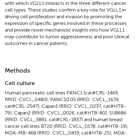
with which VGLL1 interacts in the three different cancer
cell types. These studies confirm a key role for VGLL1 in
driving cell proliferation and invasion by promoting the
expression of specific genes involved in these processes
and provide novel mechanistic insights into how VGLL1
may contribute to tumor aggressiveness and poor clinical
outcomes in cancer patients.
Methods
Cell culture
Human pancreatic cell lines PANC1 (cat#CRL-1469,
RRID: CVCL_0480), PANC10.05 (RRID: CVCL_1639,
cat#CRL-2547), Capan1 (RRID: CVCL_0237, cat#HTB-
79), Capan2 (RRID: CVCL_0026, cat#HTB-80), SU8686
(RRID: CVCL_3881, cat#CRL-1837) and human breast
cancer cell lines BT20 (RRID: CVCL_0178, cat#HTB-19),
MDA-MB-468 (RRID: CVCL_0419, cat#HTB-25), MDA-