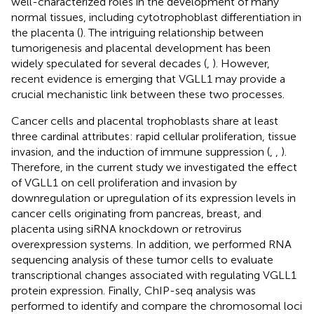
well-characterized roles in the development of many
normal tissues, including cytotrophoblast differentiation in
the placenta (
). The intriguing relationship between
tumorigenesis and placental development has been
widely speculated for several decades (
,
). However,
recent evidence is emerging that VGLL1 may provide a
crucial mechanistic link between these two processes.
Cancer cells and placental trophoblasts share at least
three cardinal attributes: rapid cellular proliferation, tissue
invasion, and the induction of immune suppression (
,
,
).
Therefore, in the current study we investigated the effect
of VGLL1 on cell proliferation and invasion by
downregulation or upregulation of its expression levels in
cancer cells originating from pancreas, breast, and
placenta using siRNA knockdown or retrovirus
overexpression systems. In addition, we performed RNA
sequencing analysis of these tumor cells to evaluate
transcriptional changes associated with regulating VGLL1
protein expression. Finally, ChIP-seq analysis was
performed to identify and compare the chromosomal loci