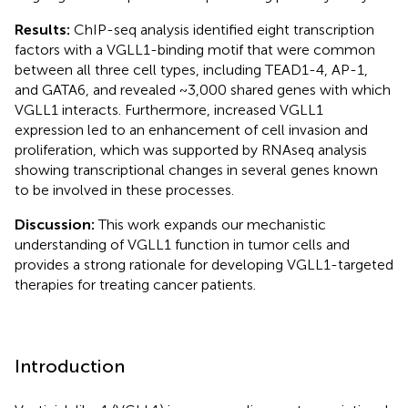
Results:
ChIP-seq analysis identified eight transcription
factors with a VGLL1-binding motif that were common
between all three cell types, including TEAD1-4, AP-1,
and GATA6, and revealed ~3,000 shared genes with which
VGLL1 interacts. Furthermore, increased VGLL1
expression led to an enhancement of cell invasion and
proliferation, which was supported by RNAseq analysis
showing transcriptional changes in several genes known
to be involved in these processes.
Discussion:
This work expands our mechanistic
understanding of VGLL1 function in tumor cells and
provides a strong rationale for developing VGLL1-targeted
therapies for treating cancer patients.
Introduction