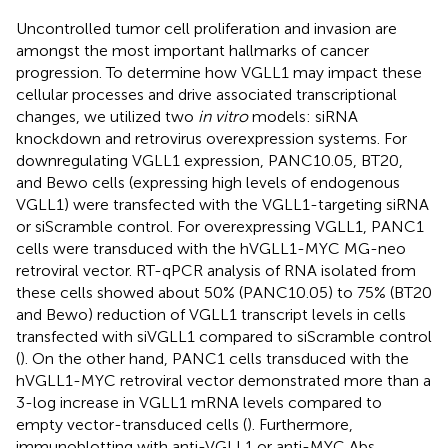
Uncontrolled tumor cell proliferation and invasion are
amongst the most important hallmarks of cancer
progression. To determine how VGLL1 may impact these
cellular processes and drive associated transcriptional
changes, we utilized two
in vitro
models: siRNA
knockdown and retrovirus overexpression systems. For
downregulating VGLL1 expression, PANC10.05, BT20,
and Bewo cells (expressing high levels of endogenous
VGLL1) were transfected with the VGLL1-targeting siRNA
or siScramble control. For overexpressing VGLL1, PANC1
cells were transduced with the hVGLL1-MYC MG-neo
retroviral vector. RT-qPCR analysis of RNA isolated from
these cells showed about 50% (PANC10.05) to 75% (BT20
and Bewo) reduction of VGLL1 transcript levels in cells
transfected with siVGLL1 compared to siScramble control
(
). On the other hand, PANC1 cells transduced with the
hVGLL1-MYC retroviral vector demonstrated more than a
3-log increase in VGLL1 mRNA levels compared to
empty vector-transduced cells (
). Furthermore,
immunoblotting with anti-VGLL1 or anti-MYC Abs