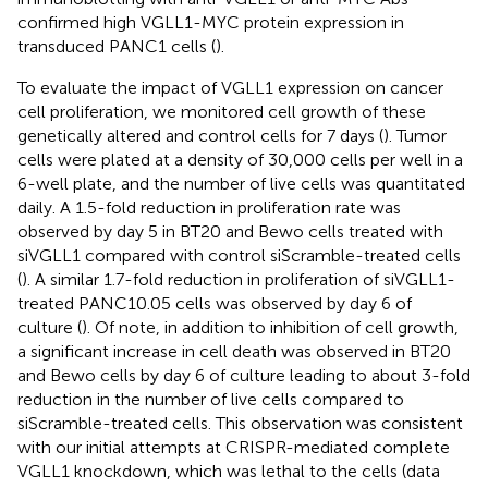
confirmed high VGLL1-MYC protein expression in
transduced PANC1 cells (
).
To evaluate the impact of VGLL1 expression on cancer
cell proliferation, we monitored cell growth of these
genetically altered and control cells for 7 days (
). Tumor
cells were plated at a density of 30,000 cells per well in a
6-well plate, and the number of live cells was quantitated
daily. A 1.5-fold reduction in proliferation rate was
observed by day 5 in BT20 and Bewo cells treated with
siVGLL1 compared with control siScramble-treated cells
(
). A similar 1.7-fold reduction in proliferation of siVGLL1-
treated PANC10.05 cells was observed by day 6 of
culture (
). Of note, in addition to inhibition of cell growth,
a significant increase in cell death was observed in BT20
and Bewo cells by day 6 of culture leading to about 3-fold
reduction in the number of live cells compared to
siScramble-treated cells. This observation was consistent
with our initial attempts at CRISPR-mediated complete
VGLL1 knockdown, which was lethal to the cells (data