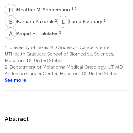
H
M
1,2
Heather M. Sonnemann
B
P
L
E
2
2
Barbara Pazdrak
Lama Elzohary
A
H
2
Amjad H. Talukder
1.
University of Texas MD Anderson Cancer Center,
UTHealth Graduate School of Biomedical Sciences,
Houston, TX, United States
2.
Department of Melanoma Medical Oncology, UT MD
Anderson Cancer Center, Houston, TX, United States
See more
Abstract