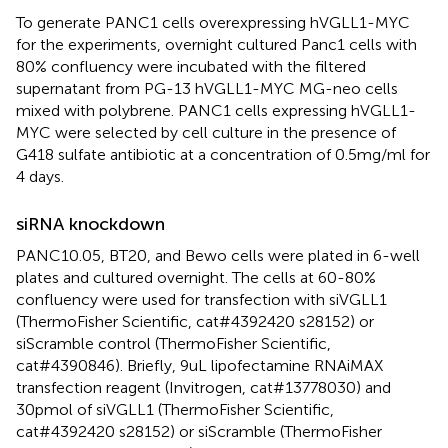
To generate PANC1 cells overexpressing hVGLL1-MYC
for the experiments, overnight cultured Panc1 cells with
80% confluency were incubated with the filtered
supernatant from PG-13 hVGLL1-MYC MG-neo cells
mixed with polybrene. PANC1 cells expressing hVGLL1-
MYC were selected by cell culture in the presence of
G418 sulfate antibiotic at a concentration of 0.5mg/ml for
4 days.
siRNA knockdown
PANC10.05, BT20, and Bewo cells were plated in 6-well
plates and cultured overnight. The cells at 60-80%
confluency were used for transfection with siVGLL1
(ThermoFisher Scientific, cat#4392420 s28152) or
siScramble control (ThermoFisher Scientific,
cat#4390846). Briefly, 9uL lipofectamine RNAiMAX
transfection reagent (Invitrogen, cat#13778030) and
30pmol of siVGLL1 (ThermoFisher Scientific,
cat#4392420 s28152) or siScramble (ThermoFisher