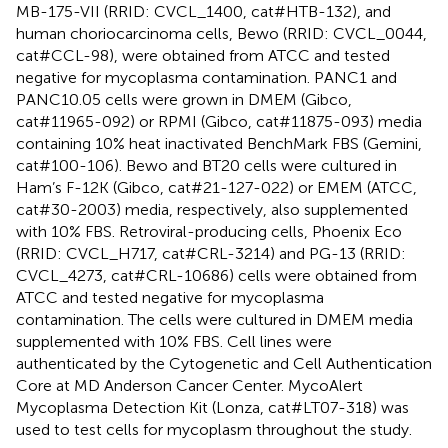
MB-175-VII (RRID: CVCL_1400, cat#HTB-132), and
human choriocarcinoma cells, Bewo (RRID: CVCL_0044,
cat#CCL-98), were obtained from ATCC and tested
negative for mycoplasma contamination. PANC1 and
PANC10.05 cells were grown in DMEM (Gibco,
cat#11965-092) or RPMI (Gibco, cat#11875-093) media
containing 10% heat inactivated BenchMark FBS (Gemini,
cat#100-106). Bewo and BT20 cells were cultured in
Ham’s F-12K (Gibco, cat#21-127-022) or EMEM (ATCC,
cat#30-2003) media, respectively, also supplemented
with 10% FBS. Retroviral-producing cells, Phoenix Eco
(RRID: CVCL_H717, cat#CRL-3214) and PG-13 (RRID:
CVCL_4273, cat#CRL-10686) cells were obtained from
ATCC and tested negative for mycoplasma
contamination. The cells were cultured in DMEM media
supplemented with 10% FBS. Cell lines were
authenticated by the Cytogenetic and Cell Authentication
Core at MD Anderson Cancer Center. MycoAlert
Mycoplasma Detection Kit (Lonza, cat#LT07-318) was
used to test cells for mycoplasm throughout the study.