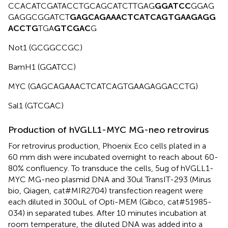
CCACATCGATACCTGCAGCATCTTGAG
GGATCC
GGAG
GAGGCGGATCT
GAGCAGAAACTCATCAG
TGAAGAGG
ACCTG
TGA
GTCGAC
G
Not1 (GCGGCCGC)
BamH1 (GGATCC)
MYC (GAGCAGAAACTCATCAGTGAAGAGGACCTG)
Sal1 (GTCGAC)
Production of hVGLL1-MYC MG-neo retrovirus
For retrovirus production, Phoenix Eco cells plated in a
60 mm dish were incubated overnight to reach about 60-
80% confluency. To transduce the cells, 5ug of hVGLL1-
MYC MG-neo plasmid DNA and 30ul TransIT-293 (Mirus
bio, Qiagen, cat#MIR2704) transfection reagent were
each diluted in 300uL of Opti-MEM (Gibco, cat#51985-
034) in separated tubes. After 10 minutes incubation at
room temperature, the diluted DNA was added into a