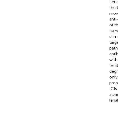
Lena
the 
more
anti
of t
tumo
stim
targ
path
anti
with
trea
degr
only
prop
ICIs
achi
lena