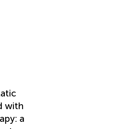
atic
d with
apy: a