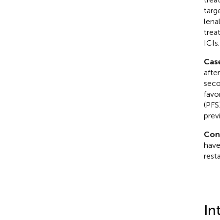
targ
lena
trea
ICIs.
Cas
afte
seco
favo
(PFS
prev
Con
have
rest
In