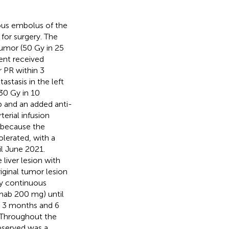
rous embolus of the
 for surgery. The
 tumor (50 Gy in 25
ient received
r PR within 3
tasis in the left
 30 Gy in 10
b and an added anti-
erial infusion
 because the
olerated, with a
il June 2021.
liver lesion with
iginal tumor lesion
y continuous
umab 200 mg) until
s, 3 months and 6
. Throughout the
bserved was a