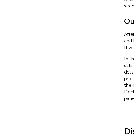
seco
Ou
Afte
and 
II w
In t
sati
deta
proc
the 
Decl
pati
Di