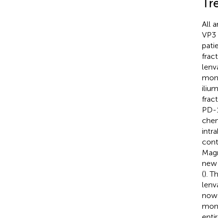
Tr
All 
VP3 
pati
frac
lenv
mont
iliu
fract
PD-1
chem
intr
cont
Magn
new 
(
). 
lenv
now.
mont
enti