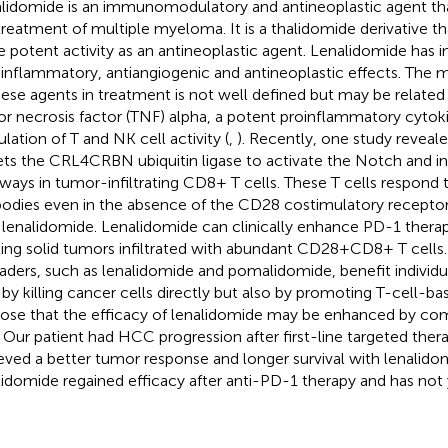
lidomide is an immunomodulatory and antineoplastic agent that
treatment of multiple myeloma. It is a thalidomide derivative tha
 potent activity as an antineoplastic agent. Lenalidomide ha
-inflammatory, antiangiogenic and antineoplastic effects. The
hese agents in treatment is not well defined but may be related t
r necrosis factor (TNF) alpha, a potent proinflammatory cytoki
ulation of T and NK cell activity (
,
). Recently, one study reveal
ets the CRL4CRBN ubiquitin ligase to activate the Notch and in
ways in tumor-infiltrating CD8+ T cells. These T cells respond
bodies even in the absence of the CD28 costimulatory receptor
 lenalidomide. Lenalidomide can clinically enhance PD-1 thera
ting solid tumors infiltrated with abundant CD28+CD8+ T cells
aders, such as lenalidomide and pomalidomide, benefit individu
 by killing cancer cells directly but also by promoting T-cell-bas
ose that the efficacy of lenalidomide may be enhanced by com
. Our patient had HCC progression after first-line targeted ther
eved a better tumor response and longer survival with lenalido
lidomide regained efficacy after anti-PD-1 therapy and has not 