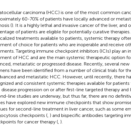
tocellular carcinoma (HCC) is one of the most common cance
oximately 60-70% of patients have locally advanced or metasta
osis (
). It is a highly lethal and invasive cancer of the liver, and 
entage of patients are eligible for potentially curative therapies
ocalized treatments available to patients, systemic therapy of
tment of choice for patients who are inoperable and receive ot
tments. Targeting immune checkpoint inhibitors (ICIs) play an i
tment of HCC and are the main systemic therapeutic option for
nced, metastatic or progressed disease. Recently, several new
mens have been identified from a number of clinical trials for t
dvanced and metastatic HCC. However, until recently, there h
gnized and consistent systemic therapies available for patien
 disease progression on or after first-line targeted therapy and 
nd-line studies are underway, but thus far, there are no definiti
ies have explored new immune checkpoints that show promise
ues for second-line treatment in liver cancer, such as some e
ocytosis checkpoints (
,
) and bispecific antibodies targeting
kpoints for cancer therapy (
,
).