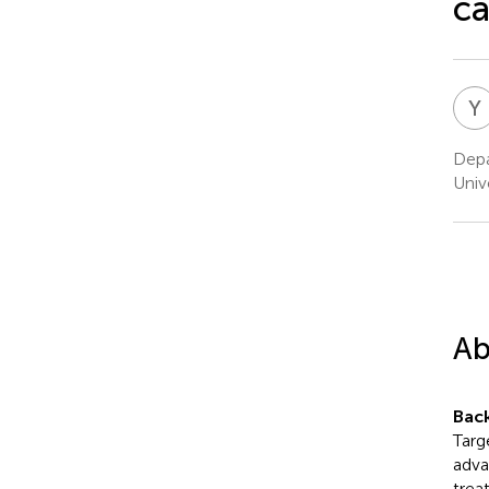
ca
Y
Depa
Unive
Ab
Bac
Targ
adva
trea