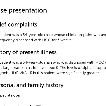
se presentation
ief complaints
patient was a 54-year-old male whose chief complaint was ano
equently diagnosed with HCC for 3 weeks.
tory of present illness
patient was a 54-year-old man who was diagnosed with HCC o
a large mass on his left liver lobe (
). The levels of alpha-fetopr
onist-II (PIVKA-II) in this patient were significantly greater.
rsonal and family history
pecial notes.