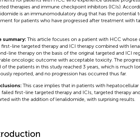
eted therapies and immune checkpoint inhibitors (ICIs). Accordi
lidomide is an immunomodulatory drug that has the potential t
tment for patients who have progressed after treatment with t
e summary:
This article focuses on a patient with HCC whose 
r first-line targeted therapy and ICI therapy combined with len
nd-line therapy on the basis of the original targeted and ICI reg
rable oncologic outcome with acceptable toxicity. The progress
) of the patients in this study reached 3 years, which is much lo
iously reported, and no progression has occurred thus far.
clusions:
This case implies that in patients with hepatocellul
 failed first-line targeted therapy and ICIs, targeted therapy an
arted with the addition of lenalidomide, with surprising results.
troduction