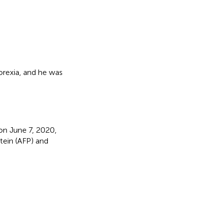
rexia, and he was
n June 7, 2020,
otein (AFP) and