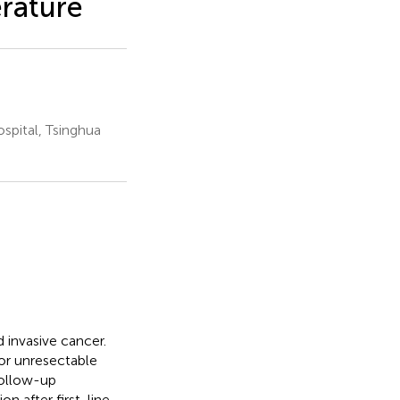
erature
pital, Tsinghua
 invasive cancer.
or unresectable
follow-up
n after first-line