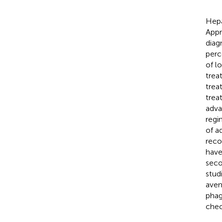
Hepa
Appr
diagn
perc
of l
trea
trea
trea
adva
regi
of a
reco
have
seco
stud
aven
phag
chec