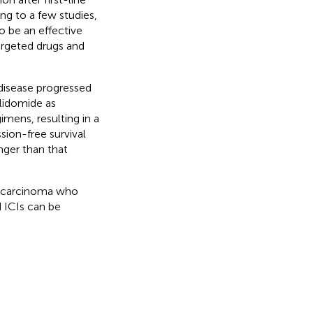
ng to a few studies,
o be an effective
argeted drugs and
disease progressed
alidomide as
imens, resulting in a
ion-free survival
nger than that
ar carcinoma who
d ICIs can be