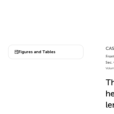
CAS
Figures and Tables
Front
Sec.
Volum
Th
he
le