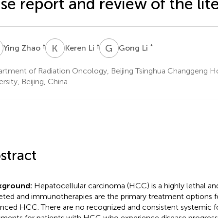
se report and review of the lit
Z
K
L
G
L
†
†
*
Ying Zhao
Keren Li
Gong Li
rtment of Radiation Oncology, Beijing Tsinghua Changgeng Hos
rsity, Beijing, China
stract
kground:
Hepatocellular carcinoma (HCC) is a highly lethal and
eted and immunotherapies are the primary treatment options f
nced HCC. There are no recognized and consistent systemic 
tments for patients with HCC who experience disease progressio