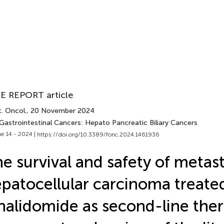
E REPORT article
. Oncol.
, 20 November 2024
 Gastrointestinal Cancers: Hepato Pancreatic Biliary Cancers
e 14 - 2024 |
https://doi.org/10.3389/fonc.2024.1461936
e survival and safety of metast
patocellular carcinoma treate
nalidomide as second-line ther