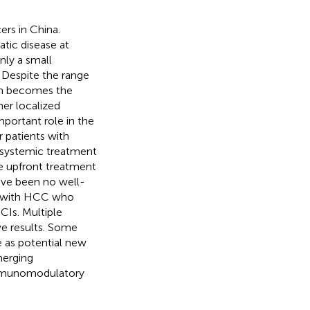
rs in China.
tic disease at
only a small
. Despite the range
ten becomes the
her localized
mportant role in the
 patients with
 systemic treatment
he upfront treatment
ave been no well-
ts with HCC who
ICIs. Multiple
ve results. Some
 as potential new
merging
 immunomodulatory