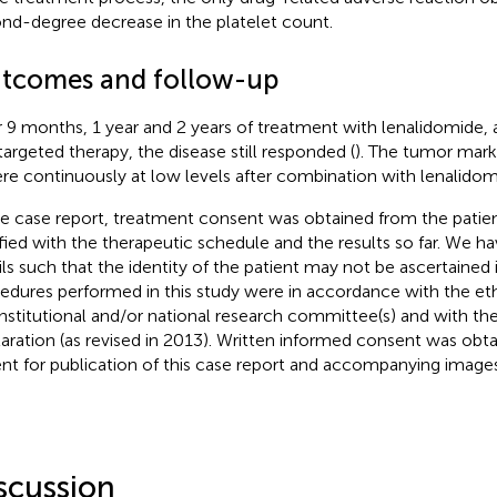
nd-degree decrease in the platelet count.
tcomes and follow-up
r 9 months, 1 year and 2 years of treatment with lenalidomide,
targeted therapy, the disease still responded (
). The tumor mar
ere continuously at low levels after combination with lenalidom
he case report, treatment consent was obtained from the patien
sfied with the therapeutic schedule and the results so far. We ha
ils such that the identity of the patient may not be ascertained 
edures performed in this study were in accordance with the eth
institutional and/or national research committee(s) and with the
aration (as revised in 2013). Written informed consent was obt
ent for publication of this case report and accompanying images
scussion