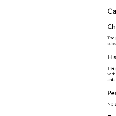
Ca
Ch
The 
subs
His
The 
with 
antag
Pe
No s