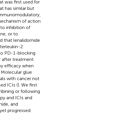
 was first used for
t has similar but
s immunomodulatory,
 mechanism of action
o inhibition of
ne, or to
ed that lenalidomide
terleukin-2
 to PD-1-blocking
 after treatment
py efficacy when
. Molecular glue
als with cancer not
ed ICIs (
). We first
bining or following
apy and ICIs and
mide, and
yet progressed.