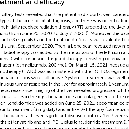
eatment and efficacy
ancillary tests revealed that the patient had a portal vein cance
type at the time of initial diagnosis, and there was no indication
ent initially received radiation therapy (RT) targeted to the liver
tions) from June 25, 2020, to July 7, 2020 (
). Moreover, the pat
atinib (8 mg daily), and the treatment efficacy was evaluated fo
hs until September 2020. Then, a bone scan revealed new metas
m. Radiotherapy was added to the metastasis of the left ilium at
ions (
) with continuous targeted therapy consisting of lenvatini
 agent (camrelizumab, 200 mg). On March 15, 2021, hepatic art
otherapy (HAIC) was administered with the FOLFOX regimen
ahepatic lesions were still active. Systemic treatment was well t
inuous tumor response in the liver for approximately 1 year unt
etic resonance imaging of the liver revealed progression of the 
metastases in the right hepatic lobe and enlargement of the or
Then, lenalidomide was added on June 25, 2021, accompanied b
atinib treatment (8 mg daily) and anti-PD-1 therapy (camreliz
 The patient achieved significant disease control after 3 week
hs of lenvatinib and anti-PD-1 plus lenalidomide treatment (
)
re treatment process, the only drug-related adverse reaction o