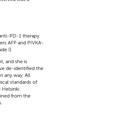
 anti-PD-1 therapy
kers AFP and PIVKA-
ide (
).
t, and she is
ve de-identified the
in any way. All
ical standards of
 Helsinki
ained from the
.