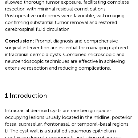
allowed thorough tumor exposure, facilitating complete
resection with minimal residual complications.
Postoperative outcomes were favorable, with imaging
confirming substantial tumor removal and restored
cerebrospinal fluid circulation.
Conclusion:
Prompt diagnosis and comprehensive
surgical intervention are essential for managing ruptured
intracranial dermoid cysts. Combined microscopic and
neuroendoscopic techniques are effective in achieving
extensive resection and reducing complications.
1 Introduction
Intracranial dermoid cysts are rare benign space-
occupying lesions usually located in the midline, posterior
fossa, suprasellar, frontonasal, or temporal-basal regions
(
). The cyst wall is a stratified squamous epithelium
containing dermal components, including sebaceous