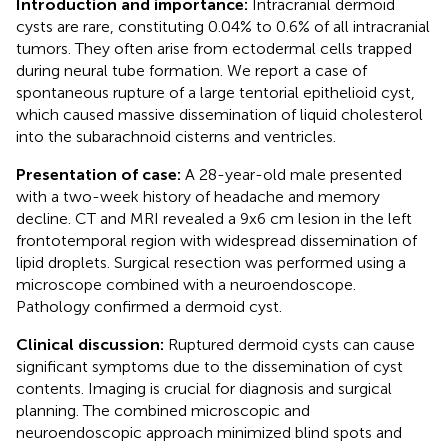
Introduction and importance:
Intracranial dermoid
cysts are rare, constituting 0.04% to 0.6% of all intracranial
tumors. They often arise from ectodermal cells trapped
during neural tube formation. We report a case of
spontaneous rupture of a large tentorial epithelioid cyst,
which caused massive dissemination of liquid cholesterol
into the subarachnoid cisterns and ventricles.
Presentation of case:
A 28-year-old male presented
with a two-week history of headache and memory
decline. CT and MRI revealed a 9x6 cm lesion in the left
frontotemporal region with widespread dissemination of
lipid droplets. Surgical resection was performed using a
microscope combined with a neuroendoscope.
Pathology confirmed a dermoid cyst.
Clinical discussion:
Ruptured dermoid cysts can cause
significant symptoms due to the dissemination of cyst
contents. Imaging is crucial for diagnosis and surgical
planning. The combined microscopic and
neuroendoscopic approach minimized blind spots and