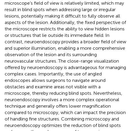
microscope’s field of view is relatively limited, which may
result in blind spots when addressing large or irregular
lesions, potentially making it difficult to fully observe all
aspects of the lesion. Additionally, the fixed perspective of
the microscope restricts the ability to view hidden lesions
or structures that lie outside its immediate field. In
contrast, neuroendoscopy provides a broader field of view
and superior illumination, enabling a more comprehensive
observation of the lesion and its surrounding
neurovascular structures. The close-range visualization
offered by neuroendoscopy is advantageous for managing
complex cases. Importantly, the use of angled
endoscopes allows surgeons to navigate around
obstacles and examine areas not visible with a
microscope, thereby reducing blind spots. Nevertheless,
neuroendoscopy involves a more complex operational
technique and generally offers lower magnification
compared to microscopy, which can impact the precision
of handling fine structures. Combining microscopy and
neuroendoscopy optimizes the reduction of blind spots