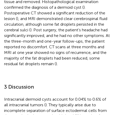
tissue and removed. Histopathological examination
confirmed the diagnosis of a dermoid cyst (
).
Postoperative CT showed a significant reduction of the
lesion (
), and MRI demonstrated clear cerebrospinal fluid
circulation, although some fat droplets persisted in the
cerebral sulci (
). Post surgery, the patient’s headache had
significantly improved, and he had no other symptoms. At
the three-month and one-year follow-ups, the patient
reported no discomfort. CT scans at three months and
MRI at one year showed no signs of recurrence, and the
majority of the fat droplets had been reduced, some
residual fat droplets remain (
).
3 Discussion
Intracranial dermoid cysts account for 0.04% to 0.6% of
all intracranial tumors (
). They typically arise due to
incomplete separation of surface ectodermal cells from