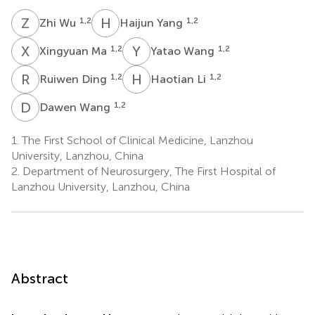
Z
W
H
Y
1,2
1,2
Zhi Wu
Haijun Yang
X
M
Y
W
1,2
1,2
Xingyuan Ma
Yatao Wang
R
D
H
L
1,2
1,2
Ruiwen Ding
Haotian Li
D
W
1,2
Dawen Wang
1.
The First School of Clinical Medicine, Lanzhou
University, Lanzhou, China
2.
Department of Neurosurgery, The First Hospital of
Lanzhou University, Lanzhou, China
Abstract