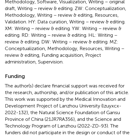
Methodology, Software, Visualization, Writing – original
draft, Writing – review & editing. ZW: Conceptualization,
Methodology, Writing – review & editing, Resources,
Validation. HY: Data curation, Writing – review & editing.
XM: Writing – review & editing. YW: Writing – review &
editing. RD: Writing – review & editing. HL: Writing –
review & editing. DW: Writing – review & editing. MZ:
Conceptualization, Methodology, Resources, Writing –
review & editing, Funding acquisition, Project
administration, Supervision.
Funding
The author(s) declare financial support was received for
the research, authorship, and/or publication of this article.
This work was supported by the Medical Innovation and
Development Project of Lanzhou University (lzuyxcx-
2022-132), the Natural Science Foundation of Gansu
Province of China (21JR7RA356), and the Science and
Technology Program of Lanzhou (2022-ZD-93). The
funders did not participate in the design or conduct of the