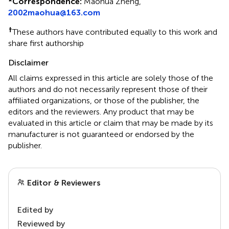
*
Correspondence:
Maohua Zheng,
2002maohua@163.com
†
These authors have contributed equally to this work and
share first authorship
Disclaimer
All claims expressed in this article are solely those of the
authors and do not necessarily represent those of their
affiliated organizations, or those of the publisher, the
editors and the reviewers. Any product that may be
evaluated in this article or claim that may be made by its
manufacturer is not guaranteed or endorsed by the
publisher.
Editor & Reviewers
Edited by
Reviewed by