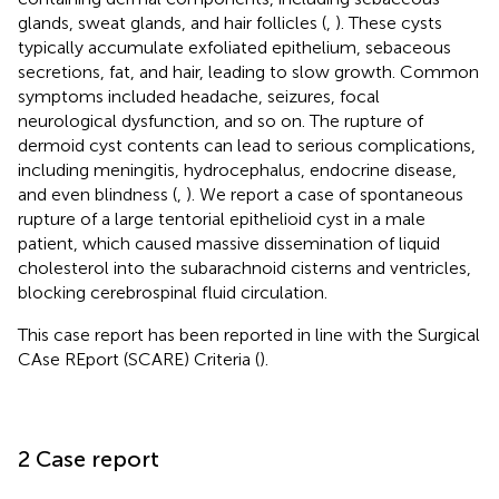
glands, sweat glands, and hair follicles (
,
). These cysts
typically accumulate exfoliated epithelium, sebaceous
secretions, fat, and hair, leading to slow growth. Common
symptoms included headache, seizures, focal
neurological dysfunction, and so on. The rupture of
dermoid cyst contents can lead to serious complications,
including meningitis, hydrocephalus, endocrine disease,
and even blindness (
,
). We report a case of spontaneous
rupture of a large tentorial epithelioid cyst in a male
patient, which caused massive dissemination of liquid
cholesterol into the subarachnoid cisterns and ventricles,
blocking cerebrospinal fluid circulation.
This case report has been reported in line with the Surgical
CAse REport (SCARE) Criteria (
).
2 Case report