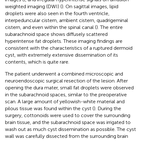
weighted imaging (DWI) (
). On sagittal images, lipid
droplets were also seen in the fourth ventricle,
interpeduncular cistern, ambient cistern, quadrigeminal
cistern, and even within the spinal canal (
). The entire
subarachnoid space shows diffusely scattered
hyperintense fat droplets. These imaging findings are
consistent with the characteristics of a ruptured dermoid
cyst, with extremely extensive dissemination of its
contents, which is quite rare.
The patient underwent a combined microscopic and
neuroendoscopic surgical resection of the lesion. After
opening the dura mater, small fat droplets were observed
in the subarachnoid spaces, similar to the preoperative
scan. A large amount of yellowish-white material and
pilous tissue was found within the cyst (
). During the
surgery, cottonoids were used to cover the surrounding
brain tissue, and the subarachnoid space was irrigated to
wash out as much cyst dissemination as possible. The cyst
wall was carefully dissected from the surrounding brain