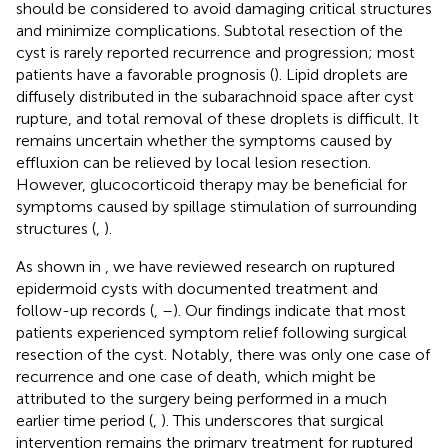
should be considered to avoid damaging critical structures
and minimize complications. Subtotal resection of the
cyst is rarely reported recurrence and progression; most
patients have a favorable prognosis (
). Lipid droplets are
diffusely distributed in the subarachnoid space after cyst
rupture, and total removal of these droplets is difficult. It
remains uncertain whether the symptoms caused by
effluxion can be relieved by local lesion resection.
However, glucocorticoid therapy may be beneficial for
symptoms caused by spillage stimulation of surrounding
structures (
,
).
As shown in
, we have reviewed research on ruptured
epidermoid cysts with documented treatment and
follow-up records (
,
–
). Our findings indicate that most
patients experienced symptom relief following surgical
resection of the cyst. Notably, there was only one case of
recurrence and one case of death, which might be
attributed to the surgery being performed in a much
earlier time period (
,
). This underscores that surgical
intervention remains the primary treatment for ruptured