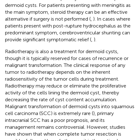
dermoid cysts. For patients presenting with meningitis as
the main symptom, steroid therapy can be an effective
alternative if surgery is not performed (
,
). In cases where
patients present with post-rupture hydrocephalus as the
predominant symptom, cerebroventricular shunting can
provide significant symptomatic relief (
,
).
Radiotherapy is also a treatment for dermoid cysts,
though it is typically reserved for cases of recurrence or
malignant transformation. The clinical response of any
tumor to radiotherapy depends on the inherent
radiosensitivity of the tumor cells during treatment.
Radiotherapy may reduce or eliminate the proliferative
activity of the cells lining the dermoid cyst, thereby
decreasing the rate of cyst content accumulation.
Malignant transformation of dermoid cysts into squamous
cell carcinoma (SCC) is extremely rare (
), primary
intracranial SCC has a poor prognosis, and its
management remains controversial. However, studies
have shown that when complete tumor resection is