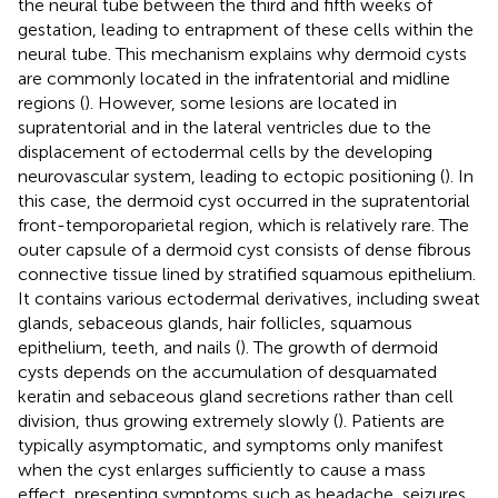
the neural tube between the third and fifth weeks of
gestation, leading to entrapment of these cells within the
neural tube. This mechanism explains why dermoid cysts
are commonly located in the infratentorial and midline
regions (
). However, some lesions are located in
supratentorial and in the lateral ventricles due to the
displacement of ectodermal cells by the developing
neurovascular system, leading to ectopic positioning (
). In
this case, the dermoid cyst occurred in the supratentorial
front-temporoparietal region, which is relatively rare. The
outer capsule of a dermoid cyst consists of dense fibrous
connective tissue lined by stratified squamous epithelium.
It contains various ectodermal derivatives, including sweat
glands, sebaceous glands, hair follicles, squamous
epithelium, teeth, and nails (
). The growth of dermoid
cysts depends on the accumulation of desquamated
keratin and sebaceous gland secretions rather than cell
division, thus growing extremely slowly (
). Patients are
typically asymptomatic, and symptoms only manifest
when the cyst enlarges sufficiently to cause a mass
effect, presenting symptoms such as headache, seizures,