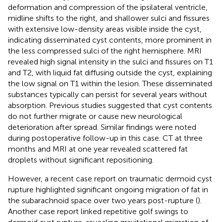
deformation and compression of the ipsilateral ventricle,
midline shifts to the right, and shallower sulci and fissures
with extensive low-density areas visible inside the cyst,
indicating disseminated cyst contents, more prominent in
the less compressed sulci of the right hemisphere. MRI
revealed high signal intensity in the sulci and fissures on T1
and T2, with liquid fat diffusing outside the cyst, explaining
the low signal on T1 within the lesion. These disseminated
substances typically can persist for several years without
absorption. Previous studies suggested that cyst contents
do not further migrate or cause new neurological
deterioration after spread. Similar findings were noted
during postoperative follow-up in this case. CT at three
months and MRI at one year revealed scattered fat
droplets without significant repositioning.
However, a recent case report on traumatic dermoid cyst
rupture highlighted significant ongoing migration of fat in
the subarachnoid space over two years post-rupture (
).
Another case report linked repetitive golf swings to