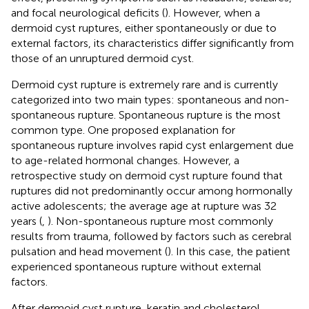
and focal neurological deficits (
). However, when a
dermoid cyst ruptures, either spontaneously or due to
external factors, its characteristics differ significantly from
those of an unruptured dermoid cyst.
Dermoid cyst rupture is extremely rare and is currently
categorized into two main types: spontaneous and non-
spontaneous rupture. Spontaneous rupture is the most
common type. One proposed explanation for
spontaneous rupture involves rapid cyst enlargement due
to age-related hormonal changes. However, a
retrospective study on dermoid cyst rupture found that
ruptures did not predominantly occur among hormonally
active adolescents; the average age at rupture was 32
years (
,
). Non-spontaneous rupture most commonly
results from trauma, followed by factors such as cerebral
pulsation and head movement (
). In this case, the patient
experienced spontaneous rupture without external
factors.
After dermoid cyst rupture, keratin and cholesterol