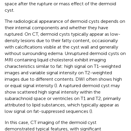
space after the rupture or mass effect of the dermoid
cyst.
The radiological appearance of dermoid cysts depends on
their internal components and whether they have
ruptured. On CT, dermoid cysts typically appear as low-
density lesions due to their fatty content, occasionally
with calcifications visible at the cyst wall and generally
without surrounding edema. Unruptured dermoid cysts on
MRI containing liquid cholesterol exhibit imaging
characteristics similar to fat: high signal on T1-weighted
images and variable signal intensity on T2-weighted
images due to different contents. DWI often shows high
or equal signal intensity (
). A ruptured dermoid cyst may
show scattered high signal intensity within the
subarachnoid space or ventricles on T1 and T2, primarily
attributed to lipid substances, which typically appear as
low signal on fat-suppressed sequences (
).
In this case, CT imaging of the dermoid cyst
demonstrated typical features, with significant