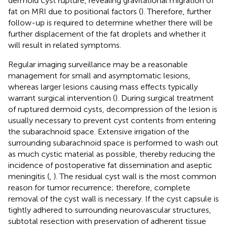
dermoid cyst rupture, revealing gravitational migration of
fat on MRI due to positional factors (
). Therefore, further
follow-up is required to determine whether there will be
further displacement of the fat droplets and whether it
will result in related symptoms.
Regular imaging surveillance may be a reasonable
management for small and asymptomatic lesions,
whereas larger lesions causing mass effects typically
warrant surgical intervention (
). During surgical treatment
of ruptured dermoid cysts, decompression of the lesion is
usually necessary to prevent cyst contents from entering
the subarachnoid space. Extensive irrigation of the
surrounding subarachnoid space is performed to wash out
as much cystic material as possible, thereby reducing the
incidence of postoperative fat dissemination and aseptic
meningitis (
,
). The residual cyst wall is the most common
reason for tumor recurrence; therefore, complete
removal of the cyst wall is necessary. If the cyst capsule is
tightly adhered to surrounding neurovascular structures,
subtotal resection with preservation of adherent tissue