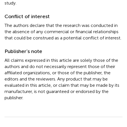
study.
Conflict of interest
The authors declare that the research was conducted in
the absence of any commercial or financial relationships
that could be construed as a potential conflict of interest.
Publisher’s note
All claims expressed in this article are solely those of the
authors and do not necessarily represent those of their
affiliated organizations, or those of the publisher, the
editors and the reviewers. Any product that may be
evaluated in this article, or claim that may be made by its
manufacturer, is not guaranteed or endorsed by the
publisher.