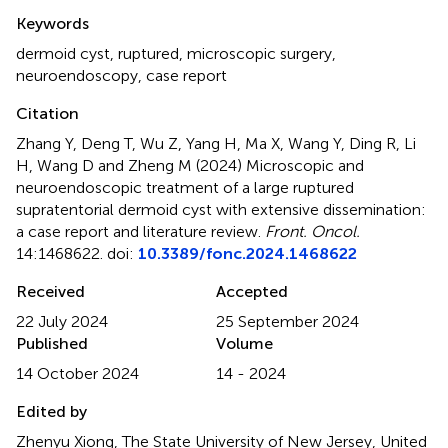
Summary
Keywords
dermoid cyst
,
ruptured
,
microscopic surgery
,
neuroendoscopy
,
case report
Citation
Zhang Y, Deng T, Wu Z, Yang H, Ma X, Wang Y, Ding R, Li
H, Wang D and Zheng M (2024)
Microscopic and
neuroendoscopic treatment of a large ruptured
supratentorial dermoid cyst with extensive dissemination:
a case report and literature review
.
Front. Oncol.
14:1468622. doi:
10.3389/fonc.2024.1468622
Received
Accepted
22 July 2024
25 September 2024
Published
Volume
14 October 2024
14 - 2024
Edited by
Zhenyu Xiong, The State University of New Jersey, United