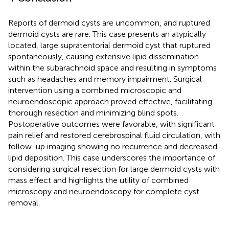
Reports of dermoid cysts are uncommon, and ruptured
dermoid cysts are rare. This case presents an atypically
located, large supratentorial dermoid cyst that ruptured
spontaneously, causing extensive lipid dissemination
within the subarachnoid space and resulting in symptoms
such as headaches and memory impairment. Surgical
intervention using a combined microscopic and
neuroendoscopic approach proved effective, facilitating
thorough resection and minimizing blind spots.
Postoperative outcomes were favorable, with significant
pain relief and restored cerebrospinal fluid circulation, with
follow-up imaging showing no recurrence and decreased
lipid deposition. This case underscores the importance of
considering surgical resection for large dermoid cysts with
mass effect and highlights the utility of combined
microscopy and neuroendoscopy for complete cyst
removal.