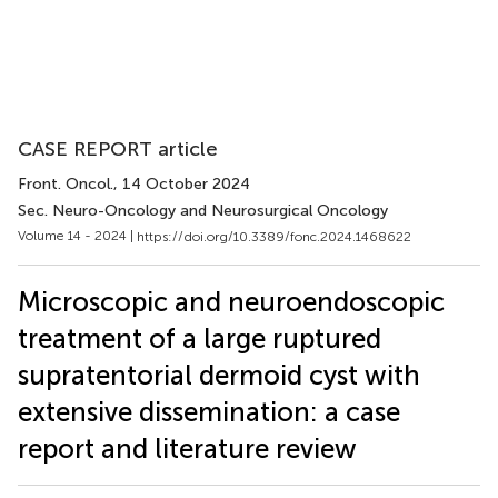
CASE REPORT article
Front. Oncol.
, 14 October 2024
Sec. Neuro-Oncology and Neurosurgical Oncology
Volume 14 - 2024 |
https://doi.org/10.3389/fonc.2024.1468622
Microscopic and neuroendoscopic
treatment of a large ruptured
supratentorial dermoid cyst with
extensive dissemination: a case
report and literature review