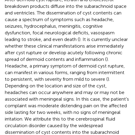
breakdown products diffuse into the subarachnoid space
and ventricles. The dissemination of cyst contents can
cause a spectrum of symptoms such as headache,
seizures, hydrocephalus, meningitis, cognitive
dysfunction, focal neurological deficits, vasospasm
leading to stroke, and even death (
). It is currently unclear
whether these clinical manifestations arise immediately
after cyst rupture or develop acutely following chronic
spread of dermoid contents and inflammation (
).
Headache, a primary symptom of dermoid cyst rupture,
can manifest in various forms, ranging from intermittent
to persistent, with severity from mild to severe (
).
Depending on the location and size of the cyst,
headaches can occur anywhere and may or may not be
associated with meningeal signs. In this case, the patient’s
complaint was moderate distending pain on the affected
side lasting for two weeks, with no signs of meningeal
irritation. We attribute this to the cerebrospinal fluid
circulation disorder caused by the widespread
dissemination of cyst contents into the subarachnoid