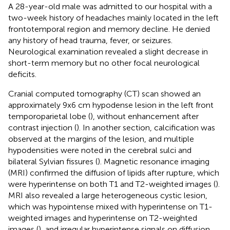
A 28-year-old male was admitted to our hospital with a
two-week history of headaches mainly located in the left
frontotemporal region and memory decline. He denied
any history of head trauma, fever, or seizures.
Neurological examination revealed a slight decrease in
short-term memory but no other focal neurological
deficits.
Cranial computed tomography (CT) scan showed an
approximately 9x6 cm hypodense lesion in the left front
temporoparietal lobe (
), without enhancement after
contrast injection (
). In another section, calcification was
observed at the margins of the lesion, and multiple
hypodensities were noted in the cerebral sulci and
bilateral Sylvian fissures (
). Magnetic resonance imaging
(MRI) confirmed the diffusion of lipids after rupture, which
were hyperintense on both T1 and T2-weighted images (
).
MRI also revealed a large heterogeneous cystic lesion,
which was hypointense mixed with hyperintense on T1-
weighted images and hyperintense on T2-weighted
images (
), and irregular hyperintense signals on diffusion