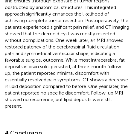
and ensures thorough exposure of tumor regions
obstructed by anatomical structures. This integrated
approach significantly enhances the likelihood of
achieving complete tumor resection. Postoperatively, the
patients experienced significant pain relief, and CT imaging
showed that the dermoid cyst was mostly resected
without complications. One week later, an MRI showed
restored patency of the cerebrospinal fluid circulation
path and symmetrical ventricular shape, indicating a
favorable surgical outcome. While most intracerebral fat
deposits in brain sulci persisted, at three-month follow-
up, the patient reported minimal discomfort with
essentially resolved pain symptoms. CT shows a decrease
in lipid deposition compared to before. One year later, the
patient reported no specific discomfort. Follow-up MRI
showed no recurrence, but lipid deposits were still
present.
4 Conclusion