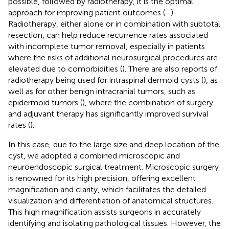
possible, followed by radiotherapy, it is the optimal
approach for improving patient outcomes (
–
).
Radiotherapy, either alone or in combination with subtotal
resection, can help reduce recurrence rates associated
with incomplete tumor removal, especially in patients
where the risks of additional neurosurgical procedures are
elevated due to comorbidities (
). There are also reports of
radiotherapy being used for intraspinal dermoid cysts (
), as
well as for other benign intracranial tumors, such as
epidermoid tumors (
), where the combination of surgery
and adjuvant therapy has significantly improved survival
rates (
).
In this case, due to the large size and deep location of the
cyst, we adopted a combined microscopic and
neuroendoscopic surgical treatment. Microscopic surgery
is renowned for its high precision, offering excellent
magnification and clarity, which facilitates the detailed
visualization and differentiation of anatomical structures.
This high magnification assists surgeons in accurately
identifying and isolating pathological tissues. However, the