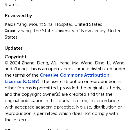
States
Reviewed by
Kaida Yang, Mount Sinai Hospital, United States
Xinxin Zhang, The State University of New Jersey, United
States
Updates
Copyright
© 2024 Zhang, Deng, Wu, Yang, Ma, Wang, Ding, Li, Wang
and Zheng.
This is an open-access article distributed under
the terms of the
Creative Commons Attribution
License (CC BY)
. The use, distribution or reproduction in
other forums is permitted, provided the original author(s)
and the copyright owner(s) are credited and that the
original publication in this journal is cited, in accordance
with accepted academic practice. No use, distribution or
reproduction is permitted which does not comply with
these terms.