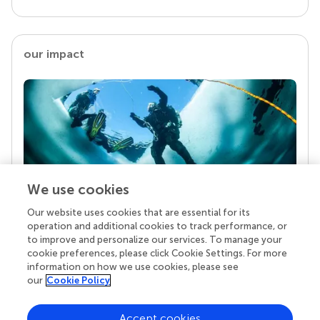
our impact
We use cookies
Our website uses cookies that are essential for its
Your research is the real superpower
operation and additional cookies to track performance, or
Behind each article we publish stands a team of
to improve and personalize our services. To manage your
superheroes: authors, editors, and reviewers who
cookie preferences, please click Cookie Settings. For more
chose to uphold quality standards and share
information on how we use cookies, please see
knowledge openly. Read more about the impact
our
Cookie Policy
your work achieves.
Accept cookies