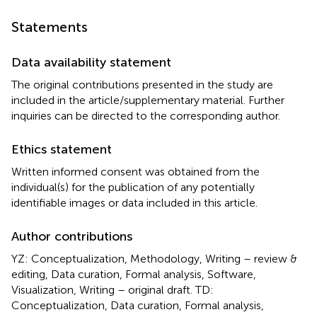
Statements
Data availability statement
The original contributions presented in the study are
included in the article/supplementary material. Further
inquiries can be directed to the corresponding author.
Ethics statement
Written informed consent was obtained from the
individual(s) for the publication of any potentially
identifiable images or data included in this article.
Author contributions
YZ: Conceptualization, Methodology, Writing – review &
editing, Data curation, Formal analysis, Software,
Visualization, Writing – original draft. TD:
Conceptualization, Data curation, Formal analysis,