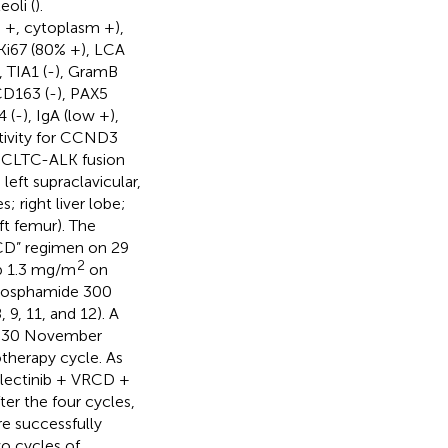
eoli (
).
 +, cytoplasm +),
 Ki67 (80% +), LCA
), TIA1 (-), GramB
CD163 (-), PAX5
 (-), IgA (low +),
tivity for CCND3
a CLTC-ALK fusion
left supraclavicular,
; right liver lobe;
eft femur). The
CD” regimen on 29
2
b 1.3 mg/m
on
ophosphamide 300
9, 11, and 12). A
n 30 November
therapy cycle. As
alectinib + VRCD +
er the four cycles,
e successfully
wo cycles of