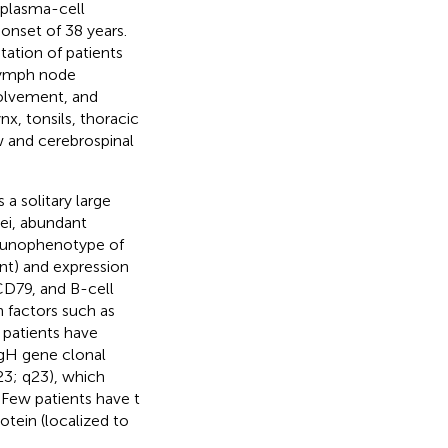
 plasma-cell
onset of 38 years.
tation of patients
 lymph node
olvement, and
x, tonsils, thoracic
w and cerebrospinal
a solitary large
lei, abundant
mmunophenotype of
nt) and expression
D79, and B-cell
n factors such as
 patients have
IgH gene clonal
3; q23), which
 Few patients have t
tein (localized to