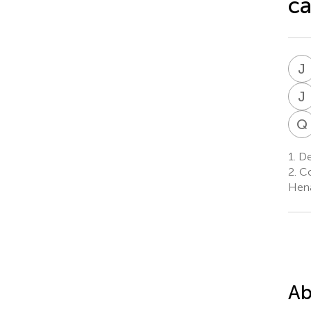
ca
J
J
Q
1.
De
2.
Co
Hena
Ab