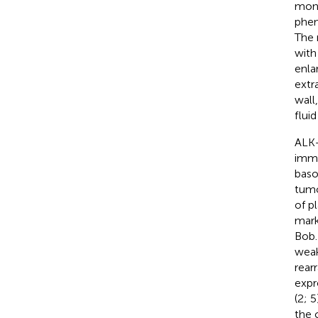
mono
phen
The 
with
enla
extr
wall
flui
ALK+
immu
baso
tumo
of p
mark
Bob.
weak
rear
expr
(2; 
the 