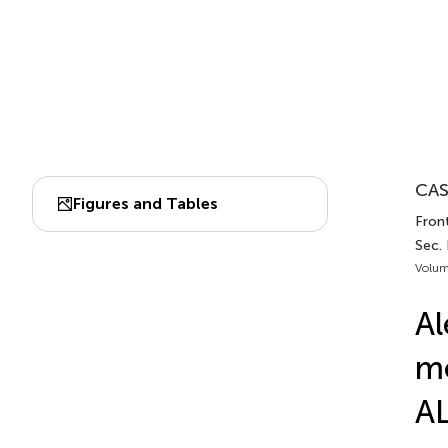
CAS
Figures and Tables
Front
Sec.
Volum
Al
mo
AL