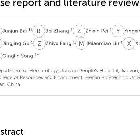
se report and literature review
B
B
Z
Z
P
Y
Z
1
†
1
1
Junjun Bai
Bei Zhang
Zhixin Pei
Yingx
G
Z
F
M
L
X
L
1
1
1
Jingjing Gu
Zhiyu Fang
Miaomiao Liu
X
S
1
*
Qinglin Song
partment of Hematology, Jiaozuo People’s Hospital, Jiaozuo,
llege of Resources and Environment, Henan Polytechnic Univer
n, China
stract