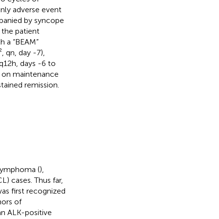
only adverse event
mpanied by syncope
, the patient
th a “BEAM”
 qn, day -7),
q12h, days -6 to
ly on maintenance
stained remission.
 lymphoma (
),
) cases. Thus far,
s first recognized
mors of
n ALK-positive