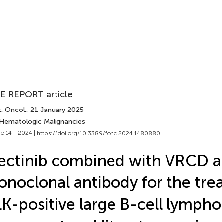
E REPORT article
. Oncol.
, 21 January 2025
 Hematologic Malignancies
e 14 - 2024 |
https://doi.org/10.3389/fonc.2024.1480880
ectinib combined with VRCD 
noclonal antibody for the tre
K-positive large B-cell lymph