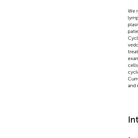
We r
lymp
plas
pati
Cycl
vedo
trea
exam
cell
cycl
Curr
and 
In