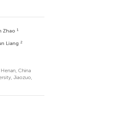
1
in Zhao
2
un Liang
 Henan, China
sity, Jiaozuo,