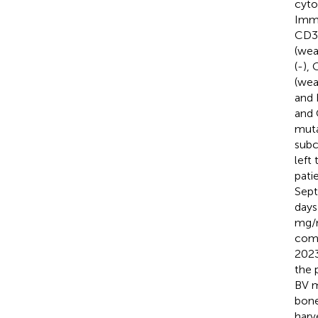
cyto
Immu
CD3 
(wea
(-),
(wea
and 
and 
muta
subc
left
pati
Sept
days
mg
comp
2023
the 
BV m
bone
harv