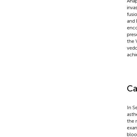
Anap
inva
fusi
and 
enco
pres
the 
vedo
achi
Ca
In S
asth
the n
exam
bloo