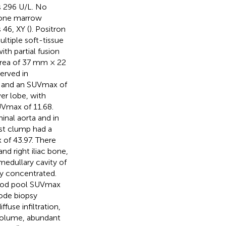
s 296 U/L. No
bone marrow
46, XY (
). Positron
iple soft-tissue
ith partial fusion
area of 37 mm × 22
erved in
m and an SUVmax of
er lobe, with
UVmax of 11.68.
nal aorta and in
est clump had a
of 43.97. There
and right iliac bone,
medullary cavity of
ly concentrated.
lood pool SUVmax
node biopsy
use infiltration,
 volume, abundant