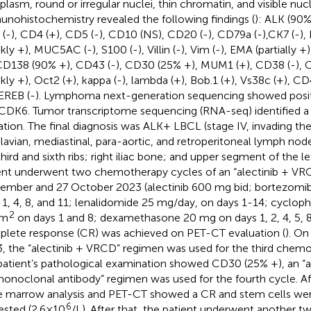
plasm, round or irregular nuclei, thin chromatin, and visible nucl
nohistochemistry revealed the following findings (
): ALK (90%
(-), CD4 (+), CD5 (-), CD10 (NS), CD20 (-), CD79a (-),CK7 (-),
kly +), MUC5AC (-), S100 (-), Villin (-), Vim (-), EMA (partially +
 CD138 (90% +), CD43 (-), CD30 (25% +), MUM1 (+), CD38 (-), 
kly +), Oct2 (+), kappa (-), lambda (+), Bob.1 (+), Vs38c (+), CD4
EREB (-). Lymphoma next-generation sequencing showed posi
CDK6. Tumor transcriptome sequencing (RNA-seq) identified 
tion. The final diagnosis was ALK+ LBCL (stage IV, invading the 
lavian, mediastinal, para-aortic, and retroperitoneal lymph nodes
 third and sixth ribs; right iliac bone; and upper segment of the l
ent underwent two chemotherapy cycles of an “alectinib + VR
ember and 27 October 2023 (alectinib 600 mg bid; bortezomi
 1, 4, 8, and 11; lenalidomide 25 mg/day, on days 1-14; cycl
2
/m
on days 1 and 8; dexamethasone 20 mg on days 1, 2, 4, 5, 8, 
lete response (CR) was achieved on PET-CT evaluation (
). O
, the “alectinib + VRCD” regimen was used for the third chemo
patient’s pathological examination showed CD30 (25% +), an “
onoclonal antibody” regimen was used for the fourth cycle. Aft
 marrow analysis and PET-CT showed a CR and stem cells wer
6
ested (2.6×10
/L). After that, the patient underwent another t