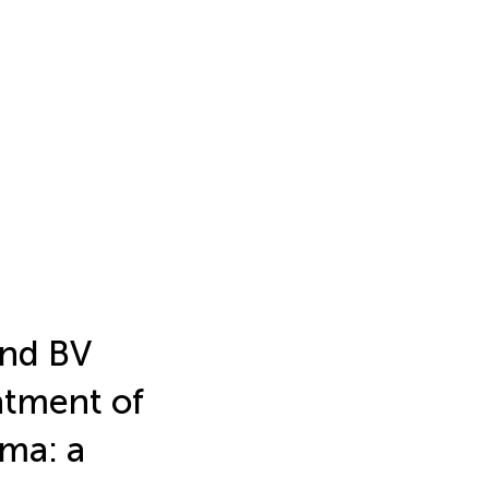
and BV
atment of
oma: a