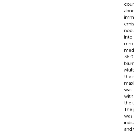
coun
abno
immu
emis
nodu
into
mm a
medi
36.0
blur
Mult
the 
maxi
was l
with
the 
The 
was 
indi
and 