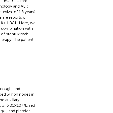
LBCL) is a rare
phology and ALK
urvival of 1.8 years)
e are reports of
ALK+ LBCL. Here, we
in combination with
 of brentuximab
erapy. The patient
 cough, and
rged lymph nodes in
he auxiliary
9
t of 6.01×10
/L, red
g/L, and platelet