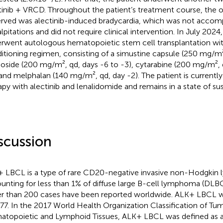
tinib + VRCD. Throughout the patient’s treatment course, the 
rved was alectinib-induced bradycardia, which was not acco
alpitations and did not require clinical intervention. In July 2024
rwent autologous hematopoietic stem cell transplantation wi
itioning regimen, consisting of a simustine capsule (250 mg/m²,
oside (200 mg/m², qd, days -6 to -3), cytarabine (200 mg/m², 
 and melphalan (140 mg/m², qd, day -2). The patient is current
apy with alectinib and lenalidomide and remains in a state of su
scussion
 LBCL is a type of rare CD20-negative invasive non-Hodgkin
unting for less than 1% of diffuse large B-cell lymphoma (DLBCL
r than 200 cases have been reported worldwide. ALK+ LBCL wa
977. In the 2017 World Health Organization Classification of Tu
topoietic and Lymphoid Tissues, ALK+ LBCL was defined as a