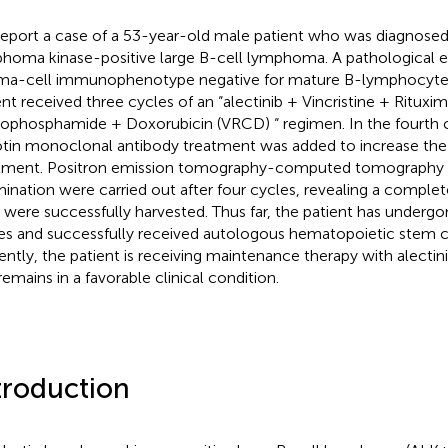
eport a case of a 53-year-old male patient who was diagnosed 
homa kinase-positive large B-cell lymphoma. A pathological
ma-cell immunophenotype negative for mature B-lymphocyte
ent received three cycles of an “alectinib + Vincristine + Rituxi
ophosphamide + Doxorubicin (VRCD) “ regimen. In the fourth 
tin monoclonal antibody treatment was added to increase the 
tment. Positron emission tomography-computed tomography
ination were carried out after four cycles, revealing a comple
s were successfully harvested. Thus far, the patient has underg
es and successfully received autologous hematopoietic stem ce
ently, the patient is receiving maintenance therapy with alecti
remains in a favorable clinical condition.
troduction