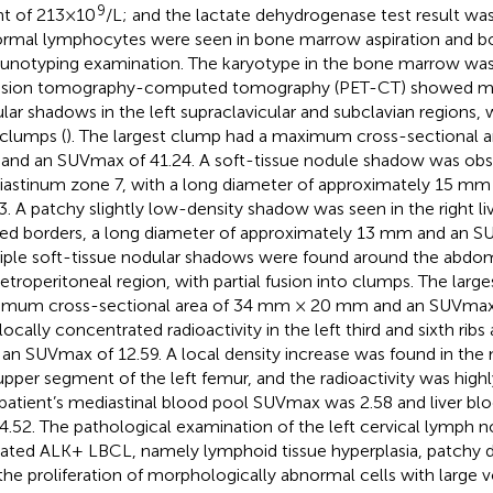
9
t of 213×10
/L; and the lactate dehydrogenase test result wa
rmal lymphocytes were seen in bone marrow aspiration and 
notyping examination. The karyotype in the bone marrow was 
sion tomography-computed tomography (PET-CT) showed mult
lar shadows in the left supraclavicular and subclavian regions, w
 clumps (
). The largest clump had a maximum cross-sectional 
nd an SUVmax of 41.24. A soft-tissue nodule shadow was obs
astinum zone 7, with a long diameter of approximately 15 m
3. A patchy slightly low-density shadow was seen in the right liv
red borders, a long diameter of approximately 13 mm and an S
iple soft-tissue nodular shadows were found around the abdomi
retroperitoneal region, with partial fusion into clumps. The larg
mum cross-sectional area of 34 mm × 20 mm and an SUVmax 
ocally concentrated radioactivity in the left third and sixth ribs 
 an SUVmax of 12.59. A local density increase was found in the 
upper segment of the left femur, and the radioactivity was high
patient’s mediastinal blood pool SUVmax was 2.58 and liver b
4.52. The pathological examination of the left cervical lymph 
cated ALK+ LBCL, namely lymphoid tissue hyperplasia, patchy diff
the proliferation of morphologically abnormal cells with large