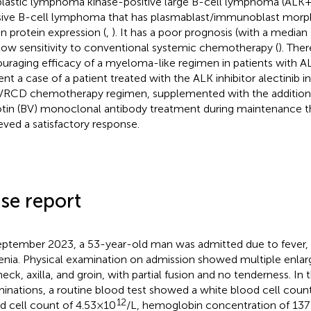
lastic lymphoma kinase-positive large B-cell lymphoma (ALK+ 
sive B-cell lymphoma that has plasmablast/immunoblast mor
on protein expression (
,
). It has a poor prognosis (with a median s
low sensitivity to conventional systemic chemotherapy (
). Ther
uraging efficacy of a myeloma-like regimen in patients with 
ent a case of a patient treated with the ALK inhibitor alectinib 
VRCD chemotherapy regimen, supplemented with the addition
tin (BV) monoclonal antibody treatment during maintenance th
eved a satisfactory response.
se report
eptember 2023, a 53-year-old man was admitted due to fever,
enia. Physical examination on admission showed multiple enla
eck, axilla, and groin, with partial fusion and no tenderness. In t
inations, a routine blood test showed a white blood cell coun
12
d cell count of 4.53×10
/L, hemoglobin concentration of 137 