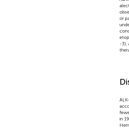
alec
obse
or p
unde
cond
etop
-3),
ther
Di
ALK+
acco
fewe
in 1
Hema