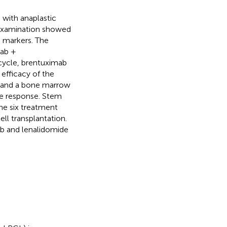
with anaplastic
 examination showed
 markers. The
mab +
cycle, brentuximab
efficacy of the
 and a bone marrow
te response. Stem
one six treatment
ll transplantation.
nib and lenalidomide