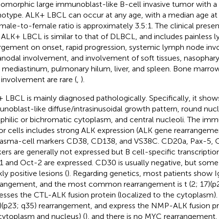
morphic large immunoblast-like B-cell invasive tumor with a
otype. ALK+ LBCL can occur at any age, with a median age at 
male-to-female ratio is approximately 3.5:1. The clinical presen
 ALK+ LBCL is similar to that of DLBCL, and includes painless
rgement on onset, rapid progression, systemic lymph node inv
anodal involvement, and involvement of soft tissues, nasopharyn
, mediastinum, pulmonary hilum, liver, and spleen. Bone marro
d involvement are rare (
,
).
 LBCL is mainly diagnosed pathologically. Specifically, it shows 
noblast-like diffuse/intrasinusoidal growth pattern, round nuc
philic or bichromatic cytoplasm, and central nucleoli. The i
r cells includes strong ALK expression (ALK gene rearrangeme
lasma-cell markers CD38, CD138, and VS38C. CD20a, Pax-5, C
ers are generally not expressed but B cell-specific transcriptio
1 and Oct-2 are expressed. CD30 is usually negative, but some
ly positive lesions (
). Regarding genetics, most patients show 
rangement, and the most common rearrangement is t (2; 17)(p2
esses the CTL-ALK fusion protein (localized to the cytoplasm).
5)(p23; q35) rearrangement, and express the NMP-ALK fusion pro
cytoplasm and nucleus) (
), and there is no MYC rearrangement.