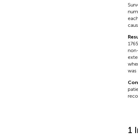
Surv
numb
each
caus
Resu
1765
non-
exte
when
was 
Con
pati
reco
1 