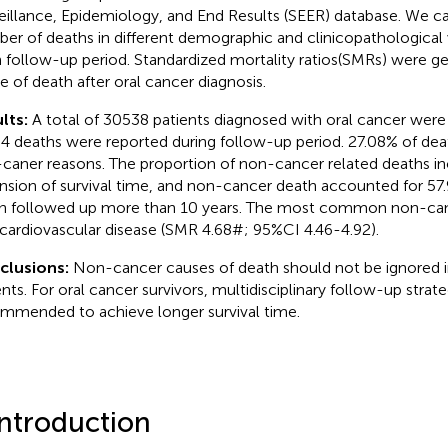
eillance, Epidemiology, and End Results (SEER) database. We c
er of deaths in different demographic and clinicopathological v
 follow-up period. Standardized mortality ratios(SMRs) were g
e of death after oral cancer diagnosis.
lts:
A total of 30538 patients diagnosed with oral cancer were
4 deaths were reported during follow-up period. 27.08% of de
caner reasons. The proportion of non-cancer related deaths in
nsion of survival time, and non-cancer death accounted for 57.
 followed up more than 10 years. The most common non-can
cardiovascular disease (SMR 4.68#; 95%CI 4.46-4.92).
clusions:
Non-cancer causes of death should not be ignored i
ents. For oral cancer survivors, multidisciplinary follow-up stra
mmended to achieve longer survival time.
Introduction