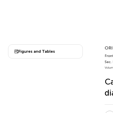
ORI
Figures and Tables
Front
Sec.
Volum
Ca
di