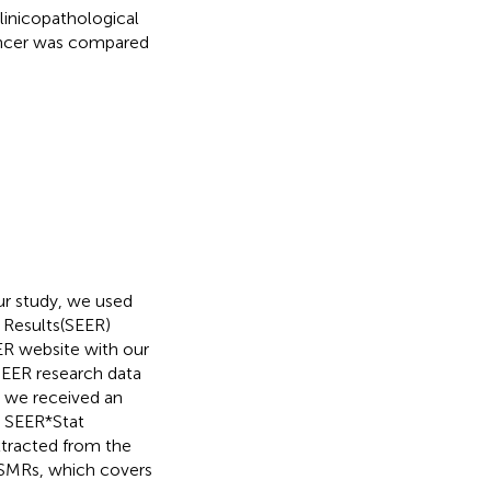
linicopathological
 cancer was compared
our study, we used
d Results(SEER)
ER website with our
SEER research data
 we received an
d SEER*Stat
xtracted from the
 SMRs, which covers