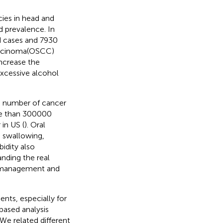
ies in head and
d prevalence. In
d cases and 7930
carcinoma(OSCC)
increase the
excessive alcohol
he number of cancer
ore than 300000
in US (
). Oral
, swallowing,
idity also
anding the real
th management and
nts, especially for
based analysis
We related different