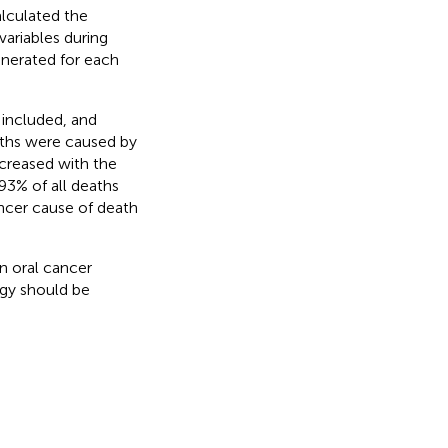
alculated the
ariables during
enerated for each
 included, and
aths were caused by
creased with the
93% of all deaths
cer cause of death
n oral cancer
tegy should be