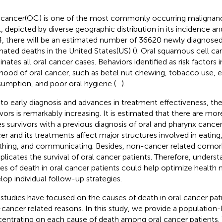
 cancer(OC) is one of the most commonly occurring malignanc
, depicted by diverse geographic distribution in its incidence an
, there will be an estimated number of 36620 newly diagnose
mated deaths in the United States(US) (
). Oral squamous cell 
nates all oral cancer cases. Behaviors identified as risk factors 
lihood of oral cancer, such as betel nut chewing, tobacco use, 
umption, and poor oral hygiene (
–
).
to early diagnosis and advances in treatment effectiveness, t
ivors is remarkably increasing. It is estimated that there are m
s survivors with a previous diagnosis of oral and pharynx cancer 
er and its treatments affect major structures involved in eating
thing, and communicating. Besides, non-cancer related comorb
licates the survival of oral cancer patients. Therefore, underst
es of death in oral cancer patients could help optimize heal
lop individual follow-up strategies.
studies have focused on the causes of death in oral cancer patie
cancer related reasons. In this study, we provide a population-
entrating on each cause of death among oral cancer patients. 