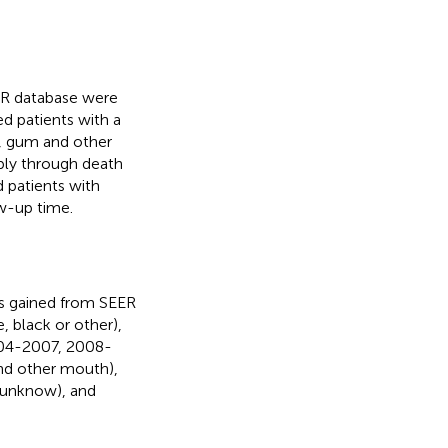
ER database were
ed patients with a
), gum and other
ply through death
d patients with
ow-up time.
as gained from SEER
, black or other),
2004-2007, 2008-
nd other mouth),
no/unknow), and