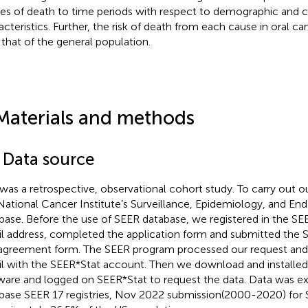
es of death to time periods with respect to demographic and c
acteristics. Further, the risk of death from each cause in oral
 that of the general population.
Materials and methods
1 Data source
 was a retrospective, observational cohort study. To carry out 
National Cancer Institute’s Surveillance, Epidemiology, and En
base. Before the use of SEER database, we registered in the SE
l address, completed the application form and submitted the 
agreement form. The SEER program processed our request and
l with the SEER*Stat account. Then we download and installe
ware and logged on SEER*Stat to request the data. Data was e
base SEER 17 registries, Nov 2022 submission(2000-2020) for