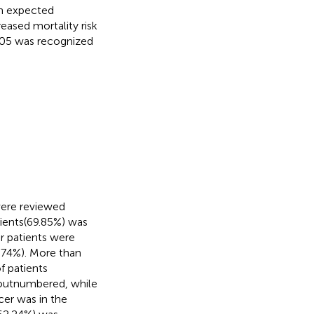
an expected
eased mortality risk
.05 was recognized
were reviewed
ients(69.85%) was
er patients were
.74%). More than
f patients
r outnumbered, while
cer was in the