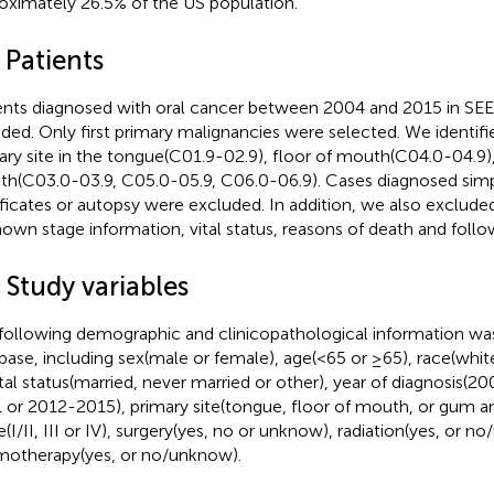
oximately 26.5% of the US population.
 Patients
ents diagnosed with oral cancer between 2004 and 2015 in SE
uded. Only first primary malignancies were selected. We identifi
ary site in the tongue(C01.9-02.9), floor of mouth(C04.0-04.9
h(C03.0-03.9, C05.0-05.9, C06.0-06.9). Cases diagnosed sim
ificates or autopsy were excluded. In addition, we also exclude
own stage information, vital status, reasons of death and foll
 Study variables
following demographic and clinicopathological information w
base, including sex(male or female), age(<65 or ≥65), race(white
tal status(married, never married or other), year of diagnosis(
 or 2012-2015), primary site(tongue, floor of mouth, or gum a
e(I/II, III or IV), surgery(yes, no or unknow), radiation(yes, or 
otherapy(yes, or no/unknow).