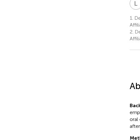
L
1.
Dep
Affi
2.
De
Affi
Ab
Bac
emph
oral
afte
Met