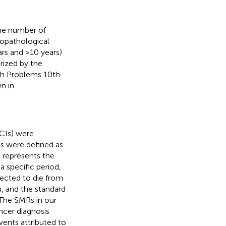
the number of
copathological
ars and >10 years)
rized by the
lth Problems 10th
wn in
.
(CIs) were
Rs were defined as
 represents the
 specific period,
ected to die from
, and the standard
 The SMRs in our
ncer diagnosis
vents attributed to