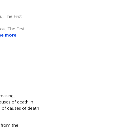
, The First
u, The First
ee more
reasing,
uses of death in
n of causes of death
 from the