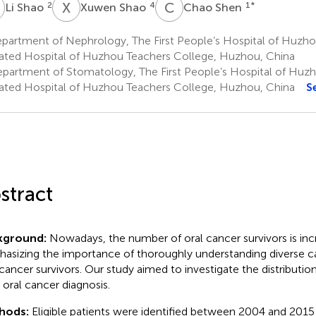
S
X
S
C
S
2
4
1
*
Li Shao
Xuwen Shao
Chao Shen
artment of Nephrology, The First People’s Hospital of Huzhou
liated Hospital of Huzhou Teachers College, Huzhou, China
partment of Stomatology, The First People’s Hospital of Huzho
liated Hospital of Huzhou Teachers College, Huzhou, China
S
stract
kground:
Nowadays, the number of oral cancer survivors is inc
asizing the importance of thoroughly understanding diverse ca
 cancer survivors. Our study aimed to investigate the distributio
r oral cancer diagnosis.
hods:
Eligible patients were identified between 2004 and 2015