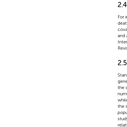
2.
For 
deat
cova
and 
Inte
Revi
2.5
Stan
gene
the 
numb
whil
the 
popu
stud
rela