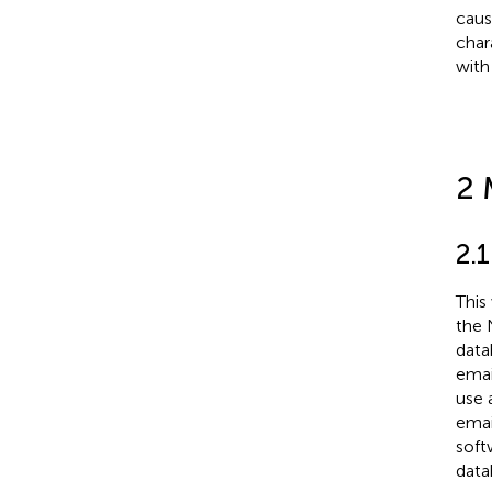
caus
char
with
2 
2.
This
the 
data
emai
use 
emai
soft
data