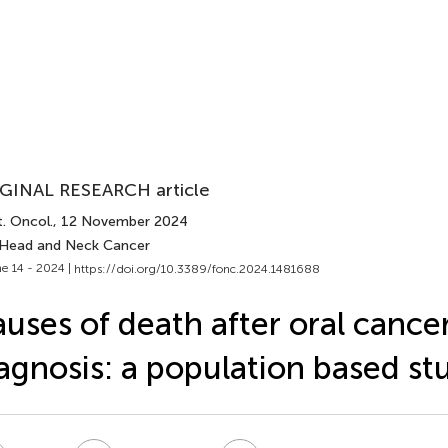
GINAL RESEARCH article
. Oncol.
, 12 November 2024
 Head and Neck Cancer
e 14 - 2024 |
https://doi.org/10.3389/fonc.2024.1481688
uses of death after oral cance
agnosis: a population based st