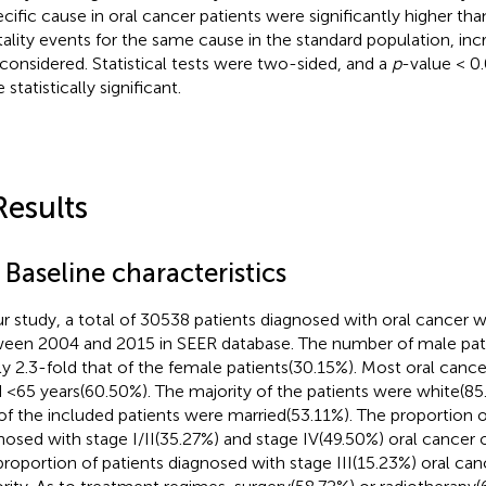
ecific cause in oral cancer patients were significantly higher th
ality events for the same cause in the standard population, incr
considered. Statistical tests were two-sided, and a
p
-value < 0
 statistically significant.
Results
 Baseline characteristics
ur study, a total of 30538 patients diagnosed with oral cancer 
een 2004 and 2015 in SEER database. The number of male pat
ly 2.3-fold that of the female patients(30.15%). Most oral canc
 <65 years(60.50%). The majority of the patients were white(85
 of the included patients were married(53.11%). The proportion o
nosed with stage I/II(35.27%) and stage IV(49.50%) oral cance
proportion of patients diagnosed with stage III(15.23%) oral can