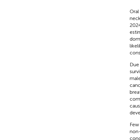
Oral
neck
2024
esti
domi
like
cons
Due 
surv
male
canc
brea
comp
caus
deve
Few 
non-
conc