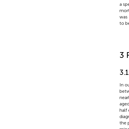
a sp
mort
was 
to be
3 
3.1
In o
betw
near
aged
half
diag
the 