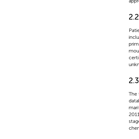
appr
2.2
Pati
incl
prim
mout
cert
unkn
2.3
The 
data
mari
2011
stag
chem