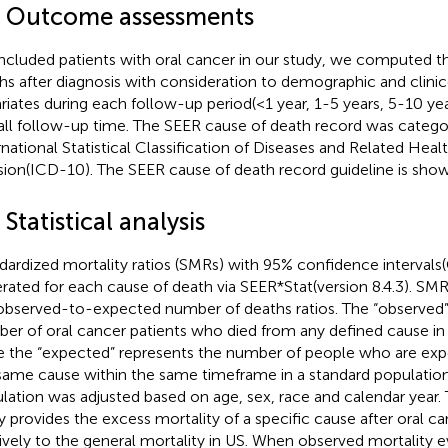
4 Outcome assessments
included patients with oral cancer in our study, we computed 
hs after diagnosis with consideration to demographic and clini
riates during each follow-up period(<1 year, 1-5 years, 5-10 ye
all follow-up time. The SEER cause of death record was catego
rnational Statistical Classification of Diseases and Related Hea
sion(ICD-10). The SEER cause of death record guideline is sho
 Statistical analysis
dardized mortality ratios (SMRs) with 95% confidence intervals
rated for each cause of death via SEER*Stat(version 8.4.3). SM
observed-to-expected number of deaths ratios. The “observed”
er of oral cancer patients who died from any defined cause in a
e the “expected” represents the number of people who are exp
same cause within the same timeframe in a standard population
lation was adjusted based on age, sex, race and calendar year.
y provides the excess mortality of a specific cause after oral ca
tively to the general mortality in US. When observed mortality e