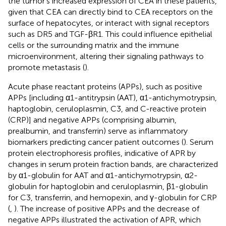
the tumor’s increased expression of CEA in these patients,
given that CEA can directly bind to CEA receptors on the
surface of hepatocytes, or interact with signal receptors
such as DR5 and TGF-βR1. This could influence epithelial
cells or the surrounding matrix and the immune
microenvironment, altering their signaling pathways to
promote metastasis (
).
Acute phase reactant proteins (APPs), such as positive
APPs [including α1-antitrypsin (AAT), α1-antichymotrypsin,
haptoglobin, ceruloplasmin, C3, and C-reactive protein
(CRP)] and negative APPs (comprising albumin,
prealbumin, and transferrin) serve as inflammatory
biomarkers predicting cancer patient outcomes (
). Serum
protein electrophoresis profiles, indicative of APR by
changes in serum protein fraction bands, are characterized
by α1-globulin for AAT and α1-antichymotrypsin, α2-
globulin for haptoglobin and ceruloplasmin, β1-globulin
for C3, transferrin, and hemopexin, and γ-globulin for CRP
(
,
). The increase of positive APPs and the decrease of
negative APPs illustrated the activation of APR, which