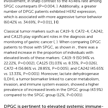
involvement, in sharp contrast to the 43.48% rate among
SPGC counterparts (P=0.004,
). Additionally, a greater
number of DPGC patients exhibited HER2 expression,
which is associated with more aggressive tumor behavior
(60.42% vs. 34.69%, P=0.011,
) (
).
Classical tumor markers such as CA19-9, CA72-4, CA242,
and CA125 play significant roles in the diagnosis and
monitoring of gastric cancer (
,
). When comparing DPGC
patients to those with SPGC, as shown in
, there was a
marked increase in the proportion of individuals with
elevated levels of these markers: CA19-9 (50.94% vs.
22.22%, P=0.002), CA125 (31.03% vs. 8.33%, P=0.026),
CA72-4 (56.86% vs. 28.85%, P=0.005), and CA242 (45.65%
vs. 13.33%, P=0.001). Moreover, lactate dehydrogenase
(LDH), a tumor biomarker linked to cancer metabolism,
invasion, and immune system evasion, showed a higher
prevalence of increased levels in the DPGC group (43.9%)
compared to the SPGC group (12%, P<0.001).
DPGC is pertinent to elevated systemic immune-