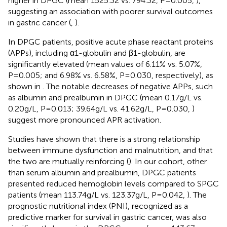
higher in DPGC (mean 1525.32 vs. 794.32, P=0.005,
),
suggesting an association with poorer survival outcomes
in gastric cancer (
,
).
In DPGC patients, positive acute phase reactant proteins
(APPs), including α1-globulin and β1-globulin, are
significantly elevated (mean values of 6.11% vs. 5.07%,
P=0.005; and 6.98% vs. 6.58%, P=0.030, respectively), as
shown in
. The notable decreases of negative APPs, such
as albumin and prealbumin in DPGC (mean 0.17g/L vs.
0.20g/L, P=0.013; 39.64g/L vs. 41.62g/L, P=0.030,
)
suggest more pronounced APR activation.
Studies have shown that there is a strong relationship
between immune dysfunction and malnutrition, and that
the two are mutually reinforcing (
). In our cohort, other
than serum albumin and prealbumin, DPGC patients
presented reduced hemoglobin levels compared to SPGC
patients (mean 113.74g/L vs. 123.37g/L, P=0.042,
). The
prognostic nutritional index (PNI), recognized as a
predictive marker for survival in gastric cancer, was also