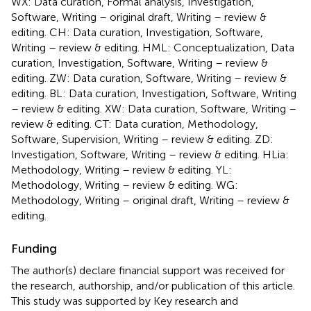
WX: Data curation, Formal analysis, Investigation,
Software, Writing – original draft, Writing – review &
editing. CH: Data curation, Investigation, Software,
Writing – review & editing. HML: Conceptualization, Data
curation, Investigation, Software, Writing – review &
editing. ZW: Data curation, Software, Writing – review &
editing. BL: Data curation, Investigation, Software, Writing
– review & editing. XW: Data curation, Software, Writing –
review & editing. CT: Data curation, Methodology,
Software, Supervision, Writing – review & editing. ZD:
Investigation, Software, Writing – review & editing. HLia:
Methodology, Writing – review & editing. YL:
Methodology, Writing – review & editing. WG:
Methodology, Writing – original draft, Writing – review &
editing.
Funding
The author(s) declare financial support was received for
the research, authorship, and/or publication of this article.
This study was supported by Key research and