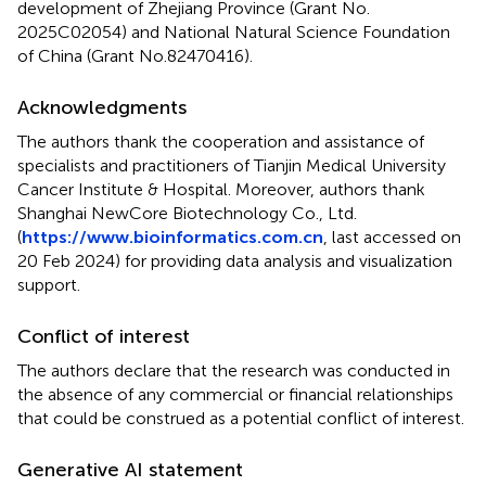
development of Zhejiang Province (Grant No.
2025C02054) and National Natural Science Foundation
of China (Grant No.82470416).
Acknowledgments
The authors thank the cooperation and assistance of
specialists and practitioners of Tianjin Medical University
Cancer Institute & Hospital. Moreover, authors thank
Shanghai NewCore Biotechnology Co., Ltd.
(
https://www.bioinformatics.com.cn
, last accessed on
20 Feb 2024) for providing data analysis and visualization
support.
Conflict of interest
The authors declare that the research was conducted in
the absence of any commercial or financial relationships
that could be construed as a potential conflict of interest.
Generative AI statement