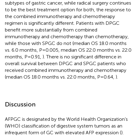
subtypes of gastric cancer, while radical surgery continues
to be the best treatment option for both, the response to
the combined immunotherapy and chemotherapy
regimen is significantly different. Patients with DPGC
benefit more substantially from combined
immunotherapy and chemotherapy than chemotherapy,
while those with SPGC do not (median OS 18.0 months
vs. 6.0 months, P=0.005, median OS 22.0 months vs. 22.0
months, P=0.91,
). There is no significant difference in
overall survival between DPGC and SPGC patients who
received combined immunotherapy and chemotherapy
(median OS 18.0 months vs. 22.0 months, P=0.64,
).
Discussion
AFPGC is designated by the World Health Organization’s
(WHO) classification of digestive system tumors as an
infrequent form of GC with elevated AFP expression (
).