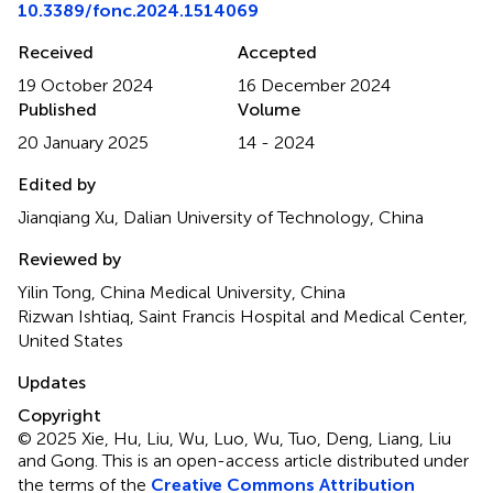
10.3389/fonc.2024.1514069
Received
Accepted
19 October 2024
16 December 2024
Published
Volume
20 January 2025
14 - 2024
Edited by
Jianqiang Xu, Dalian University of Technology, China
Reviewed by
Yilin Tong, China Medical University, China
Rizwan Ishtiaq, Saint Francis Hospital and Medical Center,
United States
Updates
Copyright
© 2025 Xie, Hu, Liu, Wu, Luo, Wu, Tuo, Deng, Liang, Liu
and Gong.
This is an open-access article distributed under
the terms of the
Creative Commons Attribution