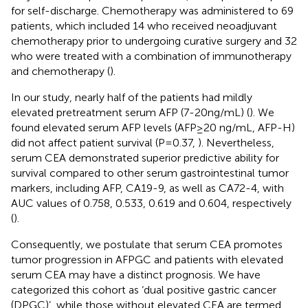
for self-discharge. Chemotherapy was administered to 69
patients, which included 14 who received neoadjuvant
chemotherapy prior to undergoing curative surgery and 32
who were treated with a combination of immunotherapy
and chemotherapy (
).
In our study, nearly half of the patients had mildly
elevated pretreatment serum AFP (7-20ng/mL) (
). We
found elevated serum AFP levels (AFP≥20 ng/mL, AFP-H)
did not affect patient survival (P=0.37,
). Nevertheless,
serum CEA demonstrated superior predictive ability for
survival compared to other serum gastrointestinal tumor
markers, including AFP, CA19-9, as well as CA72-4, with
AUC values of 0.758, 0.533, 0.619 and 0.604, respectively
(
).
Consequently, we postulate that serum CEA promotes
tumor progression in AFPGC and patients with elevated
serum CEA may have a distinct prognosis. We have
categorized this cohort as ‘dual positive gastric cancer
(DPGC)’, while those without elevated CEA are termed