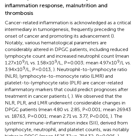
inflammation response, malnutrition and
thrombosis
Cancer-related inflammation is acknowledged as a critical
intermediary in tumorigenesis, frequently preceding the
onset of cancer and promoting its advancement (
).
Notably, various hematological parameters are
considerably altered in DPGC patients, including reduced
lymphocyte count and increased neutrophil count (mean
9
9
9
1.27×10
/L vs. 1.58×10
/L, P=0.003; mean 4.97×10
/L vs.
9
3.94×10
/L, P=0.013,
). Neutrophil-to-lymphocyte ratio
(NLR), lymphocyte-to-monocyte ratio (LMR) and
platelet-to-lymphocyte ratio (PLR) are cancer-related
inflammatory markers that could predict prognoses after
treatment in cancer patients (
,
). We observed that the
NLR, PLR, and LMR underwent considerable changes in
DPGC patients (mean 4.80 vs. 2.85, P<0.001; mean 269.43
vs. 187.63, P=0.001; mean 2.71 vs. 3.77, P<0.001,
). The
systemic immune-inflammation index (SII), derived from
lymphocyte, neutrophil, and platelet counts, was notably