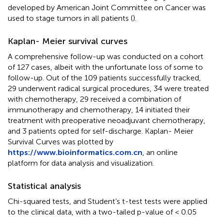
developed by American Joint Committee on Cancer was
used to stage tumors in all patients (
).
Kaplan- Meier survival curves
A comprehensive follow-up was conducted on a cohort
of 127 cases, albeit with the unfortunate loss of some to
follow-up. Out of the 109 patients successfully tracked,
29 underwent radical surgical procedures, 34 were treated
with chemotherapy, 29 received a combination of
immunotherapy and chemotherapy, 14 initiated their
treatment with preoperative neoadjuvant chemotherapy,
and 3 patients opted for self-discharge. Kaplan- Meier
Survival Curves was plotted by
https://www.bioinformatics.com.cn
, an online
platform for data analysis and visualization.
Statistical analysis
Chi-squared tests, and Student’s t-test tests were applied
to the clinical data, with a two-tailed p-value of < 0.05