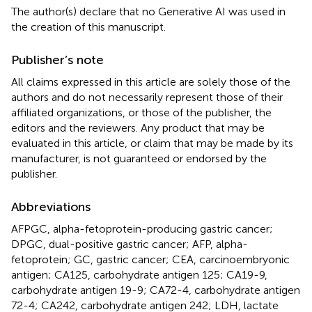
The author(s) declare that no Generative AI was used in
the creation of this manuscript.
Publisher’s note
All claims expressed in this article are solely those of the
authors and do not necessarily represent those of their
affiliated organizations, or those of the publisher, the
editors and the reviewers. Any product that may be
evaluated in this article, or claim that may be made by its
manufacturer, is not guaranteed or endorsed by the
publisher.
Abbreviations
AFPGC, alpha-fetoprotein-producing gastric cancer;
DPGC, dual-positive gastric cancer; AFP, alpha-
fetoprotein; GC, gastric cancer; CEA, carcinoembryonic
antigen; CA125, carbohydrate antigen 125; CA19-9,
carbohydrate antigen 19-9; CA72-4, carbohydrate antigen
72-4; CA242, carbohydrate antigen 242; LDH, lactate