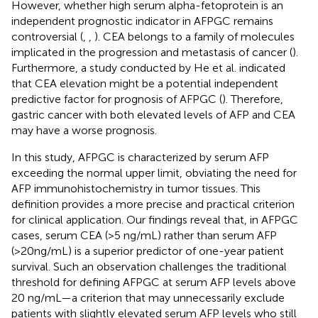
However, whether high serum alpha-fetoprotein is an
independent prognostic indicator in AFPGC remains
controversial (
,
,
). CEA belongs to a family of molecules
implicated in the progression and metastasis of cancer (
).
Furthermore, a study conducted by He et al. indicated
that CEA elevation might be a potential independent
predictive factor for prognosis of AFPGC (
). Therefore,
gastric cancer with both elevated levels of AFP and CEA
may have a worse prognosis.
In this study, AFPGC is characterized by serum AFP
exceeding the normal upper limit, obviating the need for
AFP immunohistochemistry in tumor tissues. This
definition provides a more precise and practical criterion
for clinical application. Our findings reveal that, in AFPGC
cases, serum CEA (>5 ng/mL) rather than serum AFP
(>20ng/mL) is a superior predictor of one-year patient
survival. Such an observation challenges the traditional
threshold for defining AFPGC at serum AFP levels above
20 ng/mL—a criterion that may unnecessarily exclude
patients with slightly elevated serum AFP levels who still