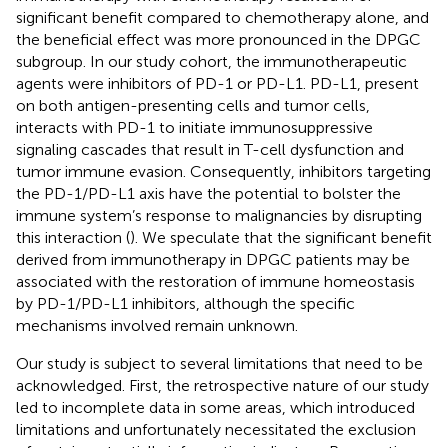
significant benefit compared to chemotherapy alone, and
the beneficial effect was more pronounced in the DPGC
subgroup. In our study cohort, the immunotherapeutic
agents were inhibitors of PD-1 or PD-L1. PD-L1, present
on both antigen-presenting cells and tumor cells,
interacts with PD-1 to initiate immunosuppressive
signaling cascades that result in T-cell dysfunction and
tumor immune evasion. Consequently, inhibitors targeting
the PD-1/PD-L1 axis have the potential to bolster the
immune system’s response to malignancies by disrupting
this interaction (
). We speculate that the significant benefit
derived from immunotherapy in DPGC patients may be
associated with the restoration of immune homeostasis
by PD-1/PD-L1 inhibitors, although the specific
mechanisms involved remain unknown.
Our study is subject to several limitations that need to be
acknowledged. First, the retrospective nature of our study
led to incomplete data in some areas, which introduced
limitations and unfortunately necessitated the exclusion