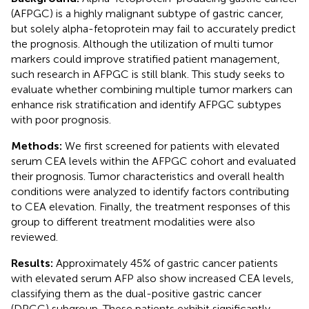
(AFPGC) is a highly malignant subtype of gastric cancer,
but solely alpha-fetoprotein may fail to accurately predict
the prognosis. Although the utilization of multi tumor
markers could improve stratified patient management,
such research in AFPGC is still blank. This study seeks to
evaluate whether combining multiple tumor markers can
enhance risk stratification and identify AFPGC subtypes
with poor prognosis.
Methods:
We first screened for patients with elevated
serum CEA levels within the AFPGC cohort and evaluated
their prognosis. Tumor characteristics and overall health
conditions were analyzed to identify factors contributing
to CEA elevation. Finally, the treatment responses of this
group to different treatment modalities were also
reviewed.
Results:
Approximately 45% of gastric cancer patients
with elevated serum AFP also show increased CEA levels,
classifying them as the dual-positive gastric cancer
(DPGC) subgroup. These patients exhibit significantly