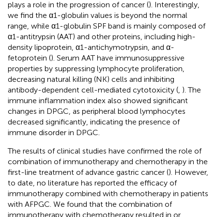
plays a role in the progression of cancer (
). Interestingly,
we find the α1-globulin values is beyond the normal
range, while α1-globulin SPF band is mainly composed of
α1-antitrypsin (AAT) and other proteins, including high-
density lipoprotein, α1-antichymotrypsin, and α-
fetoprotein (
). Serum AAT have immunosuppressive
properties by suppressing lymphocyte proliferation,
decreasing natural killing (NK) cells and inhibiting
antibody-dependent cell-mediated cytotoxicity (
,
). The
immune inflammation index also showed significant
changes in DPGC, as peripheral blood lymphocytes
decreased significantly, indicating the presence of
immune disorder in DPGC.
The results of clinical studies have confirmed the role of
combination of immunotherapy and chemotherapy in the
first-line treatment of advance gastric cancer (
). However,
to date, no literature has reported the efficacy of
immunotherapy combined with chemotherapy in patients
with AFPGC. We found that the combination of
immunotherapy with chemotherapy resulted in or