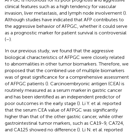
clinical features such as a high tendency for vascular
invasion, liver metastasis, and lymph node involvement (
).
Although studies have indicated that AFP contributes to
the aggressive behavior of AFPGC, whether it could serve
as a prognostic marker for patient survival is controversial
(
–
).
In our previous study, we found that the aggressive
biological characteristics of AFPGC were closely related
to abnormalities in other tumor biomarkers. Therefore, we
proposed that the combined use of multiple biomarkers
was of great significance for a comprehensive assessment
of AFPGC patients (
). Carcinoembryonic antigen (CEA) is
routinely measured as a serum marker in gastric cancer
and has been identified as an independent predictor of
poor outcomes in the early stage (
). Li Y. et al. reported
that the serum CEA value of AFPGC was significantly
higher than that of the other gastric cancer, while other
gastrointestinal tumor markers, such as CA19-9, CA724,
and CA125 showed no difference (
). Li N. et al. reported