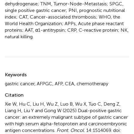
dehydrogenase; TNM, Tumor-Node-Metastasis; SPGC,
single positive gastric cancer; PNI, prognostic nutritional
index; CAT, Cancer-associated thrombosis; WHO, the
World Health Organization; APPs, Acute phase reactant
proteins; AAT, α1-antitrypsin; CRP, C-reactive protein; NK,
natural killing.
Summary
Keywords
gastric cancer
,
AFPGC
,
AFP
,
CEA
,
chemotherapy
Citation
Xie W, Hu C, Liu H, Wu Z, Luo B, Wu X, Tuo C, Deng Z,
Liang H, Liu Y and Gong W (2025)
Dual-positive gastric
cancer: an extremely malignant subtype of gastric cancer
with high serum alpha-fetoprotein and carcinoembryonic
antigen concentrations
.
Front. Oncol.
14:1514069. doi: