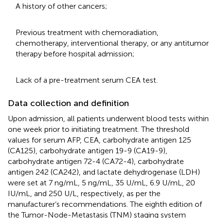
A history of other cancers;
Previous treatment with chemoradiation,
chemotherapy, interventional therapy, or any antitumor
therapy before hospital admission;
Lack of a pre-treatment serum CEA test.
Data collection and definition
Upon admission, all patients underwent blood tests within
one week prior to initiating treatment. The threshold
values for serum AFP, CEA, carbohydrate antigen 125
(CA125), carbohydrate antigen 19-9 (CA19-9),
carbohydrate antigen 72-4 (CA72-4), carbohydrate
antigen 242 (CA242), and lactate dehydrogenase (LDH)
were set at 7 ng/mL, 5 ng/mL, 35 U/mL, 6.9 U/mL, 20
IU/mL, and 250 U/L, respectively, as per the
manufacturer’s recommendations. The eighth edition of
the Tumor-Node-Metastasis (TNM) staging system