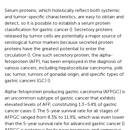
Serum proteins, which holistically reflect both systemic
and tumor-specific characteristics, are easy to obtain and
detect, so it is possible to establish a serum protein
classification for gastric cancer (
). Secretory proteins
released by tumor cells are potentially a major source of
serological tumor markers because secreted protein
proteins have the greatest potential to enter the
circulation (
). One such secretory protein, the alpha-
fetoprotein (AFP), has been employed in the diagnosis of
various cancers, including hepatocellular carcinoma, yolk
sac tumor, tumors of gonadal origin, and specific types of
gastric cancers (GC) (
).
Alpha-fetoprotein producing gastric carcinoma (AFPGC) is
an uncommon subtype of gastric cancer that exhibits
elevated levels of AFP, constituting 1.3–5.4% of gastric
cancer cases (
). The 5-year survival rate for all stages of
AFPGC ranged from 8.3% to 11.9%, which was even lower
than the 5-year survival rate for advanced gastric cancer (
).
AFPGC is notorious for its poor prognosis and aggressive