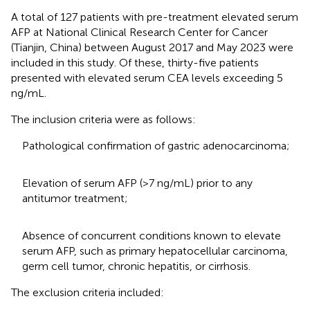
A total of 127 patients with pre-treatment elevated serum
AFP at National Clinical Research Center for Cancer
(Tianjin, China) between August 2017 and May 2023 were
included in this study. Of these, thirty-five patients
presented with elevated serum CEA levels exceeding 5
ng/mL.
The inclusion criteria were as follows:
Pathological confirmation of gastric adenocarcinoma;
Elevation of serum AFP (>7 ng/mL) prior to any
antitumor treatment;
Absence of concurrent conditions known to elevate
serum AFP, such as primary hepatocellular carcinoma,
germ cell tumor, chronic hepatitis, or cirrhosis.
The exclusion criteria included: