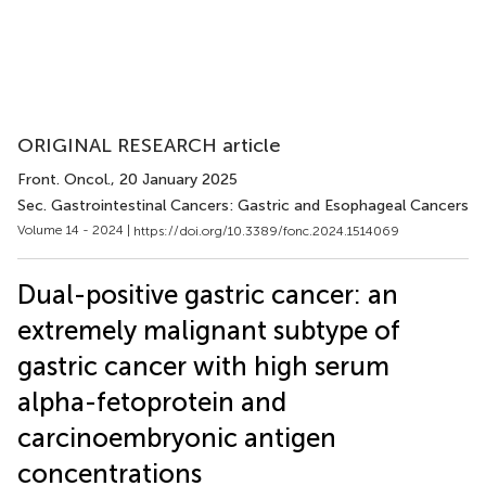
ORIGINAL RESEARCH article
Front. Oncol.
, 20 January 2025
Sec. Gastrointestinal Cancers: Gastric and Esophageal Cancers
Volume 14 - 2024 |
https://doi.org/10.3389/fonc.2024.1514069
Dual-positive gastric cancer: an
extremely malignant subtype of
gastric cancer with high serum
alpha-fetoprotein and
carcinoembryonic antigen
concentrations