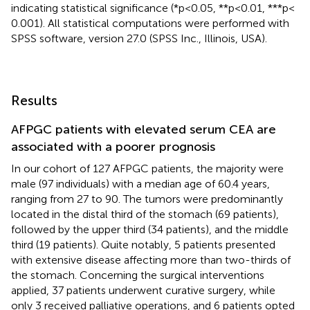
indicating statistical significance (*p < 0.05, **p < 0.01, ***p <
0.001). All statistical computations were performed with
SPSS software, version 27.0 (SPSS Inc., Illinois, USA).
Results
AFPGC patients with elevated serum CEA are
associated with a poorer prognosis
In our cohort of 127 AFPGC patients, the majority were
male (97 individuals) with a median age of 60.4 years,
ranging from 27 to 90. The tumors were predominantly
located in the distal third of the stomach (69 patients),
followed by the upper third (34 patients), and the middle
third (19 patients). Quite notably, 5 patients presented
with extensive disease affecting more than two-thirds of
the stomach. Concerning the surgical interventions
applied, 37 patients underwent curative surgery, while
only 3 received palliative operations, and 6 patients opted