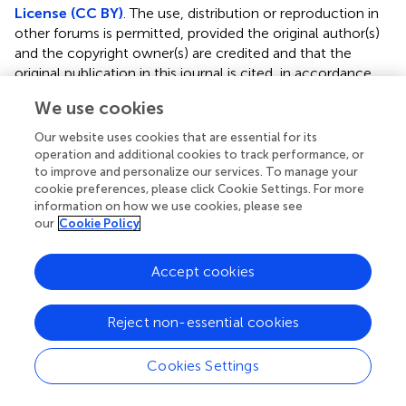
License (CC BY)
. The use, distribution or reproduction in
other forums is permitted, provided the original author(s)
and the copyright owner(s) are credited and that the
original publication in this journal is cited, in accordance
with accepted academic practice. No use, distribution or
We use cookies
reproduction is permitted which does not comply with
these terms.
Our website uses cookies that are essential for its
operation and additional cookies to track performance, or
*
Correspondence:
Yong Liu,
liuyong@tjmuch.com
;
to improve and personalize our services. To manage your
Weihua Gong,
weihuagong@zju.edu.cn
cookie preferences, please click Cookie Settings. For more
information on how we use cookies, please see
†
These authors have contributed equally to this work
our
Cookie Policy
Disclaimer
Accept cookies
All claims expressed in this article are solely those of the
authors and do not necessarily represent those of their
Reject non-essential cookies
affiliated organizations, or those of the publisher, the
editors and the reviewers. Any product that may be
evaluated in this article or claim that may be made by its
Cookies Settings
manufacturer is not guaranteed or endorsed by the
publisher.