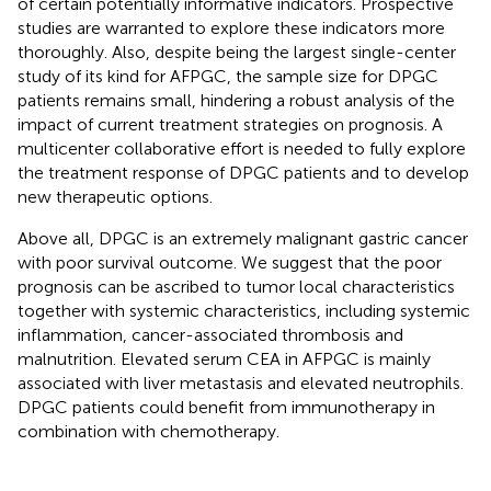
of certain potentially informative indicators. Prospective
studies are warranted to explore these indicators more
thoroughly. Also, despite being the largest single-center
study of its kind for AFPGC, the sample size for DPGC
patients remains small, hindering a robust analysis of the
impact of current treatment strategies on prognosis. A
multicenter collaborative effort is needed to fully explore
the treatment response of DPGC patients and to develop
new therapeutic options.
Above all, DPGC is an extremely malignant gastric cancer
with poor survival outcome. We suggest that the poor
prognosis can be ascribed to tumor local characteristics
together with systemic characteristics, including systemic
inflammation, cancer-associated thrombosis and
malnutrition. Elevated serum CEA in AFPGC is mainly
associated with liver metastasis and elevated neutrophils.
DPGC patients could benefit from immunotherapy in
combination with chemotherapy.