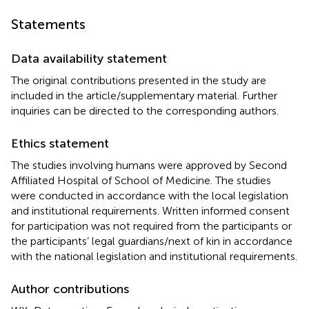
Statements
Data availability statement
The original contributions presented in the study are
included in the article/supplementary material. Further
inquiries can be directed to the corresponding authors.
Ethics statement
The studies involving humans were approved by Second
Affiliated Hospital of School of Medicine. The studies
were conducted in accordance with the local legislation
and institutional requirements. Written informed consent
for participation was not required from the participants or
the participants’ legal guardians/next of kin in accordance
with the national legislation and institutional requirements.
Author contributions