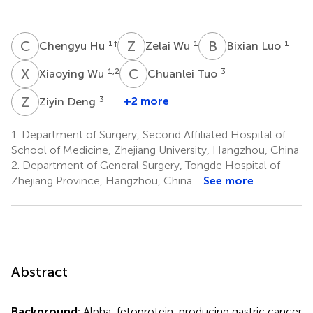
C
H
Z
W
B
L
1
†
1
1
Chengyu Hu
Zelai Wu
Bixian Luo
X
W
C
T
1,2
3
Xiaoying Wu
Chuanlei Tuo
Z
D
3
+2 more
Ziyin Deng
1.
Department of Surgery, Second Affiliated Hospital of
School of Medicine, Zhejiang University, Hangzhou, China
2.
Department of General Surgery, Tongde Hospital of
Zhejiang Province, Hangzhou, China
See more
Abstract
Background:
Alpha-fetoprotein-producing gastric cancer