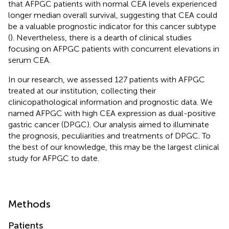
that AFPGC patients with normal CEA levels experienced
longer median overall survival, suggesting that CEA could
be a valuable prognostic indicator for this cancer subtype
(
). Nevertheless, there is a dearth of clinical studies
focusing on AFPGC patients with concurrent elevations in
serum CEA.
In our research, we assessed 127 patients with AFPGC
treated at our institution, collecting their
clinicopathological information and prognostic data. We
named AFPGC with high CEA expression as dual-positive
gastric cancer (DPGC). Our analysis aimed to illuminate
the prognosis, peculiarities and treatments of DPGC. To
the best of our knowledge, this may be the largest clinical
study for AFPGC to date.
Methods
Patients