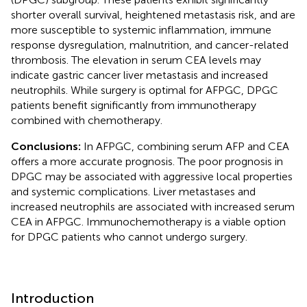
shorter overall survival, heightened metastasis risk, and are
more susceptible to systemic inflammation, immune
response dysregulation, malnutrition, and cancer-related
thrombosis. The elevation in serum CEA levels may
indicate gastric cancer liver metastasis and increased
neutrophils. While surgery is optimal for AFPGC, DPGC
patients benefit significantly from immunotherapy
combined with chemotherapy.
Conclusions:
In AFPGC, combining serum AFP and CEA
offers a more accurate prognosis. The poor prognosis in
DPGC may be associated with aggressive local properties
and systemic complications. Liver metastases and
increased neutrophils are associated with increased serum
CEA in AFPGC. Immunochemotherapy is a viable option
for DPGC patients who cannot undergo surgery.
Introduction