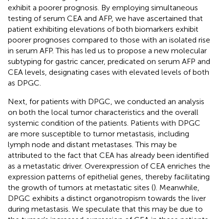
exhibit a poorer prognosis. By employing simultaneous
testing of serum CEA and AFP, we have ascertained that
patient exhibiting elevations of both biomarkers exhibit
poorer prognoses compared to those with an isolated rise
in serum AFP. This has led us to propose a new molecular
subtyping for gastric cancer, predicated on serum AFP and
CEA levels, designating cases with elevated levels of both
as DPGC.
Next, for patients with DPGC, we conducted an analysis
on both the local tumor characteristics and the overall
systemic condition of the patients. Patients with DPGC
are more susceptible to tumor metastasis, including
lymph node and distant metastases. This may be
attributed to the fact that CEA has already been identified
as a metastatic driver. Overexpression of CEA enriches the
expression patterns of epithelial genes, thereby facilitating
the growth of tumors at metastatic sites (
). Meanwhile,
DPGC exhibits a distinct organotropism towards the liver
during metastasis. We speculate that this may be due to