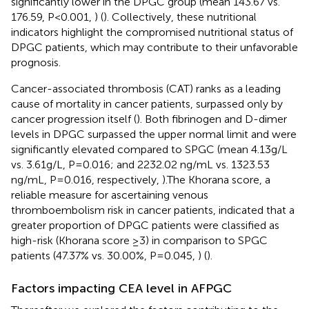
significantly lower in the DPGC group (mean 143.67 vs.
176.59, P<0.001,
) (
). Collectively, these nutritional
indicators highlight the compromised nutritional status of
DPGC patients, which may contribute to their unfavorable
prognosis.
Cancer-associated thrombosis (CAT) ranks as a leading
cause of mortality in cancer patients, surpassed only by
cancer progression itself (
). Both fibrinogen and D-dimer
levels in DPGC surpassed the upper normal limit and were
significantly elevated compared to SPGC (mean 4.13g/L
vs. 3.61g/L, P=0.016; and 2232.02 ng/mL vs. 1323.53
ng/mL, P=0.016, respectively,
).The Khorana score, a
reliable measure for ascertaining venous
thromboembolism risk in cancer patients, indicated that a
greater proportion of DPGC patients were classified as
high-risk (Khorana score ≥3) in comparison to SPGC
patients (47.37% vs. 30.00%, P=0.045,
) (
).
Factors impacting CEA level in AFPGC