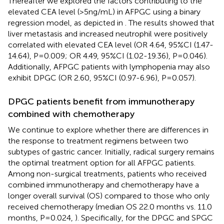
Thereafter we explored the factors contributing to the
elevated CEA level (>5 ng/mL) in AFPGC using a binary
regression model, as depicted in
. The results showed that
liver metastasis and increased neutrophil were positively
correlated with elevated CEA level (OR 4.64, 95%CI (1.47-
14.64), P=0.009; OR 4.49, 95%CI (1.02-19.36), P=0.046).
Additionally, AFPGC patients with lymphopenia may also
exhibit DPGC (OR 2.60, 95%CI (0.97-6.96), P=0.057).
DPGC patients benefit from immunotherapy
combined with chemotherapy
We continue to explore whether there are differences in
the response to treatment regimens between two
subtypes of gastric cancer. Initially, radical surgery remains
the optimal treatment option for all AFPGC patients.
Among non-surgical treatments, patients who received
combined immunotherapy and chemotherapy have a
longer overall survival (OS) compared to those who only
received chemotherapy (median OS 22.0 months vs. 11.0
months, P=0.024,
). Specifically, for the DPGC and SPGC