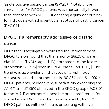
‘single positive gastric cancer (SPGC)’. Notably, the
survival rate for DPGC patients was substantially lower
than for those with SPGC, suggesting a grimmer outlook
for individuals with this particular subtype of gastric cancer
(P=0.011,
).
DPGC is a remarkably aggressive of gastric
cancer
Our further investigative work into the malignancy of
DPGC tumors found that the majority (98.25%) were
classified as TNM stage III-IV, compared to the lesser
proportion (75.71%) seen in SPGC cases (P<0.001,
). This
trend was also evident in the rates of lymph node
metastasis and distant metastasis: 98.25% and 61.40% in
DPGC patients, respectively, substantially exceeding the
77.14% and 32.86% observed in the SPGC group (P<0.001
for both,
). Furthermore, a possible organ preference for
metastasis in DPGC was hint, as indicated by 82.86%
DPGC patients with metastasis presenting with liver