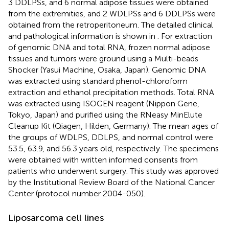
3 DDLPSs, and 6 normal adipose tissues were obtained
from the extremities, and 2 WDLPSs and 6 DDLPSs were
obtained from the retroperitoneum. The detailed clinical
and pathological information is shown in
. For extraction
of genomic DNA and total RNA, frozen normal adipose
tissues and tumors were ground using a Multi-beads
Shocker (Yasui Machine, Osaka, Japan). Genomic DNA
was extracted using standard phenol-chloroform
extraction and ethanol precipitation methods. Total RNA
was extracted using ISOGEN reagent (Nippon Gene,
Tokyo, Japan) and purified using the RNeasy MinElute
Cleanup Kit (Qiagen, Hilden, Germany). The mean ages of
the groups of WDLPS, DDLPS, and normal control were
53.5, 63.9, and 56.3 years old, respectively. The specimens
were obtained with written informed consents from
patients who underwent surgery. This study was approved
by the Institutional Review Board of the National Cancer
Center (protocol number 2004-050).
Liposarcoma cell lines