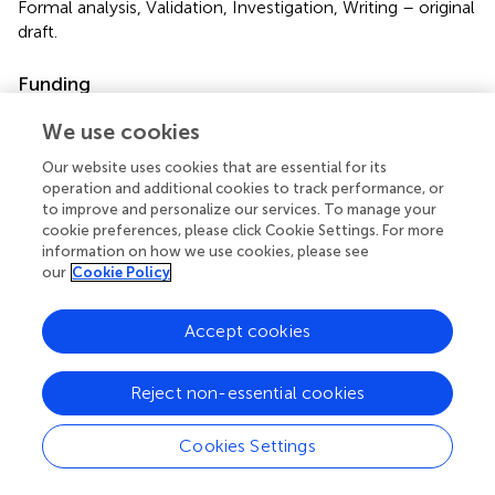
Formal analysis, Validation, Investigation, Writing – original
draft.
Funding
The author(s) declare that financial support was received
We use cookies
for the research and/or publication of this article. This
study was supported by AMED-CREST, AMED under Grant
Our website uses cookies that are essential for its
operation and additional cookies to track performance, or
Number JP20gm1310006 to TU. This study was
to improve and personalize our services. To manage your
supported by JSPS KAKENHI Grant Numbers
cookie preferences, please click Cookie Settings. For more
JP20K07628 to N.H. and JP21K15601 to N.A.
information on how we use cookies, please see
our
Cookie Policy
Acknowledgments
The authors are grateful to the Department of Biobank
Accept cookies
and Tissue Resources, National Cancer Center Research
Institute for providing fresh-frozen samples of
Reject non-essential cookies
liposarcomas and normal fat tissues. We would like to
thank Editage (
www.editage.jp
) for English language
Cookies Settings
editing. This work was the result of using research
equipment shared in the Institute for Molecular and