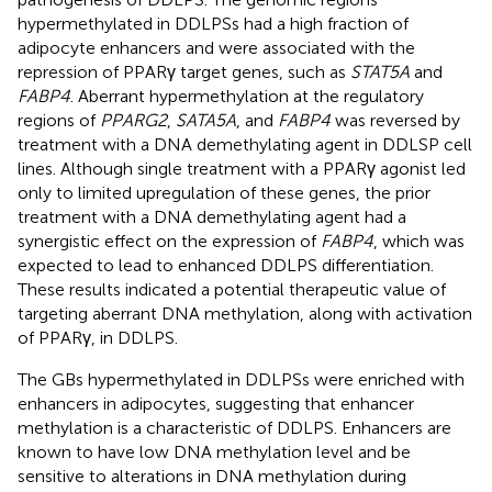
hypermethylated in DDLPSs had a high fraction of
adipocyte enhancers and were associated with the
repression of PPARγ target genes, such as
STAT5A
and
FABP4
. Aberrant hypermethylation at the regulatory
regions of
PPARG2
,
SATA5A
, and
FABP4
was reversed by
treatment with a DNA demethylating agent in DDLSP cell
lines. Although single treatment with a PPARγ agonist led
only to limited upregulation of these genes, the prior
treatment with a DNA demethylating agent had a
synergistic effect on the expression of
FABP4
, which was
expected to lead to enhanced DDLPS differentiation.
These results indicated a potential therapeutic value of
targeting aberrant DNA methylation, along with activation
of PPARγ, in DDLPS.
The GBs hypermethylated in DDLPSs were enriched with
enhancers in adipocytes, suggesting that enhancer
methylation is a characteristic of DDLPS. Enhancers are
known to have low DNA methylation level and be
sensitive to alterations in DNA methylation during