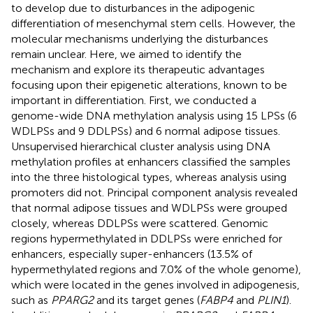
to develop due to disturbances in the adipogenic
differentiation of mesenchymal stem cells. However, the
molecular mechanisms underlying the disturbances
remain unclear. Here, we aimed to identify the
mechanism and explore its therapeutic advantages
focusing upon their epigenetic alterations, known to be
important in differentiation. First, we conducted a
genome-wide DNA methylation analysis using 15 LPSs (6
WDLPSs and 9 DDLPSs) and 6 normal adipose tissues.
Unsupervised hierarchical cluster analysis using DNA
methylation profiles at enhancers classified the samples
into the three histological types, whereas analysis using
promoters did not. Principal component analysis revealed
that normal adipose tissues and WDLPSs were grouped
closely, whereas DDLPSs were scattered. Genomic
regions hypermethylated in DDLPSs were enriched for
enhancers, especially super-enhancers (13.5% of
hypermethylated regions and 7.0% of the whole genome),
which were located in the genes involved in adipogenesis,
such as
PPARG2
and its target genes (
FABP4
and
PLIN1
).