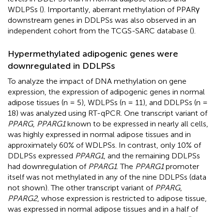
WDLPSs (
). Importantly, aberrant methylation of PPARγ
downstream genes in DDLPSs was also observed in an
independent cohort from the TCGS-SARC database (
).
Hypermethylated adipogenic genes were
downregulated in DDLPSs
To analyze the impact of DNA methylation on gene
expression, the expression of adipogenic genes in normal
adipose tissues (n = 5), WDLPSs (n = 11), and DDLPSs (n =
18) was analyzed using RT-qPCR. One transcript variant of
PPARG
,
PPARG1
known to be expressed in nearly all cells,
was highly expressed in normal adipose tissues and in
approximately 60% of WDLPSs. In contrast, only 10% of
DDLPSs expressed
PPARG1
, and the remaining DDLPSs
had downregulation of
PPARG1
. The
PPARG1
promoter
itself was not methylated in any of the nine DDLPSs (data
not shown). The other transcript variant of
PPARG
,
PPARG2
, whose expression is restricted to adipose tissue,
was expressed in normal adipose tissues and in a half of