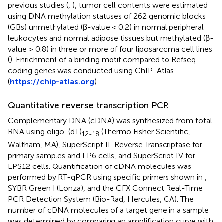
previous studies (
,
), tumor cell contents were estimated
using DNA methylation statuses of 262 genomic blocks
(GBs) unmethylated (β-value < 0.2) in normal peripheral
leukocytes and normal adipose tissues but methylated (β-
value > 0.8) in three or more of four liposarcoma cell lines
(
). Enrichment of a binding motif compared to Refseq
coding genes was conducted using ChIP-Atlas
(
https://chip-atlas.org
).
Quantitative reverse transcription PCR
Complementary DNA (cDNA) was synthesized from total
RNA using oligo-(dT)
(Thermo Fisher Scientific,
12-18
Waltham, MA), SuperScript III Reverse Transcriptase for
primary samples and LP6 cells, and SuperScript IV for
LPS12 cells. Quantification of cDNA molecules was
performed by RT-qPCR using specific primers shown in
,
SYBR Green I (Lonza), and the CFX Connect Real-Time
PCR Detection System (Bio-Rad, Hercules, CA). The
number of cDNA molecules of a target gene in a sample
was determined by comparing an amplification curve with