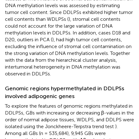
DNA methylation levels was assessed by estimating
tumor cell content. Since DDLPSs exhibited higher tumor
cell contents than WDLPSs (
), stromal cell contents
could not account for the large variation of DNA
methylation levels in DDLPSs. In addition, cases D18 and
D20, outliers in PCA (
), had high tumor cell contents,
excluding the influence of stromal cell contamination on
the strong variation of DNA methylation levels. Together
with the data from the hierarchical cluster analysis,
intertumoral heterogeneity in DNA methylation was
observed in DDLPSs.
Genomic regions hypermethylated in DDLPSs
involved adipogenic genes
To explore the features of genomic regions methylated in
DDLPSs, GBs with increasing or decreasing β-values in the
order of normal adipose tissues, WDLPS, and DDLPS were
isolated using the Jonckheere-Terpstra trend test
).
Among all GBs (n = 535,684), 9,945 GBs were