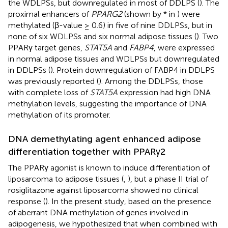
the WDLPSs, but downregulated in most of DDLPS (
). The
proximal enhancers of
PPARG2
(shown by * in
) were
methylated (β-value ≥ 0.6) in five of nine DDLPSs, but in
none of six WDLPSs and six normal adipose tissues (
). Two
PPARγ target genes,
STAT5A
and
FABP4
, were expressed
in normal adipose tissues and WDLPSs but downregulated
in DDLPSs (
). Protein downregulation of FABP4 in DDLPS
was previously reported (
). Among the DDLPSs, those
with complete loss of
STAT5A
expression had high DNA
methylation levels, suggesting the importance of DNA
methylation of its promoter.
DNA demethylating agent enhanced adipose
differentiation together with PPARγ2
The PPARγ agonist is known to induce differentiation of
liposarcoma to adipose tissues (
,
), but a phase II trial of
rosiglitazone against liposarcoma showed no clinical
response (
). In the present study, based on the presence
of aberrant DNA methylation of genes involved in
adipogenesis, we hypothesized that when combined with