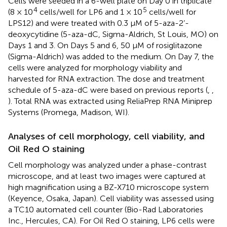
Cells were seeded in a 6-well plate on Day 0 in triplicate
4
5
(8 × 10
cells/well for LP6 and 1 × 10
cells/well for
LPS12) and were treated with 0.3 µM of 5-aza-2’-
deoxycytidine (5-aza-dC, Sigma-Aldrich, St Louis, MO) on
Days 1 and 3. On Days 5 and 6, 50 µM of rosiglitazone
(Sigma-Aldrich) was added to the medium. On Day 7, the
cells were analyzed for morphology viability and
harvested for RNA extraction. The dose and treatment
schedule of 5-aza-dC were based on previous reports (
,
,
). Total RNA was extracted using ReliaPrep RNA Miniprep
Systems (Promega, Madison, WI).
Analyses of cell morphology, cell viability, and
Oil Red O staining
Cell morphology was analyzed under a phase-contrast
microscope, and at least two images were captured at
high magnification using a BZ-X710 microscope system
(Keyence, Osaka, Japan). Cell viability was assessed using
a TC10 automated cell counter (Bio-Rad Laboratories
Inc., Hercules, CA). For Oil Red O staining, LP6 cells were