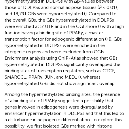
hypermethylated in DDLPSs with Δβ-values between
those of DDLPSs and normal adipose tissues (
P
< 0.01),
and 18,791 GBs were hypomethylated (
). Compared to
the overall GBs, the GBs hypermethylated in DDLPSs
were enriched at 5’ UTR and in the CGI shore (
) with a high
fraction having a binding site of PPARγ, a master
transcription factor for adipogenic differentiation (
) (
). GBs
hypomethylated in DDLPSs were enriched in the
intergenic regions and were excluded from CGIs.
Enrichment analysis using ChIP-Atlas showed that GBs
hypermethylated in DDLPSs significantly overlapped the
binding sites of transcription regulators, such as CTCF,
SMARCC1, PPARγ, JUN, and MED1 (
), whereas
hypomethylated GBs did not show significant overlap.
Among the hypermethylated binding sites, the presence
of a binding site of PPARγ suggested a possibility that
genes involved in adipogenesis were dysregulated by
enhancer hypermethylation in DDLPSs and that this led to
a disturbance in adipogenic differentiation. To explore this
possibility, we first isolated GBs marked with histone