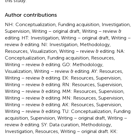
this study.
Author contributions
NH: Conceptualization, Funding acquisition, Investigation,
Supervision, Writing – original draft, Writing – review &
editing. HT: Investigation, Writing – original draft, Writing –
review & editing. NI: Investigation, Methodology,
Resources, Visualization, Writing – review & editing. NA:
Conceptualization, Funding acquisition, Resources,
Writing – review & editing. GO: Methodology,
Visualization, Writing – review & editing. AY: Resources,
Writing – review & editing. EK: Resources, Supervision,
Writing – review & editing. RN: Resources, Supervision,
Writing – review & editing. MM: Resources, Supervision,
Writing – review & editing. MN: Resources, Supervision,
Writing – review & editing. AK: Resources, Supervision,
Writing – review & editing. TU: Conceptualization, Funding
acquisition, Supervision, Writing – original draft, Writing –
review & editing. SY: Data curation, Methodology,
Investigation, Resources, Writing – original draft. KK: