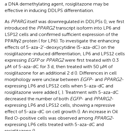
a DNA demethylating agent, rosiglitazone may be
effective in inducing DDLPS differentiation.
As
PPARG
itself was downregulated in DDLPSs (
), we first
introduced the
PPARG2
transcript isoform into LP6 and
LSP12 cells and confirmed sufficient expression of the
PPARγ2 protein (
for LP6). To investigate the enhancing
effects of 5-aza-2’-deoxycytidine (5-aza-dC) on the
rosiglitazone-induced differentiation, LP6 and LPS12 cells
expressing
EGFP
or
PPARG2
were first treated with 0.3
µM of 5-aza-dC for 3 d, then treated with 50 µM of
rosiglitazone for an additional 2 d (
). Differences in cell
morphology were unclear between
EGFP
- and
PPARG2
-
expressing LP6 and LPS12 cells when 5-aza-dC and
rosiglitazone were added (
,
). Treatment with 5-aza-dC
decreased the number of both
EGFP
- and
PPARG2
-
expressing LP6 and LPS12 cells, showing a repressive
effect of 5-aza-dC on cell growth (
). An increase in Oil
Red O-positive cells was observed among
PPARG2
-
expressing LP6 cells treated with 5-aza-dC and
rosiglitazone (
).