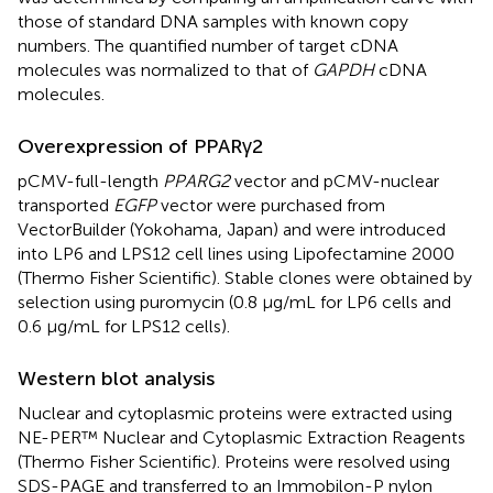
those of standard DNA samples with known copy
numbers. The quantified number of target cDNA
molecules was normalized to that of
GAPDH
cDNA
molecules.
Overexpression of PPARγ2
pCMV-full-length
PPARG2
vector and pCMV-nuclear
transported
EGFP
vector were purchased from
VectorBuilder (Yokohama, Japan) and were introduced
into LP6 and LPS12 cell lines using Lipofectamine 2000
(Thermo Fisher Scientific). Stable clones were obtained by
selection using puromycin (0.8 µg/mL for LP6 cells and
0.6 µg/mL for LPS12 cells).
Western blot analysis
Nuclear and cytoplasmic proteins were extracted using
NE-PER™ Nuclear and Cytoplasmic Extraction Reagents
(Thermo Fisher Scientific). Proteins were resolved using
SDS-PAGE and transferred to an Immobilon-P nylon