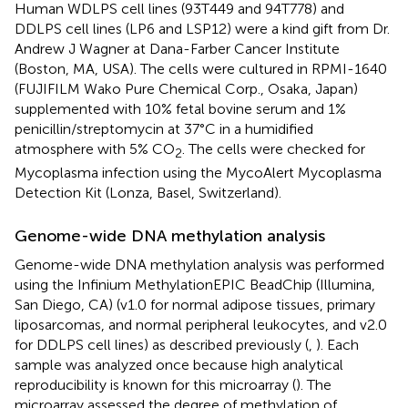
Human WDLPS cell lines (93T449 and 94T778) and
DDLPS cell lines (LP6 and LSP12) were a kind gift from Dr.
Andrew J Wagner at Dana-Farber Cancer Institute
(Boston, MA, USA). The cells were cultured in RPMI-1640
(FUJIFILM Wako Pure Chemical Corp., Osaka, Japan)
supplemented with 10% fetal bovine serum and 1%
penicillin/streptomycin at 37°C in a humidified
atmosphere with 5% CO
. The cells were checked for
2
Mycoplasma infection using the MycoAlert Mycoplasma
Detection Kit (Lonza, Basel, Switzerland).
Genome-wide DNA methylation analysis
Genome-wide DNA methylation analysis was performed
using the Infinium MethylationEPIC BeadChip (Illumina,
San Diego, CA) (v1.0 for normal adipose tissues, primary
liposarcomas, and normal peripheral leukocytes, and v2.0
for DDLPS cell lines) as described previously (
,
). Each
sample was analyzed once because high analytical
reproducibility is known for this microarray (
). The
microarray assessed the degree of methylation of