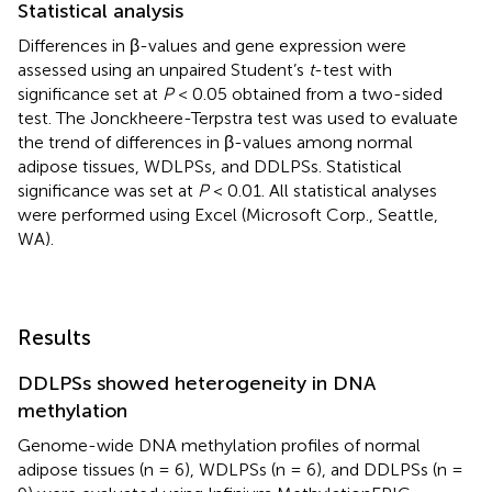
Statistical analysis
Differences in β-values and gene expression were
assessed using an unpaired Student’s
t
-test with
significance set at
P
< 0.05 obtained from a two-sided
test. The Jonckheere-Terpstra test was used to evaluate
the trend of differences in β-values among normal
adipose tissues, WDLPSs, and DDLPSs. Statistical
significance was set at
P
< 0.01. All statistical analyses
were performed using Excel (Microsoft Corp., Seattle,
WA).
Results
DDLPSs showed heterogeneity in DNA
methylation
Genome-wide DNA methylation profiles of normal
adipose tissues (n = 6), WDLPSs (n = 6), and DDLPSs (n =