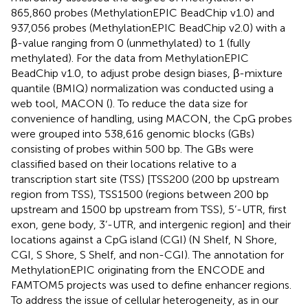
865,860 probes (MethylationEPIC BeadChip v1.0) and
937,056 probes (MethylationEPIC BeadChip v2.0) with a
β-value ranging from 0 (unmethylated) to 1 (fully
methylated). For the data from MethylationEPIC
BeadChip v1.0, to adjust probe design biases, β-mixture
quantile (BMIQ) normalization was conducted using a
web tool, MACON (
). To reduce the data size for
convenience of handling, using MACON, the CpG probes
were grouped into 538,616 genomic blocks (GBs)
consisting of probes within 500 bp. The GBs were
classified based on their locations relative to a
transcription start site (TSS) [TSS200 (200 bp upstream
region from TSS), TSS1500 (regions between 200 bp
upstream and 1500 bp upstream from TSS), 5’-UTR, first
exon, gene body, 3’-UTR, and intergenic region] and their
locations against a CpG island (CGI) (N Shelf, N Shore,
CGI, S Shore, S Shelf, and non-CGI). The annotation for
MethylationEPIC originating from the ENCODE and
FAMTOM5 projects was used to define enhancer regions.
To address the issue of cellular heterogeneity, as in our