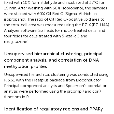
fixed with 10% formaldehyde and incubated at 37°C for
15 min. After washing with 60% isopropanol, the samples
were stained with 60% Oil Red O (Sigma-Aldrich) in
isopropanol. The ratio of Oil Red O-positive lipid area to
the total cell area was measured using the BZ-X (BZ-H4A)
Analyzer software (six fields for mock-treated cells, and
four fields for cells treated with 5-aza-dC and
rosiglitazone).
Unsupervised hierarchical clustering, principal
component analysis, and correlation of DNA
methylation profiles
Unsupervised hierarchical clustering was conducted using
R 3.61 with the Heatplus package from Bioconductor.
Principal component analysis and Spearman’s correlation
analysis were performed using the prcomp() and cor()
functions in R.
Identification of regulatory regions and PPARγ