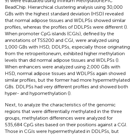
9) were evaluated using Infinium MethylationEPIC
BeadChip. Hierarchical clustering analysis using 30,000
GBs with the highest standard deviation (HSD) revealed
that normal adipose tissues and WDLPSs showed similar
profiles, whereas the profiles of DDLPSs were different (
).
When promoter CpG islands (CGIs), defined by the
annotations of TSS200 and CGI, were analyzed using
1,000 GBs with HSD, DDLPSs, especially those originating
from the retroperitoneum, exhibited higher methylation
levels than did normal adipose tissues and WDLPSs (
).
When enhancers were analyzed using 2,000 GBs with
HSD, normal adipose tissues and WDLPSs again showed
similar profiles, but the former had more hypermethylated
GBs. DDLPSs had very different profiles and showed both
hyper- and hypomethylation (
).
Next, to analyze the characteristics of the genomic
regions that were differentially methylated in the three
groups, methylation differences were analyzed for
535,684 CpG sites based on their positions against a CGI.
Those in CGIs were hypermethylated in DDLPSs, but