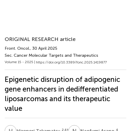
ORIGINAL RESEARCH article
Front. Oncol.
, 30 April 2025
Sec. Cancer Molecular Targets and Therapeutics
Volume 15 - 2025 |
https://doi.org/10.3389/fonc.2025.1419877
Epigenetic disruption of adipogenic
gene enhancers in dedifferentiated
liposarcomas and its therapeutic
value
H
T
N
A
2,4
†
4
Hironori Takamatsu
Naofumi Asano