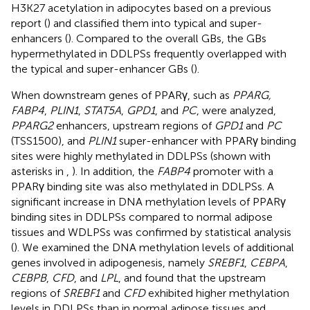
H3K27 acetylation in adipocytes based on a previous
report (
) and classified them into typical and super-
enhancers (
). Compared to the overall GBs, the GBs
hypermethylated in DDLPSs frequently overlapped with
the typical and super-enhancer GBs (
).
When downstream genes of PPARγ, such as
PPARG,
FABP4
,
PLIN1
,
STAT5A
,
GPD1
, and
PC
, were analyzed,
PPARG2
enhancers, upstream regions of
GPD1
and
PC
(TSS1500), and
PLIN1
super-enhancer with PPARγ binding
sites were highly methylated in DDLPSs (shown with
asterisks in
,
). In addition, the
FABP4
promoter with a
PPARγ binding site was also methylated in DDLPSs. A
significant increase in DNA methylation levels of PPARγ
binding sites in DDLPSs compared to normal adipose
tissues and WDLPSs was confirmed by statistical analysis
(
). We examined the DNA methylation levels of additional
genes involved in adipogenesis, namely
SREBF1
,
CEBPA
,
CEBPB
,
CFD
, and
LPL
, and found that the upstream
regions of
SREBF1
and
CFD
exhibited higher methylation
levels in DDLPSs than in normal adipose tissues and