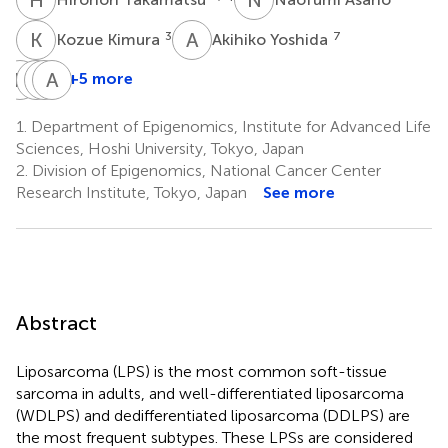
K
K
A
Y
3
7
Kozue Kimura
Akihiko Yoshida
E
K
M
M
M
A
N
K
+5 more
Eisuke
Morio
Masaya
Akira
Kobayashi
Matsumoto
Nakamura
Kawai
1.
Department of Epigenomics, Institute for Advanced Life
4,7
4
4
8
Sciences, Hoshi University, Tokyo, Japan
2.
Division of Epigenomics, National Cancer Center
Research Institute, Tokyo, Japan
See more
Abstract
Liposarcoma (LPS) is the most common soft-tissue
sarcoma in adults, and well-differentiated liposarcoma
(WDLPS) and dedifferentiated liposarcoma (DDLPS) are
the most frequent subtypes. These LPSs are considered