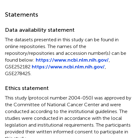
Statements
Data availability statement
The datasets presented in this study can be found in
online repositories. The names of the
repository/repositories and accession number(s) can be
found below:
https://www.ncbi.nlm.nih.gov/
,
GSE252182
https://www.ncbi.nlm.nih.gov/
,
GSE278425.
Ethics statement
This study (protocol number 2004-050) was approved by
the Committee of National Cancer Center and were
conducted according to the institutional guidelines. The
studies were conducted in accordance with the local
legislation and institutional requirements. The participants
provided their written informed consent to participate in