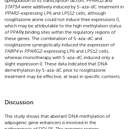
upregulation of its transcription factors.
PPARG2
and
STAT5A
were additively induced by 5-aza-dC treatment in
PPAR2
-expressing LP6 and LPS12 cells, although
rosiglitazone alone could not induce their expressions (
),
which may be attributable to the high methylation status
of PPARγ binding sites within the regulatory regions of
these genes. The combination of 5-aza-dC and
rosiglitazone synergistically induced the expression of
FABP4
in
PPARG2
-expressing LP6 and LPS12 cells,
whereas monotherapy with 5-aza-dC induced only a
slight expression (
). These data indicated that DNA
demethylation by 5-aza-dC prior to rosiglitazone
treatment may be effective, at least in specific contexts.
Discussion
This study shows that aberrant DNA methylation of
adipogenic gene enhancers is involved in the
pathogenesis of DDLPS. The genomic regions