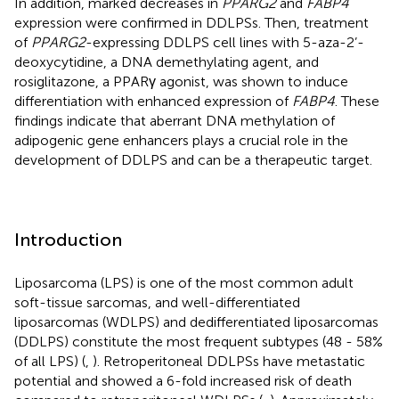
In addition, marked decreases in
PPARG2
and
FABP4
expression were confirmed in DDLPSs. Then, treatment
of
PPARG2
-expressing DDLPS cell lines with 5-aza-2’-
deoxycytidine, a DNA demethylating agent, and
rosiglitazone, a PPARγ agonist, was shown to induce
differentiation with enhanced expression of
FABP4
. These
findings indicate that aberrant DNA methylation of
adipogenic gene enhancers plays a crucial role in the
development of DDLPS and can be a therapeutic target.
Introduction
Liposarcoma (LPS) is one of the most common adult
soft-tissue sarcomas, and well-differentiated
liposarcomas (WDLPS) and dedifferentiated liposarcomas
(DDLPS) constitute the most frequent subtypes (48 - 58%
of all LPS) (
,
). Retroperitoneal DDLPSs have metastatic
potential and showed a 6-fold increased risk of death