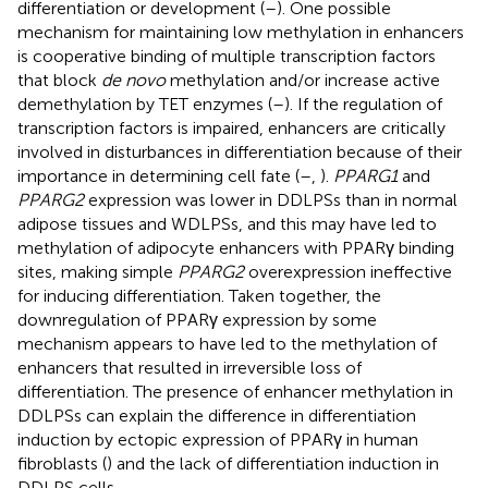
differentiation or development (
–
). One possible
mechanism for maintaining low methylation in enhancers
is cooperative binding of multiple transcription factors
that block
de novo
methylation and/or increase active
demethylation by TET enzymes (
–
). If the regulation of
transcription factors is impaired, enhancers are critically
involved in disturbances in differentiation because of their
importance in determining cell fate (
–
,
).
PPARG1
and
PPARG2
expression was lower in DDLPSs than in normal
adipose tissues and WDLPSs, and this may have led to
methylation of adipocyte enhancers with PPARγ binding
sites, making simple
PPARG2
overexpression ineffective
for inducing differentiation. Taken together, the
downregulation of PPARγ expression by some
mechanism appears to have led to the methylation of
enhancers that resulted in irreversible loss of
differentiation. The presence of enhancer methylation in
DDLPSs can explain the difference in differentiation
induction by ectopic expression of PPARγ in human
fibroblasts (
) and the lack of differentiation induction in
DDLPS cells.