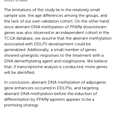
The limitations of this study lie in the relatively small
sample size, the age differences among the groups, and
the lack of our own validation cohort. On the other hand,
since aberrant DNA methylation of PPARγ downstream
genes was also observed in an independent cohort in the
TCGA database, we assume that the aberrant methylation
associated with DDLPS development could be
generalized. Additionally, a small number of genes
showed synergistic responses to the treatment with a
DNA demethylating agent and rosiglitazone. We believe
that, if transcriptome analysis is conducted, more genes
will be identified.
In conclusion, aberrant DNA methylation of adipogenic
gene enhancers occurred in DDLPSs, and targeting
aberrant DNA methylation before the induction of
differentiation by PPARγ agonists appears to be a
promising strategy.