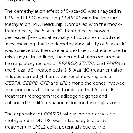
The demethylation effect of 5-aza-dC was analyzed in
LP6 and LPS12 expressing
PPARG2
using the Infinium
MethylationEPIC BeadChip. Compared with the mock-
treated cells, the 5-aza-dC-treated cells showed
decreased β-values at virtually all CpG sites in both cell
lines, meaning that the demethylation ability of 5-aza-dC
was achieved by the dose and treatment schedule used in
this study (
). In addition, the demethylation occurred at
the regulatory regions of
PPARG2
,
STAT5A
, and
FABP4
in
the 5-aza-dC-treated cells (
). 5-Aza-dC treatment also
induced demethylation at the regulatory regions of
CEBPA, CEBPB, CFD
and
LPL
among the genes involved
in adipogenesis (
). These data indicate that 5-aza-dC
treatment reprogrammed adipogenic genes and
enhanced the differentiation induction by rosiglitazone.
The expression of
PPARG1
, whose promoter was not
methylated in DDLPS, was induced by 5-aza-dC
treatment in LPS12 cells, potentially due to the