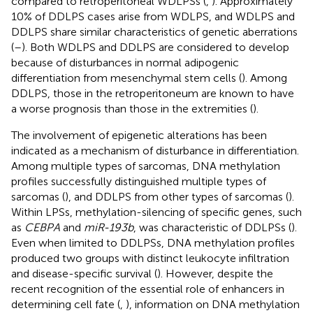
compared to retroperitoneal WDLPSs (
,
). Approximately
10% of DDLPS cases arise from WDLPS, and WDLPS and
DDLPS share similar characteristics of genetic aberrations
(
–
). Both WDLPS and DDLPS are considered to develop
because of disturbances in normal adipogenic
differentiation from mesenchymal stem cells (
). Among
DDLPS, those in the retroperitoneum are known to have
a worse prognosis than those in the extremities (
).
The involvement of epigenetic alterations has been
indicated as a mechanism of disturbance in differentiation.
Among multiple types of sarcomas, DNA methylation
profiles successfully distinguished multiple types of
sarcomas (
), and DDLPS from other types of sarcomas (
).
Within LPSs, methylation-silencing of specific genes, such
as
CEBPA
and
miR-193b
, was characteristic of DDLPSs (
).
Even when limited to DDLPSs, DNA methylation profiles
produced two groups with distinct leukocyte infiltration
and disease-specific survival (
). However, despite the
recent recognition of the essential role of enhancers in
determining cell fate (
,
), information on DNA methylation