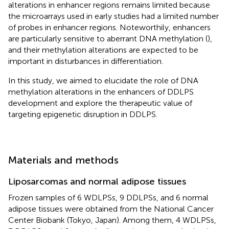
alterations in enhancer regions remains limited because
the microarrays used in early studies had a limited number
of probes in enhancer regions. Noteworthily, enhancers
are particularly sensitive to aberrant DNA methylation (
),
and their methylation alterations are expected to be
important in disturbances in differentiation.
In this study, we aimed to elucidate the role of DNA
methylation alterations in the enhancers of DDLPS
development and explore the therapeutic value of
targeting epigenetic disruption in DDLPS.
Materials and methods
Liposarcomas and normal adipose tissues
Frozen samples of 6 WDLPSs, 9 DDLPSs, and 6 normal
adipose tissues were obtained from the National Cancer
Center Biobank (Tokyo, Japan). Among them, 4 WDLPSs,