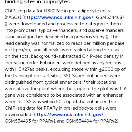
binding sites in adipocytes
ChIP-seq data for H3K27ac in pre-adipocyte cells
(hASCs) (
https://www.ncbi.nlm.nih.gov/
; GSM534468)
(
) were downloaded and processed to categorize them
into promoters, typical-enhancers, and super-enhancers
using an algorithm described in a previous study (
). The
read density was normalized to reads per million per base
pair (rpm/bp), and all peaks were ranked along the x-axis
on the total background-subtracted ChIP-seq density in
increasing order. Enhancers were defined as any regions
with H3K27ac peaks, excluding those within ±2000 bp of
the transcription start site (TSS). Super-enhancers were
distinguished from typical enhancers if their locations
were above the point where the slope of the plot was 1. A
gene was considered to be associated with an enhancer
when its TSS was within 50 k bp of the enhancer. The
ChIP-seq data for PPARγ in pre-adipocyte cells were
downloaded (
https://www.ncbi.nlm.nih.gov/
;
GSM534493 for PPARγ1 and GSM534494 for PPARγ2).