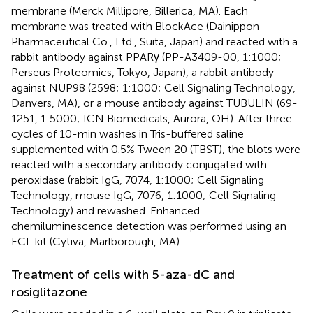
membrane (Merck Millipore, Billerica, MA). Each
membrane was treated with BlockAce (Dainippon
Pharmaceutical Co., Ltd., Suita, Japan) and reacted with a
rabbit antibody against PPARγ (PP-A3409-00, 1:1000;
Perseus Proteomics, Tokyo, Japan), a rabbit antibody
against NUP98 (2598; 1:1000; Cell Signaling Technology,
Danvers, MA), or a mouse antibody against TUBULIN (69-
1251, 1:5000; ICN Biomedicals, Aurora, OH). After three
cycles of 10-min washes in Tris-buffered saline
supplemented with 0.5% Tween 20 (TBST), the blots were
reacted with a secondary antibody conjugated with
peroxidase (rabbit IgG, 7074, 1:1000; Cell Signaling
Technology, mouse IgG, 7076, 1:1000; Cell Signaling
Technology) and rewashed. Enhanced
chemiluminescence detection was performed using an
ECL kit (Cytiva, Marlborough, MA).
Treatment of cells with 5-aza-dC and
rosiglitazone