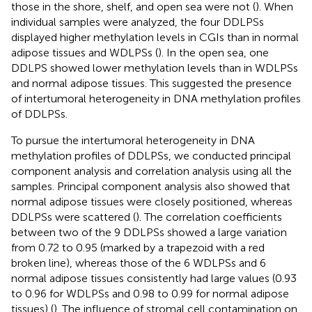
those in the shore, shelf, and open sea were not (
). When
individual samples were analyzed, the four DDLPSs
displayed higher methylation levels in CGIs than in normal
adipose tissues and WDLPSs (
). In the open sea, one
DDLPS showed lower methylation levels than in WDLPSs
and normal adipose tissues. This suggested the presence
of intertumoral heterogeneity in DNA methylation profiles
of DDLPSs.
To pursue the intertumoral heterogeneity in DNA
methylation profiles of DDLPSs, we conducted principal
component analysis and correlation analysis using all the
samples. Principal component analysis also showed that
normal adipose tissues were closely positioned, whereas
DDLPSs were scattered (
). The correlation coefficients
between two of the 9 DDLPSs showed a large variation
from 0.72 to 0.95 (marked by a trapezoid with a red
broken line), whereas those of the 6 WDLPSs and 6
normal adipose tissues consistently had large values (0.93
to 0.96 for WDLPSs and 0.98 to 0.99 for normal adipose
tissues) (
). The influence of stromal cell contamination on