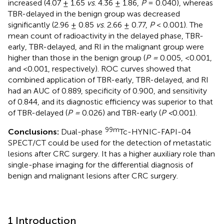
increased (4.07 ± 1.65
vs
. 4.36 ± 1.86,
P
= 0.040), whereas
TBR-delayed in the benign group was decreased
significantly (2.96 ± 0.85
vs
. 2.66 ± 0.77,
P
< 0.001). The
mean count of radioactivity in the delayed phase, TBR-
early, TBR-delayed, and RI in the malignant group were
higher than those in the benign group (
P =
0.005, <0.001,
and <0.001, respectively). ROC curves showed that
combined application of TBR-early, TBR-delayed, and RI
had an AUC of 0.889, specificity of 0.900, and sensitivity
of 0.844, and its diagnostic efficiency was superior to that
of TBR-delayed (
P =
0.026) and TBR-early (
P <
0.001).
99m
Conclusions:
Dual-phase
Tc-HYNIC-FAPI-04
SPECT/CT could be used for the detection of metastatic
lesions after CRC surgery. It has a higher auxiliary role than
single-phase imaging for the differential diagnosis of
benign and malignant lesions after CRC surgery.
1 Introduction