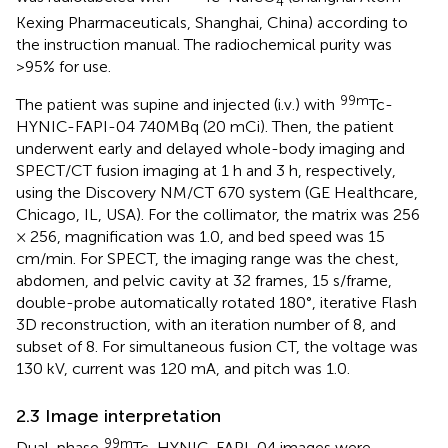
4
Kexing Pharmaceuticals, Shanghai, China) according to
the instruction manual. The radiochemical purity was
>95% for use.
99m
The patient was supine and injected (i.v.) with
Tc-
HYNIC-FAPI-04 740MBq (20 mCi). Then, the patient
underwent early and delayed whole-body imaging and
SPECT/CT fusion imaging at 1 h and 3 h, respectively,
using the Discovery NM/CT 670 system (GE Healthcare,
Chicago, IL, USA). For the collimator, the matrix was 256
× 256, magnification was 1.0, and bed speed was 15
cm/min. For SPECT, the imaging range was the chest,
abdomen, and pelvic cavity at 32 frames, 15 s/frame,
double-probe automatically rotated 180°, iterative Flash
3D reconstruction, with an iteration number of 8, and
subset of 8. For simultaneous fusion CT, the voltage was
130 kV, current was 120 mA, and pitch was 1.0.
2.3 Image interpretation
99m
Dual-phase
Tc-HYNIC-FAPI-04 images were