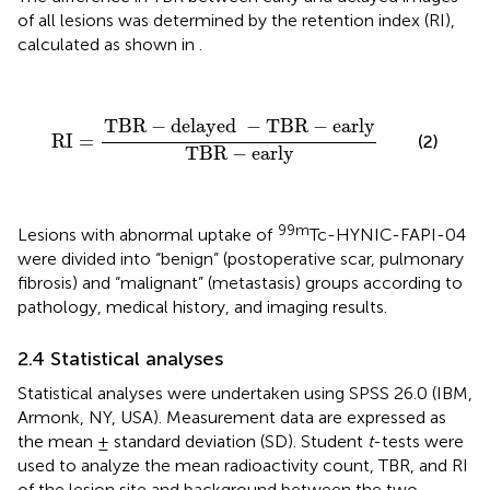
of all lesions was determined by the retention index (RI),
calculated as shown in
.
RI
=
TBR
−
delayed
−
TBR
−
early
TBR
−
early
TBR
−
delayed 
−
TBR
−
early
RI
=
(2)
TBR
−
early
99m
Lesions with abnormal uptake of
Tc-HYNIC-FAPI-04
were divided into “benign” (postoperative scar, pulmonary
fibrosis) and “malignant” (metastasis) groups according to
pathology, medical history, and imaging results.
2.4 Statistical analyses
Statistical analyses were undertaken using SPSS 26.0 (IBM,
Armonk, NY, USA). Measurement data are expressed as
the mean ± standard deviation (SD). Student
t
-tests were
used to analyze the mean radioactivity count, TBR, and RI
of the lesion site and background between the two