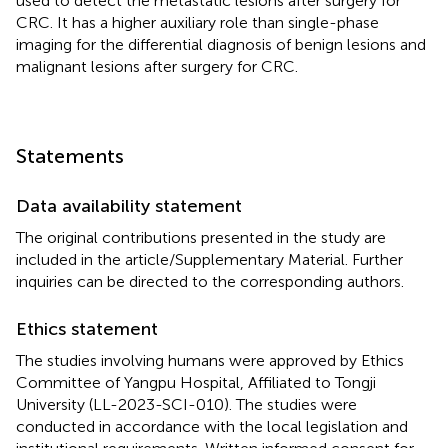
used to detect the metastatic lesions after surgery for
CRC. It has a higher auxiliary role than single-phase
imaging for the differential diagnosis of benign lesions and
malignant lesions after surgery for CRC.
Statements
Data availability statement
The original contributions presented in the study are
included in the article/Supplementary Material. Further
inquiries can be directed to the corresponding authors.
Ethics statement
The studies involving humans were approved by Ethics
Committee of Yangpu Hospital, Affiliated to Tongji
University (LL-2023-SCI-010). The studies were
conducted in accordance with the local legislation and