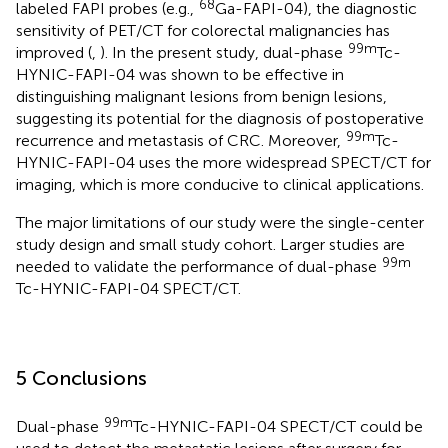
68
labeled FAPI probes (e.g.,
Ga-FAPI-04), the diagnostic
sensitivity of PET/CT for colorectal malignancies has
99m
improved (
,
). In the present study, dual-phase
Tc-
HYNIC-FAPI-04 was shown to be effective in
distinguishing malignant lesions from benign lesions,
suggesting its potential for the diagnosis of postoperative
99m
recurrence and metastasis of CRC. Moreover,
Tc-
HYNIC-FAPI-04 uses the more widespread SPECT/CT for
imaging, which is more conducive to clinical applications.
The major limitations of our study were the single-center
study design and small study cohort. Larger studies are
99m
needed to validate the performance of dual-phase
Tc-HYNIC-FAPI-04 SPECT/CT.
5 Conclusions
99m
Dual-phase
Tc-HYNIC-FAPI-04 SPECT/CT could be