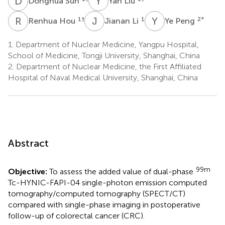
D
S
Y
L
Donghua Sun
Yan Liu
R
H
J
L
Y
P
1
†
1
2
*
Renhua Hou
Jianan Li
Ye Peng
1.
Department of Nuclear Medicine, Yangpu Hospital,
School of Medicine, Tongji University, Shanghai, China
2.
Department of Nuclear Medicine, the First Affiliated
Hospital of Naval Medical University, Shanghai, China
Abstract
99m
Objective:
To assess the added value of dual-phase
Tc-HYNIC-FAPI-04 single-photon emission computed
tomography/computed tomography (SPECT/CT)
compared with single-phase imaging in postoperative
follow-up of colorectal cancer (CRC).