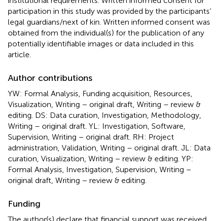
institutional requirements. Written informed consent for
participation in this study was provided by the participants’
legal guardians/next of kin. Written informed consent was
obtained from the individual(s) for the publication of any
potentially identifiable images or data included in this
article.
Author contributions
YW: Formal Analysis, Funding acquisition, Resources,
Visualization, Writing – original draft, Writing – review &
editing. DS: Data curation, Investigation, Methodology,
Writing – original draft. YL: Investigation, Software,
Supervision, Writing – original draft. RH: Project
administration, Validation, Writing – original draft. JL: Data
curation, Visualization, Writing – review & editing. YP:
Formal Analysis, Investigation, Supervision, Writing –
original draft, Writing – review & editing.
Funding
The author(s) declare that financial support was received