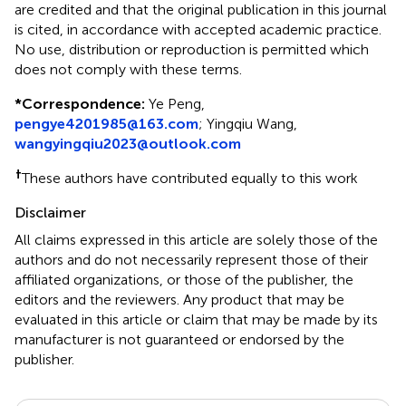
are credited and that the original publication in this journal
is cited, in accordance with accepted academic practice.
No use, distribution or reproduction is permitted which
does not comply with these terms.
*
Correspondence:
Ye Peng,
pengye4201985@163.com
; Yingqiu Wang,
wangyingqiu2023@outlook.com
†
These authors have contributed equally to this work
Disclaimer
All claims expressed in this article are solely those of the
authors and do not necessarily represent those of their
affiliated organizations, or those of the publisher, the
editors and the reviewers. Any product that may be
evaluated in this article or claim that may be made by its
manufacturer is not guaranteed or endorsed by the
publisher.