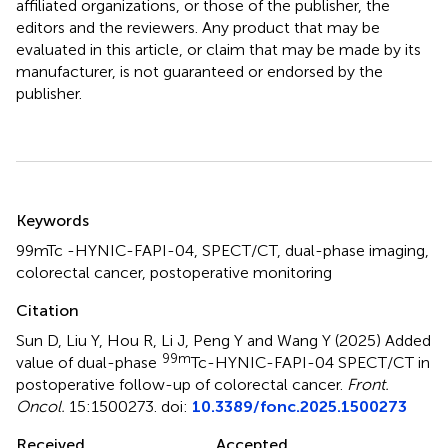
affiliated organizations, or those of the publisher, the
editors and the reviewers. Any product that may be
evaluated in this article, or claim that may be made by its
manufacturer, is not guaranteed or endorsed by the
publisher.
Summary
Keywords
99mTc -HYNIC-FAPI-04
,
SPECT/CT
,
dual-phase imaging
,
colorectal cancer
,
postoperative monitoring
Citation
Sun D, Liu Y, Hou R, Li J, Peng Y and Wang Y (2025)
Added
99m
value of dual-phase
Tc-HYNIC-FAPI-04 SPECT/CT in
postoperative follow-up of colorectal cancer
.
Front.
Oncol.
15:1500273. doi:
10.3389/fonc.2025.1500273
Received
Accepted