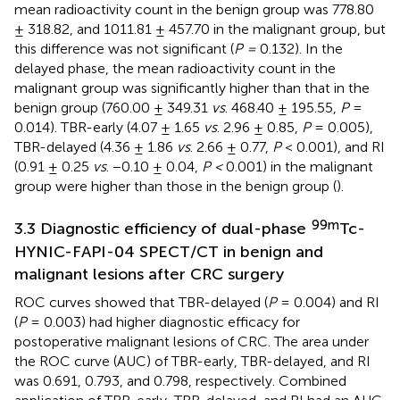
mean radioactivity count in the benign group was 778.80
± 318.82, and 1011.81 ± 457.70 in the malignant group, but
this difference was not significant (
P =
0.132). In the
delayed phase, the mean radioactivity count in the
malignant group was significantly higher than that in the
benign group (760.00 ± 349.31
vs
. 468.40 ± 195.55,
P
=
0.014). TBR-early (4.07 ± 1.65
vs
. 2.96 ± 0.85,
P
= 0.005),
TBR-delayed (4.36 ± 1.86
vs
. 2.66 ± 0.77,
P
< 0.001), and RI
(0.91 ± 0.25
vs
. −0.10 ± 0.04,
P <
0.001) in the malignant
group were higher than those in the benign group (
).
99m
3.3 Diagnostic efficiency of dual-phase
Tc-
HYNIC-FAPI-04 SPECT/CT in benign and
malignant lesions after CRC surgery
ROC curves showed that TBR-delayed (
P
= 0.004) and RI
(
P
= 0.003) had higher diagnostic efficacy for
postoperative malignant lesions of CRC. The area under
the ROC curve (AUC) of TBR-early, TBR-delayed, and RI
was 0.691, 0.793, and 0.798, respectively. Combined