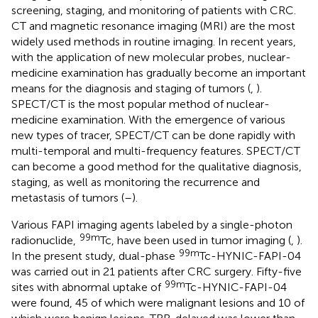
screening, staging, and monitoring of patients with CRC.
CT and magnetic resonance imaging (MRI) are the most
widely used methods in routine imaging. In recent years,
with the application of new molecular probes, nuclear-
medicine examination has gradually become an important
means for the diagnosis and staging of tumors (
,
).
SPECT/CT is the most popular method of nuclear-
medicine examination. With the emergence of various
new types of tracer, SPECT/CT can be done rapidly with
multi-temporal and multi-frequency features. SPECT/CT
can become a good method for the qualitative diagnosis,
staging, as well as monitoring the recurrence and
metastasis of tumors (
–
).
Various FAPI imaging agents labeled by a single-photon
99m
radionuclide,
Tc, have been used in tumor imaging (
,
).
99m
In the present study, dual-phase
Tc-HYNIC-FAPI-04
was carried out in 21 patients after CRC surgery. Fifty-five
99m
sites with abnormal uptake of
Tc-HYNIC-FAPI-04
were found, 45 of which were malignant lesions and 10 of