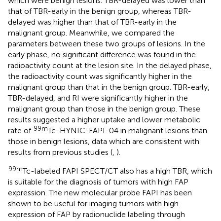
which were benign lesions. TBR-delayed was lower than
that of TBR-early in the benign group, whereas TBR-
delayed was higher than that of TBR-early in the
malignant group. Meanwhile, we compared the
parameters between these two groups of lesions. In the
early phase, no significant difference was found in the
radioactivity count at the lesion site. In the delayed phase,
the radioactivity count was significantly higher in the
malignant group than that in the benign group. TBR-early,
TBR-delayed, and RI were significantly higher in the
malignant group than those in the benign group. These
results suggested a higher uptake and lower metabolic
99m
rate of
Tc-HYNIC-FAPI-04 in malignant lesions than
those in benign lesions, data which are consistent with
results from previous studies (
,
).
99m
Tc-labeled FAPI SPECT/CT also has a high TBR, which
is suitable for the diagnosis of tumors with high FAP
expression. The new molecular probe FAPI has been
shown to be useful for imaging tumors with high
expression of FAP by radionuclide labeling through