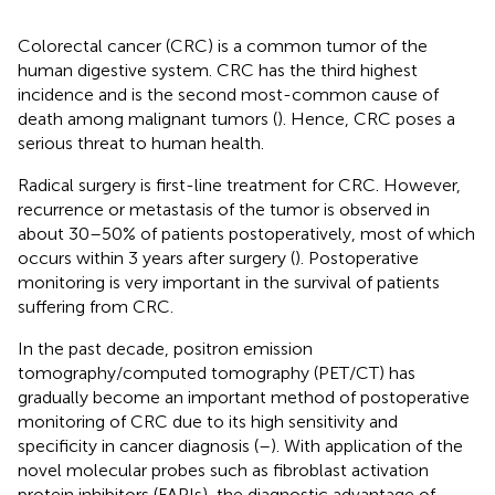
Colorectal cancer (CRC) is a common tumor of the
human digestive system. CRC has the third highest
incidence and is the second most-common cause of
death among malignant tumors (
). Hence, CRC poses a
serious threat to human health.
Radical surgery is first-line treatment for CRC. However,
recurrence or metastasis of the tumor is observed in
about 30–50% of patients postoperatively, most of which
occurs within 3 years after surgery (
). Postoperative
monitoring is very important in the survival of patients
suffering from CRC.
In the past decade, positron emission
tomography/computed tomography (PET/CT) has
gradually become an important method of postoperative
monitoring of CRC due to its high sensitivity and
specificity in cancer diagnosis (
–
). With application of the
novel molecular probes such as fibroblast activation
protein inhibitors (FAPIs), the diagnostic advantage of