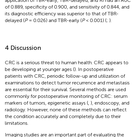
application of TBR-early, TBR-delayed, and RI had an AUC
of 0.889, specificity of 0.900, and sensitivity of 0.844, and
its diagnostic efficiency was superior to that of TBR-
delayed (
P
= 0.026) and TBR-early (
P
< 0.001) (
;
).
4 Discussion
CRC is a serious threat to human health. CRC appears to
be developing at younger ages (
). In postoperative
patients with CRC, periodic follow-up and utilization of
examinations to detect tumor recurrence and metastasis
are essential for their survival. Several methods are used
commonly for postoperative monitoring of CRC: serum
markers of tumors, epigenetic assays (
,
), endoscopy, and
radiology. However, none of these methods can reflect
the condition accurately and completely due to their
limitations.
Imaging studies are an important part of evaluating the