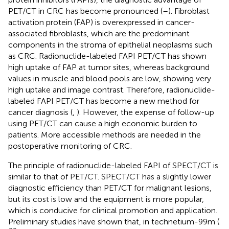
PET/CT in CRC has become pronounced (
–
). Fibroblast
activation protein (FAP) is overexpressed in cancer-
associated fibroblasts, which are the predominant
components in the stroma of epithelial neoplasms such
as CRC. Radionuclide-labeled FAPI PET/CT has shown
high uptake of FAP at tumor sites, whereas background
values in muscle and blood pools are low, showing very
high uptake and image contrast. Therefore, radionuclide-
labeled FAPI PET/CT has become a new method for
cancer diagnosis (
,
). However, the expense of follow-up
using PET/CT can cause a high economic burden to
patients. More accessible methods are needed in the
postoperative monitoring of CRC.
The principle of radionuclide-labeled FAPI of SPECT/CT is
similar to that of PET/CT. SPECT/CT has a slightly lower
diagnostic efficiency than PET/CT for malignant lesions,
but its cost is low and the equipment is more popular,
which is conducive for clinical promotion and application.
Preliminary studies have shown that, in technetium-99m (