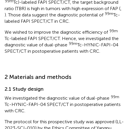
99m
Tc)-labeled FAPI SPECT/CT, the target background
ratio (TBR) is high in tumors with high expression of FAP (
,
99m
). Those data suggest the diagnostic potential of
Tc-
labeled FAPI SPECT/CT in CRC.
99m
We wished to improve the diagnostic efficiency of
Tc-labeled FAPI SPECT/CT. Hence, we investigated the
99m
diagnostic value of dual-phase
Tc-HYNIC-FAPI-04
SPECT/CT in postoperative patients with CRC.
2 Materials and methods
2.1 Study design
99m
We investigated the diagnostic value of dual-phase
Tc-HYNIC-FAPI-04 SPECT/CT in postoperative patients
with CRC.
The protocol for this prospective study was approved (LL-
2023-SCI-010) by the Ethics Committee of Yangpu