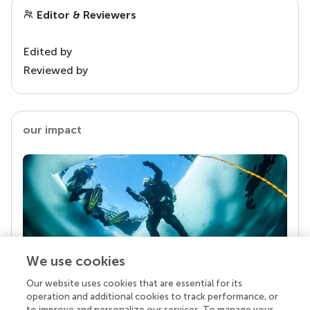
Editor & Reviewers
Edited by
Reviewed by
our impact
We use cookies
Our website uses cookies that are essential for its
Your research is the real superpower
operation and additional cookies to track performance, or
Behind each article we publish stands a team of
to improve and personalize our services. To manage your