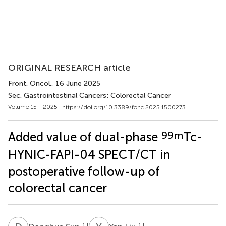
ORIGINAL RESEARCH article
Front. Oncol.
, 16 June 2025
Sec. Gastrointestinal Cancers: Colorectal Cancer
Volume 15 - 2025 |
https://doi.org/10.3389/fonc.2025.1500273
99m
Added value of dual-phase
Tc-
HYNIC-FAPI-04 SPECT/CT in
postoperative follow-up of
colorectal cancer
1
†
1
†