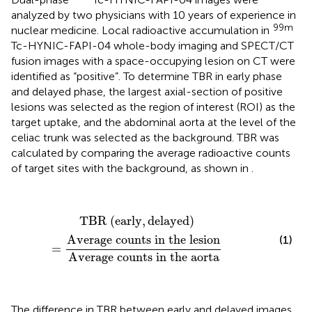
analyzed by two physicians with 10 years of experience in
99m
nuclear medicine. Local radioactive accumulation in
Tc-HYNIC-FAPI-04 whole-body imaging and SPECT/CT
fusion images with a space-occupying lesion on CT were
identified as “positive”. To determine TBR in early phase
and delayed phase, the largest axial-section of positive
lesions was selected as the region of interest (ROI) as the
target uptake, and the abdominal aorta at the level of the
celiac trunk was selected as the background. TBR was
calculated by comparing the average radioactive counts
of target sites with the background, as shown in
.
TBR
(
early
,
delayed
)
=
Average counts in the lesion
TBR 
(
early
,
delayed
)
Average counts in the lesion
(1)
=
Average counts in the aorta
The difference in TBR between early and delayed images