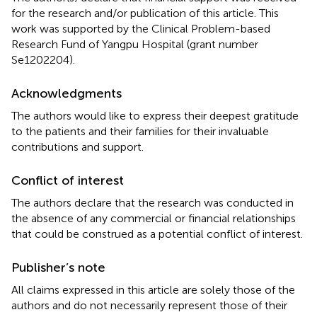
for the research and/or publication of this article. This
work was supported by the Clinical Problem-based
Research Fund of Yangpu Hospital (grant number
Se1202204).
Acknowledgments
The authors would like to express their deepest gratitude
to the patients and their families for their invaluable
contributions and support.
Conflict of interest
The authors declare that the research was conducted in
the absence of any commercial or financial relationships
that could be construed as a potential conflict of interest.
Publisher’s note
All claims expressed in this article are solely those of the
authors and do not necessarily represent those of their