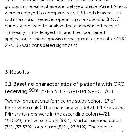
groups in the early phase and delayed phase. Paired
t
-tests
were employed to compare early TBR and delayed TBR
within a group. Receiver operating characteristic (ROC)
curves were used to analyze the diagnostic efficacy of
TBR-early, TBR-delayed, RI, and their combined
application in the diagnosis of malignant lesions after CRC.
P <
0.05 was considered significant.
3 Results
3.1 Baseline characteristics of patients with CRC
99m
receiving
Tc-HYNIC-FAPI-04 SPECT/CT
Twenty-one patients formed the study cohort (17 of
them were male). The mean age was 59.71 ± 12.76 years.
Primary tumors were in the ascending colon (4/21,
19.05%), transverse colon (5/21, 23.81%), sigmoid colon
(7/21,33.33%), or rectum (5/21, 23.81%). The median