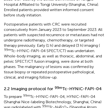
Hospital Affiliated to Tongji University (Shanghai, China).
Enrolled patients provided written informed consent
before study initiation.
Postoperative patients with CRC were recruited
consecutively from January 2023 to September 2023. All
patients with suspected recurrence or metastases had not
undergone radiotherapy, chemotherapy, or targeted
therapy previously. Early (1 h) and delayed (3 h) imaging (
99m
Tc-HYNIC-FAPI-04 SPECT/CT) was undertaken.
Whole-body imaging, as well as thoracic, abdominal, and
pelvic SPECT/CT fusion imaging, were done at both
phases. The malignancy of lesions was confirmed by
tissue biopsy or repeated postoperative pathological,
clinical, and imaging follow-up.
99m
2.2 Imaging protocol for
Tc-HYNIC-FAPI-04
99m
To prepare
Tc-HYNIC-FAPI-04, HYNIC-FAPI-04
(Shanghai Nice-labeling Biotechnology, Shanghai, China)
99m
was radiolabeled with
Tc-NaTcO
(Shanghai Atom