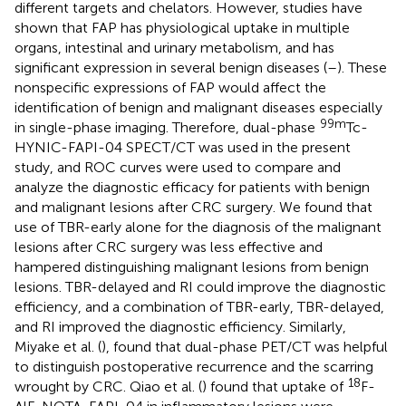
different targets and chelators. However, studies have
shown that FAP has physiological uptake in multiple
organs, intestinal and urinary metabolism, and has
significant expression in several benign diseases (
–
). These
nonspecific expressions of FAP would affect the
identification of benign and malignant diseases especially
99m
in single-phase imaging. Therefore, dual-phase
Tc-
HYNIC-FAPI-04 SPECT/CT was used in the present
study, and ROC curves were used to compare and
analyze the diagnostic efficacy for patients with benign
and malignant lesions after CRC surgery. We found that
use of TBR-early alone for the diagnosis of the malignant
lesions after CRC surgery was less effective and
hampered distinguishing malignant lesions from benign
lesions. TBR-delayed and RI could improve the diagnostic
efficiency, and a combination of TBR-early, TBR-delayed,
and RI improved the diagnostic efficiency. Similarly,
Miyake et al. (
), found that dual-phase PET/CT was helpful
to distinguish postoperative recurrence and the scarring
18
wrought by CRC. Qiao et al. (
) found that uptake of
F-