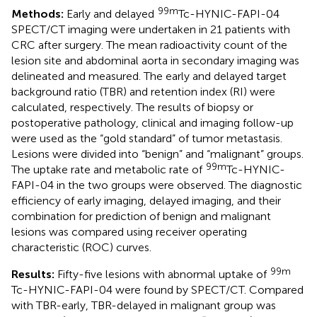
99m
Methods:
Early and delayed
Tc-HYNIC-FAPI-04
SPECT/CT imaging were undertaken in 21 patients with
CRC after surgery. The mean radioactivity count of the
lesion site and abdominal aorta in secondary imaging was
delineated and measured. The early and delayed target
background ratio (TBR) and retention index (RI) were
calculated, respectively. The results of biopsy or
postoperative pathology, clinical and imaging follow-up
were used as the “gold standard” of tumor metastasis.
Lesions were divided into “benign” and “malignant” groups.
99m
The uptake rate and metabolic rate of
Tc-HYNIC-
FAPI-04 in the two groups were observed. The diagnostic
efficiency of early imaging, delayed imaging, and their
combination for prediction of benign and malignant
lesions was compared using receiver operating
characteristic (ROC) curves.
99m
Results:
Fifty-five lesions with abnormal uptake of
Tc-HYNIC-FAPI-04 were found by SPECT/CT. Compared
with TBR-early, TBR-delayed in malignant group was