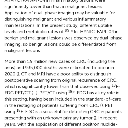
AlF-NOTA-FAPI-04 in inflammatory lesions were
significantly lower than that in malignant lesions.
Application of dual-phase imaging may be valuable for
distinguishing malignant and various inflammatory
manifestations. In the present study, different uptake
99m
levels and metabolic rates of
Tc-HYNIC-FAPI-04 in
benign and malignant lesions was observed by dual-phase
imaging, so benign lesions could be differentiated from
malignant lesions.
More than 1.9 million new cases of CRC (including the
anus) and 935,000 deaths were estimated to occur in
2020 (
). CT and MRI have a poor ability to distinguish
postoperative scarring from original recurrence of CRC,
18
which is significantly lower than that observed using
F-
18
FDG PET/CT (
–
). PET/CT using
F-FDG has a key role in
this setting, having been included in the standard-of-care
in the restaging of patients suffering from CRC (
). PET
18
using
F-FDG is also useful for detecting CRC in patients
presenting with an unknown primary tumor (
). In recent
years, with the application of different positron nuclide-