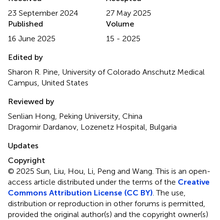
23 September 2024
27 May 2025
Published
Volume
16 June 2025
15 - 2025
Edited by
Sharon R. Pine, University of Colorado Anschutz Medical
Campus, United States
Reviewed by
Senlian Hong, Peking University, China
Dragomir Dardanov, Lozenetz Hospital, Bulgaria
Updates
Copyright
© 2025 Sun, Liu, Hou, Li, Peng and Wang.
This is an open-
access article distributed under the terms of the
Creative
Commons Attribution License (CC BY)
. The use,
distribution or reproduction in other forums is permitted,
provided the original author(s) and the copyright owner(s)