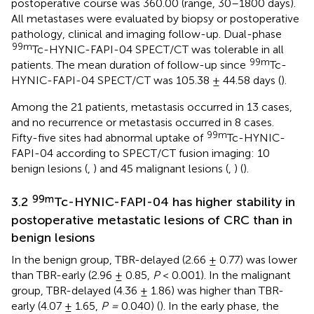
postoperative course was 360.00 (range, 30–1800 days).
All metastases were evaluated by biopsy or postoperative
pathology, clinical and imaging follow-up. Dual-phase
99m
Tc-HYNIC-FAPI-04 SPECT/CT was tolerable in all
99m
patients. The mean duration of follow-up since
Tc-
HYNIC-FAPI-04 SPECT/CT was 105.38 ± 44.58 days (
).
Among the 21 patients, metastasis occurred in 13 cases,
and no recurrence or metastasis occurred in 8 cases.
99m
Fifty-five sites had abnormal uptake of
Tc-HYNIC-
FAPI-04 according to SPECT/CT fusion imaging: 10
benign lesions (
,
) and 45 malignant lesions (
,
) (
).
99m
3.2
Tc-HYNIC-FAPI-04 has higher stability in
postoperative metastatic lesions of CRC than in
benign lesions
In the benign group, TBR-delayed (2.66 ± 0.77) was lower
than TBR-early (2.96 ± 0.85,
P
< 0.001). In the malignant
group, TBR-delayed (4.36 ± 1.86) was higher than TBR-
early (4.07 ± 1.65,
P =
0.040) (
). In the early phase, the