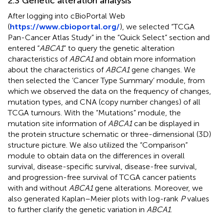
2.3 Genetic alteration analysis
After logging into cBioPortal Web
(
https://www.cbioportal.org/
), we selected “TCGA
Pan-Cancer Atlas Study” in the “Quick Select” section and
entered “
ABCA1
” to query the genetic alteration
characteristics of
ABCA1
and obtain more information
about the characteristics of
ABCA1
gene changes. We
then selected the ‘Cancer Type Summary’ module, from
which we observed the data on the frequency of changes,
mutation types, and CNA (copy number changes) of all
TCGA tumours. With the “Mutations” module, the
mutation site information of
ABCA1
can be displayed in
the protein structure schematic or three-dimensional (3D)
structure picture. We also utilized the “Comparison”
module to obtain data on the differences in overall
survival, disease-specific survival, disease-free survival,
and progression-free survival of TCGA cancer patients
with and without
ABCA1
gene alterations. Moreover, we
also generated Kaplan–Meier plots with log-rank
P
values
to further clarify the genetic variation in
ABCA1
.