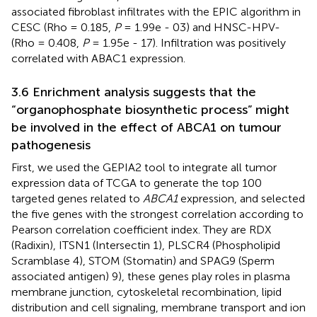
associated fibroblast infiltrates with the EPIC algorithm in
CESC (Rho = 0.185,
P
= 1.99e - 03) and HNSC-HPV-
(Rho = 0.408,
P
= 1.95e - 17). Infiltration was positively
correlated with ABAC1 expression.
3.6 Enrichment analysis suggests that the
“organophosphate biosynthetic process” might
be involved in the effect of ABCA1 on tumour
pathogenesis
First, we used the GEPIA2 tool to integrate all tumor
expression data of TCGA to generate the top 100
targeted genes related to
ABCA1
expression, and selected
the five genes with the strongest correlation according to
Pearson correlation coefficient index. They are RDX
(Radixin), ITSN1 (Intersectin 1), PLSCR4 (Phospholipid
Scramblase 4), STOM (Stomatin) and SPAG9 (Sperm
associated antigen) 9), these genes play roles in plasma
membrane junction, cytoskeletal recombination, lipid
distribution and cell signaling, membrane transport and ion