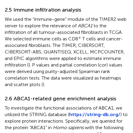
2.5 Immune infiltration analysis
We used the “immune-gene” module of the TIMER2 web
server to explore the relevance of
ABCA1
to the
infiltration of all tumour-associated fibroblasts in TCGA.
+
We selected immune cells as CD8
T cells and cancer-
associated fibroblasts. The TIMER, CIBERSORT,
CIBERSORT-ABS, QUANTISEQ, XCELL, MCPCOUNTER,
and EPIC algorithms were applied to estimate immune
infiltration (
). P values and partial correlation (cor) values
were derived using purity-adjusted Spearman rank
correlation tests. The data were visualized as heatmaps
and scatter plots (
).
2.6 ABCA1-related gene enrichment analysis
To investigate the functional associations of ABCA1, we
utilized the STRING database (
https://string-db.org/
) to
explore protein interactions. Specifically, we queried for
the protein “ABCA1” in
Homo sapiens
with the following