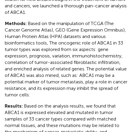
and cancers, we launched a thorough pan-cancer analysis
of ABCA1.
Methods:
Based on the manipulation of TCGA (The
Cancer Genome Atlas), GEO (Gene Expression Omnibus),
Human Protein Atlas (HPA) datasets and various
bioinformatics tools, The oncogenic role of ABCA1 in 33
tumor types was explored from six aspects: gene
expression, prognosis, variation, immunohistochemistry,
correlation of tumor-associated fibroblastic infiltration,
and enriched analysis of related genes. The potential value
of ABCA1 was also mined, such as: ABCA1 may be a
potential marker of tumor metastasis, play a role in cancer
resistance, and its expression may inhibit the spread of
tumor cells.
Results:
Based on the analysis results, we found that
ABCA1 is expressed elevated and mutated in tumor
samples of 33 cancer types compared with matched
normal tissues, and these mutations may be related to
the mechanism of cancer, metastatic ability, and