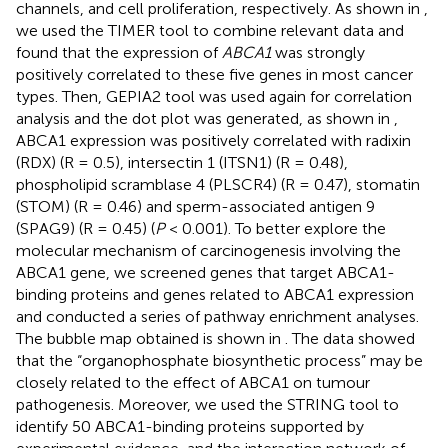
channels, and cell proliferation, respectively. As shown in
,
we used the TIMER tool to combine relevant data and
found that the expression of
ABCA1
was strongly
positively correlated to these five genes in most cancer
types. Then, GEPIA2 tool was used again for correlation
analysis and the dot plot was generated, as shown in
,
ABCA1 expression was positively correlated with radixin
(RDX) (R = 0.5), intersectin 1 (ITSN1) (R = 0.48),
phospholipid scramblase 4 (PLSCR4) (R = 0.47), stomatin
(STOM) (R = 0.46) and sperm-associated antigen 9
(SPAG9) (R = 0.45) (
P
< 0.001). To better explore the
molecular mechanism of carcinogenesis involving the
ABCA1 gene, we screened genes that target ABCA1-
binding proteins and genes related to ABCA1 expression
and conducted a series of pathway enrichment analyses.
The bubble map obtained is shown in
. The data showed
that the “organophosphate biosynthetic process” may be
closely related to the effect of ABCA1 on tumour
pathogenesis. Moreover, we used the STRING tool to
identify 50 ABCA1-binding proteins supported by