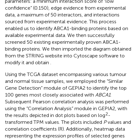
parameters: a minimum interaction score of “low
confidence” (0.150), edge evidence from experimental
data, a maximum of 50 interactors, and interactions
sourced from experimental evidence. This process
enabled us to identify ABCA1-binding proteins based on
available experimental data. We then successfully
screened 50 existing experimentally proven ABCA1-
binding proteins. We then imported the diagram obtained
from the STRING website into Cytoscape software to
modify it and obtain
.
Using the TCGA dataset encompassing various tumour
and normal tissue samples, we employed the “Similar
Gene Detection” module of GEPIA2 to identify the top
100 genes most closely associated with
ABCA1
.
Subsequent Pearson correlation analysis was performed
using the “Correlation Analysis” module in GEPIA2, with
2
the results depicted in dot plots based on log
-
transformed TPM values. The plots included
P
values and
correlation coefficients (R). Additionally, heatmap data
representing the expression profiles of selected genes