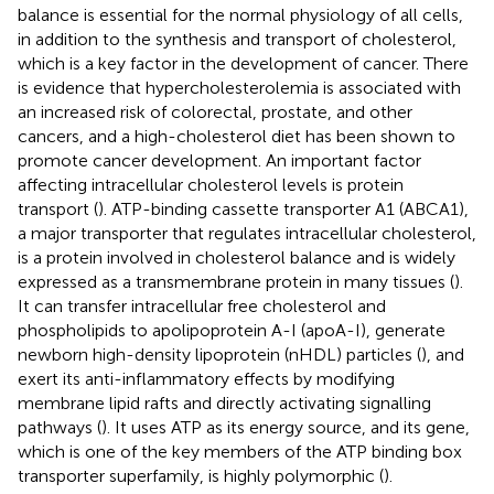
balance is essential for the normal physiology of all cells,
in addition to the synthesis and transport of cholesterol,
which is a key factor in the development of cancer. There
is evidence that hypercholesterolemia is associated with
an increased risk of colorectal, prostate, and other
cancers, and a high-cholesterol diet has been shown to
promote cancer development. An important factor
affecting intracellular cholesterol levels is protein
transport (
). ATP-binding cassette transporter A1 (ABCA1),
a major transporter that regulates intracellular cholesterol,
is a protein involved in cholesterol balance and is widely
expressed as a transmembrane protein in many tissues (
).
It can transfer intracellular free cholesterol and
phospholipids to apolipoprotein A-I (apoA-I), generate
newborn high-density lipoprotein (nHDL) particles (
), and
exert its anti-inflammatory effects by modifying
membrane lipid rafts and directly activating signalling
pathways (
). It uses ATP as its energy source, and its gene,
which is one of the key members of the ATP binding box
transporter superfamily, is highly polymorphic (
).