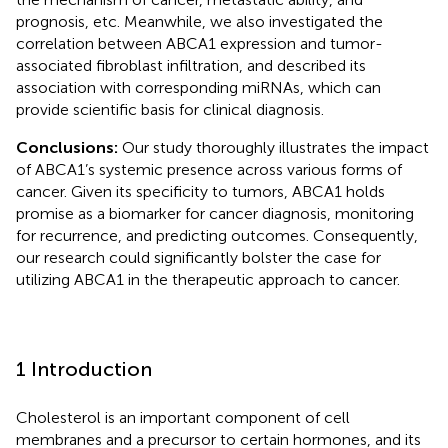
prognosis, etc. Meanwhile, we also investigated the
correlation between ABCA1 expression and tumor-
associated fibroblast infiltration, and described its
association with corresponding miRNAs, which can
provide scientific basis for clinical diagnosis.
Conclusions:
Our study thoroughly illustrates the impact
of ABCA1’s systemic presence across various forms of
cancer. Given its specificity to tumors, ABCA1 holds
promise as a biomarker for cancer diagnosis, monitoring
for recurrence, and predicting outcomes. Consequently,
our research could significantly bolster the case for
utilizing ABCA1 in the therapeutic approach to cancer.
1 Introduction
Cholesterol is an important component of cell
membranes and a precursor to certain hormones, and its