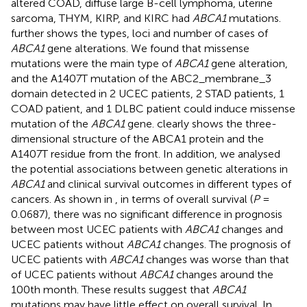
altered COAD, diffuse large B-cell lymphoma, uterine
sarcoma, THYM, KIRP, and KIRC had
ABCA1
mutations.
further shows the types, loci and number of cases of
ABCA1
gene alterations. We found that missense
mutations were the main type of
ABCA1
gene alteration,
and the A1407T mutation of the ABC2_membrane_3
domain detected in 2 UCEC patients, 2 STAD patients, 1
COAD patient, and 1 DLBC patient could induce missense
mutation of the
ABCA1
gene.
clearly shows the three-
dimensional structure of the ABCA1 protein and the
A1407T residue from the front. In addition, we analysed
the potential associations between genetic alterations in
ABCA1
and clinical survival outcomes in different types of
cancers. As shown in
, in terms of overall survival (
P
=
0.0687), there was no significant difference in prognosis
between most UCEC patients with
ABCA1
changes and
UCEC patients without
ABCA1
changes. The prognosis of
UCEC patients with
ABCA1
changes was worse than that
of UCEC patients without
ABCA1
changes around the
100th month. These results suggest that
ABCA1
mutations may have little effect on overall survival. In