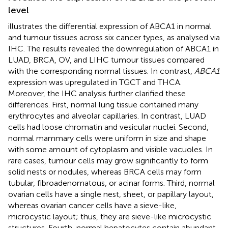
level
illustrates the differential expression of ABCA1 in normal
and tumour tissues across six cancer types, as analysed via
IHC. The results revealed the downregulation of ABCA1 in
LUAD, BRCA, OV, and LIHC tumour tissues compared
with the corresponding normal tissues. In contrast,
ABCA1
expression was upregulated in TGCT and THCA.
Moreover, the IHC analysis further clarified these
differences. First, normal lung tissue contained many
erythrocytes and alveolar capillaries. In contrast, LUAD
cells had loose chromatin and vesicular nuclei. Second,
normal mammary cells were uniform in size and shape
with some amount of cytoplasm and visible vacuoles. In
rare cases, tumour cells may grow significantly to form
solid nests or nodules, whereas BRCA cells may form
tubular, fibroadenomatous, or acinar forms. Third, normal
ovarian cells have a single nest, sheet, or papillary layout,
whereas ovarian cancer cells have a sieve-like,
microcystic layout; thus, they are sieve-like microcystic
structures. Fourth, normal hepatocytes contain abundant