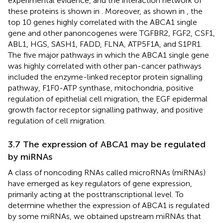
experimental evidence, and the interaction network of
these proteins is shown in
. Moreover, as shown in
, the
top 10 genes highly correlated with the ABCA1 single
gene and other panoncogenes were TGFBR2, FGF2, CSF1,
ABL1, HGS, SASH1, FADD, FLNA, ATP5F1A, and S1PR1.
The five major pathways in which the ABCA1 single gene
was highly correlated with other pan-cancer pathways
included the enzyme-linked receptor protein signalling
pathway, F1F0-ATP synthase, mitochondria, positive
regulation of epithelial cell migration, the EGF epidermal
growth factor receptor signalling pathway, and positive
regulation of cell migration.
3.7 The expression of ABCA1 may be regulated
by miRNAs
A class of noncoding RNAs called microRNAs (miRNAs)
have emerged as key regulators of gene expression,
primarily acting at the posttranscriptional level. To
determine whether the expression of ABCA1 is regulated
by some miRNAs, we obtained upstream miRNAs that