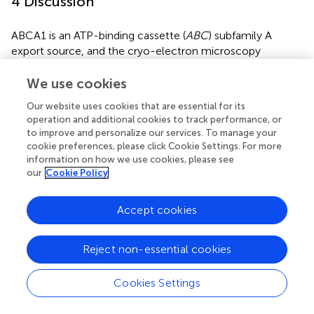
4 Discussion
ABCA1 is an ATP-binding cassette (
ABC
) subfamily A
export source, and the cryo-electron microscopy
structure of ABCA1 in humans has a nominal resolution of
4.1 Å for the overall structure and 3.9 Å for the large
We use cookies
extracellular structural domain (
). It regulates cholesterol
Our website uses cookies that are essential for its
and phospholipid contents in the plasma membrane and
operation and additional cookies to track performance, or
affects lipid rafts, microparticle (MP) formation, and
to improve and personalize our services. To manage your
cellular signalling, and impaired ABCA1 function and
cookie preferences, please click Cookie Settings. For more
altered cholesterol homeostasis may affect many
information on how we use cookies, please see
different organs and be involved in the pathophysiology of
our
Cookie Policy
a wide range of diseases (
). Therefore, we conducted a
comprehensive study of the
ABCA1
gene in different
Accept cookies
tumours on the basis of data from the TCGA, CPTAC, and
GEO databases, as well as molecular characterization of
Reject non-essential cookies
gene expression, gene alterations, and protein
phosphorylation.
Cookies Settings
In this study, ABCA1 was highly expressed in most tumour
tissues compared with normal tissues. However, different