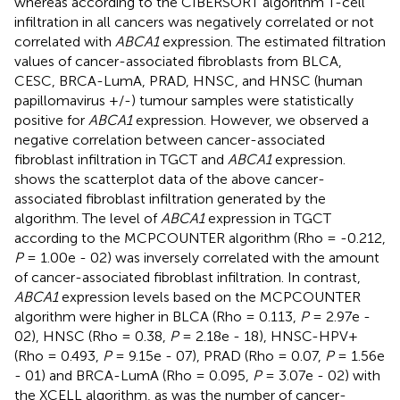
whereas according to the CIBERSORT algorithm T-cell
infiltration in all cancers was negatively correlated or not
correlated with
ABCA1
expression. The estimated filtration
values of cancer-associated fibroblasts from BLCA,
CESC, BRCA-LumA, PRAD, HNSC, and HNSC (human
papillomavirus +/-) tumour samples were statistically
positive for
ABCA1
expression. However, we observed a
negative correlation between cancer-associated
fibroblast infiltration in TGCT and
ABCA1
expression.
shows the scatterplot data of the above cancer-
associated fibroblast infiltration generated by the
algorithm. The level of
ABCA1
expression in TGCT
according to the MCPCOUNTER algorithm (Rho = -0.212,
P
= 1.00e - 02) was inversely correlated with the amount
of cancer-associated fibroblast infiltration. In contrast,
ABCA1
expression levels based on the MCPCOUNTER
algorithm were higher in BLCA (Rho = 0.113,
P
= 2.97e -
02), HNSC (Rho = 0.38,
P
= 2.18e - 18), HNSC-HPV+
(Rho = 0.493,
P
= 9.15e - 07), PRAD (Rho = 0.07,
P
= 1.56e
- 01) and BRCA-LumA (Rho = 0.095,
P
= 3.07e - 02) with
the XCELL algorithm, as was the number of cancer-