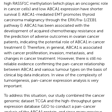
high RASSF1C methylation (which plays an oncogenic role
in cancer cells) and low ABCA1 expression have shorter
survival (
). ABCA1-mediated EMT promotes thyroid
carcinoma malignancy through the ERK/Fra-1/ZEB1
pathway (
). ABCA1 has been associated with the
development of acquired chemotherapy resistance and
the prediction of adverse outcomes in ovarian cancer
patients, indicating the potential role of ABCA1 in cancer
treatment (
). Therefore, in general, ABCA1 is associated
with cancer proliferation, invasion, metastasis, and
changes in cancer treatment. However, there is still no
reliable evidence confirming the pan-cancer relationship
between ABCA1 and various tumour types on the basis of
clinical big data indicators. In view of the complexity of
tumorigenesis, pan-cancer expression analysis is very
important.
To address this situation, our study combined the cancer
genomic dataset TCGA and the high-throughput gene
expression database GEO to conduct a pan-cancer
analysis of the ABCA1 protein, and since many previous