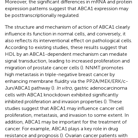
Moreover, the significant differences in mRNA and protein
expression patterns suggest that ABCA1 expression may
be posttranscriptionally regulated.
The structure and mechanism of action of ABCA1 clearly
influence its function in normal cells, and conversely, it
also reflects its interventional effect on pathological cells.
According to existing studies, these results suggest that
HDL by an ABCA1-dependent mechanism can mediate
signal transduction, leading to increased proliferation and
migration of prostate cancer cells (
). NNMT promotes
high metastasis in triple-negative breast cancer by
enhancing membrane fluidity via the PP2A/MEK/ERK/c-
Jun/ABCA1 pathway (
).
In vitro
, gastric adenocarcinoma
cells with ABCA1 knockdown exhibited significantly
inhibited proliferation and invasion properties (
). These
studies suggest that ABCA1 may influence cancer cell
proliferation, metastasis, and invasion to some extent. In
addition, ABCA1 may be important for the treatment of
cancer. For example, ABCA1 plays a key role in drug
resistance and prognosis (
). Ovarian cancer patients with