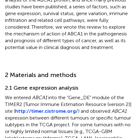
studies have been published, a series of factors, such as
gene expression, survival status, gene variation, immune
infiltration and related cell pathways, were fully
considered. Therefore, we wrote this review to explore
the mechanism of action of ABCA1 in the pathogenesis
and prognosis of different types of cancer, as well as its
potential value in clinical diagnosis and treatment.
2 Materials and methods
2.1 Gene expression analysis
We entered
ABCA1
into the “Gene_DE” module of the
TIMER2 [Tumor Immune Estimation Resource (version 2)]
site (
http://timer.cistrome.org/
) and observed
ABCA1
expression between different tumours or specific tumour
subtypes in the TCGA project. For some tumours with no
or highly limited normal tissues [e.g., TCGA-GBM