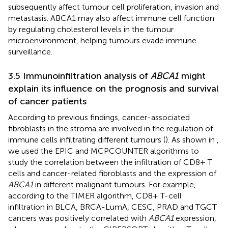
subsequently affect tumour cell proliferation, invasion and
metastasis. ABCA1 may also affect immune cell function
by regulating cholesterol levels in the tumour
microenvironment, helping tumours evade immune
surveillance.
3.5 Immunoinfiltration analysis of
ABCA1
might
explain its influence on the prognosis and survival
of cancer patients
According to previous findings, cancer-associated
fibroblasts in the stroma are involved in the regulation of
immune cells infiltrating different tumours (
). As shown in
,
we used the EPIC and MCPCOUNTER algorithms to
study the correlation between the infiltration of CD8+ T
cells and cancer-related fibroblasts and the expression of
ABCA1
in different malignant tumours. For example,
according to the TIMER algorithm, CD8+ T-cell
infiltration in BLCA, BRCA-LumA, CESC, PRAD and TGCT
cancers was positively correlated with
ABCA1
expression,