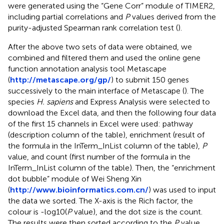
were generated using the “Gene Corr” module of TIMER2,
including partial correlations and
P
values derived from the
purity-adjusted Spearman rank correlation test (
).
After the above two sets of data were obtained, we
combined and filtered them and used the online gene
function annotation analysis tool Metascape
(
http://metascape.org/gp/
) to submit 150 genes
successively to the main interface of Metascape (
). The
species
H. sapiens
and Express Analysis were selected to
download the Excel data, and then the following four data
of the first 15 channels in Excel were used: pathway
(description column of the table), enrichment (result of
the formula in the InTerm_InList column of the table),
P
value, and count (first number of the formula in the
InTerm_InList column of the table). Then, the “enrichment
dot bubble” module of Wei Sheng Xin
(
http://www.bioinformatics.com.cn/
) was used to input
the data we sorted. The X-axis is the Rich factor, the
colour is -log10(
P
value), and the dot size is the count.
The results were then sorted according to the
P
value,