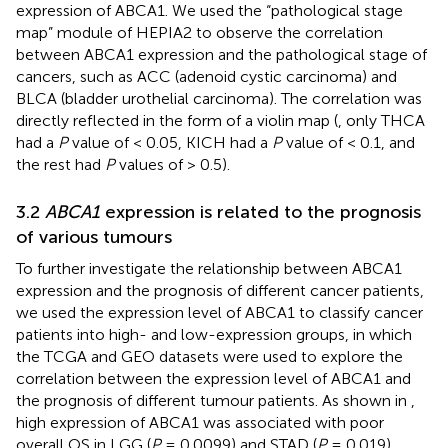
expression of ABCA1. We used the “pathological stage
map” module of HEPIA2 to observe the correlation
between ABCA1 expression and the pathological stage of
cancers, such as ACC (adenoid cystic carcinoma) and
BLCA (bladder urothelial carcinoma). The correlation was
directly reflected in the form of a violin map (
, only THCA
had a
P
value of < 0.05, KICH had a
P
value of < 0.1, and
the rest had
P
values of > 0.5).
3.2
ABCA1
expression is related to the prognosis
of various tumours
To further investigate the relationship between ABCA1
expression and the prognosis of different cancer patients,
we used the expression level of ABCA1 to classify cancer
patients into high- and low-expression groups, in which
the TCGA and GEO datasets were used to explore the
correlation between the expression level of ABCA1 and
the prognosis of different tumour patients. As shown in
,
high expression of ABCA1 was associated with poor
overall OS in LGG (
P
= 0.0099) and STAD (
P
= 0.019)