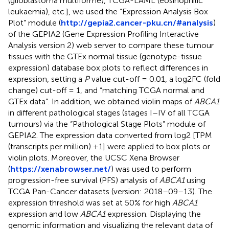
(glioblastoma multiforme), TCGA-LAML (eosinophilic
leukaemia), etc.], we used the “Expression Analysis Box
Plot” module (
http://gepia2.cancer-pku.cn/#analysis
)
of the GEPIA2 (Gene Expression Profiling Interactive
Analysis version 2) web server to compare these tumour
tissues with the GTEx normal tissue (genotype-tissue
expression) database box plots to reflect differences in
expression, setting a
P
value cut-off = 0.01, a log2FC (fold
change) cut-off = 1, and “matching TCGA normal and
GTEx data”. In addition, we obtained violin maps of
ABCA1
in different pathological stages (stages I–IV of all TCGA
tumours) via the “Pathological Stage Plots” module of
GEPIA2. The expression data converted from log2 [TPM
(transcripts per million) +1] were applied to box plots or
violin plots. Moreover, the UCSC Xena Browser
(
https://xenabrowser.net/
) was used to perform
progression-free survival (PFS) analysis of
ABCA1
using
TCGA Pan-Cancer datasets (version: 2018–09–13). The
expression threshold was set at 50% for high
ABCA1
expression and low
ABCA1
expression. Displaying the
genomic information and visualizing the relevant data of