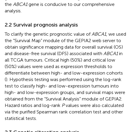
the
ABCA1
gene is conducive to our comprehensive
analysis.
2.2 Survival prognosis analysis
To clarify the genetic prognostic value of
ABCA1
, we used
the “Survival Map” module of the GEPIA2 web server to
obtain significance mapping data for overall survival (OS)
and disease-free survival (DFS) associated with
ABCA1
in
all TCGA tumours. Critical high (50%) and critical low
(50%) values were used as expression thresholds to
differentiate between high- and low-expression cohorts
(
). Hypothesis testing was performed using the log-rank
test to classify high- and low-expression tumours into
high- and low-expression groups, and survival maps were
obtained from the “Survival Analysis” module of GEPIA2.
Hazard ratios and log-rank
P
values were also calculated
via the purified Spearman rank correlation test and other
statistical tests.