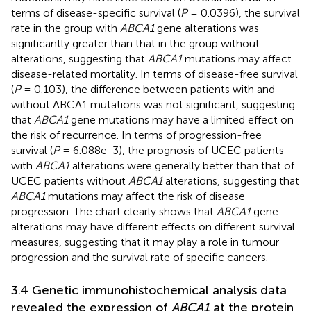
terms of disease-specific survival (
P
= 0.0396), the survival
rate in the group with
ABCA1
gene alterations was
significantly greater than that in the group without
alterations, suggesting that
ABCA1
mutations may affect
disease-related mortality. In terms of disease-free survival
(
P
= 0.103), the difference between patients with and
without ABCA1 mutations was not significant, suggesting
that
ABCA1
gene mutations may have a limited effect on
the risk of recurrence. In terms of progression-free
survival (
P
= 6.088e-3), the prognosis of UCEC patients
with
ABCA1
alterations were generally better than that of
UCEC patients without
ABCA1
alterations, suggesting that
ABCA1
mutations may affect the risk of disease
progression. The chart clearly shows that
ABCA1
gene
alterations may have different effects on different survival
measures, suggesting that it may play a role in tumour
progression and the survival rate of specific cancers.
3.4 Genetic immunohistochemical analysis data
revealed the expression of
ABCA1
at the protein