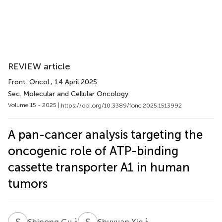
REVIEW article
Front. Oncol.
, 14 April 2025
Sec. Molecular and Cellular Oncology
Volume 15 - 2025 |
https://doi.org/10.3389/fonc.2025.1513992
A pan-cancer analysis targeting the
oncogenic role of ATP-binding
cassette transporter A1 in human
tumors
S
G
S
X
1
1
Shinong Gu
Shuyuan Xie