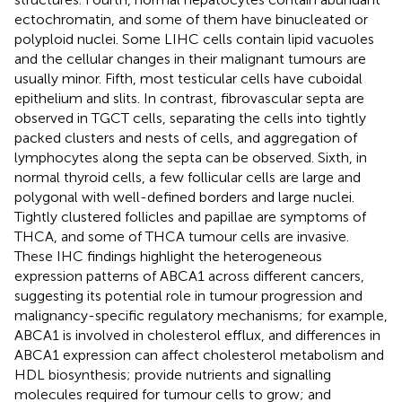
ectochromatin, and some of them have binucleated or
polyploid nuclei. Some LIHC cells contain lipid vacuoles
and the cellular changes in their malignant tumours are
usually minor. Fifth, most testicular cells have cuboidal
epithelium and slits. In contrast, fibrovascular septa are
observed in TGCT cells, separating the cells into tightly
packed clusters and nests of cells, and aggregation of
lymphocytes along the septa can be observed. Sixth, in
normal thyroid cells, a few follicular cells are large and
polygonal with well-defined borders and large nuclei.
Tightly clustered follicles and papillae are symptoms of
THCA, and some of THCA tumour cells are invasive.
These IHC findings highlight the heterogeneous
expression patterns of ABCA1 across different cancers,
suggesting its potential role in tumour progression and
malignancy-specific regulatory mechanisms; for example,
ABCA1 is involved in cholesterol efflux, and differences in
ABCA1 expression can affect cholesterol metabolism and
HDL biosynthesis; provide nutrients and signalling
molecules required for tumour cells to grow; and