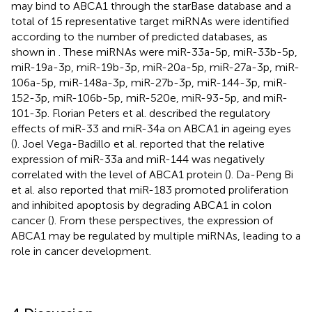
may bind to ABCA1 through the starBase database and a
total of 15 representative target miRNAs were identified
according to the number of predicted databases, as
shown in
. These miRNAs were miR-33a-5p, miR-33b-5p,
miR-19a-3p, miR-19b-3p, miR-20a-5p, miR-27a-3p, miR-
106a-5p, miR-148a-3p, miR-27b-3p, miR-144-3p, miR-
152-3p, miR-106b-5p, miR-520e, miR-93-5p, and miR-
101-3p. Florian Peters et al. described the regulatory
effects of miR-33 and miR-34a on ABCA1 in ageing eyes
(
). Joel Vega-Badillo et al. reported that the relative
expression of miR-33a and miR-144 was negatively
correlated with the level of ABCA1 protein (
). Da-Peng Bi
et al. also reported that miR-183 promoted proliferation
and inhibited apoptosis by degrading ABCA1 in colon
cancer (
). From these perspectives, the expression of
ABCA1 may be regulated by multiple miRNAs, leading to a
role in cancer development.