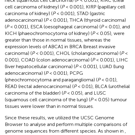
neck squamous cell carcinoma) (
P
< 0.001), KIRC (clear
cell carcinoma of kidney) (
P
< 0.001), KIRP (papillary cell
carcinoma of kidney) (
P
< 0.001), STAD (gastric
adenocarcinoma) (
P
< 0.001), THCA (thyroid carcinoma)
(
P
< 0.001), ESCA (oesophageal carcinoma) (
P
< 0.01), and
KICH (phaeochromocytoma of kidney) (
P
< 0.05), were
greater than those in normal tissues, whereas the
expression levels of ABCA1 in BRCA (breast invasive
carcinoma) (
P
< 0.001), CHOL (cholangiocarcinoma) (
P
<
0.001), COAD (colon adenocarcinoma) (
P
< 0.001), LIHC
(liver hepatocellular carcinoma) (
P
< 0.001), LUAD (lung
adenocarcinoma) (
P
< 0.001), PCPG
(pheochromocytoma and paraganglioma) (
P
< 0.01),
READ (rectal adenocarcinoma) (
P
< 0.01), BLCA (urothelial
carcinoma of the bladder) (
P
< 0.05), and LUSC
(squamous cell carcinoma of the lung) (
P
< 0.05) tumour
tissues were lower than in normal tissues.
Since these results, we utilized the UCSC Genome
Browser to analyse and perform multiple comparisons of
genome sequences from different species. As shown in
,