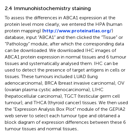
2.4 Immunohistochemistry staining
To assess the differences in ABCA1 expression at the
protein level more clearly, we entered the HPA (human
protein mapping) (
http://www.proteinatlas.org/
)
database, input “ABCA1” and then clicked the “Tissue” or
“Pathology” module, after which the corresponding data
can be downloaded. We downloaded IHC images of
ABCA1 protein expression in normal tissues and 6 tumour
tissues and systematically analysed them. IHC can be
used to detect the presence of target antigens in cells or
tissues. These tumours included LUAD (lung
adenocarcinoma), BRCA (breast invasive carcinoma), OV
(ovarian plasma cystic adenocarcinoma), LIHC
(hepatocellular carcinoma), TGCT (testicular germ cell
tumour), and THCA (thyroid cancer) tissues. We then used
the “Expression Analysis Box Plot” module of the GEPIA2
web server to select each tumour type and obtained a
block diagram of expression differences between these 6
tumour tissues and normal tissues..