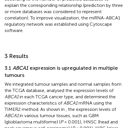
explain the corresponding relationship (prediction by three
or more databases was considered to represent
correlation). To improve visualization, the miRNA-ABCA1
regulatory network was established using Cytoscape
software.
3 Results
3.1
ABCA1
expression is upregulated in multiple
tumours
We integrated tumour samples and normal samples from
the TCGA database, analysed the expression levels of
ABCA1
in each TCGA cancer type, and determined the
expression characteristics of
ABCA1
mRNA using the
TIMER2 method. As shown in
, the expression levels of
ABCA1
in various tumour tissues, such as GBM
(glioblastoma multiforme) (
P
< 0.001), HNSC (head and