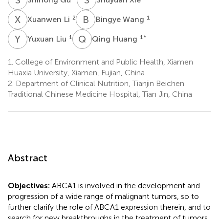
X
L
B
W
2
1
Xuanwen Li
Bingye Wang
Y
L
Q
H
1
1
*
Yuxuan Liu
Qing Huang
1.
College of Environment and Public Health, Xiamen
Huaxia University, Xiamen, Fujian, China
2.
Department of Clinical Nutrition, Tianjin Beichen
Traditional Chinese Medicine Hospital, Tian Jin, China
Abstract
Objectives:
ABCA1 is involved in the development and
progression of a wide range of malignant tumors, so to
further clarify the role of ABCA1 expression therein, and to
search for new breakthroughs in the treatment of tumors