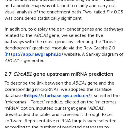
and a bubble map was obtained to clarify and carry out
visual analysis of the enrichment path. Two-tailed
P
< 0.05
was considered statistically significant.
In addition, to display the pan-cancer genes and pathways
related to the
ABCA1
gene, we selected the five
pathways with the most genes by selecting the “Linear
dendrogram” graphical module via the Raw Graphs 2.0
(
https://app.rawgraphs.io
) website. A Sankey diagram of
ABCA1
is generated.
2.7
CircAB1
gene upstream miRNA prediction
To describe the link between the
ABCA1
gene and the
corresponding microRNAs, we adopted the starBase
database (
https://starbase.sysu.edu.cn/
), selected the
“micrornas - Target” module, clicked on the “micrornas -
mRNA” option, inputted our target gene “
ABCA1
”,
downloaded the table, and screened it through Excel
software. Representative miRNA targets were selected
according to the number of predicted databases to