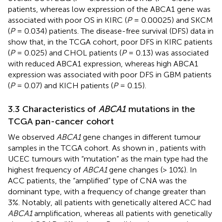
patients, whereas low expression of the ABCA1 gene was
associated with poor OS in KIRC (
P
= 0.00025) and SKCM
(
P
= 0.034) patients. The disease-free survival (DFS) data in
show that, in the TCGA cohort, poor DFS in KIRC patients
(
P
= 0.025) and CHOL patients (
P
= 0.13) was associated
with reduced ABCA1 expression, whereas high ABCA1
expression was associated with poor DFS in GBM patients
(
P
= 0.07) and KICH patients (
P
= 0.15).
3.3 Characteristics of
ABCA1
mutations in the
TCGA pan-cancer cohort
We observed
ABCA1
gene changes in different tumour
samples in the TCGA cohort. As shown in
, patients with
UCEC tumours with “mutation” as the main type had the
highest frequency of
ABCA1
gene changes (> 10%). In
ACC patients, the “amplified” type of CNA was the
dominant type, with a frequency of change greater than
3%. Notably, all patients with genetically altered ACC had
ABCA1
amplification, whereas all patients with genetically