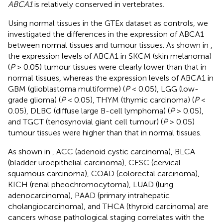
ABCA1
is relatively conserved in vertebrates.
Using normal tissues in the GTEx dataset as controls, we
investigated the differences in the expression of ABCA1
between normal tissues and tumour tissues. As shown in
,
the expression levels of ABCA1 in SKCM (skin melanoma)
(
P
> 0.05) tumour tissues were clearly lower than that in
normal tissues, whereas the expression levels of ABCA1 in
GBM (glioblastoma multiforme) (
P
< 0.05), LGG (low-
grade glioma) (
P
< 0.05), THYM (thymic carcinoma) (
P
<
0.05), DLBC (diffuse large B-cell lymphoma) (
P
> 0.05),
and TGCT (tenosynovial giant cell tumour) (
P
> 0.05)
tumour tissues were higher than that in normal tissues.
As shown in
, ACC (adenoid cystic carcinoma), BLCA
(bladder uroepithelial carcinoma), CESC (cervical
squamous carcinoma), COAD (colorectal carcinoma),
KICH (renal pheochromocytoma), LUAD (lung
adenocarcinoma), PAAD (primary intrahepatic
cholangiocarcinoma), and THCA (thyroid carcinoma) are
cancers whose pathological staging correlates with the