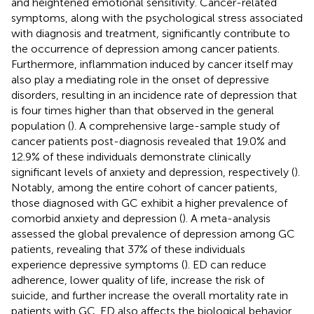
and heightened emotional sensitivity. Cancer-related
symptoms, along with the psychological stress associated
with diagnosis and treatment, significantly contribute to
the occurrence of depression among cancer patients.
Furthermore, inflammation induced by cancer itself may
also play a mediating role in the onset of depressive
disorders, resulting in an incidence rate of depression that
is four times higher than that observed in the general
population (
). A comprehensive large-sample study of
cancer patients post-diagnosis revealed that 19.0% and
12.9% of these individuals demonstrate clinically
significant levels of anxiety and depression, respectively (
).
Notably, among the entire cohort of cancer patients,
those diagnosed with GC exhibit a higher prevalence of
comorbid anxiety and depression (
). A meta-analysis
assessed the global prevalence of depression among GC
patients, revealing that 37% of these individuals
experience depressive symptoms (
). ED can reduce
adherence, lower quality of life, increase the risk of
suicide, and further increase the overall mortality rate in
patients with GC. ED also affects the biological behavior