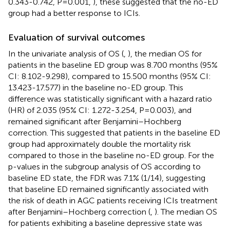
0.343-0.742, P=0.001,
), these suggested that the no-ED
group had a better response to ICIs.
Evaluation of survival outcomes
In the univariate analysis of OS (
,
), the median OS for
patients in the baseline ED group was 8.700 months (95%
CI: 8.102-9.298), compared to 15.500 months (95% CI:
13.423-17.577) in the baseline no-ED group. This
difference was statistically significant with a hazard ratio
(HR) of 2.035 (95% CI: 1.272-3.254, P=0.003), and
remained significant after Benjamini–Hochberg
correction. This suggested that patients in the baseline ED
group had approximately double the mortality risk
compared to those in the baseline no-ED group. For the
p-values in the subgroup analysis of OS according to
baseline ED state, the FDR was 7.1% (1/14), suggesting
that baseline ED remained significantly associated with
the risk of death in AGC patients receiving ICIs treatment
after Benjamini–Hochberg correction (
,
). The median OS
for patients exhibiting a baseline depressive state was