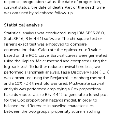
response, progression status, the date of progression,
survival status, the date of death. Part of the death time
was obtained by telephone follow-up.
Statistical analysis
Statistical analysis was conducted using IBM SPSS 26.0,
StataSE 16, R (v. 4.4.1) software. The chi-square test or
Fisher’s exact test was employed to compare
enumeration data. Calculate the optimal cutoff value
based on the ROC curve. Survival curves were generated
using the Kaplan-Meier method and compared using the
log-rank test. To further reduce survival time bias, we
performed a landmark analysis. False Discovery Rate (FDR)
was computed using the Benjamini–Hochberg method
and a 10% FDR threshold was used. Multivariate survival
analysis was performed employing a Cox proportional
hazards model. Utilize R (v. 4.4.1) to generate a forest plot
for the Cox proportional hazards model. In order to
balance the differences in baseline characteristics
between the two groups, propensity score matching