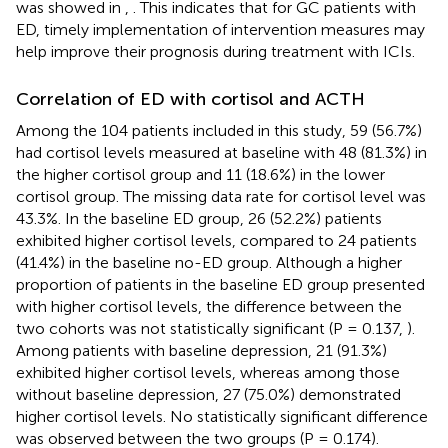
was showed in
,
. This indicates that for GC patients with
ED, timely implementation of intervention measures may
help improve their prognosis during treatment with ICIs.
Correlation of ED with cortisol and ACTH
Among the 104 patients included in this study, 59 (56.7%)
had cortisol levels measured at baseline with 48 (81.3%) in
the higher cortisol group and 11 (18.6%) in the lower
cortisol group. The missing data rate for cortisol level was
43.3%. In the baseline ED group, 26 (52.2%) patients
exhibited higher cortisol levels, compared to 24 patients
(41.4%) in the baseline no-ED group. Although a higher
proportion of patients in the baseline ED group presented
with higher cortisol levels, the difference between the
two cohorts was not statistically significant (P = 0.137,
).
Among patients with baseline depression, 21 (91.3%)
exhibited higher cortisol levels, whereas among those
without baseline depression, 27 (75.0%) demonstrated
higher cortisol levels. No statistically significant difference
was observed between the two groups (P = 0.174).