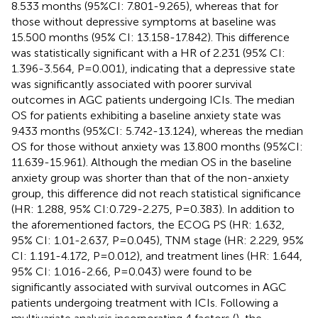
8.533 months (95%CI: 7.801-9.265), whereas that for
those without depressive symptoms at baseline was
15.500 months (95% CI: 13.158-17.842). This difference
was statistically significant with a HR of 2.231 (95% CI:
1.396-3.564, P=0.001), indicating that a depressive state
was significantly associated with poorer survival
outcomes in AGC patients undergoing ICIs. The median
OS for patients exhibiting a baseline anxiety state was
9.433 months (95%CI: 5.742-13.124), whereas the median
OS for those without anxiety was 13.800 months (95%CI:
11.639-15.961). Although the median OS in the baseline
anxiety group was shorter than that of the non-anxiety
group, this difference did not reach statistical significance
(HR: 1.288, 95% CI:0.729-2.275, P=0.383). In addition to
the aforementioned factors, the ECOG PS (HR: 1.632,
95% CI: 1.01-2.637, P=0.045), TNM stage (HR: 2.229, 95%
CI: 1.191-4.172, P=0.012), and treatment lines (HR: 1.644,
95% CI: 1.016-2.66, P=0.043) were found to be
significantly associated with survival outcomes in AGC
patients undergoing treatment with ICIs. Following a