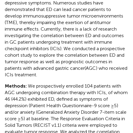
depressive symptoms. Numerous studies have
demonstrated that ED can lead cancer patients to
develop immunosuppressive tumor microenvironments
(TME), thereby impairing the exertion of antitumor
immune effects. Currently, there is a lack of research
investigating the correlation between ED and outcomes
in GC patients undergoing treatment with immune
checkpoint inhibitors (ICIs). We conducted a prospective
cohort study to explore the correlation between ED and
tumor response as well as prognostic outcomes in
patients with advanced gastric cancer(AGC) who received
ICIs treatment.
Methods:
We prospectively enrolled 104 patients with
AGC undergoing combination therapy with ICIs, of whom
46 (44.2%) exhibited ED, defined as symptoms of
depression (Patient Health Questionnaire-9 score ≥5)
and/or anxiety (Generalized Anxiety Disorder 7-item scale
score ≥5) at baseline. The Response Evaluation Criteria in
Solid Tumors (RECIST v1.1) criteria were employed to
evaluate tumor response. We analyzed the correlation