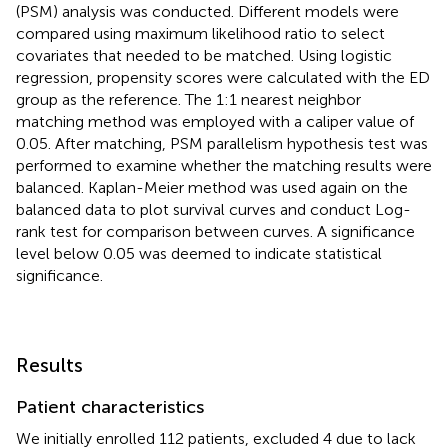
(PSM) analysis was conducted. Different models were
compared using maximum likelihood ratio to select
covariates that needed to be matched. Using logistic
regression, propensity scores were calculated with the ED
group as the reference. The 1:1 nearest neighbor
matching method was employed with a caliper value of
0.05. After matching, PSM parallelism hypothesis test was
performed to examine whether the matching results were
balanced. Kaplan-Meier method was used again on the
balanced data to plot survival curves and conduct Log-
rank test for comparison between curves. A significance
level below 0.05 was deemed to indicate statistical
significance.
Results
Patient characteristics
We initially enrolled 112 patients, excluded 4 due to lack