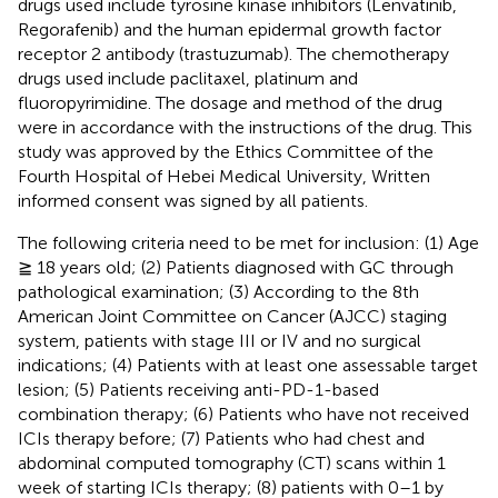
drugs used include tyrosine kinase inhibitors (Lenvatinib,
Regorafenib) and the human epidermal growth factor
receptor 2 antibody (trastuzumab). The chemotherapy
drugs used include paclitaxel, platinum and
fluoropyrimidine. The dosage and method of the drug
were in accordance with the instructions of the drug. This
study was approved by the Ethics Committee of the
Fourth Hospital of Hebei Medical University, Written
informed consent was signed by all patients.
The following criteria need to be met for inclusion: (1) Age
≧ 18 years old; (2) Patients diagnosed with GC through
pathological examination; (3) According to the 8th
American Joint Committee on Cancer (AJCC) staging
system, patients with stage III or IV and no surgical
indications; (4) Patients with at least one assessable target
lesion; (5) Patients receiving anti-PD-1-based
combination therapy; (6) Patients who have not received
ICIs therapy before; (7) Patients who had chest and
abdominal computed tomography (CT) scans within 1
week of starting ICIs therapy; (8) patients with 0–1 by