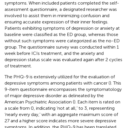
symptoms. When included patients completed the self-
assessment questionnaire, a designated researcher was
involved to assist them in minimizing confusion and
ensuring accurate expression of their inner feelings.
Patients exhibiting symptoms of depression or anxiety at
baseline were classified as the ED group, whereas those
without such symptoms were categorized as the no-ED
group. The questionnaire survey was conducted within 1
week before ICIs treatment, and the anxiety and
depression status scale was evaluated again after 2 cycles
of treatment.
The PHQ-9 is extensively utilized for the evaluation of
depressive symptoms among patients with cancer (
). This
9-item questionnaire encompasses the symptomatology
of major depressive disorder as delineated by the
American Psychiatric Association (
). Each item is rated on
a scale from 0, indicating ‘not at all,’ to 3, representing
‘nearly every day,’ with an aggregate maximum score of
27 and a higher score indicates more severe depressive
symptoms. In addition, the PHQ-9 has been translated