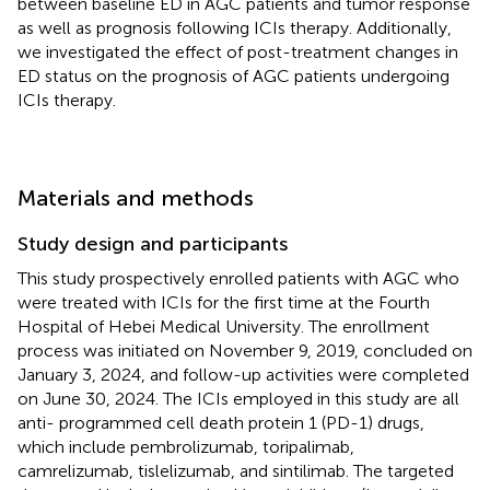
between baseline ED in AGC patients and tumor response
as well as prognosis following ICIs therapy. Additionally,
we investigated the effect of post-treatment changes in
ED status on the prognosis of AGC patients undergoing
ICIs therapy.
Materials and methods
Study design and participants
This study prospectively enrolled patients with AGC who
were treated with ICIs for the first time at the Fourth
Hospital of Hebei Medical University. The enrollment
process was initiated on November 9, 2019, concluded on
January 3, 2024, and follow-up activities were completed
on June 30, 2024. The ICIs employed in this study are all
anti- programmed cell death protein 1 (PD-1) drugs,
which include pembrolizumab, toripalimab,
camrelizumab, tislelizumab, and sintilimab. The targeted