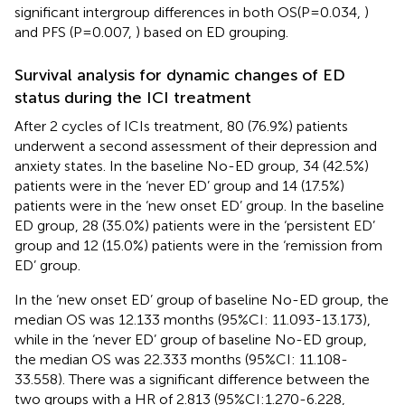
significant intergroup differences in both OS(P=0.034,
)
and PFS (P=0.007,
) based on ED grouping.
Survival analysis for dynamic changes of ED
status during the ICI treatment
After 2 cycles of ICIs treatment, 80 (76.9%) patients
underwent a second assessment of their depression and
anxiety states. In the baseline No-ED group, 34 (42.5%)
patients were in the ‘never ED’ group and 14 (17.5%)
patients were in the ‘new onset ED’ group. In the baseline
ED group, 28 (35.0%) patients were in the ‘persistent ED’
group and 12 (15.0%) patients were in the ‘remission from
ED’ group.
In the ‘new onset ED’ group of baseline No-ED group, the
median OS was 12.133 months (95%CI: 11.093-13.173),
while in the ‘never ED’ group of baseline No-ED group,
the median OS was 22.333 months (95%CI: 11.108-
33.558). There was a significant difference between the
two groups with a HR of 2.813 (95%CI:1.270-6.228,