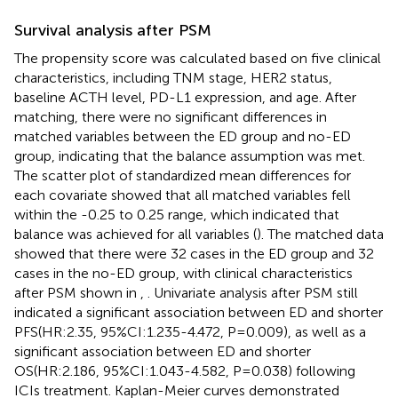
Survival analysis after PSM
The propensity score was calculated based on five clinical
characteristics, including TNM stage, HER2 status,
baseline ACTH level, PD-L1 expression, and age. After
matching, there were no significant differences in
matched variables between the ED group and no-ED
group, indicating that the balance assumption was met.
The scatter plot of standardized mean differences for
each covariate showed that all matched variables fell
within the -0.25 to 0.25 range, which indicated that
balance was achieved for all variables (
). The matched data
showed that there were 32 cases in the ED group and 32
cases in the no-ED group, with clinical characteristics
after PSM shown in
,
. Univariate analysis after PSM still
indicated a significant association between ED and shorter
PFS(HR:2.35, 95%CI:1.235-4.472, P=0.009), as well as a
significant association between ED and shorter
OS(HR:2.186, 95%CI:1.043-4.582, P=0.038) following
ICIs treatment. Kaplan-Meier curves demonstrated