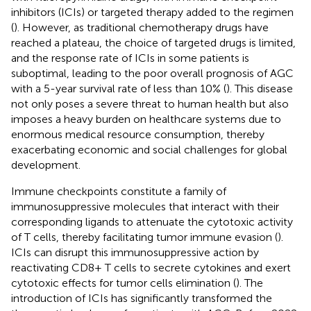
inhibitors (ICIs) or targeted therapy added to the regimen
(
). However, as traditional chemotherapy drugs have
reached a plateau, the choice of targeted drugs is limited,
and the response rate of ICIs in some patients is
suboptimal, leading to the poor overall prognosis of AGC
with a 5-year survival rate of less than 10% (
). This disease
not only poses a severe threat to human health but also
imposes a heavy burden on healthcare systems due to
enormous medical resource consumption, thereby
exacerbating economic and social challenges for global
development.
Immune checkpoints constitute a family of
immunosuppressive molecules that interact with their
corresponding ligands to attenuate the cytotoxic activity
of T cells, thereby facilitating tumor immune evasion (
).
ICIs can disrupt this immunosuppressive action by
reactivating CD8+ T cells to secrete cytokines and exert
cytotoxic effects for tumor cells elimination (
). The
introduction of ICIs has significantly transformed the