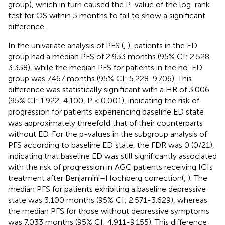
group), which in turn caused the P-value of the log-rank
test for OS within 3 months to fail to show a significant
difference.
In the univariate analysis of PFS (
,
), patients in the ED
group had a median PFS of 2.933 months (95% CI: 2.528-
3.338), while the median PFS for patients in the no-ED
group was 7.467 months (95% CI: 5.228-9.706). This
difference was statistically significant with a HR of 3.006
(95% CI: 1.922-4.100, P < 0.001), indicating the risk of
progression for patients experiencing baseline ED state
was approximately threefold that of their counterparts
without ED. For the p-values in the subgroup analysis of
PFS according to baseline ED state, the FDR was 0 (0/21),
indicating that baseline ED was still significantly associated
with the risk of progression in AGC patients receiving ICIs
treatment after Benjamini–Hochberg correction(
,
). The
median PFS for patients exhibiting a baseline depressive
state was 3.100 months (95% CI: 2.571-3.629), whereas
the median PFS for those without depressive symptoms
was 7.033 months (95% CI: 4.911-9.155). This difference