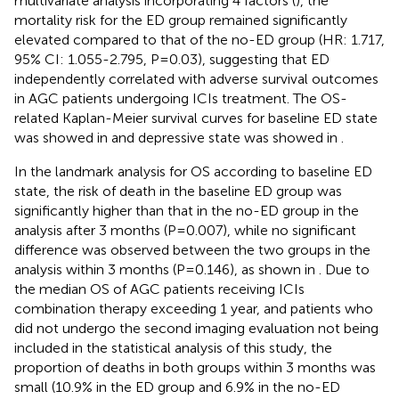
multivariate analysis incorporating 4 factors (
), the
mortality risk for the ED group remained significantly
elevated compared to that of the no-ED group (HR: 1.717,
95% CI: 1.055-2.795, P=0.03), suggesting that ED
independently correlated with adverse survival outcomes
in AGC patients undergoing ICIs treatment. The OS-
related Kaplan-Meier survival curves for baseline ED state
was showed in
and depressive state was showed in
.
In the landmark analysis for OS according to baseline ED
state, the risk of death in the baseline ED group was
significantly higher than that in the no-ED group in the
analysis after 3 months (P=0.007), while no significant
difference was observed between the two groups in the
analysis within 3 months (P=0.146), as shown in
. Due to
the median OS of AGC patients receiving ICIs
combination therapy exceeding 1 year, and patients who
did not undergo the second imaging evaluation not being
included in the statistical analysis of this study, the
proportion of deaths in both groups within 3 months was
small (10.9% in the ED group and 6.9% in the no-ED