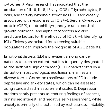
cytokines (
). Prior research has indicated that the
production of IL-6, IL-8, IFN-γ, CD8+ T lymphocytes, B
cells, and tertiary lymphoid structures (TLS) are closely
associated with responses to ICIs (
–
). Serum C-reactive
protein (CRP), neutrophil-lymphocyte ratio, cortisol,
growth hormone, and alpha-fetoprotein are also
predictive factors for the efficacy of ICIs (
,
–
). Identifying
ICI efficiency associated for screening suitable
populations can improve the prognosis of AGC patients.
Emotional distress (ED) is prevalent among cancer
patients to such an extent that it is frequently designated
as the sixth vital sign of cancer (
). ED, characterized by a
disruption in psychological equilibrium, manifests in
diverse forms. Common manifestations of ED include
depressive and anxiety states, which can be assessed
using standardized measurement scales (
). Depression
predominantly presents as enduring feelings of sadness,
diminished interest, and negative self-assessment, while
anxiety is primarily characterized by restlessness, irritability,