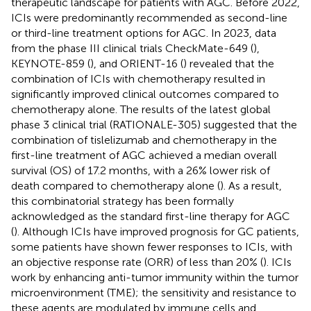
therapeutic landscape for patients with AGC. Before 2022,
ICIs were predominantly recommended as second-line
or third-line treatment options for AGC. In 2023, data
from the phase III clinical trials CheckMate-649 (
),
KEYNOTE-859 (
), and ORIENT-16 (
) revealed that the
combination of ICIs with chemotherapy resulted in
significantly improved clinical outcomes compared to
chemotherapy alone. The results of the latest global
phase 3 clinical trial (RATIONALE-305) suggested that the
combination of tislelizumab and chemotherapy in the
first-line treatment of AGC achieved a median overall
survival (OS) of 17.2 months, with a 26% lower risk of
death compared to chemotherapy alone (
). As a result,
this combinatorial strategy has been formally
acknowledged as the standard first-line therapy for AGC
(
). Although ICIs have improved prognosis for GC patients,
some patients have shown fewer responses to ICIs, with
an objective response rate (ORR) of less than 20% (
). ICIs
work by enhancing anti-tumor immunity within the tumor
microenvironment (TME); the sensitivity and resistance to
these agents are modulated by immune cells and