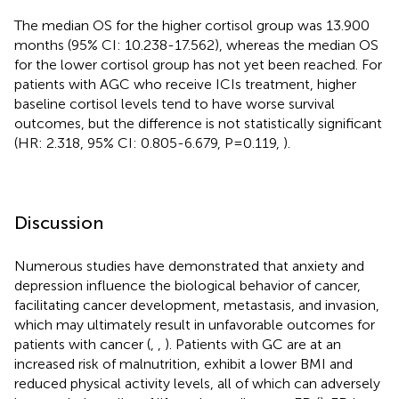
The median OS for the higher cortisol group was 13.900
months (95% CI: 10.238-17.562), whereas the median OS
for the lower cortisol group has not yet been reached. For
patients with AGC who receive ICIs treatment, higher
baseline cortisol levels tend to have worse survival
outcomes, but the difference is not statistically significant
(HR: 2.318, 95% CI: 0.805-6.679, P=0.119,
).
Discussion
Numerous studies have demonstrated that anxiety and
depression influence the biological behavior of cancer,
facilitating cancer development, metastasis, and invasion,
which may ultimately result in unfavorable outcomes for
patients with cancer (
,
,
). Patients with GC are at an
increased risk of malnutrition, exhibit a lower BMI and
reduced physical activity levels, all of which can adversely