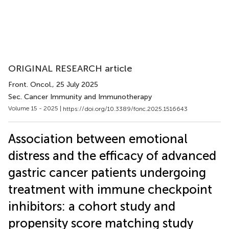
ORIGINAL RESEARCH article
Front. Oncol.
, 25 July 2025
Sec. Cancer Immunity and Immunotherapy
Volume 15 - 2025 |
https://doi.org/10.3389/fonc.2025.1516643
Association between emotional
distress and the efficacy of advanced
gastric cancer patients undergoing
treatment with immune checkpoint
inhibitors: a cohort study and
propensity score matching study