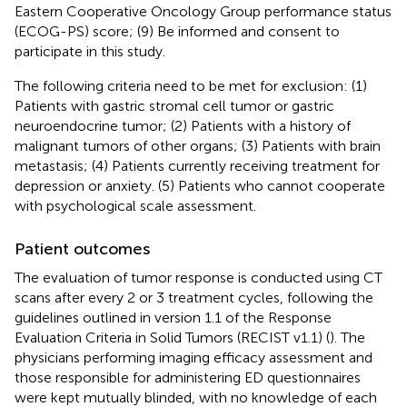
Eastern Cooperative Oncology Group performance status
(ECOG-PS) score; (9) Be informed and consent to
participate in this study.
The following criteria need to be met for exclusion: (1)
Patients with gastric stromal cell tumor or gastric
neuroendocrine tumor; (2) Patients with a history of
malignant tumors of other organs; (3) Patients with brain
metastasis; (4) Patients currently receiving treatment for
depression or anxiety. (5) Patients who cannot cooperate
with psychological scale assessment.
Patient outcomes
The evaluation of tumor response is conducted using CT
scans after every 2 or 3 treatment cycles, following the
guidelines outlined in version 1.1 of the Response
Evaluation Criteria in Solid Tumors (RECIST v1.1) (
). The
physicians performing imaging efficacy assessment and
those responsible for administering ED questionnaires
were kept mutually blinded, with no knowledge of each