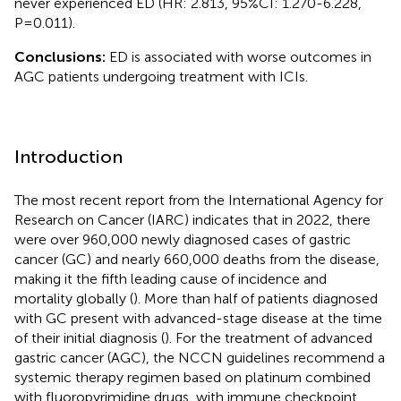
never experienced ED (HR: 2.813, 95%CI: 1.270-6.228,
P=0.011).
Conclusions:
ED is associated with worse outcomes in
AGC patients undergoing treatment with ICIs.
Introduction
The most recent report from the International Agency for
Research on Cancer (IARC) indicates that in 2022, there
were over 960,000 newly diagnosed cases of gastric
cancer (GC) and nearly 660,000 deaths from the disease,
making it the fifth leading cause of incidence and
mortality globally (
). More than half of patients diagnosed
with GC present with advanced-stage disease at the time
of their initial diagnosis (
). For the treatment of advanced
gastric cancer (AGC), the NCCN guidelines recommend a
systemic therapy regimen based on platinum combined
with fluoropyrimidine drugs, with immune checkpoint