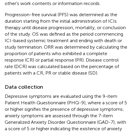
other’s work contents or information records.
Progression-free survival (PFS) was determined as the
duration starting from the initial administration of ICIs
therapy until disease progression, mortality, or conclusion
of the study. OS was defined as the period commencing
ICI-based systemic treatment and ending with death or
study termination. ORR was determined by calculating the
proportion of patients who exhibited a complete
response (CR) or partial response (PR). Disease control
rate (DCR) was calculated based on the percentage of
patients with a CR, PR or stable disease (SD).
Data collection
Depressive symptoms are evaluated using the 9-item
Patient Health Questionnaire (PHQ-9), where a score of 5
or higher signifies the presence of depressive symptoms;
anxiety symptoms are assessed through the 7-item
Generalized Anxiety Disorder Questionnaire (GAD-7), with
a score of 5 or higher indicating the existence of anxiety