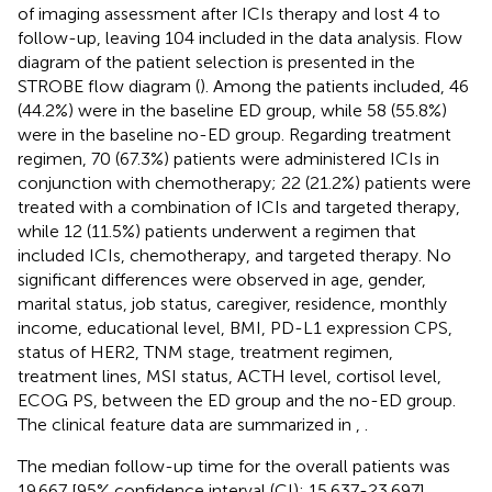
of imaging assessment after ICIs therapy and lost 4 to
follow-up, leaving 104 included in the data analysis. Flow
diagram of the patient selection is presented in the
STROBE flow diagram (
). Among the patients included, 46
(44.2%) were in the baseline ED group, while 58 (55.8%)
were in the baseline no-ED group. Regarding treatment
regimen, 70 (67.3%) patients were administered ICIs in
conjunction with chemotherapy; 22 (21.2%) patients were
treated with a combination of ICIs and targeted therapy,
while 12 (11.5%) patients underwent a regimen that
included ICIs, chemotherapy, and targeted therapy. No
significant differences were observed in age, gender,
marital status, job status, caregiver, residence, monthly
income, educational level, BMI, PD-L1 expression CPS,
status of HER2, TNM stage, treatment regimen,
treatment lines, MSI status, ACTH level, cortisol level,
ECOG PS, between the ED group and the no-ED group.
The clinical feature data are summarized in
,
.
The median follow-up time for the overall patients was
19.667 [95% confidence interval (CI): 15.637-23.697]