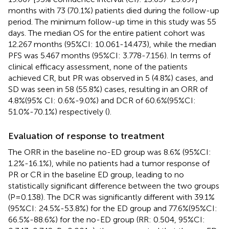
months with 73 (70.1%) patients died during the follow-up
period. The minimum follow-up time in this study was 55
days. The median OS for the entire patient cohort was
12.267 months (95%CI: 10.061-14.473), while the median
PFS was 5.467 months (95%CI: 3.778-7.156). In terms of
clinical efficacy assessment, none of the patients
achieved CR, but PR was observed in 5 (4.8%) cases, and
SD was seen in 58 (55.8%) cases, resulting in an ORR of
4.8%(95% CI: 0.6%-9.0%) and DCR of 60.6%(95%CI:
51.0%-70.1%) respectively (
).
Evaluation of response to treatment
The ORR in the baseline no-ED group was 8.6% (95%CI:
1.2%-16.1%), while no patients had a tumor response of
PR or CR in the baseline ED group, leading to no
statistically significant difference between the two groups
(P=0.138). The DCR was significantly different with 39.1%
(95%CI: 24.5%-53.8%) for the ED group and 77.6%(95%CI:
66.5%-88.6%) for the no-ED group (RR: 0.504, 95%CI: