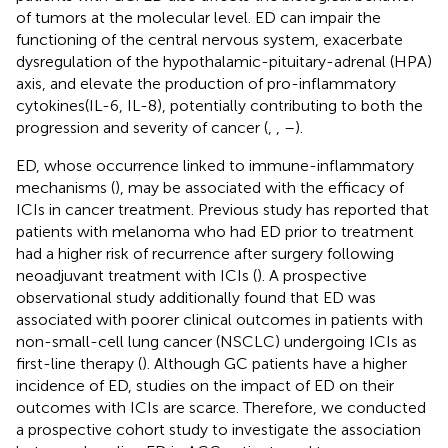
of tumors at the molecular level. ED can impair the
functioning of the central nervous system, exacerbate
dysregulation of the hypothalamic-pituitary-adrenal (HPA)
axis, and elevate the production of pro-inflammatory
cytokines(IL-6, IL-8), potentially contributing to both the
progression and severity of cancer (
,
,
–
).
ED, whose occurrence linked to immune-inflammatory
mechanisms (
), may be associated with the efficacy of
ICIs in cancer treatment. Previous study has reported that
patients with melanoma who had ED prior to treatment
had a higher risk of recurrence after surgery following
neoadjuvant treatment with ICIs (
). A prospective
observational study additionally found that ED was
associated with poorer clinical outcomes in patients with
non-small-cell lung cancer (NSCLC) undergoing ICIs as
first-line therapy (
). Although GC patients have a higher
incidence of ED, studies on the impact of ED on their
outcomes with ICIs are scarce. Therefore, we conducted
a prospective cohort study to investigate the association