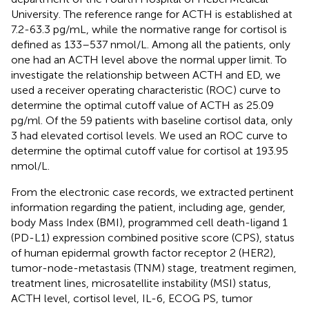
University. The reference range for ACTH is established at
7.2-63.3 pg/mL, while the normative range for cortisol is
defined as 133–537 nmol/L. Among all the patients, only
one had an ACTH level above the normal upper limit. To
investigate the relationship between ACTH and ED, we
used a receiver operating characteristic (ROC) curve to
determine the optimal cutoff value of ACTH as 25.09
pg/ml. Of the 59 patients with baseline cortisol data, only
3 had elevated cortisol levels. We used an ROC curve to
determine the optimal cutoff value for cortisol at 193.95
nmol/L.
From the electronic case records, we extracted pertinent
information regarding the patient, including age, gender,
body Mass Index (BMI), programmed cell death-ligand 1
(PD-L1) expression combined positive score (CPS), status
of human epidermal growth factor receptor 2 (HER2),
tumor-node-metastasis (TNM) stage, treatment regimen,
treatment lines, microsatellite instability (MSI) status,
ACTH level, cortisol level, IL-6, ECOG PS, tumor