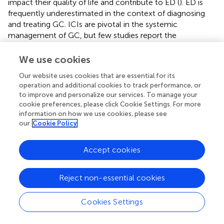
impact their quality of life and contribute to ED (
). ED is
frequently underestimated in the context of diagnosing
and treating GC. ICIs are pivotal in the systemic
management of GC, but few studies report the
correlation between ED and outcomes in AGC patients
receiving ICIs.
We use cookies
Our investigation reveals that baseline ED correlates with
Our website uses cookies that are essential for its
operation and additional cookies to track performance, or
poorer survival outcomes, an increased risk of disease
to improve and personalize our services. To manage your
progression, and lower rates of tumor response in patients
cookie preferences, please click Cookie Settings. For more
with AGC undergoing ICIs therapy. In the survival analysis
information on how we use cookies, please see
after PSM, our results further confirm that ED is
our
Cookie Policy
independently associated with survival outcomes in
patients who receive ICI treatment. This is consistent with
Accept cookies
the findings of in the NSCLC cohort that ED was
associated with a poorer prognosis in patients treated with
ICIs (
). Our observations indicate that patients exhibiting
Reject non-essential cookies
baseline depressive symptoms experienced a more
pronounced negative impact on the prognosis of AGC
Cookies Settings
patients treated with ICIs, while patients with baseline
anxiety were inclined to have poorer survival, albeit