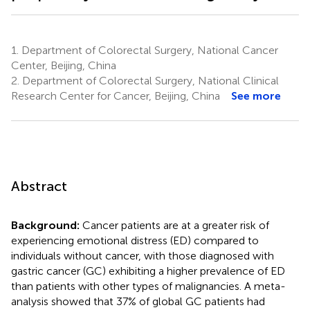
1.
Department of Colorectal Surgery, National Cancer
Center, Beijing, China
2.
Department of Colorectal Surgery, National Clinical
Research Center for Cancer, Beijing, China
See more
Abstract
Background:
Cancer patients are at a greater risk of
experiencing emotional distress (ED) compared to
individuals without cancer, with those diagnosed with
gastric cancer (GC) exhibiting a higher prevalence of ED
than patients with other types of malignancies. A meta-
analysis showed that 37% of global GC patients had