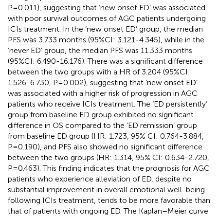
P=0.011), suggesting that ‘new onset ED’ was associated
with poor survival outcomes of AGC patients undergoing
ICIs treatment. In the ‘new onset ED’ group, the median
PFS was 3.733 months (95%CI: 3.121-4.345), while in the
‘never ED’ group, the median PFS was 11.333 months
(95%CI: 6.490-16.176). There was a significant difference
between the two groups with a HR of 3.204 (95%CI:
1.526-6.730, P=0.002), suggesting that ‘new onset ED’
was associated with a higher risk of progression in AGC
patients who receive ICIs treatment. The ‘ED persistently’
group from baseline ED group exhibited no significant
difference in OS compared to the ‘ED remission’ group
from baseline ED group (HR: 1.723, 95% CI: 0.764-3.884,
P=0.190), and PFS also showed no significant difference
between the two groups (HR: 1.314, 95% CI: 0.634-2.720,
P=0.463). This finding indicates that the prognosis for AGC
patients who experience alleviation of ED, despite no
substantial improvement in overall emotional well-being
following ICIs treatment, tends to be more favorable than
that of patients with ongoing ED. The Kaplan–Meier curve