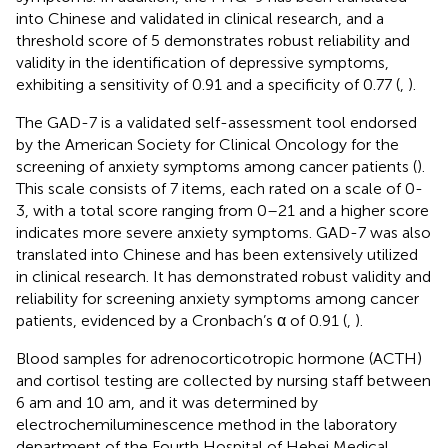
into Chinese and validated in clinical research, and a
threshold score of 5 demonstrates robust reliability and
validity in the identification of depressive symptoms,
exhibiting a sensitivity of 0.91 and a specificity of 0.77 (
,
).
The GAD-7 is a validated self-assessment tool endorsed
by the American Society for Clinical Oncology for the
screening of anxiety symptoms among cancer patients (
).
This scale consists of 7 items, each rated on a scale of 0-
3, with a total score ranging from 0–21 and a higher score
indicates more severe anxiety symptoms. GAD-7 was also
translated into Chinese and has been extensively utilized
in clinical research. It has demonstrated robust validity and
reliability for screening anxiety symptoms among cancer
patients, evidenced by a Cronbach’s α of 0.91 (
,
).
Blood samples for adrenocorticotropic hormone (ACTH)
and cortisol testing are collected by nursing staff between
6 am and 10 am, and it was determined by
electrochemiluminescence method in the laboratory
department of the Fourth Hospital of Hebei Medical