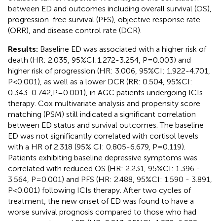
between ED and outcomes including overall survival (OS),
progression-free survival (PFS), objective response rate
(ORR), and disease control rate (DCR).
Results:
Baseline ED was associated with a higher risk of
death (HR: 2.035, 95%CI:1.272-3.254, P=0.003) and
higher risk of progression (HR: 3.006, 95%CI: 1.922-4.701,
P<0.001), as well as a lower DCR (RR: 0.504, 95%CI:
0.343-0.742,P=0.001), in AGC patients undergoing ICIs
therapy. Cox multivariate analysis and propensity score
matching (PSM) still indicated a significant correlation
between ED status and survival outcomes. The baseline
ED was not significantly correlated with cortisol levels
with a HR of 2.318 (95% CI: 0.805-6.679, P=0.119).
Patients exhibiting baseline depressive symptoms was
correlated with reduced OS (HR: 2.231, 95%CI: 1.396 -
3.564, P=0.001) and PFS (HR: 2.488, 95%CI: 1.590 - 3.891,
P<0.001) following ICIs therapy. After two cycles of
treatment, the new onset of ED was found to have a
worse survival prognosis compared to those who had