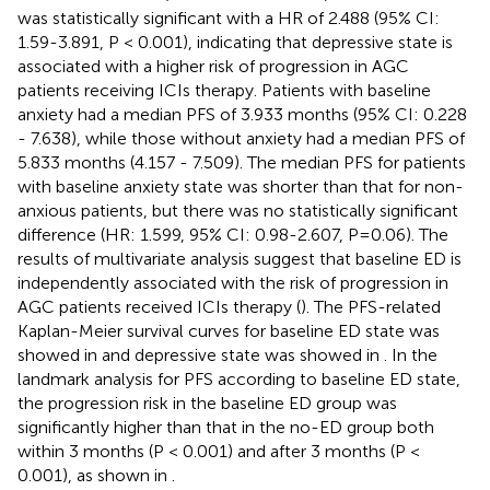
was statistically significant with a HR of 2.488 (95% CI:
1.59-3.891, P < 0.001), indicating that depressive state is
associated with a higher risk of progression in AGC
patients receiving ICIs therapy. Patients with baseline
anxiety had a median PFS of 3.933 months (95% CI: 0.228
- 7.638), while those without anxiety had a median PFS of
5.833 months (4.157 - 7.509). The median PFS for patients
with baseline anxiety state was shorter than that for non-
anxious patients, but there was no statistically significant
difference (HR: 1.599, 95% CI: 0.98-2.607, P=0.06). The
results of multivariate analysis suggest that baseline ED is
independently associated with the risk of progression in
AGC patients received ICIs therapy (
). The PFS-related
Kaplan-Meier survival curves for baseline ED state was
showed in
and depressive state was showed in
. In the
landmark analysis for PFS according to baseline ED state,
the progression risk in the baseline ED group was
significantly higher than that in the no-ED group both
within 3 months (P < 0.001) and after 3 months (P <
0.001), as shown in
.