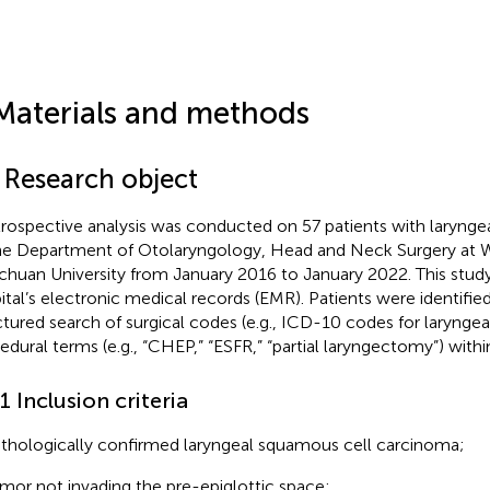
Materials and methods
1 Research object
trospective analysis was conducted on 57 patients with larynge
he Department of Otolaryngology, Head and Neck Surgery at W
ichuan University from January 2016 to January 2022. This study
ital’s electronic medical records (EMR). Patients were identifie
ctured search of surgical codes (e.g., ICD-10 codes for larynge
edural terms (e.g., “CHEP,” “ESFR,” “partial laryngectomy”) wit
.1 Inclusion criteria
thologically confirmed laryngeal squamous cell carcinoma;
mor not invading the pre-epiglottic space;