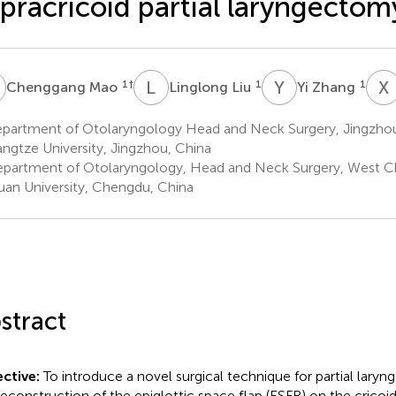
pracricoid partial laryngectom
M
L
L
Y
Z
X
1
†
1
1
Chenggang Mao
Linglong Liu
Yi Zhang
partment of Otolaryngology Head and Neck Surgery, Jingzhou H
angtze University, Jingzhou, China
partment of Otolaryngology, Head and Neck Surgery, West Ch
uan University, Chengdu, China
stract
ctive:
To introduce a novel surgical technique for partial lary
reconstruction of the epiglottic space flap (ESFR) on the cricoid