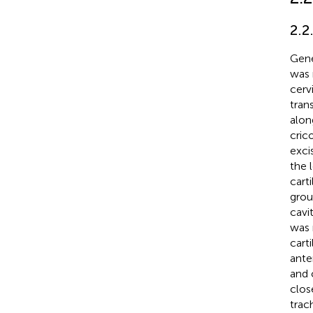
2.2
Gene
was 
cerv
tran
alon
cric
exci
the 
cart
grou
cavi
was 
cart
ante
and 
clos
trac