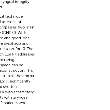
ryngeal integrity,
d.
cal technique
l as cases of
ncompasses two main
 (CHP) (
). While
ure and good local
ive dysphagia and
t discomfort (
). The
on (ESFR), addresses
inimizing
c space can be
reconstruction. This
maintains the normal
ESFR significantly
nd shortens
FR with satisfactory
ts with laryngeal
2 patients who