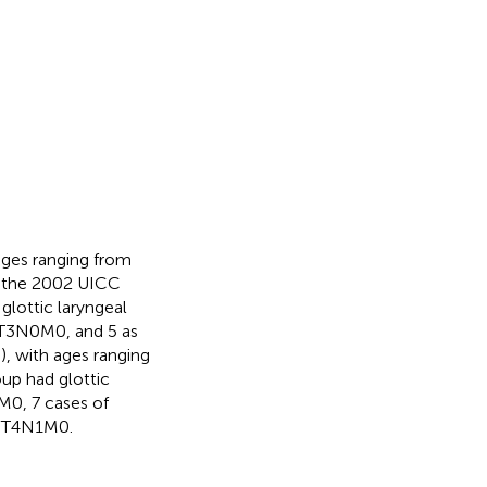
ages ranging from
on the 2002 UICC
glottic laryngeal
s T3N0M0, and 5 as
, with ages ranging
oup had glottic
M0, 7 cases of
f T4N1M0.