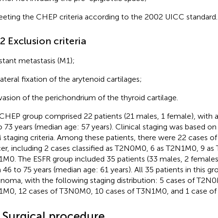
eting the CHEP criteria according to the 2002 UICC standard.
.2 Exclusion criteria
stant metastasis (M1);
lateral fixation of the arytenoid cartilages;
vasion of the perichondrium of the thyroid cartilage.
CHEP group comprised 22 patients (21 males, 1 female), with 
o 73 years (median age: 57 years). Clinical staging was based 
staging criteria. Among these patients, there were 22 cases of 
er, including 2 cases classified as T2N0M0, 6 as T2N1M0, 9 a
M0. The ESFR group included 35 patients (33 males, 2 females)
 46 to 75 years (median age: 61 years). All 35 patients in this gr
inoma, with the following staging distribution: 5 cases of T2N0
M0, 12 cases of T3N0M0, 10 cases of T3N1M0, and 1 case o
2 Surgical procedure