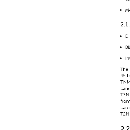
Me
2.1
Di
Bi
In
The 
45 t
TNM 
canc
T3N1
from
carc
T2N1
2.