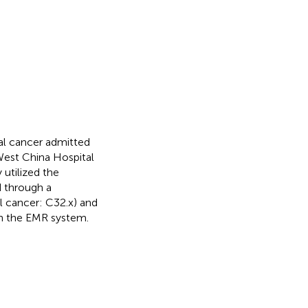
al cancer admitted
est China Hospital
 utilized the
d through a
al cancer: C32.x) and
hin the EMR system.