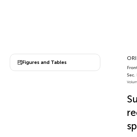
ORI
Figures and Tables
Front
Sec.
Volum
Su
re
sp