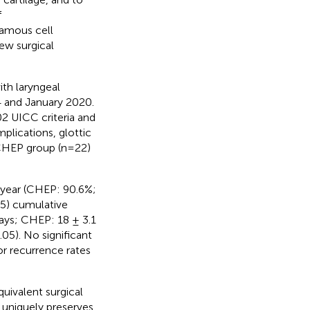
f
uamous cell
new surgical
ith laryngeal
 and January 2020.
02 UICC criteria and
plications, glottic
 CHEP group (n=22)
-year (CHEP: 90.6%;
5) cumulative
days; CHEP: 18 ± 3.1
05). No significant
or recurrence rates
ivalent surgical
R uniquely preserves