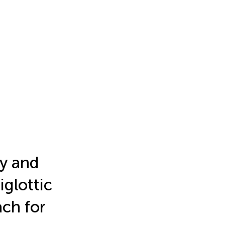
my and
iglottic
ach for