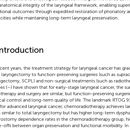
anatomical integrity of the laryngeal framework, enabling super
tional outcomes through expedited restoration of phonatory an
cities while maintaining long-term laryngeal preservation.
Introduction
ecent years, the treatment strategy for laryngeal cancer has gra
l laryngectomy to function-preserving surgeries (such as supracr
ngectomy, SCPL) and non-surgical treatments (such as radiothe
es (
–
) have shown that for early-stage laryngeal cancer, the sur
otherapy and surgery are similar, but function-preserving surge
ocal control and long-term quality of life. The landmark RTOG 91-
 for advanced laryngeal cancer, chemoradiotherapy achieves la
s similar to total laryngectomy but has higher long-term dysph
rostomy dependence rates in the chemoradiotherapy group, hig
e-offs between organ preservation and functional morbidity. In 