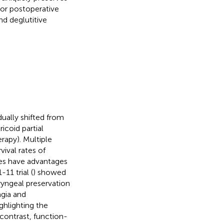
ior postoperative
d deglutitive
dually shifted from
icoid partial
rapy). Multiple
vival rates of
ries have advantages
11 trial (
) showed
ryngeal preservation
agia and
hlighting the
contrast, function-