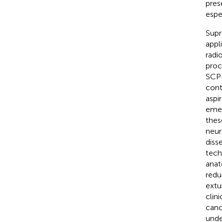
pres
espe
Supr
appl
radi
proc
SCPL
cont
aspi
emer
thes
neur
diss
tech
anat
redu
extu
clin
canc
und