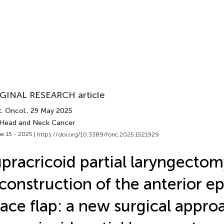
GINAL RESEARCH article
. Oncol.
, 29 May 2025
 Head and Neck Cancer
e 15 - 2025 |
https://doi.org/10.3389/fonc.2025.1521929
pracricoid partial laryngecto
construction of the anterior ep
ace flap: a new surgical appro