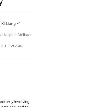
y
L
2
*
Xi Liang
ospital Affiliated
ina Hospital,
ngectomy involving
 cartilage, and to