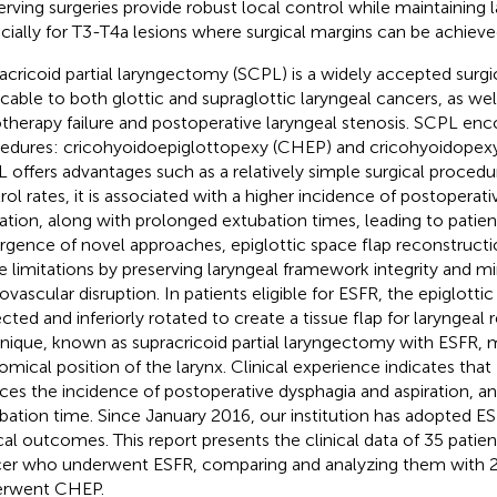
erving surgeries provide robust local control while maintaining la
cially for T3-T4a lesions where surgical margins can be achieve
acricoid partial laryngectomy (SCPL) is a widely accepted surgi
icable to both glottic and supraglottic laryngeal cancers, as wel
otherapy failure and postoperative laryngeal stenosis. SCPL e
edures: cricohyoidoepiglottopexy (CHEP) and cricohyoidopexy
 offers advantages such as a relatively simple surgical proced
rol rates, it is associated with a higher incidence of postoperat
ration, along with prolonged extubation times, leading to patien
gence of novel approaches, epiglottic space flap reconstructi
e limitations by preserving laryngeal framework integrity and m
ovascular disruption. In patients eligible for ESFR, the epiglotti
ected and inferiorly rotated to create a tissue flap for laryngeal 
nique, known as supracricoid partial laryngectomy with ESFR, 
omical position of the larynx. Clinical experience indicates that 
ces the incidence of postoperative dysphagia and aspiration, a
bation time. Since January 2016, our institution has adopted ES
ical outcomes. This report presents the clinical data of 35 patien
er who underwent ESFR, comparing and analyzing them with 2
erwent CHEP.