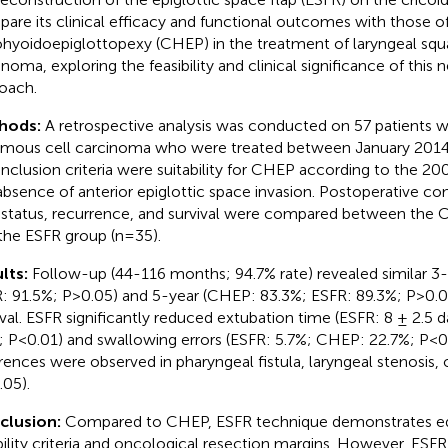
are its clinical efficacy and functional outcomes with those o
ohyoidoepiglottopexy (CHEP) in the treatment of laryngeal sq
inoma, exploring the feasibility and clinical significance of this 
oach.
hods:
A retrospective analysis was conducted on 57 patients w
mous cell carcinoma who were treated between January 2014
inclusion criteria were suitability for CHEP according to the 20
absence of anterior epiglottic space invasion. Postoperative com
 status, recurrence, and survival were compared between the
the ESFR group (n=35).
lts:
Follow-up (44-116 months; 94.7% rate) revealed similar 3
: 91.5%; P>0.05) and 5-year (CHEP: 83.3%; ESFR: 89.3%; P>0.0
ival. ESFR significantly reduced extubation time (ESFR: 8 ± 2.5 
; P<0.01) and swallowing errors (ESFR: 5.7%; CHEP: 22.7%; P<0.
erences were observed in pharyngeal fistula, laryngeal stenosis, 
.05).
clusion:
Compared to CHEP, ESFR technique demonstrates equ
ibility criteria and oncological resection margins. However, ESF