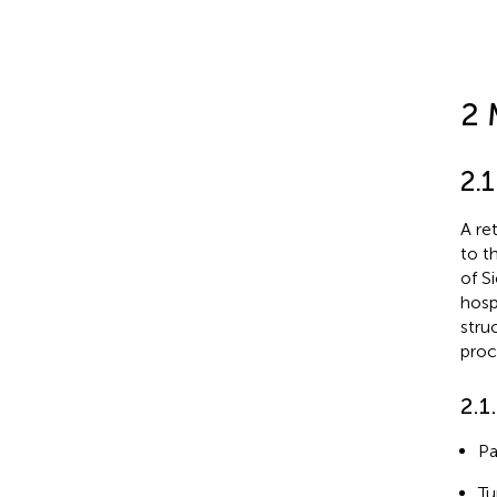
2 
2.
A re
to t
of S
hosp
stru
proc
2.1
Pa
Tu