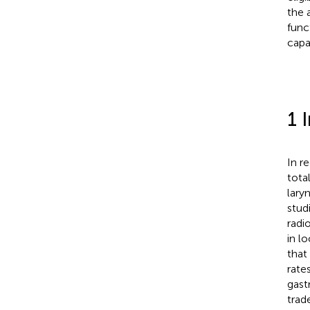
the 
func
capa
1 
In r
tota
lary
studi
radi
in l
that
rate
gast
trad