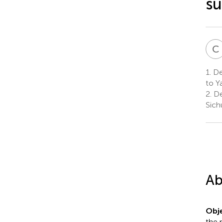
su
C
1.
De
to Y
2.
De
Sich
Ab
Obje
the 