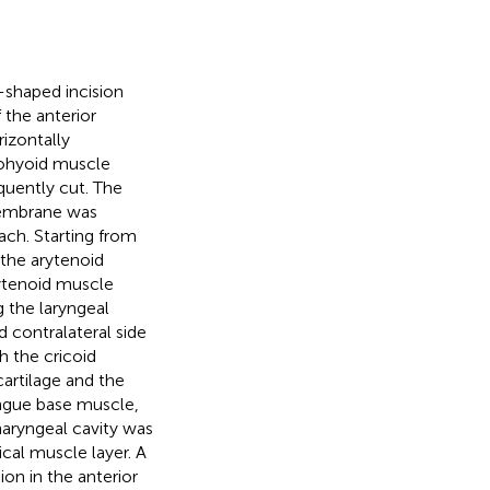
-shaped incision
 the anterior
izontally
rnohyoid muscle
quently cut. The
membrane was
ach. Starting from
 the arytenoid
rytenoid muscle
g the laryngeal
d contralateral side
h the cricoid
artilage and the
ongue base muscle,
haryngeal cavity was
ical muscle layer. A
on in the anterior