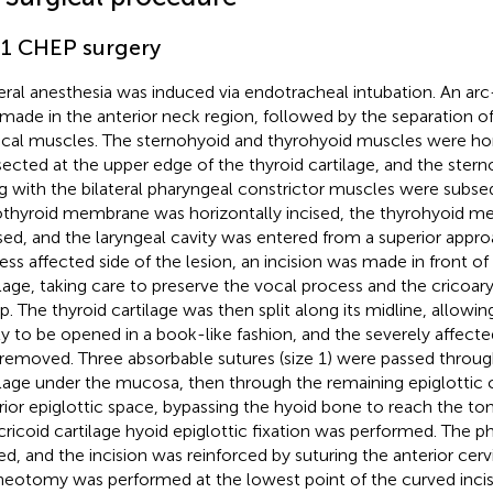
.1 CHEP surgery
ral anesthesia was induced via endotracheal intubation. An arc
made in the anterior neck region, followed by the separation of
ical muscles. The sternohyoid and thyrohyoid muscles were hor
sected at the upper edge of the thyroid cartilage, and the ste
g with the bilateral pharyngeal constrictor muscles were subse
othyroid membrane was horizontally incised, the thyrohyoid 
sed, and the laryngeal cavity was entered from a superior appro
less affected side of the lesion, an incision was made in front of
ilage, taking care to preserve the vocal process and the cricoa
p. The thyroid cartilage was then split along its midline, allowin
ty to be opened in a book-like fashion, and the severely affecte
removed. Three absorbable sutures (size 1) were passed throug
ilage under the mucosa, then through the remaining epiglottic c
rior epiglottic space, bypassing the hyoid bone to reach the t
cricoid cartilage hyoid epiglottic fixation was performed. The p
ed, and the incision was reinforced by suturing the anterior cerv
heotomy was performed at the lowest point of the curved incisi