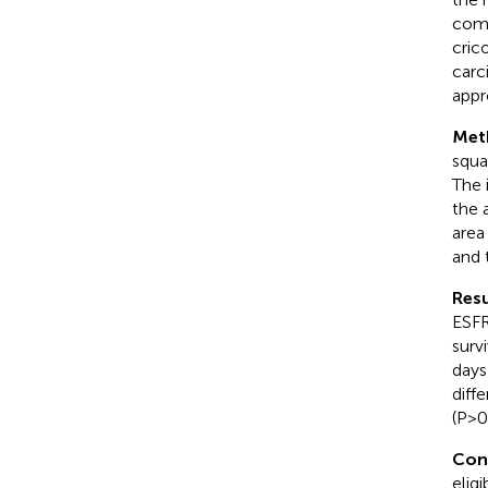
comp
cric
carc
appr
Met
squa
The 
the 
area
and 
Resu
ESFR
surv
days
diff
(P>0
Con
elig