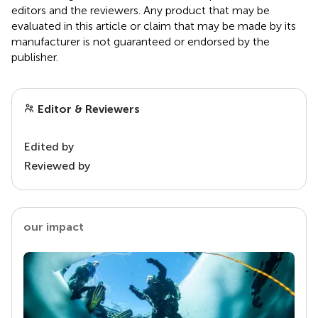
editors and the reviewers. Any product that may be
evaluated in this article or claim that may be made by its
manufacturer is not guaranteed or endorsed by the
publisher.
Editor & Reviewers
Edited by
Reviewed by
our impact