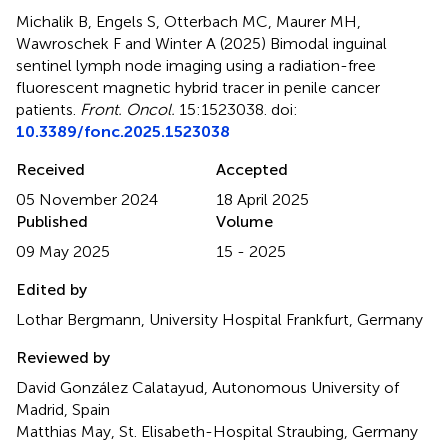
Michalik B, Engels S, Otterbach MC, Maurer MH,
Wawroschek F and Winter A (2025)
Bimodal inguinal
sentinel lymph node imaging using a radiation-free
fluorescent magnetic hybrid tracer in penile cancer
patients
.
Front. Oncol.
15:1523038. doi:
10.3389/fonc.2025.1523038
Received
Accepted
05 November 2024
18 April 2025
Published
Volume
09 May 2025
15 - 2025
Edited by
Lothar Bergmann, University Hospital Frankfurt, Germany
Reviewed by
David González Calatayud, Autonomous University of
Madrid, Spain
Matthias May, St. Elisabeth-Hospital Straubing, Germany