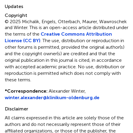
Updates
Copyright
© 2025 Michalik, Engels, Otterbach, Maurer, Wawroschek
and Winter.
This is an open-access article distributed under
the terms of the
Creative Commons Attribution
License (CC BY)
. The use, distribution or reproduction in
other forums is permitted, provided the original author(s)
and the copyright owner(s) are credited and that the
original publication in this journal is cited, in accordance
with accepted academic practice. No use, distribution or
reproduction is permitted which does not comply with
these terms.
*
Correspondence:
Alexander Winter,
winter.alexander@klinikum-oldenburg.de
Disclaimer
All claims expressed in this article are solely those of the
authors and do not necessarily represent those of their
affiliated organizations, or those of the publisher, the