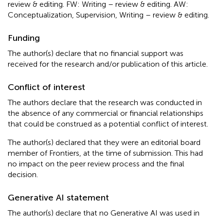
review & editing. FW: Writing – review & editing. AW:
Conceptualization, Supervision, Writing – review & editing.
Funding
The author(s) declare that no financial support was
received for the research and/or publication of this article.
Conflict of interest
The authors declare that the research was conducted in
the absence of any commercial or financial relationships
that could be construed as a potential conflict of interest.
The author(s) declared that they were an editorial board
member of Frontiers, at the time of submission. This had
no impact on the peer review process and the final
decision.
Generative AI statement
The author(s) declare that no Generative AI was used in