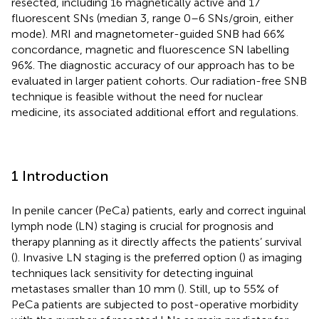
resected, including 16 magnetically active and 17
fluorescent SNs (median 3, range 0–6 SNs/groin, either
mode). MRI and magnetometer-guided SNB had 66%
concordance, magnetic and fluorescence SN labelling
96%. The diagnostic accuracy of our approach has to be
evaluated in larger patient cohorts. Our radiation-free SNB
technique is feasible without the need for nuclear
medicine, its associated additional effort and regulations.
1 Introduction
In penile cancer (PeCa) patients, early and correct inguinal
lymph node (LN) staging is crucial for prognosis and
therapy planning as it directly affects the patients’ survival
(
). Invasive LN staging is the preferred option (
) as imaging
techniques lack sensitivity for detecting inguinal
metastases smaller than 10 mm (
). Still, up to 55% of
PeCa patients are subjected to post-operative morbidity