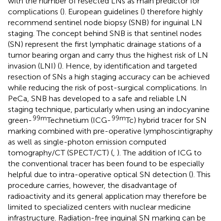
with the number of resected LNs as main predictor for
complications (
). European guidelines (
) therefore highly
recommend sentinel node biopsy (SNB) for inguinal LN
staging. The concept behind SNB is that sentinel nodes
(SN) represent the first lymphatic drainage stations of a
tumor bearing organ and carry thus the highest risk of LN
invasion (LNI) (
). Hence, by identification and targeted
resection of SNs a high staging accuracy can be achieved
while reducing the risk of post-surgical complications. In
PeCa, SNB has developed to a safe and reliable LN
staging technique, particularly when using an indocyanine
99m
99m
green-
Technetium (ICG-
Tc) hybrid tracer for SN
marking combined with pre-operative lymphoscintigraphy
as well as single-photon emission computed
tomography/CT (SPECT/CT) (
,
). The addition of ICG to
the conventional tracer has been found to be especially
helpful due to intra-operative optical SN detection (
). This
procedure carries, however, the disadvantage of
radioactivity and its general application may therefore be
limited to specialized centers with nuclear medicine
infrastructure. Radiation-free inguinal SN marking can be