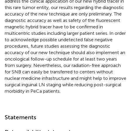
address the clinical application of our new hybrid tracer in
this rare tumor entity, our results regarding the diagnostic
accuracy of the new technique are only preliminary. The
diagnostic accuracy as well as safety of the fluorescent
magnetic hybrid tracer have to be confirmed in
multicentric studies including larger patient series. In order
to acknowledge possible undetected false negative
procedures, future studies assessing the diagnostic
accuracy of our new technique should also implement an
oncological follow-up schedule for at least two years
from surgery. Nevertheless, our radiation-free approach
for SNB can easily be transferred to centers without
nuclear medicine infrastructure and might help to improve
surgical inguinal LN staging while reducing post-surgical
morbidity in PeCa patients.
Statements