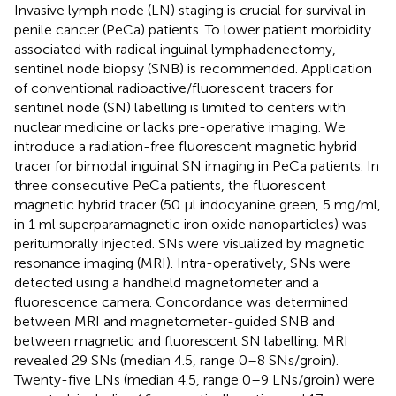
Invasive lymph node (LN) staging is crucial for survival in
penile cancer (PeCa) patients. To lower patient morbidity
associated with radical inguinal lymphadenectomy,
sentinel node biopsy (SNB) is recommended. Application
of conventional radioactive/fluorescent tracers for
sentinel node (SN) labelling is limited to centers with
nuclear medicine or lacks pre-operative imaging. We
introduce a radiation-free fluorescent magnetic hybrid
tracer for bimodal inguinal SN imaging in PeCa patients. In
three consecutive PeCa patients, the fluorescent
magnetic hybrid tracer (50 µl indocyanine green, 5 mg/ml,
in 1 ml superparamagnetic iron oxide nanoparticles) was
peritumorally injected. SNs were visualized by magnetic
resonance imaging (MRI). Intra-operatively, SNs were
detected using a handheld magnetometer and a
fluorescence camera. Concordance was determined
between MRI and magnetometer-guided SNB and
between magnetic and fluorescent SN labelling. MRI
revealed 29 SNs (median 4.5, range 0–8 SNs/groin).
Twenty-five LNs (median 4.5, range 0–9 LNs/groin) were