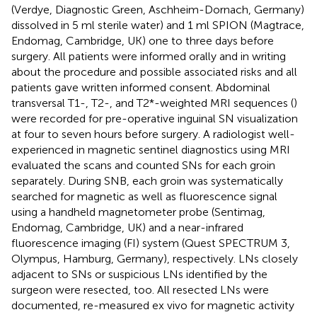
(Verdye, Diagnostic Green, Aschheim-Dornach, Germany)
dissolved in 5 ml sterile water) and 1 ml SPION (Magtrace,
Endomag, Cambridge, UK) one to three days before
surgery. All patients were informed orally and in writing
about the procedure and possible associated risks and all
patients gave written informed consent. Abdominal
transversal T1-, T2-, and T2*-weighted MRI sequences (
)
were recorded for pre-operative inguinal SN visualization
at four to seven hours before surgery. A radiologist well-
experienced in magnetic sentinel diagnostics using MRI
evaluated the scans and counted SNs for each groin
separately. During SNB, each groin was systematically
searched for magnetic as well as fluorescence signal
using a handheld magnetometer probe (Sentimag,
Endomag, Cambridge, UK) and a near-infrared
fluorescence imaging (FI) system (Quest SPECTRUM 3,
Olympus, Hamburg, Germany), respectively. LNs closely
adjacent to SNs or suspicious LNs identified by the
surgeon were resected, too. All resected LNs were
documented, re-measured ex vivo for magnetic activity