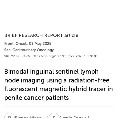
BRIEF RESEARCH REPORT article
Front. Oncol.
, 09 May 2025
Sec. Genitourinary Oncology
Volume 15 - 2025 |
https://doi.org/10.3389/fonc.2025.1523038
Bimodal inguinal sentinel lymph
node imaging using a radiation-free
fluorescent magnetic hybrid tracer in
penile cancer patients
B
M
S
E
1
1
Bianca Michalik
Svenja Engels