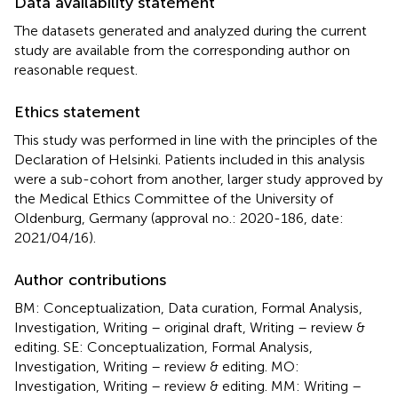
Data availability statement
The datasets generated and analyzed during the current
study are available from the corresponding author on
reasonable request.
Ethics statement
This study was performed in line with the principles of the
Declaration of Helsinki. Patients included in this analysis
were a sub-cohort from another, larger study approved by
the Medical Ethics Committee of the University of
Oldenburg, Germany (approval no.: 2020-186, date:
2021/04/16).
Author contributions
BM: Conceptualization, Data curation, Formal Analysis,
Investigation, Writing – original draft, Writing – review &
editing. SE: Conceptualization, Formal Analysis,
Investigation, Writing – review & editing. MO:
Investigation, Writing – review & editing. MM: Writing –