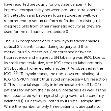
have reported previously for prostate cancer (
). To
improve comparability between pre- and intra-operative
SN detection and between future studies as well, we
recommend to set up uniform definitions to distinguish
magnetic SNs from other magnetic activity as they are
used for the radioactive procedure (
).
The ICG component of our new hybrid tracer enables
optical SN identification during surgery and thus,
meticulous SN resection. Concordance between
fluorescence and magnetic SN labelling was 96%. Due to
its small molecule size, free ICG tends to label not only
SNs but also higher echelon nodes (
). As observed in the
99m
ICG-
Tc hybrid tracer, the non-covalent binding of
ICG to SPION might thus avoid unnecessary LN resection
(
). This is crucial especially in intermediate risk (pT1a G2)
patients for whom the risk of LN metastasis as well as the
risks associated with surgical staging have to be carefully
balanced (
). Our study is limited by its small sample size.
While the number of only three patients is adequate to