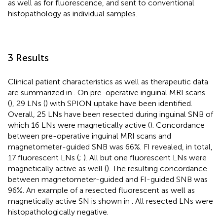
as well as for fluorescence, and sent to conventional
histopathology as individual samples.
3 Results
Clinical patient characteristics as well as therapeutic data
are summarized in
. On pre-operative inguinal MRI scans
(
), 29 LNs (
) with SPION uptake have been identified.
Overall, 25 LNs have been resected during inguinal SNB of
which 16 LNs were magnetically active (
). Concordance
between pre-operative inguinal MRI scans and
magnetometer-guided SNB was 66%. FI revealed, in total,
17 fluorescent LNs (
;
). All but one fluorescent LNs were
magnetically active as well (
). The resulting concordance
between magnetometer-guided and FI-guided SNB was
96%. An example of a resected fluorescent as well as
magnetically active SN is shown in
. All resected LNs were
histopathologically negative.