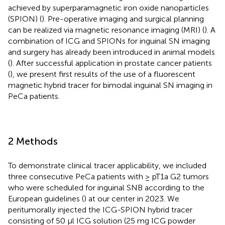
achieved by superparamagnetic iron oxide nanoparticles
(SPION) (
). Pre-operative imaging and surgical planning
can be realized via magnetic resonance imaging (MRI) (
). A
combination of ICG and SPIONs for inguinal SN imaging
and surgery has already been introduced in animal models
(
). After successful application in prostate cancer patients
(
), we present first results of the use of a fluorescent
magnetic hybrid tracer for bimodal inguinal SN imaging in
PeCa patients.
2 Methods
To demonstrate clinical tracer applicability, we included
three consecutive PeCa patients with ≥ pT1a G2 tumors
who were scheduled for inguinal SNB according to the
European guidelines (
) at our center in 2023. We
peritumorally injected the ICG-SPION hybrid tracer
consisting of 50 µl ICG solution (25 mg ICG powder