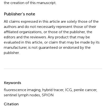
the creation of this manuscript.
Publisher’s note
All claims expressed in this article are solely those of the
authors and do not necessarily represent those of their
affiliated organizations, or those of the publisher, the
editors and the reviewers. Any product that may be
evaluated in this article, or claim that may be made by its
manufacturer, is not guaranteed or endorsed by the
publisher.
Summary
Keywords
fluorescence imaging
,
hybrid tracer
,
ICG
,
penile cancer
,
sentinel lymph nodes
,
SPION
Citation