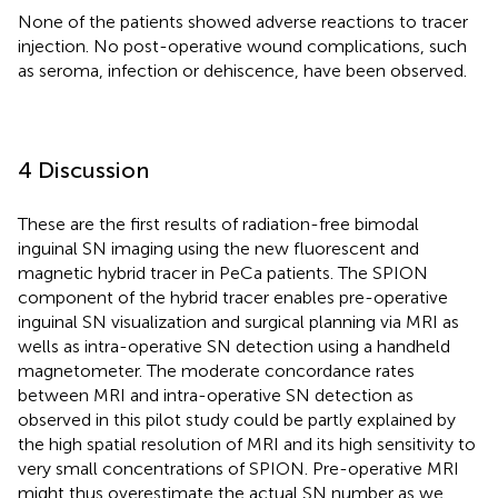
None of the patients showed adverse reactions to tracer
injection. No post-operative wound complications, such
as seroma, infection or dehiscence, have been observed.
4 Discussion
These are the first results of radiation-free bimodal
inguinal SN imaging using the new fluorescent and
magnetic hybrid tracer in PeCa patients. The SPION
component of the hybrid tracer enables pre-operative
inguinal SN visualization and surgical planning via MRI as
wells as intra-operative SN detection using a handheld
magnetometer. The moderate concordance rates
between MRI and intra-operative SN detection as
observed in this pilot study could be partly explained by
the high spatial resolution of MRI and its high sensitivity to
very small concentrations of SPION. Pre-operative MRI
might thus overestimate the actual SN number as we