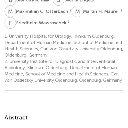
M
C
M
H
2
2
Maximilian C. Otterbach
Martin H. Maurer
F
W
1
Friedhelm Wawroschek
1.
University Hospital for Urology, Klinikum Oldenburg,
Department of Human Medicine, School of Medicine and
Health Sciences, Carl von Ossietzky University Oldenburg,
Oldenburg, Germany
2.
University Institute for Diagnostic and Interventional
Radiology, Klinikum Oldenburg, Department of Human
Medicine, School of Medicine and Health Sciences, Carl
von Ossietzky University Oldenburg, Oldenburg, Germany
Abstract