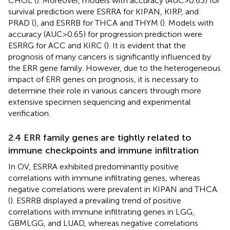
CHOL (
). Moreover, models with accuracy (AUC>0.65) for
survival prediction were ESRRA for KIPAN, KIRP, and
PRAD (
), and ESRRB for THCA and THYM (
). Models with
accuracy (AUC>0.65) for progression prediction were
ESRRG for ACC and KIRC (
). It is evident that the
prognosis of many cancers is significantly influenced by
the ERR gene family. However, due to the heterogeneous
impact of ERR genes on prognosis, it is necessary to
determine their role in various cancers through more
extensive specimen sequencing and experimental
verification.
2.4 ERR family genes are tightly related to
immune checkpoints and immune infiltration
In OV, ESRRA exhibited predominantly positive
correlations with immune infiltrating genes, whereas
negative correlations were prevalent in KIPAN and THCA.
(
). ESRRB displayed a prevailing trend of positive
correlations with immune infiltrating genes in LGG,
GBMLGG, and LUAD, whereas negative correlations