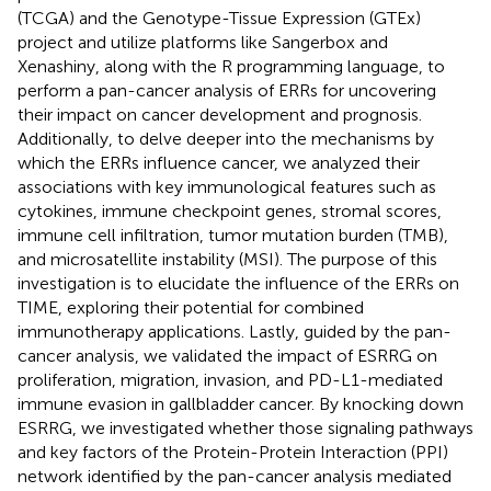
(TCGA) and the Genotype-Tissue Expression (GTEx)
project and utilize platforms like Sangerbox and
Xenashiny, along with the R programming language, to
perform a pan-cancer analysis of ERRs for uncovering
their impact on cancer development and prognosis.
Additionally, to delve deeper into the mechanisms by
which the ERRs influence cancer, we analyzed their
associations with key immunological features such as
cytokines, immune checkpoint genes, stromal scores,
immune cell infiltration, tumor mutation burden (TMB),
and microsatellite instability (MSI). The purpose of this
investigation is to elucidate the influence of the ERRs on
TIME, exploring their potential for combined
immunotherapy applications. Lastly, guided by the pan-
cancer analysis, we validated the impact of ESRRG on
proliferation, migration, invasion, and PD-L1-mediated
immune evasion in gallbladder cancer. By knocking down
ESRRG, we investigated whether those signaling pathways
and key factors of the Protein-Protein Interaction (PPI)
network identified by the pan-cancer analysis mediated