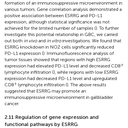
formation of an immunosuppressive microenvironment in
various tumors. Gene correlation analysis demonstrated a
positive association between ESRRG and PD-L1
expression, although statistical significance was not
achieved for the limited number of samples (
). To further
investigate this potential relationship in GBC, we carried
out both
in vivo
and
in vitro
investigations. We found that
ESRRG knockdown in NOZ cells significantly reduced
PD-L1 expression (
). Immunofluorescence analysis of
tumor tissues showed that regions with high ESRRG
+
expression had elevated PD-L1 level and decreased CD8
lymphocyte infiltration (
), while regions with low ESRRG
expression had decreased PD-L1 level and upregulated
+
CD8
lymphocyte infiltration (
). The above results
suggested that ESRRG may promote an
immunosuppressive microenvironment in gallbladder
cancer.
2.11 Regulation of gene expression and
functional pathways by ESRRG