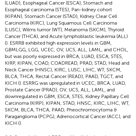
(LUAD), Esophageal Cancer (ESCA), Stomach and
Esophageal carcinoma (STES), Pan-kidney cohort
(KIPAN), Stomach Cancer (STAD), Kidney Clear Cell
Carcinoma (KIRC), Lung Squamous Cell Carcinoma
(LUSC), Wilms tumor (WT), Melanoma (SKCM), Thyroid
Cancer (THCA), and Acute lymphoblastic leukemia (ALL)
(
). ESRRB exhibited high expression levels in GBM,
GBMLGG, LGG, UCEC, OV, UCS, ALL, LAML, and CHOL,
but was poorly expressed in BRCA, LUAD, ESCA, STES,
KIRP, KIPAN, COAD, COADREAD, PRAD, STAD, Head and
Neck Cancer (HNSC), KIRC, LUSC, LIHC, WT, SKCM,
BLCA, THCA, Rectal Cancer (READ), PAAD, TGCT, and
KICH (
). ESRRG was upregulated in UCEC, BRCA, LUAD,
Prostate Cancer (PRAD), OV, UCS, ALL, LAML, and
downregulated in GBM, ESCA, STES, Kidney Papillary Cell
Carcinoma (KIRP), KIPAN, STAD, HNSC, KIRC, LIHC, WT,
SKCM, BLCA, THCA, PAAD, Pheochromocytoma &
Paraganglioma (PCPG), Adrenocortical Cancer (ACC), and
KICH (
).