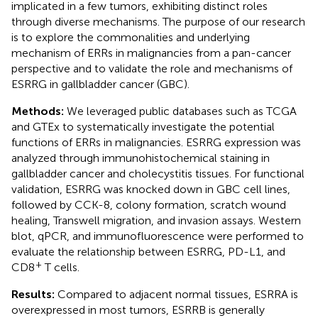
implicated in a few tumors, exhibiting distinct roles
through diverse mechanisms. The purpose of our research
is to explore the commonalities and underlying
mechanism of ERRs in malignancies from a pan-cancer
perspective and to validate the role and mechanisms of
ESRRG in gallbladder cancer (GBC).
Methods:
We leveraged public databases such as TCGA
and GTEx to systematically investigate the potential
functions of ERRs in malignancies. ESRRG expression was
analyzed through immunohistochemical staining in
gallbladder cancer and cholecystitis tissues. For functional
validation, ESRRG was knocked down in GBC cell lines,
followed by CCK-8, colony formation, scratch wound
healing, Transwell migration, and invasion assays. Western
blot, qPCR, and immunofluorescence were performed to
evaluate the relationship between ESRRG, PD-L1, and
+
CD8
T cells.
Results:
Compared to adjacent normal tissues, ESRRA is
overexpressed in most tumors, ESRRB is generally