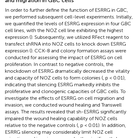
and migration in GBC cells
In order to further define the function of ESRRG in GBC,
we performed subsequent cell-level experiments. Initially,
we quantified the levels of ESRRG expression in four GBC
cell lines, with the NOZ cell line exhibiting the highest
expression (
). Subsequently, we utilized RFect reagent to
transfect shRNA into NOZ cells to knock down ESRRG
expression (
). CCK-8 and colony formation assays were
conducted for assessing the impact of ESRRG on cell
proliferation. In contrast to negative controls, the
knockdown of ESRRG dramatically decreased the vitality
and capacity of NOZ cells to form colonies (
, p < 0.01),
indicating that silencing ESRRG markedly inhibits the
proliferative and clonogenic capacities of GBC cells. To
investigate the effects of ESRRG on cell migration and
invasion, we conducted wound healing and Transwell
assays. The results revealed that sh-ESRRG significantly
impaired the wound healing capability of NOZ cells
relative to the negative controls (
, p < 0.01). In addition,
ESRRG silencing may considerably limit NOZ cell