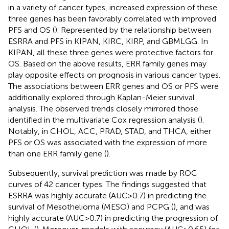
in a variety of cancer types, increased expression of these
three genes has been favorably correlated with improved
PFS and OS (
). Represented by the relationship between
ESRRA and PFS in KIPAN, KIRC, KIRP, and GBMLGG. In
KIPAN, all these three genes were protective factors for
OS. Based on the above results, ERR family genes may
play opposite effects on prognosis in various cancer types.
The associations between ERR genes and OS or PFS were
additionally explored through Kaplan-Meier survival
analysis. The observed trends closely mirrored those
identified in the multivariate Cox regression analysis (
).
Notably, in CHOL, ACC, PRAD, STAD, and THCA, either
PFS or OS was associated with the expression of more
than one ERR family gene (
).
Subsequently, survival prediction was made by ROC
curves of 42 cancer types. The findings suggested that
ESRRA was highly accurate (AUC>0.7) in predicting the
survival of Mesothelioma (MESO) and PCPG (
), and was
highly accurate (AUC>0.7) in predicting the progression of