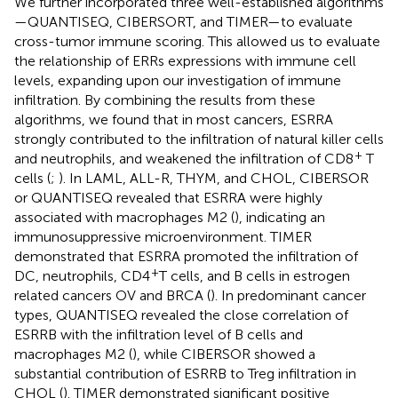
We further incorporated three well-established algorithms
—QUANTISEQ, CIBERSORT, and TIMER—to evaluate
cross-tumor immune scoring. This allowed us to evaluate
the relationship of ERRs expressions with immune cell
levels, expanding upon our investigation of immune
infiltration. By combining the results from these
algorithms, we found that in most cancers, ESRRA
strongly contributed to the infiltration of natural killer cells
+
and neutrophils, and weakened the infiltration of CD8
T
cells (
;
). In LAML, ALL-R, THYM, and CHOL, CIBERSOR
or QUANTISEQ revealed that ESRRA were highly
associated with macrophages M2 (
), indicating an
immunosuppressive microenvironment. TIMER
demonstrated that ESRRA promoted the infiltration of
+
DC, neutrophils, CD4
T cells, and B cells in estrogen
related cancers OV and BRCA (
). In predominant cancer
types, QUANTISEQ revealed the close correlation of
ESRRB with the infiltration level of B cells and
macrophages M2 (
), while CIBERSOR showed a
substantial contribution of ESRRB to Treg infiltration in
CHOL (
). TIMER demonstrated significant positive