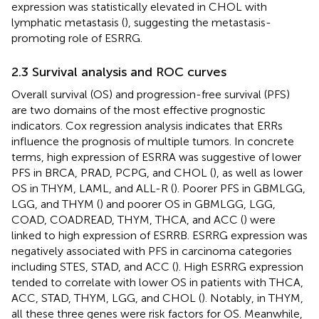
expression was statistically elevated in CHOL with
lymphatic metastasis (
), suggesting the metastasis-
promoting role of ESRRG.
2.3 Survival analysis and ROC curves
Overall survival (OS) and progression-free survival (PFS)
are two domains of the most effective prognostic
indicators. Cox regression analysis indicates that ERRs
influence the prognosis of multiple tumors. In concrete
terms, high expression of ESRRA was suggestive of lower
PFS in BRCA, PRAD, PCPG, and CHOL (
), as well as lower
OS in THYM, LAML, and ALL-R (
). Poorer PFS in GBMLGG,
LGG, and THYM (
) and poorer OS in GBMLGG, LGG,
COAD, COADREAD, THYM, THCA, and ACC (
) were
linked to high expression of ESRRB. ESRRG expression was
negatively associated with PFS in carcinoma categories
including STES, STAD, and ACC (
). High ESRRG expression
tended to correlate with lower OS in patients with THCA,
ACC, STAD, THYM, LGG, and CHOL (
). Notably, in THYM,
all these three genes were risk factors for OS. Meanwhile,