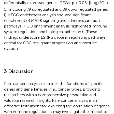
differentially expressed genes (DEGs; p < 0.05, |Log
FC| >
2
1), including 79 upregulated and 89 downregulated genes
(
). KEGG enrichment analysis showed significant
enrichment of MAPK signaling and adherens junction
pathways (
). GO enrichment analysis highlighted immune
system regulation, and biological adhesion (
). These
findings underscore ESRRG’s role in regulating pathways
critical for GBC malignant progression and immune
evasion.
3 Discussion
Pan-cancer analysis examines the functions of specific
genes and gene families in all cancer types, providing
researchers with a comprehensive perspective and
valuable research insights. Pan-cancer analysis is an
effective instrument for exploring the correlation of genes
with immune regulation. It may investigate the impact of