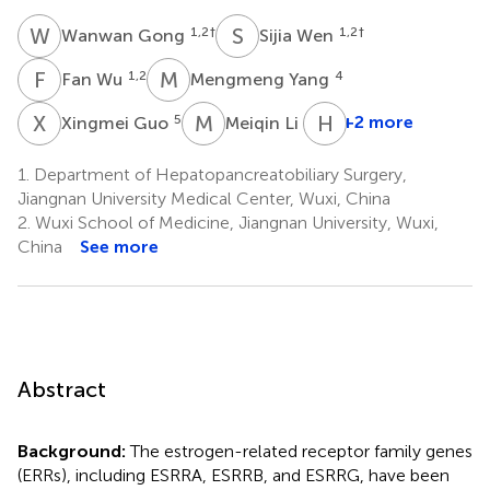
W
G
S
W
1,2
†
1,2
†
Wanwan Gong
Sijia Wen
F
W
M
Y
1,2
4
Fan Wu
Mengmeng Yang
X
G
M
L
H
Z
5
1
+2 more
Xingmei Guo
Meiqin Li
1.
Department of Hepatopancreatobiliary Surgery,
Jiangnan University Medical Center, Wuxi, China
2.
Wuxi School of Medicine, Jiangnan University, Wuxi,
China
See more
Abstract
Background:
The estrogen-related receptor family genes
(ERRs), including ESRRA, ESRRB, and ESRRG, have been