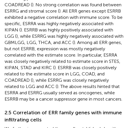
COADREAD (
). No strong correlation was found between
ESRRG and stromal score (
). All ERR genes except ESRRB
exhibited a negative correlation with immune score. To be
specific, ESRRA was highly negatively associated with
KIPAN (
). ESRRB was highly positively associated with
LGG (
), while ESRRG was highly negatively associated with
GBMLGG, LGG, THCA, and ACC (
). Among all ERR genes,
but not ESRRB, expression was mostly negatively
correlated with the estimate score. In particular, ESRRA
was closely negatively related to estimate score in STES,
KIPAN, STAD and KIRC (
). ESRRB was closely positively
related to the estimate score in LGG, COAD, and
COADREAD (
), while ESRRG was closely negatively
related to LGG and ACC (
). The above results hinted that
ESRRA and ESRRG usually served as oncogenes, while
ESRRB may be a cancer suppressor gene in most cancers.
2.5 Correlation of ERR family genes with immune
infiltrating cells