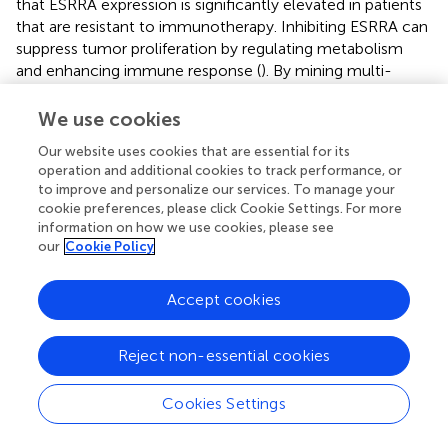
that ESRRA expression is significantly elevated in patients
that are resistant to immunotherapy. Inhibiting ESRRA can
suppress tumor proliferation by regulating metabolism
and enhancing immune response (
). By mining multi-
genomic analysis data, we comprehensively and
systematically characterized ERRs in 19,131 samples
We use cookies
across 44 cancers, and extensively analyzed the role of
Our website uses cookies that are essential for its
ERRs in tumors and immune-related mechanisms from a
operation and additional cookies to track performance, or
pan-cancer perspective.
to improve and personalize our services. To manage your
cookie preferences, please click Cookie Settings. For more
Previous research has revealed that ERRs affect the
information on how we use cookies, please see
progression of various cancers. These orphan nuclear
our
Cookie Policy
receptors function by regulating mitochondrial function,
target gene transcription, and hormone signaling.
Accept cookies
However, recent studies have underscored the significant
effects of ERRs on immune regulation and the tumor
microenvironment. For instance, inhibiting ESRRA
Reject non-essential cookies
enhances tumor cytotoxicity by promoting the
+
recruitment of CD8
T cells into the tumor
Cookies Settings
microenvironment (
). In this study, we conducted a
comprehensive pan-cancer analysis to elucidate the