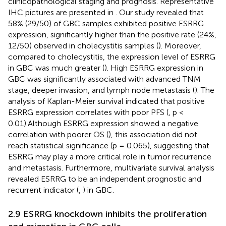
clinicopathological staging and prognosis. Representative
IHC pictures are presented in
. Our study revealed that
58% (29/50) of GBC samples exhibited positive ESRRG
expression, significantly higher than the positive rate (24%,
12/50) observed in cholecystitis samples (
). Moreover,
compared to cholecystitis, the expression level of ESRRG
in GBC was much greater (
). High ESRRG expression in
GBC was significantly associated with advanced TNM
stage, deeper invasion, and lymph node metastasis (
). The
analysis of Kaplan-Meier survival indicated that positive
ESRRG expression correlates with poor PFS (
, p <
0.01).Although ESRRG expression showed a negative
correlation with poorer OS (
), this association did not
reach statistical significance (p = 0.065), suggesting that
ESRRG may play a more critical role in tumor recurrence
and metastasis. Furthermore, multivariate survival analysis
revealed ESRRG to be an independent prognostic and
recurrent indicator (
,
) in GBC.
2.9 ESRRG knockdown inhibits the proliferation