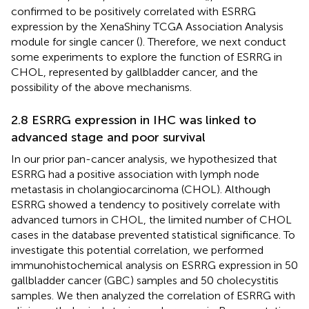
confirmed to be positively correlated with ESRRG
expression by the XenaShiny TCGA Association Analysis
module for single cancer (
). Therefore, we next conduct
some experiments to explore the function of ESRRG in
CHOL, represented by gallbladder cancer, and the
possibility of the above mechanisms.
2.8 ESRRG expression in IHC was linked to
advanced stage and poor survival
In our prior pan-cancer analysis, we hypothesized that
ESRRG had a positive association with lymph node
metastasis in cholangiocarcinoma (CHOL). Although
ESRRG showed a tendency to positively correlate with
advanced tumors in CHOL, the limited number of CHOL
cases in the database prevented statistical significance. To
investigate this potential correlation, we performed
immunohistochemical analysis on ESRRG expression in 50
gallbladder cancer (GBC) samples and 50 cholecystitis
samples. We then analyzed the correlation of ESRRG with