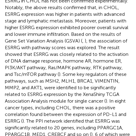
ESRRG in CHOL has not been confirmed experimentally.
Notably, the above results confirmed that, in CHOL,
ESRRG expression was higher in patients with advanced
stage and lymphatic metastasis. Moreover, patients with
higher ESRRG expression exhibited poorer overall survival
and lower immune infiltration. Based on the results of
Gene Set Variation Analysis (GSVA) (
,
), the association of
ESRRG with pathway scores was explored. The result
showed that ESRRG was closely related to the activation
of DNA damage response, hormone AR, hormone ER,
PI3K/AKT pathway, Ras/MAPK pathway, RTK pathway,
and Tsc/mTOR pathway (
). Some key regulators of these
pathways, such as MSH2, MLH1, BRCA1, VIMENTIN,
MMP2, and AKT1, were identified to be significantly
related to ESRRG expression by the XenaShiny TCGA
Association Analysis module for single cancer (
). In eight
cancer types, including CHOL, there was a positive
correlation found between the expression of PD-L1 and
ESRRG (
). The PPI network identified that ESRRG was
significantly related to 20 genes, including PPARGC1A,
PPARGC1B, MED1, CREBCF and so on (
), 6 of which were