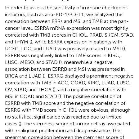
In order to assess the sensitivity of immune checkpoint
inhibitors, such as anti-PD-1/PD-L1, we analyzed the
correlation between ERRs and MSI and TMB at the pan-
cancer level. ESRRA mRNA expression was most tightly
correlated with TMB scores in CHOL, PRAD, SKCM, STAD,
and THYM (
), while ESRRA expression in patients with
UCEC, LGG, and LUAD was positively related to MSI (
).
ESRRB was negatively linked to TMB scores in KIRC,
LUSC, MESO, and STAD (
), meanwhile a negative
association between ESRRB and MSI was presented in
BRCA and LUAD (
). ESRRG displayed a prominent negative
correlation with TMB in ACC, COAD, KIRC, LUAD, LUSC,
OV, STAD, and THCA (
), and a negative correlation with
MSI in COAD and STAD (
). The positive correlation of
ESRRB with TMB score and the negative correlation of
ESRRG with TMB score in CHOL were obvious, although
no statistical significance was reached due to limited
cases (
). The stemness score of tumor cells is associated
with malignant proliferation and drug resistance. The
spearman correlation between the stemness score of