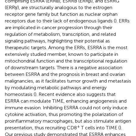
comprising ESRRA (ERRα), ESRRB (ERRβ), and ESRRG
(ERRγ), are structurally analogous to the estrogen
receptor gene family but function as nuclear orphan
receptors due to their lack of endogenous ligands (
). ERRs
are implicated in cancer progression through their
regulation of metabolism, transcription, and related
signaling pathways, highlighting their potential as
therapeutic targets. Among the ERRs, ESRRA is the most
extensively studied member, known to participate in
mitochondrial function and the transcriptional regulation
of downstream targets. There is a negative association
between ESRRA and the prognosis in breast and ovarian
malignancies, as it facilitates tumor growth and metastasis
by modulating metabolic pathways and energy
homeostasis (
). Recent evidence also suggests that
ESRRA can modulate TIME, enhancing angiogenesis and
immune evasion. Inhibiting ESRRA could not only induce
cytokine activation, thus promoting the polarization of
proinflammatory macrophages, but also stimulate antigen
+
presentation, thus recruiting CD8
T cells into TIME (
).
Our previous study demonstrated that ESRRA enhances