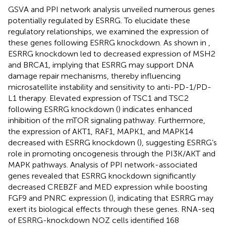
GSVA and PPI network analysis unveiled numerous genes
potentially regulated by ESRRG. To elucidate these
regulatory relationships, we examined the expression of
these genes following ESRRG knockdown. As shown in
,
ESRRG knockdown led to decreased expression of MSH2
and BRCA1, implying that ESRRG may support DNA
damage repair mechanisms, thereby influencing
microsatellite instability and sensitivity to anti-PD-1/PD-
L1 therapy. Elevated expression of TSC1 and TSC2
following ESRRG knockdown (
) indicates enhanced
inhibition of the mTOR signaling pathway. Furthermore,
the expression of AKT1, RAF1, MAPK1, and MAPK14
decreased with ESRRG knockdown (
), suggesting ESRRG’s
role in promoting oncogenesis through the PI3K/AKT and
MAPK pathways. Analysis of PPI network-associated
genes revealed that ESRRG knockdown significantly
decreased CREBZF and MED expression while boosting
FGF9 and PNRC expression (
), indicating that ESRRG may
exert its biological effects through these genes. RNA-seq
of ESRRG-knockdown NOZ cells identified 168