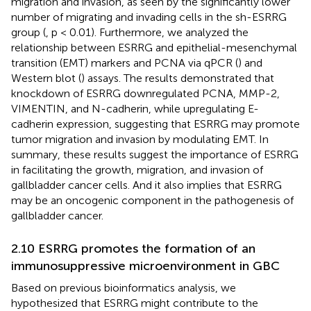
migration and invasion, as seen by the significantly lower
number of migrating and invading cells in the sh-ESRRG
group (
, p < 0.01). Furthermore, we analyzed the
relationship between ESRRG and epithelial-mesenchymal
transition (EMT) markers and PCNA via qPCR (
) and
Western blot (
) assays. The results demonstrated that
knockdown of ESRRG downregulated PCNA, MMP-2,
VIMENTIN, and N-cadherin, while upregulating E-
cadherin expression, suggesting that ESRRG may promote
tumor migration and invasion by modulating EMT. In
summary, these results suggest the importance of ESRRG
in facilitating the growth, migration, and invasion of
gallbladder cancer cells. And it also implies that ESRRG
may be an oncogenic component in the pathogenesis of
gallbladder cancer.
2.10 ESRRG promotes the formation of an
immunosuppressive microenvironment in GBC
Based on previous bioinformatics analysis, we
hypothesized that ESRRG might contribute to the