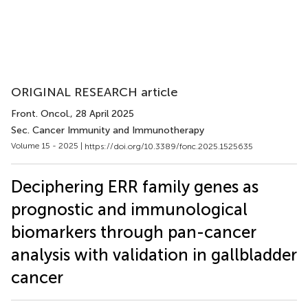
ORIGINAL RESEARCH article
Front. Oncol.
, 28 April 2025
Sec. Cancer Immunity and Immunotherapy
Volume 15 - 2025 |
https://doi.org/10.3389/fonc.2025.1525635
Deciphering ERR family genes as
prognostic and immunological
biomarkers through pan-cancer
analysis with validation in gallbladder
cancer