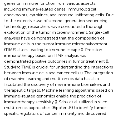
genes on immune function from various aspects,
including immune-related genes, immunological
checkpoints, cytokines, and immune-infiltrating cells. Due
to the extensive use of second-generation sequencing
technology, researchers have conducted a thorough
exploration of the tumor microenvironment. Single-cell
analyses have demonstrated that the composition of
immune cells in the tumor immune microenvironment
(TIME) alters, leading to immune escape (
). Precision
immunotherapy based on TIME analysis has
demonstrated positive outcomes in tumor treatment (
).
Studying TIME is crucial for understanding the interactions
between immune cells and cancer cells (
). The integration
of machine learning and multi-omics data has also
facilitated the discovery of new immune biomarkers and
therapeutic targets. Machine learning algorithms based on
immune-related genomics enable the prediction of
immunotherapy sensitivity (
). Sahu et al. utilized in silico
multi-omics approaches (BipotentR) to identify tumor-
specific regulators of cancer immunity and discovered