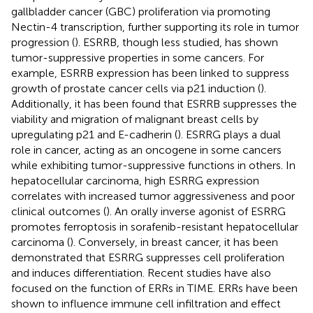
gallbladder cancer (GBC) proliferation via promoting
Nectin-4 transcription, further supporting its role in tumor
progression (
). ESRRB, though less studied, has shown
tumor-suppressive properties in some cancers. For
example, ESRRB expression has been linked to suppress
growth of prostate cancer cells via p21 induction (
).
Additionally, it has been found that ESRRB suppresses the
viability and migration of malignant breast cells by
upregulating p21 and E-cadherin (
). ESRRG plays a dual
role in cancer, acting as an oncogene in some cancers
while exhibiting tumor-suppressive functions in others. In
hepatocellular carcinoma, high ESRRG expression
correlates with increased tumor aggressiveness and poor
clinical outcomes (
). An orally inverse agonist of ESRRG
promotes ferroptosis in sorafenib-resistant hepatocellular
carcinoma (
). Conversely, in breast cancer, it has been
demonstrated that ESRRG suppresses cell proliferation
and induces differentiation. Recent studies have also
focused on the function of ERRs in TIME. ERRs have been
shown to influence immune cell infiltration and effect