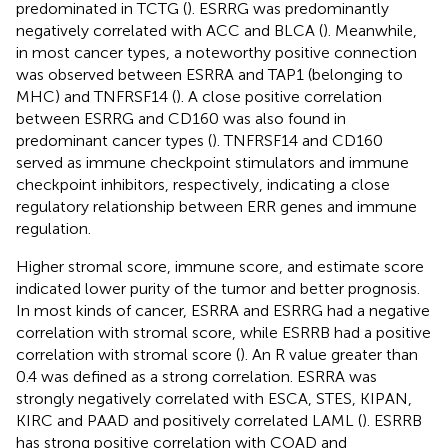
predominated in TCTG (
). ESRRG was predominantly
negatively correlated with ACC and BLCA (
). Meanwhile,
in most cancer types, a noteworthy positive connection
was observed between ESRRA and TAP1 (belonging to
MHC) and TNFRSF14 (
). A close positive correlation
between ESRRG and CD160 was also found in
predominant cancer types (
). TNFRSF14 and CD160
served as immune checkpoint stimulators and immune
checkpoint inhibitors, respectively, indicating a close
regulatory relationship between ERR genes and immune
regulation.
Higher stromal score, immune score, and estimate score
indicated lower purity of the tumor and better prognosis.
In most kinds of cancer, ESRRA and ESRRG had a negative
correlation with stromal score, while ESRRB had a positive
correlation with stromal score (
). An R value greater than
0.4 was defined as a strong correlation. ESRRA was
strongly negatively correlated with ESCA, STES, KIPAN,
KIRC and PAAD and positively correlated LAML (
). ESRRB
has strong positive correlation with COAD and