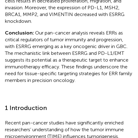
cells results in decreased proliferation, migration, and
invasion. Moreover, the expression of PD-L1, MSH2,
BRCA1, MMP2, and VIMENTIN decreased with ESRRG
knockdown.
Conclusion:
Our pan-cancer analysis reveals ERRs as
critical regulators of tumor immunity and progression,
with ESRRG emerging as a key oncogenic driver in GBC.
The mechanistic link between ESRRG and PD-L1/EMT
suggests its potential as a therapeutic target to enhance
immunotherapy efficacy. These findings underscore the
need for tissue-specific targeting strategies for ERR family
members in precision oncology.
1 Introduction
Recent pan-cancer studies have significantly enriched
researchers’ understanding of how the tumor immune
microenvironment (TIME) influences tumorigenesis,