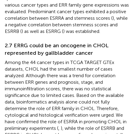
various cancer types and ERR family gene expressions was
evaluated. Predominant cancer types exhibited a positive
correlation between ESRRA and stemness scores (
), while
a negative correlation between stemness scores and
ESRRB (
) as well as ESRRG (
) was established.
2.7 ERRG could be an oncogene in CHOL
represented by gallbladder cancer
Among the 44 cancer types in TCGA TARGET GTEx
datasets, CHOL had the smallest number of cases
analyzed. Although there was a trend for correlation
between ERR genes and prognosis, stage, and
immunoinfiltration scores, there was no statistical
significance due to limited cases. Based on the available
data, bioinformatics analysis alone could not fully
determine the role of ERR family in CHOL. Therefore,
cytological and histological verification were urged. We
have confirmed the role of ESRRA in promoting CHOL in
preliminary experiments (
,
), while the role of ESRRB and