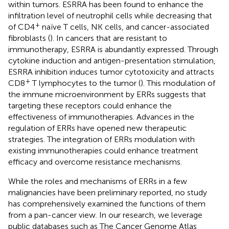
within tumors. ESRRA has been found to enhance the
infiltration level of neutrophil cells while decreasing that
+
of CD4
naïve T cells, NK cells, and cancer-associated
fibroblasts (
). In cancers that are resistant to
immunotherapy, ESRRA is abundantly expressed. Through
cytokine induction and antigen-presentation stimulation,
ESRRA inhibition induces tumor cytotoxicity and attracts
+
CD8
T lymphocytes to the tumor (
). This modulation of
the immune microenvironment by ERRs suggests that
targeting these receptors could enhance the
effectiveness of immunotherapies. Advances in the
regulation of ERRs have opened new therapeutic
strategies. The integration of ERRs modulation with
existing immunotherapies could enhance treatment
efficacy and overcome resistance mechanisms.
While the roles and mechanisms of ERRs in a few
malignancies have been preliminary reported, no study
has comprehensively examined the functions of them
from a pan-cancer view. In our research, we leverage
public databases such as The Cancer Genome Atlas