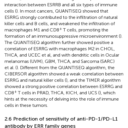
interaction between ESRRB and all six types of immune
cells (
). In most cancers, QUANTISEQ showed that
ESRRG strongly contributed to the infiltration of natural
killer cells and B cells, and weakened the infiltration of
+
macrophages M1 and CD8
T cells, promoting the
formation of an immunosuppressive microenvironment (
).
The QUANTISEQ algorithm further showed positive a
correlation of ESRRG with macrophages M2 in CHOL,
THCA, and UCEC et al, and with dendritic cells in Ocular
melanomas (UVM), GBM, THCA, and Sarcoma (SARC)
et al. (
). Different from the QUANTISEQ algorithm, the
CIBERSOR algorithm showed a weak correlation between
ESRRG and natural killer cells (
), and the TIMER algorithm
showed a strong positive correlation between ESRRG and
+
CD8
T cells in PRAD, THCA, KICH, and UCS (
), which
hints at the necessity of delving into the role of immune
cells in these tumors.
2.6 Prediction of sensitivity of anti-PD-1/PD-L1
antibody by ERR family genes