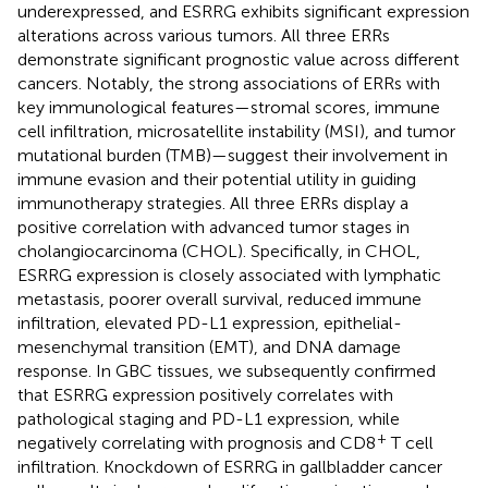
underexpressed, and ESRRG exhibits significant expression
alterations across various tumors. All three ERRs
demonstrate significant prognostic value across different
cancers. Notably, the strong associations of ERRs with
key immunological features—stromal scores, immune
cell infiltration, microsatellite instability (MSI), and tumor
mutational burden (TMB)—suggest their involvement in
immune evasion and their potential utility in guiding
immunotherapy strategies. All three ERRs display a
positive correlation with advanced tumor stages in
cholangiocarcinoma (CHOL). Specifically, in CHOL,
ESRRG expression is closely associated with lymphatic
metastasis, poorer overall survival, reduced immune
infiltration, elevated PD-L1 expression, epithelial-
mesenchymal transition (EMT), and DNA damage
response. In GBC tissues, we subsequently confirmed
that ESRRG expression positively correlates with
pathological staging and PD-L1 expression, while
+
negatively correlating with prognosis and CD8
T cell
infiltration. Knockdown of ESRRG in gallbladder cancer