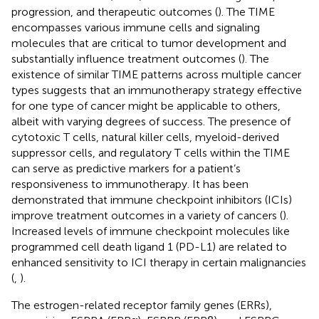
progression, and therapeutic outcomes (
). The TIME
encompasses various immune cells and signaling
molecules that are critical to tumor development and
substantially influence treatment outcomes (
). The
existence of similar TIME patterns across multiple cancer
types suggests that an immunotherapy strategy effective
for one type of cancer might be applicable to others,
albeit with varying degrees of success. The presence of
cytotoxic T cells, natural killer cells, myeloid-derived
suppressor cells, and regulatory T cells within the TIME
can serve as predictive markers for a patient’s
responsiveness to immunotherapy. It has been
demonstrated that immune checkpoint inhibitors (ICIs)
improve treatment outcomes in a variety of cancers (
).
Increased levels of immune checkpoint molecules like
programmed cell death ligand 1 (PD-L1) are related to
enhanced sensitivity to ICI therapy in certain malignancies
(
,
).
The estrogen-related receptor family genes (ERRs),