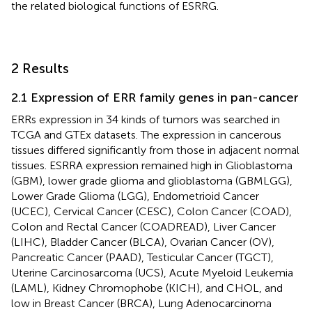
the related biological functions of ESRRG.
2 Results
2.1 Expression of ERR family genes in pan-cancer
ERRs expression in 34 kinds of tumors was searched in
TCGA and GTEx datasets. The expression in cancerous
tissues differed significantly from those in adjacent normal
tissues. ESRRA expression remained high in Glioblastoma
(GBM), lower grade glioma and glioblastoma (GBMLGG),
Lower Grade Glioma (LGG), Endometrioid Cancer
(UCEC), Cervical Cancer (CESC), Colon Cancer (COAD),
Colon and Rectal Cancer (COADREAD), Liver Cancer
(LIHC), Bladder Cancer (BLCA), Ovarian Cancer (OV),
Pancreatic Cancer (PAAD), Testicular Cancer (TGCT),
Uterine Carcinosarcoma (UCS), Acute Myeloid Leukemia
(LAML), Kidney Chromophobe (KICH), and CHOL, and
low in Breast Cancer (BRCA), Lung Adenocarcinoma