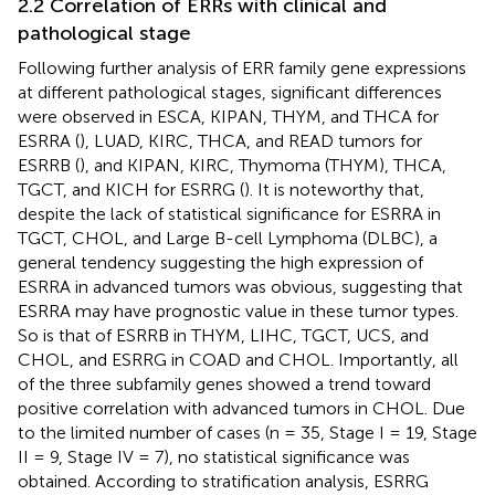
2.2 Correlation of ERRs with clinical and
pathological stage
Following further analysis of ERR family gene expressions
at different pathological stages, significant differences
were observed in ESCA, KIPAN, THYM, and THCA for
ESRRA (
), LUAD, KIRC, THCA, and READ tumors for
ESRRB (
), and KIPAN, KIRC, Thymoma (THYM), THCA,
TGCT, and KICH for ESRRG (
). It is noteworthy that,
despite the lack of statistical significance for ESRRA in
TGCT, CHOL, and Large B-cell Lymphoma (DLBC), a
general tendency suggesting the high expression of
ESRRA in advanced tumors was obvious, suggesting that
ESRRA may have prognostic value in these tumor types.
So is that of ESRRB in THYM, LIHC, TGCT, UCS, and
CHOL, and ESRRG in COAD and CHOL. Importantly, all
of the three subfamily genes showed a trend toward
positive correlation with advanced tumors in CHOL. Due
to the limited number of cases (n = 35, Stage I = 19, Stage
II = 9, Stage IV = 7), no statistical significance was
obtained. According to stratification analysis, ESRRG