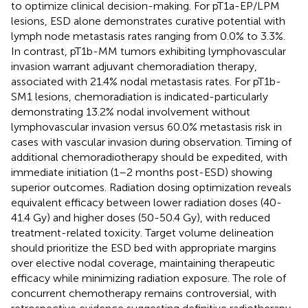
to optimize clinical decision-making. For pT1a-EP/LPM
lesions, ESD alone demonstrates curative potential with
lymph node metastasis rates ranging from 0.0% to 3.3%.
In contrast, pT1b-MM tumors exhibiting lymphovascular
invasion warrant adjuvant chemoradiation therapy,
associated with 21.4% nodal metastasis rates. For pT1b-
SM1 lesions, chemoradiation is indicated-particularly
demonstrating 13.2% nodal involvement without
lymphovascular invasion versus 60.0% metastasis risk in
cases with vascular invasion during observation. Timing of
additional chemoradiotherapy should be expedited, with
immediate initiation (1–2 months post-ESD) showing
superior outcomes. Radiation dosing optimization reveals
equivalent efficacy between ​​lower radiation doses (40-
41.4 Gy) and higher doses (50-50.4 Gy), with reduced
treatment-related toxicity. Target volume delineation
should prioritize the ESD bed with appropriate margins
over elective nodal coverage, maintaining therapeutic
efficacy while minimizing radiation exposure. The role of
concurrent chemotherapy remains controversial, with