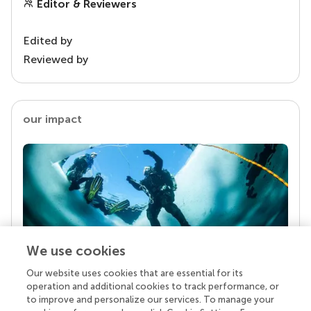
Editor & Reviewers
Edited by
Reviewed by
our impact
We use cookies
Our website uses cookies that are essential for its
Your research is the real superpower
operation and additional cookies to track performance, or
Behind each article we publish stands a team of
to improve and personalize our services. To manage your
superheroes: authors, editors, and reviewers who