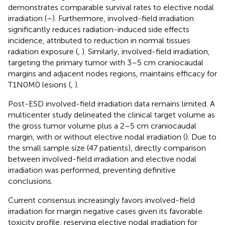
demonstrates comparable survival rates to elective nodal
irradiation (
–
). Furthermore, involved-field irradiation
significantly reduces radiation-induced side effects
incidence, attributed to reduction in normal tissues
radiation exposure (
,
). Similarly, involved-field irradiation,
targeting the primary tumor with 3–5 cm craniocaudal
margins and adjacent nodes regions, maintains efficacy for
T1N0M0 lesions (
,
).
Post-ESD involved-field irradiation data remains limited. A
multicenter study delineated the clinical target volume as
the gross tumor volume plus a 2–5 cm craniocaudal
margin, with or without elective nodal irradiation (
). Due to
the small sample size (47 patients), directly comparison
between involved-field irradiation and elective nodal
irradiation was performed, preventing definitive
conclusions.
Current consensus increasingly favors involved-field
irradiation for margin negative cases given its favorable
toxicity profile, reserving elective nodal irradiation for