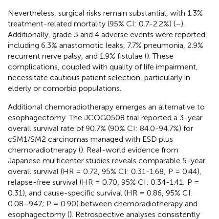
Nevertheless, surgical risks remain substantial, with 1.3%
treatment-related mortality (95% CI: 0.7-2.2%) (
–
).
Additionally, grade 3 and 4 adverse events were reported,
including 6.3% anastomotic leaks, 7.7% pneumonia, 2.9%
recurrent nerve palsy, and 1.9% fistulae (
). These
complications, coupled with quality of life impairment,
necessitate cautious patient selection, particularly in
elderly or comorbid populations.
Additional chemoradiotherapy emerges an alternative to
esophagectomy. The JCOG0508 trial reported a 3-year
overall survival rate of 90.7% (90% CI: 84.0-94.7%) for
cSM1/SM2 carcinomas managed with ESD plus
chemoradiotherapy (
). Real-world evidence from
Japanese multicenter studies reveals comparable 5-year
overall survival (HR = 0.72, 95% CI: 0.31-1.68; P = 0.44),
relapse-free survival (HR = 0.70, 95% CI: 0.34-1.41; P =
0.31), and cause-specific survival (HR = 0.86, 95% CI:
0.08–9.47; P = 0.90) between chemoradiotherapy and
esophagectomy (
). Retrospective analyses consistently