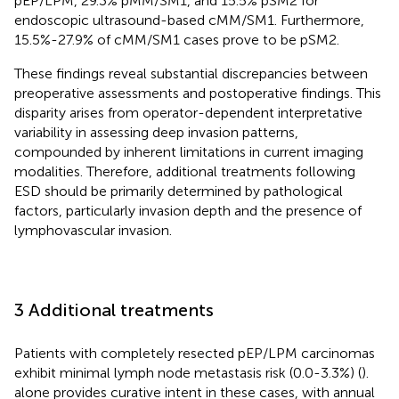
pEP/LPM, 29.3% pMM/SM1, and 15.5% pSM2 for
endoscopic ultrasound-based cMM/SM1. Furthermore,
15.5%-27.9% of cMM/SM1 cases prove to be pSM2.
These findings reveal substantial discrepancies between
preoperative assessments and postoperative findings. This
disparity arises from ​​operator-dependent interpretative
variability in assessing deep invasion patterns​​,
compounded by ​​inherent limitations in current imaging
modalities. Therefore, additional treatments following
ESD should be primarily determined by pathological
factors, particularly invasion depth and the presence of
lymphovascular invasion.
3 Additional treatments
Patients with completely resected pEP/LPM carcinomas
exhibit minimal lymph node metastasis risk (0.0-3.3%) (
).
alone provides curative intent in these cases, with annual