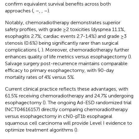
confirm equivalent survival benefits across both
approaches (
,
–
,
,
–
).
Notably, chemoradiotherapy demonstrates superior
safety profiles, with grade ≥2 toxicities (dyspnea 11.1%,
esophagitis 2.7%, cardiac events 2.7-1.4%) and grade ≥3
stenosis (0.6%) being significantly rarer than surgical
complications (
,
). Moreover, chemoradiotherapy further
enhances quality of life metrics versus esophagectomy (
).
Salvage surgery post-recurrence maintains comparable
efficacy to primary esophagectomy, with 90-day
mortality rates of 4% versus 5%.
Current clinical practice reflects these advantages, with
61.5% receiving chemoradiotherapy and 24.7% undergoing
esophagectomy (
). The ongoing Ad-ESD randomized trial
(NCT04616157) directly comparing chemoradiotherapy
versus esophagectomy in cN0-pT1b esophageal
squamous cell carcinoma will provide Level I evidence to
optimize treatment algorithms (
).