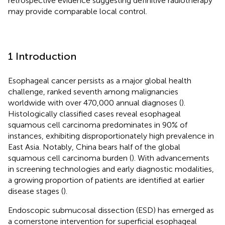
retrospective evidence suggesting definitive radiotherapy
may provide comparable local control.
1 Introduction
Esophageal cancer persists as a major global health
challenge, ranked seventh among malignancies
worldwide with over 470,000 annual diagnoses (
).
Histologically classified cases reveal esophageal
squamous cell carcinoma predominates in 90% of
instances, exhibiting disproportionately high prevalence in
East Asia. Notably, China bears half of the global
squamous cell carcinoma burden (
). With advancements
in screening technologies and early diagnostic modalities,
a growing proportion of patients are identified at earlier
disease stages (
).
Endoscopic submucosal dissection (ESD) has emerged as
a cornerstone intervention for superficial esophageal