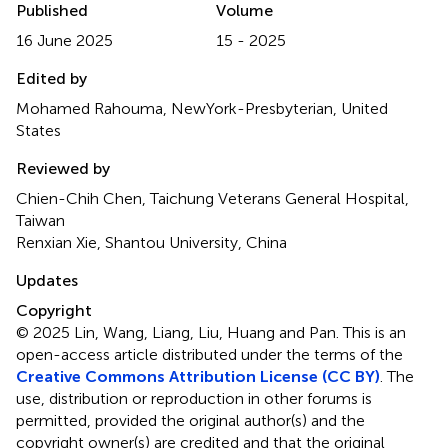
Published
Volume
16 June 2025
15 - 2025
Edited by
Mohamed Rahouma, NewYork-Presbyterian, United
States
Reviewed by
Chien-Chih Chen, Taichung Veterans General Hospital,
Taiwan
Renxian Xie, Shantou University, China
Updates
Copyright
© 2025 Lin, Wang, Liang, Liu, Huang and Pan.
This is an
open-access article distributed under the terms of the
Creative Commons Attribution License (CC BY)
. The
use, distribution or reproduction in other forums is
permitted, provided the original author(s) and the
copyright owner(s) are credited and that the original