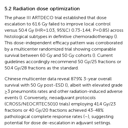
5.2 Radiation dose optimization
The phase III ARTDECO trial established that dose
escalation to 61.6 Gy failed to improve local control
versus 50.4 Gy (HR=1.03, 95%CI 0.73-1.44; P=0.85) across
histological subtypes in definitive chemoradiotherapy (
).
This dose-independent efficacy pattern was corroborated
by a multicenter randomized trial showing comparable
survival between 60 Gy and 50 Gy cohorts (
). Current
guidelines accordingly recommend 50 Gy/25 fractions or
50.4 Gy/28 fractions as the standard.
Chinese multicenter data reveal 87.9% 3-year overall
survival with 50 Gy post-ESD (
), albeit with elevated grade
≥3 pneumonitis rates and other radiation-induced adverse
events (
). Conversely, neoadjuvant protocols
(CROSS/NEOCRTEC5010 trials) employing 41.4 Gy/23
fractions or 40 Gy/20 fractions achieved 43-48%
pathological complete response rates (
–
), suggesting
potential for dose de-escalation in adjuvant settings.