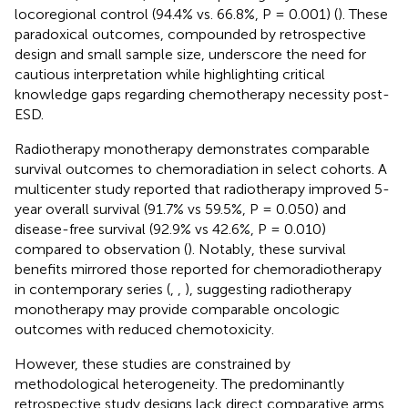
locoregional control (94.4% vs. 66.8%, P = 0.001) (
). These
paradoxical outcomes, compounded by retrospective
design and small sample size, underscore the need for
cautious interpretation while highlighting critical
knowledge gaps regarding chemotherapy necessity post-
ESD.
Radiotherapy monotherapy demonstrates comparable
survival outcomes to chemoradiation in select cohorts. A
multicenter study reported that radiotherapy improved 5-
year overall survival (91.7% vs 59.5%, P = 0.050) and
disease-free survival (92.9% vs 42.6%, P = 0.010)
compared to observation (
). Notably, these survival
benefits mirrored those reported for chemoradiotherapy
in contemporary series (
,
,
), suggesting radiotherapy
monotherapy may provide comparable oncologic
outcomes with reduced chemotoxicity.
However, these studies are constrained by
methodological heterogeneity. The predominantly
retrospective study designs lack direct comparative arms,