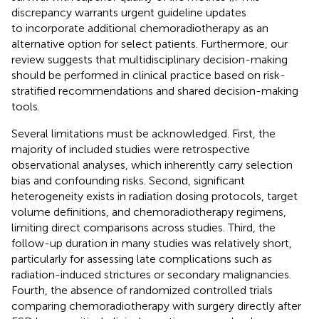
discrepancy warrants urgent guideline updates
to incorporate additional chemoradiotherapy as an
alternative option for select patients. Furthermore, our
review suggests that multidisciplinary decision-making
should be performed in clinical practice based on risk-
stratified recommendations and shared decision-making
tools.
Several limitations must be acknowledged. First, the
majority of included studies were retrospective
observational analyses, which inherently carry selection
bias and confounding risks. Second, significant
heterogeneity exists in radiation dosing protocols, target
volume definitions, and chemoradiotherapy regimens,
limiting direct comparisons across studies. Third, the
follow-up duration in many studies was relatively short,
particularly for assessing late complications such as
radiation-induced strictures or secondary malignancies.
Fourth, the absence of randomized controlled trials
comparing chemoradiotherapy with surgery directly after