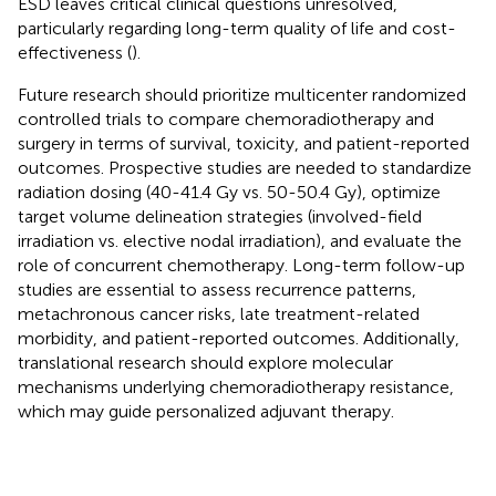
ESD leaves critical clinical questions unresolved,
particularly regarding long-term quality of life and cost-
effectiveness (
).
Future research should prioritize multicenter randomized
controlled trials to compare chemoradiotherapy and
surgery in terms of survival, toxicity, and patient-reported
outcomes. Prospective studies are needed to standardize
radiation dosing (40-41.4 Gy vs. 50-50.4 Gy), optimize
target volume delineation strategies (involved-field
irradiation vs. elective nodal irradiation), and evaluate the
role of concurrent chemotherapy. Long-term follow-up
studies are essential to assess recurrence patterns,
metachronous cancer risks, late treatment-related
morbidity, and patient-reported outcomes. Additionally,
translational research should explore molecular
mechanisms underlying chemoradiotherapy resistance,
which may guide personalized adjuvant therapy.