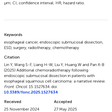
μm; CI, confidence interval; HR, hazard ratio.
Summary
Keywords
esophageal cancer
,
endoscopic submucosal dissection
,
ESD
,
surgery
,
radiotherapy
,
chemotherapy
Citation
Lin Y, Wang S-F, Liang H-W, Liu Y, Huang W and Pan X-B
(2025)
Additional chemoradiotherapy following
endoscopic submucosal dissection in patients with
esophageal squamous cell carcinoma: a narrative review
.
Front. Oncol.
15:1527634. doi:
10.3389/fonc.2025.1527634
Received
Accepted
25 November 2024
27 May 2025