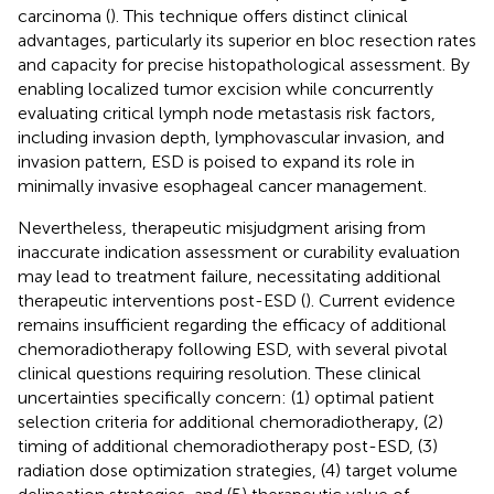
carcinoma (
). This technique offers distinct clinical
advantages, particularly its superior en bloc resection rates
and capacity for precise histopathological assessment. By
enabling localized tumor excision while concurrently
evaluating critical lymph node metastasis risk factors,
including invasion depth, lymphovascular invasion, and
invasion pattern, ESD is poised to expand its role in
minimally invasive esophageal cancer management.
Nevertheless, therapeutic misjudgment arising from
inaccurate indication assessment or curability evaluation
may lead to treatment failure, necessitating additional
therapeutic interventions post-ESD (
). Current evidence
remains insufficient regarding the efficacy of additional
chemoradiotherapy following ESD, with several pivotal
clinical questions requiring resolution. These clinical
uncertainties specifically concern: (1) optimal patient
selection criteria for additional chemoradiotherapy, (2)
timing of additional chemoradiotherapy post-ESD, (3)
radiation dose optimization strategies, (4) target volume