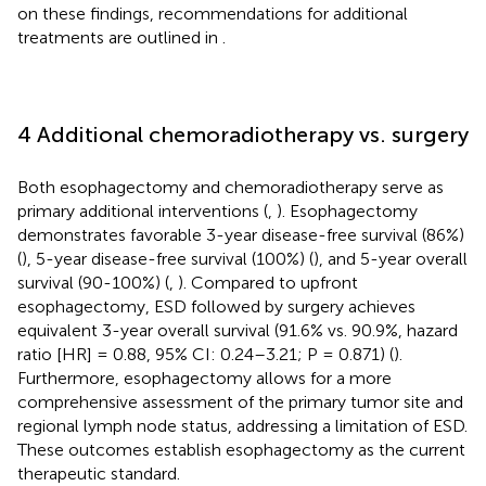
on these findings, recommendations for additional
treatments are outlined in
.
4 Additional chemoradiotherapy vs. surgery
Both esophagectomy and chemoradiotherapy serve as
primary additional interventions (
,
). Esophagectomy
demonstrates favorable 3-year disease-free survival (86%)
(
), 5-year disease-free survival (100%) (
), and 5-year overall
survival (90-100%) (
,
). Compared to upfront
esophagectomy, ESD followed by surgery achieves
equivalent 3-year overall survival (91.6% vs. 90.9%, hazard
ratio [HR] = 0.88, 95% CI: 0.24–3.21; P = 0.871) (
).
Furthermore, esophagectomy allows for a more
comprehensive assessment of the primary tumor site and
regional lymph node status, addressing a limitation of ESD.
These outcomes establish esophagectomy as the current
therapeutic standard.