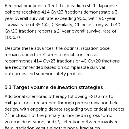
Regional practices reflect this paradigm shift. Japanese
cohorts receiving 41.4 Gy/23 fractions demonstrate a 3-
year overall survival rate exceeding 90%, with a 5-year
survival rate of 85.1% (
,
). Similarly, Chinese study with 40
Gy/20 fractions reports a 2-year overall survival rate of
100% (
).
Despite these advances, the optimal radiation dose
remains uncertain. Current clinical consensus
recommends 41.4 Gy/23 fractions or 40 Gy/20 fractions
are recommended based on comparable survival
outcomes and superior safety profiles.
5.3 Target volume delineation strategies
Additional chemoradiotherapy following ESD aims to
mitigate local recurrence through precise radiation field
design, with ongoing debate regarding two critical aspects
(1): inclusion of the primary tumor bed in gross tumor
volume delineation, and (2) selection between involved-
field irradiation versus elective nodal irradiation.