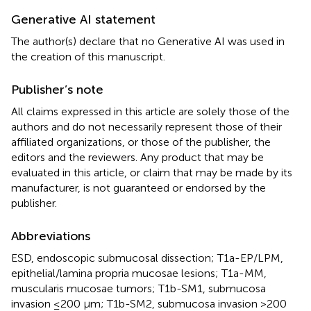
Generative AI statement
The author(s) declare that no Generative AI was used in
the creation of this manuscript.
Publisher’s note
All claims expressed in this article are solely those of the
authors and do not necessarily represent those of their
affiliated organizations, or those of the publisher, the
editors and the reviewers. Any product that may be
evaluated in this article, or claim that may be made by its
manufacturer, is not guaranteed or endorsed by the
publisher.
Abbreviations
ESD, endoscopic submucosal dissection; T1a-EP/LPM,
epithelial/lamina propria mucosae lesions; T1a-MM,
muscularis mucosae tumors; T1b-SM1, submucosa
invasion ≤200 μm; T1b-SM2, submucosa invasion >200