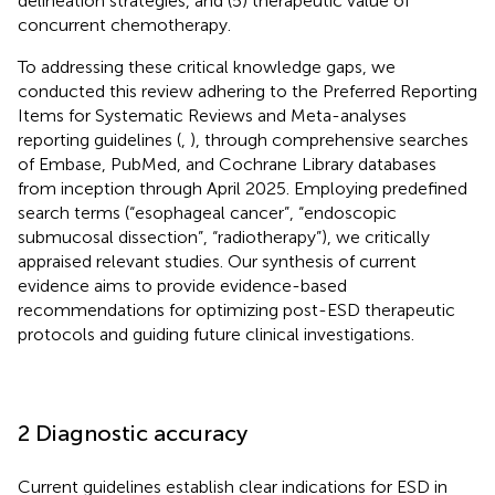
delineation strategies, and (5) therapeutic value of
concurrent chemotherapy.
To addressing these critical knowledge gaps, we
conducted this review adhering to the Preferred Reporting
Items for Systematic Reviews and Meta-analyses
reporting guidelines (
,
), through comprehensive searches
of Embase, PubMed, and Cochrane Library databases
from inception through April 2025. Employing predefined
search terms (“esophageal cancer”, “endoscopic
submucosal dissection”, “radiotherapy”), we critically
appraised relevant studies. Our synthesis of current
evidence aims to provide evidence-based
recommendations for optimizing post-ESD therapeutic
protocols and guiding future clinical investigations.
2 Diagnostic accuracy
Current guidelines establish clear indications for ESD in