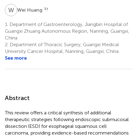
W
H
3
†
Wei Huang
1.
Department of Gastroenterology, Jiangbin Hospital of
Guangxi Zhuang Autonomous Region, Nanning, Guangxi,
China
2.
Department of Thoracic Surgery, Guangxi Medical
University Cancer Hospital, Nanning, Guangxi, China
See more
Abstract
This review offers a critical synthesis of additional
therapeutic strategies following endoscopic submucosal
dissection (ESD) for esophageal squamous cell
carcinoma, providing evidence-based recommendations