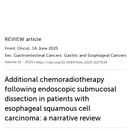
REVIEW article
Front. Oncol.
, 16 June 2025
Sec. Gastrointestinal Cancers: Gastric and Esophageal Cancers
Volume 15 - 2025 |
https://doi.org/10.3389/fonc.2025.1527634
Additional chemoradiotherapy
following endoscopic submucosal
dissection in patients with
esophageal squamous cell
carcinoma: a narrative review