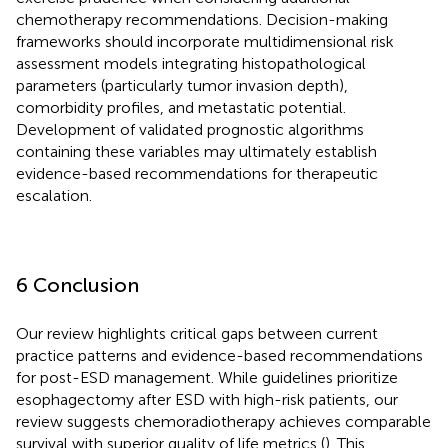
chemotherapy recommendations. Decision-making
frameworks should incorporate multidimensional risk
assessment models integrating histopathological
parameters (particularly tumor invasion depth),
comorbidity profiles, and metastatic potential.
Development of validated prognostic algorithms
containing these variables may ultimately establish
evidence-based recommendations for therapeutic
escalation.
6 Conclusion
Our review highlights critical gaps between current
practice patterns and evidence-based recommendations
for post-ESD management. While guidelines prioritize
esophagectomy after ESD with high-risk patients, our
review suggests chemoradiotherapy achieves comparable
survival with superior quality of life metrics (
). This