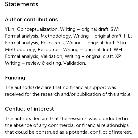
Statements
Author contributions
YLin: Conceptualization, Writing – original draft. SW:
Formal analysis, Methodology, Writing – original draft. HL:
Formal analysis, Resources, Writing – original draft. YLiu:
Methodology, Resources, Writing – original draft. WH:
Formal analysis, Validation, Writing – original draft. XP:
Writing – review & editing, Validation.
Funding
The author(s) declare that no financial support was
received for the research and/or publication of this article.
Conflict of interest
The authors declare that the research was conducted in
the absence of any commercial or financial relationships
that could be construed as a potential conflict of interest.