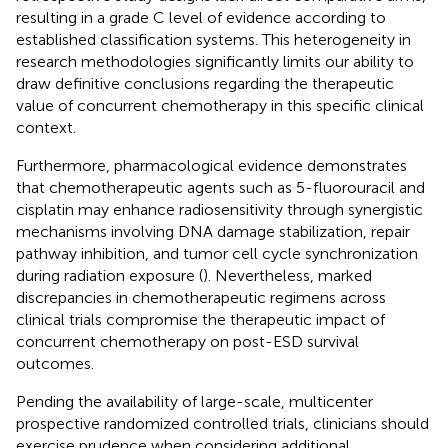
resulting in a grade C level of evidence according to
established classification systems. This heterogeneity in
research methodologies significantly limits our ability to
draw definitive conclusions regarding the therapeutic
value of concurrent chemotherapy in this specific clinical
context.
Furthermore, pharmacological evidence demonstrates
that chemotherapeutic agents such as 5-fluorouracil and
cisplatin may enhance radiosensitivity through synergistic
mechanisms involving DNA damage stabilization, repair
pathway inhibition, and tumor cell cycle synchronization
during radiation exposure (
). Nevertheless, marked
discrepancies in chemotherapeutic regimens across
clinical trials compromise the therapeutic impact of
concurrent chemotherapy on post-ESD survival
outcomes.
Pending the availability of large-scale, multicenter
prospective randomized controlled trials, clinicians should
exercise prudence when considering additional