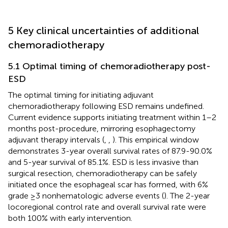
5 Key clinical uncertainties of additional
chemoradiotherapy
5.1 Optimal timing of chemoradiotherapy post-
ESD
The optimal timing for initiating adjuvant
chemoradiotherapy following ESD remains undefined.
Current evidence supports initiating treatment within 1–2
months post-procedure, mirroring esophagectomy
adjuvant therapy intervals (
,
,
). This empirical window
demonstrates 3-year overall survival rates of 87.9-90.0%
and 5-year survival of 85.1%. ESD is less invasive than
surgical resection, chemoradiotherapy can be safely
initiated once the esophageal scar has formed, with 6%
grade ≥3 nonhematologic adverse events (
). The 2-year
locoregional control rate and overall survival rate were
both 100% with early intervention.