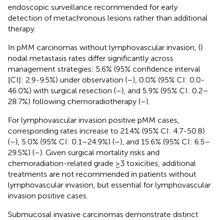
endoscopic surveillance recommended for early
detection of metachronous lesions rather than additional
therapy.
In pMM carcinomas without lymphovascular invasion, (
)
nodal metastasis rates differ significantly across
management strategies: 5.6% (95% confidence interval
[CI]: 2.9-9.5%) under observation (
–
), 0.0% (95% CI: 0.0-
46.0%) with surgical resection (
–
), and 5.9% (95% CI: 0.2–
28.7%) following chemoradiotherapy (
–
).
For lymphovascular invasion positive pMM cases,
corresponding rates increase to 21.4% (95% CI: 4.7-50.8)
(
–
), 5.0% (95% CI: 0.1–24.9%) (
–
), and 15.6% (95% CI: 6.5–
29.5%) (
–
). Given surgical mortality risks and
chemoradiation-related grade ≥3 toxicities, additional
treatments are not recommended in patients without
lymphovascular invasion, but essential for lymphovascular
invasion positive cases.
Submucosal invasive carcinomas demonstrate distinct