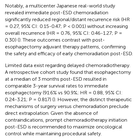
Notably, a multicenter Japanese real-world study
revealed immediate post-ESD chemoradiation
significantly reduced regional/distant recurrence risk (HR
= 0.27, 95% CI: 0.15-0.47; P < 0.001) without increasing
overall recurrence (HR = 0.76, 95% CI: 0.46-1.27; P =
0.30) (
). These outcomes contrast with post-
esophagectomy adjuvant therapy patterns, confirming
the safety and efficacy of early chemoradiation post-ESD.
Limited data exist regarding delayed chemoradiotherapy.
A retrospective cohort study found that esophagectomy
at a median of 3 months post-ESD resulted in
comparable 3-year survival rates to immediate
esophagectomy (91.6% vs 90.9%; HR = 0.88, 95% CI:
0.24-3.21; P = 0.817) (
). However, the distinct therapeutic
mechanisms of surgery versus chemoradiation preclude
direct extrapolation. Given the absence of
contraindications, prompt chemoradiotherapy initiation
post-ESD is recommended to maximize oncological
control while maintaining procedural safety.