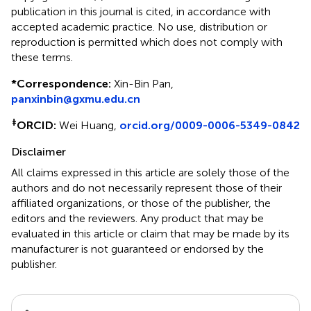
publication in this journal is cited, in accordance with
accepted academic practice. No use, distribution or
reproduction is permitted which does not comply with
these terms.
*
Correspondence:
Xin-Bin Pan,
panxinbin@gxmu.edu.cn
‡
ORCID:
Wei Huang,
orcid.org/0009-0006-5349-0842
Disclaimer
All claims expressed in this article are solely those of the
authors and do not necessarily represent those of their
affiliated organizations, or those of the publisher, the
editors and the reviewers. Any product that may be
evaluated in this article or claim that may be made by its
manufacturer is not guaranteed or endorsed by the
publisher.