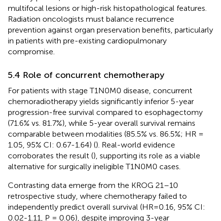
multifocal lesions or high-risk histopathological features.
Radiation oncologists must balance recurrence
prevention against organ preservation benefits, particularly
in patients with pre-existing cardiopulmonary
compromise.
5.4 Role of concurrent chemotherapy
For patients with stage T1N0M0 disease, concurrent
chemoradiotherapy yields significantly inferior 5-year
progression-free survival compared to esophagectomy
(71.6% vs. 81.7%), while 5-year overall survival remains
comparable between modalities (85.5% vs. 86.5%; HR =
1.05, 95% CI: 0.67-1.64) (
). Real-world evidence
corroborates the result (
), supporting its role as a viable
alternative for surgically ineligible T1N0M0 cases.
Contrasting data emerge from the KROG 21–10
retrospective study, where chemotherapy failed to
independently predict overall survival (HR=0.16, 95% CI:
0.02-1.11, P = 0.06), despite improving 3-year