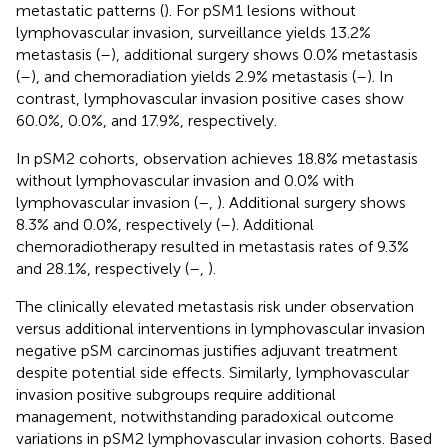
metastatic patterns (
). For pSM1 lesions without
lymphovascular invasion, surveillance yields 13.2%
metastasis (
–
), additional surgery shows 0.0% metastasis
(
–
), and chemoradiation yields 2.9% metastasis (
–
). In
contrast, lymphovascular invasion positive cases show
60.0%, 0.0%, and 17.9%, respectively.
In pSM2 cohorts, observation achieves 18.8% metastasis
without lymphovascular invasion and 0.0% with
lymphovascular invasion (
–
,
). Additional surgery shows
8.3% and 0.0%, respectively (
–
). Additional
chemoradiotherapy resulted in metastasis rates of 9.3%
and 28.1%, respectively (
–
,
).
The clinically elevated metastasis risk under observation
versus additional interventions in lymphovascular invasion
negative pSM carcinomas justifies adjuvant treatment
despite potential side effects. Similarly, lymphovascular
invasion positive subgroups require additional
management, notwithstanding paradoxical outcome
variations in pSM2 lymphovascular invasion cohorts. Based