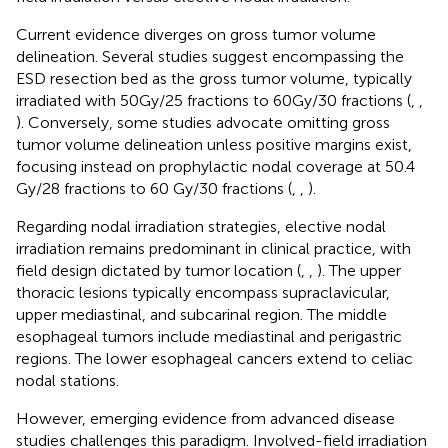
Current evidence diverges on gross tumor volume
delineation. Several studies suggest encompassing the
ESD resection bed as the gross tumor volume, typically
irradiated with 50Gy/25 fractions to 60Gy/30 fractions (
,
,
). Conversely, some studies advocate omitting gross
tumor volume delineation unless positive margins exist,
focusing instead on prophylactic nodal coverage at 50.4
Gy/28 fractions to 60 Gy/30 fractions (
,
,
).
Regarding nodal irradiation strategies, elective nodal
irradiation remains predominant in clinical practice, with
field design dictated by tumor location (
,
,
). The upper
thoracic lesions typically encompass supraclavicular,
upper mediastinal, and subcarinal region. The middle
esophageal tumors include mediastinal and perigastric
regions. The lower esophageal cancers extend to celiac
nodal stations.
However, emerging evidence from advanced disease
studies challenges this paradigm. Involved-field irradiation