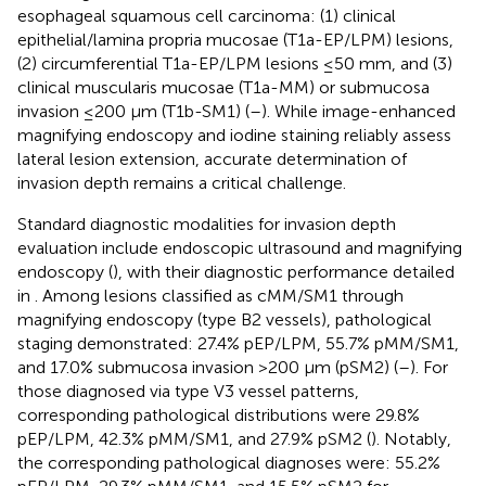
esophageal squamous cell carcinoma: (1) clinical
epithelial/lamina propria mucosae (T1a-EP/LPM) lesions,
(2) circumferential T1a-EP/LPM lesions ≤50 mm, and (3)
clinical muscularis mucosae (T1a-MM) or submucosa
invasion ≤200 μm (T1b-SM1) (
–
). While image-enhanced
magnifying endoscopy and iodine staining reliably assess
lateral lesion extension, accurate determination of
invasion depth remains a critical challenge.
Standard diagnostic modalities for invasion depth
evaluation include endoscopic ultrasound and magnifying
endoscopy (
), with their diagnostic performance detailed
in
. Among lesions classified as cMM/SM1 through
magnifying endoscopy (type B2 vessels), pathological
staging demonstrated: 27.4% pEP/LPM, 55.7% pMM/SM1,
and 17.0% submucosa invasion >200 μm (pSM2) (
–
). For
those diagnosed via type V3 vessel patterns,
corresponding pathological distributions were 29.8%
pEP/LPM, 42.3% pMM/SM1, and 27.9% pSM2 (
). Notably,
the corresponding pathological diagnoses were: 55.2%