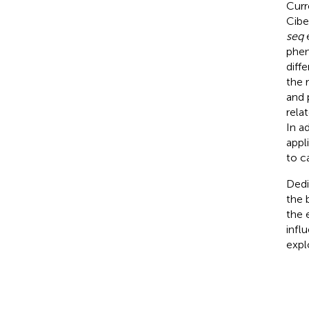
Curr
Cibe
seq
e
phen
diff
the 
and 
rela
In ad
appl
to c
Dedi
the 
the 
infl
expl