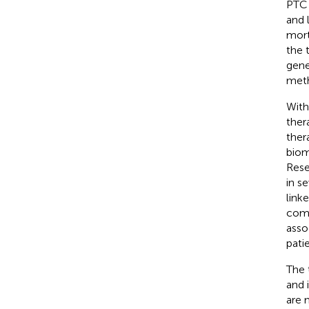
PTC 
and 
morta
the 
gene
meth
With
ther
ther
biom
Rese
in s
link
comb
asso
pati
The 
and 
are 