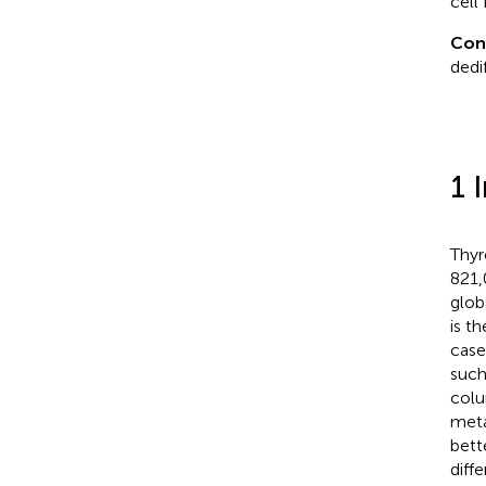
cell
Con
dedi
1 
Thyr
821,
glob
is t
case
such
colu
meta
bett
diff