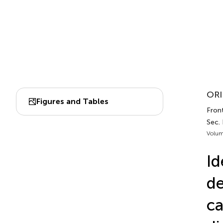
ORI
Figures and Tables
Front
Sec.
Volum
Id
de
ca