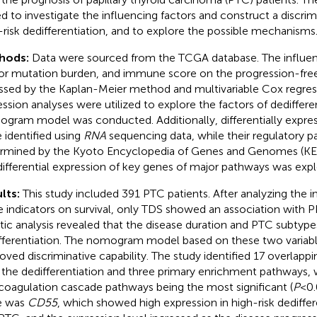
d to investigate the influencing factors and construct a discri
-risk dedifferentiation, and to explore the possible mechanisms
hods:
Data were sourced from the TCGA database. The influen
r mutation burden, and immune score on the progression-free 
ssed by the Kaplan-Meier method and multivariable Cox regressi
ession analyses were utilized to explore the factors of dediffere
gram model was conducted. Additionally, differentially expre
 identified using
RNA
sequencing data, while their regulatory 
rmined by the Kyoto Encyclopedia of Genes and Genomes (KEGG)
differential expression of key genes of major pathways was expl
lts:
This study included 391 PTC patients. After analyzing the i
e indicators on survival, only TDS showed an association with PF
stic analysis revealed that the disease duration and PTC subtyp
fferentiation. The nomogram model based on these two varia
oved discriminative capability. The study identified 17 overlap
 the dedifferentiation and three primary enrichment pathways
coagulation cascade pathways being the most significant (
P
<0.
e was
CD55
, which showed high expression in high-risk dediffer