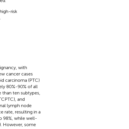
ed.
high-risk
.
ignancy, with
new cancer cases
roid carcinoma (PTC)
ly 80%-90% of all
re than ten subtypes,
 (TCPTC), and
ional lymph node
e rate, resulting in a
o 98%, while well-
). However, some