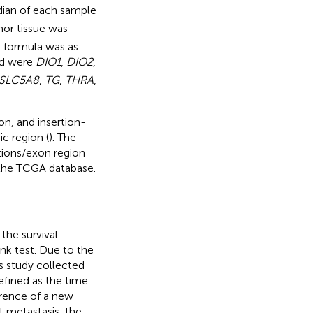
dian of each sample
mor tissue was
 formula was as
ed were
DIO1
,
DIO2
,
SLC5A8
,
TG
,
THRA
,
n, and insertion-
c region (
). The
ions/exon region
m the TCGA database.
the survival
k test. Due to the
is study collected
defined as the time
rrence of a new
t metastasis, the