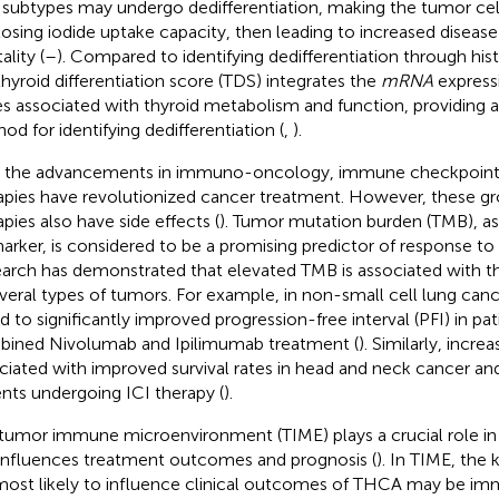
subtypes may undergo dedifferentiation, making the tumor cel
losing iodide uptake capacity, then leading to increased diseas
lity (
–
). Compared to identifying dedifferentiation through hi
thyroid differentiation score (TDS) integrates the
mRNA
expressi
s associated with thyroid metabolism and function, providing 
od for identifying dedifferentiation (
,
).
 the advancements in immuno-oncology, immune checkpoint in
apies have revolutionized cancer treatment. However, these g
apies also have side effects (
). Tumor mutation burden (TMB), a
arker, is considered to be a promising predictor of response to 
arch has demonstrated that elevated TMB is associated with t
everal types of tumors. For example, in non-small cell lung canc
ed to significantly improved progression-free interval (PFI) in pat
ined Nivolumab and Ipilimumab treatment (
). Similarly, incre
ciated with improved survival rates in head and neck cancer an
ents undergoing ICI therapy (
).
tumor immune microenvironment (TIME) plays a crucial role in
influences treatment outcomes and prognosis (
). In TIME, the 
most likely to influence clinical outcomes of THCA may be imm