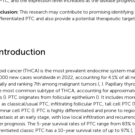
 PTC, and the expression level increased as the disease progress
clusion:
This research may contribute to promising identifying 
fferentiated PTC and also provide a potential therapeutic target
Introduction
oid cancer (THCA) is the most prevalent endocrine system mal
000 new cases worldwide in 2022, accounting for 4.1% of all 
ally and ranking 7th among malignant tumors (
,
). Papillary thy
he most common subtype of THCA, accounting for approximate
s (
). PTC originates from follicular epithelium (
). It includes mo
 as classical/usual PTC, infiltrating follicular PTC, tall cell PTC
mnar cell PTC (
). PTC is highly differentiated and prone to reg
stasis at an early stage, with low local infiltration and recurrenc
er prognosis. The 5-year survival rates of PTC range from 83% t
erentiated classic PTC has a 10-year survival rate of up to 97% (
,