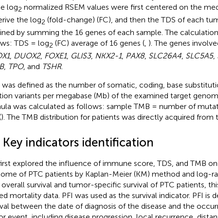
he log
normalized RSEM values were first centered on the me
2
erive the log
(fold-change) (FC), and then the TDS of each tu
2
ined by summing the 16 genes of each sample. The calculation
ows: TDS = log
(FC) average of 16 genes (
,
). The genes involv
2
X1
,
DUOX2
,
FOXE1
,
GLIS3
,
NKX2-1
,
PAX8
,
SLC26A4
,
SLC5A5
,
B
,
TPO
, and
TSHR
.
was defined as the number of somatic, coding, base substitutio
tion variants per megabase (Mb) of the examined target genomi
ula was calculated as follows: sample TMB = number of mutat
(
). The TMB distribution for patients was directly acquired fro
 Key indicators identification
irst explored the influence of immune score, TDS, and TMB on 
ome of PTC patients by Kaplan-Meier (KM) method and log-ran
 overall survival and tumor-specific survival of PTC patients, th
ted mortality data. PFI was used as the survival indicator. PFI is 
rval between the date of diagnosis of the disease and the occu
r event, including disease progression, local recurrence, distan