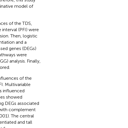
minative model of
.
ces of the TDS,
interval (PFI) were
on. Then, logistic
ntiation and a
ssed genes (DEGs)
pathways were
 analysis. Finally,
ored.
nfluences of the
I. Multivariable
es influenced
bles showed
ping DEGs associated
, with complement
001). The central
entiated and tall