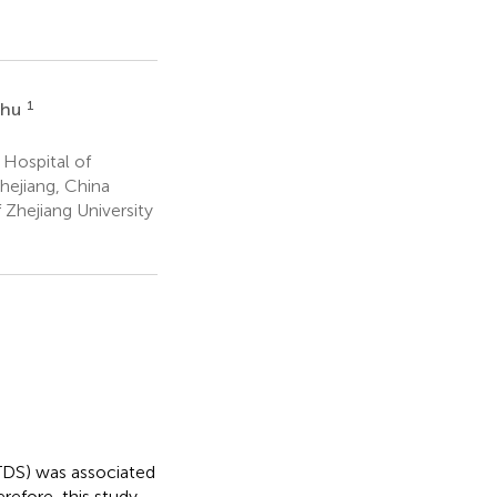
1
Shu
 Hospital of
hejiang, China
 Zhejiang University
 (TDS) was associated
refore, this study