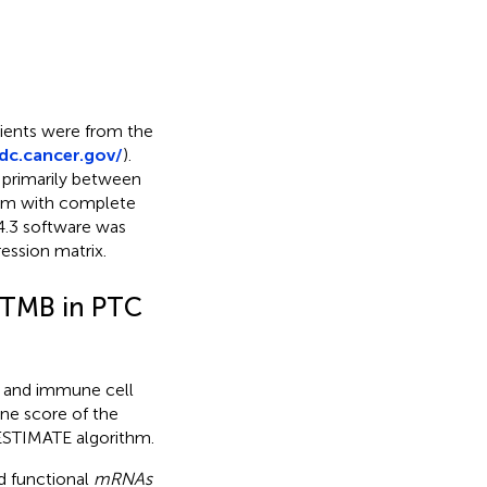
tients were from the
gdc.cancer.gov/
).
primarily between
hem with complete
4.3 software was
ession matrix.
d TMB in PTC
l and immune cell
ne score of the
ESTIMATE algorithm.
d functional
mRNAs