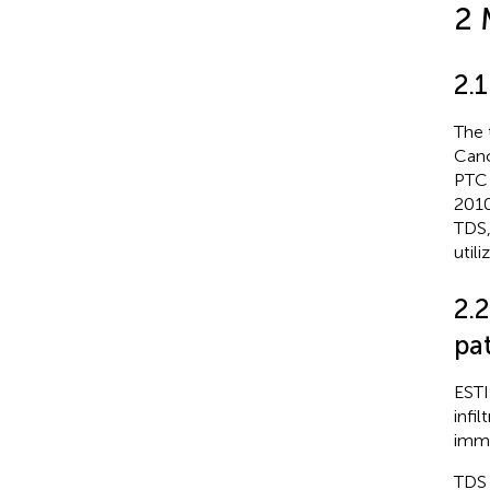
2 
2.
The 
Canc
PTC 
2010
TDS,
util
2.
pat
ESTI
infi
immu
TDS 