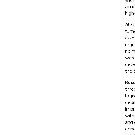
aime
high
Met
tumo
asse
regr
nomo
were
dete
the 
Resu
thre
logi
dedi
impr
with
and 
gen