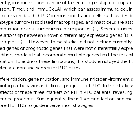
ently, immune scores can be obtained using multiple computer
rsort, Timer, and ImmuCellAI, which can assess immune cell inf
xpression data (
–
). PTC immune infiltrating cells such as dendri
otype tumor-associated macrophages, and mast cells are ass
erentiation or anti-tumor immune responses (
–
). Several studie
relationship between known differentially expressed genes (DEG
prognosis (
–
). However, these studies did not include current
ted genes or prognostic genes that were not differentially expres
dition, models that incorporate multiple genes limit the feasibilit
ication. To address these limitations, this study employed the
alculate immune scores for PTC cases.
fferentiation, gene mutation, and immune microenvironment si
biological behavior and clinical prognosis of PTC. In this study, w
effects of these three markers on PFI in PTC patients, revealing
uenced prognosis. Subsequently, the influencing factors and 
ored for TDS to guide intervention strategies.