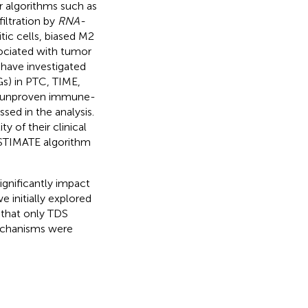
 algorithms such as
iltration by
RNA-
tic cells, biased M2
ociated with tumor
s have investigated
s) in PTC, TIME,
ly unproven immune-
sed in the analysis.
y of their clinical
 ESTIMATE algorithm
gnificantly impact
e initially explored
 that only TDS
mechanisms were