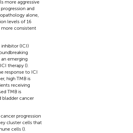
ls more aggressive
e progression and
stopathology alone,
on levels of 16
a more consistent
hibitor (ICI)
roundbreaking
s an emerging
ICI therapy (
).
he response to ICI
er, high TMB is
ients receiving
ased TMB is
d bladder cancer
 cancer progression
key cluster cells that
une cells (
).