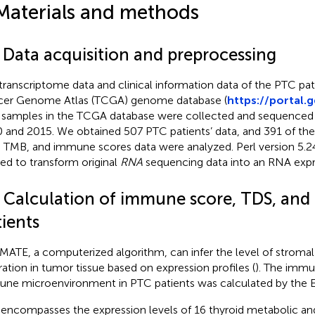
Materials and methods
1 Data acquisition and preprocessing
transcriptome data and clinical information data of the PTC pa
er Genome Atlas (TCGA) genome database (
https://portal.
samples in the TCGA database were collected and sequenced 
 and 2015. We obtained 507 PTC patients’ data, and 391 of t
 TMB, and immune scores data were analyzed. Perl version 5.2
ized to transform original
RNA
sequencing data into an RNA expr
2 Calculation of immune score, TDS, an
ients
MATE, a computerized algorithm, can infer the level of stroma
ltration in tumor tissue based on expression profiles (
). The immu
ne microenvironment in PTC patients was calculated by the 
encompasses the expression levels of 16 thyroid metabolic an