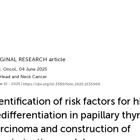
GINAL RESEARCH article
. Oncol.
, 04 June 2025
 Head and Neck Cancer
e 15 - 2025 |
https://doi.org/10.3389/fonc.2025.1535966
entification of risk factors for 
differentiation in papillary thy
rcinoma and construction of