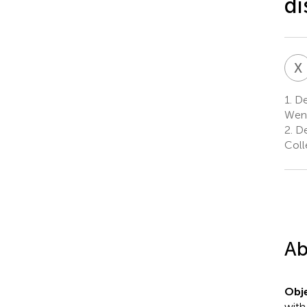
di
X
1.
Dep
Wenz
2.
De
Coll
Ab
Obje
with