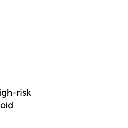
high-risk
roid