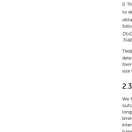
(
). T
to d
obta
foll
DUO
THR
TMB 
dele
form
size 
2.3
We f
outc
long
limi
inte
tumo