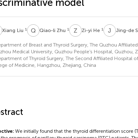
scriminative model
L
Q
Z
Z
H
J
S
1
1
1
Xiang Liu
Qiao-li Zhu
Zi-yi He
Jing-de 
artment of Breast and Thyroid Surgery, The Quzhou Affiliated
hou Medical University, Quzhou People’s Hospital, Quzhou, Z
partment of Thyroid Surgery, The Second Affiliated Hospital of
ege of Medicine, Hangzhou, Zhejiang, China
stract
ctive:
We initially found that the thyroid differentiation score
 the prognosis of papillary thyroid carcinoma (PTC) patients. The