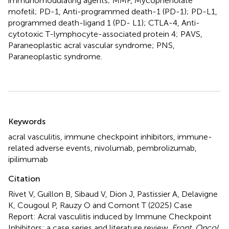
immunomodulating agents; MMF, Mycophenolate
mofetil; PD-1, Anti-programmed death-1 (PD-1); PD-L1,
programmed death-ligand 1 (PD- L1); CTLA-4, Anti-
cytotoxic T-lymphocyte-associated protein 4; PAVS,
Paraneoplastic acral vascular syndrome; PNS,
Paraneoplastic syndrome.
Summary
Keywords
acral vasculitis
,
immune checkpoint inhibitors
,
immune-
related adverse events
,
nivolumab
,
pembrolizumab
,
ipilimumab
Citation
Rivet V, Guillon B, Sibaud V, Dion J, Pastissier A, Delavigne
K, Cougoul P, Rauzy O and Comont T (2025)
Case
Report: Acral vasculitis induced by Immune Checkpoint
Inhibitors: a case series and literature review
.
Front. Oncol.