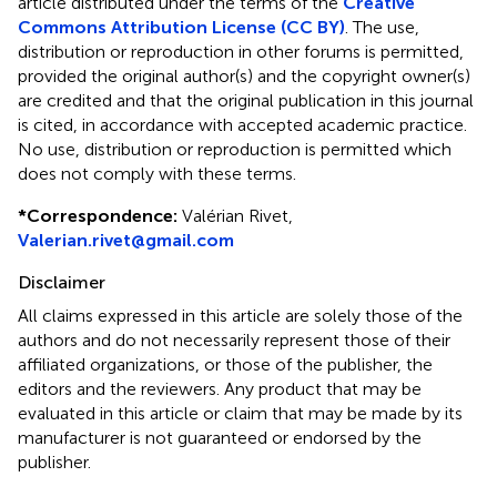
article distributed under the terms of the
Creative
Commons Attribution License (CC BY)
. The use,
distribution or reproduction in other forums is permitted,
provided the original author(s) and the copyright owner(s)
are credited and that the original publication in this journal
is cited, in accordance with accepted academic practice.
No use, distribution or reproduction is permitted which
does not comply with these terms.
*
Correspondence:
Valérian Rivet,
Valerian.rivet@gmail.com
Disclaimer
All claims expressed in this article are solely those of the
authors and do not necessarily represent those of their
affiliated organizations, or those of the publisher, the
editors and the reviewers. Any product that may be
evaluated in this article or claim that may be made by its
manufacturer is not guaranteed or endorsed by the
publisher.