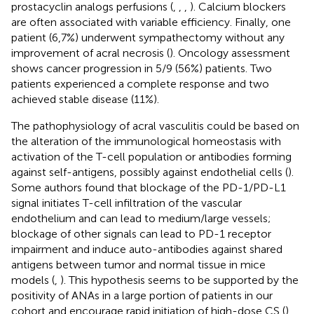
prostacyclin analogs perfusions (
,
,
,
). Calcium blockers
are often associated with variable efficiency. Finally, one
patient (6,7%) underwent sympathectomy without any
improvement of acral necrosis (
). Oncology assessment
shows cancer progression in 5/9 (56%) patients. Two
patients experienced a complete response and two
achieved stable disease (11%).
The pathophysiology of acral vasculitis could be based on
the alteration of the immunological homeostasis with
activation of the T-cell population or antibodies forming
against self-antigens, possibly against endothelial cells (
).
Some authors found that blockage of the PD-1/PD-L1
signal initiates T-cell infiltration of the vascular
endothelium and can lead to medium/large vessels;
blockage of other signals can lead to PD-1 receptor
impairment and induce auto-antibodies against shared
antigens between tumor and normal tissue in mice
models (
,
). This hypothesis seems to be supported by the
positivity of ANAs in a large portion of patients in our
cohort and encourage rapid initiation of high-dose CS (
).