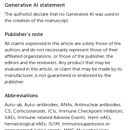
Generative AI statement
The author(s) declare that no Generative AI was used in
the creation of this manuscript.
Publisher’s note
All claims expressed in this article are solely those of the
authors and do not necessarily represent those of their
affiliated organizations, or those of the publisher, the
editors and the reviewers. Any product that may be
evaluated in this article, or claim that may be made by its
manufacturer, is not guaranteed or endorsed by the
publisher.
Abbreviations
Auto-ab, Auto-antibodies; ANAs, Antinuclear antibodies;
CS, Corticosteroids; ICIs, Immune Checkpoint Inhibitors;
IrAEs, Immune-related Adverse Events; Hem-irAEs,
hematological irAEs; IS/IM, Immunosuppressive or