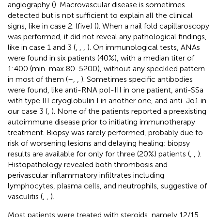
angiography (
). Macrovascular disease is sometimes
detected but is not sufficient to explain all the clinical
signs, like in case 2. (five) (
). When a nail fold capillaroscopy
was performed, it did not reveal any pathological findings,
like in case 1 and 3 (
,
,
,
). On immunological tests, ANAs
were found in six patients (40%), with a median titer of
1:400 (min-max 80-5200), without any speckled pattern
in most of them (
–
,
,
). Sometimes specific antibodies
were found, like anti-RNA pol-III in one patient, anti-SSa
with type III cryoglobulin I in another one, and anti-Jo1 in
our case 3 (
,
). None of the patients reported a preexisting
autoimmune disease prior to initiating immunotherapy
treatment. Biopsy was rarely performed, probably due to
risk of worsening lesions and delaying healing; biopsy
results are available for only for three (20%) patients (
,
,
).
Histopathology revealed both thrombosis and
perivascular inflammatory infiltrates including
lymphocytes, plasma cells, and neutrophils, suggestive of
vasculitis (
,
,
).
Most patients were treated with steroids, namely 12/15