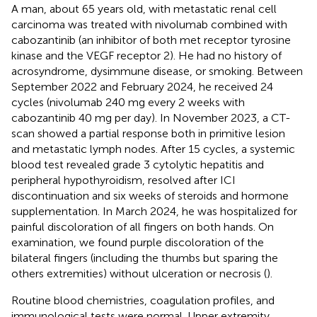
A man, about 65 years old, with metastatic renal cell
carcinoma was treated with nivolumab combined with
cabozantinib (an inhibitor of both met receptor tyrosine
kinase and the VEGF receptor 2). He had no history of
acrosyndrome, dysimmune disease, or smoking. Between
September 2022 and February 2024, he received 24
cycles (nivolumab 240 mg every 2 weeks with
cabozantinib 40 mg per day). In November 2023, a CT-
scan showed a partial response both in primitive lesion
and metastatic lymph nodes. After 15 cycles, a systemic
blood test revealed grade 3 cytolytic hepatitis and
peripheral hypothyroidism, resolved after ICI
discontinuation and six weeks of steroids and hormone
supplementation. In March 2024, he was hospitalized for
painful discoloration of all fingers on both hands. On
examination, we found purple discoloration of the
bilateral fingers (including the thumbs but sparing the
others extremities) without ulceration or necrosis (
).
Routine blood chemistries, coagulation profiles, and
immunological tests were normal. Upper extremity