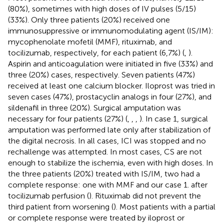
(80%), sometimes with high doses of IV pulses (5/15)
(33%). Only three patients (20%) received one
immunosuppressive or immunomodulating agent (IS/IM):
mycophenolate mofetil (MMF), rituximab, and
tocilizumab, respectively, for each patient (6,7%) (
,
).
Aspirin and anticoagulation were initiated in five (33%) and
three (20%) cases, respectively. Seven patients (47%)
received at least one calcium blocker. Iloprost was tried in
seven cases (47%), prostacyclin analogs in four (27%), and
sildenafil in three (20%). Surgical amputation was
necessary for four patients (27%) (
,
,
,
). In case 1, surgical
amputation was performed late only after stabilization of
the digital necrosis. In all cases, ICI was stopped and no
rechallenge was attempted. In most cases, CS are not
enough to stabilize the ischemia, even with high doses. In
the three patients (20%) treated with IS/IM, two had a
complete response: one with MMF and our case 1. after
tocilizumab perfusion (
). Rituximab did not prevent the
third patient from worsening (
). Most patients with a partial
or complete response were treated by iloprost or