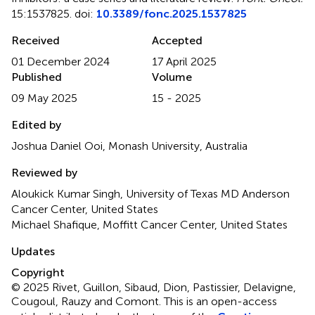
15:1537825. doi:
10.3389/fonc.2025.1537825
Received
Accepted
01 December 2024
17 April 2025
Published
Volume
09 May 2025
15 - 2025
Edited by
Joshua Daniel Ooi, Monash University, Australia
Reviewed by
Aloukick Kumar Singh, University of Texas MD Anderson
Cancer Center, United States
Michael Shafique, Moffitt Cancer Center, United States
Updates
Copyright
© 2025 Rivet, Guillon, Sibaud, Dion, Pastissier, Delavigne,
Cougoul, Rauzy and Comont.
This is an open-access