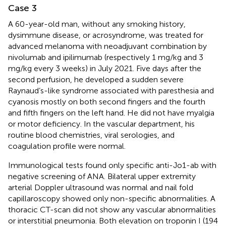
Case 3
A 60-year-old man, without any smoking history,
dysimmune disease, or acrosyndrome, was treated for
advanced melanoma with neoadjuvant combination by
nivolumab and ipilimumab (respectively 1 mg/kg and 3
mg/kg every 3 weeks) in July 2021. Five days after the
second perfusion, he developed a sudden severe
Raynaud’s-like syndrome associated with paresthesia and
cyanosis mostly on both second fingers and the fourth
and fifth fingers on the left hand. He did not have myalgia
or motor deficiency. In the vascular department, his
routine blood chemistries, viral serologies, and
coagulation profile were normal.
Immunological tests found only specific anti-Jo1-ab with
negative screening of ANA. Bilateral upper extremity
arterial Doppler ultrasound was normal and nail fold
capillaroscopy showed only non-specific abnormalities. A
thoracic CT-scan did not show any vascular abnormalities
or interstitial pneumonia. Both elevation on troponin I (194