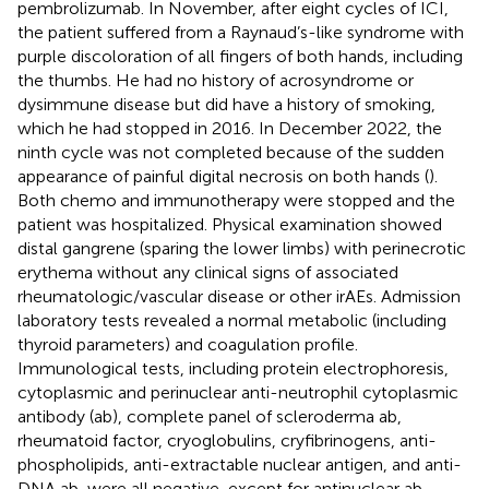
pembrolizumab. In November, after eight cycles of ICI,
the patient suffered from a Raynaud’s-like syndrome with
purple discoloration of all fingers of both hands, including
the thumbs. He had no history of acrosyndrome or
dysimmune disease but did have a history of smoking,
which he had stopped in 2016. In December 2022, the
ninth cycle was not completed because of the sudden
appearance of painful digital necrosis on both hands (
).
Both chemo and immunotherapy were stopped and the
patient was hospitalized. Physical examination showed
distal gangrene (sparing the lower limbs) with perinecrotic
erythema without any clinical signs of associated
rheumatologic/vascular disease or other irAEs. Admission
laboratory tests revealed a normal metabolic (including
thyroid parameters) and coagulation profile.
Immunological tests, including protein electrophoresis,
cytoplasmic and perinuclear anti-neutrophil cytoplasmic
antibody (ab), complete panel of scleroderma ab,
rheumatoid factor, cryoglobulins, cryfibrinogens, anti-
phospholipids, anti-extractable nuclear antigen, and anti-
DNA ab, were all negative, except for antinuclear ab