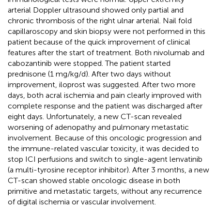
arterial Doppler ultrasound showed only partial and
chronic thrombosis of the right ulnar arterial. Nail fold
capillaroscopy and skin biopsy were not performed in this
patient because of the quick improvement of clinical
features after the start of treatment. Both nivolumab and
cabozantinib were stopped. The patient started
prednisone (1 mg/kg/d). After two days without
improvement, iloprost was suggested. After two more
days, both acral ischemia and pain clearly improved with
complete response and the patient was discharged after
eight days. Unfortunately, a new CT-scan revealed
worsening of adenopathy and pulmonary metastatic
involvement. Because of this oncologic progression and
the immune-related vascular toxicity, it was decided to
stop ICI perfusions and switch to single-agent lenvatinib
(a multi-tyrosine receptor inhibitor). After 3 months, a new
CT-scan showed stable oncologic disease in both
primitive and metastatic targets, without any recurrence
of digital ischemia or vascular involvement.