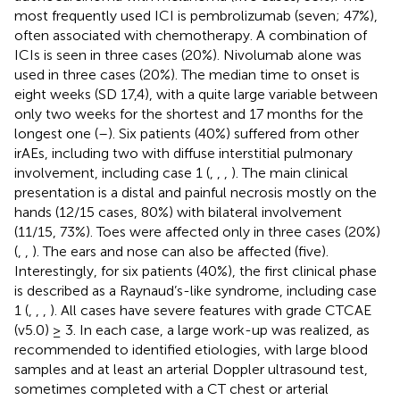
most frequently used ICI is pembrolizumab (seven; 47%),
often associated with chemotherapy. A combination of
ICIs is seen in three cases (20%). Nivolumab alone was
used in three cases (20%). The median time to onset is
eight weeks (SD 17,4), with a quite large variable between
only two weeks for the shortest and 17 months for the
longest one (
–
). Six patients (40%) suffered from other
irAEs, including two with diffuse interstitial pulmonary
involvement, including case 1 (
,
,
,
). The main clinical
presentation is a distal and painful necrosis mostly on the
hands (12/15 cases, 80%) with bilateral involvement
(11/15, 73%). Toes were affected only in three cases (20%)
(
,
,
). The ears and nose can also be affected (five).
Interestingly, for six patients (40%), the first clinical phase
is described as a Raynaud’s-like syndrome, including case
1 (
,
,
,
). All cases have severe features with grade CTCAE
(v5.0) ≥ 3. In each case, a large work-up was realized, as
recommended to identified etiologies, with large blood
samples and at least an arterial Doppler ultrasound test,
sometimes completed with a CT chest or arterial