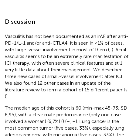
Discussion
Vasculitis has not been documented as an irAE after anti-
PD-1/L-1 and/or anti-CTLA4; it is seen in <1% of cases,
with large-vessel involvement in most of them (
,
). Acral
vasculitis seems to be an extremely rare manifestation of
ICI therapy, with often severe clinical features and still
very little data about their management. We described
three new cases of small-vessel involvement after ICI.
We also found 12 other cases in an update of the
literature review to form a cohort of 15 different patients
(
).
The median age of this cohort is 60 (min-max 45-73; SD
8,95), with a clear male predominance (only one case
involved a woman) (6,7%) (
) (
–
,
–
). Lung cancer is the
most common tumor (five cases, 33%), especially lung
adenocarcinoma with melanoma (five cases, 33%). The