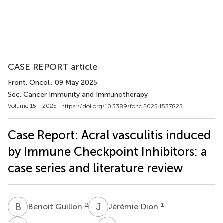
CASE REPORT article
Front. Oncol.
, 09 May 2025
Sec. Cancer Immunity and Immunotherapy
Volume 15 - 2025 |
https://doi.org/10.3389/fonc.2025.1537825
Case Report: Acral vasculitis induced
by Immune Checkpoint Inhibitors: a
case series and literature review
B
G
J
D
2
1
Benoit Guillon
Jérémie Dion