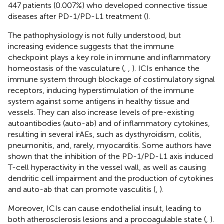
447 patients (0.007%) who developed connective tissue
diseases after PD-1/PD-L1 treatment (
).
The pathophysiology is not fully understood, but
increasing evidence suggests that the immune
checkpoint plays a key role in immune and inflammatory
homeostasis of the vasculature (
,
,
). ICIs enhance the
immune system through blockage of costimulatory signal
receptors, inducing hyperstimulation of the immune
system against some antigens in healthy tissue and
vessels. They can also increase levels of pre-existing
autoantibodies (auto-ab) and of inflammatory cytokines,
resulting in several irAEs, such as dysthyroidism, colitis,
pneumonitis, and, rarely, myocarditis. Some authors have
shown that the inhibition of the PD-1/PD-L1 axis induced
T-cell hyperactivity in the vessel wall, as well as causing
dendritic cell impairment and the production of cytokines
and auto-ab that can promote vasculitis (
,
).
Moreover, ICIs can cause endothelial insult, leading to
both atherosclerosis lesions and a procoagulable state (
,
).