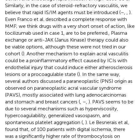
Similarly, in the case of steroid-refractory vasculitis, we
believe that rapid IS/IM agents must be introduced (
–
,
,
).
Even Franco et al. described a complete response with
MMF; we think drugs with a very short onset of action, like
tocilizumab used in case 1, are to be preferred., Plasma
exchange or anti-JAK (Janus Kinase) therapy could also
be viable options, although these were not tried in our
cohort (
). Another mechanism to explain acral vasculitis
could be a proinflammatory effect caused by ICIs with
endothelial injury that could induce either atherosclerosis
lesions or a procoagulable state (
). In the same way,
several authors discussed a paraneoplastic (PNS) origin as
observed on paraneoplastic acral vascular syndrome
(PAVS), mostly associated with lung adenocarcinomas
and stomach and breast cancers (
,
–
,
). PAVS seems to be
due to several mechanisms such as hyperviscosity,
hypercoagulability, generalized vasospasm, and
spontaneous platelet aggregation (
,
). Le Besnerais et al,
found that, of 100 patients with digital ischemia, there
was a significantly higher rate of thrombocytosis on