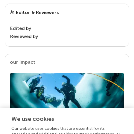
Editor & Reviewers
Edited by
Reviewed by
our impact
We use cookies
Our website uses cookies that are essential for its
Your research is the real superpower