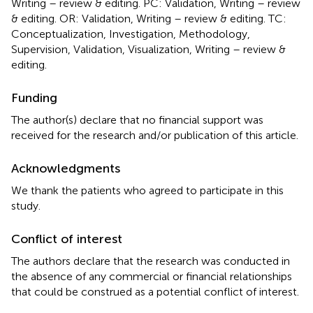
Writing – review & editing. PC: Validation, Writing – review
& editing. OR: Validation, Writing – review & editing. TC:
Conceptualization, Investigation, Methodology,
Supervision, Validation, Visualization, Writing – review &
editing.
Funding
The author(s) declare that no financial support was
received for the research and/or publication of this article.
Acknowledgments
We thank the patients who agreed to participate in this
study.
Conflict of interest
The authors declare that the research was conducted in
the absence of any commercial or financial relationships
that could be construed as a potential conflict of interest.