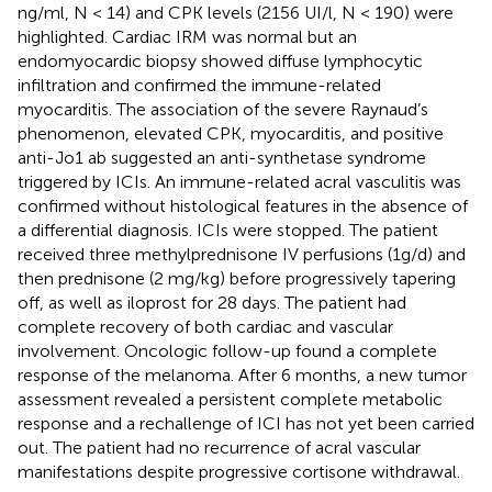
ng/ml, N < 14) and CPK levels (2156 UI/l, N < 190) were
highlighted. Cardiac IRM was normal but an
endomyocardic biopsy showed diffuse lymphocytic
infiltration and confirmed the immune-related
myocarditis. The association of the severe Raynaud’s
phenomenon, elevated CPK, myocarditis, and positive
anti-Jo1 ab suggested an anti-synthetase syndrome
triggered by ICIs. An immune-related acral vasculitis was
confirmed without histological features in the absence of
a differential diagnosis. ICIs were stopped. The patient
received three methylprednisone IV perfusions (1g/d) and
then prednisone (2 mg/kg) before progressively tapering
off, as well as iloprost for 28 days. The patient had
complete recovery of both cardiac and vascular
involvement. Oncologic follow-up found a complete
response of the melanoma. After 6 months, a new tumor
assessment revealed a persistent complete metabolic
response and a rechallenge of ICI has not yet been carried
out. The patient had no recurrence of acral vascular
manifestations despite progressive cortisone withdrawal.