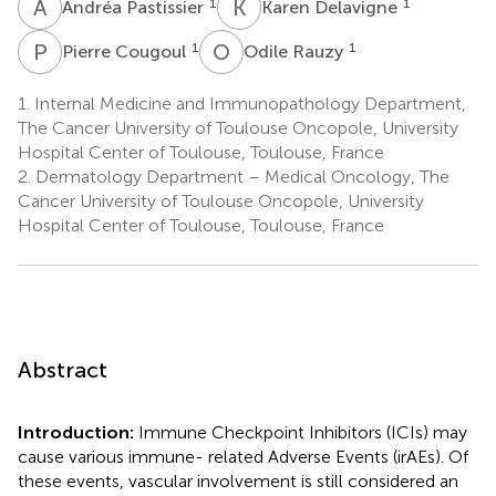
A
P
K
D
1
1
Andréa Pastissier
Karen Delavigne
P
C
O
R
1
1
Pierre Cougoul
Odile Rauzy
1.
Internal Medicine and Immunopathology Department,
The Cancer University of Toulouse Oncopole, University
Hospital Center of Toulouse, Toulouse, France
2.
Dermatology Department – Medical Oncology, The
Cancer University of Toulouse Oncopole, University
Hospital Center of Toulouse, Toulouse, France
Abstract
Introduction:
Immune Checkpoint Inhibitors (ICIs) may
cause various immune- related Adverse Events (irAEs). Of
these events, vascular involvement is still considered an