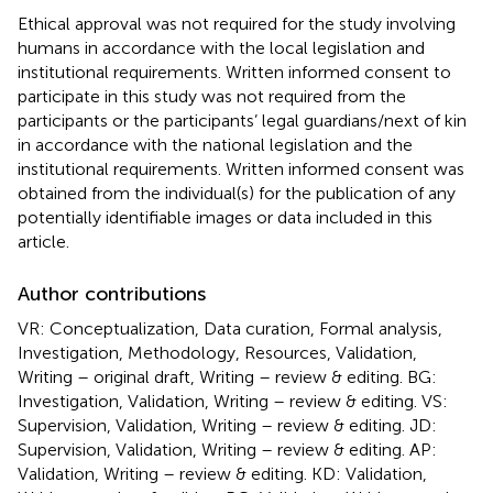
Ethical approval was not required for the study involving
humans in accordance with the local legislation and
institutional requirements. Written informed consent to
participate in this study was not required from the
participants or the participants’ legal guardians/next of kin
in accordance with the national legislation and the
institutional requirements. Written informed consent was
obtained from the individual(s) for the publication of any
potentially identifiable images or data included in this
article.
Author contributions
VR: Conceptualization, Data curation, Formal analysis,
Investigation, Methodology, Resources, Validation,
Writing – original draft, Writing – review & editing. BG:
Investigation, Validation, Writing – review & editing. VS:
Supervision, Validation, Writing – review & editing. JD:
Supervision, Validation, Writing – review & editing. AP:
Validation, Writing – review & editing. KD: Validation,