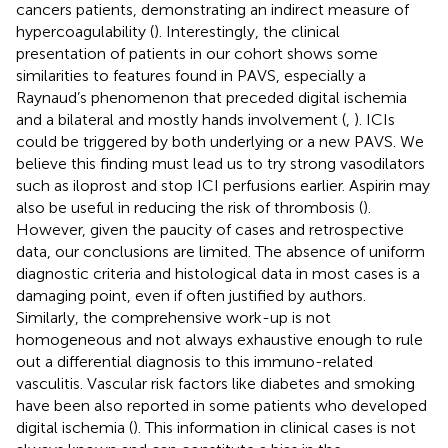
cancers patients, demonstrating an indirect measure of
hypercoagulability (
). Interestingly, the clinical
presentation of patients in our cohort shows some
similarities to features found in PAVS, especially a
Raynaud’s phenomenon that preceded digital ischemia
and a bilateral and mostly hands involvement (
,
). ICIs
could be triggered by both underlying or a new PAVS. We
believe this finding must lead us to try strong vasodilators
such as iloprost and stop ICI perfusions earlier. Aspirin may
also be useful in reducing the risk of thrombosis (
).
However, given the paucity of cases and retrospective
data, our conclusions are limited. The absence of uniform
diagnostic criteria and histological data in most cases is a
damaging point, even if often justified by authors.
Similarly, the comprehensive work-up is not
homogeneous and not always exhaustive enough to rule
out a differential diagnosis to this immuno-related
vasculitis. Vascular risk factors like diabetes and smoking
have been also reported in some patients who developed
digital ischemia (
). This information in clinical cases is not