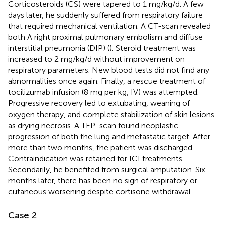
Corticosteroids (CS) were tapered to 1 mg/kg/d. A few
days later, he suddenly suffered from respiratory failure
that required mechanical ventilation. A CT-scan revealed
both A right proximal pulmonary embolism and diffuse
interstitial pneumonia (DIP) (
). Steroid treatment was
increased to 2 mg/kg/d without improvement on
respiratory parameters. New blood tests did not find any
abnormalities once again. Finally, a rescue treatment of
tocilizumab infusion (8 mg per kg, IV) was attempted.
Progressive recovery led to extubating, weaning of
oxygen therapy, and complete stabilization of skin lesions
as drying necrosis. A TEP-scan found neoplastic
progression of both the lung and metastatic target. After
more than two months, the patient was discharged.
Contraindication was retained for ICI treatments.
Secondarily, he benefited from surgical amputation. Six
months later, there has been no sign of respiratory or
cutaneous worsening despite cortisone withdrawal.
Case 2