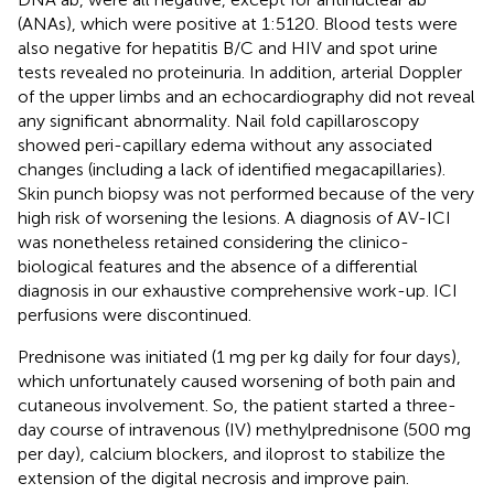
(ANAs), which were positive at 1:5120. Blood tests were
also negative for hepatitis B/C and HIV and spot urine
tests revealed no proteinuria. In addition, arterial Doppler
of the upper limbs and an echocardiography did not reveal
any significant abnormality. Nail fold capillaroscopy
showed peri-capillary edema without any associated
changes (including a lack of identified megacapillaries).
Skin punch biopsy was not performed because of the very
high risk of worsening the lesions. A diagnosis of AV-ICI
was nonetheless retained considering the clinico-
biological features and the absence of a differential
diagnosis in our exhaustive comprehensive work-up. ICI
perfusions were discontinued.
Prednisone was initiated (1 mg per kg daily for four days),
which unfortunately caused worsening of both pain and
cutaneous involvement. So, the patient started a three-
day course of intravenous (IV) methylprednisone (500 mg
per day), calcium blockers, and iloprost to stabilize the
extension of the digital necrosis and improve pain.