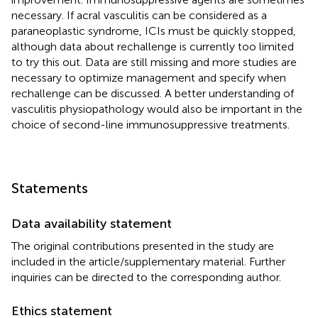
necessary. If acral vasculitis can be considered as a
paraneoplastic syndrome, ICIs must be quickly stopped,
although data about rechallenge is currently too limited
to try this out. Data are still missing and more studies are
necessary to optimize management and specify when
rechallenge can be discussed. A better understanding of
vasculitis physiopathology would also be important in the
choice of second-line immunosuppressive treatments.
Statements
Data availability statement
The original contributions presented in the study are
included in the article/supplementary material. Further
inquiries can be directed to the corresponding author.
Ethics statement