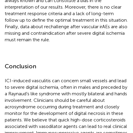
always known and can constitute a bias in the
interpretation of our results. Moreover, there is no clear
treatment response criteria and a lack of long-term
follow up to define the optimal treatment in this situation.
Finally, data about rechallenge after vascular irAEs are also
missing and contraindication after severe digital ischemia
must remain the rule.
Conclusion
ICI-induced vasculitis can concern small vessels and lead
to severe digital ischemia, often in males and preceded by
a Raynaud’s like syndrome with mostly bilateral and hands
involvement. Clinicians should be careful about
acrosyndrome occurring during treatment and closely
monitor for the development of digital necrosis in these
patients. We believe that quick high-dose corticosteroids
associated with vasodilator agents can lead to real clinical
improvement. Immunosuppressive agents are sometimes