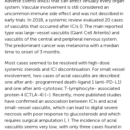
Adverse Events (irAEs) that can affect virtually every organ
system. Vascular involvement is still considered an
uncommon immune side effect and was not described in
early trials. In 2018, a systemic review evaluated 20 cases
of vasculitis that occurred after ICIs (
). The main reported
type was large-vessel vasculitis (Giant Cell Arteritis) and
vasculitis of the central and peripheral nervous system.
The predominant cancer was melanoma with a median
time to onset of 3 months.
Most cases seemed to be resolved with high-dose
systemic steroids and ICI discontinuation. For small vessel
involvement, two cases of acral vasculitis are described:
one after anti- programmed death-ligand 1 (anti-PD-L1)
and one after anti-cytotoxic T-lymphocyte- associated
protein 4 (CTLA-4) (
–
). Recently, more published studies
have confirmed an association between ICIs and acral
small-vessel vasculitis, which can lead to digital severe
necrosis with poor response to glucosteroids and which
requires surgical amputation (
,
). The incidence of acral
vasculitis seems very low, with only three cases found in