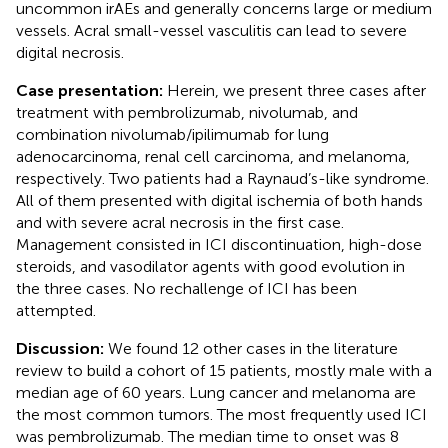
uncommon irAEs and generally concerns large or medium
vessels. Acral small-vessel vasculitis can lead to severe
digital necrosis.
Case presentation:
Herein, we present three cases after
treatment with pembrolizumab, nivolumab, and
combination nivolumab/ipilimumab for lung
adenocarcinoma, renal cell carcinoma, and melanoma,
respectively. Two patients had a Raynaud’s-like syndrome.
All of them presented with digital ischemia of both hands
and with severe acral necrosis in the first case.
Management consisted in ICI discontinuation, high-dose
steroids, and vasodilator agents with good evolution in
the three cases. No rechallenge of ICI has been
attempted.
Discussion:
We found 12 other cases in the literature
review to build a cohort of 15 patients, mostly male with a
median age of 60 years. Lung cancer and melanoma are
the most common tumors. The most frequently used ICI
was pembrolizumab. The median time to onset was 8