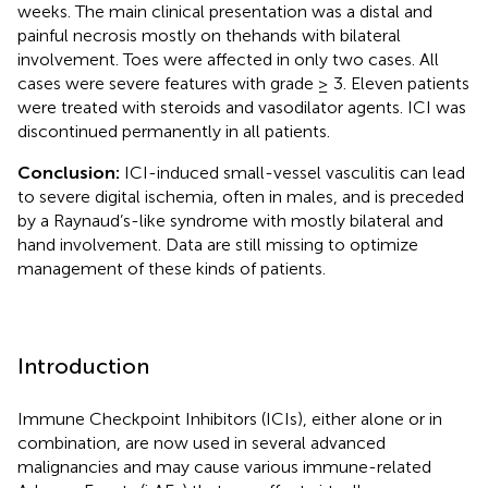
weeks. The main clinical presentation was a distal and
painful necrosis mostly on thehands with bilateral
involvement. Toes were affected in only two cases. All
cases were severe features with grade ≥ 3. Eleven patients
were treated with steroids and vasodilator agents. ICI was
discontinued permanently in all patients.
Conclusion:
ICI-induced small-vessel vasculitis can lead
to severe digital ischemia, often in males, and is preceded
by a Raynaud’s-like syndrome with mostly bilateral and
hand involvement. Data are still missing to optimize
management of these kinds of patients.
Introduction
Immune Checkpoint Inhibitors (ICIs), either alone or in
combination, are now used in several advanced
malignancies and may cause various immune-related