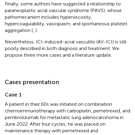
Finally, some authors have suggested a relationship to
paraneoplastic acral vascular syndrome (PAVS), whose
pathomecanism includes hyperviscosity,
hypercoagulability, vasospasm, and spontaneous platelet
aggregation (
,
).
Nevertheless, ICI-induced-acral vasculitis (AV-ICI) is still
poorly described in both diagnosis and treatment. We
propose three more cases and a literature update.
Cases presentation
Case 1
A patient in their 60s was initiated on combination
chemoimmunotherapy with carboplatin, pemetrexed, and
pembrolizumab for metastatic lung adenocarcinoma in
June 2022. After four cycles, he was placed on
maintenance therapy with pemetrexed and