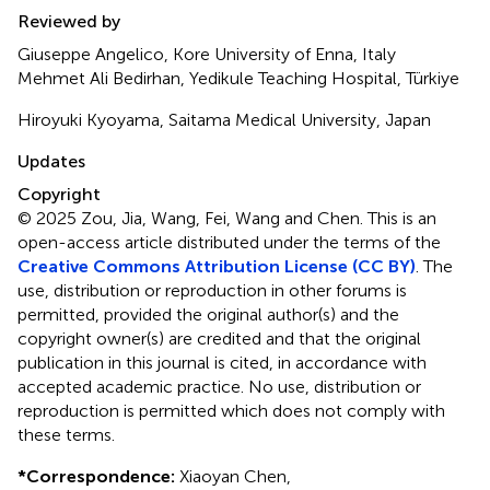
Reviewed by
Giuseppe Angelico, Kore University of Enna, Italy
Mehmet Ali Bedirhan, Yedikule Teaching Hospital, Türkiye
Hiroyuki Kyoyama, Saitama Medical University, Japan
Updates
Copyright
© 2025 Zou, Jia, Wang, Fei, Wang and Chen.
This is an
open-access article distributed under the terms of the
Creative Commons Attribution License (CC BY)
. The
use, distribution or reproduction in other forums is
permitted, provided the original author(s) and the
copyright owner(s) are credited and that the original
publication in this journal is cited, in accordance with
accepted academic practice. No use, distribution or
reproduction is permitted which does not comply with
these terms.
*
Correspondence:
Xiaoyan Chen,