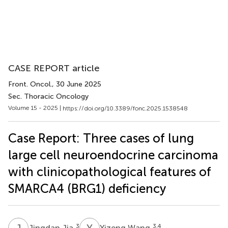
CASE REPORT article
Front. Oncol.
, 30 June 2025
Sec. Thoracic Oncology
Volume 15 - 2025 |
https://doi.org/10.3389/fonc.2025.1538548
Case Report: Three cases of lung
large cell neuroendocrine carcinoma
with clinicopathological features of
SMARCA4 (BRG1) deficiency
J
J
Y
W
3
3,4
Jingdan Jia
Yizeng Wang