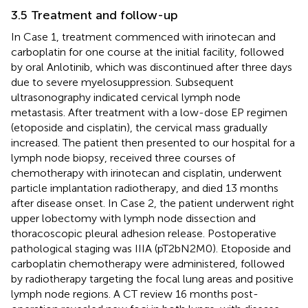
3.5 Treatment and follow-up
In Case 1, treatment commenced with irinotecan and
carboplatin for one course at the initial facility, followed
by oral Anlotinib, which was discontinued after three days
due to severe myelosuppression. Subsequent
ultrasonography indicated cervical lymph node
metastasis. After treatment with a low-dose EP regimen
(etoposide and cisplatin), the cervical mass gradually
increased. The patient then presented to our hospital for a
lymph node biopsy, received three courses of
chemotherapy with irinotecan and cisplatin, underwent
particle implantation radiotherapy, and died 13 months
after disease onset. In Case 2, the patient underwent right
upper lobectomy with lymph node dissection and
thoracoscopic pleural adhesion release. Postoperative
pathological staging was IIIA (pT2bN2M0). Etoposide and
carboplatin chemotherapy were administered, followed
by radiotherapy targeting the focal lung areas and positive
lymph node regions. A CT review 16 months post-