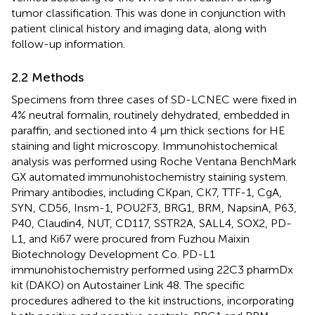
tumor classification. This was done in conjunction with
patient clinical history and imaging data, along with
follow-up information.
2.2 Methods
Specimens from three cases of SD-LCNEC were fixed in
4% neutral formalin, routinely dehydrated, embedded in
paraffin, and sectioned into 4 μm thick sections for HE
staining and light microscopy. Immunohistochemical
analysis was performed using Roche Ventana BenchMark
GX automated immunohistochemistry staining system.
Primary antibodies, including CKpan, CK7, TTF-1, CgA,
SYN, CD56, Insm-1, POU2F3, BRG1, BRM, NapsinA, P63,
P40, Claudin4, NUT, CD117, SSTR2A, SALL4, SOX2, PD-
L1, and Ki67 were procured from Fuzhou Maixin
Biotechnology Development Co. PD-L1
immunohistochemistry performed using 22C3 pharmDx
kit (DAKO) on Autostainer Link 48. The specific
procedures adhered to the kit instructions, incorporating