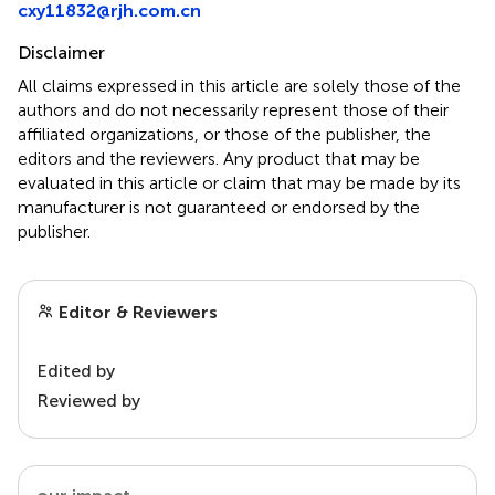
cxy11832@rjh.com.cn
Disclaimer
All claims expressed in this article are solely those of the
authors and do not necessarily represent those of their
affiliated organizations, or those of the publisher, the
editors and the reviewers. Any product that may be
evaluated in this article or claim that may be made by its
manufacturer is not guaranteed or endorsed by the
publisher.
Editor & Reviewers
Edited by
Reviewed by