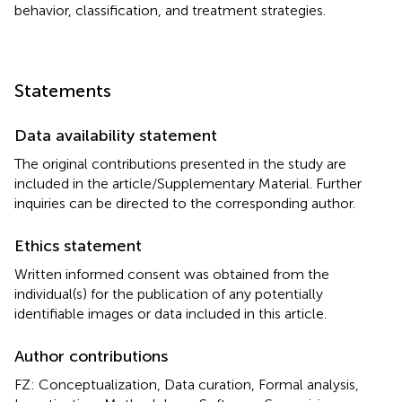
behavior, classification, and treatment strategies.
Statements
Data availability statement
The original contributions presented in the study are
included in the article/Supplementary Material. Further
inquiries can be directed to the corresponding author.
Ethics statement
Written informed consent was obtained from the
individual(s) for the publication of any potentially
identifiable images or data included in this article.
Author contributions
FZ: Conceptualization, Data curation, Formal analysis,