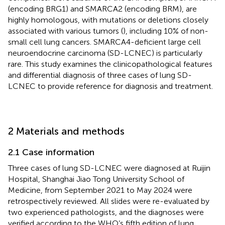
(encoding BRG1) and SMARCA2 (encoding BRM), are
highly homologous, with mutations or deletions closely
associated with various tumors (
), including 10% of non-
small cell lung cancers. SMARCA4-deficient large cell
neuroendocrine carcinoma (SD-LCNEC) is particularly
rare. This study examines the clinicopathological features
and differential diagnosis of three cases of lung SD-
LCNEC to provide reference for diagnosis and treatment.
2 Materials and methods
2.1 Case information
Three cases of lung SD-LCNEC were diagnosed at Ruijin
Hospital, Shanghai Jiao Tong University School of
Medicine, from September 2021 to May 2024 were
retrospectively reviewed. All slides were re-evaluated by
two experienced pathologists, and the diagnoses were
verified according to the WHO’s fifth edition of lung