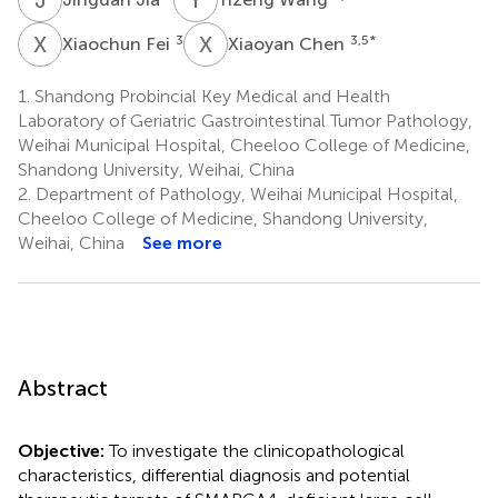
X
F
X
C
3
3,5
*
Xiaochun Fei
Xiaoyan Chen
1.
Shandong Probincial Key Medical and Health
Laboratory of Geriatric Gastrointestinal Tumor Pathology,
Weihai Municipal Hospital, Cheeloo College of Medicine,
Shandong University, Weihai, China
2.
Department of Pathology, Weihai Municipal Hospital,
Cheeloo College of Medicine, Shandong University,
Weihai, China
See more
Abstract
Objective:
To investigate the clinicopathological
characteristics, differential diagnosis and potential