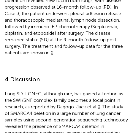
operation revealed new foci in both lungs, with disease
progression observed at 16-month follow-up (PD). In
Case 3, the patient underwent pleural adhesion release
and thoracoscopic mediastinal lymph node dissection,
followed by immuno-EP chemotherapy (Serplulimab,
cisplatin, and etoposide) after surgery. The disease
remained stable (SD) at the 9-month follow-up post-
surgery. The treatment and follow-up data for the three
patients are shown in (
).
4 Discussion
Lung SD-LCNEC, although rare, has gained attention as
the SWI/SNF complex family becomes a focal point in
research, as reported by Dagogo-Jack et al (
). The study
of SMARCA4 deletion in a large number of lung cancer
samples using second-generation sequencing technology
revealed the presence of SMARCA4 deletion in
neuroendocrine carcinomas, as previously reported by