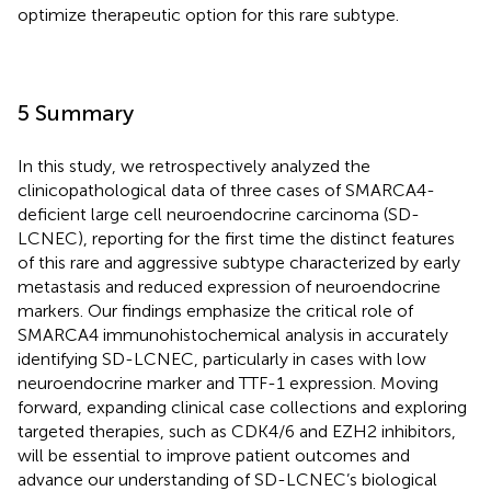
optimize therapeutic option for this rare subtype.
5 Summary
In this study, we retrospectively analyzed the
clinicopathological data of three cases of SMARCA4-
deficient large cell neuroendocrine carcinoma (SD-
LCNEC), reporting for the first time the distinct features
of this rare and aggressive subtype characterized by early
metastasis and reduced expression of neuroendocrine
markers. Our findings emphasize the critical role of
SMARCA4 immunohistochemical analysis in accurately
identifying SD-LCNEC, particularly in cases with low
neuroendocrine marker and TTF-1 expression. Moving
forward, expanding clinical case collections and exploring
targeted therapies, such as CDK4/6 and EZH2 inhibitors,
will be essential to improve patient outcomes and
advance our understanding of SD-LCNEC’s biological