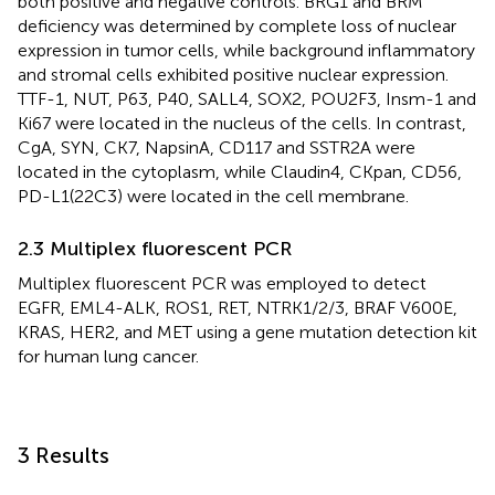
both positive and negative controls. BRG1 and BRM
deficiency was determined by complete loss of nuclear
expression in tumor cells, while background inflammatory
and stromal cells exhibited positive nuclear expression.
TTF-1, NUT, P63, P40, SALL4, SOX2, POU2F3, Insm-1 and
Ki67 were located in the nucleus of the cells. In contrast,
CgA, SYN, CK7, NapsinA, CD117 and SSTR2A were
located in the cytoplasm, while Claudin4, CKpan, CD56,
PD-L1(22C3) were located in the cell membrane.
2.3 Multiplex fluorescent PCR
Multiplex fluorescent PCR was employed to detect
EGFR, EML4-ALK, ROS1, RET, NTRK1/2/3, BRAF V600E,
KRAS, HER2, and MET using a gene mutation detection kit
for human lung cancer.
3 Results