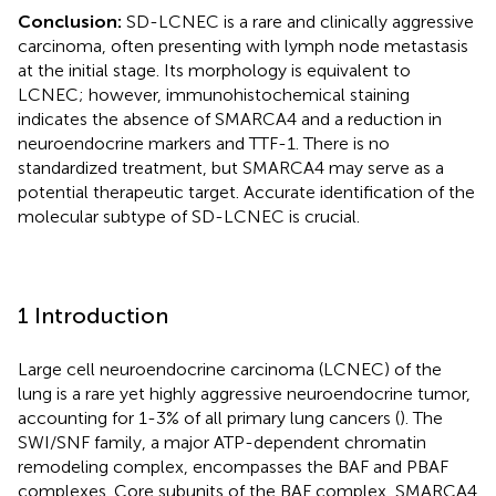
Conclusion:
SD-LCNEC is a rare and clinically aggressive
carcinoma, often presenting with lymph node metastasis
at the initial stage. Its morphology is equivalent to
LCNEC; however, immunohistochemical staining
indicates the absence of SMARCA4 and a reduction in
neuroendocrine markers and TTF-1. There is no
standardized treatment, but SMARCA4 may serve as a
potential therapeutic target. Accurate identification of the
molecular subtype of SD-LCNEC is crucial.
1 Introduction
Large cell neuroendocrine carcinoma (LCNEC) of the
lung is a rare yet highly aggressive neuroendocrine tumor,
accounting for 1-3% of all primary lung cancers (
). The
SWI/SNF family, a major ATP-dependent chromatin
remodeling complex, encompasses the BAF and PBAF
complexes. Core subunits of the BAF complex, SMARCA4