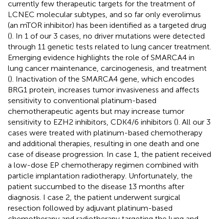
currently few therapeutic targets for the treatment of
LCNEC molecular subtypes, and so far only everolimus
(an mTOR inhibitor) has been identified as a targeted drug
(
). In 1 of our 3 cases, no driver mutations were detected
through 11 genetic tests related to lung cancer treatment.
Emerging evidence highlights the role of SMARCA4 in
lung cancer maintenance, carcinogenesis, and treatment
(
). Inactivation of the SMARCA4 gene, which encodes
BRG1 protein, increases tumor invasiveness and affects
sensitivity to conventional platinum-based
chemotherapeutic agents but may increase tumor
sensitivity to EZH2 inhibitors, CDK4/6 inhibitors (
). All our 3
cases were treated with platinum-based chemotherapy
and additional therapies, resulting in one death and one
case of disease progression. In case 1, the patient received
a low-dose EP chemotherapy regimen combined with
particle implantation radiotherapy. Unfortunately, the
patient succumbed to the disease 13 months after
diagnosis. I case 2, the patient underwent surgical
resection followed by adjuvant platinum-based
chemotherapy and radiotherapy targeting the lung and