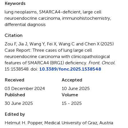
Keywords
lung neoplasms
,
SMARCA4-deficient
,
large cell
neuroendocrine carcinoma
,
immunohistochemistry
,
differential diagnosis
Citation
Zou F, Jia J, Wang Y, Fei X, Wang C and Chen X (2025)
Case Report: Three cases of lung large cell
neuroendocrine carcinoma with clinicopathological
features of SMARCA4 (BRG1) deficiency
.
Front. Oncol.
15:1538548. doi:
10.3389/fonc.2025.1538548
Received
Accepted
03 December 2024
10 June 2025
Published
Volume
30 June 2025
15 - 2025
Edited by
Helmut H. Popper, Medical University of Graz, Austria