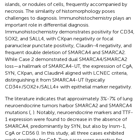
islands, or nodules of cells, frequently accompanied by
necrosis. The similarity of histomorphology poses
challenges to diagnosis. Immunohistochemistry plays an
important role in differential diagnosis.
Immunohistochemistry demonstrates positivity for CD34,
SOX2, and SALL4, with CKpan negativity or focal
paranuclear punctate positivity, Claudin-4 negativity, and
frequent double deletion of SMARCA4 and SMARCA2.
While Case 2 demonstrated dual SMARCA4/SMARCA2
loss—a hallmark of SMARCA4-UT, the expression of CgA,
SYN, CKpan, and Claudin4 aligned with LCNEC criteria,
distinguishing it from SMARCA4-UT (typically
CD34+/SOX2+/SALL4+ with epithelial marker negativity.
The literature indicates that approximately 3%-7% of lung
neuroendocrine tumors harbor SMARCA2 and SMARCA4
mutations (
,
). Notably, neuroendocrine markers and TTF-
1 expression were found to decrease in the absence of
SMARCA4, predominantly by SYN, but also by Insm-1,
CgA or CD56 (
). In this study, all three cases exhibited
weak positivity for CgA. Two cases were negative for