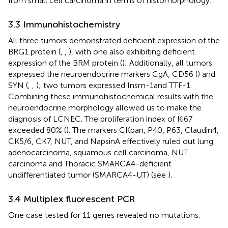
from small cell carcinoma in terms of histomorphology.
3.3 Immunohistochemistry
All three tumors demonstrated deficient expression of the
BRG1 protein (
,
,
), with one also exhibiting deficient
expression of the BRM protein (
); Additionally, all tumors
expressed the neuroendocrine markers CgA, CD56 (
) and
SYN (
,
,
); two tumors expressed Insm-1and TTF-1.
Combining these immunohistochemical results with the
neuroendocrine morphology allowed us to make the
diagnosis of LCNEC. The proliferation index of Ki67
exceeded 80% (
). The markers CKpan, P40, P63, Claudin4,
CK5/6, CK7, NUT, and NapsinA effectively ruled out lung
adenocarcinoma, squamous cell carcinoma, NUT
carcinoma and Thoracic SMARCA4-deficient
undifferentiated tumor (SMARCA4-UT) (see
).
3.4 Multiplex fluorescent PCR
One case tested for 11 genes revealed no mutations.