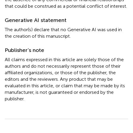
that could be construed as a potential conflict of interest.
Generative AI statement
The author(s) declare that no Generative AI was used in
the creation of this manuscript.
Publisher’s note
All claims expressed in this article are solely those of the
authors and do not necessarily represent those of their
affiliated organizations, or those of the publisher, the
editors and the reviewers. Any product that may be
evaluated in this article, or claim that may be made by its
manufacturer, is not guaranteed or endorsed by the
publisher.
Summary