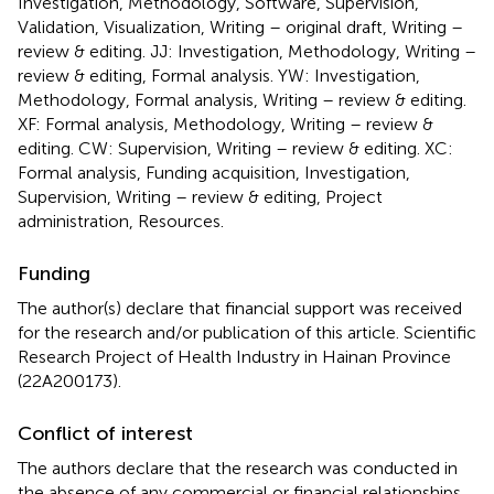
Investigation, Methodology, Software, Supervision,
Validation, Visualization, Writing – original draft, Writing –
review & editing. JJ: Investigation, Methodology, Writing –
review & editing, Formal analysis. YW: Investigation,
Methodology, Formal analysis, Writing – review & editing.
XF: Formal analysis, Methodology, Writing – review &
editing. CW: Supervision, Writing – review & editing. XC:
Formal analysis, Funding acquisition, Investigation,
Supervision, Writing – review & editing, Project
administration, Resources.
Funding
The author(s) declare that financial support was received
for the research and/or publication of this article. Scientific
Research Project of Health Industry in Hainan Province
(22A200173).
Conflict of interest
The authors declare that the research was conducted in
the absence of any commercial or financial relationships