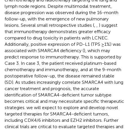
lymph node regions. Despite multimodal treatment,
disease progression was observed during the 16-month
follow-up, with the emergence of new pulmonary
lesions. Several small retrospective studies (
,
,
) suggest
that immunotherapy demonstrates greater efficacy
compared to drug toxicity in patients with LCNEC.
Additionally, positive expression of PD-L1 (TPS ≥1%) was
associated with SMARCA4 deficiency (
), which may
predict response to immunotherapy. This is supported by
Case 3. In case 3, the patient received platinum-based
chemotherapy and immunotherapy, and at the 9-month
postoperative follow-up, the disease remained stable
(SD). As studies increasingly correlate SMARCA4 with lung
cancer treatment and prognosis, the accurate
identification of SMARCA4-deficient tumor subtype
becomes critical and may necessitate specific therapeutic
strategies. we will expect to explore and develop novel
targeted therapies for SMARCA4-deficient tumors,
including CDK4/6 inhibitors and EZH2 inhibitors. Further
clinical trials are critical to evaluate targeted therapies and