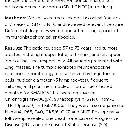
therapeutic targets of SMARCA4-deficient large cell
neuroendocrine carcinoma (SD-LCNEC) in the lung.
Methods:
We analyzed the clinicopathological features
of 3 cases of SD-LCNEC and reviewed relevant literature.
Differential diagnoses were conducted using a panel of
immunohistochemical antibodies.
Results:
The patients, aged 57 to 73 years, had tumors
located in the right upper lobe, left hilum, and left upper
lobe of the lung, respectively. All patients presented with
lung masses. The tumors exhibited neuroendocrine
carcinoma morphology, characterized by large tumor
cells (nuclear diameter >3 lymphocytes), frequent
mitoses, and prominent nucleoli. Tumor cells tested
negative for SMARCA4 but were positive for
Chromogranin-A(CgA), Synaptophysin (SYN), Insm-1,
TTF-1 (partial), and Ki67 (90%). They were also negative for
NapsinA, P63, P40, CK5/6, CK7, and NUT. Postoperative
follow-up revealed one death, one case of Progressive
Disease (PD), and one case of Stable Disease (SD).