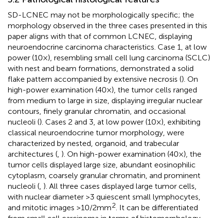
SD-LCNEC may not be morphologically specific; the
morphology observed in the three cases presented in this
paper aligns with that of common LCNEC, displaying
neuroendocrine carcinoma characteristics. Case 1, at low
power (10×), resembling small cell lung carcinoma (SCLC)
with nest and beam formations, demonstrated a solid
flake pattern accompanied by extensive necrosis (
). On
high-power examination (40×), the tumor cells ranged
from medium to large in size, displaying irregular nuclear
contours, finely granular chromatin, and occasional
nucleoli (
). Cases 2 and 3, at low power (10×), exhibiting
classical neuroendocrine tumor morphology, were
characterized by nested, organoid, and trabecular
architectures (
,
). On high-power examination (40×), the
tumor cells displayed large size, abundant eosinophilic
cytoplasm, coarsely granular chromatin, and prominent
nucleoli (
,
). All three cases displayed large tumor cells,
with nuclear diameter >3 quiescent small lymphocytes,
2
and mitotic images >10/2mm
. It can be differentiated