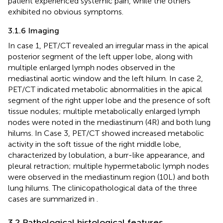
patient experienced systemic pain, while the others
exhibited no obvious symptoms.
3.1.6 Imaging
In case 1, PET/CT revealed an irregular mass in the apical
posterior segment of the left upper lobe, along with
multiple enlarged lymph nodes observed in the
mediastinal aortic window and the left hilum. In case 2,
PET/CT indicated metabolic abnormalities in the apical
segment of the right upper lobe and the presence of soft
tissue nodules; multiple metabolically enlarged lymph
nodes were noted in the mediastinum (4R) and both lung
hilums. In Case 3, PET/CT showed increased metabolic
activity in the soft tissue of the right middle lobe,
characterized by lobulation, a burr-like appearance, and
pleural retraction; multiple hypermetabolic lymph nodes
were observed in the mediastinum region (10L) and both
lung hilums. The clinicopathological data of the three
cases are summarized in
.
3.2 Pathological histological features