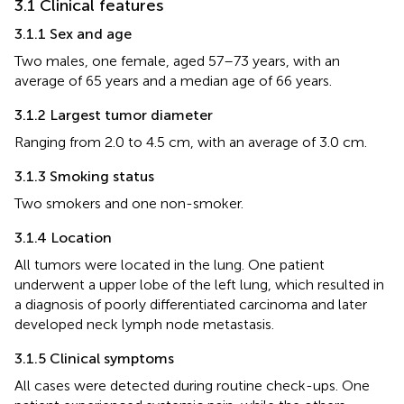
3.1 Clinical features
3.1.1 Sex and age
Two males, one female, aged 57–73 years, with an
average of 65 years and a median age of 66 years.
3.1.2 Largest tumor diameter
Ranging from 2.0 to 4.5 cm, with an average of 3.0 cm.
3.1.3 Smoking status
Two smokers and one non-smoker.
3.1.4 Location
All tumors were located in the lung. One patient
underwent a upper lobe of the left lung, which resulted in
a diagnosis of poorly differentiated carcinoma and later
developed neck lymph node metastasis.
3.1.5 Clinical symptoms
All cases were detected during routine check-ups. One