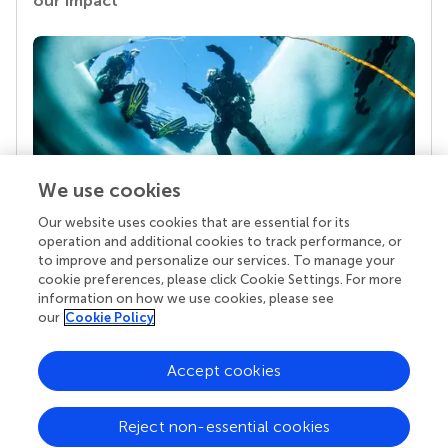
our impact
We use cookies
Our website uses cookies that are essential for its
Your research is the real superpower
operation and additional cookies to track performance, or
Behind each article we publish stands a team of
to improve and personalize our services. To manage your
superheroes: authors, editors, and reviewers who
cookie preferences, please click Cookie Settings. For more
chose to uphold quality standards and share
information on how we use cookies, please see
knowledge openly. Read more about the impact
our
Cookie Policy
your work achieves.
Accept cookies
Reject non-essential cookies