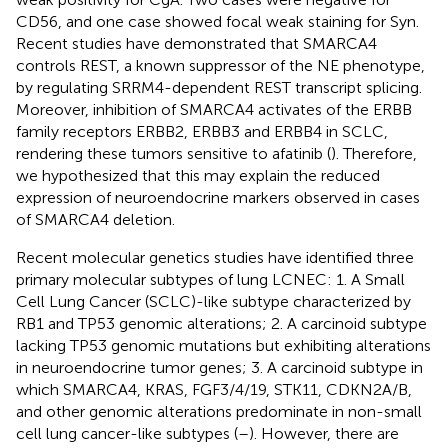
CD56, and one case showed focal weak staining for Syn.
Recent studies have demonstrated that SMARCA4
controls REST, a known suppressor of the NE phenotype,
by regulating SRRM4-dependent REST transcript splicing.
Moreover, inhibition of SMARCA4 activates of the ERBB
family receptors ERBB2, ERBB3 and ERBB4 in SCLC,
rendering these tumors sensitive to afatinib (
). Therefore,
we hypothesized that this may explain the reduced
expression of neuroendocrine markers observed in cases
of SMARCA4 deletion.
Recent molecular genetics studies have identified three
primary molecular subtypes of lung LCNEC: 1. A Small
Cell Lung Cancer (SCLC)-like subtype characterized by
RB1 and TP53 genomic alterations; 2. A carcinoid subtype
lacking TP53 genomic mutations but exhibiting alterations
in neuroendocrine tumor genes; 3. A carcinoid subtype in
which SMARCA4, KRAS, FGF3/4/19, STK11, CDKN2A/B,
and other genomic alterations predominate in non-small
cell lung cancer-like subtypes (
–
). However, there are