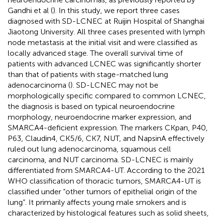
Gandhi et al (
). In this study, we report three cases
diagnosed with SD-LCNEC at Ruijin Hospital of Shanghai
Jiaotong University. All three cases presented with lymph
node metastasis at the initial visit and were classified as
locally advanced stage. The overall survival time of
patients with advanced LCNEC was significantly shorter
than that of patients with stage-matched lung
adenocarcinoma (
). SD-LCNEC may not be
morphologically specific compared to common LCNEC,
the diagnosis is based on typical neuroendocrine
morphology, neuroendocrine marker expression, and
SMARCA4-deficient expression. The markers CKpan, P40,
P63, Claudin4, CK5/6, CK7, NUT, and NapsinA effectively
ruled out lung adenocarcinoma, squamous cell
carcinoma, and NUT carcinoma. SD-LCNEC is mainly
differentiated from SMARCA4-UT. According to the 2021
WHO classification of thoracic tumors, SMARCA4-UT is
classified under “other tumors of epithelial origin of the
lung”. It primarily affects young male smokers and is
characterized by histological features such as solid sheets,