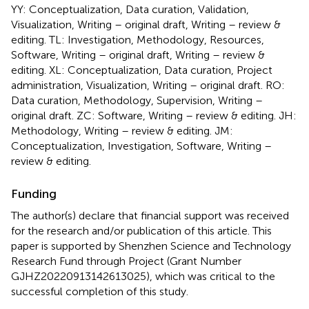
YY: Conceptualization, Data curation, Validation,
Visualization, Writing – original draft, Writing – review &
editing. TL: Investigation, Methodology, Resources,
Software, Writing – original draft, Writing – review &
editing. XL: Conceptualization, Data curation, Project
administration, Visualization, Writing – original draft. RO:
Data curation, Methodology, Supervision, Writing –
original draft. ZC: Software, Writing – review & editing. JH:
Methodology, Writing – review & editing. JM:
Conceptualization, Investigation, Software, Writing –
review & editing.
Funding
The author(s) declare that financial support was received
for the research and/or publication of this article. This
paper is supported by Shenzhen Science and Technology
Research Fund through Project (Grant Number
GJHZ20220913142613025), which was critical to the
successful completion of this study.