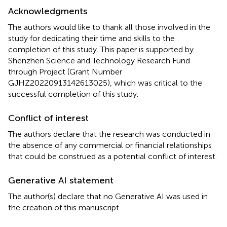
Acknowledgments
The authors would like to thank all those involved in the
study for dedicating their time and skills to the
completion of this study. This paper is supported by
Shenzhen Science and Technology Research Fund
through Project (Grant Number
GJHZ20220913142613025), which was critical to the
successful completion of this study.
Conflict of interest
The authors declare that the research was conducted in
the absence of any commercial or financial relationships
that could be construed as a potential conflict of interest.
Generative AI statement
The author(s) declare that no Generative AI was used in
the creation of this manuscript.