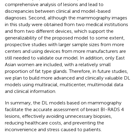
comprehensive analysis of lesions and lead to
discrepancies between clinical and model-based
diagnoses. Second, although the mammography images
in this study were obtained from two medical institutions
and from two different devices, which support the
generalizability of the proposed model to some extent,
prospective studies with larger sample sizes from more
centers and using devices from more manufacturers are
still needed to validate our model. In addition, only East
Asian women are included, with a relatively small
proportion of fat type glands. Therefore, in future studies,
we plan to build more advanced and clinically valuable DL
models using multiracial, multicenter, multimodal data
and clinical information.
In summary, the DL models based on mammography
facilitate the accurate assessment of breast BI-RADS 4
lesions, effectively avoiding unnecessary biopsies,
reducing healthcare costs, and preventing the
inconvenience and stress caused to patients.