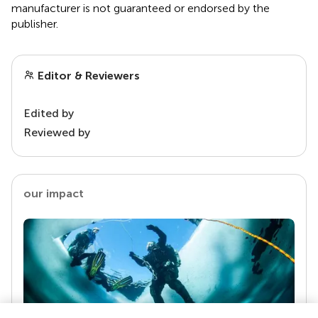
manufacturer is not guaranteed or endorsed by the
publisher.
Editor & Reviewers
Edited by
Reviewed by
our impact