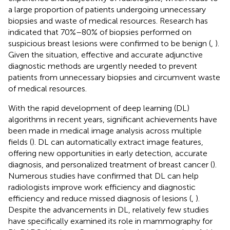
a large proportion of patients undergoing unnecessary
biopsies and waste of medical resources. Research has
indicated that 70%–80% of biopsies performed on
suspicious breast lesions were confirmed to be benign (
,
).
Given the situation, effective and accurate adjunctive
diagnostic methods are urgently needed to prevent
patients from unnecessary biopsies and circumvent waste
of medical resources.
With the rapid development of deep learning (DL)
algorithms in recent years, significant achievements have
been made in medical image analysis across multiple
fields (
). DL can automatically extract image features,
offering new opportunities in early detection, accurate
diagnosis, and personalized treatment of breast cancer (
).
Numerous studies have confirmed that DL can help
radiologists improve work efficiency and diagnostic
efficiency and reduce missed diagnosis of lesions (
,
).
Despite the advancements in DL, relatively few studies
have specifically examined its role in mammography for