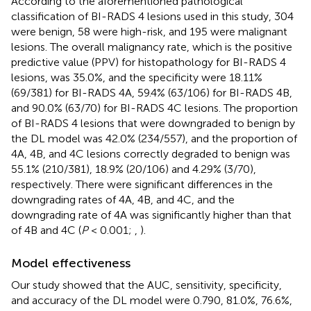
According to the aforementioned pathological
classification of BI-RADS 4 lesions used in this study, 304
were benign, 58 were high-risk, and 195 were malignant
lesions. The overall malignancy rate, which is the positive
predictive value (PPV) for histopathology for BI-RADS 4
lesions, was 35.0%, and the specificity were 18.11%
(69/381) for BI-RADS 4A, 59.4% (63/106) for BI-RADS 4B,
and 90.0% (63/70) for BI-RADS 4C lesions. The proportion
of BI-RADS 4 lesions that were downgraded to benign by
the DL model was 42.0% (234/557), and the proportion of
4A, 4B, and 4C lesions correctly degraded to benign was
55.1% (210/381), 18.9% (20/106) and 4.29% (3/70),
respectively. There were significant differences in the
downgrading rates of 4A, 4B, and 4C, and the
downgrading rate of 4A was significantly higher than that
of 4B and 4C (
P
< 0.001;
,
).
Model effectiveness
Our study showed that the AUC, sensitivity, specificity,
and accuracy of the DL model were 0.790, 81.0%, 76.6%,