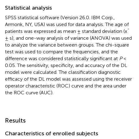
Statistical analysis
SPSS statistical software (Version 26.0. IBM Corp.,
Armonk, NY, USA) was used for data analysis. The age of
patients was expressed as mean ± standard deviation (x¯
± s), and one-way analysis of variance (ANOVA) was used
to analyze the variance between groups. The chi-square
test was used to compare the frequencies, and the
difference was considered statistically significant at
P
<
0.05. The sensitivity, specificity, and accuracy of the DL
model were calculated. The classification diagnostic
efficacy of the DL model was assessed using the receiver
operator characteristic (ROC) curve and the area under
the ROC curve (AUC).
Results
Characteristics of enrolled subjects