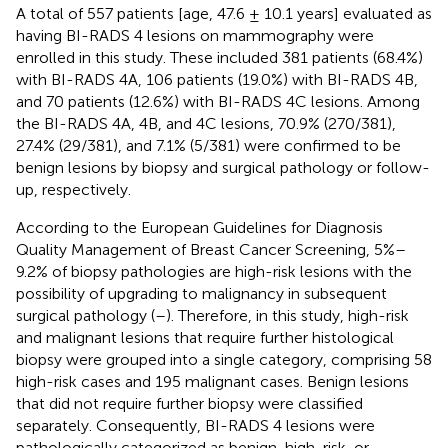
A total of 557 patients [age, 47.6 ± 10.1 years] evaluated as
having BI-RADS 4 lesions on mammography were
enrolled in this study. These included 381 patients (68.4%)
with BI-RADS 4A, 106 patients (19.0%) with BI-RADS 4B,
and 70 patients (12.6%) with BI-RADS 4C lesions. Among
the BI-RADS 4A, 4B, and 4C lesions, 70.9% (270/381),
27.4% (29/381), and 7.1% (5/381) were confirmed to be
benign lesions by biopsy and surgical pathology or follow-
up, respectively.
According to the European Guidelines for Diagnosis
Quality Management of Breast Cancer Screening, 5%–
9.2% of biopsy pathologies are high-risk lesions with the
possibility of upgrading to malignancy in subsequent
surgical pathology (
–
). Therefore, in this study, high-risk
and malignant lesions that require further histological
biopsy were grouped into a single category, comprising 58
high-risk cases and 195 malignant cases. Benign lesions
that did not require further biopsy were classified
separately. Consequently, BI-RADS 4 lesions were
pathologically categorized as benign, high-risk, or