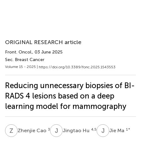
ORIGINAL RESEARCH article
Front. Oncol.
, 03 June 2025
Sec. Breast Cancer
Volume 15 - 2025 |
https://doi.org/10.3389/fonc.2025.1543553
Reducing unnecessary biopsies of BI-
RADS 4 lesions based on a deep
learning model for mammography
Z
C
J
H
J
M
3
4,5
1
*
Zhenjie Cao
Jingtao Hu
Jie Ma