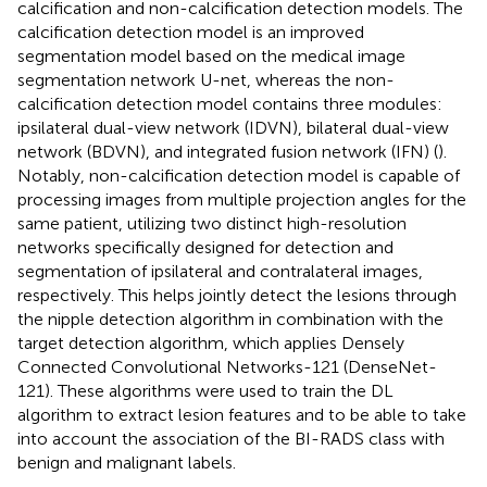
calcification and non-calcification detection models. The
calcification detection model is an improved
segmentation model based on the medical image
segmentation network U-net, whereas the non-
calcification detection model contains three modules:
ipsilateral dual-view network (IDVN), bilateral dual-view
network (BDVN), and integrated fusion network (IFN) (
).
Notably, non-calcification detection model is capable of
processing images from multiple projection angles for the
same patient, utilizing two distinct high-resolution
networks specifically designed for detection and
segmentation of ipsilateral and contralateral images,
respectively. This helps jointly detect the lesions through
the nipple detection algorithm in combination with the
target detection algorithm, which applies Densely
Connected Convolutional Networks-121 (DenseNet-
121). These algorithms were used to train the DL
algorithm to extract lesion features and to be able to take
into account the association of the BI-RADS class with
benign and malignant labels.