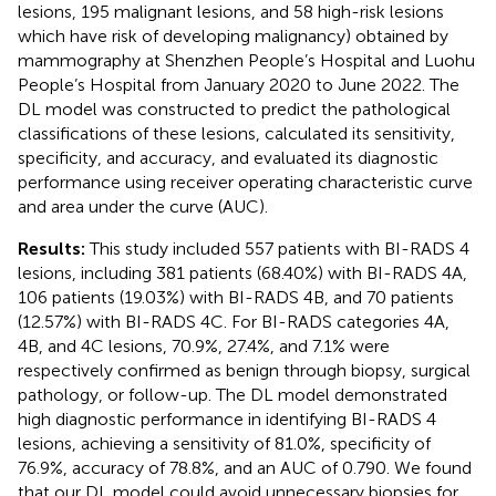
lesions, 195 malignant lesions, and 58 high-risk lesions
which have risk of developing malignancy) obtained by
mammography at Shenzhen People’s Hospital and Luohu
People’s Hospital from January 2020 to June 2022. The
DL model was constructed to predict the pathological
classifications of these lesions, calculated its sensitivity,
specificity, and accuracy, and evaluated its diagnostic
performance using receiver operating characteristic curve
and area under the curve (AUC).
Results:
This study included 557 patients with BI-RADS 4
lesions, including 381 patients (68.40%) with BI-RADS 4A,
106 patients (19.03%) with BI-RADS 4B, and 70 patients
(12.57%) with BI-RADS 4C. For BI-RADS categories 4A,
4B, and 4C lesions, 70.9%, 27.4%, and 7.1% were
respectively confirmed as benign through biopsy, surgical
pathology, or follow-up. The DL model demonstrated
high diagnostic performance in identifying BI-RADS 4
lesions, achieving a sensitivity of 81.0%, specificity of
76.9%, accuracy of 78.8%, and an AUC of 0.790. We found
that our DL model could avoid unnecessary biopsies for