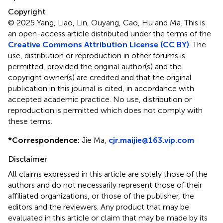
Copyright
© 2025 Yang, Liao, Lin, Ouyang, Cao, Hu and Ma.
This is
an open-access article distributed under the terms of the
Creative Commons Attribution License (CC BY)
. The
use, distribution or reproduction in other forums is
permitted, provided the original author(s) and the
copyright owner(s) are credited and that the original
publication in this journal is cited, in accordance with
accepted academic practice. No use, distribution or
reproduction is permitted which does not comply with
these terms.
*
Correspondence:
Jie Ma,
cjr.maijie@163.vip.com
Disclaimer
All claims expressed in this article are solely those of the
authors and do not necessarily represent those of their
affiliated organizations, or those of the publisher, the
editors and the reviewers. Any product that may be
evaluated in this article or claim that may be made by its