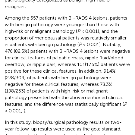
malignant.
Among the 557 patients with BI-RADS 4 lesions, patients
with benign pathology were younger than those with
high-risk or malignant pathology (
P
< 0.001), and the
proportion of menopausal patients was relatively smaller
in patients with benign pathology (
P
< 0.001). Notably,
476 (82.5%) patients with BI-RADS 4 lesions were negative
for clinical features of palpable mass, nipple fluid/blood
overflow, or nipple pain, whereas 101(17.5%) patients were
positive for these clinical features. In addition, 91.4%
(278/304) of patients with benign pathology were
negative for these clinical features, whereas 78.3%
(198/253) of patients with high-risk or malignant
pathology presented with the abovementioned clinical
features, and the difference was statistically significant (
P
< 0.001;
).
In this study, biopsy/surgical pathology results or two-
year follow-up results were used as the gold standard.