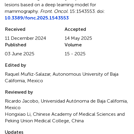
lesions based on a deep learning model for
mammography
.
Front. Oncol.
15:1543553. doi:
10.3389/fonc.2025.1543553
Received
Accepted
11 December 2024
14 May 2025
Published
Volume
03 June 2025
15 - 2025
Edited by
Raquel Muñiz-Salazar, Autonomous University of Baja
California, Mexico
Reviewed by
Ricardo Jacobo, Universidad Autónoma de Baja California,
Mexico
Hongxiao Li, Chinese Academy of Medical Sciences and
Peking Union Medical College, China
Updates