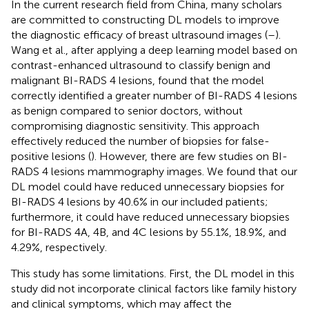
In the current research field from China, many scholars
are committed to constructing DL models to improve
the diagnostic efficacy of breast ultrasound images (
–
).
Wang et al., after applying a deep learning model based on
contrast-enhanced ultrasound to classify benign and
malignant BI-RADS 4 lesions, found that the model
correctly identified a greater number of BI-RADS 4 lesions
as benign compared to senior doctors, without
compromising diagnostic sensitivity. This approach
effectively reduced the number of biopsies for false-
positive lesions (
). However, there are few studies on BI-
RADS 4 lesions mammography images. We found that our
DL model could have reduced unnecessary biopsies for
BI-RADS 4 lesions by 40.6% in our included patients;
furthermore, it could have reduced unnecessary biopsies
for BI-RADS 4A, 4B, and 4C lesions by 55.1%, 18.9%, and
4.29%, respectively.
This study has some limitations. First, the DL model in this
study did not incorporate clinical factors like family history
and clinical symptoms, which may affect the