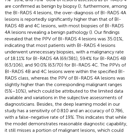
are confirmed as benign by biopsy (
); furthermore, among
the BI-RADS 4 lesions, the over-diagnosis of BI-RADS 4A
lesions is reportedly significantly higher than that of BI-
RADS 4B and 4C lesions, with most biopsies of BI-RADS
4A lesions revealing a benign pathology (
). Our findings
revealed that the PPV of BI-RADS 4 lesions was 35.01%,
indicating that most patients with BI-RADS 4 lesions
underwent unnecessary biopsies, with a malignancy rate
of 18.11% for BI-RADS 4A (69/381), 59.4% for BI-RADS 4B
(63/106), and 90.0% (63/70) for BI-RADS 4C. The PPVs of
BI-RADS 4B and 4C lesions were within the specified BI-
RADS class, whereas the PPV of BI-RADS 4A lesions was
slightly higher than the corresponding malignant ranges
(5%–10%), which could be attributed to the limited data
available and variations in the subjective assessments of
diagnosticians. Besides, the deep learning model in our
study has a sensitivity of 0.810 and an accuracy of 0.786,
with a false-negative rate of 19%. This indicates that while
the model demonstrates reasonable diagnostic capability,
it still misses a portion of malignant lesions, which could