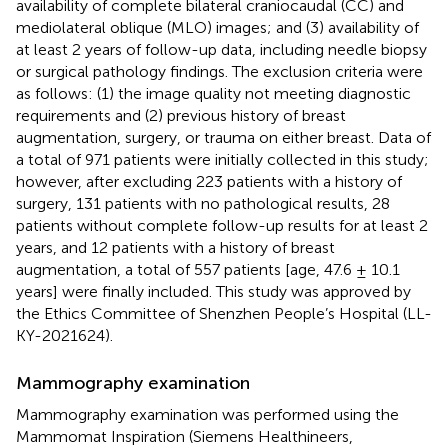
availability of complete bilateral craniocaudal (CC) and
mediolateral oblique (MLO) images; and (3) availability of
at least 2 years of follow-up data, including needle biopsy
or surgical pathology findings. The exclusion criteria were
as follows: (1) the image quality not meeting diagnostic
requirements and (2) previous history of breast
augmentation, surgery, or trauma on either breast. Data of
a total of 971 patients were initially collected in this study;
however, after excluding 223 patients with a history of
surgery, 131 patients with no pathological results, 28
patients without complete follow-up results for at least 2
years, and 12 patients with a history of breast
augmentation, a total of 557 patients [age, 47.6 ± 10.1
years] were finally included. This study was approved by
the Ethics Committee of Shenzhen People’s Hospital (LL-
KY-2021624).
Mammography examination
Mammography examination was performed using the
Mammomat Inspiration (Siemens Healthineers,