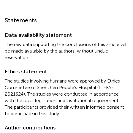
Statements
Data availability statement
The raw data supporting the conclusions of this article will
be made available by the authors, without undue
reservation.
Ethics statement
The studies involving humans were approved by Ethics
Committee of Shenzhen People’s Hospital (LL-KY-
2021624). The studies were conducted in accordance
with the local legislation and institutional requirements.
The participants provided their written informed consent
to participate in this study.
Author contributions