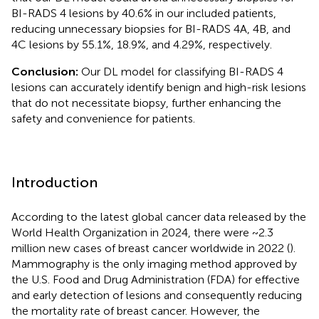
BI-RADS 4 lesions by 40.6% in our included patients,
reducing unnecessary biopsies for BI-RADS 4A, 4B, and
4C lesions by 55.1%, 18.9%, and 4.29%, respectively.
Conclusion:
Our DL model for classifying BI-RADS 4
lesions can accurately identify benign and high-risk lesions
that do not necessitate biopsy, further enhancing the
safety and convenience for patients.
Introduction
According to the latest global cancer data released by the
World Health Organization in 2024, there were ~2.3
million new cases of breast cancer worldwide in 2022 (
).
Mammography is the only imaging method approved by
the U.S. Food and Drug Administration (FDA) for effective
and early detection of lesions and consequently reducing
the mortality rate of breast cancer. However, the