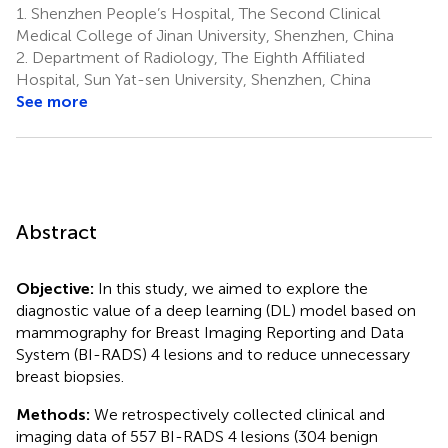
1.
Shenzhen People’s Hospital, The Second Clinical
Medical College of Jinan University, Shenzhen, China
2.
Department of Radiology, The Eighth Affiliated
Hospital, Sun Yat-sen University, Shenzhen, China
See more
Abstract
Objective:
In this study, we aimed to explore the
diagnostic value of a deep learning (DL) model based on
mammography for Breast Imaging Reporting and Data
System (BI-RADS) 4 lesions and to reduce unnecessary
breast biopsies.
Methods:
We retrospectively collected clinical and
imaging data of 557 BI-RADS 4 lesions (304 benign