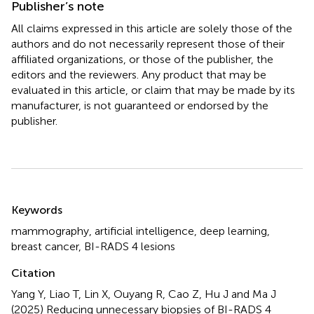
Publisher’s note
All claims expressed in this article are solely those of the
authors and do not necessarily represent those of their
affiliated organizations, or those of the publisher, the
editors and the reviewers. Any product that may be
evaluated in this article, or claim that may be made by its
manufacturer, is not guaranteed or endorsed by the
publisher.
Summary
Keywords
mammography
,
artificial intelligence
,
deep learning
,
breast cancer
,
BI-RADS 4 lesions
Citation
Yang Y, Liao T, Lin X, Ouyang R, Cao Z, Hu J and Ma J
(2025)
Reducing unnecessary biopsies of BI-RADS 4