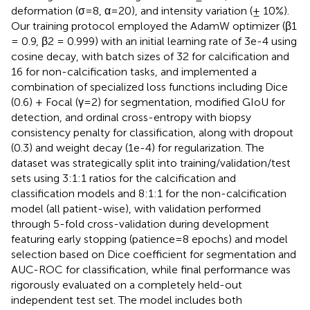
deformation (σ=8, α=20), and intensity variation (± 10%).
Our training protocol employed the AdamW optimizer (β1
= 0.9, β2 = 0.999) with an initial learning rate of 3e-4 using
cosine decay, with batch sizes of 32 for calcification and
16 for non-calcification tasks, and implemented a
combination of specialized loss functions including Dice
(0.6) + Focal (γ=2) for segmentation, modified GIoU for
detection, and ordinal cross-entropy with biopsy
consistency penalty for classification, along with dropout
(0.3) and weight decay (1e-4) for regularization. The
dataset was strategically split into training/validation/test
sets using 3:1:1 ratios for the calcification and
classification models and 8:1:1 for the non-calcification
model (all patient-wise), with validation performed
through 5-fold cross-validation during development
featuring early stopping (patience=8 epochs) and model
selection based on Dice coefficient for segmentation and
AUC-ROC for classification, while final performance was
rigorously evaluated on a completely held-out
independent test set. The model includes both