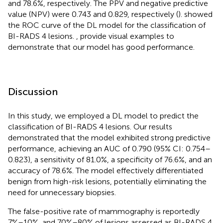
and 78.6%, respectively. The PPV and negative predictive
value (NPV) were 0.743 and 0.829, respectively (
).
showed
the ROC curve of the DL model for the classification of
BI-RADS 4 lesions.
,
provide visual examples to
demonstrate that our model has good performance.
Discussion
In this study, we employed a DL model to predict the
classification of BI-RADS 4 lesions. Our results
demonstrated that the model exhibited strong predictive
performance, achieving an AUC of 0.790 (95% CI: 0.754–
0.823), a sensitivity of 81.0%, a specificity of 76.6%, and an
accuracy of 78.6%. The model effectively differentiated
benign from high-risk lesions, potentially eliminating the
need for unnecessary biopsies.
The false-positive rate of mammography is reportedly
7%–10%, and 70%–80% of lesions assessed as BI-RADS 4