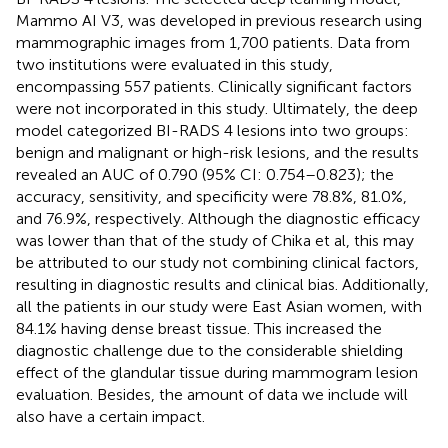
Mammo AI V3, was developed in previous research using
mammographic images from 1,700 patients. Data from
two institutions were evaluated in this study,
encompassing 557 patients. Clinically significant factors
were not incorporated in this study. Ultimately, the deep
model categorized BI-RADS 4 lesions into two groups:
benign and malignant or high-risk lesions, and the results
revealed an AUC of 0.790 (95% CI: 0.754–0.823); the
accuracy, sensitivity, and specificity were 78.8%, 81.0%,
and 76.9%, respectively. Although the diagnostic efficacy
was lower than that of the study of Chika et al, this may
be attributed to our study not combining clinical factors,
resulting in diagnostic results and clinical bias. Additionally,
all the patients in our study were East Asian women, with
84.1% having dense breast tissue. This increased the
diagnostic challenge due to the considerable shielding
effect of the glandular tissue during mammogram lesion
evaluation. Besides, the amount of data we include will
also have a certain impact.