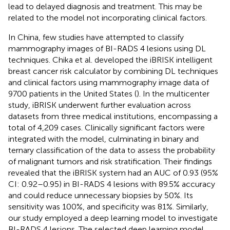
lead to delayed diagnosis and treatment. This may be
related to the model not incorporating clinical factors.
In China, few studies have attempted to classify
mammography images of BI-RADS 4 lesions using DL
techniques. Chika et al. developed the iBRISK intelligent
breast cancer risk calculator by combining DL techniques
and clinical factors using mammography image data of
9700 patients in the United States (
). In the multicenter
study, iBRISK underwent further evaluation across
datasets from three medical institutions, encompassing a
total of 4,209 cases. Clinically significant factors were
integrated with the model, culminating in binary and
ternary classification of the data to assess the probability
of malignant tumors and risk stratification. Their findings
revealed that the iBRISK system had an AUC of 0.93 (95%
CI: 0.92–0.95) in BI-RADS 4 lesions with 89.5% accuracy
and could reduce unnecessary biopsies by 50%. Its
sensitivity was 100%, and specificity was 81%. Similarly,
our study employed a deep learning model to investigate
BI-RADS 4 lesions. The selected deep learning model,