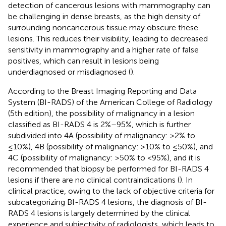
detection of cancerous lesions with mammography can
be challenging in dense breasts, as the high density of
surrounding noncancerous tissue may obscure these
lesions. This reduces their visibility, leading to decreased
sensitivity in mammography and a higher rate of false
positives, which can result in lesions being
underdiagnosed or misdiagnosed (
).
According to the Breast Imaging Reporting and Data
System (BI-RADS) of the American College of Radiology
(5th edition), the possibility of malignancy in a lesion
classified as BI-RADS 4 is 2%–95%, which is further
subdivided into 4A (possibility of malignancy: >2% to
≤10%), 4B (possibility of malignancy: >10% to ≤50%), and
4C (possibility of malignancy: >50% to <95%), and it is
recommended that biopsy be performed for BI-RADS 4
lesions if there are no clinical contraindications (
). In
clinical practice, owing to the lack of objective criteria for
subcategorizing BI-RADS 4 lesions, the diagnosis of BI-
RADS 4 lesions is largely determined by the clinical
experience and subjectivity of radiologists, which leads to