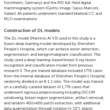
Forchheim, Germany) and the MD full-field digital
mammography system (Giotto Image, Sasso Marconi,
Italian). All patients underwent standard bilateral CC and
MLO examinations.
Construction of DL models
The DL model (Mammo AI V3) used in this study is a
fusion deep learning model developed by Shenzhen
People’s Hospital, which can achieve lesion detection,
segmentation, and benign/malignant classification. This
study used a deep learning-based breast X-ray lesion
recognition and classification model from previous
research (
). The pre trained database included 1776 cases
from the internal database of Shenzhen People’s Hospital,
randomly divided in an 8:1:1 ratio. The model was trained
on a carefully curated dataset of 1,776 cases that
underwent rigorous preprocessing including DICOM
windowing, breast region segmentation, artifact removal,
and random 400×400 patch extraction, with additional
data augmentation through rotation (± 15°), elastic