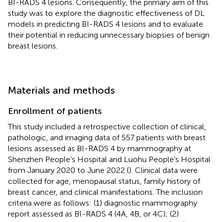
BI-RADS 4 lesions. Consequently, the primary aim of this
study was to explore the diagnostic effectiveness of DL
models in predicting BI-RADS 4 lesions and to evaluate
their potential in reducing unnecessary biopsies of benign
breast lesions.
Materials and methods
Enrollment of patients
This study included a retrospective collection of clinical,
pathologic, and imaging data of 557 patients with breast
lesions assessed as BI-RADS 4 by mammography at
Shenzhen People’s Hospital and Luohu People’s Hospital
from January 2020 to June 2022 (
). Clinical data were
collected for age, menopausal status, family history of
breast cancer, and clinical manifestations. The inclusion
criteria were as follows: (1) diagnostic mammography
report assessed as BI-RADS 4 (4A, 4B, or 4C); (2)