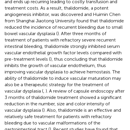
and ends up recurring leading to costly transfusion and
treatment costs. As a result, thalidomide, a potent
angiogenesis inhibitor, was discovered and Huimin Chen
from Shanghai Jiaotong University found that thalidomide
reduced the incidence of recurrent bleeding due to small
bowel vascular dysplasia (
). After three months of
treatment of patients with refractory severe recurrent
intestinal bleeding, thalidomide strongly inhibited serum
vascular endothelial growth factor levels compared with
pre-treatment levels (
), thus concluding that thalidomide
inhibits the growth of vascular endothelium, thus
improving vascular dysplasia to achieve hemostasis. The
ability of thalidomide to induce vascular maturation may
also be a therapeutic strategy for the treatment of
vascular dysplasia (
,
). A review of capsule endoscopy after
3 months of thalidomide treatment showed a significant
reduction in the number, size and color intensity of
vascular dysplasia (
). Also, thalidomide is an effective and
relatively safe treatment for patients with refractory
bleeding due to vascular malformations of the
gastrointestinal tract (
). Recent studies have found that