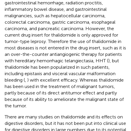
gastrointestinal hemorrhage, radiation proctitis,
inflammatory bowel disease, and gastrointestinal
malignancies, such as hepatocellular carcinoma,
colorectal carcinoma, gastric carcinoma, esophageal
carcinoma, and pancreatic carcinoma. However, the
current drug insert for thalidomide is only approved for
tumor-type leprosy. Therefore the use of thalidomide in
most diseases is not entered in the drug insert, such as it is
an over-the-counter antiangiogenic therapy for patients
with hereditary hemorrhagic telangiectasia, HHT (
), but
thalidomide has been popularized in such patients,
including epistaxis and visceral vascular malformation
bleeding (
,
) with excellent efficacy. Whereas thalidomide
has been used in the treatment of malignant tumors,
partly because of its direct antitumor effect and partly
because of its ability to ameliorate the malignant state of
the tumor.
There are many studies on thalidomide and its effects on
digestive disorders, but it has not been put into clinical use
for digestive disorders in large numbers due to its potential