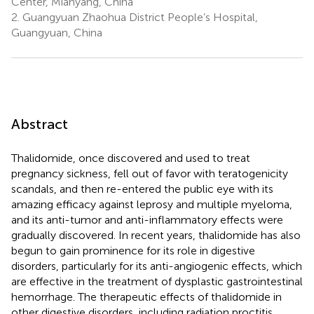
Center, Mianyang, China
2.
Guangyuan Zhaohua District People’s Hospital,
Guangyuan, China
Abstract
Thalidomide, once discovered and used to treat
pregnancy sickness, fell out of favor with teratogenicity
scandals, and then re-entered the public eye with its
amazing efficacy against leprosy and multiple myeloma,
and its anti-tumor and anti-inflammatory effects were
gradually discovered. In recent years, thalidomide has also
begun to gain prominence for its role in digestive
disorders, particularly for its anti-angiogenic effects, which
are effective in the treatment of dysplastic gastrointestinal
hemorrhage. The therapeutic effects of thalidomide in
other digestive disorders, including radiation proctitis,