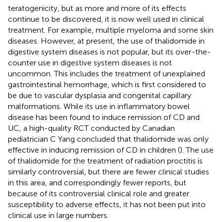
teratogenicity, but as more and more of its effects
continue to be discovered, it is now well used in clinical
treatment. For example, multiple myeloma and some skin
diseases. However, at present, the use of thalidomide in
digestive system diseases is not popular, but its over-the-
counter use in digestive system diseases is not
uncommon. This includes the treatment of unexplained
gastrointestinal hemorrhage, which is first considered to
be due to vascular dysplasia and congenital capillary
malformations. While its use in inflammatory bowel
disease has been found to induce remission of CD and
UC, a high-quality RCT conducted by Canadian
pediatrician C Yang concluded that thalidomide was only
effective in inducing remission of CD in children (
). The use
of thalidomide for the treatment of radiation proctitis is
similarly controversial, but there are fewer clinical studies
in this area, and correspondingly fewer reports, but
because of its controversial clinical role and greater
susceptibility to adverse effects, it has not been put into
clinical use in large numbers.