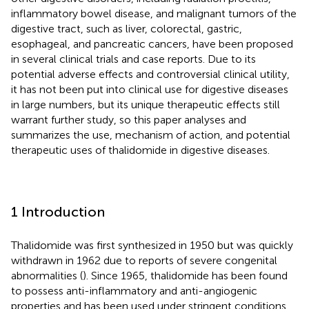
inflammatory bowel disease, and malignant tumors of the
digestive tract, such as liver, colorectal, gastric,
esophageal, and pancreatic cancers, have been proposed
in several clinical trials and case reports. Due to its
potential adverse effects and controversial clinical utility,
it has not been put into clinical use for digestive diseases
in large numbers, but its unique therapeutic effects still
warrant further study, so this paper analyses and
summarizes the use, mechanism of action, and potential
therapeutic uses of thalidomide in digestive diseases.
1 Introduction
Thalidomide was first synthesized in 1950 but was quickly
withdrawn in 1962 due to reports of severe congenital
abnormalities (
). Since 1965, thalidomide has been found
to possess anti-inflammatory and anti-angiogenic
properties and has been used under stringent conditions