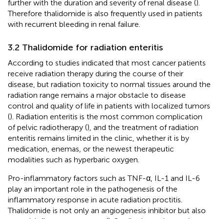
further with the duration and severity of renal disease (
).
Therefore thalidomide is also frequently used in patients
with recurrent bleeding in renal failure.
3.2 Thalidomide for radiation enteritis
According to studies indicated that most cancer patients
receive radiation therapy during the course of their
disease, but radiation toxicity to normal tissues around the
radiation range remains a major obstacle to disease
control and quality of life in patients with localized tumors
(
). Radiation enteritis is the most common complication
of pelvic radiotherapy (
), and the treatment of radiation
enteritis remains limited in the clinic, whether it is by
medication, enemas, or the newest therapeutic
modalities such as hyperbaric oxygen.
Pro-inflammatory factors such as TNF-α, IL-1 and IL-6
play an important role in the pathogenesis of the
inflammatory response in acute radiation proctitis.
Thalidomide is not only an angiogenesis inhibitor but also