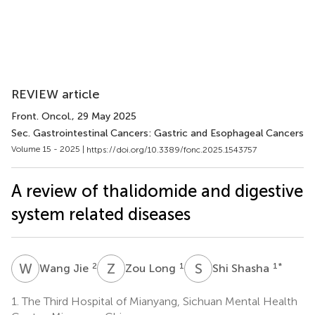
REVIEW article
Front. Oncol.
, 29 May 2025
Sec. Gastrointestinal Cancers: Gastric and Esophageal Cancers
Volume 15 - 2025 |
https://doi.org/10.3389/fonc.2025.1543757
A review of thalidomide and digestive
system related diseases
W
J
Z
L
S
S
2
1
1
*
Wang Jie
Zou Long
Shi Shasha
1.
The Third Hospital of Mianyang, Sichuan Mental Health