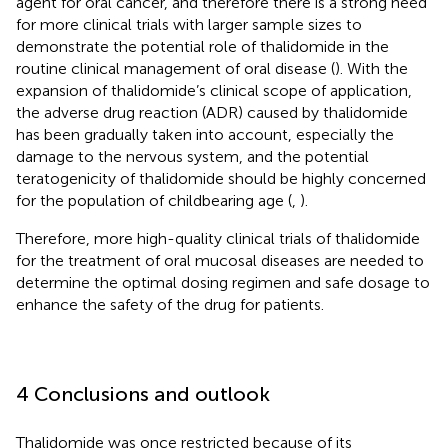
agent for oral cancer, and therefore there is a strong need
for more clinical trials with larger sample sizes to
demonstrate the potential role of thalidomide in the
routine clinical management of oral disease (
). With the
expansion of thalidomide’s clinical scope of application,
the adverse drug reaction (ADR) caused by thalidomide
has been gradually taken into account, especially the
damage to the nervous system, and the potential
teratogenicity of thalidomide should be highly concerned
for the population of childbearing age (
,
).
Therefore, more high-quality clinical trials of thalidomide
for the treatment of oral mucosal diseases are needed to
determine the optimal dosing regimen and safe dosage to
enhance the safety of the drug for patients.
4 Conclusions and outlook
Thalidomide was once restricted because of its