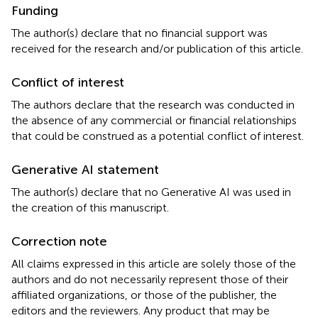
Funding
The author(s) declare that no financial support was
received for the research and/or publication of this article.
Conflict of interest
The authors declare that the research was conducted in
the absence of any commercial or financial relationships
that could be construed as a potential conflict of interest.
Generative AI statement
The author(s) declare that no Generative AI was used in
the creation of this manuscript.
Correction note
All claims expressed in this article are solely those of the
authors and do not necessarily represent those of their
affiliated organizations, or those of the publisher, the
editors and the reviewers. Any product that may be