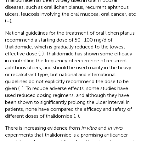
Thalidomide has been widely used in oral mucosal
diseases, such as oral lichen planus, recurrent aphthous
ulcers, leucosis involving the oral mucosa, oral cancer, etc
(
–
).
National guidelines for the treatment of oral lichen planus
recommend a starting dose of 50–100 mg/d of
thalidomide, which is gradually reduced to the lowest
effective dose (
,
). Thalidomide has shown some efficacy
in controlling the frequency of recurrence of recurrent
aphthous ulcers, and should be used mainly in the heavy
or recalcitrant type, but national and international
guidelines do not explicitly recommend the dose to be
given (
,
). To reduce adverse effects, some studies have
used reduced dosing regimens, and although they have
been shown to significantly prolong the ulcer interval in
patients, none have compared the efficacy and safety of
different doses of thalidomide (
,
).
There is increasing evidence from
in vitro
and
in vivo
experiments that thalidomide is a promising anticancer