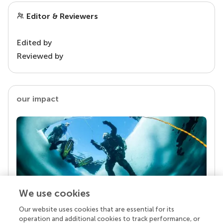
Editor & Reviewers
Edited by
Reviewed by
our impact
We use cookies
Our website uses cookies that are essential for its
Your research is the real superpower
operation and additional cookies to track performance, or