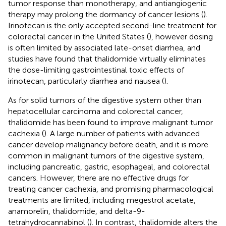
tumor response than monotherapy, and antiangiogenic
therapy may prolong the dormancy of cancer lesions (
).
Irinotecan is the only accepted second-line treatment for
colorectal cancer in the United States (
), however dosing
is often limited by associated late-onset diarrhea, and
studies have found that thalidomide virtually eliminates
the dose-limiting gastrointestinal toxic effects of
irinotecan, particularly diarrhea and nausea (
).
As for solid tumors of the digestive system other than
hepatocellular carcinoma and colorectal cancer,
thalidomide has been found to improve malignant tumor
cachexia (
). A large number of patients with advanced
cancer develop malignancy before death, and it is more
common in malignant tumors of the digestive system,
including pancreatic, gastric, esophageal, and colorectal
cancers. However, there are no effective drugs for
treating cancer cachexia, and promising pharmacological
treatments are limited, including megestrol acetate,
anamorelin, thalidomide, and delta-9-
tetrahydrocannabinol (
). In contrast, thalidomide alters the