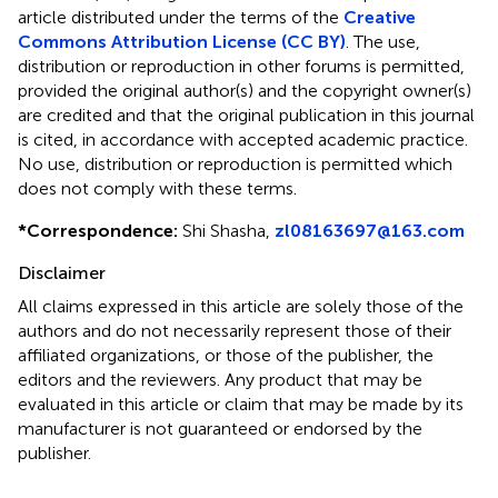
article distributed under the terms of the
Creative
Commons Attribution License (CC BY)
. The use,
distribution or reproduction in other forums is permitted,
provided the original author(s) and the copyright owner(s)
are credited and that the original publication in this journal
is cited, in accordance with accepted academic practice.
No use, distribution or reproduction is permitted which
does not comply with these terms.
*
Correspondence:
Shi Shasha,
zl08163697@163.com
Disclaimer
All claims expressed in this article are solely those of the
authors and do not necessarily represent those of their
affiliated organizations, or those of the publisher, the
editors and the reviewers. Any product that may be
evaluated in this article or claim that may be made by its
manufacturer is not guaranteed or endorsed by the
publisher.