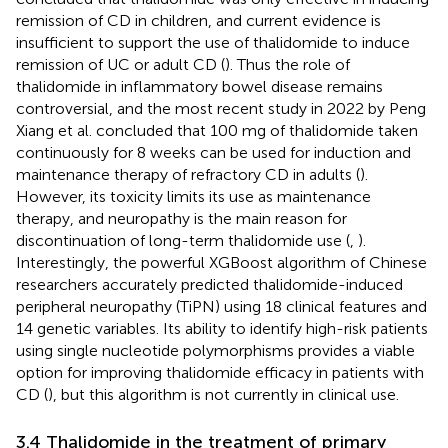
remission of CD in children, and current evidence is
insufficient to support the use of thalidomide to induce
remission of UC or adult CD (
). Thus the role of
thalidomide in inflammatory bowel disease remains
controversial, and the most recent study in 2022 by Peng
Xiang et al. concluded that 100 mg of thalidomide taken
continuously for 8 weeks can be used for induction and
maintenance therapy of refractory CD in adults (
).
However, its toxicity limits its use as maintenance
therapy, and neuropathy is the main reason for
discontinuation of long-term thalidomide use (
,
).
Interestingly, the powerful XGBoost algorithm of Chinese
researchers accurately predicted thalidomide-induced
peripheral neuropathy (TiPN) using 18 clinical features and
14 genetic variables. Its ability to identify high-risk patients
using single nucleotide polymorphisms provides a viable
option for improving thalidomide efficacy in patients with
CD (
), but this algorithm is not currently in clinical use.
3.4 Thalidomide in the treatment of primary