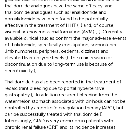
thalidomide analogues have the same efficacy, and
thalidomide analogues such as lenalidomide and
pomalidomide have been found to be potentially
effective in the treatment of HHT (
,
) and, of course,
visceral arteriovenous malformation (AVM) (
,
). Currently
available clinical studies confirm the major adverse events
of thalidomide, specifically constipation, somnolence,
limb numbness, peripheral oedema, dizziness and
elevated liver enzyme levels (
). The main reason for
discontinuation due to long-term use is because of
neurotoxicity (
).
Thalidomide has also been reported in the treatment of
recalcitrant bleeding due to portal hypertensive
gastropathy (
). In addition recurrent bleeding from the
watermelon stomach associated with cirrhosis cannot be
controlled by argon knife coagulation therapy (APC), but
can be successfully treated with thalidomide (
).
Interestingly, GIAD is very common in patients with
chronic renal failure (CRF) and its incidence increases