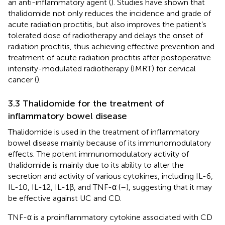
an anti-inflammatory agent (
). Studies have shown that
thalidomide not only reduces the incidence and grade of
acute radiation proctitis, but also improves the patient’s
tolerated dose of radiotherapy and delays the onset of
radiation proctitis, thus achieving effective prevention and
treatment of acute radiation proctitis after postoperative
intensity-modulated radiotherapy (IMRT) for cervical
cancer (
).
3.3 Thalidomide for the treatment of
inflammatory bowel disease
Thalidomide is used in the treatment of inflammatory
bowel disease mainly because of its immunomodulatory
effects. The potent immunomodulatory activity of
thalidomide is mainly due to its ability to alter the
secretion and activity of various cytokines, including IL-6,
IL-10, IL-12, IL-1β, and TNF-α (
–
), suggesting that it may
be effective against UC and CD.
TNF-α is a proinflammatory cytokine associated with CD