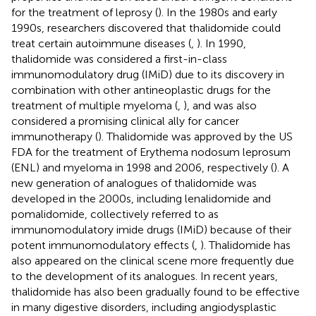
for the treatment of leprosy (
). In the 1980s and early
1990s, researchers discovered that thalidomide could
treat certain autoimmune diseases (
,
). In 1990,
thalidomide was considered a first-in-class
immunomodulatory drug (IMiD) due to its discovery in
combination with other antineoplastic drugs for the
treatment of multiple myeloma (
,
), and was also
considered a promising clinical ally for cancer
immunotherapy (
). Thalidomide was approved by the US
FDA for the treatment of Erythema nodosum leprosum
(ENL) and myeloma in 1998 and 2006, respectively (
). A
new generation of analogues of thalidomide was
developed in the 2000s, including lenalidomide and
pomalidomide, collectively referred to as
immunomodulatory imide drugs (IMiD) because of their
potent immunomodulatory effects (
,
). Thalidomide has
also appeared on the clinical scene more frequently due
to the development of its analogues. In recent years,
thalidomide has also been gradually found to be effective
in many digestive disorders, including angiodysplastic