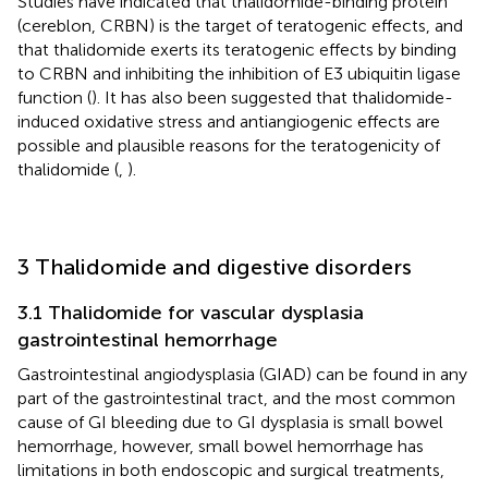
Studies have indicated that thalidomide-binding protein
(cereblon, CRBN) is the target of teratogenic effects, and
that thalidomide exerts its teratogenic effects by binding
to CRBN and inhibiting the inhibition of E3 ubiquitin ligase
function (
). It has also been suggested that thalidomide-
induced oxidative stress and antiangiogenic effects are
possible and plausible reasons for the teratogenicity of
thalidomide (
,
).
3 Thalidomide and digestive disorders
3.1 Thalidomide for vascular dysplasia
gastrointestinal hemorrhage
Gastrointestinal angiodysplasia (GIAD) can be found in any
part of the gastrointestinal tract, and the most common
cause of GI bleeding due to GI dysplasia is small bowel
hemorrhage, however, small bowel hemorrhage has
limitations in both endoscopic and surgical treatments,