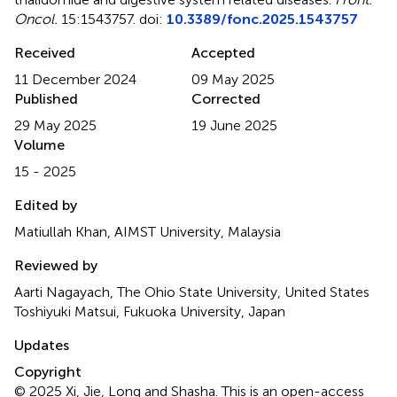
Oncol.
15:1543757. doi:
10.3389/fonc.2025.1543757
Received
Accepted
11 December 2024
09 May 2025
Published
Corrected
29 May 2025
19 June 2025
Volume
15 - 2025
Edited by
Matiullah Khan, AIMST University, Malaysia
Reviewed by
Aarti Nagayach, The Ohio State University, United States
Toshiyuki Matsui, Fukuoka University, Japan
Updates
Copyright
© 2025 Xi, Jie, Long and Shasha.
This is an open-access