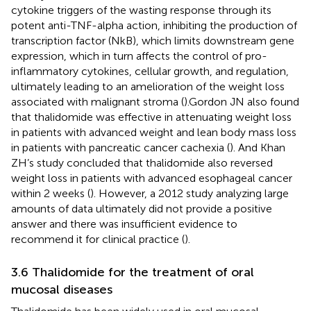
cytokine triggers of the wasting response through its
potent anti-TNF-alpha action, inhibiting the production of
transcription factor (NkB), which limits downstream gene
expression, which in turn affects the control of pro-
inflammatory cytokines, cellular growth, and regulation,
ultimately leading to an amelioration of the weight loss
associated with malignant stroma (
).Gordon JN also found
that thalidomide was effective in attenuating weight loss
in patients with advanced weight and lean body mass loss
in patients with pancreatic cancer cachexia (
). And Khan
ZH’s study concluded that thalidomide also reversed
weight loss in patients with advanced esophageal cancer
within 2 weeks (
). However, a 2012 study analyzing large
amounts of data ultimately did not provide a positive
answer and there was insufficient evidence to
recommend it for clinical practice (
).
3.6 Thalidomide for the treatment of oral
mucosal diseases