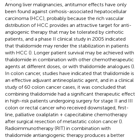
Among liver malignancies, antitumor effects have only
been found against cirrhosis-associated hepatocellular
carcinoma (HCC), probably because the rich vascular
distribution of HCC provides an attractive target for anti-
angiogenic therapy that may be tolerated by cirrhotic
patients, and a phase II clinical study in 2005 indicated
that thalidomide may render the stabilization in patients
with HCC (
). Longer patient survival may be achieved with
thalidomide in combination with other chemotherapeutic
agents at different doses, or with thalidomide analogues (
).
In colon cancer, studies have indicated that thalidomide is
an effective adjuvant antineoplastic agent, and in a clinical
study of 60 colon cancer cases, it was concluded that
combining thalidomide had a significant therapeutic effect
in high-risk patients undergoing surgery for stage II and III
colon or rectal cancer who received downstaged, first-
line, palliative oxaliplatin + capecitabine chemotherapy
after surgical resection of metastatic colon cancer (
).
Radioimmunotherapy (RIT) in combination with
thalidomide antiangiogenic therapy produces a better