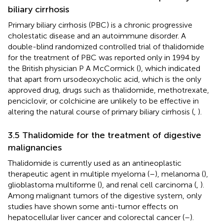
biliary cirrhosis
Primary biliary cirrhosis (PBC) is a chronic progressive
cholestatic disease and an autoimmune disorder. A
double-blind randomized controlled trial of thalidomide
for the treatment of PBC was reported only in 1994 by
the British physician P A McCormick (
), which indicated
that apart from ursodeoxycholic acid, which is the only
approved drug, drugs such as thalidomide, methotrexate,
penciclovir, or colchicine are unlikely to be effective in
altering the natural course of primary biliary cirrhosis (
,
).
3.5 Thalidomide for the treatment of digestive
malignancies
Thalidomide is currently used as an antineoplastic
therapeutic agent in multiple myeloma (
–
), melanoma (
),
glioblastoma multiforme (
), and renal cell carcinoma (
,
).
Among malignant tumors of the digestive system, only
studies have shown some anti-tumor effects on
hepatocellular liver cancer and colorectal cancer (
–
).