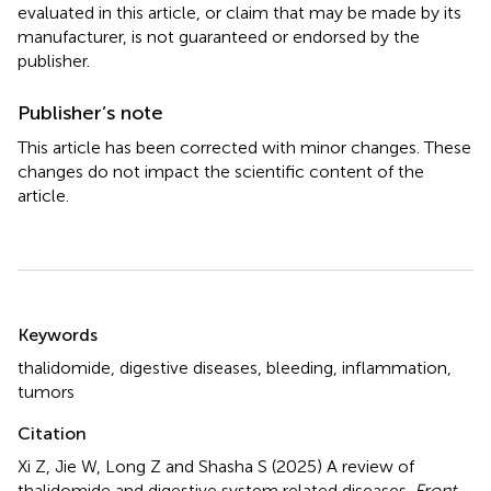
evaluated in this article, or claim that may be made by its
manufacturer, is not guaranteed or endorsed by the
publisher.
Publisher’s note
This article has been corrected with minor changes. These
changes do not impact the scientific content of the
article.
Summary
Keywords
thalidomide
,
digestive diseases
,
bleeding
,
inflammation
,
tumors
Citation
Xi Z, Jie W, Long Z and Shasha S (2025)
A review of
thalidomide and digestive system related diseases
.
Front.