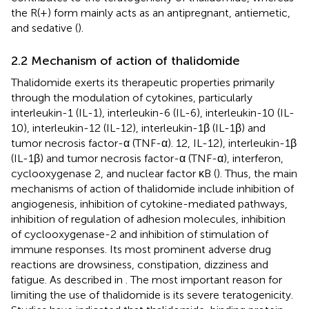
the R(+) form mainly acts as an antipregnant, antiemetic,
and sedative (
).
2.2 Mechanism of action of thalidomide
Thalidomide exerts its therapeutic properties primarily
through the modulation of cytokines, particularly
interleukin-1 (IL-1), interleukin-6 (IL-6), interleukin-10 (IL-
10), interleukin-12 (IL-12), interleukin-1β (IL-1β) and
tumor necrosis factor-α (TNF-α). 12, IL-12), interleukin-1β
(IL-1β) and tumor necrosis factor-α (TNF-α), interferon,
cyclooxygenase 2, and nuclear factor κB (
). Thus, the main
mechanisms of action of thalidomide include inhibition of
angiogenesis, inhibition of cytokine-mediated pathways,
inhibition of regulation of adhesion molecules, inhibition
of cyclooxygenase-2 and inhibition of stimulation of
immune responses. Its most prominent adverse drug
reactions are drowsiness, constipation, dizziness and
fatigue. As described in
. The most important reason for
limiting the use of thalidomide is its severe teratogenicity.