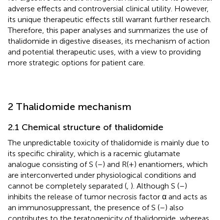
adverse effects and controversial clinical utility. However,
its unique therapeutic effects still warrant further research.
Therefore, this paper analyses and summarizes the use of
thalidomide in digestive diseases, its mechanism of action
and potential therapeutic uses, with a view to providing
more strategic options for patient care.
2 Thalidomide mechanism
2.1 Chemical structure of thalidomide
The unpredictable toxicity of thalidomide is mainly due to
its specific chirality, which is a racemic glutamate
analogue consisting of S (–) and R(+) enantiomers, which
are interconverted under physiological conditions and
cannot be completely separated (
,
). Although S (–)
inhibits the release of tumor necrosis factor α and acts as
an immunosuppressant, the presence of S (–) also
contributes to the teratogenicity of thalidomide, whereas