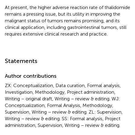
At present, the higher adverse reaction rate of thalidomide
remains a pressing issue, but its utility in improving the
malignant status of tumors remains promising, and its
clinical application, including gastrointestinal tumors, still
requires extensive clinical research and practice.
Statements
Author contributions
ZX: Conceptualization, Data curation, Formal analysis,
Investigation, Methodology, Project administration,
Writing – original draft, Writing – review & editing. WJ:
Conceptualization, Formal Analysis, Methodology,
Supervision, Writing – review & editing. ZL: Supervision,
Writing – review & editing. SS: Formal analysis, Project
administration, Supervision, Writing – review & editing.