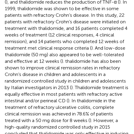
(
), and thalidomide reduces the production of TNF-α (
). In
1999, thalidomide was shown to be effective in some
patients with refractory Crohn’s disease. In this study, 22
patients with refractory Crohn’s disease were initiated on
treatment with thalidomide, and 16 patients completed 4
weeks of treatment (12 clinical responses, 4 clinical
remission), and 14 patients who completed 12 weeks of
treatment met clinical response criteria (
). And low-dose
thalidomide (50 mg) also appeared to be well-tolerated
and effective at 12 weeks (
). thalidomide has also been
shown to improve clinical remission rates in refractory
Crohn’s disease in children and adolescents in a
randomized controlled study in children and adolescents
by Italian investigators in 2013 (
). Thalidomide treatment is
equally effective in most patients with refractory active
intestinal and/or perineal CD (
). In thalidomide in the
treatment of refractory ulcerative colitis, complete
clinical remission was achieved in 78.6% of patients
treated with a 50 mg dose for 8 weeks (
). However, a
high-quality randomized controlled study in 2015
concluded that thalidomide was only effective in inducing