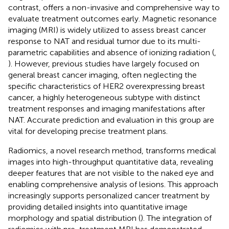
contrast, offers a non-invasive and comprehensive way to
evaluate treatment outcomes early. Magnetic resonance
imaging (MRI) is widely utilized to assess breast cancer
response to NAT and residual tumor due to its multi-
parametric capabilities and absence of ionizing radiation (
,
). However, previous studies have largely focused on
general breast cancer imaging, often neglecting the
specific characteristics of HER2 overexpressing breast
cancer, a highly heterogeneous subtype with distinct
treatment responses and imaging manifestations after
NAT. Accurate prediction and evaluation in this group are
vital for developing precise treatment plans.
Radiomics, a novel research method, transforms medical
images into high-throughput quantitative data, revealing
deeper features that are not visible to the naked eye and
enabling comprehensive analysis of lesions. This approach
increasingly supports personalized cancer treatment by
providing detailed insights into quantitative image
morphology and spatial distribution (
). The integration of