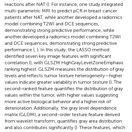
reactions after NAT (
). For instance, one study integrated
multi-parametric MRI to predict pCR in breast cancer
patients after NAT, while another developed a radiomics
model combining T2WI and DCE sequences,
demonstrating strong predictive performance, while
another developed a radiomics model combining T2WI
and DCE sequences, demonstrating strong predictive
performance (
,
). In this study, the LASSO method
identified seven key image features with significant
correlation (
), with GLSZM HighGrayLevelZoneEmphasis
ranking highest. GLSZM measures the distribution of gray
levels and reflects tumor texture heterogeneity—higher
values indicate greater variability in tumor texture (
). The
second-ranked feature quantifies the distribution of gray
values within the tumor, with higher values suggesting
more active biological behavior and a higher risk of
deterioration. Additionally, the gray level dependence
matrix (GLDM), a second-order texture feature derived
from wavelet transform, quantifies gray area distribution
and also contributes significantly (
). These features, which