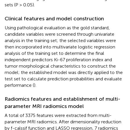
sets (P > 0.05).
Clinical features and model construction
Using pathological evaluation as the gold standard,
candidate variables were screened through univariate
analysis in the training set; the selected variables were
then incorporated into multivariate logistic regression
analysis of the training set to determine the final
independent predictors Ki-67 proliferation index and
tumor morphological characteristics to construct the
model; the established model was directly applied to the
test set to calculate prediction probabilities and evaluate
performance (
).
Radiomics features and establishment of multi-
parameter MRI radiomics model
A total of 3375 features were extracted from multi-
parameter MRI radiomics. After dimensionality reduction
by f-calssif function and LASSO regression, 7 radiomics