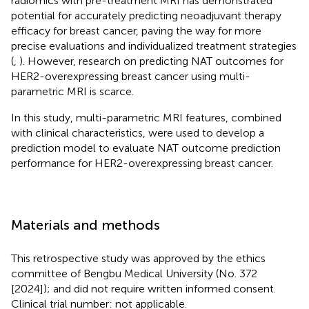
radiomics with pre-treatment MRI has demonstrated
potential for accurately predicting neoadjuvant therapy
efficacy for breast cancer, paving the way for more
precise evaluations and individualized treatment strategies
(
,
). However, research on predicting NAT outcomes for
HER2-overexpressing breast cancer using multi-
parametric MRI is scarce.
In this study, multi-parametric MRI features, combined
with clinical characteristics, were used to develop a
prediction model to evaluate NAT outcome prediction
performance for HER2-overexpressing breast cancer.
Materials and methods
This retrospective study was approved by the ethics
committee of Bengbu Medical University (No. 372
[2024]); and did not require written informed consent.
Clinical trial number: not applicable.