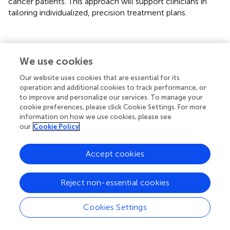
cancer patients. This approach will support clinicians in
tailoring individualized, precision treatment plans.
Statements
We use cookies
Our website uses cookies that are essential for its
Data availability statement
operation and additional cookies to track performance, or
to improve and personalize our services. To manage your
The original contributions presented in the study are
cookie preferences, please click Cookie Settings. For more
included in the article/
. Further inquiries can be directed to
information on how we use cookies, please see
the corresponding authors.
our
Cookie Policy
Ethics statement
Accept cookies
The studies involving humans were approved by the ethics
committee of Bengbu Medical University (No. 372 [2024].
Reject non-essential cookies
The studies were conducted in accordance with the local
legislation and institutional requirements. Written
Cookies Settings
informed consent for participation was not required from
the participants or the participants’ legal guardians/next of