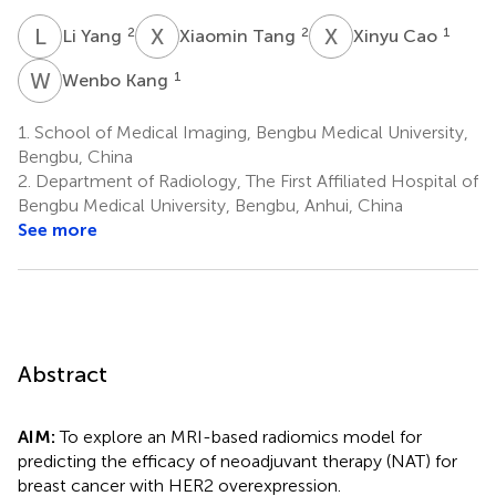
L
Y
X
T
X
C
2
2
1
Li Yang
Xiaomin Tang
Xinyu Cao
W
K
1
Wenbo Kang
1.
School of Medical Imaging, Bengbu Medical University,
Bengbu, China
2.
Department of Radiology, The First Affiliated Hospital of
Bengbu Medical University, Bengbu, Anhui, China
See more
Abstract
AIM:
To explore an MRI-based radiomics model for
predicting the efficacy of neoadjuvant therapy (NAT) for
breast cancer with HER2 overexpression.