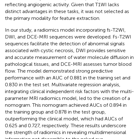
reflecting angiogenic activity. Given that T1WI lacks
distinct advantages in these tasks, it was not selected as
the primary modality for feature extraction.
In our study, a radiomics model incorporating fs-T2WI,
DWI, and DCE-MRI sequences were developed. Fs-T2WI
sequences facilitate the detection of abnormal signals
associated with cystic necrosis, DWI provides sensitive
and accurate measurement of water molecule diffusion in
pathological tissues, and DCE-MRI assesses tumor blood
flow. The model demonstrated strong predictive
performance with an AUC of 0.881 in the training set and
0.830 in the test set. Multivariate regression analysis,
integrating clinical independent risk factors with the multi-
parameter MRI radiomics model, led to the creation of a
nomogram. This nomogram achieved AUCs of 0.894 in
the training group and 0.878 in the test group,
outperforming the clinical model, which had AUCs of
0.625 and 0.727, respectively. These results underscore
the strength of radiomics in revealing multidimensional