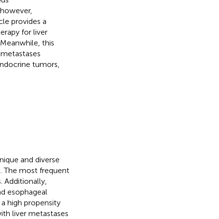
 however,
cle provides a
apy for liver
 Meanwhile, this
r metastases
endocrine tumors,
unique and diverse
th. The most frequent
 Additionally,
and esophageal
 a high propensity
with liver metastases