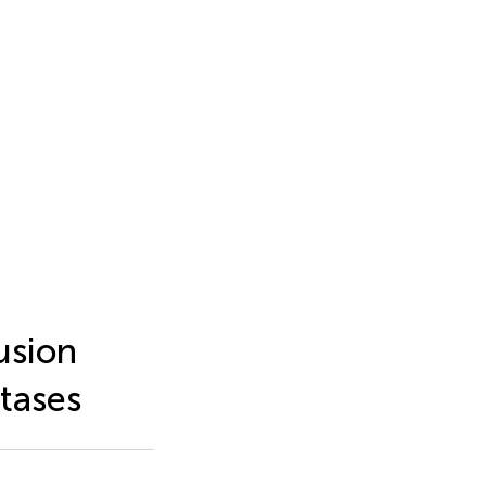
usion
tases