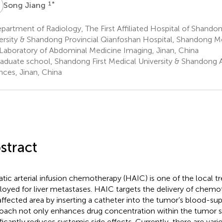
J
1
*
Song Jiang
artment of Radiology, The First Affiliated Hospital of Shandon
ersity & Shandong Provincial Qianfoshan Hospital, Shandong M
Laboratory of Abdominal Medicine Imaging, Jinan, China
aduate school, Shandong First Medical University & Shandong
nces, Jinan, China
stract
tic arterial infusion chemotherapy (HAIC) is one of the local 
oyed for liver metastases. HAIC targets the delivery of chemo
affected area by inserting a catheter into the tumor’s blood-supp
oach not only enhances drug concentration within the tumor si
ificantly reduces systemic side effects. Currently, there are vari