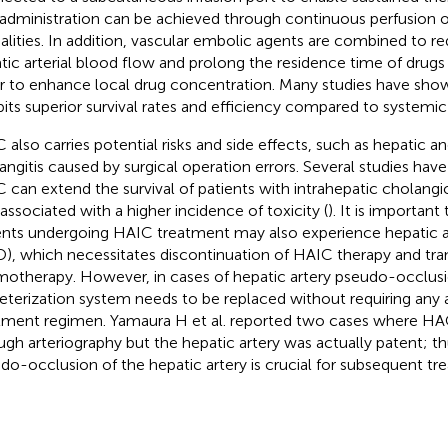
 administration can be achieved through continuous perfusion o
lities. In addition, vascular embolic agents are combined to re
tic arterial blood flow and prolong the residence time of drugs 
r to enhance local drug concentration. Many studies have sh
bits superior survival rates and efficiency compared to system
 also carries potential risks and side effects, such as hepatic 
angitis caused by surgical operation errors. Several studies hav
 can extend the survival of patients with intrahepatic cholangio
 associated with a higher incidence of toxicity (
). It is important
ents undergoing HAIC treatment may also experience hepatic a
), which necessitates discontinuation of HAIC therapy and tran
otherapy. However, in cases of hepatic artery pseudo-occlusi
eterization system needs to be replaced without requiring any a
tment regimen. Yamaura H et al. reported two cases where H
ugh arteriography but the hepatic artery was actually patent; th
do-occlusion of the hepatic artery is crucial for subsequent tr