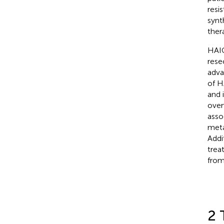
resi
synt
ther
HAIC
rese
adva
of H
and 
over
asso
meta
Addi
trea
from
2 