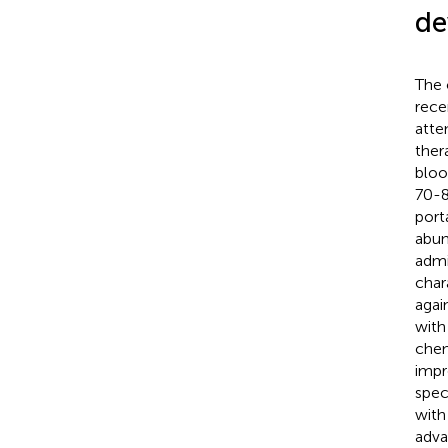
de
The 
rece
atte
thera
bloo
70-8
port
abun
admi
char
agai
with
chem
impr
speci
with
adva