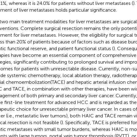
5.1%, whereas it is 24.0% for patients without liver metastases (
)
tment of liver metastases holds particular significance.
two main treatment modalities for liver metastases are surgica
rventions. Complete surgical resection remains the only potenti
tment for liver metastases. However, the eligibility for surgical 
ess than 20% of patients because of factors such as disease bur
tic functional reserve, and patient functional status (
). Consequ
apies have become an essential component of comprehensive
tegies, significantly contributing to prolonged survival and impro
omes for patients with unresectable disease. Currently, non-sur
ude systemic chemotherapy, local ablation therapy, radiotherap
rial chemoembolization(TACE) and hepatic arterial infusion ch
 and TACE, in combination with other therapies, have been wide
gement of both primary and secondary liver cancer. Currentl
he first-line treatment for advanced HCC and is regarded as th
apeutic choice for unresectable primary liver cancer. In cases of
er (i.e., metastatic liver tumors), both HAIC and TACE remain 
cal resection is not feasible (
). Specifically, TACE is preferred f
tic metastases with small tumor burdens, whereas HAIC is mor
ents with large tumors, portal vein tumor thrombosis (PVTT), or