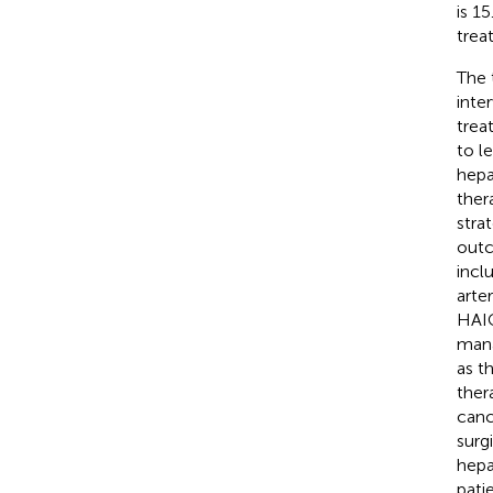
is 1
trea
The 
inte
trea
to l
hepa
ther
stra
outc
incl
arte
HAIC
mana
as t
ther
canc
surgi
hepa
pati