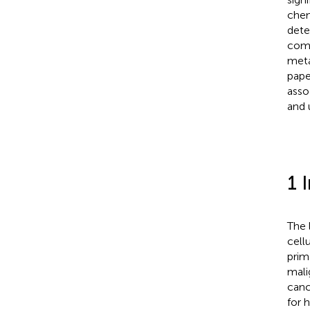
chem
dete
comp
meta
pape
asso
and 
1 
The 
cell
prim
mali
canc
for 