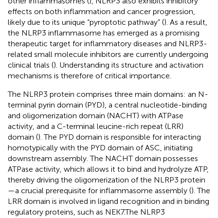
other inflammasomes (
), NLRP3 also exhibits inhibitory
effects on both inflammation and cancer progression,
likely due to its unique “pyroptotic pathway” (
). As a result,
the NLRP3 inflammasome has emerged as a promising
therapeutic target for inflammatory diseases and NLRP3-
related small molecule inhibitors are currently undergoing
clinical trials (
). Understanding its structure and activation
mechanisms is therefore of critical importance.
The NLRP3 protein comprises three main domains: an N-
terminal pyrin domain (PYD), a central nucleotide-binding
and oligomerization domain (NACHT) with ATPase
activity, and a C-terminal leucine-rich repeat (LRR)
domain (
). The PYD domain is responsible for interacting
homotypically with the PYD domain of ASC, initiating
downstream assembly. The NACHT domain possesses
ATPase activity, which allows it to bind and hydrolyze ATP,
thereby driving the oligomerization of the NLRP3 protein
—a crucial prerequisite for inflammasome assembly (
). The
LRR domain is involved in ligand recognition and in binding
regulatory proteins, such as NEK7.The NLRP3