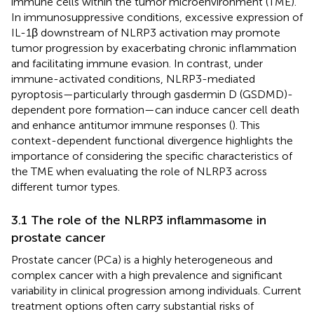
immune cells within the tumor microenvironment (TME).
In immunosuppressive conditions, excessive expression of
IL-1β downstream of NLRP3 activation may promote
tumor progression by exacerbating chronic inflammation
and facilitating immune evasion. In contrast, under
immune-activated conditions, NLRP3-mediated
pyroptosis—particularly through gasdermin D (GSDMD)-
dependent pore formation—can induce cancer cell death
and enhance antitumor immune responses (
). This
context-dependent functional divergence highlights the
importance of considering the specific characteristics of
the TME when evaluating the role of NLRP3 across
different tumor types.
3.1 The role of the NLRP3 inflammasome in
prostate cancer
Prostate cancer (PCa) is a highly heterogeneous and
complex cancer with a high prevalence and significant
variability in clinical progression among individuals. Current
treatment options often carry substantial risks of