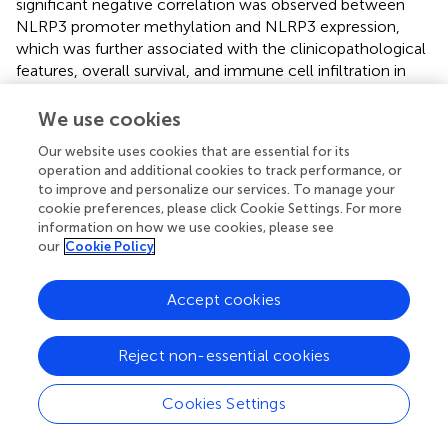
significant negative correlation was observed between
NLRP3 promoter methylation and NLRP3 expression,
which was further associated with the clinicopathological
features, overall survival, and immune cell infiltration in
KIRC (
).
We use cookies
Substantial evidence indicates a positive correlation
between the incidence of type 2 diabetes (T2DM),
Our website uses cookies that are essential for its
operation and additional cookies to track performance, or
obesity, and bladder cancer (
). In one study, obesity (HR =
to improve and personalize our services. To manage your
1.76, 95% CI: 1.36-2.28) was associated with a significantly
cookie preferences, please click Cookie Settings. For more
higher recurrence rate of bladder cancer compared to
information on how we use cookies, please see
normal-weight patients, with stratified analysis revealing
our
Cookie Policy
that the recurrence risk was higher in women than in men
(HR = 1.17, 95% CI: 1.05-1.31). Obesity is also a major risk
Accept cookies
factor for RCC. Studies have demonstrated that NLRP3
knockout in mice can prevent obesity-induced
inflammasome activation in adipose tissue and the liver,
Reject non-essential cookies
enhancing insulin signaling. In obese mice, NLRP3
deletion reduced IL-18 and interferon-γ (IFN-γ)
Cookies Settings
expression in adipose tissue, increased naive T cell counts,
and decreased effector T cell counts (
). Additionally, under