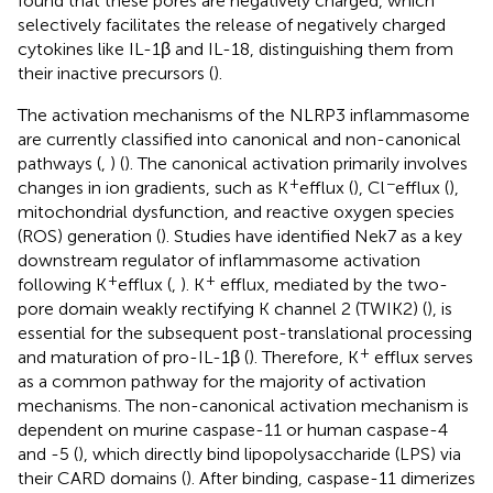
found that these pores are negatively charged, which
selectively facilitates the release of negatively charged
cytokines like IL-1β and IL-18, distinguishing them from
their inactive precursors (
).
The activation mechanisms of the NLRP3 inflammasome
are currently classified into canonical and non-canonical
pathways (
,
) (
). The canonical activation primarily involves
+
−
changes in ion gradients, such as K
efflux (
), Cl
efflux (
),
mitochondrial dysfunction, and reactive oxygen species
(ROS) generation (
). Studies have identified Nek7 as a key
downstream regulator of inflammasome activation
+
+
following K
efflux (
,
). K
efflux, mediated by the two-
pore domain weakly rectifying K channel 2 (TWIK2) (
), is
essential for the subsequent post-translational processing
+
and maturation of pro-IL-1β (
). Therefore, K
efflux serves
as a common pathway for the majority of activation
mechanisms. The non-canonical activation mechanism is
dependent on murine caspase-11 or human caspase-4
and -5 (
), which directly bind lipopolysaccharide (LPS) via
their CARD domains (
). After binding, caspase-11 dimerizes