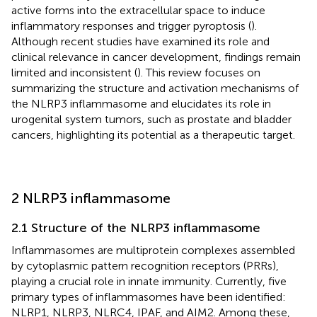
active forms into the extracellular space to induce
inflammatory responses and trigger pyroptosis (
).
Although recent studies have examined its role and
clinical relevance in cancer development, findings remain
limited and inconsistent (
). This review focuses on
summarizing the structure and activation mechanisms of
the NLRP3 inflammasome and elucidates its role in
urogenital system tumors, such as prostate and bladder
cancers, highlighting its potential as a therapeutic target.
2 NLRP3 inflammasome
2.1 Structure of the NLRP3 inflammasome
Inflammasomes are multiprotein complexes assembled
by cytoplasmic pattern recognition receptors (PRRs),
playing a crucial role in innate immunity. Currently, five
primary types of inflammasomes have been identified:
NLRP1, NLRP3, NLRC4, IPAF, and AIM2. Among these,