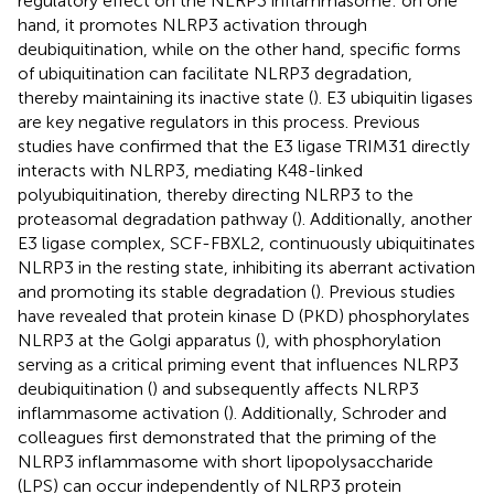
regulatory effect on the NLRP3 inflammasome: on one
hand, it promotes NLRP3 activation through
deubiquitination, while on the other hand, specific forms
of ubiquitination can facilitate NLRP3 degradation,
thereby maintaining its inactive state (
). E3 ubiquitin ligases
are key negative regulators in this process. Previous
studies have confirmed that the E3 ligase TRIM31 directly
interacts with NLRP3, mediating K48-linked
polyubiquitination, thereby directing NLRP3 to the
proteasomal degradation pathway (
). Additionally, another
E3 ligase complex, SCF-FBXL2, continuously ubiquitinates
NLRP3 in the resting state, inhibiting its aberrant activation
and promoting its stable degradation (
). Previous studies
have revealed that protein kinase D (PKD) phosphorylates
NLRP3 at the Golgi apparatus (
), with phosphorylation
serving as a critical priming event that influences NLRP3
deubiquitination (
) and subsequently affects NLRP3
inflammasome activation (
). Additionally, Schroder and
colleagues first demonstrated that the priming of the
NLRP3 inflammasome with short lipopolysaccharide
(LPS) can occur independently of NLRP3 protein