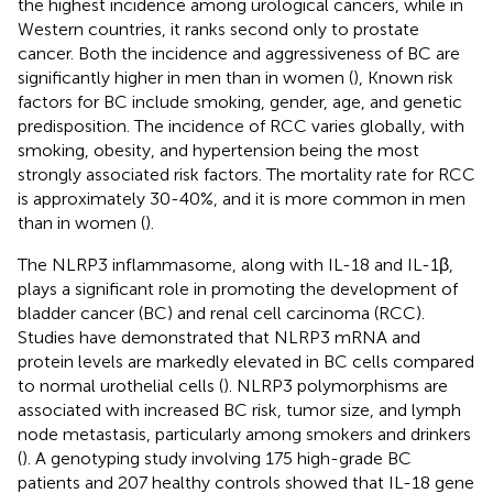
the highest incidence among urological cancers, while in
Western countries, it ranks second only to prostate
cancer. Both the incidence and aggressiveness of BC are
significantly higher in men than in women (
), Known risk
factors for BC include smoking, gender, age, and genetic
predisposition. The incidence of RCC varies globally, with
smoking, obesity, and hypertension being the most
strongly associated risk factors. The mortality rate for RCC
is approximately 30-40%, and it is more common in men
than in women (
).
The NLRP3 inflammasome, along with IL-18 and IL-1β,
plays a significant role in promoting the development of
bladder cancer (BC) and renal cell carcinoma (RCC).
Studies have demonstrated that NLRP3 mRNA and
protein levels are markedly elevated in BC cells compared
to normal urothelial cells (
). NLRP3 polymorphisms are
associated with increased BC risk, tumor size, and lymph
node metastasis, particularly among smokers and drinkers
(
). A genotyping study involving 175 high-grade BC
patients and 207 healthy controls showed that IL-18 gene