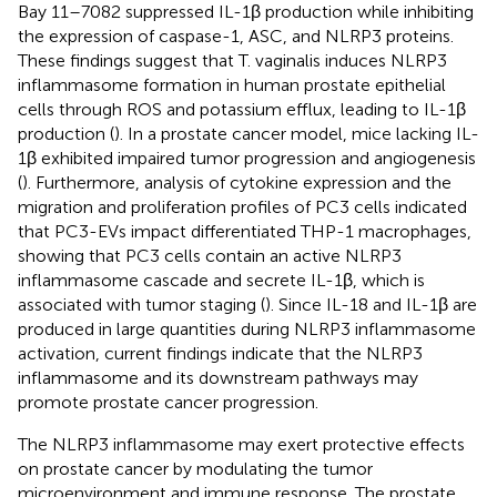
Bay 11–7082 suppressed IL-1β production while inhibiting
the expression of caspase-1, ASC, and NLRP3 proteins.
These findings suggest that T. vaginalis induces NLRP3
inflammasome formation in human prostate epithelial
cells through ROS and potassium efflux, leading to IL-1β
production (
). In a prostate cancer model, mice lacking IL-
1β exhibited impaired tumor progression and angiogenesis
(
). Furthermore, analysis of cytokine expression and the
migration and proliferation profiles of PC3 cells indicated
that PC3-EVs impact differentiated THP-1 macrophages,
showing that PC3 cells contain an active NLRP3
inflammasome cascade and secrete IL-1β, which is
associated with tumor staging (
). Since IL-18 and IL-1β are
produced in large quantities during NLRP3 inflammasome
activation, current findings indicate that the NLRP3
inflammasome and its downstream pathways may
promote prostate cancer progression.
The NLRP3 inflammasome may exert protective effects
on prostate cancer by modulating the tumor
microenvironment and immune response. The prostate