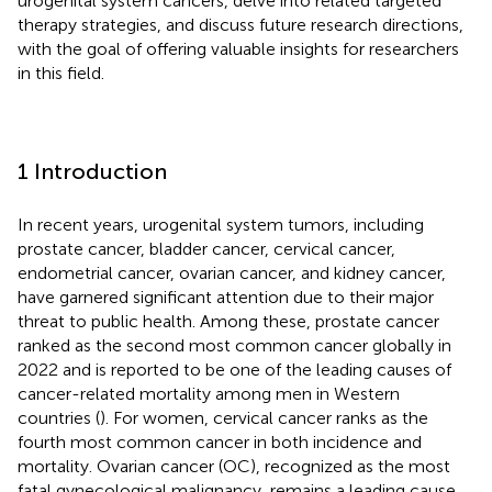
urogenital system cancers, delve into related targeted
therapy strategies, and discuss future research directions,
with the goal of offering valuable insights for researchers
in this field.
1 Introduction
In recent years, urogenital system tumors, including
prostate cancer, bladder cancer, cervical cancer,
endometrial cancer, ovarian cancer, and kidney cancer,
have garnered significant attention due to their major
threat to public health. Among these, prostate cancer
ranked as the second most common cancer globally in
2022 and is reported to be one of the leading causes of
cancer-related mortality among men in Western
countries (
). For women, cervical cancer ranks as the
fourth most common cancer in both incidence and
mortality. Ovarian cancer (OC), recognized as the most
fatal gynecological malignancy, remains a leading cause