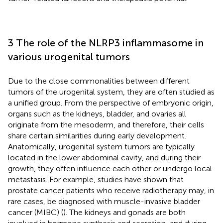
3 The role of the NLRP3 inflammasome in
various urogenital tumors
Due to the close commonalities between different
tumors of the urogenital system, they are often studied as
a unified group. From the perspective of embryonic origin,
organs such as the kidneys, bladder, and ovaries all
originate from the mesoderm, and therefore, their cells
share certain similarities during early development.
Anatomically, urogenital system tumors are typically
located in the lower abdominal cavity, and during their
growth, they often influence each other or undergo local
metastasis. For example, studies have shown that
prostate cancer patients who receive radiotherapy may, in
rare cases, be diagnosed with muscle-invasive bladder
cancer (MIBC) (
). The kidneys and gonads are both