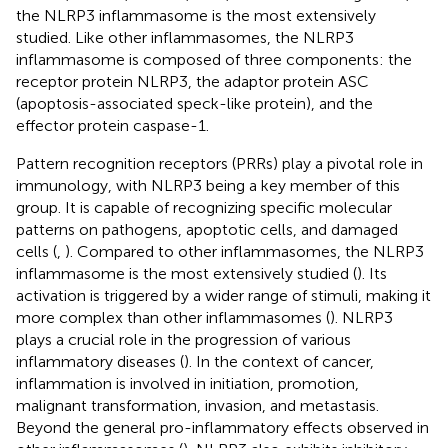
the NLRP3 inflammasome is the most extensively
studied. Like other inflammasomes, the NLRP3
inflammasome is composed of three components: the
receptor protein NLRP3, the adaptor protein ASC
(apoptosis-associated speck-like protein), and the
effector protein caspase-1.
Pattern recognition receptors (PRRs) play a pivotal role in
immunology, with NLRP3 being a key member of this
group. It is capable of recognizing specific molecular
patterns on pathogens, apoptotic cells, and damaged
cells (
,
). Compared to other inflammasomes, the NLRP3
inflammasome is the most extensively studied (
). Its
activation is triggered by a wider range of stimuli, making it
more complex than other inflammasomes (
). NLRP3
plays a crucial role in the progression of various
inflammatory diseases (
). In the context of cancer,
inflammation is involved in initiation, promotion,
malignant transformation, invasion, and metastasis.
Beyond the general pro-inflammatory effects observed in