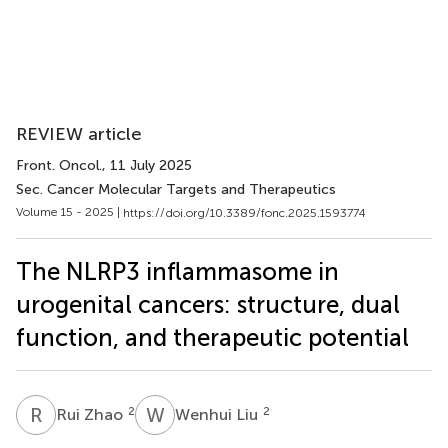
REVIEW article
Front. Oncol.
, 11 July 2025
Sec. Cancer Molecular Targets and Therapeutics
Volume 15 - 2025 |
https://doi.org/10.3389/fonc.2025.1593774
The NLRP3 inflammasome in
urogenital cancers: structure, dual
function, and therapeutic potential
R
Z
W
L
2
2
Rui Zhao
Wenhui Liu