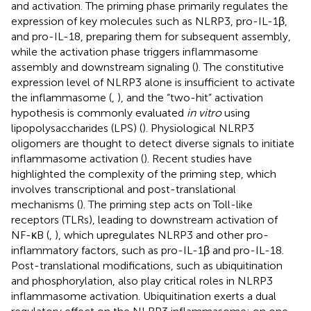
and activation. The priming phase primarily regulates the
expression of key molecules such as NLRP3, pro-IL-1β,
and pro-IL-18, preparing them for subsequent assembly,
while the activation phase triggers inflammasome
assembly and downstream signaling (
). The constitutive
expression level of NLRP3 alone is insufficient to activate
the inflammasome (
,
), and the “two-hit” activation
hypothesis is commonly evaluated
in vitro
using
lipopolysaccharides (LPS) (
). Physiological NLRP3
oligomers are thought to detect diverse signals to initiate
inflammasome activation (
). Recent studies have
highlighted the complexity of the priming step, which
involves transcriptional and post-translational
mechanisms (
). The priming step acts on Toll-like
receptors (TLRs), leading to downstream activation of
NF-κB (
,
), which upregulates NLRP3 and other pro-
inflammatory factors, such as pro-IL-1β and pro-IL-18.
Post-translational modifications, such as ubiquitination
and phosphorylation, also play critical roles in NLRP3
inflammasome activation. Ubiquitination exerts a dual