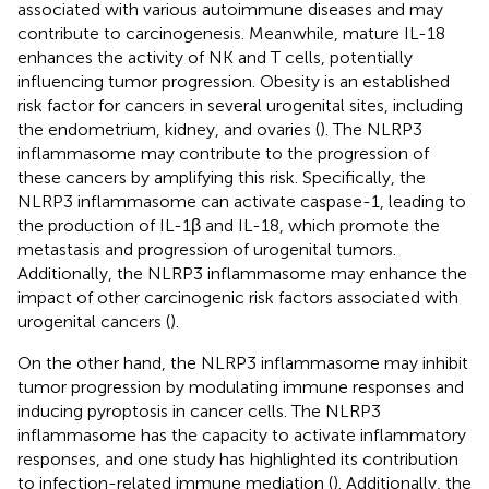
associated with various autoimmune diseases and may
contribute to carcinogenesis. Meanwhile, mature IL-18
enhances the activity of NK and T cells, potentially
influencing tumor progression. Obesity is an established
risk factor for cancers in several urogenital sites, including
the endometrium, kidney, and ovaries (
). The NLRP3
inflammasome may contribute to the progression of
these cancers by amplifying this risk. Specifically, the
NLRP3 inflammasome can activate caspase-1, leading to
the production of IL-1β and IL-18, which promote the
metastasis and progression of urogenital tumors.
Additionally, the NLRP3 inflammasome may enhance the
impact of other carcinogenic risk factors associated with
urogenital cancers (
).
On the other hand, the NLRP3 inflammasome may inhibit
tumor progression by modulating immune responses and
inducing pyroptosis in cancer cells. The NLRP3
inflammasome has the capacity to activate inflammatory
responses, and one study has highlighted its contribution
to infection-related immune mediation (
). Additionally, the