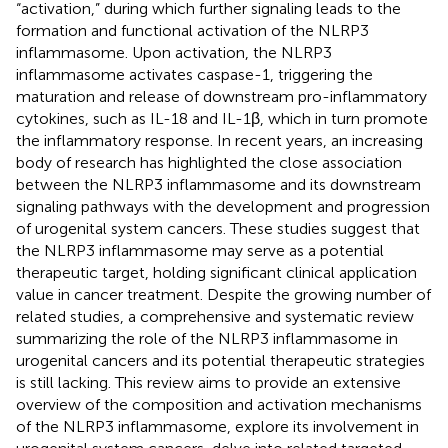
“activation,” during which further signaling leads to the
formation and functional activation of the NLRP3
inflammasome. Upon activation, the NLRP3
inflammasome activates caspase-1, triggering the
maturation and release of downstream pro-inflammatory
cytokines, such as IL-18 and IL-1β, which in turn promote
the inflammatory response. In recent years, an increasing
body of research has highlighted the close association
between the NLRP3 inflammasome and its downstream
signaling pathways with the development and progression
of urogenital system cancers. These studies suggest that
the NLRP3 inflammasome may serve as a potential
therapeutic target, holding significant clinical application
value in cancer treatment. Despite the growing number of
related studies, a comprehensive and systematic review
summarizing the role of the NLRP3 inflammasome in
urogenital cancers and its potential therapeutic strategies
is still lacking. This review aims to provide an extensive
overview of the composition and activation mechanisms
of the NLRP3 inflammasome, explore its involvement in