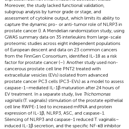
Moreover, the study lacked functional validation,
subgroup analysis by tumor grade or stage, and
assessment of cytokine output, which limits its ability to
capture the dynamic pro- or anti-tumor role of NLRP3 in
prostate cancer (
). A Mendelian randomization study, using
GWAS summary data on 35 interleukins from large-scale
proteomic studies across eight independent populations
of European descent and data on 23 common cancers
from the FinnGen Consortium, identified IL-18 as a risk
factor for prostate cancer (
–
). Another study used non-
cancerous prostate cell line PNT2 treated with
extracellular vesicles (EVs) isolated from advanced
prostate cancer PC3 cells (PC3-EVs) as a model to assess
caspase-1–mediated IL-1β maturation after 24 hours of
EV treatment. In a separate study, live
Trichomonas
vaginalis
(T. vaginalis) stimulation of the prostate epithelial
cell line RWPE-1 led to increased mRNA and protein
expression of IL-1β, NLRP3, ASC, and caspase-1.
Silencing of NLRP3 and caspase-1 reduced T. vaginalis–
induced IL-1β secretion, and the specific NF-κB inhibitor