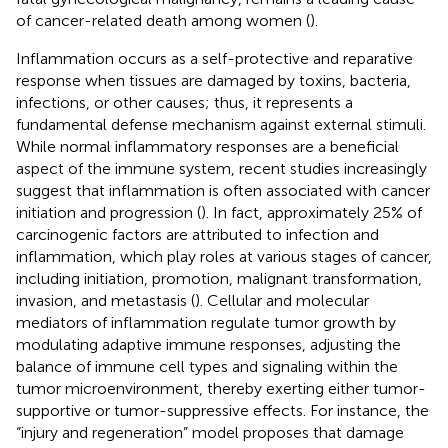
of cancer-related death among women (
).
Inflammation occurs as a self-protective and reparative
response when tissues are damaged by toxins, bacteria,
infections, or other causes; thus, it represents a
fundamental defense mechanism against external stimuli.
While normal inflammatory responses are a beneficial
aspect of the immune system, recent studies increasingly
suggest that inflammation is often associated with cancer
initiation and progression (
). In fact, approximately 25% of
carcinogenic factors are attributed to infection and
inflammation, which play roles at various stages of cancer,
including initiation, promotion, malignant transformation,
invasion, and metastasis (
). Cellular and molecular
mediators of inflammation regulate tumor growth by
modulating adaptive immune responses, adjusting the
balance of immune cell types and signaling within the
tumor microenvironment, thereby exerting either tumor-
supportive or tumor-suppressive effects. For instance, the
“injury and regeneration” model proposes that damage