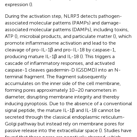
expression (
).
During the activation step, NLRP3 detects pathogen-
associated molecular patterns (PAMPs) and damage-
associated molecular patterns (DAMPs), including toxins,
ATP (
), microbial products, and particulate matter (
), which
promote inflammasome activation and lead to the
cleavage of pro-IL-1β and pro-IL-18 by caspase-1,
producing mature IL-1β and IL-18 (
). This triggers a
cascade of inflammatory responses, and activated
caspase-1 cleaves gasdermin-D (GSDMD) into an N-
terminal fragment. The fragment subsequently
accumulates on the inner side of the cell membrane,
forming pores approximately 10–20 nanometers in
diameter, disrupting membrane integrity and thereby
inducing pyroptosis. Due to the absence of a conventional
signal peptide, the mature IL-1β and IL-18 cannot be
secreted through the classical endoplasmic reticulum-
Golgi pathway but instead rely on membrane pores for
passive release into the extracellular space (
). Studies have