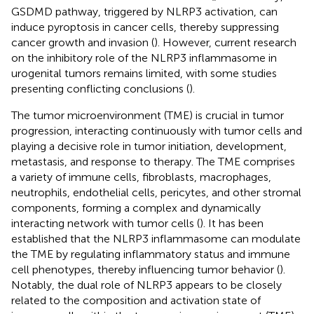
GSDMD pathway, triggered by NLRP3 activation, can
induce pyroptosis in cancer cells, thereby suppressing
cancer growth and invasion (
). However, current research
on the inhibitory role of the NLRP3 inflammasome in
urogenital tumors remains limited, with some studies
presenting conflicting conclusions (
).
The tumor microenvironment (TME) is crucial in tumor
progression, interacting continuously with tumor cells and
playing a decisive role in tumor initiation, development,
metastasis, and response to therapy. The TME comprises
a variety of immune cells, fibroblasts, macrophages,
neutrophils, endothelial cells, pericytes, and other stromal
components, forming a complex and dynamically
interacting network with tumor cells (
). It has been
established that the NLRP3 inflammasome can modulate
the TME by regulating inflammatory status and immune
cell phenotypes, thereby influencing tumor behavior (
).
Notably, the dual role of NLRP3 appears to be closely
related to the composition and activation state of