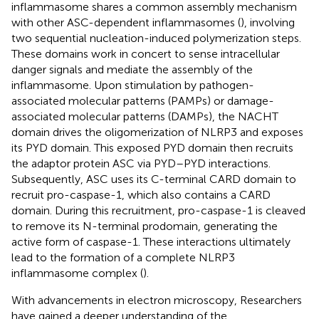
inflammasome shares a common assembly mechanism
with other ASC-dependent inflammasomes (
), involving
two sequential nucleation-induced polymerization steps.
These domains work in concert to sense intracellular
danger signals and mediate the assembly of the
inflammasome. Upon stimulation by pathogen-
associated molecular patterns (PAMPs) or damage-
associated molecular patterns (DAMPs), the NACHT
domain drives the oligomerization of NLRP3 and exposes
its PYD domain. This exposed PYD domain then recruits
the adaptor protein ASC via PYD–PYD interactions.
Subsequently, ASC uses its C-terminal CARD domain to
recruit pro-caspase-1, which also contains a CARD
domain. During this recruitment, pro-caspase-1 is cleaved
to remove its N-terminal prodomain, generating the
active form of caspase-1. These interactions ultimately
lead to the formation of a complete NLRP3
inflammasome complex (
).
With advancements in electron microscopy, Researchers
have gained a deeper understanding of the