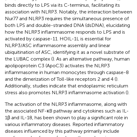
binds directly to LPS via its C-terminus, facilitating its
association with NLRP3. Notably, the interaction between
Nur77 and NLRP3 requires the simultaneous presence of
both LPS and double-stranded DNA (dsDNA), elucidating
how the NLRP3 inflammasome responds to LPS and is
activated by caspase-11. HOIL-1L is essential for
NLRP3/ASC inflammasome assembly and linear
ubiquitination of ASC, identifying it as a novel substrate of
the LUBAC complex (
). As an alternative pathway, human
apolipoprotein C3 (ApoC3) activates the NLRP3
inflammasome in human monocytes through caspase-8
and the dimerization of Toll-like receptors 2 and 4 (
).
Additionally, studies indicate that endoplasmic reticulum
stress also promotes NLRP3 inflammasome activation (
).
The activation of the NLRP3 inflammasome, along with
the associated NF-κB pathway and cytokines such as IL-
1β and IL-18, has been shown to play a significant role in
various inflammatory diseases. Reported inflammatory
diseases influenced by this pathway primarily include