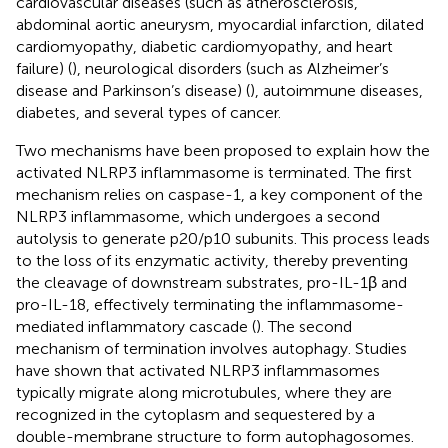
cardiovascular diseases (such as atherosclerosis,
abdominal aortic aneurysm, myocardial infarction, dilated
cardiomyopathy, diabetic cardiomyopathy, and heart
failure) (
), neurological disorders (such as Alzheimer’s
disease and Parkinson’s disease) (
), autoimmune diseases,
diabetes, and several types of cancer.
Two mechanisms have been proposed to explain how the
activated NLRP3 inflammasome is terminated. The first
mechanism relies on caspase-1, a key component of the
NLRP3 inflammasome, which undergoes a second
autolysis to generate p20/p10 subunits. This process leads
to the loss of its enzymatic activity, thereby preventing
the cleavage of downstream substrates, pro-IL-1β and
pro-IL-18, effectively terminating the inflammasome-
mediated inflammatory cascade (
). The second
mechanism of termination involves autophagy. Studies
have shown that activated NLRP3 inflammasomes
typically migrate along microtubules, where they are
recognized in the cytoplasm and sequestered by a
double-membrane structure to form autophagosomes.