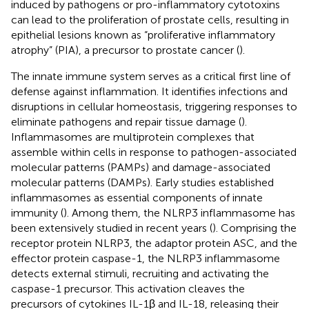
induced by pathogens or pro-inflammatory cytotoxins
can lead to the proliferation of prostate cells, resulting in
epithelial lesions known as “proliferative inflammatory
atrophy” (PIA), a precursor to prostate cancer (
).
The innate immune system serves as a critical first line of
defense against inflammation. It identifies infections and
disruptions in cellular homeostasis, triggering responses to
eliminate pathogens and repair tissue damage (
).
Inflammasomes are multiprotein complexes that
assemble within cells in response to pathogen-associated
molecular patterns (PAMPs) and damage-associated
molecular patterns (DAMPs). Early studies established
inflammasomes as essential components of innate
immunity (
). Among them, the NLRP3 inflammasome has
been extensively studied in recent years (
). Comprising the
receptor protein NLRP3, the adaptor protein ASC, and the
effector protein caspase-1, the NLRP3 inflammasome
detects external stimuli, recruiting and activating the
caspase-1 precursor. This activation cleaves the
precursors of cytokines IL-1β and IL-18, releasing their