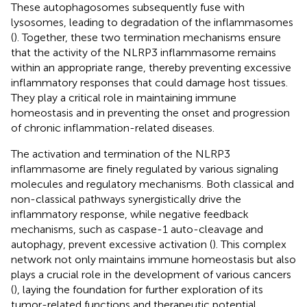
These autophagosomes subsequently fuse with
lysosomes, leading to degradation of the inflammasomes
(
). Together, these two termination mechanisms ensure
that the activity of the NLRP3 inflammasome remains
within an appropriate range, thereby preventing excessive
inflammatory responses that could damage host tissues.
They play a critical role in maintaining immune
homeostasis and in preventing the onset and progression
of chronic inflammation-related diseases.
The activation and termination of the NLRP3
inflammasome are finely regulated by various signaling
molecules and regulatory mechanisms. Both classical and
non-classical pathways synergistically drive the
inflammatory response, while negative feedback
mechanisms, such as caspase-1 auto-cleavage and
autophagy, prevent excessive activation (
). This complex
network not only maintains immune homeostasis but also
plays a crucial role in the development of various cancers
(
), laying the foundation for further exploration of its
tumor-related functions and therapeutic potential.