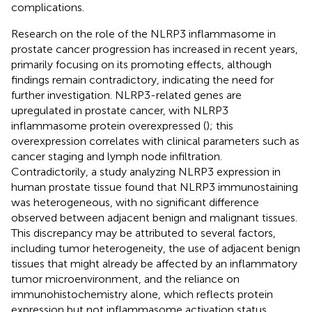
complications.
Research on the role of the NLRP3 inflammasome in
prostate cancer progression has increased in recent years,
primarily focusing on its promoting effects, although
findings remain contradictory, indicating the need for
further investigation. NLRP3-related genes are
upregulated in prostate cancer, with NLRP3
inflammasome protein overexpressed (
); this
overexpression correlates with clinical parameters such as
cancer staging and lymph node infiltration.
Contradictorily, a study analyzing NLRP3 expression in
human prostate tissue found that NLRP3 immunostaining
was heterogeneous, with no significant difference
observed between adjacent benign and malignant tissues.
This discrepancy may be attributed to several factors,
including tumor heterogeneity, the use of adjacent benign
tissues that might already be affected by an inflammatory
tumor microenvironment, and the reliance on
immunohistochemistry alone, which reflects protein
expression but not inflammasome activation status.