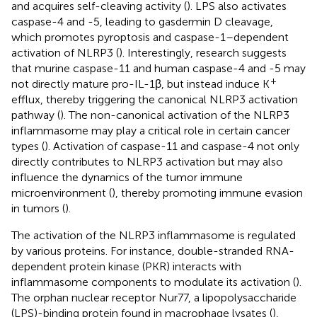
and acquires self-cleaving activity (
). LPS also activates
caspase-4 and -5, leading to gasdermin D cleavage,
which promotes pyroptosis and caspase-1–dependent
activation of NLRP3 (
). Interestingly, research suggests
that murine caspase-11 and human caspase-4 and -5 may
+
not directly mature pro-IL-1β, but instead induce K
efflux, thereby triggering the canonical NLRP3 activation
pathway (
). The non-canonical activation of the NLRP3
inflammasome may play a critical role in certain cancer
types (
). Activation of caspase-11 and caspase-4 not only
directly contributes to NLRP3 activation but may also
influence the dynamics of the tumor immune
microenvironment (
), thereby promoting immune evasion
in tumors (
).
The activation of the NLRP3 inflammasome is regulated
by various proteins. For instance, double-stranded RNA-
dependent protein kinase (PKR) interacts with
inflammasome components to modulate its activation (
).
The orphan nuclear receptor Nur77, a lipopolysaccharide
(LPS)-binding protein found in macrophage lysates (
),