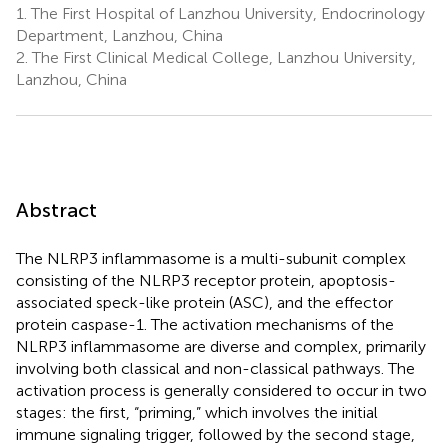
1.
The First Hospital of Lanzhou University, Endocrinology
Department, Lanzhou, China
2.
The First Clinical Medical College, Lanzhou University,
Lanzhou, China
Abstract
The NLRP3 inflammasome is a multi-subunit complex
consisting of the NLRP3 receptor protein, apoptosis-
associated speck-like protein (ASC), and the effector
protein caspase-1. The activation mechanisms of the
NLRP3 inflammasome are diverse and complex, primarily
involving both classical and non-classical pathways. The
activation process is generally considered to occur in two
stages: the first, “priming,” which involves the initial
immune signaling trigger, followed by the second stage,