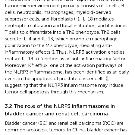
tumor microenvironment primarily consists of T cells, B
cells, neutrophils, macrophages, myeloid-derived
suppressor cells, and fibroblasts (
,
). IL-18 mediates
neutrophil maturation and local infiltration, and it induces
T cells to differentiate into a Th2 phenotype. Th2 cells
secrete IL-4 and IL-13, which promote macrophage
polarization to the M2 phenotype, mediating anti-
inflammatory effects (
). Thus, NLRP3 activation enables
mature IL-18 to function as an anti-inflammatory factor.
+
Moreover, K
efflux, one of the activation pathways of
the NLRP3 inflammasome, has been identified as an early
event in the apoptosis of prostate cancer cells (
),
suggesting that the NLRP3 inflammasome may induce
tumor cell apoptosis through this mechanism.
3.2 The role of the NLRP3 inflammasome in
bladder cancer and renal cell carcinoma
Bladder cancer (BC) and renal cell carcinoma (RCC) are
common urological tumors. In China, bladder cancer has