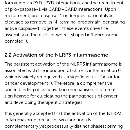
formation via PYD–PYD interactions, and the recruitment
of pro-caspase-1 via CARD–CARD interactions. Upon
recruitment, pro-caspase-1 undergoes autocatalytic
cleavage to remove its N-terminal prodomain, generating
active caspase-1. Together, these events drive the
assembly of the disc- or wheel-shaped inflammasome
complex (
).
2.2 Activation of the NLRP3 inflammasome
The persistent activation of the NLRP3 inflammasome is
associated with the induction of chronic inflammation (
),
which is widely recognized as a significant risk factor for
cancer development (
). Therefore, a comprehensive
understanding of its activation mechanisms is of great
significance for elucidating the pathogenesis of cancer
and developing therapeutic strategies.
It is generally accepted that the activation of the NLRP3
inflammasome occurs in two functionally
complementary yet processually distinct phases: priming