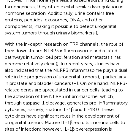
involved in hormone synthesis and secretion, and during
tumorigenesis, they often exhibit similar dysregulation in
hormone secretion. Additionally, urine contains free
proteins, peptides, exosomes, DNA, and other
components, making it possible to detect urogenital
system tumors through urinary biomarkers (
).
With the in-depth research on TRP channels, the role of
their downstream NLRP3 inflammasome and related
pathways in tumor cell proliferation and metastasis has
become relatively clear (
). In recent years, studies have
also indicated that the NLRP3 inflammasome plays a dual
role in the progression of urogenital tumors (
), particularly
in prostate and bladder cancers (
–
). On one hand, NLRP3-
related genes are upregulated in cancer cells, leading to
the activation of the NLRP3 inflammasome, which,
through caspase-1 cleavage, generates pro-inflammatory
cytokines, namely, mature IL-1β and IL-18 (
). These
cytokines have significant roles in the development of
urogenital tumors. Mature IL-1β recruits immune cells to
sites of infection; however, IL-1β overexpression is