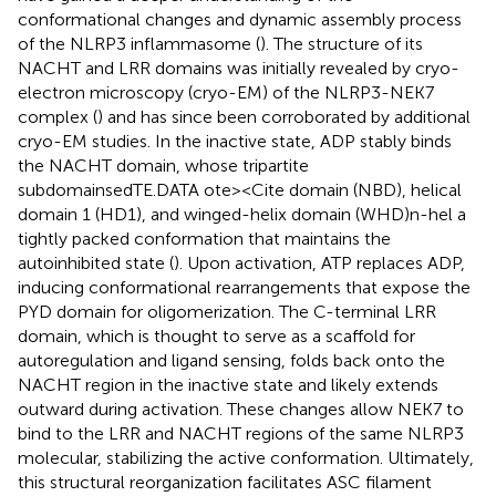
conformational changes and dynamic assembly process
of the NLRP3 inflammasome (
). The structure of its
NACHT and LRR domains was initially revealed by cryo-
electron microscopy (cryo-EM) of the NLRP3-NEK7
complex (
) and has since been corroborated by additional
cryo-EM studies. In the inactive state, ADP stably binds
the NACHT domain, whose tripartite
subdomainsedTE.DATA ote><Cite domain (NBD), helical
domain 1 (HD1), and winged-helix domain (WHD)n-hel a
tightly packed conformation that maintains the
autoinhibited state (
). Upon activation, ATP replaces ADP,
inducing conformational rearrangements that expose the
PYD domain for oligomerization. The C-terminal LRR
domain, which is thought to serve as a scaffold for
autoregulation and ligand sensing, folds back onto the
NACHT region in the inactive state and likely extends
outward during activation. These changes allow NEK7 to
bind to the LRR and NACHT regions of the same NLRP3
molecular, stabilizing the active conformation. Ultimately,
this structural reorganization facilitates ASC filament