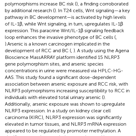
polymorphisms increase BC risk (
), a finding corroborated
by additional research (
). In T24 cells, Wnt signaling—a key
pathway in BC development—is activated by high levels
of IL-1β, while Wnt signaling, in turn, upregulates IL-1β
expression. This paracrine Wnt/IL-1β signaling feedback
loop enhances the invasive phenotype of BC cells (
,
).Arsenic is a known carcinogen implicated in the
development of RCC and BC (
,
). A study using the Agena
Bioscience MassARRAY platform identified 15 NLRP3
gene polymorphism sites, and arsenic species
concentrations in urine were measured via HPLC-HG-
AAS. This study found a significant dose-dependent
association between arsenic exposure and RCC risk, with
NLRP3 polymorphisms increasing susceptibility to RCC in
individuals with elevated total urinary arsenic (
).
Additionally, arsenic exposure was shown to upregulate
NLRP3 expression. In a study on kidney clear cell
carcinoma (KIRC), NLRP3 expression was significantly
elevated in tumor tissues, and NLRP3 mRNA expression
appeared to be regulated by promoter methylation. A